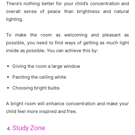
There’s nothing better for your child’s concentration and
overall sense of peace than brightness and natural
lighting.
To make the room as welcoming and pleasant as
possible, you need to find ways of getting as much light
inside as possible. You can achieve this by:
Giving the room a large window
Painting the ceiling white
Choosing bright bulbs
A bright room will enhance concentration and make your
child feel more inspired and free.
Study Zone