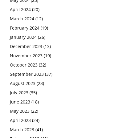
May 2024
(23)
April 2024
(20)
March 2024
(12)
February 2024
(19)
January 2024
(26)
December 2023
(13)
November 2023
(19)
October 2023
(32)
September 2023
(37)
August 2023
(23)
July 2023
(35)
June 2023
(18)
May 2023
(22)
April 2023
(24)
March 2023
(41)