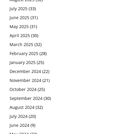
July 2025
(33)
June 2025
(31)
May 2025
(31)
April 2025
(30)
March 2025
(32)
February 2025
(28)
January 2025
(25)
December 2024
(22)
November 2024
(21)
October 2024
(25)
September 2024
(30)
August 2024
(32)
July 2024
(20)
June 2024
(9)