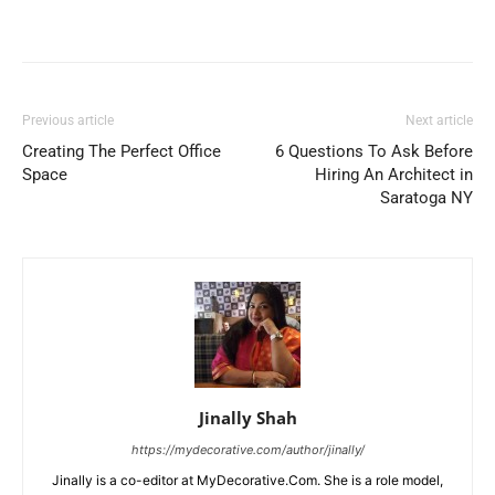
Previous article
Next article
Creating The Perfect Office
6 Questions To Ask Before
Space
Hiring An Architect in
Saratoga NY
Jinally Shah
https://mydecorative.com/author/jinally/
Jinally is a co-editor at MyDecorative.Com. She is a role model,