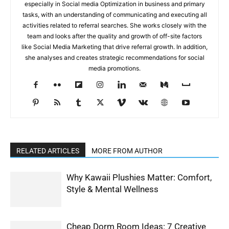
especially in Social media Optimization in business and primary
tasks, with an understanding of communicating and executing all
activities related to referral searches. She works closely with the
team and looks after the quality and growth of off-site factors
like Social Media Marketing that drive referral growth. In addition,
she analyses and creates strategic recommendations for social
media promotions.
RELATED ARTICLES
MORE FROM AUTHOR
Why Kawaii Plushies Matter: Comfort,
Style & Mental Wellness
Cheap Dorm Room Ideas: 7 Creative