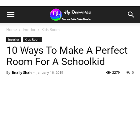
Home
Interior
Kids Room
Interior
Kids Room
10 Ways To Make A Perfect
Room For A Schoolkid
By
Jinally Shah
-
January 16, 2019
2279
0