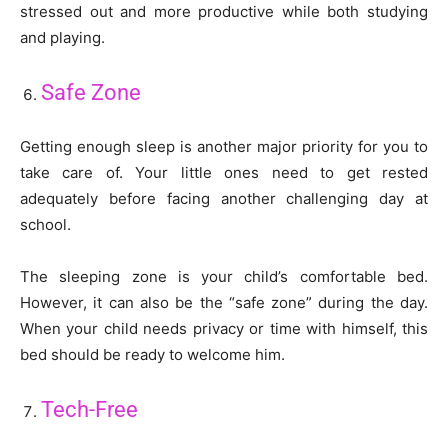
stressed out and more productive while both studying
and playing.
Safe Zone
Getting enough sleep is another major priority for you to
take care of. Your little ones need to get rested
adequately before facing another challenging day at
school.
The sleeping zone is your child’s comfortable bed.
However, it can also be the “safe zone” during the day.
When your child needs privacy or time with himself, this
bed should be ready to welcome him.
Tech-Free