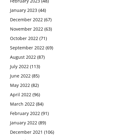
February 2023
(48)
January 2023
(44)
December 2022
(67)
November 2022
(63)
October 2022
(71)
September 2022
(69)
August 2022
(87)
July 2022
(113)
June 2022
(85)
May 2022
(82)
April 2022
(96)
March 2022
(84)
February 2022
(91)
January 2022
(89)
December 2021
(106)