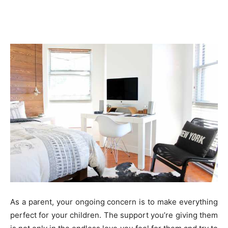
As a parent, your ongoing concern is to make everything
perfect for your children. The support you’re giving them