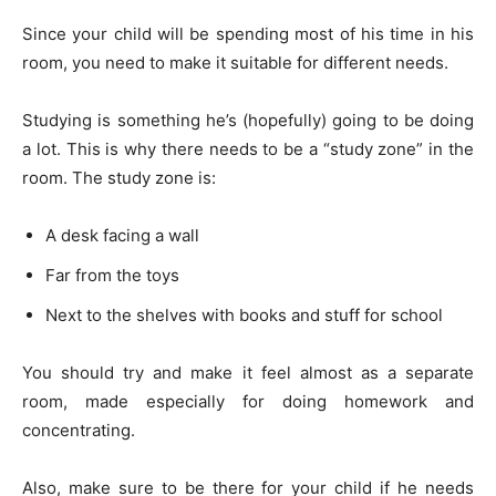
Since your child will be spending most of his time in his
room, you need to make it suitable for different needs.
Studying is something he’s (hopefully) going to be doing
a lot. This is why there needs to be a “study zone” in the
room. The study zone is:
A desk facing a wall
Far from the toys
Next to the shelves with books and stuff for school
You should try and make it feel almost as a separate
room, made especially for doing homework and
concentrating.
Also, make sure to be there for your child if he needs