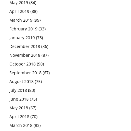
May 2019
(84)
April 2019
(88)
March 2019
(99)
February 2019
(93)
January 2019
(75)
December 2018
(86)
November 2018
(87)
October 2018
(90)
September 2018
(67)
August 2018
(75)
July 2018
(83)
June 2018
(75)
May 2018
(67)
April 2018
(70)
March 2018
(83)