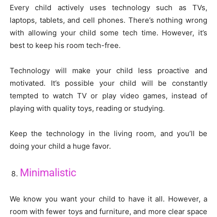
Every child actively uses technology such as TVs,
laptops, tablets, and cell phones. There’s nothing wrong
with allowing your child some tech time. However, it’s
best to keep his room tech-free.
Technology will make your child less proactive and
motivated. It’s possible your child will be constantly
tempted to watch TV or play video games, instead of
playing with quality toys, reading or studying.
Keep the technology in the living room, and you’ll be
doing your child a huge favor.
Minimalistic
We know you want your child to have it all. However, a
room with fewer toys and furniture, and more clear space