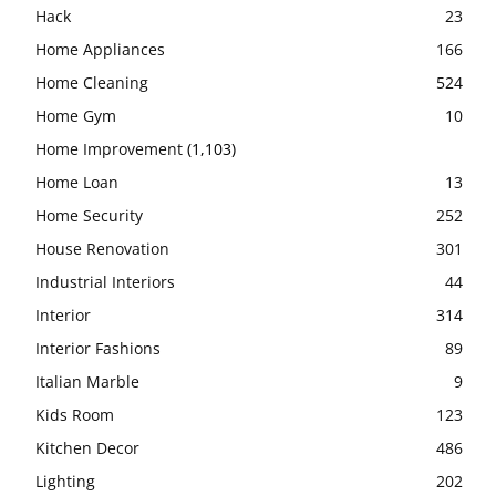
Hack
23
Home Appliances
166
Home Cleaning
524
Home Gym
10
Home Improvement
(1,103)
Home Loan
13
Home Security
252
House Renovation
301
Industrial Interiors
44
Interior
314
Interior Fashions
89
Italian Marble
9
Kids Room
123
Kitchen Decor
486
Lighting
202