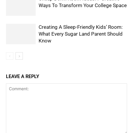
Ways To Transform Your College Space
Creating A Sleep-Friendly Kids’ Room:
What Every Sugar Land Parent Should
Know
LEAVE A REPLY