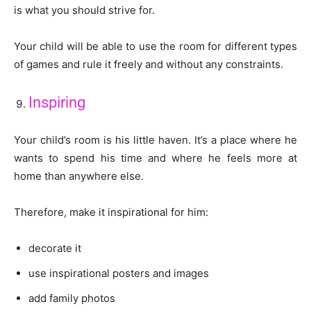
is what you should strive for.
Your child will be able to use the room for different types
of games and rule it freely and without any constraints.
Inspiring
Your child’s room is his little haven. It’s a place where he
wants to spend his time and where he feels more at
home than anywhere else.
Therefore, make it inspirational for him:
decorate it
use inspirational posters and images
add family photos