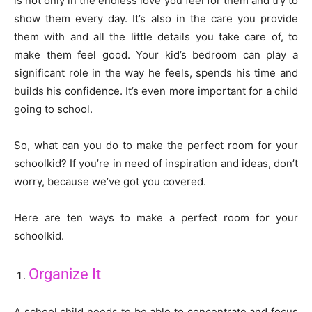
is not only in the endless love you feel for them and try to
show them every day. It’s also in the care you provide
them with and all the little details you take care of, to
make them feel good. Your kid’s bedroom can play a
significant role in the way he feels, spends his time and
builds his confidence. It’s even more important for a child
going to school.
So, what can you do to make the perfect room for your
schoolkid? If you’re in need of inspiration and ideas, don’t
worry, because we’ve got you covered.
Here are ten ways to make a perfect room for your
schoolkid.
Organize It
A school child needs to be able to concentrate and focus