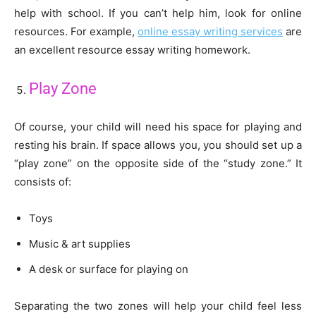
help with school. If you can’t help him, look for online
resources. For example,
online essay writing services
are
an excellent resource essay writing homework.
Play Zone
Of course, your child will need his space for playing and
resting his brain. If space allows you, you should set up a
“play zone” on the opposite side of the “study zone.” It
consists of:
Toys
Music & art supplies
A desk or surface for playing on
Separating the two zones will help your child feel less