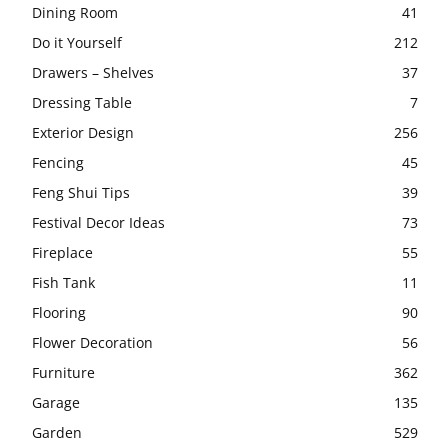
Dining Room
41
Do it Yourself
212
Drawers – Shelves
37
Dressing Table
7
Exterior Design
256
Fencing
45
Feng Shui Tips
39
Festival Decor Ideas
73
Fireplace
55
Fish Tank
11
Flooring
90
Flower Decoration
56
Furniture
362
Garage
135
Garden
529