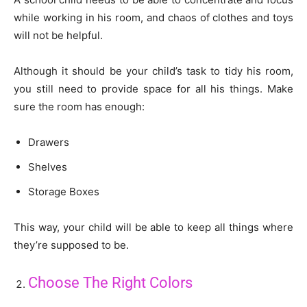
while working in his room, and chaos of clothes and toys
will not be helpful.
Although it should be your child’s task to tidy his room,
you still need to provide space for all his things. Make
sure the room has enough:
Drawers
Shelves
Storage Boxes
This way, your child will be able to keep all things where
they’re supposed to be.
Choose The Right Colors