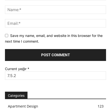
Save my name, email, and website in this browser for the
next time I comment.
Current ye@r
*
Categories
Apartment Design
123