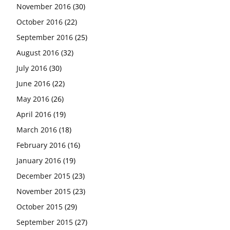
November 2016
(30)
October 2016
(22)
September 2016
(25)
August 2016
(32)
July 2016
(30)
June 2016
(22)
May 2016
(26)
April 2016
(19)
March 2016
(18)
February 2016
(16)
January 2016
(19)
December 2015
(23)
November 2015
(23)
October 2015
(29)
September 2015
(27)