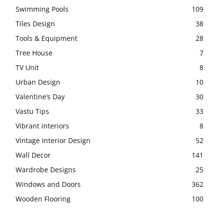
Swimming Pools
109
Tiles Design
38
Tools & Equipment
28
Tree House
7
TV Unit
8
Urban Design
10
Valentine’s Day
30
Vastu Tips
33
Vibrant interiors
8
Vintage Interior Design
52
Wall Decor
141
Wardrobe Designs
25
Windows and Doors
362
Wooden Flooring
100