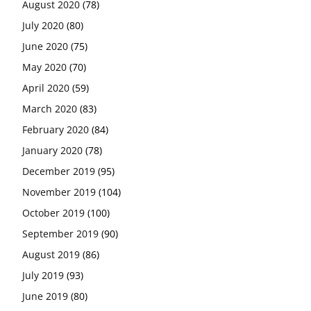
August 2020
(78)
July 2020
(80)
June 2020
(75)
May 2020
(70)
April 2020
(59)
March 2020
(83)
February 2020
(84)
January 2020
(78)
December 2019
(95)
November 2019
(104)
October 2019
(100)
September 2019
(90)
August 2019
(86)
July 2019
(93)
June 2019
(80)