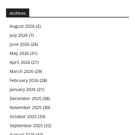
Archives
August 2026
(2)
July 2026
(7)
June 2026
(26)
May 2026
(31)
April 2026
(27)
March 2026
(29)
February 2026
(28)
January 2026
(21)
December 2025
(38)
November 2025
(30)
October 2025
(33)
September 2025
(32)
August 2025
(32)