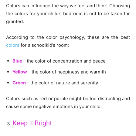
Colors can influence the way we feel and think. Choosing
the colors for your child’s bedroom is not to be taken for
granted.
According to the color psychology, these are the best
colors
for a schoolkid’s room:
Blue
– the color of concentration and peace
Yellow
– the color of happiness and warmth
Green
– the color of nature and serenity
Colors such as red or purple might be too distracting and
cause some negative emotions in your child.
Keep It Bright