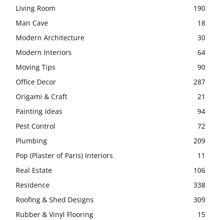
Living Room
190
Man Cave
18
Modern Architecture
30
Modern Interiors
64
Moving Tips
90
Office Decor
287
Origami & Craft
21
Painting Ideas
94
Pest Control
72
Plumbing
209
Pop (Plaster of Paris) Interiors
11
Real Estate
106
Residence
338
Roofing & Shed Designs
309
Rubber & Vinyl Flooring
15