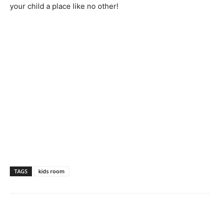
your child a place like no other!
TAGS
kids room