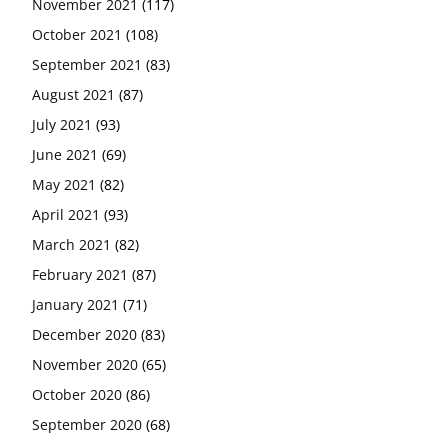
November 2021
(117)
October 2021
(108)
September 2021
(83)
August 2021
(87)
July 2021
(93)
June 2021
(69)
May 2021
(82)
April 2021
(93)
March 2021
(82)
February 2021
(87)
January 2021
(71)
December 2020
(83)
November 2020
(65)
October 2020
(86)
September 2020
(68)