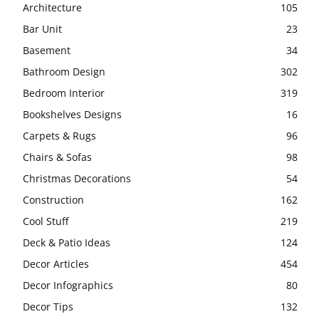
Architecture
105
Bar Unit
23
Basement
34
Bathroom Design
302
Bedroom Interior
319
Bookshelves Designs
16
Carpets & Rugs
96
Chairs & Sofas
98
Christmas Decorations
54
Construction
162
Cool Stuff
219
Deck & Patio Ideas
124
Decor Articles
454
Decor Infographics
80
Decor Tips
132