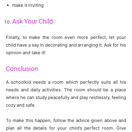
make it inviting
Ask Your Child
Finally, to make the room even more perfect, let your
child have a say in decorating and arranging it. Ask for his
opinion and take it!
Conclusion
A schoolkid needs a room which perfectly suits all his
needs and daily activities. The room should be a place
where he can study peacefully and play restlessly, feeling
cozy and safe.
To make this happen, follow the advice given above and
plan all the details for your child’s perfect room. Give