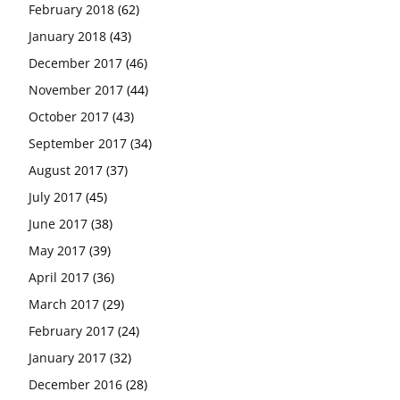
February 2018
(62)
January 2018
(43)
December 2017
(46)
November 2017
(44)
October 2017
(43)
September 2017
(34)
August 2017
(37)
July 2017
(45)
June 2017
(38)
May 2017
(39)
April 2017
(36)
March 2017
(29)
February 2017
(24)
January 2017
(32)
December 2016
(28)