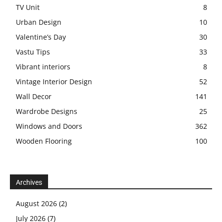
TV Unit
8
Urban Design
10
Valentine’s Day
30
Vastu Tips
33
Vibrant interiors
8
Vintage Interior Design
52
Wall Decor
141
Wardrobe Designs
25
Windows and Doors
362
Wooden Flooring
100
Archives
August 2026
(2)
July 2026
(7)