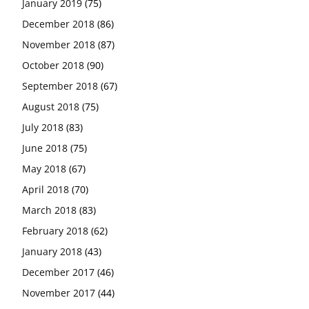
January 2019
(75)
December 2018
(86)
November 2018
(87)
October 2018
(90)
September 2018
(67)
August 2018
(75)
July 2018
(83)
June 2018
(75)
May 2018
(67)
April 2018
(70)
March 2018
(83)
February 2018
(62)
January 2018
(43)
December 2017
(46)
November 2017
(44)