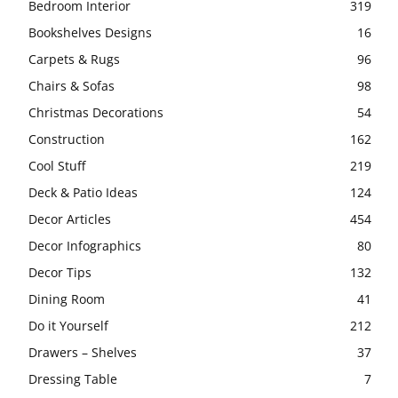
Bedroom Interior
319
Bookshelves Designs
16
Carpets & Rugs
96
Chairs & Sofas
98
Christmas Decorations
54
Construction
162
Cool Stuff
219
Deck & Patio Ideas
124
Decor Articles
454
Decor Infographics
80
Decor Tips
132
Dining Room
41
Do it Yourself
212
Drawers – Shelves
37
Dressing Table
7