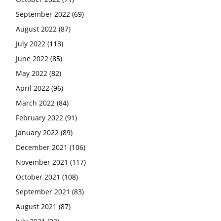
September 2022
(69)
August 2022
(87)
July 2022
(113)
June 2022
(85)
May 2022
(82)
April 2022
(96)
March 2022
(84)
February 2022
(91)
January 2022
(89)
December 2021
(106)
November 2021
(117)
October 2021
(108)
September 2021
(83)
August 2021
(87)