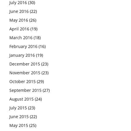
July 2016
(30)
June 2016
(22)
May 2016
(26)
April 2016
(19)
March 2016
(18)
February 2016
(16)
January 2016
(19)
December 2015
(23)
November 2015
(23)
October 2015
(29)
September 2015
(27)
August 2015
(24)
July 2015
(23)
June 2015
(22)
May 2015
(25)