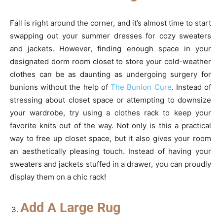
Fall is right around the corner, and it’s almost time to start
swapping out your summer dresses for cozy sweaters
and jackets. However, finding enough space in your
designated dorm room closet to store your cold-weather
clothes can be as daunting as undergoing surgery for
bunions without the help of
The Bunion Cure
. Instead of
stressing about closet space or attempting to downsize
your wardrobe, try using a clothes rack to keep your
favorite knits out of the way. Not only is this a practical
way to free up closet space, but it also gives your room
an aesthetically pleasing touch. Instead of having your
sweaters and jackets stuffed in a drawer, you can proudly
display them on a chic rack!
Add A Large Rug