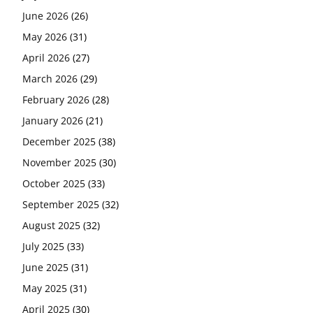
June 2026
(26)
May 2026
(31)
April 2026
(27)
March 2026
(29)
February 2026
(28)
January 2026
(21)
December 2025
(38)
November 2025
(30)
October 2025
(33)
September 2025
(32)
August 2025
(32)
July 2025
(33)
June 2025
(31)
May 2025
(31)
April 2025
(30)