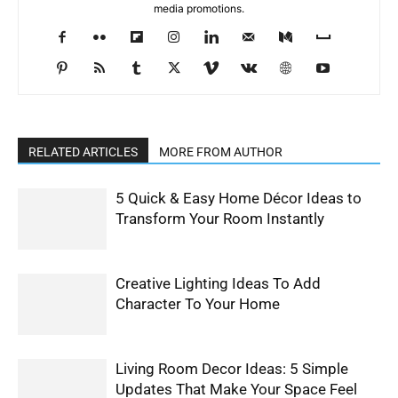
media promotions.
RELATED ARTICLES
MORE FROM AUTHOR
5 Quick & Easy Home Décor Ideas to
Transform Your Room Instantly
Creative Lighting Ideas To Add
Character To Your Home
Living Room Decor Ideas: 5 Simple
Updates That Make Your Space Feel