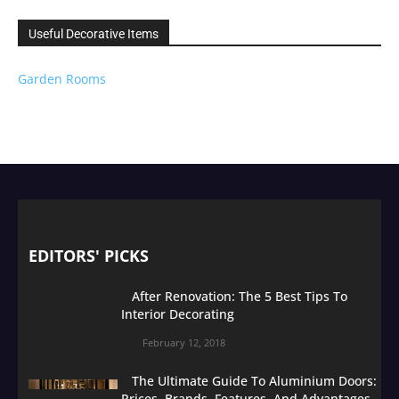
Useful Decorative Items
Garden Rooms
EDITORS' PICKS
After Renovation: The 5 Best Tips To
Interior Decorating
February 12, 2018
The Ultimate Guide To Aluminium Doors:
Prices, Brands, Features, And Advantages