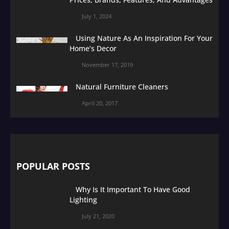
July 1, 2024
Using Nature As An Inspiration For Your
Home’s Decor
November 17, 2019
Natural Furniture Cleaners
April 20, 2017
POPULAR POSTS
Why Is It Important To Have Good
Lighting
July 21, 2020