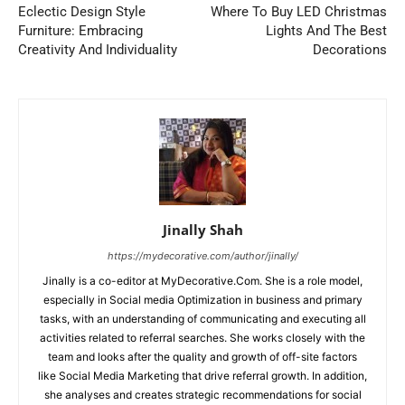
Eclectic Design Style
Where To Buy LED Christmas
Furniture: Embracing
Lights And The Best
Creativity And Individuality
Decorations
Jinally Shah
https://mydecorative.com/author/jinally/
Jinally is a co-editor at MyDecorative.Com. She is a role model,
especially in Social media Optimization in business and primary
tasks, with an understanding of communicating and executing all
activities related to referral searches. She works closely with the
team and looks after the quality and growth of off-site factors
like Social Media Marketing that drive referral growth. In addition,
she analyses and creates strategic recommendations for social