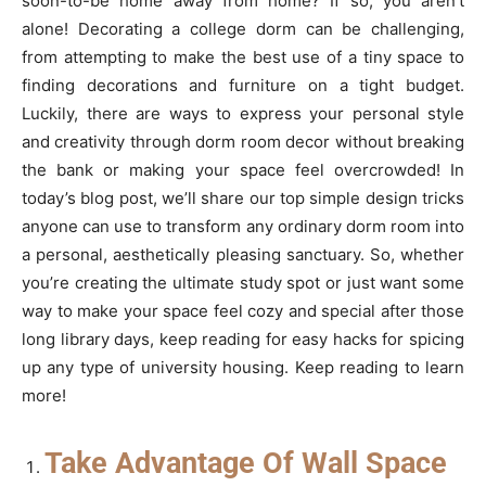
soon-to-be home away from home? If so, you aren’t
alone! Decorating a college dorm can be challenging,
from attempting to make the best use of a tiny space to
finding decorations and furniture on a tight budget.
Luckily, there are ways to express your personal style
and creativity through dorm room decor without breaking
the bank or making your space feel overcrowded! In
today’s blog post, we’ll share our top simple design tricks
anyone can use to transform any ordinary dorm room into
a personal, aesthetically pleasing sanctuary. So, whether
you’re creating the ultimate study spot or just want some
way to make your space feel cozy and special after those
long library days, keep reading for easy hacks for spicing
up any type of university housing. Keep reading to learn
more!
Take Advantage Of Wall Space