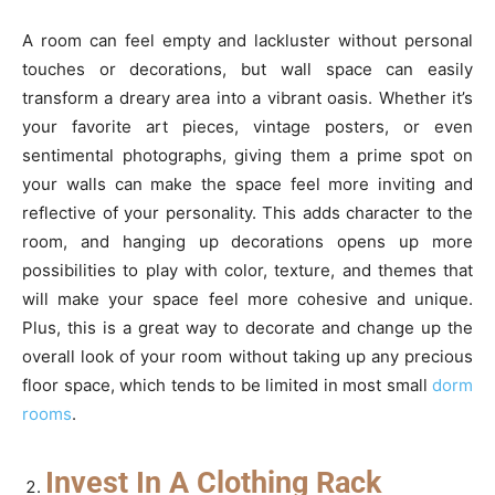
A room can feel empty and lackluster without personal
touches or decorations, but wall space can easily
transform a dreary area into a vibrant oasis. Whether it’s
your favorite art pieces, vintage posters, or even
sentimental photographs, giving them a prime spot on
your walls can make the space feel more inviting and
reflective of your personality. This adds character to the
room, and hanging up decorations opens up more
possibilities to play with color, texture, and themes that
will make your space feel more cohesive and unique.
Plus, this is a great way to decorate and change up the
overall look of your room without taking up any precious
floor space, which tends to be limited in most small
dorm
rooms
.
Invest In A Clothing Rack