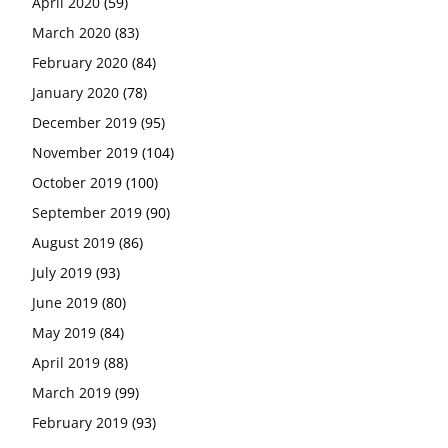
April 2020
(59)
March 2020
(83)
February 2020
(84)
January 2020
(78)
December 2019
(95)
November 2019
(104)
October 2019
(100)
September 2019
(90)
August 2019
(86)
July 2019
(93)
June 2019
(80)
May 2019
(84)
April 2019
(88)
March 2019
(99)
February 2019
(93)