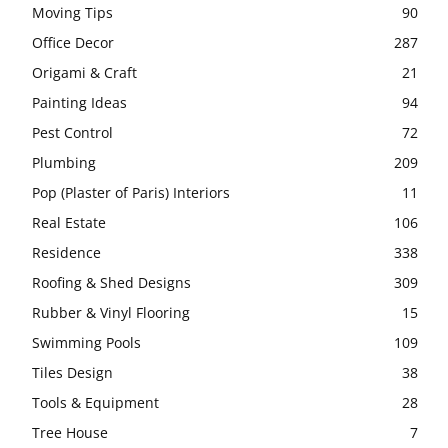
Moving Tips
90
Office Decor
287
Origami & Craft
21
Painting Ideas
94
Pest Control
72
Plumbing
209
Pop (Plaster of Paris) Interiors
11
Real Estate
106
Residence
338
Roofing & Shed Designs
309
Rubber & Vinyl Flooring
15
Swimming Pools
109
Tiles Design
38
Tools & Equipment
28
Tree House
7