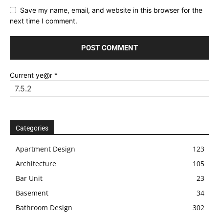
Save my name, email, and website in this browser for the
next time I comment.
Current ye@r
*
Categories
Apartment Design
123
Architecture
105
Bar Unit
23
Basement
34
Bathroom Design
302