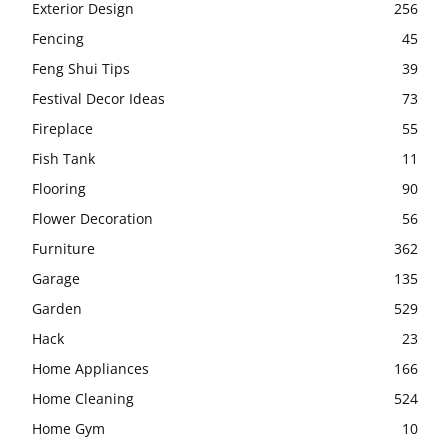
Exterior Design
256
Fencing
45
Feng Shui Tips
39
Festival Decor Ideas
73
Fireplace
55
Fish Tank
11
Flooring
90
Flower Decoration
56
Furniture
362
Garage
135
Garden
529
Hack
23
Home Appliances
166
Home Cleaning
524
Home Gym
10