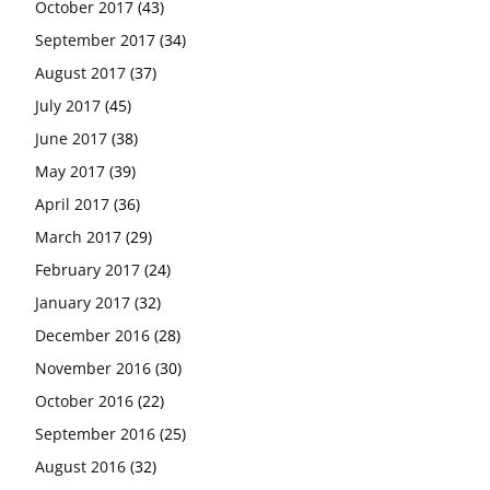
October 2017
(43)
September 2017
(34)
August 2017
(37)
July 2017
(45)
June 2017
(38)
May 2017
(39)
April 2017
(36)
March 2017
(29)
February 2017
(24)
January 2017
(32)
December 2016
(28)
November 2016
(30)
October 2016
(22)
September 2016
(25)
August 2016
(32)