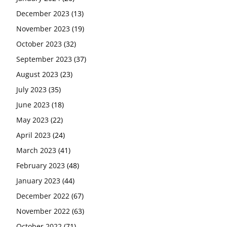
December 2023
(13)
November 2023
(19)
October 2023
(32)
September 2023
(37)
August 2023
(23)
July 2023
(35)
June 2023
(18)
May 2023
(22)
April 2023
(24)
March 2023
(41)
February 2023
(48)
January 2023
(44)
December 2022
(67)
November 2022
(63)
October 2022
(71)