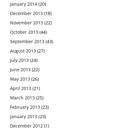
January 2014
(20)
December 2013
(18)
November 2013
(22)
October 2013
(44)
September 2013
(43)
August 2013
(27)
July 2013
(24)
June 2013
(22)
May 2013
(26)
April 2013
(21)
March 2013
(25)
February 2013
(23)
January 2013
(23)
December 2012
(1)