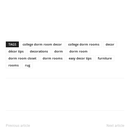
TAGS
college dorm room decor
college dorm rooms
decor
décor tips
decorations
dorm
dorm room
dorm room closet
dorm rooms
easy decor tips
furniture
rooms
rug
Previous article
Next article