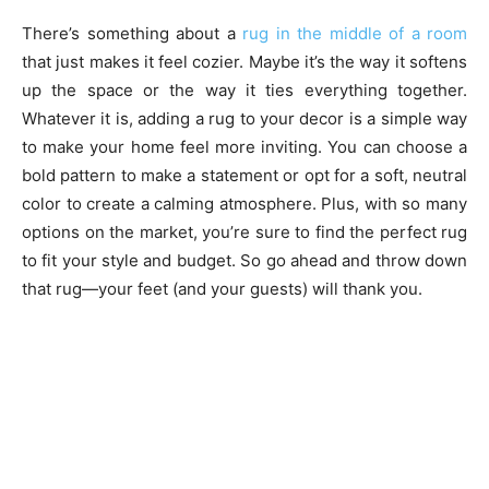
There’s something about a
rug in the middle of a room
that just makes it feel cozier. Maybe it’s the way it softens
up the space or the way it ties everything together.
Whatever it is, adding a rug to your decor is a simple way
to make your home feel more inviting. You can choose a
bold pattern to make a statement or opt for a soft, neutral
color to create a calming atmosphere. Plus, with so many
options on the market, you’re sure to find the perfect rug
to fit your style and budget. So go ahead and throw down
that rug—your feet (and your guests) will thank you.