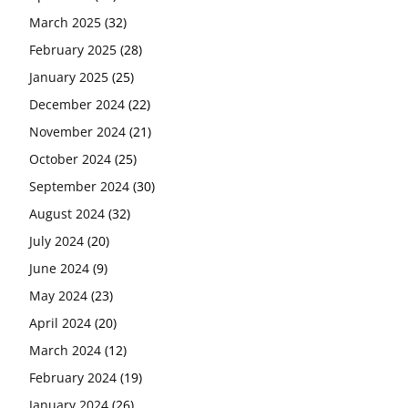
March 2025
(32)
February 2025
(28)
January 2025
(25)
December 2024
(22)
November 2024
(21)
October 2024
(25)
September 2024
(30)
August 2024
(32)
July 2024
(20)
June 2024
(9)
May 2024
(23)
April 2024
(20)
March 2024
(12)
February 2024
(19)
January 2024
(26)