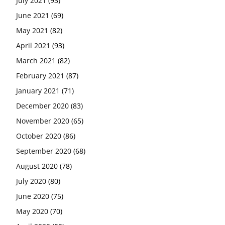
July 2021
(93)
June 2021
(69)
May 2021
(82)
April 2021
(93)
March 2021
(82)
February 2021
(87)
January 2021
(71)
December 2020
(83)
November 2020
(65)
October 2020
(86)
September 2020
(68)
August 2020
(78)
July 2020
(80)
June 2020
(75)
May 2020
(70)