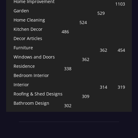
Home Improvement
1103
Garden
529
Home Cleaning
524
Kitchen Decor
486
Decor Articles
Furniture
362
454
Windows and Doors
362
Residence
338
Bedroom Interior
Interior
314
319
Roofing & Shed Designs
309
Bathroom Design
302