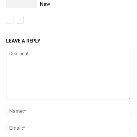
New
LEAVE A REPLY