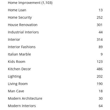
Home Improvement
(1,103)
Home Loan
13
Home Security
252
House Renovation
301
Industrial Interiors
44
Interior
314
Interior Fashions
89
Italian Marble
9
Kids Room
123
Kitchen Decor
486
Lighting
202
Living Room
190
Man Cave
18
Modern Architecture
30
Modern Interiors
64