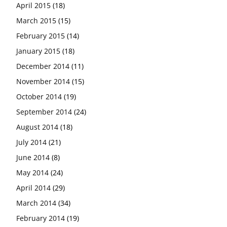
April 2015
(18)
March 2015
(15)
February 2015
(14)
January 2015
(18)
December 2014
(11)
November 2014
(15)
October 2014
(19)
September 2014
(24)
August 2014
(18)
July 2014
(21)
June 2014
(8)
May 2014
(24)
April 2014
(29)
March 2014
(34)
February 2014
(19)