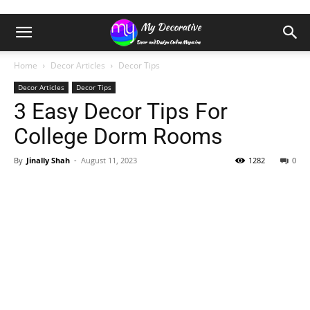
Home
Decor Articles
Decor Tips
Decor Articles
Decor Tips
3 Easy Decor Tips For
College Dorm Rooms
By
Jinally Shah
-
August 11, 2023
1282
0