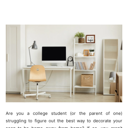
Are you a college student (or the parent of one)
struggling to figure out the best way to decorate your