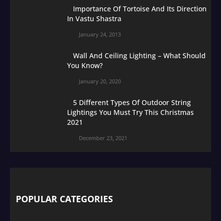
Importance Of Tortoise And Its Direction
In Vastu Shastra
January 24, 2013
Wall And Ceiling Lighting – What Should
You Know?
January 20, 2020
5 Different Types Of Outdoor String
Lightings You Must Try This Christmas
2021
December 23, 2021
POPULAR CATEGORIES