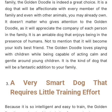
family, the Golden Doodle is indeed a great choice. It is a
dog that will be affectionate with every member of the
family and even with other animals, you may already own.
It doesn’t matter who gives attention to the Golden
Doodle, as it will appreciate the company of each person
in the family. It is an amiable dog that enjoys being in the
presence of humans. Not to mention that it will become
your kid’s best friend. The Golden Doodle loves playing
with children while being capable of acting calm and
gentle around young children. It is the kind of dog that
will be a fantastic addition to your family.
A Very Smart Dog That
Requires Little Training Effort
Because it is so intelligent and easy to train, the Golden