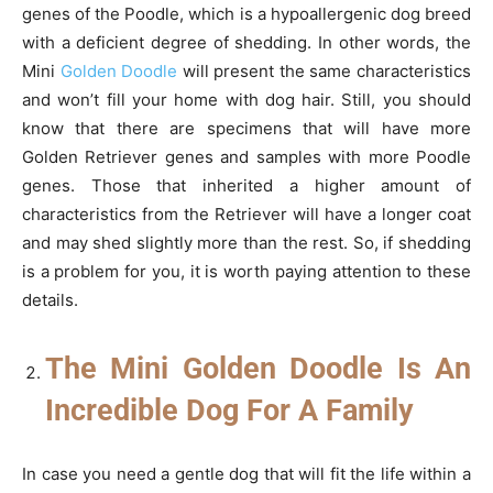
genes of the Poodle, which is a hypoallergenic dog breed
with a deficient degree of shedding. In other words, the
Mini
Golden Doodle
will present the same characteristics
and won’t fill your home with dog hair. Still, you should
know that there are specimens that will have more
Golden Retriever genes and samples with more Poodle
genes. Those that inherited a higher amount of
characteristics from the Retriever will have a longer coat
and may shed slightly more than the rest. So, if shedding
is a problem for you, it is worth paying attention to these
details.
The Mini Golden Doodle Is An
Incredible Dog For A Family
In case you need a gentle dog that will fit the life within a