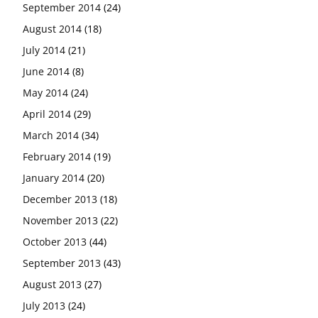
September 2014
(24)
August 2014
(18)
July 2014
(21)
June 2014
(8)
May 2014
(24)
April 2014
(29)
March 2014
(34)
February 2014
(19)
January 2014
(20)
December 2013
(18)
November 2013
(22)
October 2013
(44)
September 2013
(43)
August 2013
(27)
July 2013
(24)