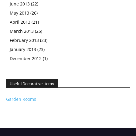
June 2013
(22)
May 2013
(26)
April 2013
(21)
March 2013
(25)
February 2013
(23)
January 2013
(23)
December 2012
(1)
Useful Decorative Items
Garden Rooms