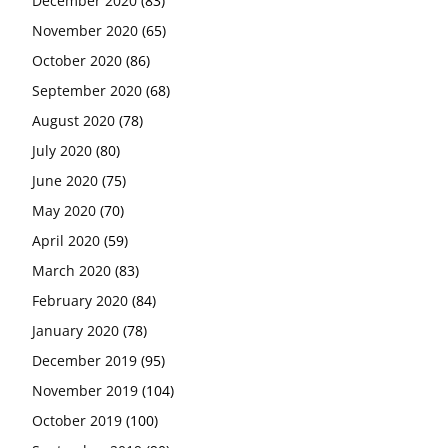
December 2020
(83)
November 2020
(65)
October 2020
(86)
September 2020
(68)
August 2020
(78)
July 2020
(80)
June 2020
(75)
May 2020
(70)
April 2020
(59)
March 2020
(83)
February 2020
(84)
January 2020
(78)
December 2019
(95)
November 2019
(104)
October 2019
(100)