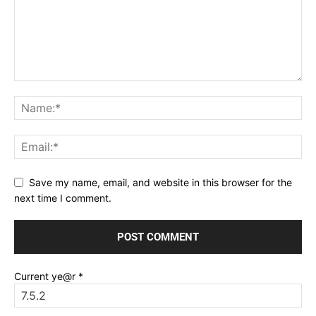
Save my name, email, and website in this browser for the
next time I comment.
Current ye@r
*