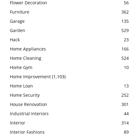
Flower Decoration
56
Furniture
362
Garage
135
Garden
529
Hack
23
Home Appliances
166
Home Cleaning
524
Home Gym
10
Home Improvement
(1,103)
Home Loan
13
Home Security
252
House Renovation
301
Industrial Interiors
44
Interior
314
Interior Fashions
89