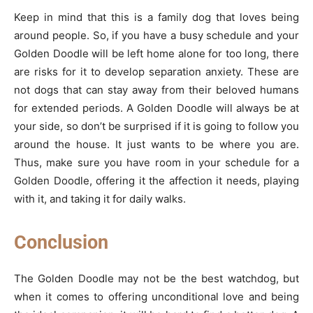
Keep in mind that this is a family dog that loves being
around people. So, if you have a busy schedule and your
Golden Doodle will be left home alone for too long, there
are risks for it to develop separation anxiety. These are
not dogs that can stay away from their beloved humans
for extended periods. A Golden Doodle will always be at
your side, so don’t be surprised if it is going to follow you
around the house. It just wants to be where you are.
Thus, make sure you have room in your schedule for a
Golden Doodle, offering it the affection it needs, playing
with it, and taking it for daily walks.
Conclusion
The Golden Doodle may not be the best watchdog, but
when it comes to offering unconditional love and being