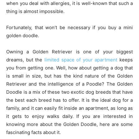
when you deal with allergies, it is well-known that such a
thing is almost impossible.
Fortunately, that won’t be necessary if you buy a mini
golden doodle.
Owning a Golden Retriever is one of your biggest
dreams, but the
limited space of your apartment
keeps
you from getting one. Well, how about getting a dog that
is small in size, but has the kind nature of the Golden
Retriever and the intelligence of a Poodle? The Golden
Doodle is a mix of these two exotic dog breeds that have
the best each breed has to offer. It is the ideal dog for a
family, and it can easily fit inside an apartment, as long as
it gets to enjoy walks daily. If you are interested in
knowing more about the Golden Doodle, here are some
fascinating facts about it.