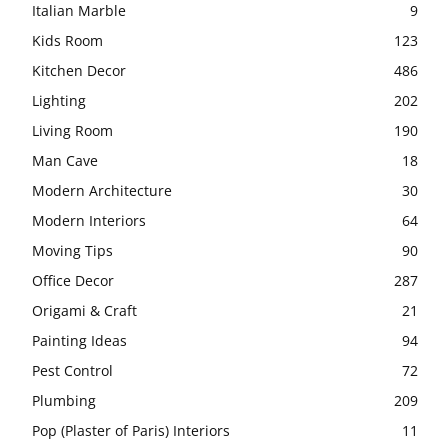
Italian Marble
9
Kids Room
123
Kitchen Decor
486
Lighting
202
Living Room
190
Man Cave
18
Modern Architecture
30
Modern Interiors
64
Moving Tips
90
Office Decor
287
Origami & Craft
21
Painting Ideas
94
Pest Control
72
Plumbing
209
Pop (Plaster of Paris) Interiors
11