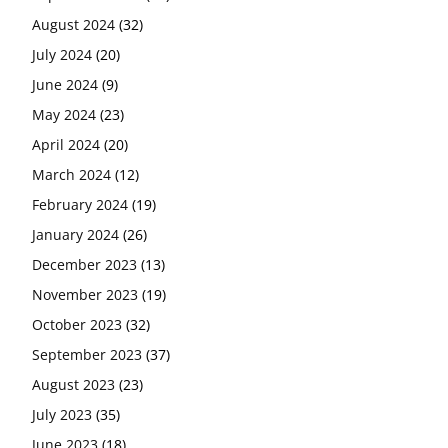
August 2024
(32)
July 2024
(20)
June 2024
(9)
May 2024
(23)
April 2024
(20)
March 2024
(12)
February 2024
(19)
January 2024
(26)
December 2023
(13)
November 2023
(19)
October 2023
(32)
September 2023
(37)
August 2023
(23)
July 2023
(35)
June 2023
(18)