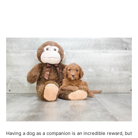
Having a dog as a companion is an incredible reward, but