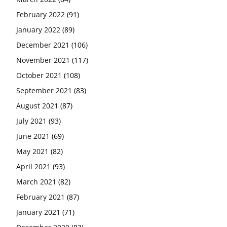
February 2022
(91)
January 2022
(89)
December 2021
(106)
November 2021
(117)
October 2021
(108)
September 2021
(83)
August 2021
(87)
July 2021
(93)
June 2021
(69)
May 2021
(82)
April 2021
(93)
March 2021
(82)
February 2021
(87)
January 2021
(71)