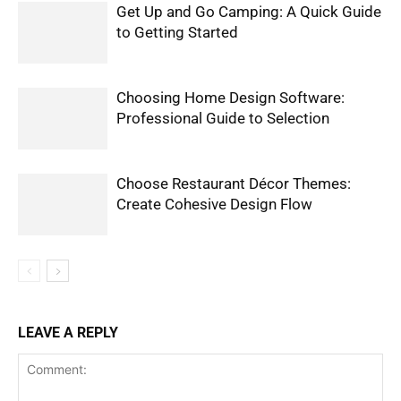
Get Up and Go Camping: A Quick Guide
to Getting Started
Choosing Home Design Software:
Professional Guide to Selection
Choose Restaurant Décor Themes:
Create Cohesive Design Flow
LEAVE A REPLY