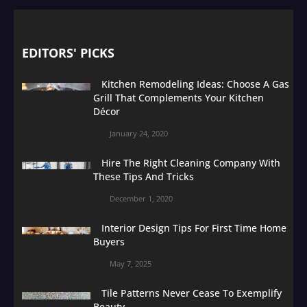
EDITORS' PICKS
Kitchen Remodeling Ideas: Choose A Gas
Grill That Complements Your Kitchen
Décor
January 24, 2020
Hire The Right Cleaning Company With
These Tips And Tricks
December 1, 2020
Interior Design Tips For First Time Home
Buyers
May 7, 2025
Tile Patterns Never Cease To Exemplify
Beauty