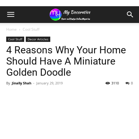
Home
Cool Stuff
Cool Stuff
Decor Articles
4 Reasons Why Your Home
Should Have A Miniature
Golden Doodle
By
Jinally Shah
-
January 29, 2019
3110
0