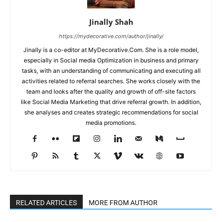
Jinally Shah
https://mydecorative.com/author/jinally/
Jinally is a co-editor at MyDecorative.Com. She is a role model,
especially in Social media Optimization in business and primary
tasks, with an understanding of communicating and executing all
activities related to referral searches. She works closely with the
team and looks after the quality and growth of off-site factors
like Social Media Marketing that drive referral growth. In addition,
she analyses and creates strategic recommendations for social
media promotions.
RELATED ARTICLES
MORE FROM AUTHOR