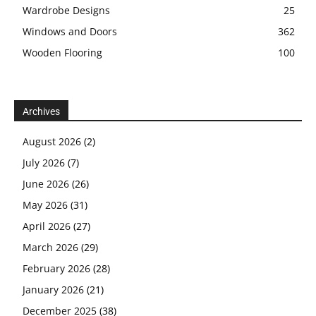
Wardrobe Designs
25
Windows and Doors
362
Wooden Flooring
100
Archives
August 2026
(2)
July 2026
(7)
June 2026
(26)
May 2026
(31)
April 2026
(27)
March 2026
(29)
February 2026
(28)
January 2026
(21)
December 2025
(38)