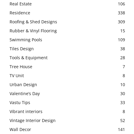
Real Estate
106
Residence
338
Roofing & Shed Designs
309
Rubber & Vinyl Flooring
15
Swimming Pools
109
Tiles Design
38
Tools & Equipment
28
Tree House
7
TV Unit
8
Urban Design
10
Valentine’s Day
30
Vastu Tips
33
Vibrant interiors
8
Vintage Interior Design
52
Wall Decor
141