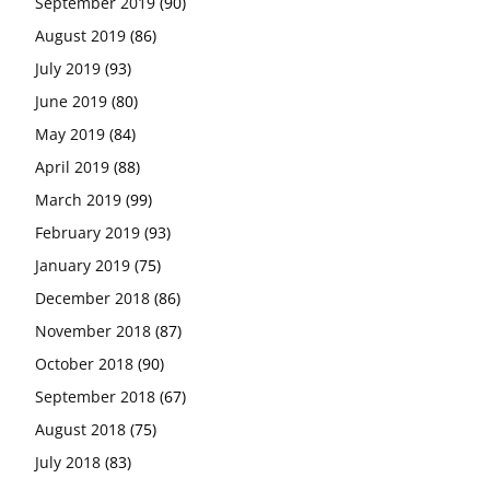
September 2019
(90)
August 2019
(86)
July 2019
(93)
June 2019
(80)
May 2019
(84)
April 2019
(88)
March 2019
(99)
February 2019
(93)
January 2019
(75)
December 2018
(86)
November 2018
(87)
October 2018
(90)
September 2018
(67)
August 2018
(75)
July 2018
(83)