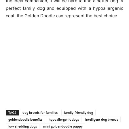
the ideal companion, it will be hard to find a better dog. A
perfect family dog and equipped with a hypoallergenic
coat, the Golden Doodle can represent the best choice.
TAGS
dog breeds for families
family-friendly dog
goldendoodle benefits
hypoallergenic dogs
intelligent dog breeds
low-shedding dogs
mini goldendoodle puppy