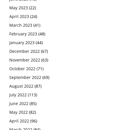
May 2023
(22)
April 2023
(24)
March 2023
(41)
February 2023
(48)
January 2023
(44)
December 2022
(67)
November 2022
(63)
October 2022
(71)
September 2022
(69)
August 2022
(87)
July 2022
(113)
June 2022
(85)
May 2022
(82)
April 2022
(96)
March 2022
(84)