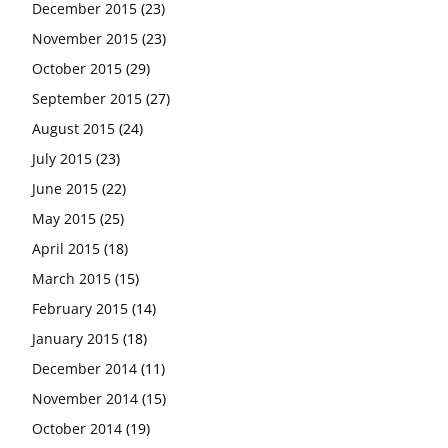
December 2015
(23)
November 2015
(23)
October 2015
(29)
September 2015
(27)
August 2015
(24)
July 2015
(23)
June 2015
(22)
May 2015
(25)
April 2015
(18)
March 2015
(15)
February 2015
(14)
January 2015
(18)
December 2014
(11)
November 2014
(15)
October 2014
(19)