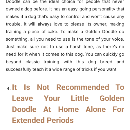
Doodle can be the ideal choice for people that never
owned a dog before. It has an easy-going personality that
makes it a dog that’s easy to control and won’t cause any
trouble. It will always love to please its owner, making
training a piece of cake. To make a Golden Doodle do
something, all you need to use is the tone of your voice.
Just make sure not to use a harsh tone, as there’s no
need for it when it comes to this dog. You can quickly go
beyond classic training with this dog breed and
successfully teach it a wide range of tricks if you want.
It Is Not Recommended To
Leave Your Little Golden
Doodle At Home Alone For
Extended Periods