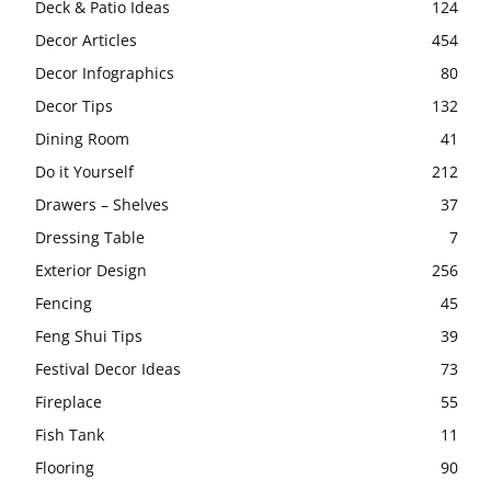
Deck & Patio Ideas
124
Decor Articles
454
Decor Infographics
80
Decor Tips
132
Dining Room
41
Do it Yourself
212
Drawers – Shelves
37
Dressing Table
7
Exterior Design
256
Fencing
45
Feng Shui Tips
39
Festival Decor Ideas
73
Fireplace
55
Fish Tank
11
Flooring
90