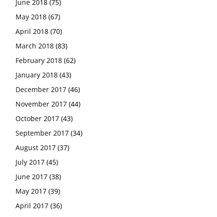
June 2018
(75)
May 2018
(67)
April 2018
(70)
March 2018
(83)
February 2018
(62)
January 2018
(43)
December 2017
(46)
November 2017
(44)
October 2017
(43)
September 2017
(34)
August 2017
(37)
July 2017
(45)
June 2017
(38)
May 2017
(39)
April 2017
(36)