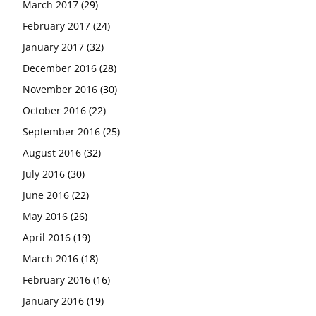
March 2017
(29)
February 2017
(24)
January 2017
(32)
December 2016
(28)
November 2016
(30)
October 2016
(22)
September 2016
(25)
August 2016
(32)
July 2016
(30)
June 2016
(22)
May 2016
(26)
April 2016
(19)
March 2016
(18)
February 2016
(16)
January 2016
(19)