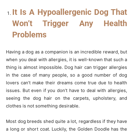
It Is A Hypoallergenic Dog That
Won’t Trigger Any Health
Problems
Having a dog as a companion is an incredible reward, but
when you deal with allergies, it is well-known that such a
thing is almost impossible. Dog hair can trigger allergies
in the case of many people, so a good number of dog
lovers can’t make their dreams come true due to health
issues. But even if you don’t have to deal with allergies,
seeing the dog hair on the carpets, upholstery, and
clothes is not something desirable.
Most dog breeds shed quite a lot, regardless if they have
a long or short coat. Luckily, the Golden Doodle has the