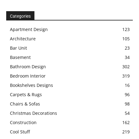
Categories
Apartment Design
123
Architecture
105
Bar Unit
23
Basement
34
Bathroom Design
302
Bedroom Interior
319
Bookshelves Designs
16
Carpets & Rugs
96
Chairs & Sofas
98
Christmas Decorations
54
Construction
162
Cool Stuff
219