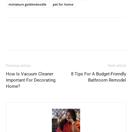
miniature goldendoodle
pet for home
Previous article
Next article
How Is Vacuum Cleaner
8 Tips For A Budget-Friendly
Important For Decorating
Bathroom Remodel
Home?