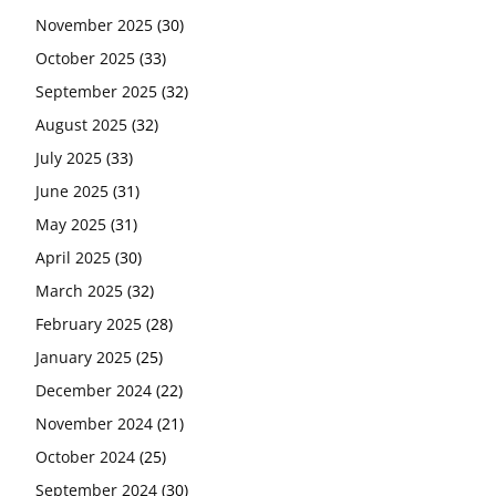
November 2025
(30)
October 2025
(33)
September 2025
(32)
August 2025
(32)
July 2025
(33)
June 2025
(31)
May 2025
(31)
April 2025
(30)
March 2025
(32)
February 2025
(28)
January 2025
(25)
December 2024
(22)
November 2024
(21)
October 2024
(25)
September 2024
(30)