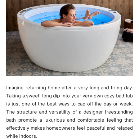
Imagine returning home after a very long and tiring day.
Taking a sweet, long dip into your very own cozy bathtub
is just one of the best ways to cap off the day or week.
The structure and versatility of a designer freestanding
bath promote a luxurious and comfortable feeling that
effectively makes homeowners feel peaceful and relaxed
while indoors.