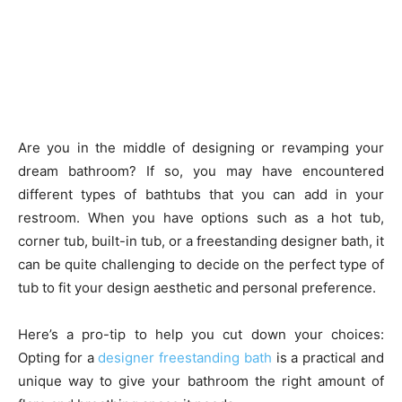
Are you in the middle of designing or revamping your
dream bathroom? If so, you may have encountered
different types of bathtubs that you can add in your
restroom. When you have options such as a hot tub,
corner tub, built-in tub, or a freestanding designer bath, it
can be quite challenging to decide on the perfect type of
tub to fit your design aesthetic and personal preference.
Here’s a pro-tip to help you cut down your choices:
Opting for a
designer freestanding bath
is a practical and
unique way to give your bathroom the right amount of