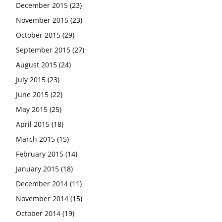
December 2015
(23)
November 2015
(23)
October 2015
(29)
September 2015
(27)
August 2015
(24)
July 2015
(23)
June 2015
(22)
May 2015
(25)
April 2015
(18)
March 2015
(15)
February 2015
(14)
January 2015
(18)
December 2014
(11)
November 2014
(15)
October 2014
(19)