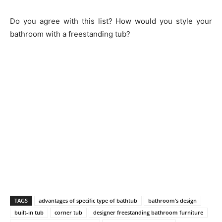
Do you agree with this list? How would you style your
bathroom with a freestanding tub?
TAGS
advantages of specific type of bathtub
bathroom’s design
built-in tub
corner tub
designer freestanding bathroom furniture