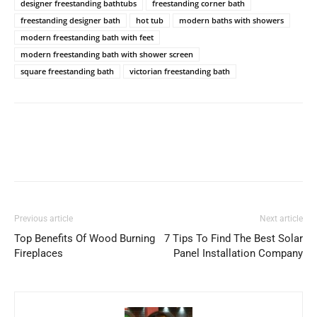
designer freestanding bathtubs
freestanding corner bath
freestanding designer bath
hot tub
modern baths with showers
modern freestanding bath with feet
modern freestanding bath with shower screen
square freestanding bath
victorian freestanding bath
Previous article
Next article
Top Benefits Of Wood Burning
7 Tips To Find The Best Solar
Fireplaces
Panel Installation Company