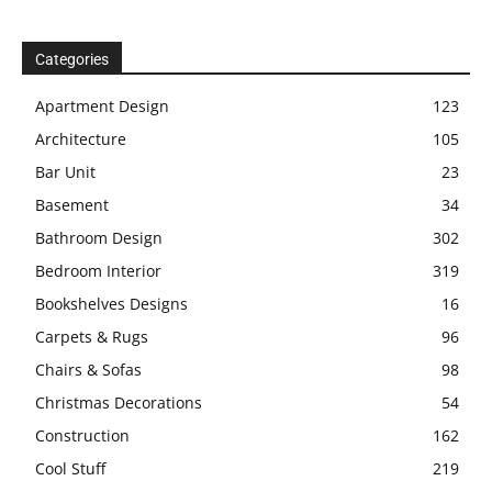
Categories
Apartment Design
123
Architecture
105
Bar Unit
23
Basement
34
Bathroom Design
302
Bedroom Interior
319
Bookshelves Designs
16
Carpets & Rugs
96
Chairs & Sofas
98
Christmas Decorations
54
Construction
162
Cool Stuff
219