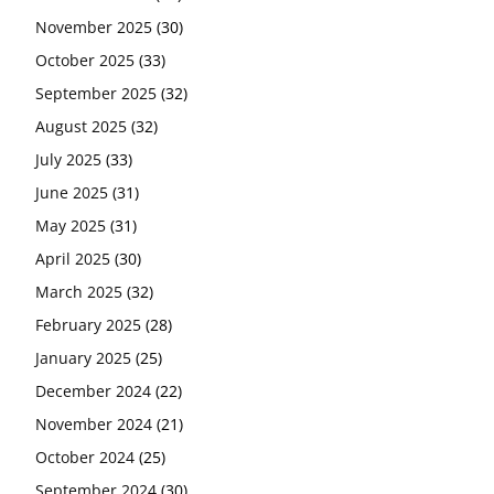
November 2025
(30)
October 2025
(33)
September 2025
(32)
August 2025
(32)
July 2025
(33)
June 2025
(31)
May 2025
(31)
April 2025
(30)
March 2025
(32)
February 2025
(28)
January 2025
(25)
December 2024
(22)
November 2024
(21)
October 2024
(25)
September 2024
(30)