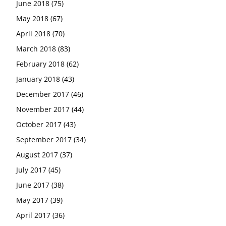
June 2018
(75)
May 2018
(67)
April 2018
(70)
March 2018
(83)
February 2018
(62)
January 2018
(43)
December 2017
(46)
November 2017
(44)
October 2017
(43)
September 2017
(34)
August 2017
(37)
July 2017
(45)
June 2017
(38)
May 2017
(39)
April 2017
(36)