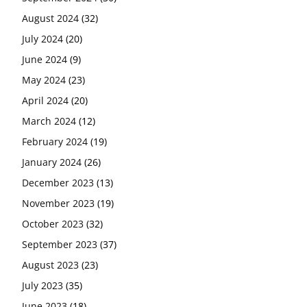
August 2024
(32)
July 2024
(20)
June 2024
(9)
May 2024
(23)
April 2024
(20)
March 2024
(12)
February 2024
(19)
January 2024
(26)
December 2023
(13)
November 2023
(19)
October 2023
(32)
September 2023
(37)
August 2023
(23)
July 2023
(35)
June 2023
(18)