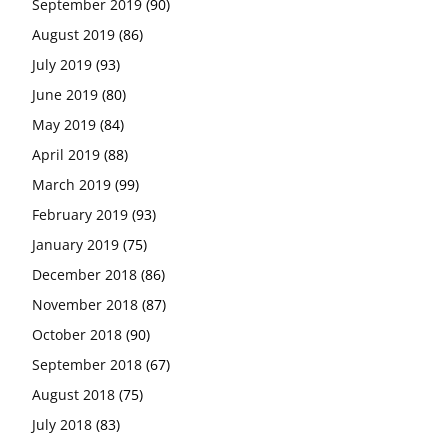
September 2019
(90)
August 2019
(86)
July 2019
(93)
June 2019
(80)
May 2019
(84)
April 2019
(88)
March 2019
(99)
February 2019
(93)
January 2019
(75)
December 2018
(86)
November 2018
(87)
October 2018
(90)
September 2018
(67)
August 2018
(75)
July 2018
(83)