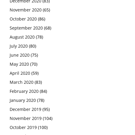
December 2020
(83)
November 2020
(65)
October 2020
(86)
September 2020
(68)
August 2020
(78)
July 2020
(80)
June 2020
(75)
May 2020
(70)
April 2020
(59)
March 2020
(83)
February 2020
(84)
January 2020
(78)
December 2019
(95)
November 2019
(104)
October 2019
(100)