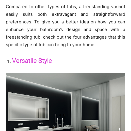
Compared to other types of tubs, a freestanding variant
easily suits both extravagant and straightforward
preferences. To give you a better idea on how you can
enhance your bathroom’s design and space with a
freestanding tub, check out the four advantages that this
specific type of tub can bring to your home:
Versatile Style