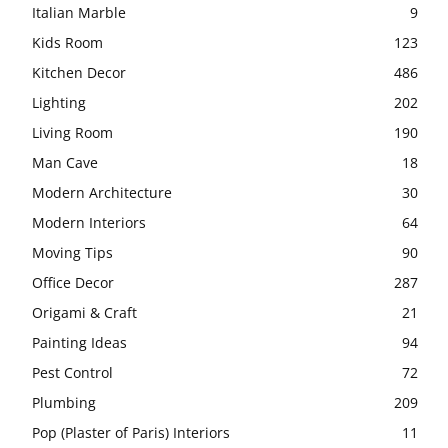
Italian Marble
9
Kids Room
123
Kitchen Decor
486
Lighting
202
Living Room
190
Man Cave
18
Modern Architecture
30
Modern Interiors
64
Moving Tips
90
Office Decor
287
Origami & Craft
21
Painting Ideas
94
Pest Control
72
Plumbing
209
Pop (Plaster of Paris) Interiors
11