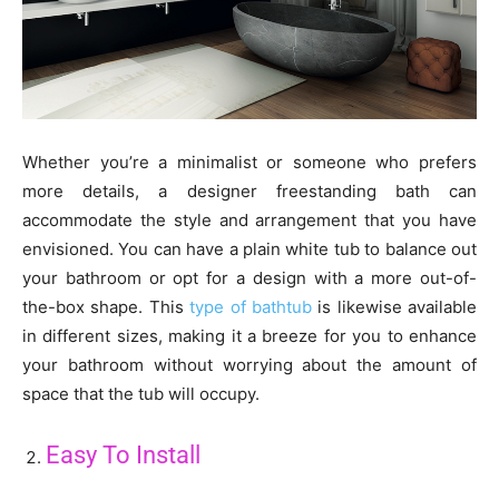
Whether you’re a minimalist or someone who prefers
more details, a designer freestanding bath can
accommodate the style and arrangement that you have
envisioned. You can have a plain white tub to balance out
your bathroom or opt for a design with a more out-of-
the-box shape. This
type of bathtub
is likewise available
in different sizes, making it a breeze for you to enhance
your bathroom without worrying about the amount of
space that the tub will occupy.
Easy To Install