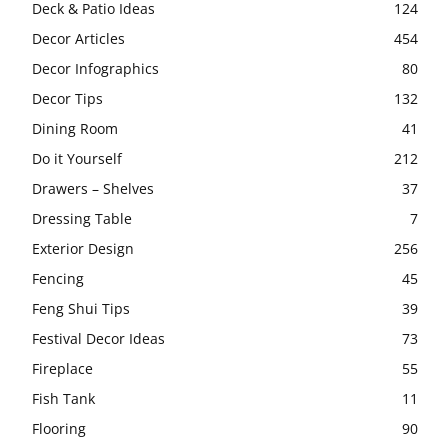
Deck & Patio Ideas
124
Decor Articles
454
Decor Infographics
80
Decor Tips
132
Dining Room
41
Do it Yourself
212
Drawers – Shelves
37
Dressing Table
7
Exterior Design
256
Fencing
45
Feng Shui Tips
39
Festival Decor Ideas
73
Fireplace
55
Fish Tank
11
Flooring
90