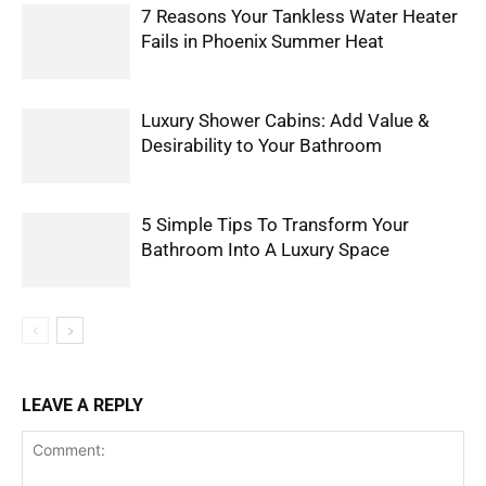
7 Reasons Your Tankless Water Heater
Fails in Phoenix Summer Heat
Luxury Shower Cabins: Add Value &
Desirability to Your Bathroom
5 Simple Tips To Transform Your
Bathroom Into A Luxury Space
LEAVE A REPLY