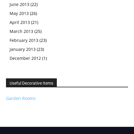
June 2013
(22)
May 2013
(26)
April 2013
(21)
March 2013
(25)
February 2013
(23)
January 2013
(23)
December 2012
(1)
Useful Decorative Items
Garden Rooms