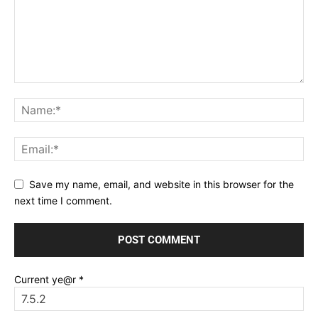
Save my name, email, and website in this browser for the
next time I comment.
Current ye@r
*