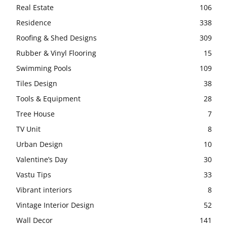
Real Estate
106
Residence
338
Roofing & Shed Designs
309
Rubber & Vinyl Flooring
15
Swimming Pools
109
Tiles Design
38
Tools & Equipment
28
Tree House
7
TV Unit
8
Urban Design
10
Valentine’s Day
30
Vastu Tips
33
Vibrant interiors
8
Vintage Interior Design
52
Wall Decor
141