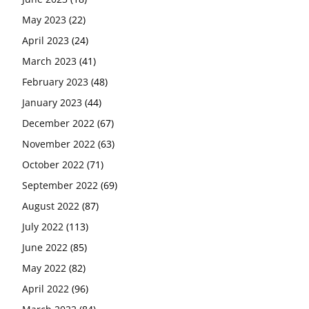
May 2023
(22)
April 2023
(24)
March 2023
(41)
February 2023
(48)
January 2023
(44)
December 2022
(67)
November 2022
(63)
October 2022
(71)
September 2022
(69)
August 2022
(87)
July 2022
(113)
June 2022
(85)
May 2022
(82)
April 2022
(96)