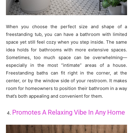
When you choose the perfect size and shape of a
freestanding tub, you can have a bathroom with limited
space yet still feel cozy when you step inside. The same
idea holds for bathrooms with more extensive spaces.
Sometimes, too much space can be overwhelming—
especially in the most “intimate” areas of a house.
Freestanding baths can fit right in the corner, at the
center, or by the window side of your restroom. It makes
room for homeowners to position their bathroom in a way
that’s both appealing and convenient for them.
Promotes A Relaxing Vibe In Any Home