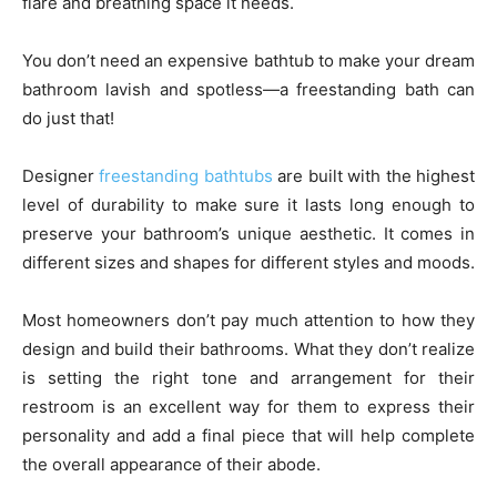
flare and breathing space it needs.
You don’t need an expensive bathtub to make your dream
bathroom lavish and spotless—a freestanding bath can
do just that!
Designer
freestanding bathtubs
are built with the highest
level of durability to make sure it lasts long enough to
preserve your bathroom’s unique aesthetic. It comes in
different sizes and shapes for different styles and moods.
Most homeowners don’t pay much attention to how they
design and build their bathrooms. What they don’t realize
is setting the right tone and arrangement for their
restroom is an excellent way for them to express their
personality and add a final piece that will help complete
the overall appearance of their abode.