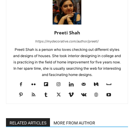
Preeti Shah
https://mydecorative.com/author/preeti/
Preeti Shah is a person who loves checking out different styles
and designs of houses. She took interior designing in college and
is practicing in the field of home improvement for five years now.
In her spare time, she is usually searching the web for interesting
and fascinating home designs.
RELATED ARTICLES
MORE FROM AUTHOR