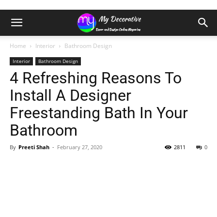
Home
Interior
Bathroom Design
Interior
Bathroom Design
4 Refreshing Reasons To
Install A Designer
Freestanding Bath In Your
Bathroom
By
Preeti Shah
-
February 27, 2020
2811
0