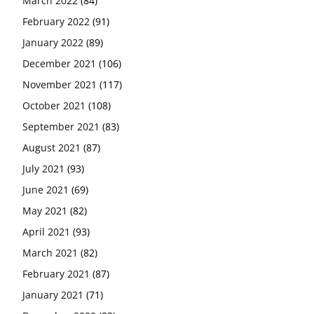
March 2022
(84)
February 2022
(91)
January 2022
(89)
December 2021
(106)
November 2021
(117)
October 2021
(108)
September 2021
(83)
August 2021
(87)
July 2021
(93)
June 2021
(69)
May 2021
(82)
April 2021
(93)
March 2021
(82)
February 2021
(87)
January 2021
(71)