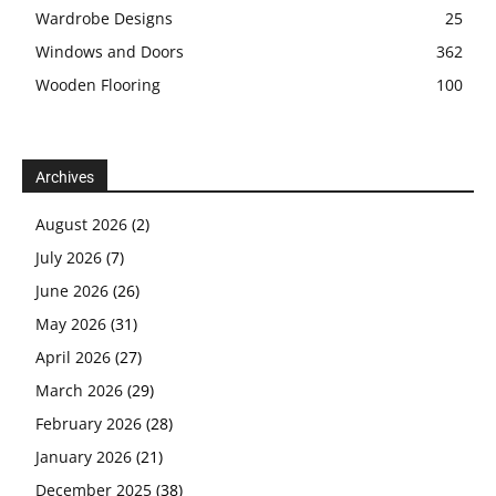
Wardrobe Designs
25
Windows and Doors
362
Wooden Flooring
100
Archives
August 2026
(2)
July 2026
(7)
June 2026
(26)
May 2026
(31)
April 2026
(27)
March 2026
(29)
February 2026
(28)
January 2026
(21)
December 2025
(38)