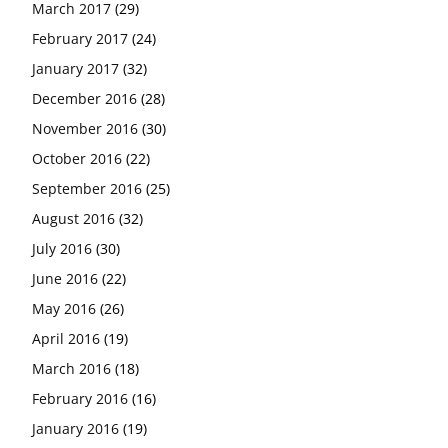
March 2017
(29)
February 2017
(24)
January 2017
(32)
December 2016
(28)
November 2016
(30)
October 2016
(22)
September 2016
(25)
August 2016
(32)
July 2016
(30)
June 2016
(22)
May 2016
(26)
April 2016
(19)
March 2016
(18)
February 2016
(16)
January 2016
(19)