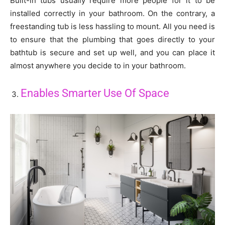
Built-in tubs usually require more people for it to be
installed correctly in your bathroom. On the contrary, a
freestanding tub is less hassling to mount. All you need is
to ensure that the plumbing that goes directly to your
bathtub is secure and set up well, and you can place it
almost anywhere you decide to in your bathroom.
Enables Smarter Use Of Space