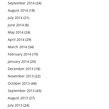
September 2014
(24)
August 2014
(18)
July 2014
(21)
June 2014
(8)
May 2014
(24)
April 2014
(29)
March 2014
(34)
February 2014
(19)
January 2014
(20)
December 2013
(18)
November 2013
(22)
October 2013
(44)
September 2013
(43)
August 2013
(27)
July 2013
(24)