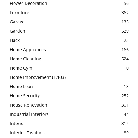
Flower Decoration
56
Furniture
362
Garage
135
Garden
529
Hack
23
Home Appliances
166
Home Cleaning
524
Home Gym
10
Home Improvement
(1,103)
Home Loan
13
Home Security
252
House Renovation
301
Industrial Interiors
44
Interior
314
Interior Fashions
89