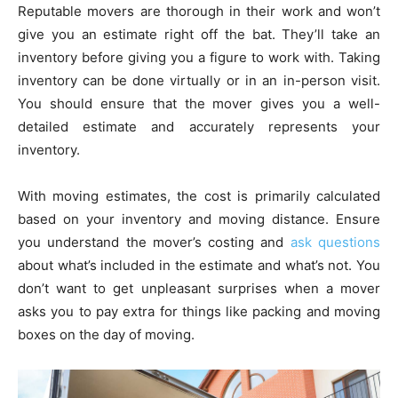
Reputable movers are thorough in their work and won’t
give you an estimate right off the bat. They’ll take an
inventory before giving you a figure to work with. Taking
inventory can be done virtually or in an in-person visit.
You should ensure that the mover gives you a well-
detailed estimate and accurately represents your
inventory.
With moving estimates, the cost is primarily calculated
based on your inventory and moving distance. Ensure
you understand the mover’s costing and
ask questions
about what’s included in the estimate and what’s not. You
don’t want to get unpleasant surprises when a mover
asks you to pay extra for things like packing and moving
boxes on the day of moving.