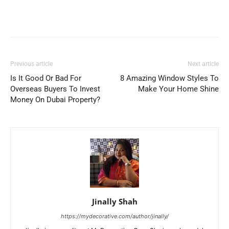
Previous article
Next article
Is It Good Or Bad For
8 Amazing Window Styles To
Overseas Buyers To Invest
Make Your Home Shine
Money On Dubai Property?
Jinally Shah
https://mydecorative.com/author/jinally/