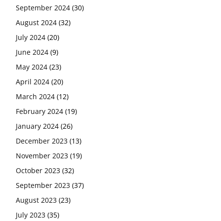
September 2024
(30)
August 2024
(32)
July 2024
(20)
June 2024
(9)
May 2024
(23)
April 2024
(20)
March 2024
(12)
February 2024
(19)
January 2024
(26)
December 2023
(13)
November 2023
(19)
October 2023
(32)
September 2023
(37)
August 2023
(23)
July 2023
(35)