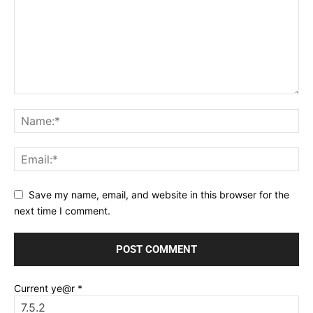
Save my name, email, and website in this browser for the
next time I comment.
Current ye@r
*