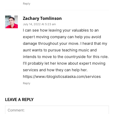
Reply
Zachary Tomlinson
July 14, 2022 At 5:23 am
I can see how leaving your valuables to an
expert moving company can help you avoid
damage throughout your move. I heard that my
aunt wants to pursue teaching music and
intends to move to the countryside for this role.
I’ll probably let her know about expert moving
services and how they can help her.
https://www.rblogisticsalaska.com/services
Reply
LEAVE A REPLY