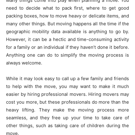
Many things come into play when planning a move. You
need to decide what to pack first, where to get good
packing boxes, how to move heavy or delicate items, and
many other things. But moving happens all the time if the
geographic mobility data available is anything to go by.
However, it can be a hectic and time-consuming activity
for a family or an individual if they haven’t done it before.
Anything one can do to simplify the moving process is
always welcome.
While it may look easy to call up a few family and friends
to help with the move, you may want to make it much
easier by hiring professional movers. Hiring movers may
cost you more, but these professionals do more than the
heavy lifting. They make the moving process more
seamless, and they free up your time to take care of
other things, such as taking care of children during the
move.