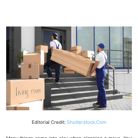
Editorial Credit:
Shutterstock.Com