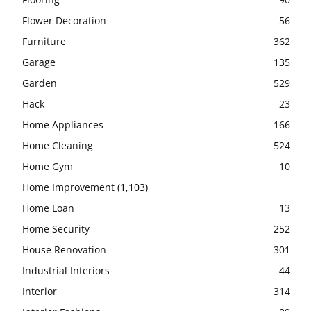
Flower Decoration
56
Furniture
362
Garage
135
Garden
529
Hack
23
Home Appliances
166
Home Cleaning
524
Home Gym
10
Home Improvement
(1,103)
Home Loan
13
Home Security
252
House Renovation
301
Industrial Interiors
44
Interior
314