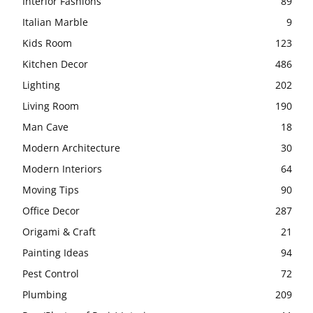
Interior Fashions
89
Italian Marble
9
Kids Room
123
Kitchen Decor
486
Lighting
202
Living Room
190
Man Cave
18
Modern Architecture
30
Modern Interiors
64
Moving Tips
90
Office Decor
287
Origami & Craft
21
Painting Ideas
94
Pest Control
72
Plumbing
209