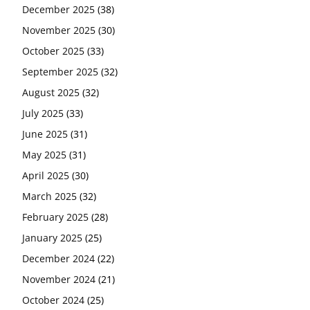
December 2025
(38)
November 2025
(30)
October 2025
(33)
September 2025
(32)
August 2025
(32)
July 2025
(33)
June 2025
(31)
May 2025
(31)
April 2025
(30)
March 2025
(32)
February 2025
(28)
January 2025
(25)
December 2024
(22)
November 2024
(21)
October 2024
(25)