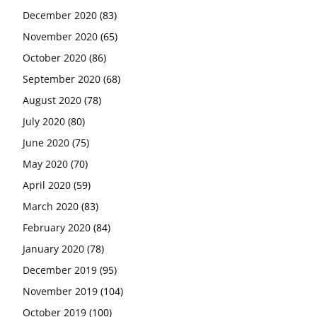
December 2020
(83)
November 2020
(65)
October 2020
(86)
September 2020
(68)
August 2020
(78)
July 2020
(80)
June 2020
(75)
May 2020
(70)
April 2020
(59)
March 2020
(83)
February 2020
(84)
January 2020
(78)
December 2019
(95)
November 2019
(104)
October 2019
(100)