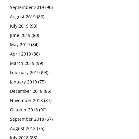
September 2019
(90)
August 2019
(86)
July 2019
(93)
June 2019
(80)
May 2019
(84)
April 2019
(88)
March 2019
(99)
February 2019
(93)
January 2019
(75)
December 2018
(86)
November 2018
(87)
October 2018
(90)
September 2018
(67)
August 2018
(75)
July 2018
(83)