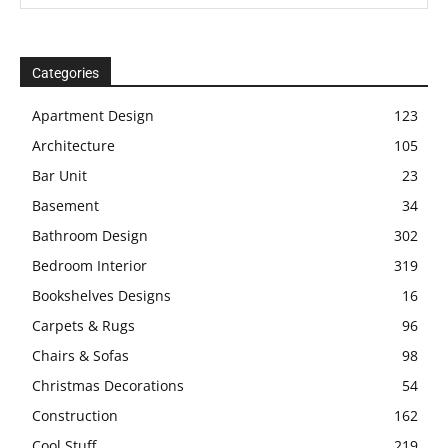
Categories
Apartment Design
123
Architecture
105
Bar Unit
23
Basement
34
Bathroom Design
302
Bedroom Interior
319
Bookshelves Designs
16
Carpets & Rugs
96
Chairs & Sofas
98
Christmas Decorations
54
Construction
162
Cool Stuff
219