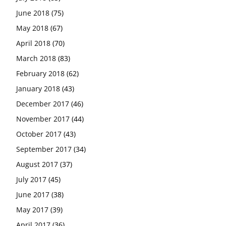
June 2018
(75)
May 2018
(67)
April 2018
(70)
March 2018
(83)
February 2018
(62)
January 2018
(43)
December 2017
(46)
November 2017
(44)
October 2017
(43)
September 2017
(34)
August 2017
(37)
July 2017
(45)
June 2017
(38)
May 2017
(39)
April 2017
(36)