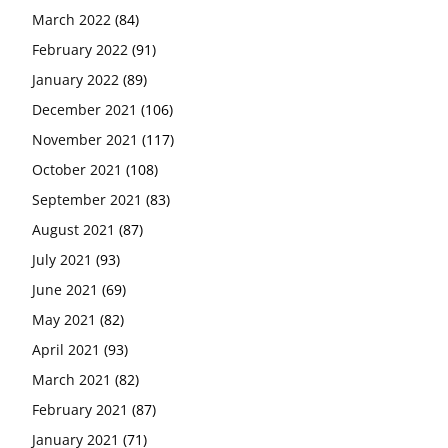
March 2022
(84)
February 2022
(91)
January 2022
(89)
December 2021
(106)
November 2021
(117)
October 2021
(108)
September 2021
(83)
August 2021
(87)
July 2021
(93)
June 2021
(69)
May 2021
(82)
April 2021
(93)
March 2021
(82)
February 2021
(87)
January 2021
(71)