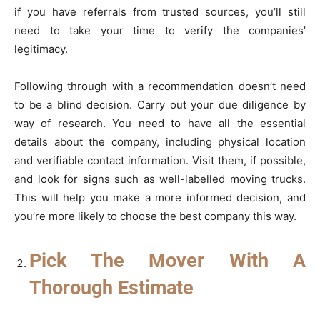
if you have referrals from trusted sources, you’ll still
need to take your time to verify the companies’
legitimacy.
Following through with a recommendation doesn’t need
to be a blind decision. Carry out your due diligence by
way of research. You need to have all the essential
details about the company, including physical location
and verifiable contact information. Visit them, if possible,
and look for signs such as well-labelled moving trucks.
This will help you make a more informed decision, and
you’re more likely to choose the best company this way.
Pick The Mover With A
Thorough Estimate