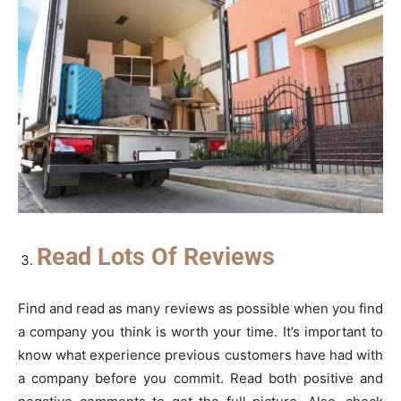
Read Lots Of Reviews
Find and read as many reviews as possible when you find
a company you think is worth your time. It’s important to
know what experience previous customers have had with
a company before you commit. Read both positive and