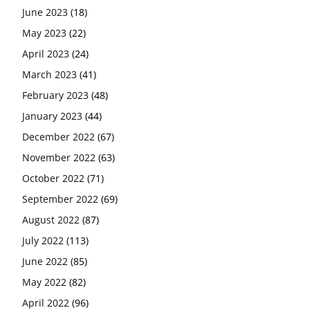
June 2023
(18)
May 2023
(22)
April 2023
(24)
March 2023
(41)
February 2023
(48)
January 2023
(44)
December 2022
(67)
November 2022
(63)
October 2022
(71)
September 2022
(69)
August 2022
(87)
July 2022
(113)
June 2022
(85)
May 2022
(82)
April 2022
(96)