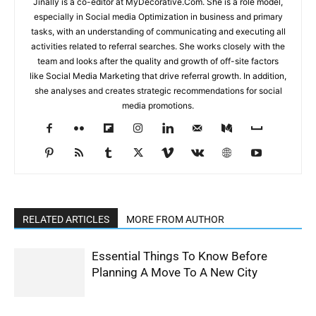
Jinally is a co-editor at MyDecorative.Com. She is a role model,
especially in Social media Optimization in business and primary
tasks, with an understanding of communicating and executing all
activities related to referral searches. She works closely with the
team and looks after the quality and growth of off-site factors
like Social Media Marketing that drive referral growth. In addition,
she analyses and creates strategic recommendations for social
media promotions.
RELATED ARTICLES
MORE FROM AUTHOR
Essential Things To Know Before
Planning A Move To A New City