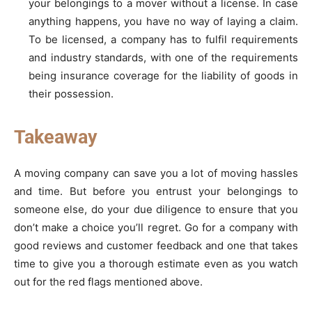
your belongings to a mover without a license. In case
anything happens, you have no way of laying a claim.
To be licensed, a company has to fulfil requirements
and industry standards, with one of the requirements
being insurance coverage for the liability of goods in
their possession.
Takeaway
A moving company can save you a lot of moving hassles
and time. But before you entrust your belongings to
someone else, do your due diligence to ensure that you
don’t make a choice you’ll regret. Go for a company with
good reviews and customer feedback and one that takes
time to give you a thorough estimate even as you watch
out for the red flags mentioned above.