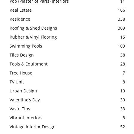
Pop (Plaster of Paris) Interiors
11
Real Estate
106
Residence
338
Roofing & Shed Designs
309
Rubber & Vinyl Flooring
15
Swimming Pools
109
Tiles Design
38
Tools & Equipment
28
Tree House
7
TV Unit
8
Urban Design
10
Valentine’s Day
30
Vastu Tips
33
Vibrant interiors
8
Vintage Interior Design
52