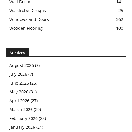
Wall Decor
141
Wardrobe Designs
25
Windows and Doors
362
Wooden Flooring
100
Archives
August 2026
(2)
July 2026
(7)
June 2026
(26)
May 2026
(31)
April 2026
(27)
March 2026
(29)
February 2026
(28)
January 2026
(21)