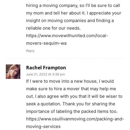
hiring a moving company, so I’ll be sure to call
my mom and tell her about it. I appreciate your
insight on moving companies and finding a
reliable one for our needs.
https://www.movewithunited.com/local-
movers-sequim-wa
Reply
Rachel Frampton
June 21, 2022 At 4:36 pm
If I were to move into a new house, I would
make sure to hire a mover that may help me
out. I also agree with you that it will be wiser to
seek a quotation. Thank you for sharing the
importance of labeling the packed items too.
https://www.osullivanmoving.com/packing-and-
moving-services