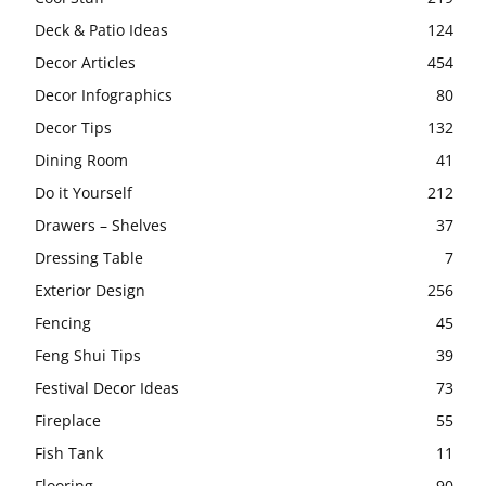
Deck & Patio Ideas
124
Decor Articles
454
Decor Infographics
80
Decor Tips
132
Dining Room
41
Do it Yourself
212
Drawers – Shelves
37
Dressing Table
7
Exterior Design
256
Fencing
45
Feng Shui Tips
39
Festival Decor Ideas
73
Fireplace
55
Fish Tank
11
Flooring
90