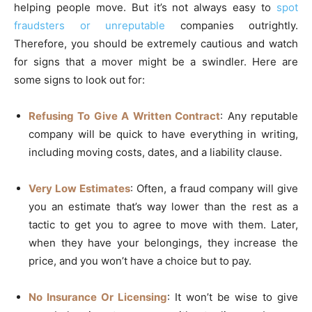
helping people move. But it’s not always easy to
spot
fraudsters or unreputable
companies outrightly.
Therefore, you should be extremely cautious and watch
for signs that a mover might be a swindler. Here are
some signs to look out for:
Refusing To Give A Written Contract
: Any reputable
company will be quick to have everything in writing,
including moving costs, dates, and a liability clause.
Very Low Estimates
: Often, a fraud company will give
you an estimate that’s way lower than the rest as a
tactic to get you to agree to move with them. Later,
when they have your belongings, they increase the
price, and you won’t have a choice but to pay.
No Insurance Or Licensing
: It won’t be wise to give