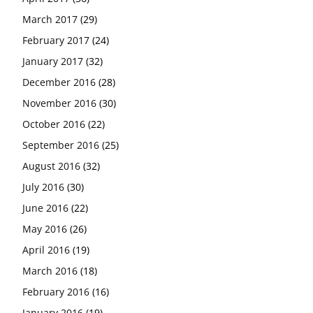
March 2017
(29)
February 2017
(24)
January 2017
(32)
December 2016
(28)
November 2016
(30)
October 2016
(22)
September 2016
(25)
August 2016
(32)
July 2016
(30)
June 2016
(22)
May 2016
(26)
April 2016
(19)
March 2016
(18)
February 2016
(16)
January 2016
(19)