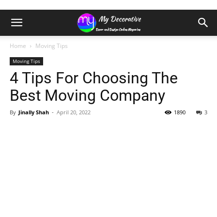
Home
Moving Tips
Moving Tips
4 Tips For Choosing The
Best Moving Company
By
Jinally Shah
-
April 20, 2022
1890
3