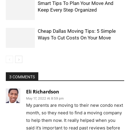
Smart Tips To Plan Your Move And
Keep Every Step Organized
Cheap Dallas Moving Tips: 5 Simple
Ways To Cut Costs On Your Move
3 COMMENTS
Eli Richardson
May 17, 2022 At 8:59 pm
My parents are moving to their new condo next
month, so they need to find a moving company
to help them now. It really helped when you
said it’s important to read past reviews before