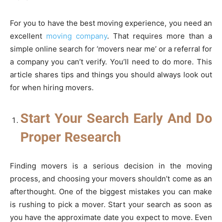
For you to have the best moving experience, you need an
excellent
moving company
. That requires more than a
simple online search for ‘movers near me’ or a referral for
a company you can’t verify. You’ll need to do more. This
article shares tips and things you should always look out
for when hiring movers.
Start Your Search Early And Do
Proper Research
Finding movers is a serious decision in the moving
process, and choosing your movers shouldn’t come as an
afterthought. One of the biggest mistakes you can make
is rushing to pick a mover. Start your search as soon as
you have the approximate date you expect to move. Even