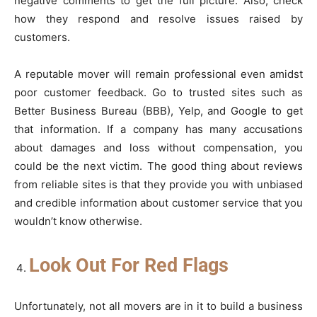
negative comments to get the full picture. Also, check
how they respond and resolve issues raised by
customers.
A reputable mover will remain professional even amidst
poor customer feedback. Go to trusted sites such as
Better Business Bureau (BBB), Yelp, and Google to get
that information. If a company has many accusations
about damages and loss without compensation, you
could be the next victim. The good thing about reviews
from reliable sites is that they provide you with unbiased
and credible information about customer service that you
wouldn’t know otherwise.
Look Out For Red Flags
Unfortunately, not all movers are in it to build a business