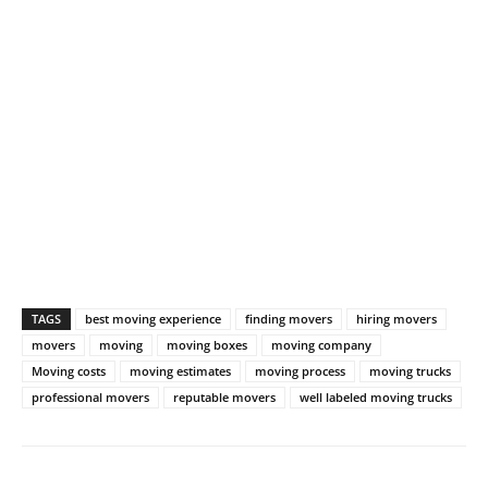
TAGS
best moving experience
finding movers
hiring movers
movers
moving
moving boxes
moving company
Moving costs
moving estimates
moving process
moving trucks
professional movers
reputable movers
well labeled moving trucks