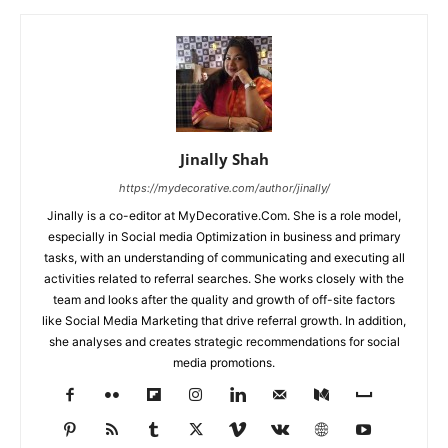
Jinally Shah
https://mydecorative.com/author/jinally/
Jinally is a co-editor at MyDecorative.Com. She is a role model,
especially in Social media Optimization in business and primary
tasks, with an understanding of communicating and executing all
activities related to referral searches. She works closely with the
team and looks after the quality and growth of off-site factors
like Social Media Marketing that drive referral growth. In addition,
she analyses and creates strategic recommendations for social
media promotions.