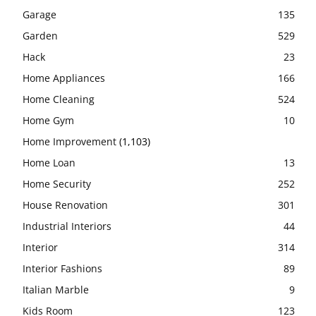
Garage
135
Garden
529
Hack
23
Home Appliances
166
Home Cleaning
524
Home Gym
10
Home Improvement
(1,103)
Home Loan
13
Home Security
252
House Renovation
301
Industrial Interiors
44
Interior
314
Interior Fashions
89
Italian Marble
9
Kids Room
123