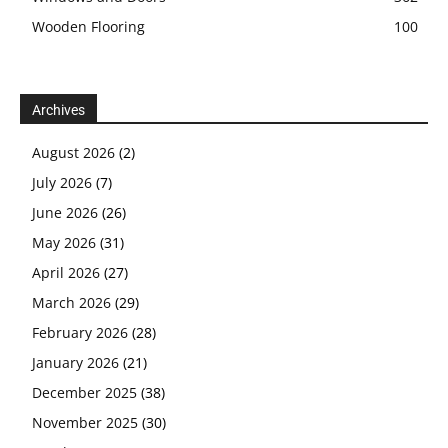
Wooden Flooring
100
Archives
August 2026
(2)
July 2026
(7)
June 2026
(26)
May 2026
(31)
April 2026
(27)
March 2026
(29)
February 2026
(28)
January 2026
(21)
December 2025
(38)
November 2025
(30)