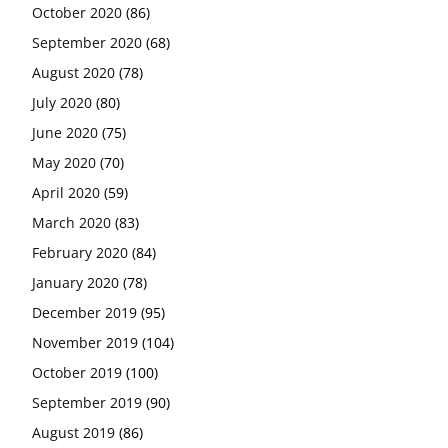
October 2020
(86)
September 2020
(68)
August 2020
(78)
July 2020
(80)
June 2020
(75)
May 2020
(70)
April 2020
(59)
March 2020
(83)
February 2020
(84)
January 2020
(78)
December 2019
(95)
November 2019
(104)
October 2019
(100)
September 2019
(90)
August 2019
(86)