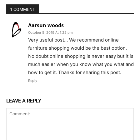
1 COMMENT
Aarsun woods
October 5, 2019 At 1:22 pm
Very useful post… We recommend online
furniture shopping would be the best option.
No doubt online shopping is never easy but it is
much easier when you know what you what and
how to get it. Thanks for sharing this post.
Reply
LEAVE A REPLY