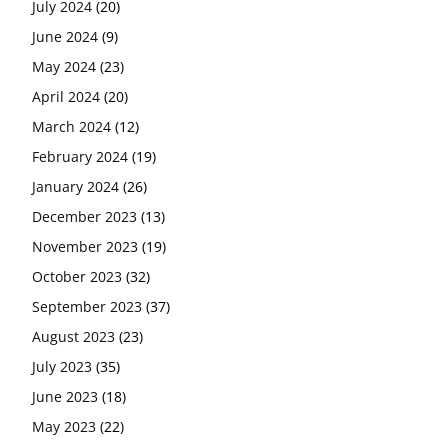
July 2024
(20)
June 2024
(9)
May 2024
(23)
April 2024
(20)
March 2024
(12)
February 2024
(19)
January 2024
(26)
December 2023
(13)
November 2023
(19)
October 2023
(32)
September 2023
(37)
August 2023
(23)
July 2023
(35)
June 2023
(18)
May 2023
(22)