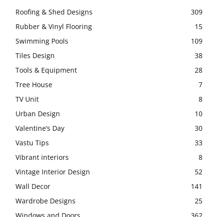
Roofing & Shed Designs
309
Rubber & Vinyl Flooring
15
Swimming Pools
109
Tiles Design
38
Tools & Equipment
28
Tree House
7
TV Unit
8
Urban Design
10
Valentine’s Day
30
Vastu Tips
33
Vibrant interiors
8
Vintage Interior Design
52
Wall Decor
141
Wardrobe Designs
25
Windows and Doors
362