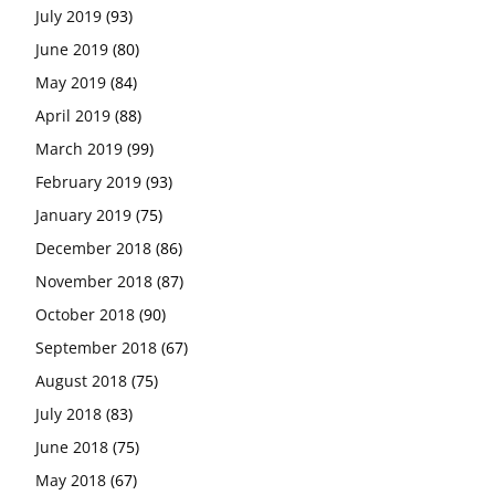
July 2019
(93)
June 2019
(80)
May 2019
(84)
April 2019
(88)
March 2019
(99)
February 2019
(93)
January 2019
(75)
December 2018
(86)
November 2018
(87)
October 2018
(90)
September 2018
(67)
August 2018
(75)
July 2018
(83)
June 2018
(75)
May 2018
(67)