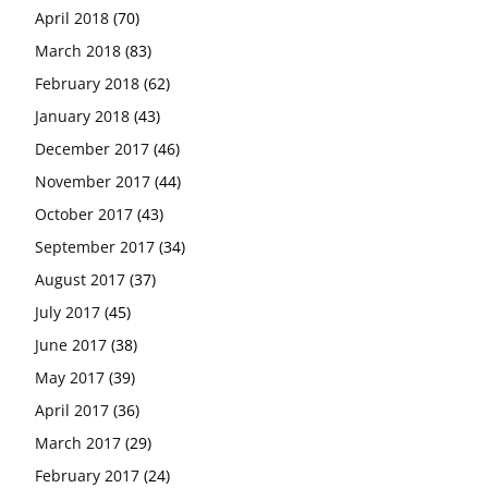
April 2018
(70)
March 2018
(83)
February 2018
(62)
January 2018
(43)
December 2017
(46)
November 2017
(44)
October 2017
(43)
September 2017
(34)
August 2017
(37)
July 2017
(45)
June 2017
(38)
May 2017
(39)
April 2017
(36)
March 2017
(29)
February 2017
(24)