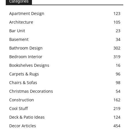
Categories
Apartment Design
123
Architecture
105
Bar Unit
23
Basement
34
Bathroom Design
302
Bedroom Interior
319
Bookshelves Designs
16
Carpets & Rugs
96
Chairs & Sofas
98
Christmas Decorations
54
Construction
162
Cool Stuff
219
Deck & Patio Ideas
124
Decor Articles
454