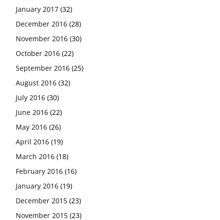
January 2017
(32)
December 2016
(28)
November 2016
(30)
October 2016
(22)
September 2016
(25)
August 2016
(32)
July 2016
(30)
June 2016
(22)
May 2016
(26)
April 2016
(19)
March 2016
(18)
February 2016
(16)
January 2016
(19)
December 2015
(23)
November 2015
(23)