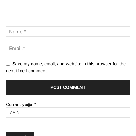
Save my name, email, and website in this browser for the
next time I comment.
Current ye@r
*