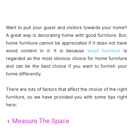
Want to pull your guest and visitors towards your home?
A great way is decorating home with good furniture. But,
home furniture cannot be appreciated if it does not have
wood content in it. It is because
wood furniture
is
regarded as the most obvious choice for home furniture
and can be the best choice if you want to furnish your
home differently.
There are lots of factors that affect the choice of the right
furniture, so we have provided you with some tips right
here:
Measure The Space