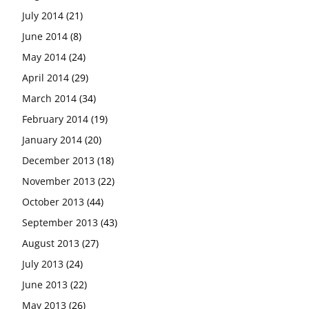
July 2014
(21)
June 2014
(8)
May 2014
(24)
April 2014
(29)
March 2014
(34)
February 2014
(19)
January 2014
(20)
December 2013
(18)
November 2013
(22)
October 2013
(44)
September 2013
(43)
August 2013
(27)
July 2013
(24)
June 2013
(22)
May 2013
(26)