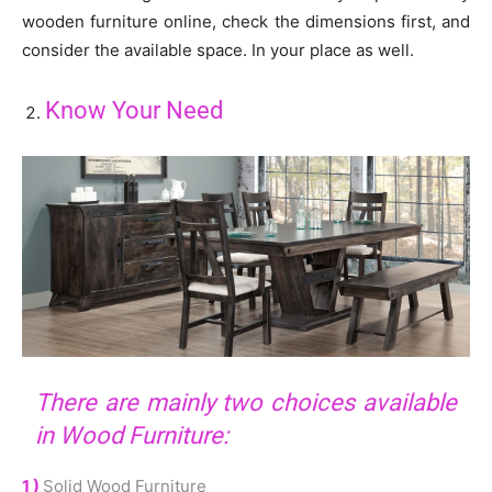
wooden furniture online, check the dimensions first, and
consider the available space. In your place as well.
Know Your Need
There are mainly two choices available
in Wood Furniture:
1 )
Solid Wood Furniture