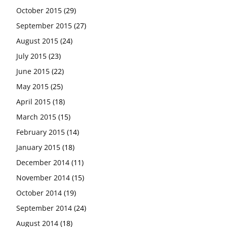
October 2015
(29)
September 2015
(27)
August 2015
(24)
July 2015
(23)
June 2015
(22)
May 2015
(25)
April 2015
(18)
March 2015
(15)
February 2015
(14)
January 2015
(18)
December 2014
(11)
November 2014
(15)
October 2014
(19)
September 2014
(24)
August 2014
(18)