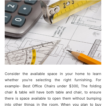
Consider the available space in your home to learn
whether you’re selecting the right furnishing. For
example- Best Office Chairs under $300, The folding
chair & table will have both table and chair, to ensure
there is space available to open them without bumping
into other things in the room. When you plan to buy