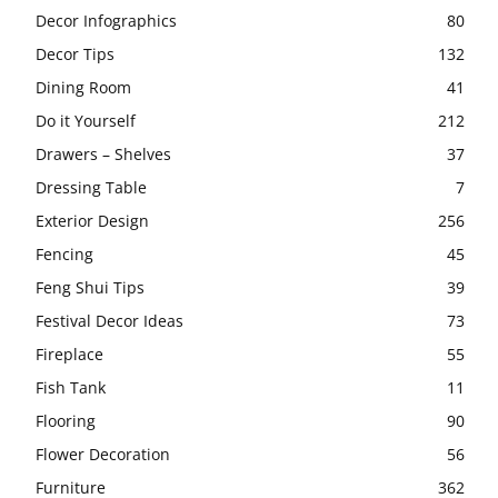
Decor Infographics
80
Decor Tips
132
Dining Room
41
Do it Yourself
212
Drawers – Shelves
37
Dressing Table
7
Exterior Design
256
Fencing
45
Feng Shui Tips
39
Festival Decor Ideas
73
Fireplace
55
Fish Tank
11
Flooring
90
Flower Decoration
56
Furniture
362