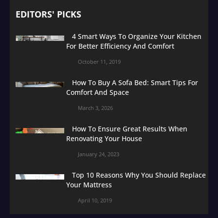
EDITORS' PICKS
4 Smart Ways To Organize Your Kitchen
For Better Efficiency And Comfort
October 11, 2019
How To Buy A Sofa Bed: Smart Tips For
Comfort And Space
March 3, 2026
How To Ensure Great Results When
Renovating Your House
January 24, 2023
Top 10 Reasons Why You Should Replace
Your Mattress
April 10, 2019