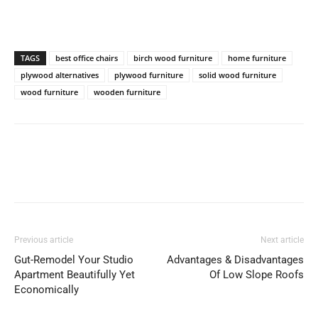
TAGS
best office chairs
birch wood furniture
home furniture
plywood alternatives
plywood furniture
solid wood furniture
wood furniture
wooden furniture
Previous article
Next article
Gut-Remodel Your Studio
Advantages & Disadvantages
Apartment Beautifully Yet
Of Low Slope Roofs
Economically