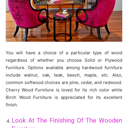
You will have a choice of a particular type of wood
regardless of whether you choose Solid or Plywood
Furniture. Options available among hardwood furniture
include walnut, oak, teak, beech, maple, etc. Also,
common softwood choices are pine, cedar, and redwood.
Cherry Wood Furniture is loved for its rich color while
Birch Wood Furniture is appreciated for its excellent
finish.
Look At The Finishing Of The Wooden