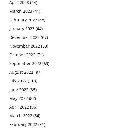
April 2023
(24)
March 2023
(41)
February 2023
(48)
January 2023
(44)
December 2022
(67)
November 2022
(63)
October 2022
(71)
September 2022
(69)
August 2022
(87)
July 2022
(113)
June 2022
(85)
May 2022
(82)
April 2022
(96)
March 2022
(84)
February 2022
(91)