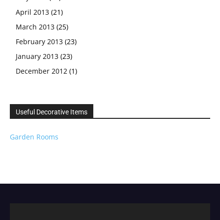
April 2013
(21)
March 2013
(25)
February 2013
(23)
January 2013
(23)
December 2012
(1)
Useful Decorative Items
Garden Rooms