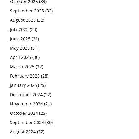
October 2025
(33)
September 2025
(32)
August 2025
(32)
July 2025
(33)
June 2025
(31)
May 2025
(31)
April 2025
(30)
March 2025
(32)
February 2025
(28)
January 2025
(25)
December 2024
(22)
November 2024
(21)
October 2024
(25)
September 2024
(30)
August 2024
(32)