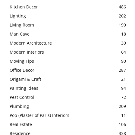
Kitchen Decor
486
Lighting
202
Living Room
190
Man Cave
18
Modern Architecture
30
Modern Interiors
64
Moving Tips
90
Office Decor
287
Origami & Craft
21
Painting Ideas
94
Pest Control
72
Plumbing
209
Pop (Plaster of Paris) Interiors
11
Real Estate
106
Residence
338