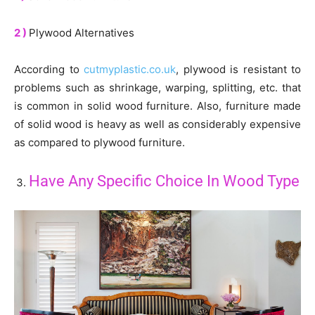
2 )
Plywood Alternatives
According to
cutmyplastic.co.uk
, plywood is resistant to
problems such as shrinkage, warping, splitting, etc. that
is common in solid wood furniture. Also, furniture made
of solid wood is heavy as well as considerably expensive
as compared to plywood furniture.
Have Any Specific Choice In Wood Type