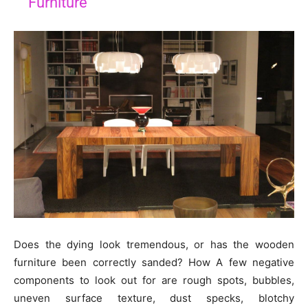
Furniture
Does the dying look tremendous, or has the wooden
furniture been correctly sanded? How A few negative
components to look out for are rough spots, bubbles,
uneven surface texture, dust specks, blotchy