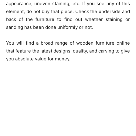
appearance, uneven staining, etc. If you see any of this
element, do not buy that piece. Check the underside and
back of the furniture to find out whether staining or
sanding has been done uniformly or not.
You will find a broad range of wooden furniture online
that feature the latest designs, quality, and carving to give
you absolute value for money.