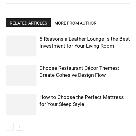
RELATED ARTICLES
MORE FROM AUTHOR
5 Reasons a Leather Lounge Is the Best
Investment for Your Living Room
Choose Restaurant Décor Themes:
Create Cohesive Design Flow
How to Choose the Perfect Mattress
for Your Sleep Style