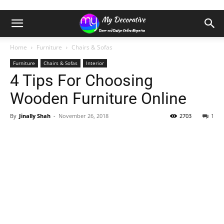
Home
Furniture
Chairs & Sofas
Furniture
Chairs & Sofas
Interior
4 Tips For Choosing
Wooden Furniture Online
By
Jinally Shah
-
November 26, 2018
2703
1