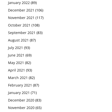
January 2022
(89)
December 2021
(106)
November 2021
(117)
October 2021
(108)
September 2021
(83)
August 2021
(87)
July 2021
(93)
June 2021
(69)
May 2021
(82)
April 2021
(93)
March 2021
(82)
February 2021
(87)
January 2021
(71)
December 2020
(83)
November 2020
(65)