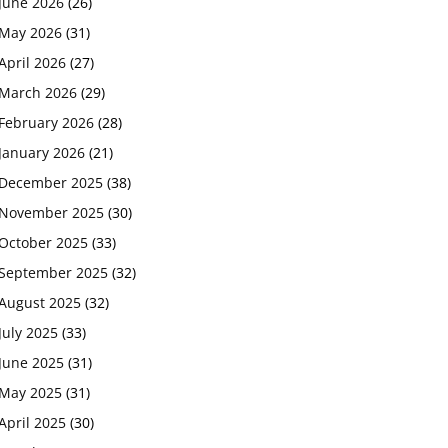
June 2026
(26)
May 2026
(31)
April 2026
(27)
March 2026
(29)
February 2026
(28)
January 2026
(21)
December 2025
(38)
November 2025
(30)
October 2025
(33)
September 2025
(32)
August 2025
(32)
July 2025
(33)
June 2025
(31)
May 2025
(31)
April 2025
(30)