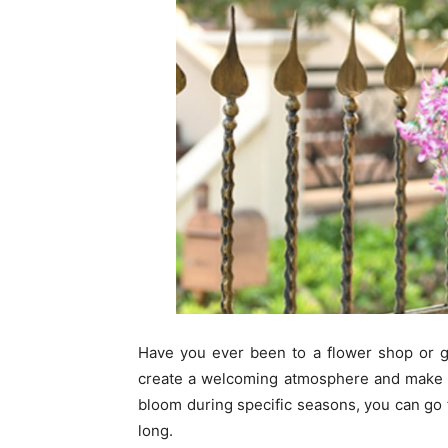
Have you ever been to a flower shop or g
create a welcoming atmosphere and make t
bloom during specific seasons, you can go f
long.