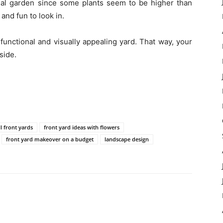
onal garden since some plants seem to be higher than
and fun to look in.
functional and visually appealing yard. That way, your
side.
l front yards
front yard ideas with flowers
front yard makeover on a budget
landscape design