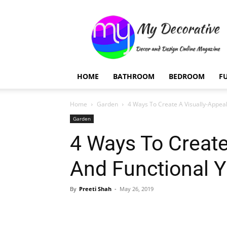
My
Decorative
HOME
BATHROOM
BEDROOM
F
Home
Garden
4 Ways To Create A Visually-Appeal
Garden
4 Ways To Create
And Functional Y
By
Preeti Shah
-
May 26, 2019