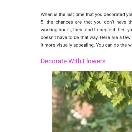
When is the last time that you decorated you
5, the chances are that you don’t have th
working hours, they tend to neglect their y
doesn’t have to be that way. Here are a few 
it more visually appealing. You can do the
Decorate With Flowers