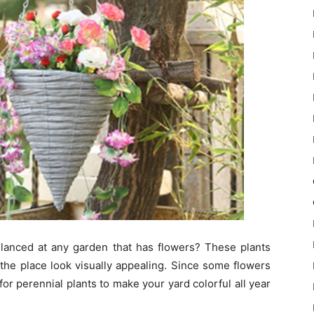
lanced at any garden that has flowers? These plants
he place look visually appealing. Since some flowers
or perennial plants to make your yard colorful all year