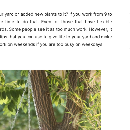
r yard or added new plants to it? If you work from 9 to
e time to do that. Even for those that have flexible
ards. Some people see it as too much work. However, it
tips that you can use to give life to your yard and make
 work on weekends if you are too busy on weekdays.