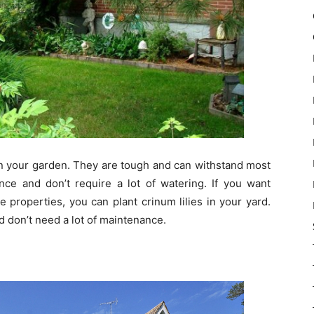
in your garden. They are tough and can withstand most
ce and don’t require a lot of watering. If you want
 properties, you can plant crinum lilies in your yard.
d don’t need a lot of maintenance.