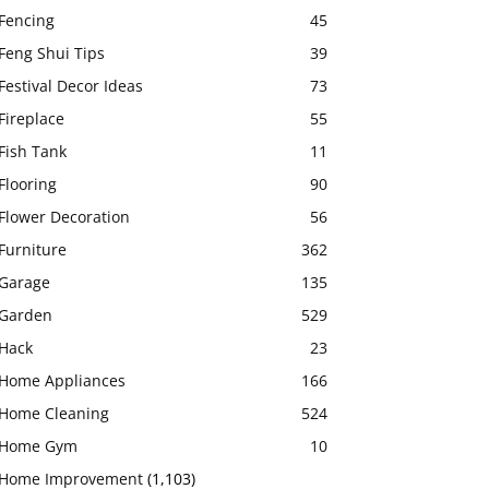
Fencing
45
Feng Shui Tips
39
Festival Decor Ideas
73
Fireplace
55
Fish Tank
11
Flooring
90
Flower Decoration
56
Furniture
362
Garage
135
Garden
529
Hack
23
Home Appliances
166
Home Cleaning
524
Home Gym
10
Home Improvement
(1,103)