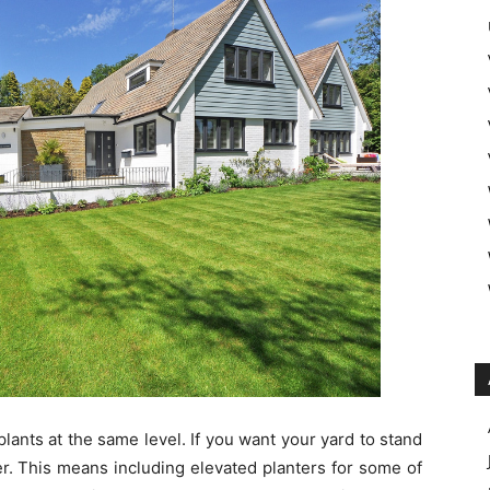
plants at the same level. If you want your yard to stand
er. This means including elevated planters for some of