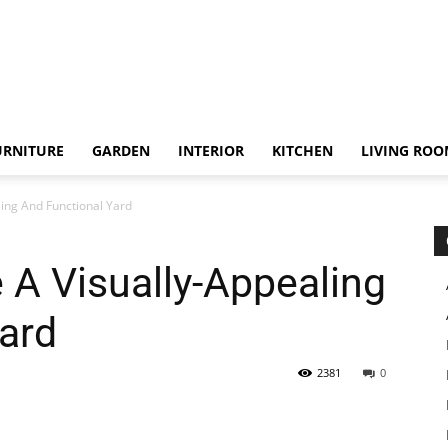
URNITURE
GARDEN
INTERIOR
KITCHEN
LIVING RO
ing And Functional Yard
 A Visually-Appealing
ard
2381
0