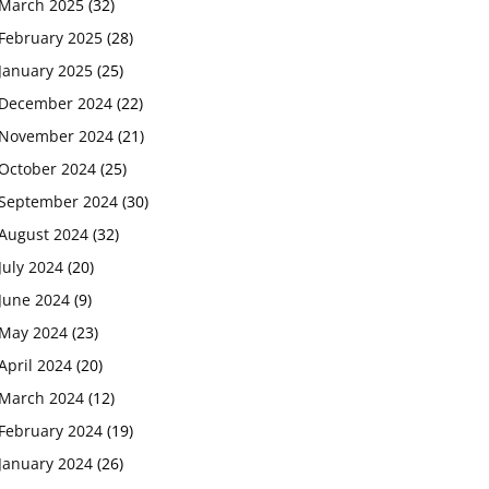
March 2025
(32)
February 2025
(28)
January 2025
(25)
December 2024
(22)
November 2024
(21)
October 2024
(25)
September 2024
(30)
August 2024
(32)
July 2024
(20)
June 2024
(9)
May 2024
(23)
April 2024
(20)
March 2024
(12)
February 2024
(19)
January 2024
(26)