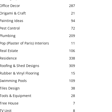
Office Decor
287
Origami & Craft
21
Painting Ideas
94
Pest Control
72
Plumbing
209
Pop (Plaster of Paris) Interiors
11
Real Estate
106
Residence
338
Roofing & Shed Designs
309
Rubber & Vinyl Flooring
15
Swimming Pools
109
Tiles Design
38
Tools & Equipment
28
Tree House
7
TV Unit
8