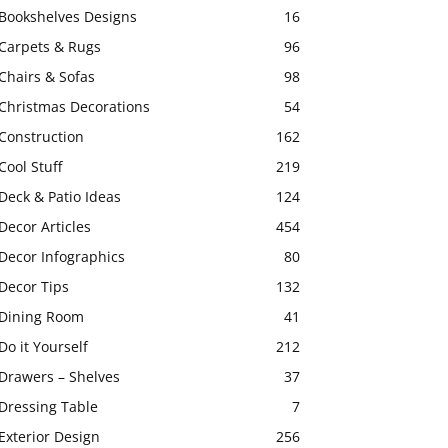
Bookshelves Designs
16
Carpets & Rugs
96
Chairs & Sofas
98
Christmas Decorations
54
Construction
162
Cool Stuff
219
Deck & Patio Ideas
124
Decor Articles
454
Decor Infographics
80
Decor Tips
132
Dining Room
41
Do it Yourself
212
Drawers – Shelves
37
Dressing Table
7
Exterior Design
256