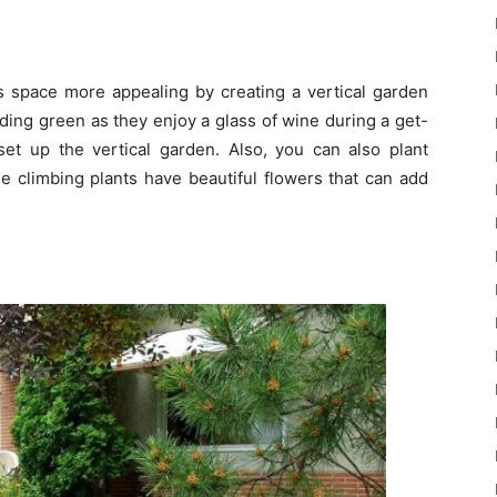
is space more appealing by creating a vertical garden
nding green as they enjoy a glass of wine during a get-
et up the vertical garden. Also, you can also plant
se climbing plants have beautiful flowers that can add