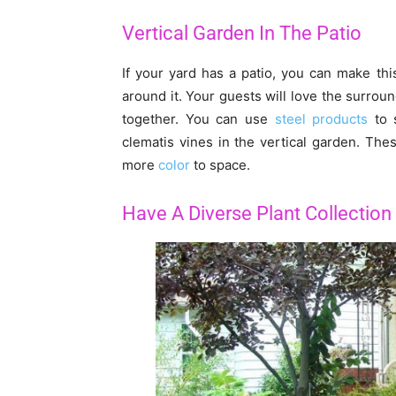
Vertical Garden In The Patio
If your yard has a patio, you can make th
around it. Your guests will love the surrou
together. You can use
steel products
to s
clematis vines in the vertical garden. The
more
color
to space.
Have A Diverse Plant Collection