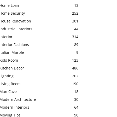
Home Loan
13
Home Security
252
House Renovation
301
Industrial Interiors
44
Interior
314
Interior Fashions
89
Italian Marble
9
Kids Room
123
Kitchen Decor
486
Lighting
202
Living Room
190
Man Cave
18
Modern Architecture
30
Modern Interiors
64
Moving Tips
90