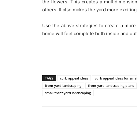
the flowers. This creates a multidimensi
others. It also makes the yard more exciting 
Use the above strategies to create a more 
home will feel complete both inside and out
TAGS
curb appeal ideas
curb appeal ideas for smal
front yard landscaping
front yard landscaping plans
small front yard landscaping