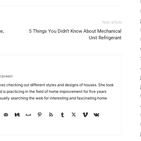
Next article
e,
5 Things You Didn’t Know About Mechanical
Unit Refrigerant
/preeti/
ves checking out different styles and designs of houses. She took
nd is practicing in the field of home improvement for five years
usually searching the web for interesting and fascinating home