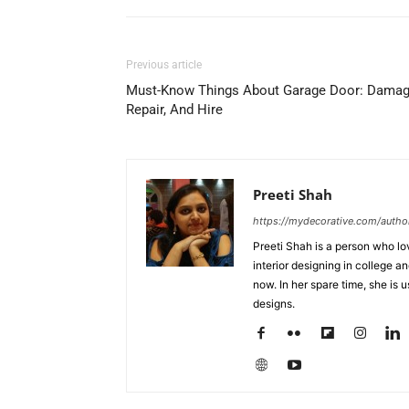
Previous article
Must-Know Things About Garage Door: Damag
Repair, And Hire
Preeti Shah
https://mydecorative.com/author
Preeti Shah is a person who lo
interior designing in college a
now. In her spare time, she is 
designs.