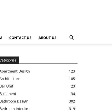
OM
CONTACT US
ABOUT US
Categories
Apartment Design
123
Architecture
105
Bar Unit
23
Basement
34
Bathroom Design
302
Bedroom Interior
319