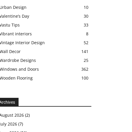
Urban Design
10
Valentine’s Day
30
Vastu Tips
33
Vibrant interiors
8
Vintage Interior Design
52
Wall Decor
141
Wardrobe Designs
25
Windows and Doors
362
Wooden Flooring
100
Archives
August 2026
(2)
July 2026
(7)