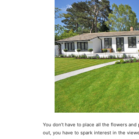
You don’t have to place all the flowers and 
out, you have to spark interest in the view