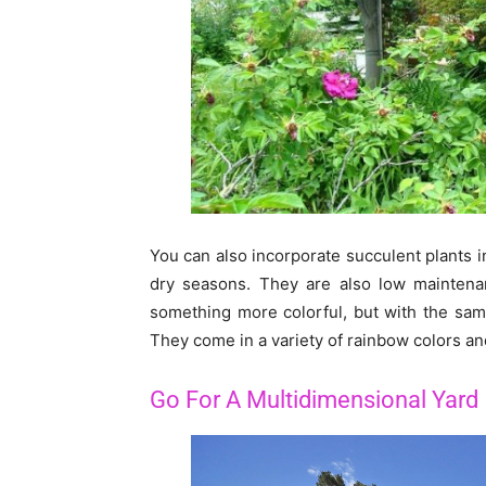
You can also incorporate succulent plants 
dry seasons. They are also low maintenan
something more colorful, but with the same
They come in a variety of rainbow colors an
Go For A Multidimensional Yard