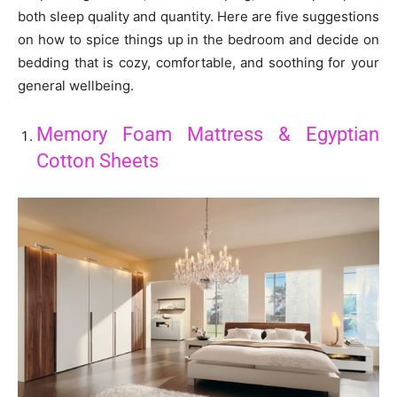
both sleep quality and quantity. Here are five suggestions
on how to spice things up in the bedroom and decide on
bedding that is cozy, comfortable, and soothing for your
general wellbeing.
Memory Foam Mattress & Egyptian
Cotton Sheets