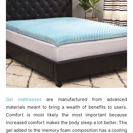
Gel mattresses
are manufactured from advanced
materials meant to bring a wealth of benefits to users.
Comfort is most likely the most important because
increased comfort makes the body sleep a lot better. The
gel added to the memory foam composition has a cooling