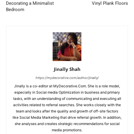
Decorating a Minimalist
Vinyl Plank Floors
Bedroom
Jinally Shah
https://mydecorative.com/author/jinally/
Jinally is a co-editor at MyDecorative.Com. She is a role model,
especially in Social media Optimization in business and primary
tasks, with an understanding of communicating and executing all
activities related to referral searches. She works closely with the
team and looks after the quality and growth of off-site factors
like Social Media Marketing that drive referral growth. In addition,
she analyses and creates strategic recommendations for social
media promotions.