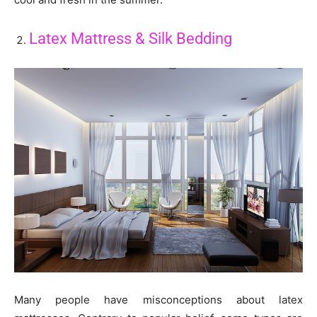
Latex Mattress & Silk Bedding
Many people have misconceptions about latex