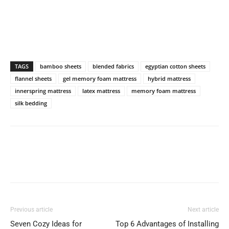
TAGS
bamboo sheets
blended fabrics
egyptian cotton sheets
flannel sheets
gel memory foam mattress
hybrid mattress
innerspring mattress
latex mattress
memory foam mattress
silk bedding
Previous article
Next article
Seven Cozy Ideas for
Top 6 Advantages of Installing