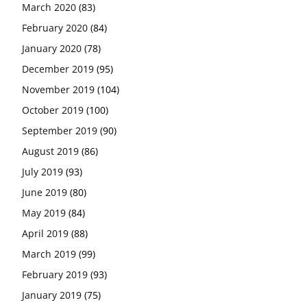
March 2020
(83)
February 2020
(84)
January 2020
(78)
December 2019
(95)
November 2019
(104)
October 2019
(100)
September 2019
(90)
August 2019
(86)
July 2019
(93)
June 2019
(80)
May 2019
(84)
April 2019
(88)
March 2019
(99)
February 2019
(93)
January 2019
(75)