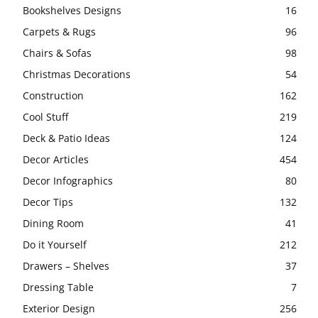
Bookshelves Designs
16
Carpets & Rugs
96
Chairs & Sofas
98
Christmas Decorations
54
Construction
162
Cool Stuff
219
Deck & Patio Ideas
124
Decor Articles
454
Decor Infographics
80
Decor Tips
132
Dining Room
41
Do it Yourself
212
Drawers – Shelves
37
Dressing Table
7
Exterior Design
256