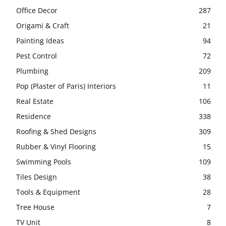
Office Decor
287
Origami & Craft
21
Painting Ideas
94
Pest Control
72
Plumbing
209
Pop (Plaster of Paris) Interiors
11
Real Estate
106
Residence
338
Roofing & Shed Designs
309
Rubber & Vinyl Flooring
15
Swimming Pools
109
Tiles Design
38
Tools & Equipment
28
Tree House
7
TV Unit
8