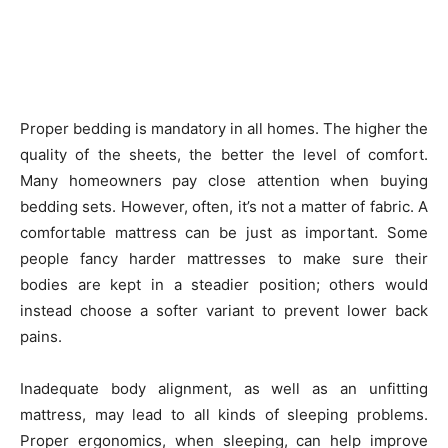
Proper bedding is mandatory in all homes. The higher the
quality of the sheets, the better the level of comfort.
Many homeowners pay close attention when buying
bedding sets. However, often, it’s not a matter of fabric. A
comfortable mattress can be just as important. Some
people fancy harder mattresses to make sure their
bodies are kept in a steadier position; others would
instead choose a softer variant to prevent lower back
pains.
Inadequate body alignment, as well as an unfitting
mattress, may lead to all kinds of sleeping problems.
Proper ergonomics, when sleeping, can help improve