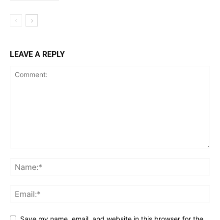
LEAVE A REPLY
Save my name, email, and website in this browser for the