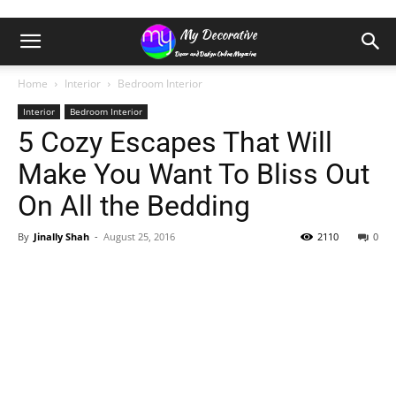
Home
Interior
Bedroom Interior
Interior
Bedroom Interior
5 Cozy Escapes That Will
Make You Want To Bliss Out
On All the Bedding
By
Jinally Shah
-
August 25, 2016
2110
0