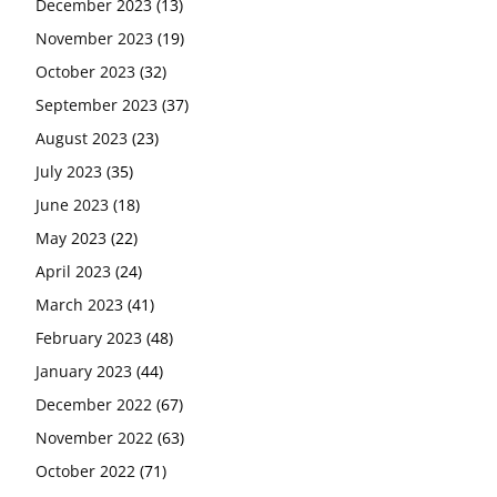
December 2023
(13)
November 2023
(19)
October 2023
(32)
September 2023
(37)
August 2023
(23)
July 2023
(35)
June 2023
(18)
May 2023
(22)
April 2023
(24)
March 2023
(41)
February 2023
(48)
January 2023
(44)
December 2022
(67)
November 2022
(63)
October 2022
(71)