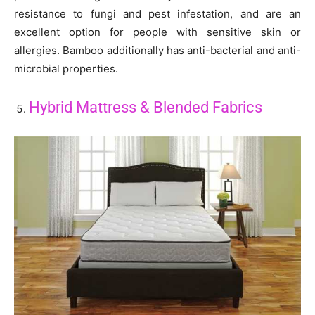
resistance to fungi and pest infestation, and are an
excellent option for people with sensitive skin or
allergies. Bamboo additionally has anti-bacterial and anti-
microbial properties.
Hybrid Mattress & Blended Fabrics