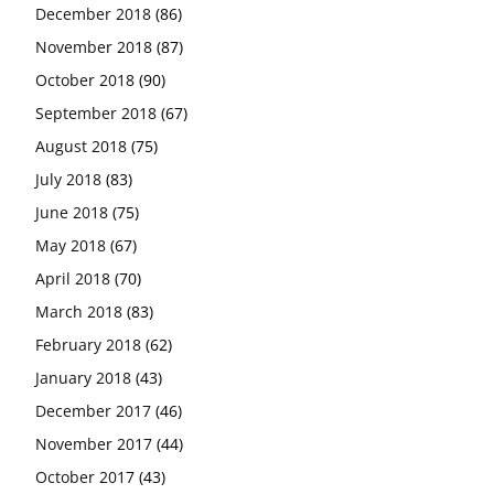
December 2018
(86)
November 2018
(87)
October 2018
(90)
September 2018
(67)
August 2018
(75)
July 2018
(83)
June 2018
(75)
May 2018
(67)
April 2018
(70)
March 2018
(83)
February 2018
(62)
January 2018
(43)
December 2017
(46)
November 2017
(44)
October 2017
(43)