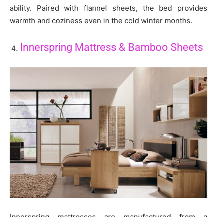
ability. Paired with flannel sheets, the bed provides
warmth and coziness even in the cold winter months.
Innerspring Mattress & Bamboo Sheets
Innerspring mattresses are manufactured from a