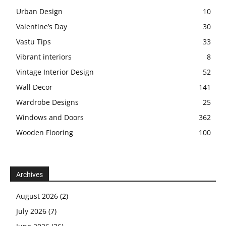
Urban Design
10
Valentine’s Day
30
Vastu Tips
33
Vibrant interiors
8
Vintage Interior Design
52
Wall Decor
141
Wardrobe Designs
25
Windows and Doors
362
Wooden Flooring
100
Archives
August 2026
(2)
July 2026
(7)