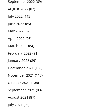
September 2022
(69)
August 2022
(87)
July 2022
(113)
June 2022
(85)
May 2022
(82)
April 2022
(96)
March 2022
(84)
February 2022
(91)
January 2022
(89)
December 2021
(106)
November 2021
(117)
October 2021
(108)
September 2021
(83)
August 2021
(87)
July 2021
(93)