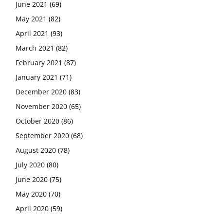
June 2021
(69)
May 2021
(82)
April 2021
(93)
March 2021
(82)
February 2021
(87)
January 2021
(71)
December 2020
(83)
November 2020
(65)
October 2020
(86)
September 2020
(68)
August 2020
(78)
July 2020
(80)
June 2020
(75)
May 2020
(70)
April 2020
(59)