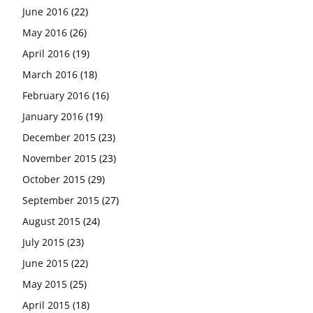
June 2016
(22)
May 2016
(26)
April 2016
(19)
March 2016
(18)
February 2016
(16)
January 2016
(19)
December 2015
(23)
November 2015
(23)
October 2015
(29)
September 2015
(27)
August 2015
(24)
July 2015
(23)
June 2015
(22)
May 2015
(25)
April 2015
(18)