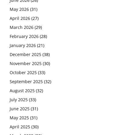
June 2026
(26)
May 2026
(31)
April 2026
(27)
March 2026
(29)
February 2026
(28)
January 2026
(21)
December 2025
(38)
November 2025
(30)
October 2025
(33)
September 2025
(32)
August 2025
(32)
July 2025
(33)
June 2025
(31)
May 2025
(31)
April 2025
(30)