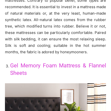
mattresses. Contrary to popular belief, some types are
recommended. It is essential to invest in a mattress made
of natural materials or, at the very least, human-made
synthetic latex. All-natural latex comes from the rubber
tree, which modified turns into rubber. Believe it or not,
these mattresses can be particularly comfortable. Paired
with silk bedding, it can ensure the most relaxing sleep.
Silk is soft and cooling; suitable in the hot summer
months, the fabric is adored by honeymooners.
Gel Memory Foam Mattress & Flannel
Sheets