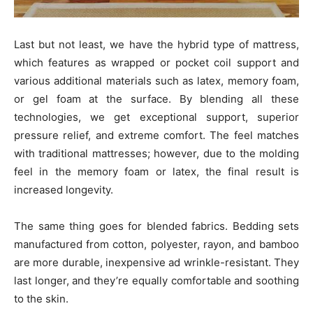
Last but not least, we have the hybrid type of mattress,
which features as wrapped or pocket coil support and
various additional materials such as latex, memory foam,
or gel foam at the surface. By blending all these
technologies, we get exceptional support, superior
pressure relief, and extreme comfort. The feel matches
with traditional mattresses; however, due to the molding
feel in the memory foam or latex, the final result is
increased longevity.
The same thing goes for blended fabrics. Bedding sets
manufactured from cotton, polyester, rayon, and bamboo
are more durable, inexpensive ad wrinkle-resistant. They
last longer, and they’re equally comfortable and soothing
to the skin.