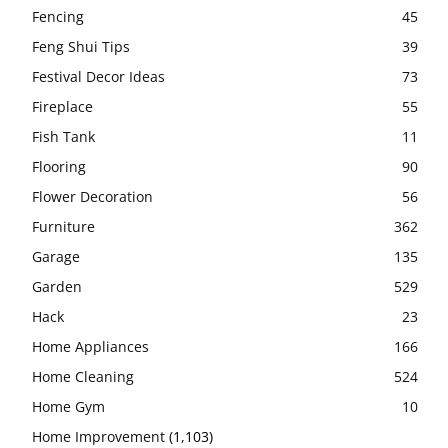
Fencing
45
Feng Shui Tips
39
Festival Decor Ideas
73
Fireplace
55
Fish Tank
11
Flooring
90
Flower Decoration
56
Furniture
362
Garage
135
Garden
529
Hack
23
Home Appliances
166
Home Cleaning
524
Home Gym
10
Home Improvement
(1,103)