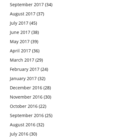
September 2017
(34)
August 2017
(37)
July 2017
(45)
June 2017
(38)
May 2017
(39)
April 2017
(36)
March 2017
(29)
February 2017
(24)
January 2017
(32)
December 2016
(28)
November 2016
(30)
October 2016
(22)
September 2016
(25)
August 2016
(32)
July 2016
(30)