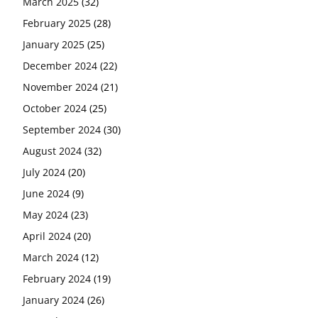
March 2025
(32)
February 2025
(28)
January 2025
(25)
December 2024
(22)
November 2024
(21)
October 2024
(25)
September 2024
(30)
August 2024
(32)
July 2024
(20)
June 2024
(9)
May 2024
(23)
April 2024
(20)
March 2024
(12)
February 2024
(19)
January 2024
(26)