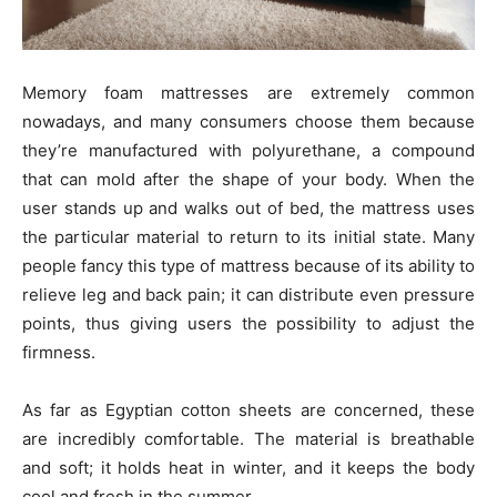
Memory foam mattresses are extremely common
nowadays, and many consumers choose them because
they’re manufactured with polyurethane, a compound
that can mold after the shape of your body. When the
user stands up and walks out of bed, the mattress uses
the particular material to return to its initial state. Many
people fancy this type of mattress because of its ability to
relieve leg and back pain; it can distribute even pressure
points, thus giving users the possibility to adjust the
firmness.
As far as Egyptian cotton sheets are concerned, these
are incredibly comfortable. The material is breathable
and soft; it holds heat in winter, and it keeps the body
cool and fresh in the summer.