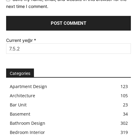
next time I comment.
Current ye@r
*
Categories
Apartment Design
123
Architecture
105
Bar Unit
23
Basement
34
Bathroom Design
302
Bedroom Interior
319