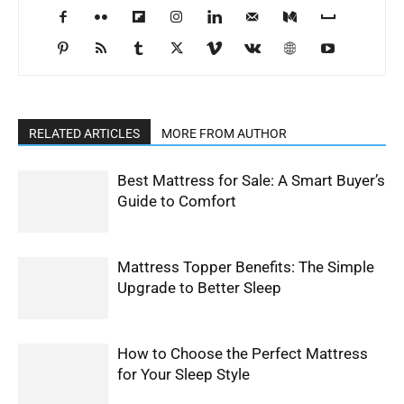
RELATED ARTICLES
MORE FROM AUTHOR
Best Mattress for Sale: A Smart Buyer’s
Guide to Comfort
Mattress Topper Benefits: The Simple
Upgrade to Better Sleep
How to Choose the Perfect Mattress
for Your Sleep Style