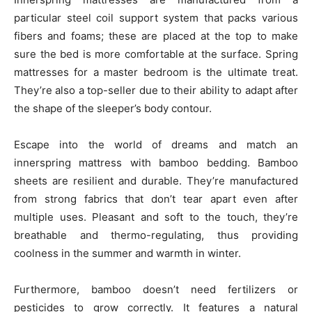
particular steel coil support system that packs various
fibers and foams; these are placed at the top to make
sure the bed is more comfortable at the surface. Spring
mattresses for a master bedroom is the ultimate treat.
They’re also a top-seller due to their ability to adapt after
the shape of the sleeper’s body contour.
Escape into the world of dreams and match an
innerspring mattress with bamboo bedding. Bamboo
sheets are resilient and durable. They’re manufactured
from strong fabrics that don’t tear apart even after
multiple uses. Pleasant and soft to the touch, they’re
breathable and thermo-regulating, thus providing
coolness in the summer and warmth in winter.
Furthermore, bamboo doesn’t need fertilizers or
pesticides to grow correctly. It features a natural