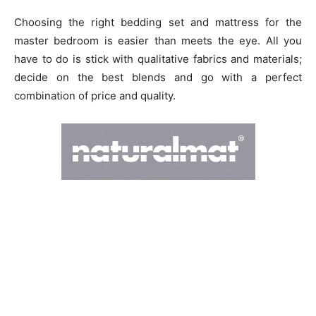
Choosing the right bedding set and mattress for the
master bedroom is easier than meets the eye. All you
have to do is stick with qualitative fabrics and materials;
decide on the best blends and go with a perfect
combination of price and quality.