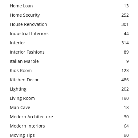
Home Loan
13
Home Security
252
House Renovation
301
Industrial Interiors
44
Interior
314
Interior Fashions
89
Italian Marble
9
Kids Room
123
Kitchen Decor
486
Lighting
202
Living Room
190
Man Cave
18
Modern Architecture
30
Modern Interiors
64
Moving Tips
90