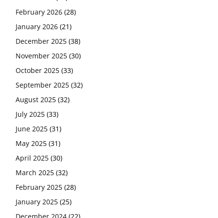
February 2026
(28)
January 2026
(21)
December 2025
(38)
November 2025
(30)
October 2025
(33)
September 2025
(32)
August 2025
(32)
July 2025
(33)
June 2025
(31)
May 2025
(31)
April 2025
(30)
March 2025
(32)
February 2025
(28)
January 2025
(25)
December 2024
(22)