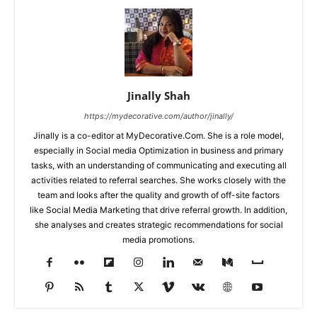
Jinally Shah
https://mydecorative.com/author/jinally/
Jinally is a co-editor at MyDecorative.Com. She is a role model,
especially in Social media Optimization in business and primary
tasks, with an understanding of communicating and executing all
activities related to referral searches. She works closely with the
team and looks after the quality and growth of off-site factors
like Social Media Marketing that drive referral growth. In addition,
she analyses and creates strategic recommendations for social
media promotions.