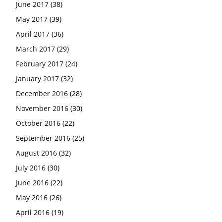
June 2017
(38)
May 2017
(39)
April 2017
(36)
March 2017
(29)
February 2017
(24)
January 2017
(32)
December 2016
(28)
November 2016
(30)
October 2016
(22)
September 2016
(25)
August 2016
(32)
July 2016
(30)
June 2016
(22)
May 2016
(26)
April 2016
(19)