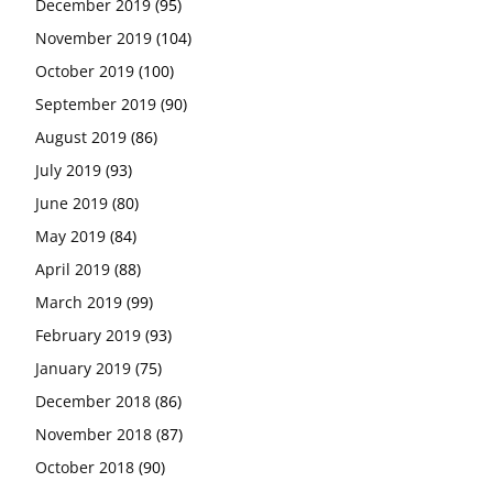
December 2019
(95)
November 2019
(104)
October 2019
(100)
September 2019
(90)
August 2019
(86)
July 2019
(93)
June 2019
(80)
May 2019
(84)
April 2019
(88)
March 2019
(99)
February 2019
(93)
January 2019
(75)
December 2018
(86)
November 2018
(87)
October 2018
(90)