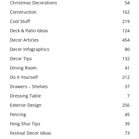
Christmas Decorations
54
Construction
162
Cool Stuff
219
Deck & Patio Ideas
124
Decor Articles
454
Decor Infographics
80
Decor Tips
132
Dining Room
41
Do it Yourself
212
Drawers – Shelves
37
Dressing Table
7
Exterior Design
256
Fencing
45
Feng Shui Tips
39
Festival Decor Ideas
73