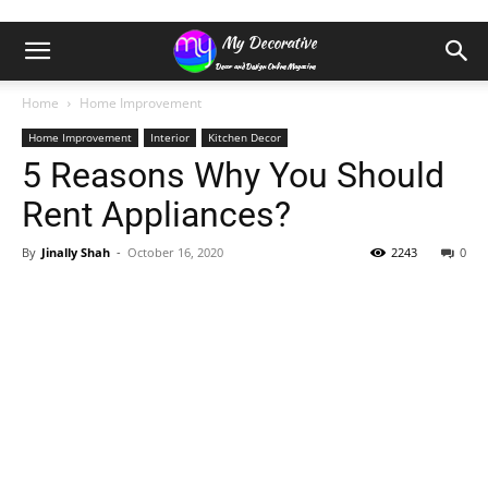
Home
Home Improvement
Home Improvement
Interior
Kitchen Decor
5 Reasons Why You Should
Rent Appliances?
By
Jinally Shah
-
October 16, 2020
2243
0