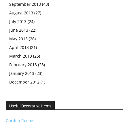
September 2013
(43)
August 2013
(27)
July 2013
(24)
June 2013
(22)
May 2013
(26)
April 2013
(21)
March 2013
(25)
February 2013
(23)
January 2013
(23)
December 2012
(1)
Useful Decorative Items
Garden Rooms