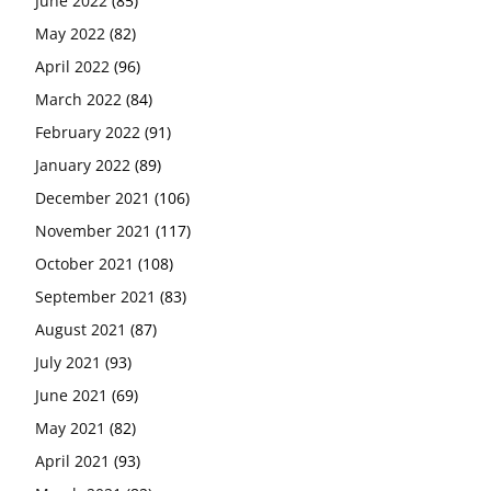
June 2022
(85)
May 2022
(82)
April 2022
(96)
March 2022
(84)
February 2022
(91)
January 2022
(89)
December 2021
(106)
November 2021
(117)
October 2021
(108)
September 2021
(83)
August 2021
(87)
July 2021
(93)
June 2021
(69)
May 2021
(82)
April 2021
(93)