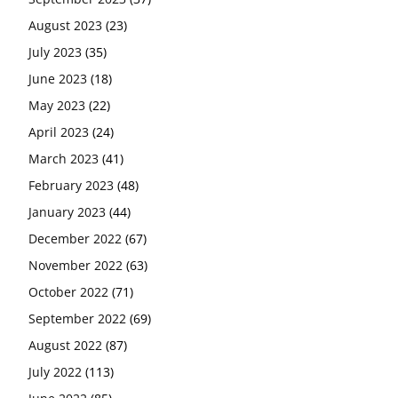
August 2023
(23)
July 2023
(35)
June 2023
(18)
May 2023
(22)
April 2023
(24)
March 2023
(41)
February 2023
(48)
January 2023
(44)
December 2022
(67)
November 2022
(63)
October 2022
(71)
September 2022
(69)
August 2022
(87)
July 2022
(113)