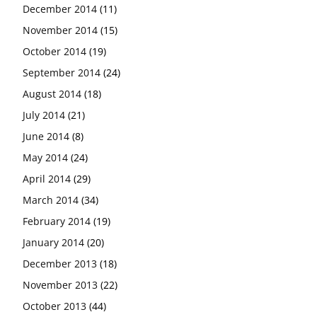
December 2014
(11)
November 2014
(15)
October 2014
(19)
September 2014
(24)
August 2014
(18)
July 2014
(21)
June 2014
(8)
May 2014
(24)
April 2014
(29)
March 2014
(34)
February 2014
(19)
January 2014
(20)
December 2013
(18)
November 2013
(22)
October 2013
(44)