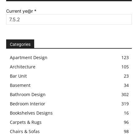
Current ye@r
*
Categories
Apartment Design
123
Architecture
105
Bar Unit
23
Basement
34
Bathroom Design
302
Bedroom Interior
319
Bookshelves Designs
16
Carpets & Rugs
96
Chairs & Sofas
98