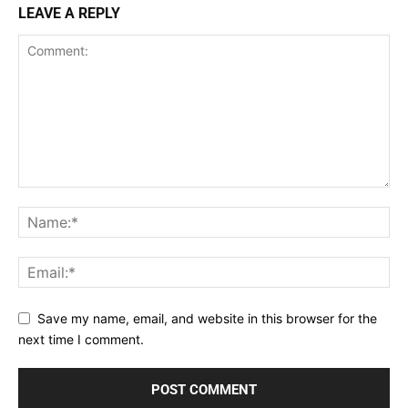
LEAVE A REPLY
Save my name, email, and website in this browser for the
next time I comment.