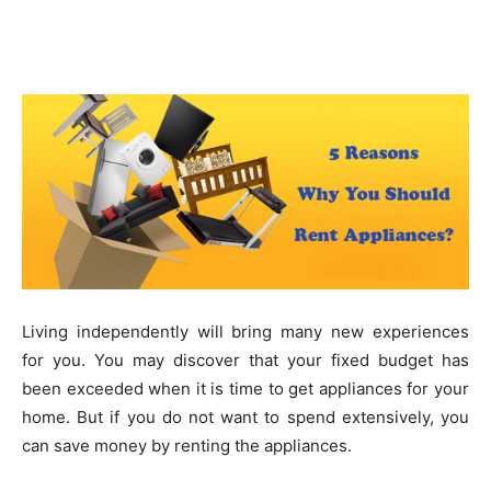
Living independently will bring many new experiences
for you. You may discover that your fixed budget has
been exceeded when it is time to get appliances for your
home. But if you do not want to spend extensively, you
can save money by renting the appliances.