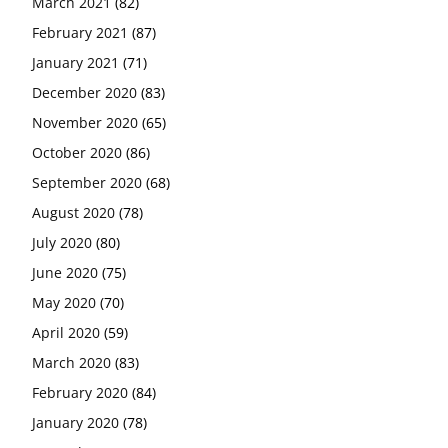
March 2021
(82)
February 2021
(87)
January 2021
(71)
December 2020
(83)
November 2020
(65)
October 2020
(86)
September 2020
(68)
August 2020
(78)
July 2020
(80)
June 2020
(75)
May 2020
(70)
April 2020
(59)
March 2020
(83)
February 2020
(84)
January 2020
(78)