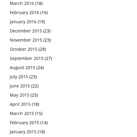
March 2016
(18)
February 2016
(16)
January 2016
(19)
December 2015
(23)
November 2015
(23)
October 2015
(29)
September 2015
(27)
August 2015
(24)
July 2015
(23)
June 2015
(22)
May 2015
(25)
April 2015
(18)
March 2015
(15)
February 2015
(14)
January 2015
(18)