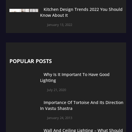
Kitchen Design Trends 2022 You Should
Know About It
January 13, 2022
POPULAR POSTS
Why Is It Important To Have Good
Lighting
July 21, 2020
Importance Of Tortoise And Its Direction
In Vastu Shastra
January 24, 2013
Wall And Ceiling Lighting – What Should