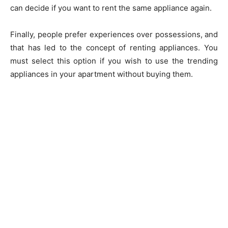
can decide if you want to rent the same appliance again.
Finally, people prefer experiences over possessions, and
that has led to the concept of renting appliances. You
must select this option if you wish to use the trending
appliances in your apartment without buying them.