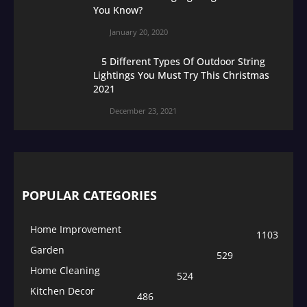
You Know?
January 20, 2020
5 Different Types Of Outdoor String
Lightings You Must Try This Christmas
2021
December 23, 2021
POPULAR CATEGORIES
Home Improvement
1103
Garden
529
Home Cleaning
524
Kitchen Decor
486