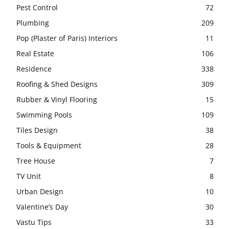
Pest Control
72
Plumbing
209
Pop (Plaster of Paris) Interiors
11
Real Estate
106
Residence
338
Roofing & Shed Designs
309
Rubber & Vinyl Flooring
15
Swimming Pools
109
Tiles Design
38
Tools & Equipment
28
Tree House
7
TV Unit
8
Urban Design
10
Valentine’s Day
30
Vastu Tips
33