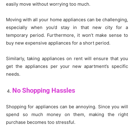
easily move without worrying too much.
Moving with all your home appliances can be challenging,
especially when you’d stay in that new city for a
temporary period. Furthermore, it won’t make sense to
buy new expensive appliances for a short period.
Similarly, taking appliances on rent will ensure that you
get the appliances per your new apartment’s specific
needs.
No Shopping Hassles
Shopping for appliances can be annoying. Since you will
spend so much money on them, making the right
purchase becomes too stressful.