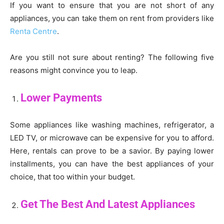
If you want to ensure that you are not short of any
appliances, you can take them on rent from providers like
Renta Centre
.
Are you still not sure about renting? The following five
reasons might convince you to leap.
Lower Payments
Some appliances like washing machines, refrigerator, a
LED TV, or microwave can be expensive for you to afford.
Here, rentals can prove to be a savior. By paying lower
installments, you can have the best appliances of your
choice, that too within your budget.
Get The Best And Latest Appliances