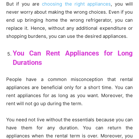
But if you are
choosing the right appliances
, you will
never worry about making the wrong choices. Even if you
end up bringing home the wrong refrigerator, you can
replace it. Hence, without any additional expenditure or
shopping burdens, you can use the desired appliances.
You Can Rent Appliances for Long
Durations
People have a common misconception that rental
appliances are beneficial only for a short time. You can
rent appliances for as long as you want. Moreover, the
rent will not go up during the term.
You need not live without the essentials because you can
have them for any duration. You can return the
appliances when the rental term is over. Moreover, you