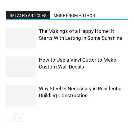
RELATED ARTICLES
MORE FROM AUTHOR
The Makings of a Happy Home: It
Starts With Letting in Some Sunshine
How to Use a Vinyl Cutter to Make
Custom Wall Decals
Why Steel Is Necessary in Residential
Building Construction