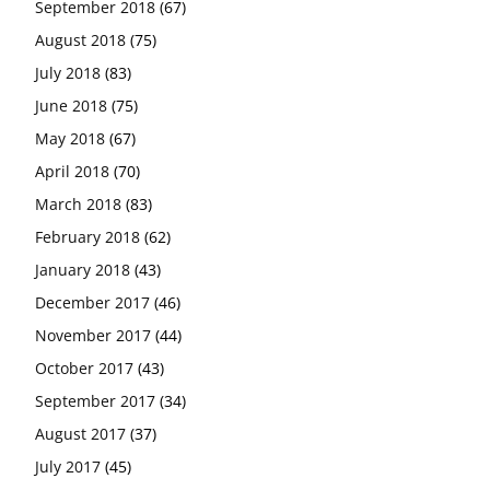
September 2018
(67)
August 2018
(75)
July 2018
(83)
June 2018
(75)
May 2018
(67)
April 2018
(70)
March 2018
(83)
February 2018
(62)
January 2018
(43)
December 2017
(46)
November 2017
(44)
October 2017
(43)
September 2017
(34)
August 2017
(37)
July 2017
(45)