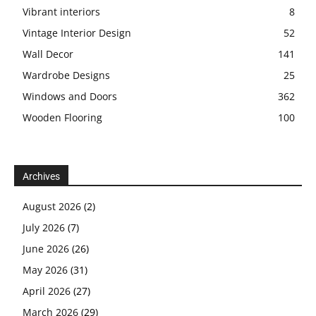
Vibrant interiors
8
Vintage Interior Design
52
Wall Decor
141
Wardrobe Designs
25
Windows and Doors
362
Wooden Flooring
100
Archives
August 2026
(2)
July 2026
(7)
June 2026
(26)
May 2026
(31)
April 2026
(27)
March 2026
(29)