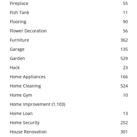
Fireplace
55
Fish Tank
11
Flooring
90
Flower Decoration
56
Furniture
362
Garage
135
Garden
529
Hack
23
Home Appliances
166
Home Cleaning
524
Home Gym
10
Home Improvement
(1,103)
Home Loan
13
Home Security
252
House Renovation
301