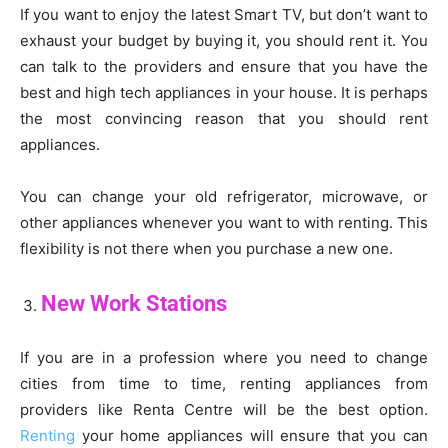
If you want to enjoy the latest Smart TV, but don’t want to
exhaust your budget by buying it, you should rent it. You
can talk to the providers and ensure that you have the
best and high tech appliances in your house. It is perhaps
the most convincing reason that you should rent
appliances.
You can change your old refrigerator, microwave, or
other appliances whenever you want to with renting. This
flexibility is not there when you purchase a new one.
New Work Stations
If you are in a profession where you need to change
cities from time to time, renting appliances from
providers like Renta Centre will be the best option.
Renting
your home appliances will ensure that you can