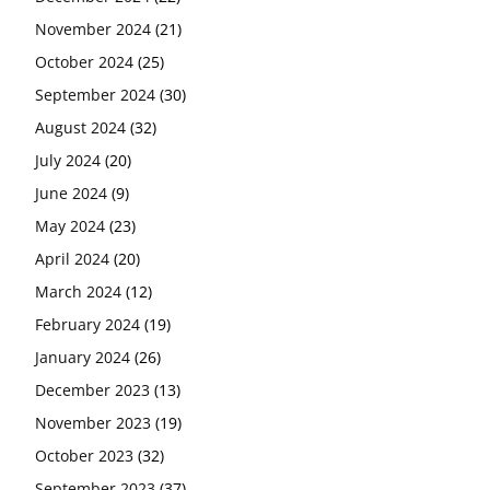
November 2024
(21)
October 2024
(25)
September 2024
(30)
August 2024
(32)
July 2024
(20)
June 2024
(9)
May 2024
(23)
April 2024
(20)
March 2024
(12)
February 2024
(19)
January 2024
(26)
December 2023
(13)
November 2023
(19)
October 2023
(32)
September 2023
(37)