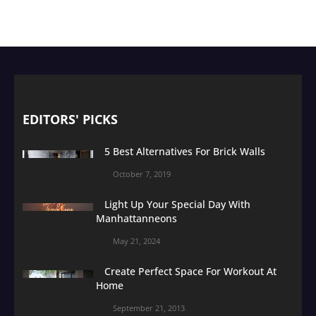
EDITORS' PICKS
5 Best Alternatives For Brick Walls
October 7, 2019
Light Up Your Special Day With
Manhattanneons
May 21, 2024
Create Perfect Space For Workout At
Home
September 21, 2013