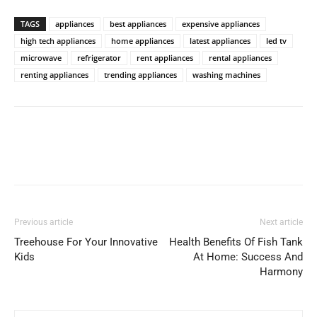
TAGS
appliances
best appliances
expensive appliances
high tech appliances
home appliances
latest appliances
led tv
microwave
refrigerator
rent appliances
rental appliances
renting appliances
trending appliances
washing machines
Previous article
Next article
Treehouse For Your Innovative
Health Benefits Of Fish Tank
Kids
At Home: Success And
Harmony