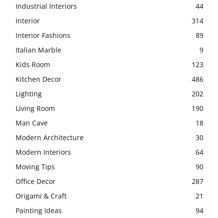
Industrial Interiors
44
Interior
314
Interior Fashions
89
Italian Marble
9
Kids Room
123
Kitchen Decor
486
Lighting
202
Living Room
190
Man Cave
18
Modern Architecture
30
Modern Interiors
64
Moving Tips
90
Office Decor
287
Origami & Craft
21
Painting Ideas
94