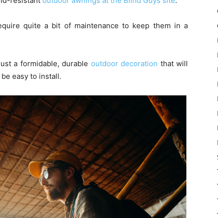
ind-resistant
outdoor awnings at the Blind Guys site
.
quire quite a bit of maintenance to keep them in a
ust a formidable, durable
outdoor decoration
that will
be easy to install.