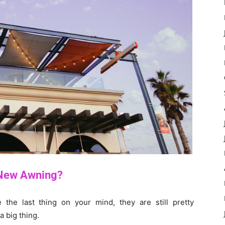
 New Awning?
the last thing on your mind, they are still pretty
 a big thing.