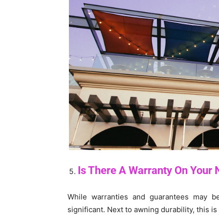
Is There A Warranty On Your
While warranties and guarantees may be 
significant. Next to awning durability, this is