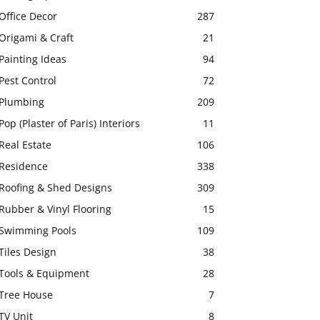
Office Decor
287
Origami & Craft
21
Painting Ideas
94
Pest Control
72
Plumbing
209
Pop (Plaster of Paris) Interiors
11
Real Estate
106
Residence
338
Roofing & Shed Designs
309
Rubber & Vinyl Flooring
15
Swimming Pools
109
Tiles Design
38
Tools & Equipment
28
Tree House
7
TV Unit
8