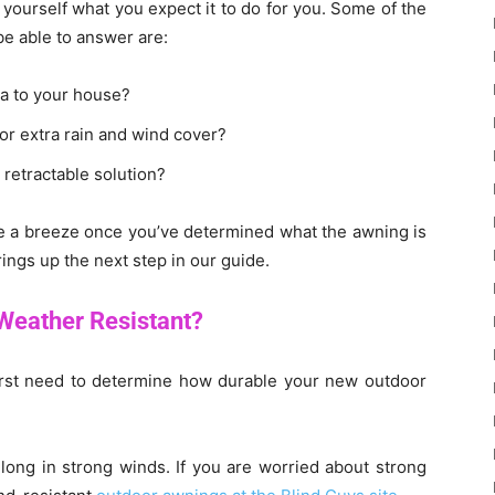
ourself what you expect it to do for you. Some of the
be able to answer are:
a to your house?
 or extra rain and wind cover?
 retractable solution?
e a breeze once you’ve determined what the awning is
rings up the next step in our guide.
Weather Resistant?
 first need to determine how durable your new outdoor
long in strong winds. If you are worried about strong