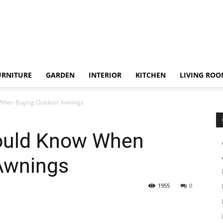
URNITURE
GARDEN
INTERIOR
KITCHEN
LIVING RO
 When Buying Outdoor Awnings
ould Know When
Awnings
1955
0