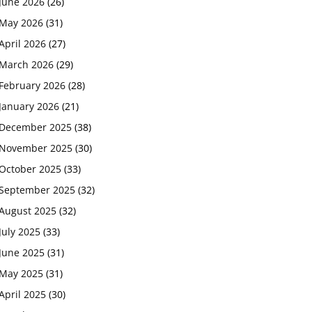
June 2026
(26)
May 2026
(31)
April 2026
(27)
March 2026
(29)
February 2026
(28)
January 2026
(21)
December 2025
(38)
November 2025
(30)
October 2025
(33)
September 2025
(32)
August 2025
(32)
July 2025
(33)
June 2025
(31)
May 2025
(31)
April 2025
(30)