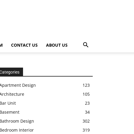
OM
CONTACT US
ABOUT US
Categories
Apartment Design
123
Architecture
105
Bar Unit
23
Basement
34
Bathroom Design
302
Bedroom Interior
319