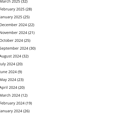
March 2025
(32)
February 2025
(28)
January 2025
(25)
December 2024
(22)
November 2024
(21)
October 2024
(25)
September 2024
(30)
August 2024
(32)
July 2024
(20)
June 2024
(9)
May 2024
(23)
April 2024
(20)
March 2024
(12)
February 2024
(19)
January 2024
(26)