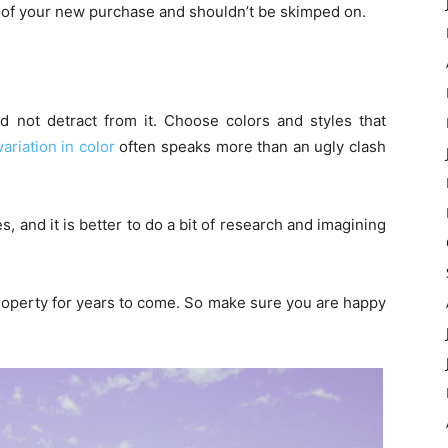
ime of your new purchase and shouldn’t be skimped on.
not detract from it. Choose colors and styles that
variation in color
often speaks more than an ugly clash
s, and it is better to do a bit of research and imagining
roperty for years to come. So make sure you are happy