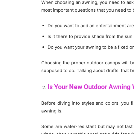
When choosing an awning, you need to ask y
most important questions that you need to 
Do you want to add an entertainment are
Is it there to provide shade from the sun
Do you want your awning to be a fixed or
Choosing the proper outdoor canopy will b
supposed to do. Talking about drafts, that b
Is Your New Outdoor Awning 
Before diving into styles and colors, you
awning is.
Some are water-resistant but may not last 