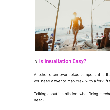
Is Installation Easy?
Another often overlooked component is that 
you need a twenty-man crew with a forklift 
Talking about installation, what fixing mec
head?