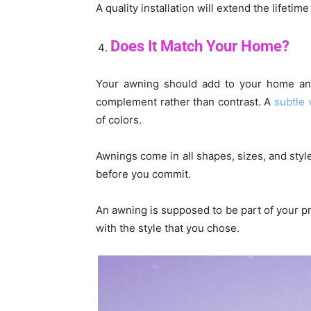
A quality installation will extend the lifet
Does It Match Your Home?
Your awning should add to your home and 
complement rather than contrast. A
subtle 
of colors.
Awnings come in all shapes, sizes, and style
before you commit.
An awning is supposed to be part of your p
with the style that you chose.