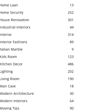
Home Loan
13
Home Security
252
House Renovation
301
Industrial Interiors
44
Interior
314
Interior Fashions
89
Italian Marble
9
Kids Room
123
Kitchen Decor
486
Lighting
202
Living Room
190
Man Cave
18
Modern Architecture
30
Modern Interiors
64
Moving Tips
90