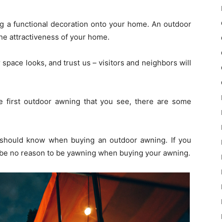
ng a functional decoration onto your home. An outdoor
e attractiveness of your home.
pace looks, and trust us – visitors and neighbors will
e first outdoor awning that you see, there are some
u should know when buying an outdoor awning. If you
ll be no reason to be yawning when buying your awning.