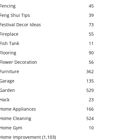
Fencing
45
Feng Shui Tips
39
Festival Decor Ideas
73
Fireplace
55
Fish Tank
11
Flooring
90
Flower Decoration
56
Furniture
362
Garage
135
Garden
529
Hack
23
Home Appliances
166
Home Cleaning
524
Home Gym
10
Home Improvement
(1,103)