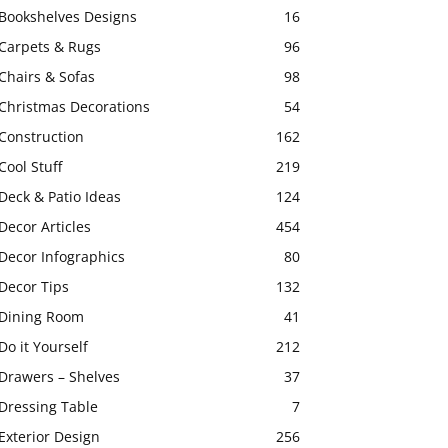
Bookshelves Designs
16
Carpets & Rugs
96
Chairs & Sofas
98
Christmas Decorations
54
Construction
162
Cool Stuff
219
Deck & Patio Ideas
124
Decor Articles
454
Decor Infographics
80
Decor Tips
132
Dining Room
41
Do it Yourself
212
Drawers – Shelves
37
Dressing Table
7
Exterior Design
256