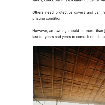
winds, check out this excellent guide for w
Others need protective covers and can re
pristine condition.
However, an awning should be more than j
last for years and years to come. It needs to 