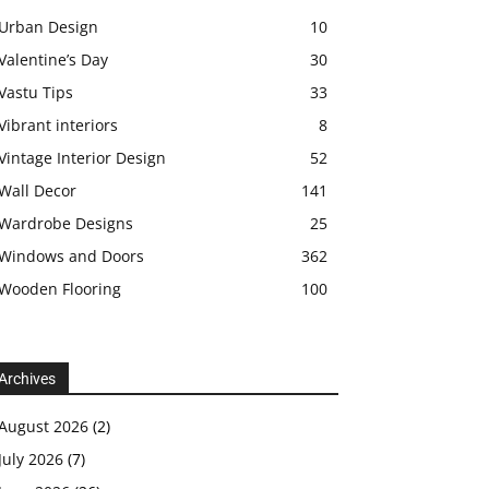
Urban Design
10
Valentine’s Day
30
Vastu Tips
33
Vibrant interiors
8
Vintage Interior Design
52
Wall Decor
141
Wardrobe Designs
25
Windows and Doors
362
Wooden Flooring
100
Archives
August 2026
(2)
July 2026
(7)