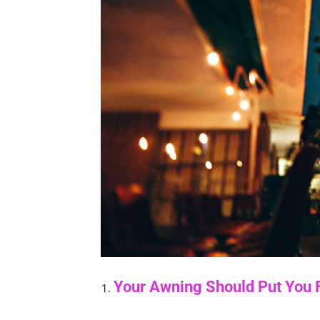
Your Awning Should Put You F