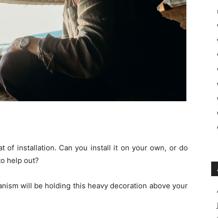
of installation. Can you install it on your own, or do
to help out?
hanism will be holding this heavy decoration above your