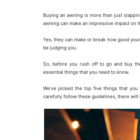
Buying an awning is more than just slappi
awning can make an impressive impact on th
Yes, they can make or break how good your s
be judging you.
So, before you rush off to go and buy th
essential things that you need to know.
We’ve picked the top five things that yo
carefully follow these guidelines, there wi