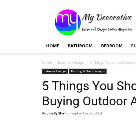
My
Decorative
HOME
BATHROOM
BEDROOM
F
Home
Exterior Design
5 Things You Should Know
Exterior Design
Roofing & Shed Designs
5 Things You Sh
Buying Outdoor 
By
Jinally Shah
-
September 20, 2021