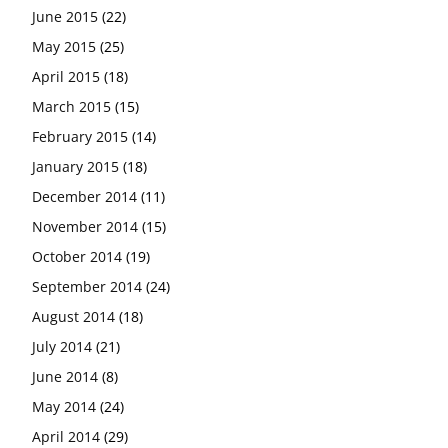
June 2015
(22)
May 2015
(25)
April 2015
(18)
March 2015
(15)
February 2015
(14)
January 2015
(18)
December 2014
(11)
November 2014
(15)
October 2014
(19)
September 2014
(24)
August 2014
(18)
July 2014
(21)
June 2014
(8)
May 2014
(24)
April 2014
(29)