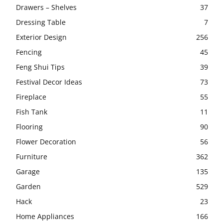
Drawers – Shelves
37
Dressing Table
7
Exterior Design
256
Fencing
45
Feng Shui Tips
39
Festival Decor Ideas
73
Fireplace
55
Fish Tank
11
Flooring
90
Flower Decoration
56
Furniture
362
Garage
135
Garden
529
Hack
23
Home Appliances
166