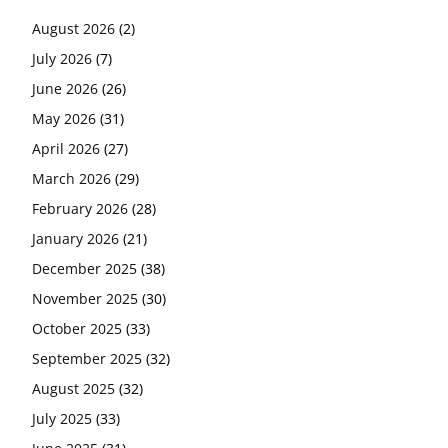
August 2026
(2)
July 2026
(7)
June 2026
(26)
May 2026
(31)
April 2026
(27)
March 2026
(29)
February 2026
(28)
January 2026
(21)
December 2025
(38)
November 2025
(30)
October 2025
(33)
September 2025
(32)
August 2025
(32)
July 2025
(33)