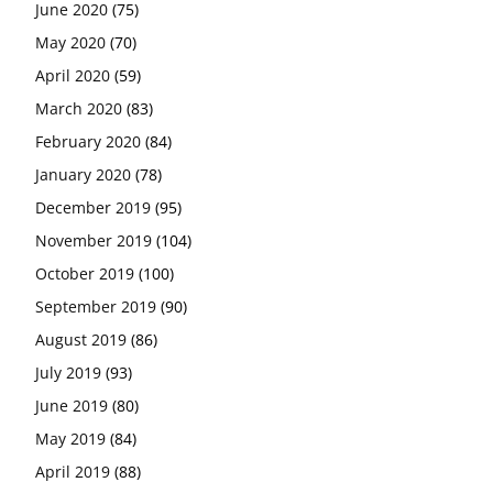
June 2020
(75)
May 2020
(70)
April 2020
(59)
March 2020
(83)
February 2020
(84)
January 2020
(78)
December 2019
(95)
November 2019
(104)
October 2019
(100)
September 2019
(90)
August 2019
(86)
July 2019
(93)
June 2019
(80)
May 2019
(84)
April 2019
(88)