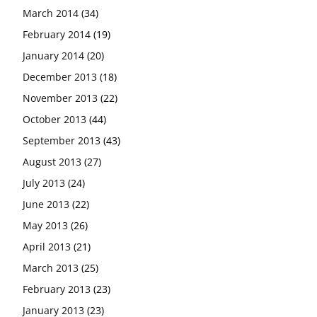
March 2014
(34)
February 2014
(19)
January 2014
(20)
December 2013
(18)
November 2013
(22)
October 2013
(44)
September 2013
(43)
August 2013
(27)
July 2013
(24)
June 2013
(22)
May 2013
(26)
April 2013
(21)
March 2013
(25)
February 2013
(23)
January 2013
(23)