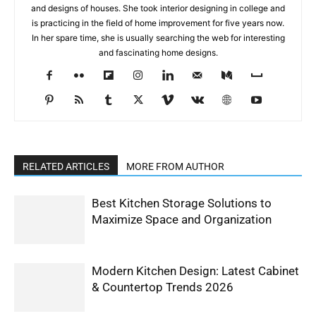
and designs of houses. She took interior designing in college and
is practicing in the field of home improvement for five years now.
In her spare time, she is usually searching the web for interesting
and fascinating home designs.
RELATED ARTICLES
MORE FROM AUTHOR
Best Kitchen Storage Solutions to
Maximize Space and Organization
Modern Kitchen Design: Latest Cabinet
& Countertop Trends 2026