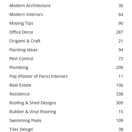
Modern Architecture
30
Modern Interiors
64
Moving Tips
90
Office Decor
287
Origami & Craft
21
Painting Ideas
94
Pest Control
72
Plumbing
209
Pop (Plaster of Paris) Interiors
11
Real Estate
106
Residence
338
Roofing & Shed Designs
309
Rubber & Vinyl Flooring
15
Swimming Pools
109
Tiles Design
38