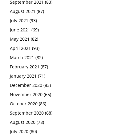
September 2021
(83)
August 2021
(87)
July 2021
(93)
June 2021
(69)
May 2021
(82)
April 2021
(93)
March 2021
(82)
February 2021
(87)
January 2021
(71)
December 2020
(83)
November 2020
(65)
October 2020
(86)
September 2020
(68)
August 2020
(78)
July 2020
(80)