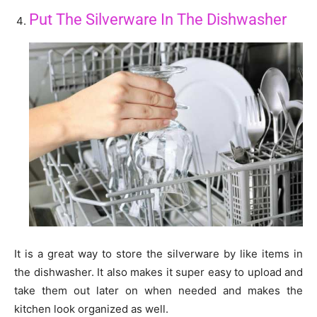
Put The Silverware In The Dishwasher
It is a great way to store the silverware by like items in
the dishwasher. It also makes it super easy to upload and
take them out later on when needed and makes the
kitchen look organized as well.