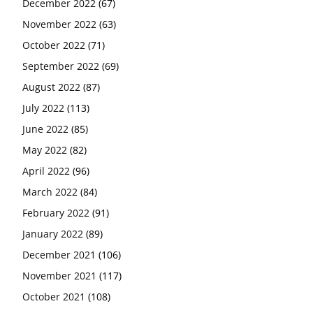
December 2022
(67)
November 2022
(63)
October 2022
(71)
September 2022
(69)
August 2022
(87)
July 2022
(113)
June 2022
(85)
May 2022
(82)
April 2022
(96)
March 2022
(84)
February 2022
(91)
January 2022
(89)
December 2021
(106)
November 2021
(117)
October 2021
(108)