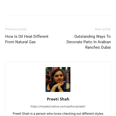
Previous article
Next article
How Is Oil Heat Different
Outstanding Ways To
From Natural Gas
Decorate Patio In Arabian
Ranches Dubai
Preeti Shah
https://mydecorative.com/author/preeti/
Preeti Shah is a person who loves checking out different styles