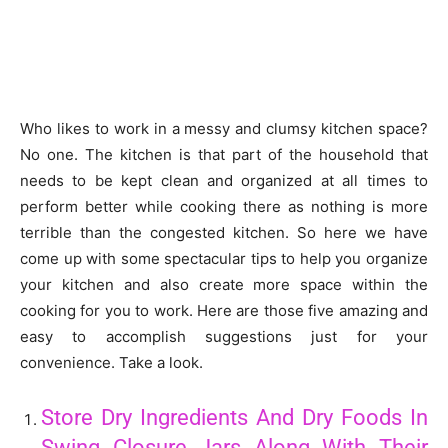
Who likes to work in a messy and clumsy kitchen space?
No one. The kitchen is that part of the household that
needs to be kept clean and organized at all times to
perform better while cooking there as nothing is more
terrible than the congested kitchen. So here we have
come up with some spectacular tips to help you organize
your kitchen and also create more space within the
cooking for you to work. Here are those five amazing and
easy to accomplish suggestions just for your
convenience. Take a look.
Store Dry Ingredients And Dry Foods In
Swing Closure Jars Along With Their