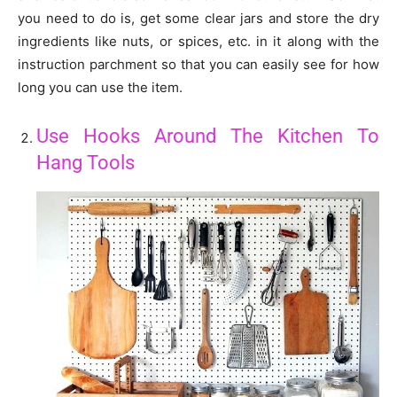
you need to do is, get some clear jars and store the dry
ingredients like nuts, or spices, etc. in it along with the
instruction parchment so that you can easily see for how
long you can use the item.
Use Hooks Around The Kitchen To
Hang Tools