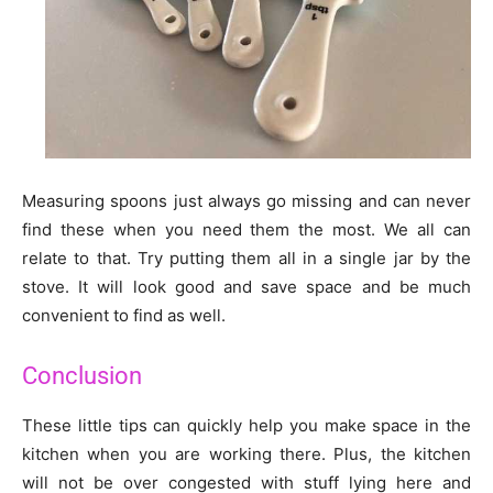
Measuring spoons just always go missing and can never
find these when you need them the most. We all can
relate to that. Try putting them all in a single jar by the
stove. It will look good and save space and be much
convenient to find as well.
Conclusion
These little tips can quickly help you make space in the
kitchen when you are working there. Plus, the kitchen
will not be over congested with stuff lying here and