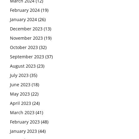
March 2024
(12)
February 2024
(19)
January 2024
(26)
December 2023
(13)
November 2023
(19)
October 2023
(32)
September 2023
(37)
August 2023
(23)
July 2023
(35)
June 2023
(18)
May 2023
(22)
April 2023
(24)
March 2023
(41)
February 2023
(48)
January 2023
(44)