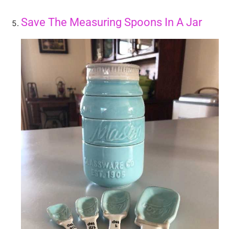
Save The Measuring Spoons In A Jar