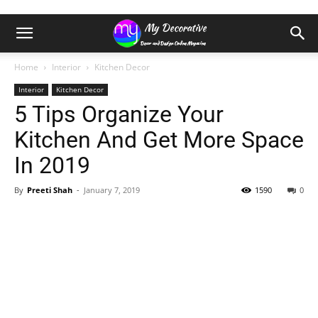
Home
Interior
Kitchen Decor
Interior
Kitchen Decor
5 Tips Organize Your
Kitchen And Get More Space
In 2019
By
Preeti Shah
-
January 7, 2019
1590
0