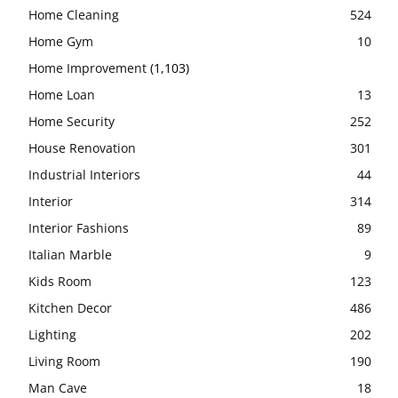
Home Cleaning
524
Home Gym
10
Home Improvement
(1,103)
Home Loan
13
Home Security
252
House Renovation
301
Industrial Interiors
44
Interior
314
Interior Fashions
89
Italian Marble
9
Kids Room
123
Kitchen Decor
486
Lighting
202
Living Room
190
Man Cave
18