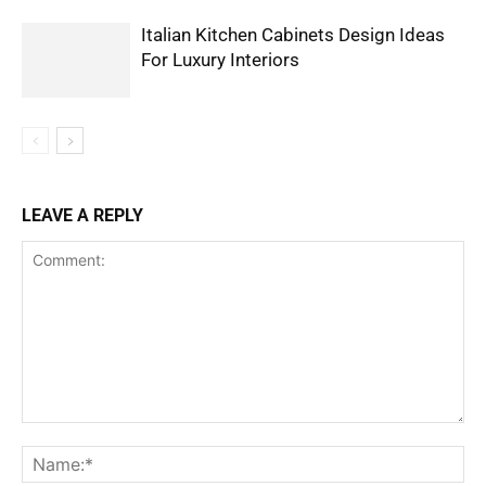
Italian Kitchen Cabinets Design Ideas
For Luxury Interiors
LEAVE A REPLY