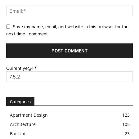
Save my name, email, and website in this browser for the
next time I comment.
Current ye@r
*
Categories
Apartment Design
123
Architecture
105
Bar Unit
23