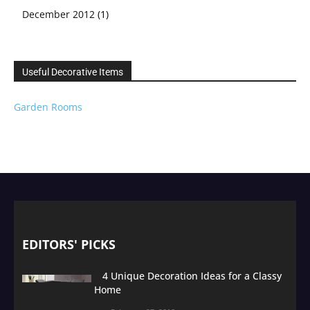
December 2012
(1)
Useful Decorative Items
Garden Rooms
EDITORS' PICKS
4 Unique Decoration Ideas for a Classy
Home