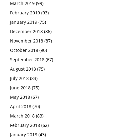
March 2019
(99)
February 2019
(93)
January 2019
(75)
December 2018
(86)
November 2018
(87)
October 2018
(90)
September 2018
(67)
August 2018
(75)
July 2018
(83)
June 2018
(75)
May 2018
(67)
April 2018
(70)
March 2018
(83)
February 2018
(62)
January 2018
(43)