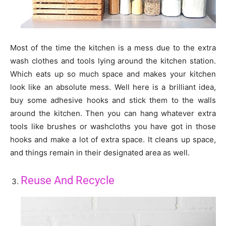
Most of the time the kitchen is a mess due to the extra
wash clothes and tools lying around the kitchen station.
Which eats up so much space and makes your kitchen
look like an absolute mess. Well here is a brilliant idea,
buy some adhesive hooks and stick them to the walls
around the kitchen. Then you can hang whatever extra
tools like brushes or washcloths you have got in those
hooks and make a lot of extra space. It cleans up space,
and things remain in their designated area as well.
Reuse And Recycle