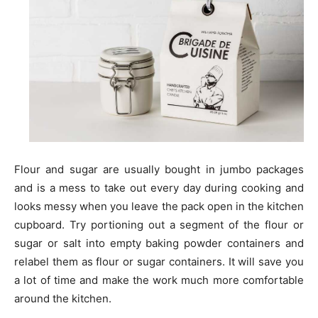
Flour and sugar are usually bought in jumbo packages
and is a mess to take out every day during cooking and
looks messy when you leave the pack open in the kitchen
cupboard. Try portioning out a segment of the flour or
sugar or salt into empty baking powder containers and
relabel them as flour or sugar containers. It will save you
a lot of time and make the work much more comfortable
around the kitchen.