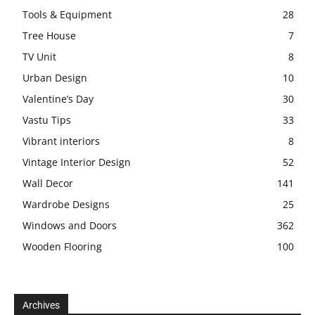
Tools & Equipment
28
Tree House
7
TV Unit
8
Urban Design
10
Valentine’s Day
30
Vastu Tips
33
Vibrant interiors
8
Vintage Interior Design
52
Wall Decor
141
Wardrobe Designs
25
Windows and Doors
362
Wooden Flooring
100
Archives