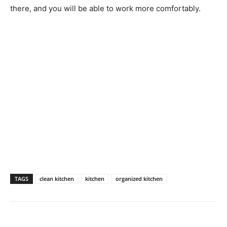
there, and you will be able to work more comfortably.
TAGS
clean kitchen
kitchen
organized kitchen