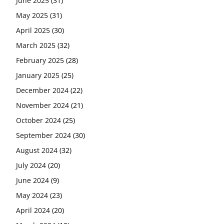
June 2025
(31)
May 2025
(31)
April 2025
(30)
March 2025
(32)
February 2025
(28)
January 2025
(25)
December 2024
(22)
November 2024
(21)
October 2024
(25)
September 2024
(30)
August 2024
(32)
July 2024
(20)
June 2024
(9)
May 2024
(23)
April 2024
(20)