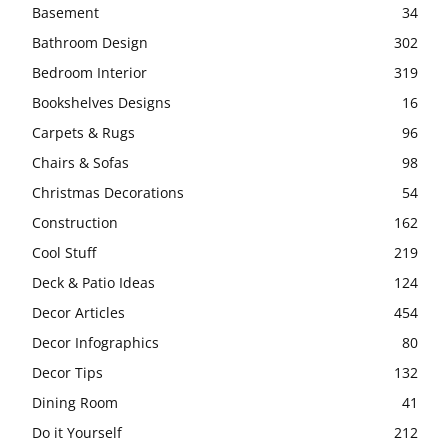
Basement
34
Bathroom Design
302
Bedroom Interior
319
Bookshelves Designs
16
Carpets & Rugs
96
Chairs & Sofas
98
Christmas Decorations
54
Construction
162
Cool Stuff
219
Deck & Patio Ideas
124
Decor Articles
454
Decor Infographics
80
Decor Tips
132
Dining Room
41
Do it Yourself
212