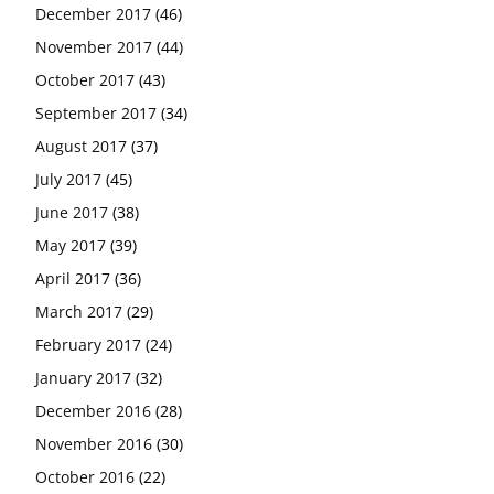
December 2017
(46)
November 2017
(44)
October 2017
(43)
September 2017
(34)
August 2017
(37)
July 2017
(45)
June 2017
(38)
May 2017
(39)
April 2017
(36)
March 2017
(29)
February 2017
(24)
January 2017
(32)
December 2016
(28)
November 2016
(30)
October 2016
(22)