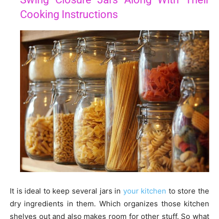
Cooking Instructions
It is ideal to keep several jars in
your kitchen
to store the
dry ingredients in them. Which organizes those kitchen
shelves out and also makes room for other stuff. So what