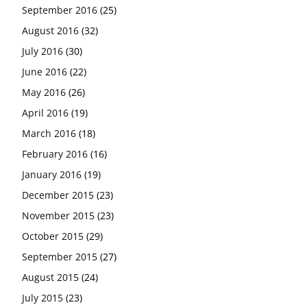
September 2016
(25)
August 2016
(32)
July 2016
(30)
June 2016
(22)
May 2016
(26)
April 2016
(19)
March 2016
(18)
February 2016
(16)
January 2016
(19)
December 2015
(23)
November 2015
(23)
October 2015
(29)
September 2015
(27)
August 2015
(24)
July 2015
(23)