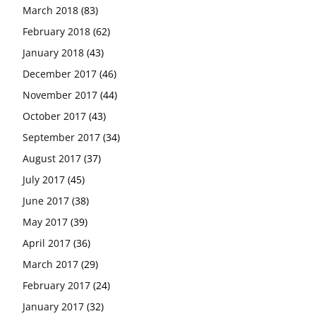
March 2018
(83)
February 2018
(62)
January 2018
(43)
December 2017
(46)
November 2017
(44)
October 2017
(43)
September 2017
(34)
August 2017
(37)
July 2017
(45)
June 2017
(38)
May 2017
(39)
April 2017
(36)
March 2017
(29)
February 2017
(24)
January 2017
(32)