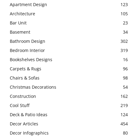
Apartment Design
123
Architecture
105
Bar Unit
23
Basement
34
Bathroom Design
302
Bedroom Interior
319
Bookshelves Designs
16
Carpets & Rugs
96
Chairs & Sofas
98
Christmas Decorations
54
Construction
162
Cool Stuff
219
Deck & Patio Ideas
124
Decor Articles
454
Decor Infographics
80