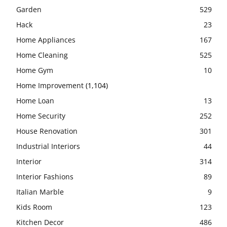
Garden
529
Hack
23
Home Appliances
167
Home Cleaning
525
Home Gym
10
Home Improvement
(1,104)
Home Loan
13
Home Security
252
House Renovation
301
Industrial Interiors
44
Interior
314
Interior Fashions
89
Italian Marble
9
Kids Room
123
Kitchen Decor
486