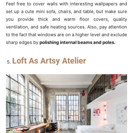
Feel free to cover walls with interesting wallpapers and
set up a cute mini sofa, chairs, and table, but make sure
you provide thick and warm floor covers, quality
ventilation, and safe heating sources. Also, pay attention
to the fact that windows are on a higher level and exclude
sharp edges by
polishing internal beams and poles
.
Loft As Artsy Atelier