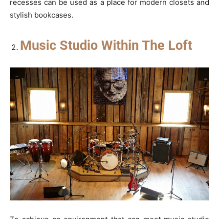
recesses can be used as a place for modern closets and
stylish bookcases.
Music Studio Within The Loft