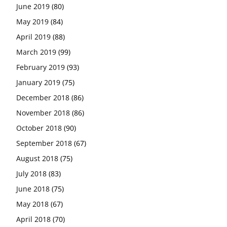
June 2019
(80)
May 2019
(84)
April 2019
(88)
March 2019
(99)
February 2019
(93)
January 2019
(75)
December 2018
(86)
November 2018
(86)
October 2018
(90)
September 2018
(67)
August 2018
(75)
July 2018
(83)
June 2018
(75)
May 2018
(67)
April 2018
(70)