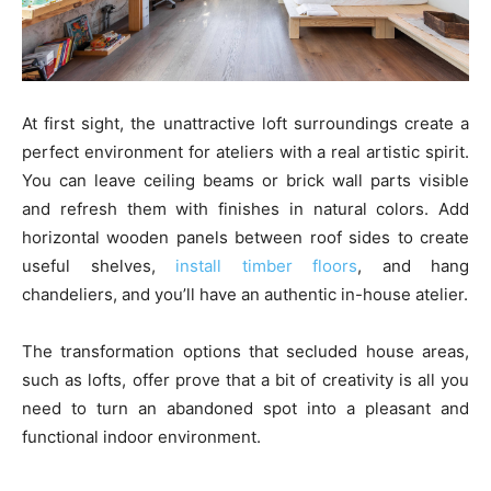
At first sight, the unattractive loft surroundings create a
perfect environment for ateliers with a real artistic spirit.
You can leave ceiling beams or brick wall parts visible
and refresh them with finishes in natural colors. Add
horizontal wooden panels between roof sides to create
useful shelves,
install timber floors
, and hang
chandeliers, and you’ll have an authentic in-house atelier.
The transformation options that secluded house areas,
such as lofts, offer prove that a bit of creativity is all you
need to turn an abandoned spot into a pleasant and
functional indoor environment.