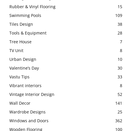
Rubber & Vinyl Flooring
15
Swimming Pools
109
Tiles Design
38
Tools & Equipment
28
Tree House
7
TV Unit
8
Urban Design
10
Valentine’s Day
30
Vastu Tips
33
Vibrant interiors
8
Vintage Interior Design
52
Wall Decor
141
Wardrobe Designs
25
Windows and Doors
362
Wooden Flooring
100