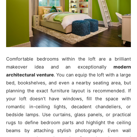
Comfortable bedrooms within the loft are a brilliant
makeover idea and an exceptionally
modern
architectural venture
. You can equip the loft with a large
bed, bookshelves, and even a nearby seating area, but
planning the exact furniture layout is recommended. If
your loft doesn’t have windows, fill the space with
romantic in-ceiling lights, decadent chandeliers, or
bedside lamps. Use curtains, glass panels, or practical
rugs to define bedroom parts and highlight the ceiling
beams by attaching stylish photography. Even wall