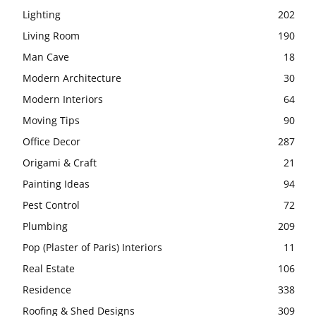
Lighting
202
Living Room
190
Man Cave
18
Modern Architecture
30
Modern Interiors
64
Moving Tips
90
Office Decor
287
Origami & Craft
21
Painting Ideas
94
Pest Control
72
Plumbing
209
Pop (Plaster of Paris) Interiors
11
Real Estate
106
Residence
338
Roofing & Shed Designs
309