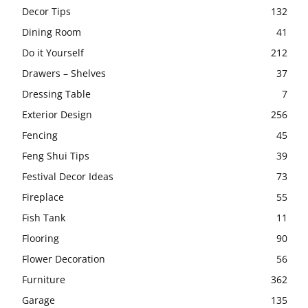
Decor Tips
132
Dining Room
41
Do it Yourself
212
Drawers – Shelves
37
Dressing Table
7
Exterior Design
256
Fencing
45
Feng Shui Tips
39
Festival Decor Ideas
73
Fireplace
55
Fish Tank
11
Flooring
90
Flower Decoration
56
Furniture
362
Garage
135