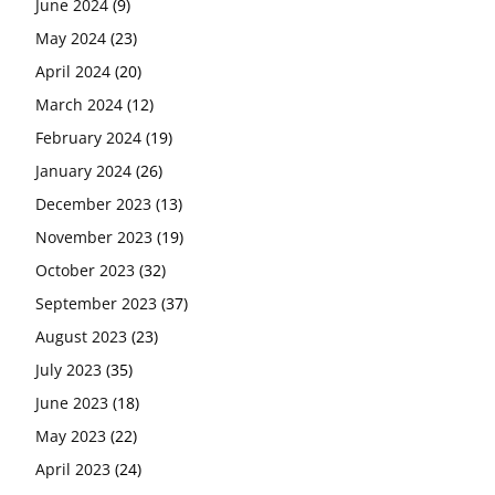
June 2024
(9)
May 2024
(23)
April 2024
(20)
March 2024
(12)
February 2024
(19)
January 2024
(26)
December 2023
(13)
November 2023
(19)
October 2023
(32)
September 2023
(37)
August 2023
(23)
July 2023
(35)
June 2023
(18)
May 2023
(22)
April 2023
(24)