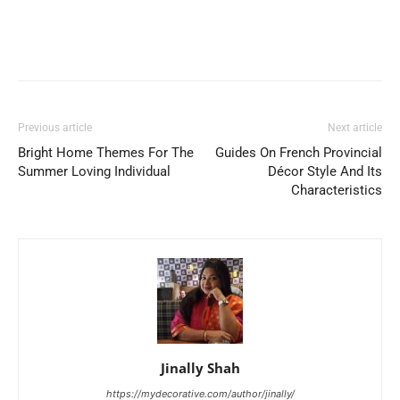
Previous article
Next article
Bright Home Themes For The
Guides On French Provincial
Summer Loving Individual
Décor Style And Its
Characteristics
Jinally Shah
https://mydecorative.com/author/jinally/