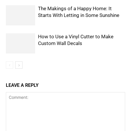
The Makings of a Happy Home: It
Starts With Letting in Some Sunshine
How to Use a Vinyl Cutter to Make
Custom Wall Decals
LEAVE A REPLY