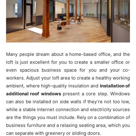
Many people dream about a home-based office, and the
loft is just excellent for you to create a smaller office or
even spacious business space for you and your co-
workers. Adjust your loft area to create a healthy working
ambient, where high-quality insulation and
installation of
additional roof windows
present a core step. Windows
can also be installed on side walls if they’re not too low,
while a stable internet connection and electricity sources
are the things you must include. Rely on a combination of
business furniture and a relaxing seating area, which you
can separate with greenery or sliding doors.