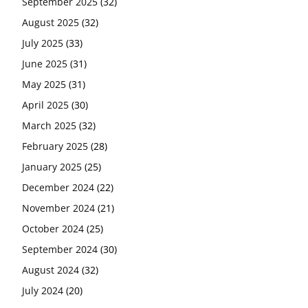
September 2025
(32)
August 2025
(32)
July 2025
(33)
June 2025
(31)
May 2025
(31)
April 2025
(30)
March 2025
(32)
February 2025
(28)
January 2025
(25)
December 2024
(22)
November 2024
(21)
October 2024
(25)
September 2024
(30)
August 2024
(32)
July 2024
(20)