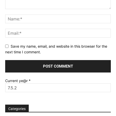
Save my name, email, and website in this browser for the
next time I comment.
Current ye@r
*
Categories