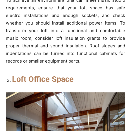
To achieve an environment that can meet music studio
requirements, ensure that your loft space has safe
electro installations and enough sockets, and check
whether you should install additional power items. To
transform your loft into a functional and comfortable
music room, consider loft insulation grants to provide
proper thermal and sound insulation. Roof slopes and
indentations can be turned into functional cabinets for
records or smaller equipment parts.
Loft Office Space