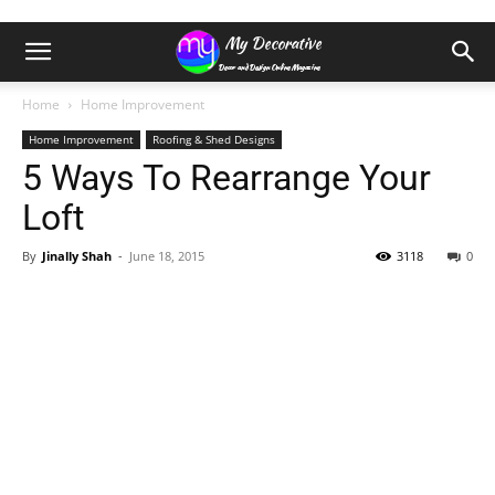
Home
Home Improvement
Home Improvement
Roofing & Shed Designs
5 Ways To Rearrange Your
Loft
By
Jinally Shah
-
June 18, 2015
3118
0