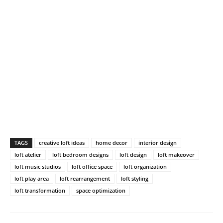
TAGS
creative loft ideas
home decor
interior design
loft atelier
loft bedroom designs
loft design
loft makeover
loft music studios
loft office space
loft organization
loft play area
loft rearrangement
loft styling
loft transformation
space optimization