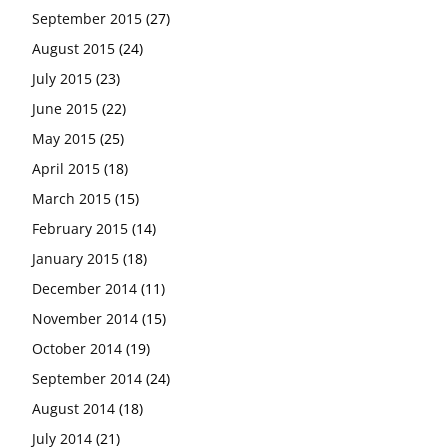
September 2015
(27)
August 2015
(24)
July 2015
(23)
June 2015
(22)
May 2015
(25)
April 2015
(18)
March 2015
(15)
February 2015
(14)
January 2015
(18)
December 2014
(11)
November 2014
(15)
October 2014
(19)
September 2014
(24)
August 2014
(18)
July 2014
(21)