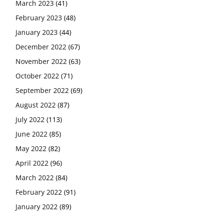
March 2023
(41)
February 2023
(48)
January 2023
(44)
December 2022
(67)
November 2022
(63)
October 2022
(71)
September 2022
(69)
August 2022
(87)
July 2022
(113)
June 2022
(85)
May 2022
(82)
April 2022
(96)
March 2022
(84)
February 2022
(91)
January 2022
(89)