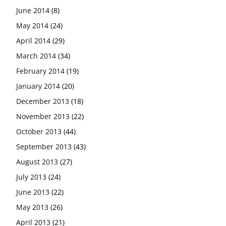
June 2014
(8)
May 2014
(24)
April 2014
(29)
March 2014
(34)
February 2014
(19)
January 2014
(20)
December 2013
(18)
November 2013
(22)
October 2013
(44)
September 2013
(43)
August 2013
(27)
July 2013
(24)
June 2013
(22)
May 2013
(26)
April 2013
(21)