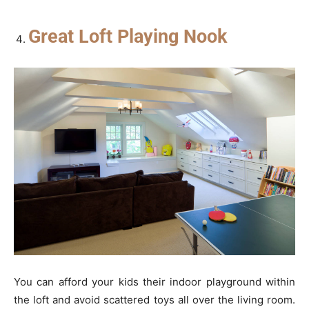
Great Loft Playing Nook
You can afford your kids their indoor playground within
the loft and avoid scattered toys all over the living room.