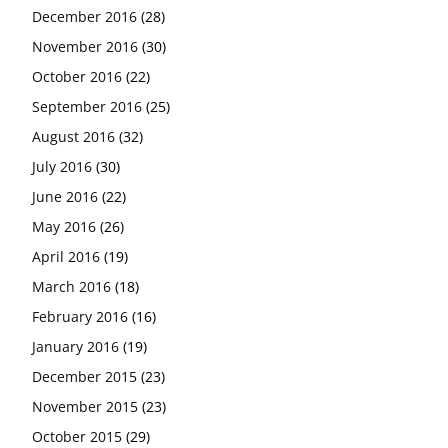
December 2016
(28)
November 2016
(30)
October 2016
(22)
September 2016
(25)
August 2016
(32)
July 2016
(30)
June 2016
(22)
May 2016
(26)
April 2016
(19)
March 2016
(18)
February 2016
(16)
January 2016
(19)
December 2015
(23)
November 2015
(23)
October 2015
(29)