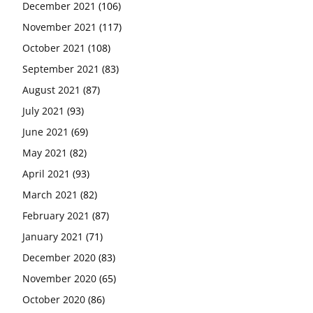
December 2021
(106)
November 2021
(117)
October 2021
(108)
September 2021
(83)
August 2021
(87)
July 2021
(93)
June 2021
(69)
May 2021
(82)
April 2021
(93)
March 2021
(82)
February 2021
(87)
January 2021
(71)
December 2020
(83)
November 2020
(65)
October 2020
(86)