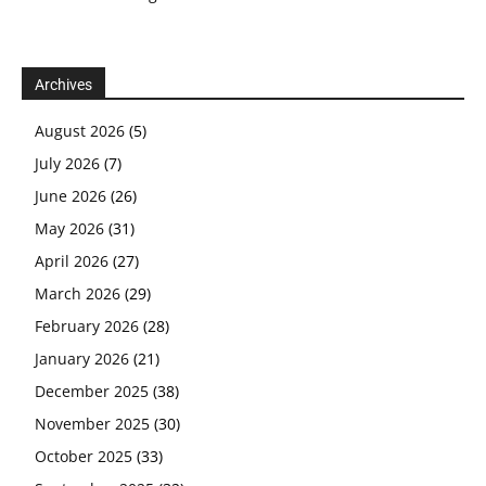
Archives
August 2026
(5)
July 2026
(7)
June 2026
(26)
May 2026
(31)
April 2026
(27)
March 2026
(29)
February 2026
(28)
January 2026
(21)
December 2025
(38)
November 2025
(30)
October 2025
(33)