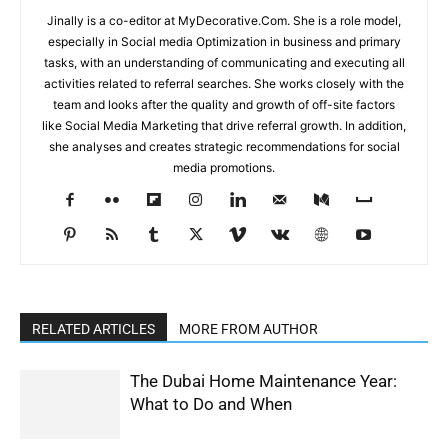
Jinally is a co-editor at MyDecorative.Com. She is a role model,
especially in Social media Optimization in business and primary
tasks, with an understanding of communicating and executing all
activities related to referral searches. She works closely with the
team and looks after the quality and growth of off-site factors
like Social Media Marketing that drive referral growth. In addition,
she analyses and creates strategic recommendations for social
media promotions.
RELATED ARTICLES
MORE FROM AUTHOR
The Dubai Home Maintenance Year:
What to Do and When