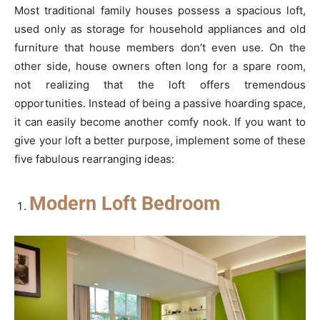
Most traditional family houses possess a spacious loft,
used only as storage for household appliances and old
furniture that house members don’t even use. On the
other side, house owners often long for a spare room,
not realizing that the loft offers tremendous
opportunities. Instead of being a passive hoarding space,
it can easily become another comfy nook. If you want to
give your loft a better purpose, implement some of these
five fabulous rearranging ideas:
Modern Loft Bedroom