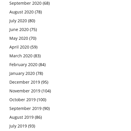
September 2020
(68)
August 2020
(78)
July 2020
(80)
June 2020
(75)
May 2020
(70)
April 2020
(59)
March 2020
(83)
February 2020
(84)
January 2020
(78)
December 2019
(95)
November 2019
(104)
October 2019
(100)
September 2019
(90)
August 2019
(86)
July 2019
(93)