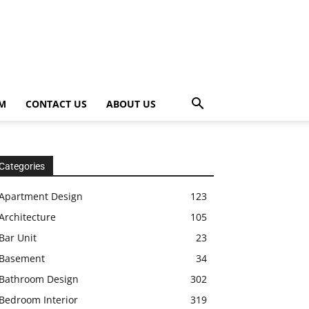
OM
CONTACT US
ABOUT US
Categories
Apartment Design
123
Architecture
105
Bar Unit
23
Basement
34
Bathroom Design
302
Bedroom Interior
319