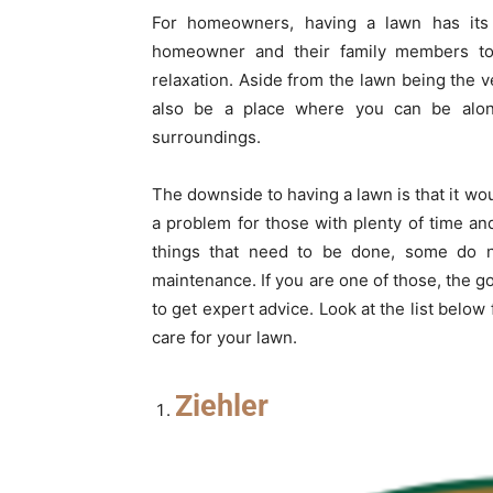
For homeowners, having a lawn has its
homeowner and their family members to h
relaxation. Aside from the lawn being the v
also be a place where you can be alon
surroundings.
The downside to having a lawn is that it w
a problem for those with plenty of time an
things that need to be done, some do n
maintenance. If you are one of those, the g
to get expert advice. Look at the list below
care for your lawn.
Ziehler