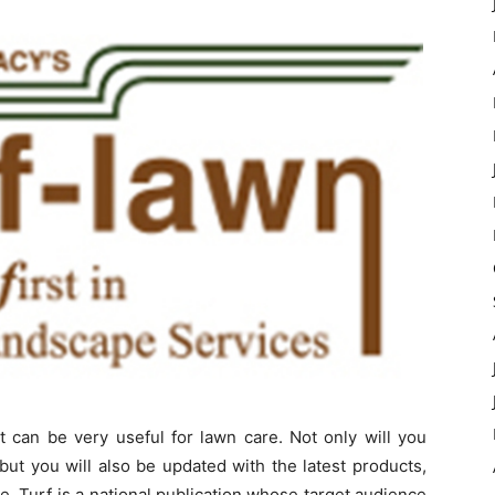
t can be very useful for lawn care. Not only will you
 but you will also be updated with the latest products,
e. Turf is a national publication whose target audience