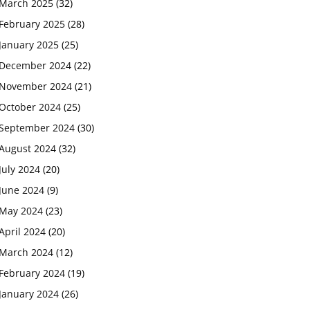
March 2025
(32)
February 2025
(28)
January 2025
(25)
December 2024
(22)
November 2024
(21)
October 2024
(25)
September 2024
(30)
August 2024
(32)
July 2024
(20)
June 2024
(9)
May 2024
(23)
April 2024
(20)
March 2024
(12)
February 2024
(19)
January 2024
(26)