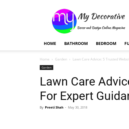
My
Decorative
HOME
BATHROOM
BEDROOM
F
Home
Garden
Lawn Care Advice: 5 Trusted Websi
Garden
Lawn Care Advice
For Expert Guida
By
Preeti Shah
-
May 30, 2018