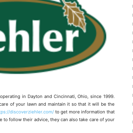
perating in Dayton and Cincinnati, Ohio, since 1999.
re of your lawn and maintain it so that it will be the
tps://discoverziehler.com/
to get more information that
e to follow their advice, they can also take care of your