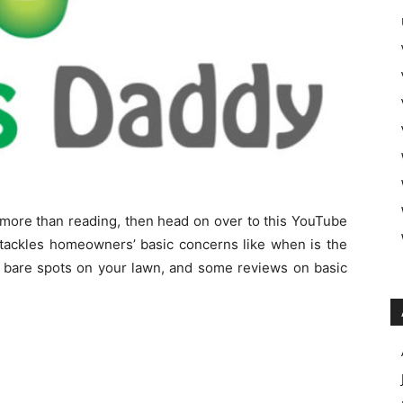
s more than reading, then head on over to this YouTube
 tackles homeowners’ basic concerns like when is the
r bare spots on your lawn, and some reviews on basic