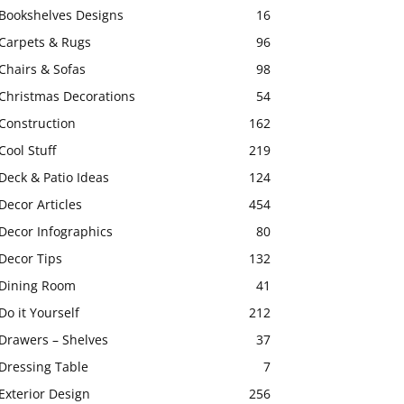
Bookshelves Designs
16
Carpets & Rugs
96
Chairs & Sofas
98
Christmas Decorations
54
Construction
162
Cool Stuff
219
Deck & Patio Ideas
124
Decor Articles
454
Decor Infographics
80
Decor Tips
132
Dining Room
41
Do it Yourself
212
Drawers – Shelves
37
Dressing Table
7
Exterior Design
256