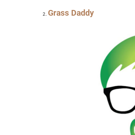
Grass Daddy