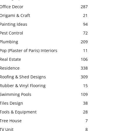
Office Decor
287
Origami & Craft
21
Painting Ideas
94
Pest Control
72
Plumbing
209
Pop (Plaster of Paris) Interiors
11
Real Estate
106
Residence
338
Roofing & Shed Designs
309
Rubber & Vinyl Flooring
15
Swimming Pools
109
Tiles Design
38
Tools & Equipment
28
Tree House
7
TV Unit
8