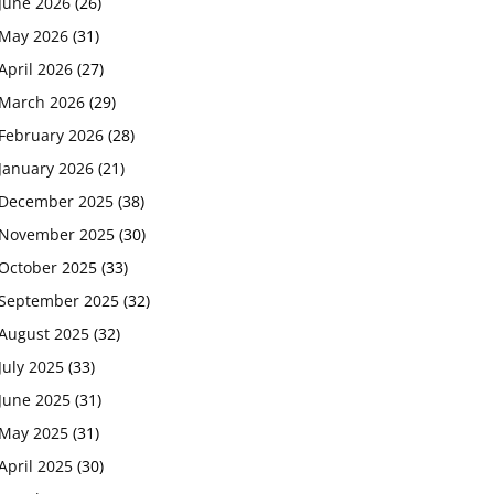
June 2026
(26)
May 2026
(31)
April 2026
(27)
March 2026
(29)
February 2026
(28)
January 2026
(21)
December 2025
(38)
November 2025
(30)
October 2025
(33)
September 2025
(32)
August 2025
(32)
July 2025
(33)
June 2025
(31)
May 2025
(31)
April 2025
(30)