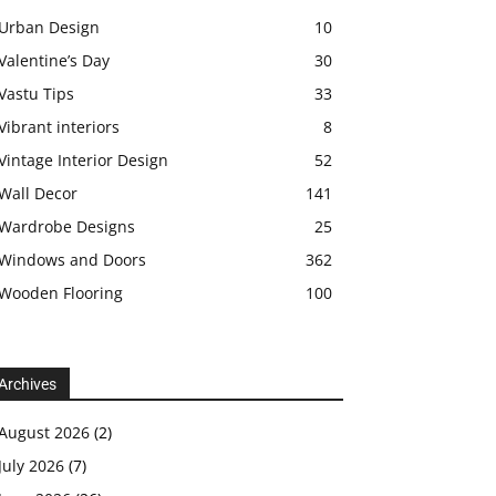
Urban Design
10
Valentine’s Day
30
Vastu Tips
33
Vibrant interiors
8
Vintage Interior Design
52
Wall Decor
141
Wardrobe Designs
25
Windows and Doors
362
Wooden Flooring
100
Archives
August 2026
(2)
July 2026
(7)