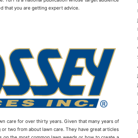
d that you are getting expert advice.
n care for over thirty years. Given that many years of
g or two from about lawn care. They have great articles
cles on the most common lawn weeds or how to create a