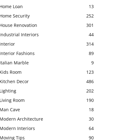
Home Loan
13
Home Security
252
House Renovation
301
Industrial Interiors
44
Interior
314
Interior Fashions
89
Italian Marble
9
Kids Room
123
Kitchen Decor
486
Lighting
202
Living Room
190
Man Cave
18
Modern Architecture
30
Modern Interiors
64
Moving Tips
90