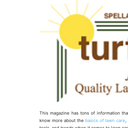
This magazine has tons of information tha
know more about the
basics of lawn care
,
tools, and trends when it comes to lawn car