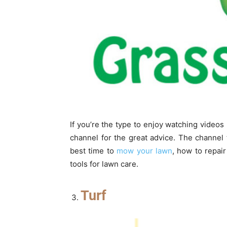
If you’re the type to enjoy watching video
channel for the great advice. The channel
best time to
mow your lawn
, how to repai
tools for lawn care.
Turf