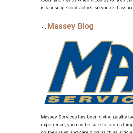
is landscape contractors, so you rest assure
Massey Blog
Massey Services has been giving quality law
experience, you can be sure to learn a thin
on their lawn and care blog, such as arti