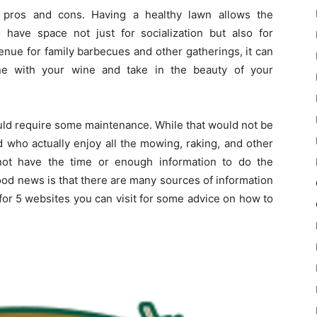
 pros and cons. Having a healthy lawn allows the
ave space not just for socialization but also for
enue for family barbecues and other gatherings, it can
e with your wine and take in the beauty of your
ould require some maintenance. While that would not be
d who actually enjoy all the mowing, raking, and other
ot have the time or enough information to do the
ood news is that there are many sources of information
 for 5 websites you can visit for some advice on how to