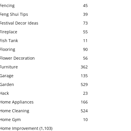
Fencing
45
Feng Shui Tips
39
Festival Decor Ideas
73
Fireplace
55
Fish Tank
11
Flooring
90
Flower Decoration
56
Furniture
362
Garage
135
Garden
529
Hack
23
Home Appliances
166
Home Cleaning
524
Home Gym
10
Home Improvement
(1,103)