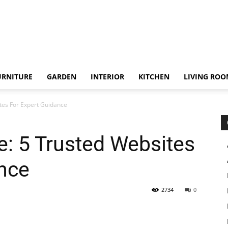
URNITURE
GARDEN
INTERIOR
KITCHEN
LIVING RO
tes For Expert Guidance
: 5 Trusted Websites
nce
2734
0