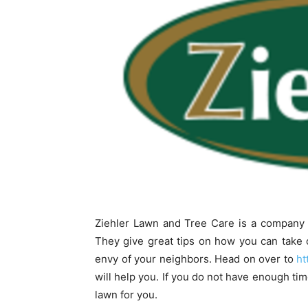
Ziehler Lawn and Tree Care is a company o
They give great tips on how you can take ca
envy of your neighbors. Head on over to
ht
will help you. If you do not have enough tim
lawn for you.