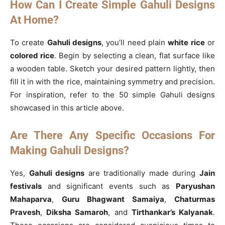
How Can I Create Simple Gahuli Designs
At Home?
To create
Gahuli designs
, you’ll need plain
white rice
or
colored rice
. Begin by selecting a clean, flat surface like
a wooden table. Sketch your desired pattern lightly, then
fill it in with the rice, maintaining symmetry and precision.
For inspiration, refer to the 50 simple Gahuli designs
showcased in this article above.
Are There Any Specific Occasions For
Making Gahuli Designs?
Yes,
Gahuli designs
are traditionally made during
Jain
festivals
and significant events such as
Paryushan
Mahaparva
,
Guru Bhagwant Samaiya
,
Chaturmas
Pravesh
,
Diksha Samaroh
, and
Tirthankar’s Kalyanak
.