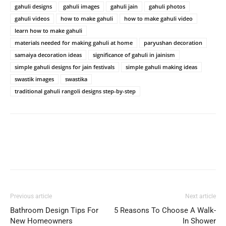
gahuli designs
gahuli images
gahuli jain
gahuli photos
gahuli videos
how to make gahuli
how to make gahuli video
learn how to make gahuli
materials needed for making gahuli at home
paryushan decoration
samaiya decoration ideas
significance of gahuli in jainism
simple gahuli designs for jain festivals
simple gahuli making ideas
swastik images
swastika
traditional gahuli rangoli designs step-by-step
Previous article
Next article
Bathroom Design Tips For
5 Reasons To Choose A Walk-
New Homeowners
In Shower