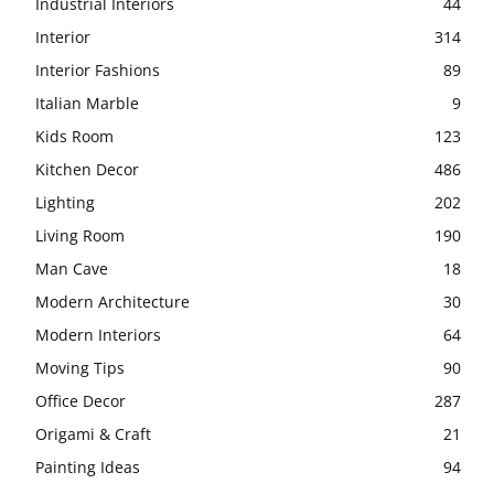
Industrial Interiors
44
Interior
314
Interior Fashions
89
Italian Marble
9
Kids Room
123
Kitchen Decor
486
Lighting
202
Living Room
190
Man Cave
18
Modern Architecture
30
Modern Interiors
64
Moving Tips
90
Office Decor
287
Origami & Craft
21
Painting Ideas
94