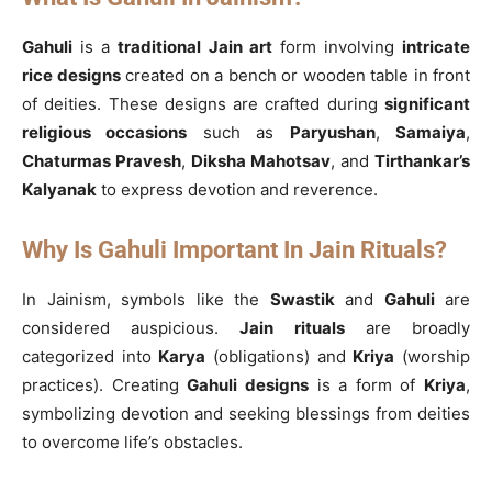
Gahuli
is a
traditional Jain art
form involving
intricate
rice designs
created on a bench or wooden table in front
of deities. These designs are crafted during
significant
religious occasions
such as
Paryushan
,
Samaiya
,
Chaturmas Pravesh
,
Diksha Mahotsav
, and
Tirthankar’s
Kalyanak
to express devotion and reverence.
Why Is Gahuli Important In Jain Rituals?
In Jainism, symbols like the
Swastik
and
Gahuli
are
considered auspicious.
Jain rituals
are broadly
categorized into
Karya
(obligations) and
Kriya
(worship
practices). Creating
Gahuli designs
is a form of
Kriya
,
symbolizing devotion and seeking blessings from deities
to overcome life’s obstacles.