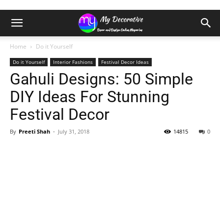
Home
Do it Yourself
Do it Yourself
Interior Fashions
Festival Decor Ideas
Gahuli Designs: 50 Simple
DIY Ideas For Stunning
Festival Decor
By
Preeti Shah
-
July 31, 2018
14815
0