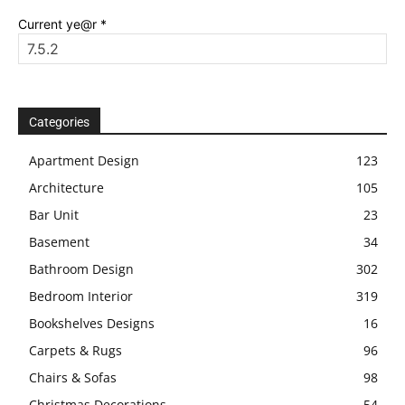
Current ye@r
*
Categories
Apartment Design
123
Architecture
105
Bar Unit
23
Basement
34
Bathroom Design
302
Bedroom Interior
319
Bookshelves Designs
16
Carpets & Rugs
96
Chairs & Sofas
98
Christmas Decorations
54