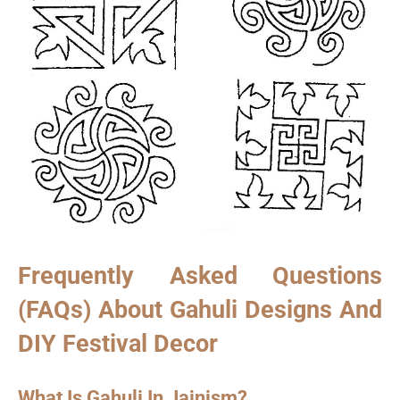
Frequently Asked Questions
(FAQs) About Gahuli Designs And
DIY Festival Decor
What Is Gahuli In Jainism?