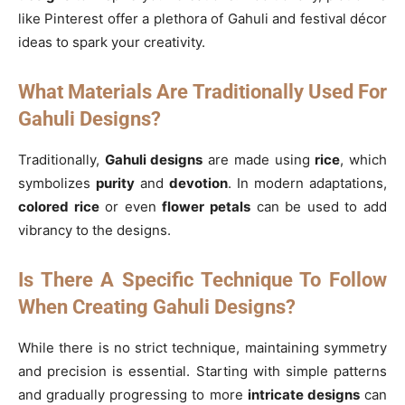
like Pinterest offer a plethora of Gahuli and festival décor
ideas to spark your creativity.
What Materials Are Traditionally Used For
Gahuli Designs?
Traditionally,
Gahuli designs
are made using
rice
, which
symbolizes
purity
and
devotion
. In modern adaptations,
colored rice
or even
flower petals
can be used to add
vibrancy to the designs.
Is There A Specific Technique To Follow
When Creating Gahuli Designs?
While there is no strict technique, maintaining symmetry
and precision is essential. Starting with simple patterns
and gradually progressing to more
intricate designs
can