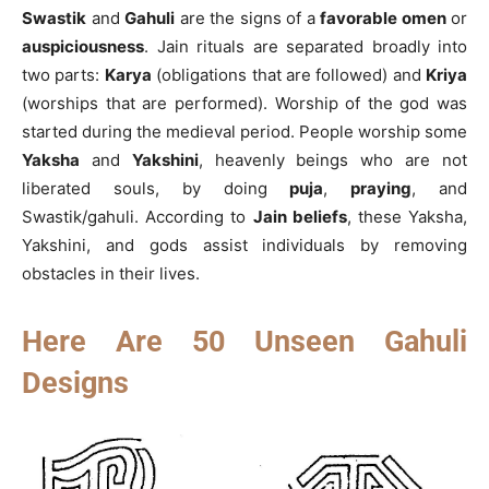
Swastik
and
Gahuli
are the signs of a
favorable omen
or
auspiciousness
. Jain rituals are separated broadly into
two parts:
Karya
(obligations that are followed) and
Kriya
(worships that are performed). Worship of the god was
started during the medieval period. People worship some
Yaksha
and
Yakshini
, heavenly beings who are not
liberated souls, by doing
puja
,
praying
, and
Swastik/gahuli. According to
Jain beliefs
, these Yaksha,
Yakshini, and gods assist individuals by removing
obstacles in their lives.
Here Are 50 Unseen Gahuli
Designs