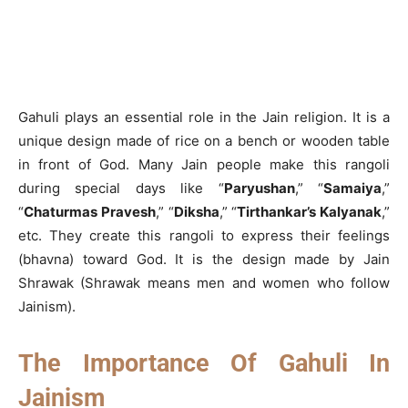
Gahuli plays an essential role in the Jain religion. It is a
unique design made of rice on a bench or wooden table
in front of God. Many Jain people make this rangoli
during special days like “
Paryushan
,” “
Samaiya
,”
“
Chaturmas Pravesh
,” “
Diksha
,” “
Tirthankar’s Kalyanak
,”
etc. They create this rangoli to express their feelings
(bhavna) toward God. It is the design made by Jain
Shrawak (Shrawak means men and women who follow
Jainism).
The Importance Of Gahuli In
Jainism