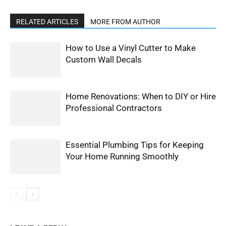
RELATED ARTICLES
MORE FROM AUTHOR
How to Use a Vinyl Cutter to Make
Custom Wall Decals
Home Renovations: When to DIY or Hire
Professional Contractors
Essential Plumbing Tips for Keeping
Your Home Running Smoothly