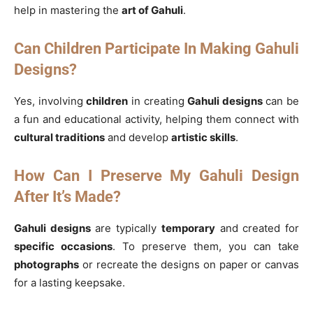
help in mastering the
art of Gahuli
.
Can Children Participate In Making Gahuli
Designs?
Yes, involving
children
in creating
Gahuli designs
can be
a fun and educational activity, helping them connect with
cultural traditions
and develop
artistic skills
.
How Can I Preserve My Gahuli Design
After It’s Made?
Gahuli designs
are typically
temporary
and created for
specific occasions
. To preserve them, you can take
photographs
or recreate the designs on paper or canvas
for a lasting keepsake.