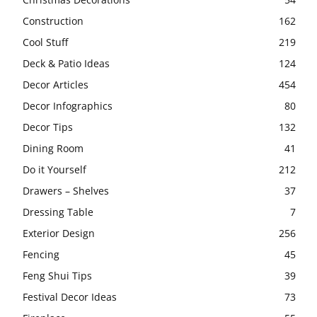
Construction
162
Cool Stuff
219
Deck & Patio Ideas
124
Decor Articles
454
Decor Infographics
80
Decor Tips
132
Dining Room
41
Do it Yourself
212
Drawers – Shelves
37
Dressing Table
7
Exterior Design
256
Fencing
45
Feng Shui Tips
39
Festival Decor Ideas
73