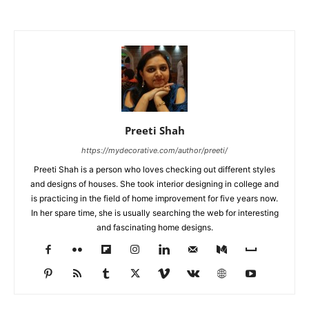
Preeti Shah
https://mydecorative.com/author/preeti/
Preeti Shah is a person who loves checking out different styles
and designs of houses. She took interior designing in college and
is practicing in the field of home improvement for five years now.
In her spare time, she is usually searching the web for interesting
and fascinating home designs.