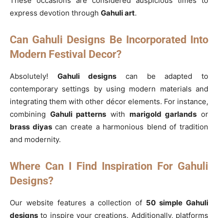
These occasions are considered auspicious times to
express devotion through
Gahuli art
.
Can Gahuli Designs Be Incorporated Into
Modern Festival Decor?
Absolutely!
Gahuli designs
can be adapted to
contemporary settings by using modern materials and
integrating them with other décor elements. For instance,
combining
Gahuli patterns
with
marigold garlands
or
brass diyas
can create a harmonious blend of tradition
and modernity.
Where Can I Find Inspiration For Gahuli
Designs?
Our website features a collection of
50 simple Gahuli
designs
to inspire your creations. Additionally, platforms