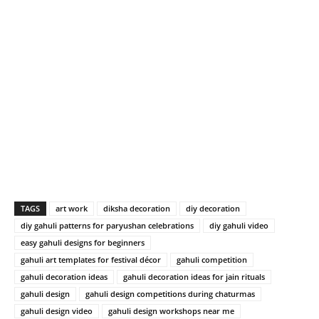
TAGS
art work
diksha decoration
diy decoration
diy gahuli patterns for paryushan celebrations
diy gahuli video
easy gahuli designs for beginners
gahuli art templates for festival décor
gahuli competition
gahuli decoration ideas
gahuli decoration ideas for jain rituals
gahuli design
gahuli design competitions during chaturmas
gahuli design video
gahuli design workshops near me