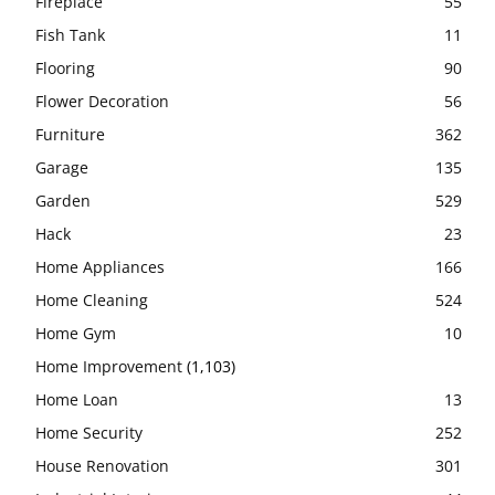
Fireplace
55
Fish Tank
11
Flooring
90
Flower Decoration
56
Furniture
362
Garage
135
Garden
529
Hack
23
Home Appliances
166
Home Cleaning
524
Home Gym
10
Home Improvement
(1,103)
Home Loan
13
Home Security
252
House Renovation
301