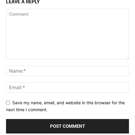
LEAVE A REPLY
Save my name, email, and website in this browser for the
next time I comment.