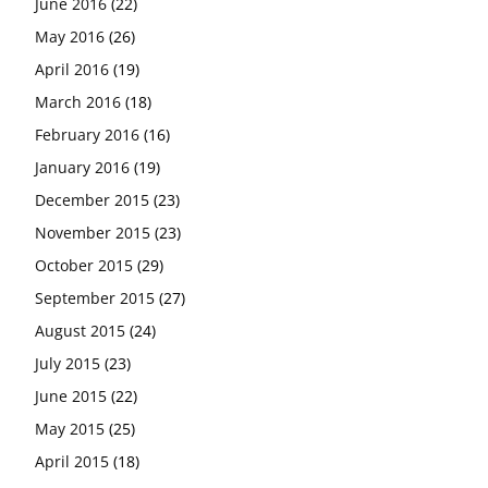
June 2016
(22)
May 2016
(26)
April 2016
(19)
March 2016
(18)
February 2016
(16)
January 2016
(19)
December 2015
(23)
November 2015
(23)
October 2015
(29)
September 2015
(27)
August 2015
(24)
July 2015
(23)
June 2015
(22)
May 2015
(25)
April 2015
(18)