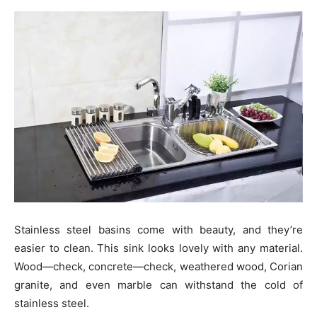
Stainless steel basins come with beauty, and they’re
easier to clean. This sink looks lovely with any material.
Wood—check, concrete—check, weathered wood, Corian
granite, and even marble can withstand the cold of
stainless steel.