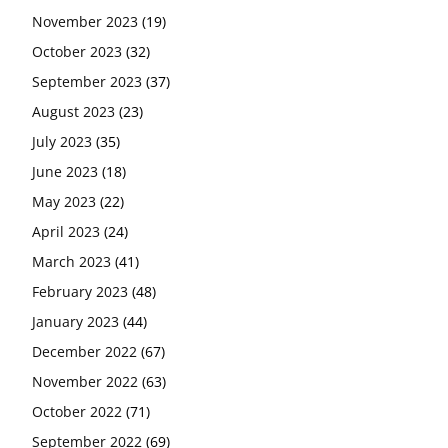
November 2023
(19)
October 2023
(32)
September 2023
(37)
August 2023
(23)
July 2023
(35)
June 2023
(18)
May 2023
(22)
April 2023
(24)
March 2023
(41)
February 2023
(48)
January 2023
(44)
December 2022
(67)
November 2022
(63)
October 2022
(71)
September 2022
(69)