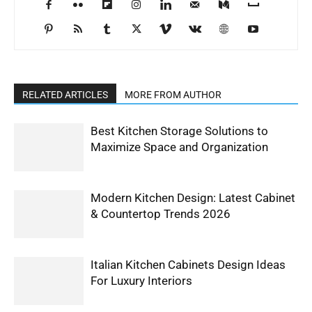
RELATED ARTICLES
MORE FROM AUTHOR
Best Kitchen Storage Solutions to
Maximize Space and Organization
Modern Kitchen Design: Latest Cabinet
& Countertop Trends 2026
Italian Kitchen Cabinets Design Ideas
For Luxury Interiors