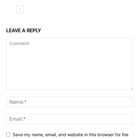
LEAVE A REPLY
Save my name, email, and website in this browser for the