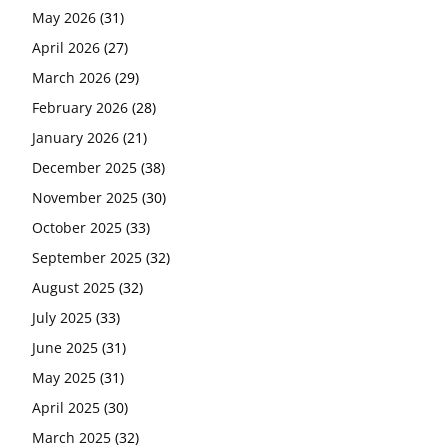
May 2026
(31)
April 2026
(27)
March 2026
(29)
February 2026
(28)
January 2026
(21)
December 2025
(38)
November 2025
(30)
October 2025
(33)
September 2025
(32)
August 2025
(32)
July 2025
(33)
June 2025
(31)
May 2025
(31)
April 2025
(30)
March 2025
(32)