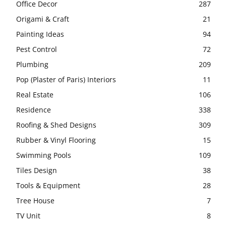
Office Decor
287
Origami & Craft
21
Painting Ideas
94
Pest Control
72
Plumbing
209
Pop (Plaster of Paris) Interiors
11
Real Estate
106
Residence
338
Roofing & Shed Designs
309
Rubber & Vinyl Flooring
15
Swimming Pools
109
Tiles Design
38
Tools & Equipment
28
Tree House
7
TV Unit
8