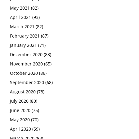
May 2021
(82)
April 2021
(93)
March 2021
(82)
February 2021
(87)
January 2021
(71)
December 2020
(83)
November 2020
(65)
October 2020
(86)
September 2020
(68)
August 2020
(78)
July 2020
(80)
June 2020
(75)
May 2020
(70)
April 2020
(59)
March 2020
(83)