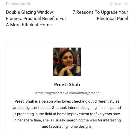
Previous article
Next article
Double Glazing Window
7 Reasons To Upgrade Your
Frames: Practical Benefits For
Electrical Panel
A More Efficient Home
Preeti Shah
https://mydecorative.com/author/preeti/
Preeti Shah is a person who loves checking out different styles
and designs of houses. She took interior designing in college and
is practicing in the field of home improvement for five years now.
In her spare time, she is usually searching the web for interesting
and fascinating home designs.