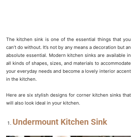
The kitchen sink is one of the essential things that you
can’t do without. It’s not by any means a decoration but an
absolute essential. Modern kitchen sinks are available in
all kinds of shapes, sizes, and materials to accommodate
your everyday needs and become a lovely interior accent
in the kitchen.
Here are six stylish designs for corner kitchen sinks that
will also look ideal in your kitchen.
Undermount Kitchen Sink