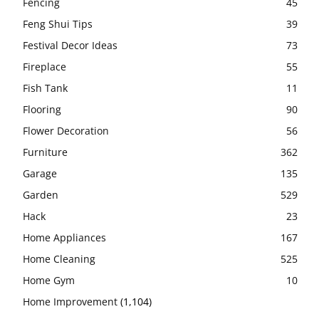
Fencing
45
Feng Shui Tips
39
Festival Decor Ideas
73
Fireplace
55
Fish Tank
11
Flooring
90
Flower Decoration
56
Furniture
362
Garage
135
Garden
529
Hack
23
Home Appliances
167
Home Cleaning
525
Home Gym
10
Home Improvement
(1,104)