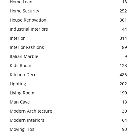
Home Loan
13
Home Security
252
House Renovation
301
Industrial Interiors
44
Interior
314
Interior Fashions
89
Italian Marble
9
Kids Room
123
Kitchen Decor
486
Lighting
202
Living Room
190
Man Cave
18
Modern Architecture
30
Modern Interiors
64
Moving Tips
90