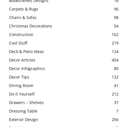
Bookshelves Designs
16
Carpets & Rugs
96
Chairs & Sofas
98
Christmas Decorations
54
Construction
162
Cool Stuff
219
Deck & Patio Ideas
124
Decor Articles
454
Decor Infographics
80
Decor Tips
132
Dining Room
41
Do it Yourself
212
Drawers – Shelves
37
Dressing Table
7
Exterior Design
256