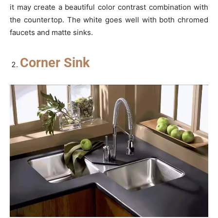
it may create a beautiful color contrast combination with
the countertop. The white goes well with both chromed
faucets and matte sinks.
Corner Sink