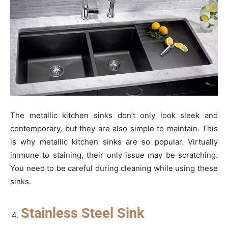
The metallic kitchen sinks don’t only look sleek and
contemporary, but they are also simple to maintain. This
is why metallic kitchen sinks are so popular. Virtually
immune to staining, their only issue may be scratching.
You need to be careful during cleaning while using these
sinks.
Stainless Steel Sink