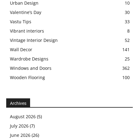
Urban Design
10
Valentine’s Day
30
Vastu Tips
33
Vibrant interiors
8
Vintage Interior Design
52
Wall Decor
141
Wardrobe Designs
25
Windows and Doors
362
Wooden Flooring
100
Archives
August 2026
(5)
July 2026
(7)
June 2026
(26)