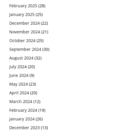
February 2025
(28)
January 2025
(25)
December 2024
(22)
November 2024
(21)
October 2024
(25)
September 2024
(30)
August 2024
(32)
July 2024
(20)
June 2024
(9)
May 2024
(23)
April 2024
(20)
March 2024
(12)
February 2024
(19)
January 2024
(26)
December 2023
(13)