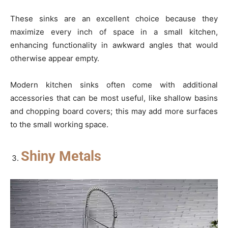
These sinks are an excellent choice because they
maximize every inch of space in a small kitchen,
enhancing functionality in awkward angles that would
otherwise appear empty.
Modern kitchen sinks often come with additional
accessories that can be most useful, like shallow basins
and chopping board covers; this may add more surfaces
to the small working space.
Shiny Metals