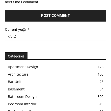
next time I comment.
Current ye@r
*
Categories
Apartment Design
123
Architecture
105
Bar Unit
23
Basement
34
Bathroom Design
302
Bedroom Interior
319