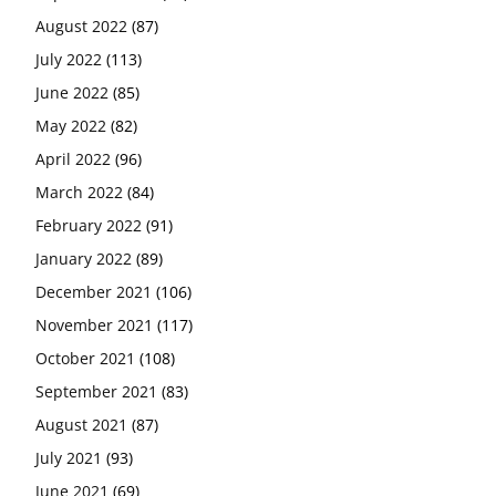
August 2022
(87)
July 2022
(113)
June 2022
(85)
May 2022
(82)
April 2022
(96)
March 2022
(84)
February 2022
(91)
January 2022
(89)
December 2021
(106)
November 2021
(117)
October 2021
(108)
September 2021
(83)
August 2021
(87)
July 2021
(93)
June 2021
(69)