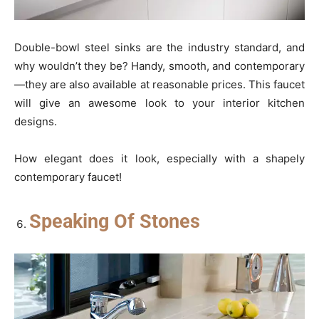
Double-bowl steel sinks are the industry standard, and
why wouldn’t they be? Handy, smooth, and contemporary
—they are also available at reasonable prices. This faucet
will give an awesome look to your interior kitchen
designs.
How elegant does it look, especially with a shapely
contemporary faucet!
Speaking Of Stones