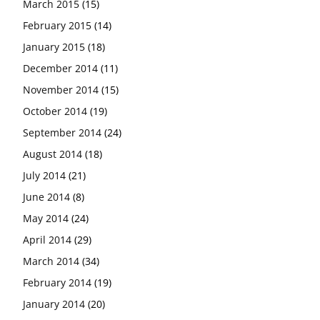
March 2015
(15)
February 2015
(14)
January 2015
(18)
December 2014
(11)
November 2014
(15)
October 2014
(19)
September 2014
(24)
August 2014
(18)
July 2014
(21)
June 2014
(8)
May 2014
(24)
April 2014
(29)
March 2014
(34)
February 2014
(19)
January 2014
(20)