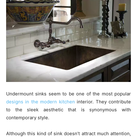
Undermount sinks seem to be one of the most popular
designs in the modern kitchen
interior. They contribute
to the sleek aesthetic that is synonymous with
contemporary style.
Although this kind of sink doesn’t attract much attention,