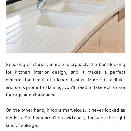
Speaking of stones, marble is arguably the best-looking
for kitchen interior design, and it makes a perfect
material for beautiful kitchen basins. Marble is cellular
and so is prone to staining; you’ll need to take extra care
for regular maintenance.
On the other hand, it looks marvelous. It never looked as
modern. So if you aren’t an avid cook, it may be the right
kind of splurge.