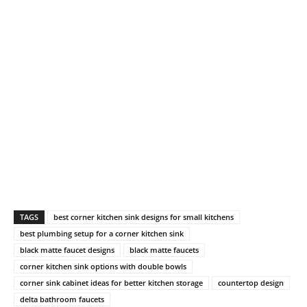
TAGS
best corner kitchen sink designs for small kitchens
best plumbing setup for a corner kitchen sink
black matte faucet designs
black matte faucets
corner kitchen sink options with double bowls
corner sink cabinet ideas for better kitchen storage
countertop design
delta bathroom faucets