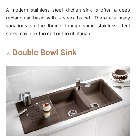
A modern stainless steel kitchen sink is often a deep
rectangular basin with a sleek faucet. There are many
variations on the theme, though some stainless steel
sinks may look too dull or too utilitarian.
Double Bowl Sink