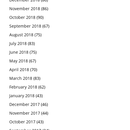
November 2018
(86)
October 2018
(90)
September 2018
(67)
August 2018
(75)
July 2018
(83)
June 2018
(75)
May 2018
(67)
April 2018
(70)
March 2018
(83)
February 2018
(62)
January 2018
(43)
December 2017
(46)
November 2017
(44)
October 2017
(43)