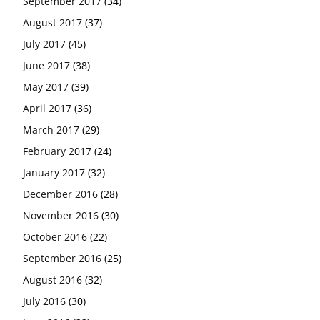
September 2017
(34)
August 2017
(37)
July 2017
(45)
June 2017
(38)
May 2017
(39)
April 2017
(36)
March 2017
(29)
February 2017
(24)
January 2017
(32)
December 2016
(28)
November 2016
(30)
October 2016
(22)
September 2016
(25)
August 2016
(32)
July 2016
(30)