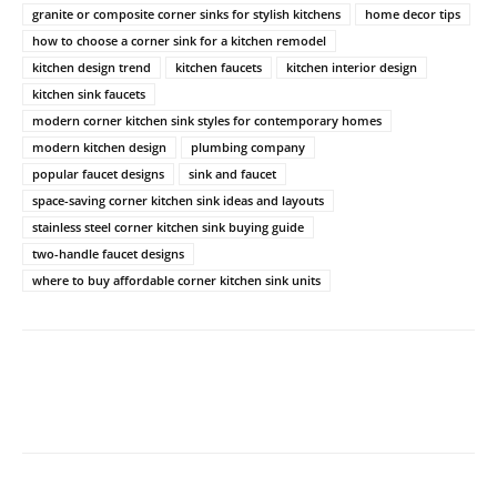
granite or composite corner sinks for stylish kitchens
home decor tips
how to choose a corner sink for a kitchen remodel
kitchen design trend
kitchen faucets
kitchen interior design
kitchen sink faucets
modern corner kitchen sink styles for contemporary homes
modern kitchen design
plumbing company
popular faucet designs
sink and faucet
space-saving corner kitchen sink ideas and layouts
stainless steel corner kitchen sink buying guide
two-handle faucet designs
where to buy affordable corner kitchen sink units