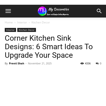
Home
Interior
Kitchen Decor
Interior
Kitchen Decor
Corner Kitchen Sink
Designs: 6 Smart Ideas To
Upgrade Your Space
By
Preeti Shah
-
November 21, 2025
4336
0