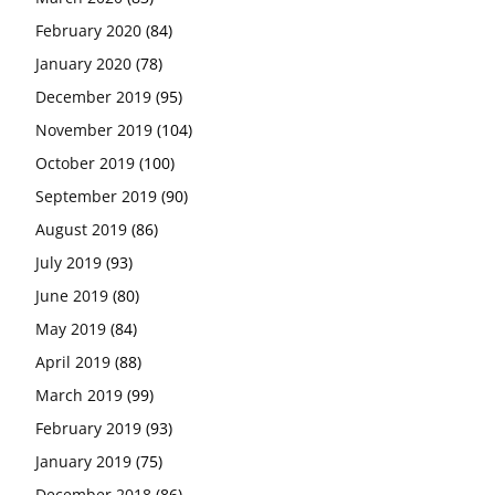
February 2020
(84)
January 2020
(78)
December 2019
(95)
November 2019
(104)
October 2019
(100)
September 2019
(90)
August 2019
(86)
July 2019
(93)
June 2019
(80)
May 2019
(84)
April 2019
(88)
March 2019
(99)
February 2019
(93)
January 2019
(75)
December 2018
(86)