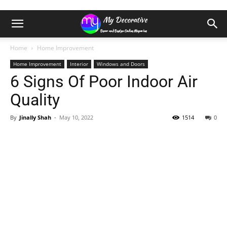
Home
Home Improvement
Home Improvement
Interior
Windows and Doors
6 Signs Of Poor Indoor Air
Quality
By
Jinally Shah
-
May 10, 2022
1514
0