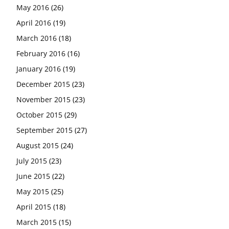
May 2016
(26)
April 2016
(19)
March 2016
(18)
February 2016
(16)
January 2016
(19)
December 2015
(23)
November 2015
(23)
October 2015
(29)
September 2015
(27)
August 2015
(24)
July 2015
(23)
June 2015
(22)
May 2015
(25)
April 2015
(18)
March 2015
(15)