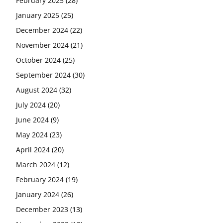
February 2025
(28)
January 2025
(25)
December 2024
(22)
November 2024
(21)
October 2024
(25)
September 2024
(30)
August 2024
(32)
July 2024
(20)
June 2024
(9)
May 2024
(23)
April 2024
(20)
March 2024
(12)
February 2024
(19)
January 2024
(26)
December 2023
(13)