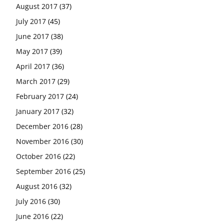
August 2017
(37)
July 2017
(45)
June 2017
(38)
May 2017
(39)
April 2017
(36)
March 2017
(29)
February 2017
(24)
January 2017
(32)
December 2016
(28)
November 2016
(30)
October 2016
(22)
September 2016
(25)
August 2016
(32)
July 2016
(30)
June 2016
(22)