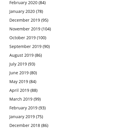
February 2020
(84)
January 2020
(78)
December 2019
(95)
November 2019
(104)
October 2019
(100)
September 2019
(90)
August 2019
(86)
July 2019
(93)
June 2019
(80)
May 2019
(84)
April 2019
(88)
March 2019
(99)
February 2019
(93)
January 2019
(75)
December 2018
(86)