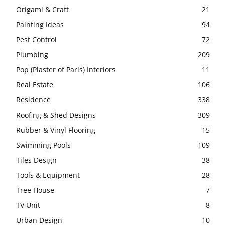
Origami & Craft
21
Painting Ideas
94
Pest Control
72
Plumbing
209
Pop (Plaster of Paris) Interiors
11
Real Estate
106
Residence
338
Roofing & Shed Designs
309
Rubber & Vinyl Flooring
15
Swimming Pools
109
Tiles Design
38
Tools & Equipment
28
Tree House
7
TV Unit
8
Urban Design
10