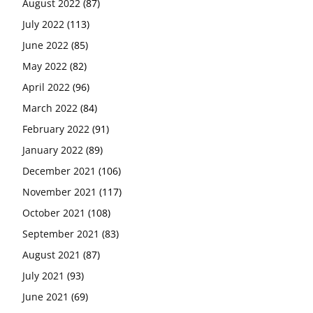
August 2022
(87)
July 2022
(113)
June 2022
(85)
May 2022
(82)
April 2022
(96)
March 2022
(84)
February 2022
(91)
January 2022
(89)
December 2021
(106)
November 2021
(117)
October 2021
(108)
September 2021
(83)
August 2021
(87)
July 2021
(93)
June 2021
(69)