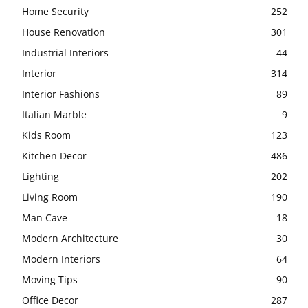
Home Security
252
House Renovation
301
Industrial Interiors
44
Interior
314
Interior Fashions
89
Italian Marble
9
Kids Room
123
Kitchen Decor
486
Lighting
202
Living Room
190
Man Cave
18
Modern Architecture
30
Modern Interiors
64
Moving Tips
90
Office Decor
287