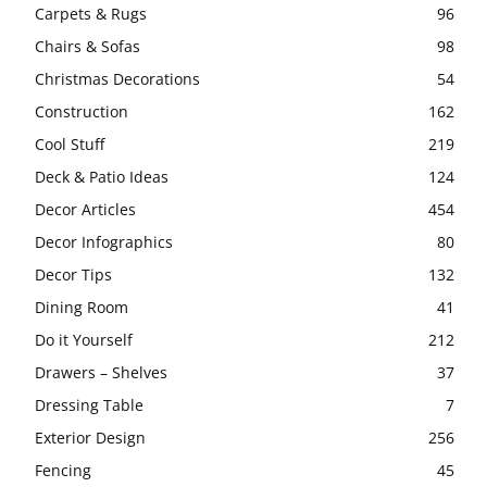
Carpets & Rugs
96
Chairs & Sofas
98
Christmas Decorations
54
Construction
162
Cool Stuff
219
Deck & Patio Ideas
124
Decor Articles
454
Decor Infographics
80
Decor Tips
132
Dining Room
41
Do it Yourself
212
Drawers – Shelves
37
Dressing Table
7
Exterior Design
256
Fencing
45