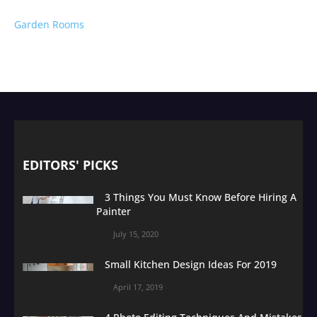
Garden Rooms
EDITORS' PICKS
3 Things You Must Know Before Hiring A
Painter
July 15, 2020
Small Kitchen Design Ideas For 2019
April 17, 2019