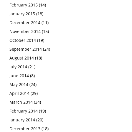
February 2015
(14)
January 2015
(18)
December 2014
(11)
November 2014
(15)
October 2014
(19)
September 2014
(24)
August 2014
(18)
July 2014
(21)
June 2014
(8)
May 2014
(24)
April 2014
(29)
March 2014
(34)
February 2014
(19)
January 2014
(20)
December 2013
(18)