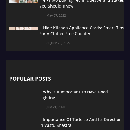
4 Photo Editing Techniques And Mistakes
You Should Know
May 27, 2022
Hide Kitchen Appliance Cords: Smart Tips
For A Clutter-Free Counter
August 25, 2025
POPULAR POSTS
Why Is It Important To Have Good
Lighting
July 21, 2020
Importance Of Tortoise And Its Direction
In Vastu Shastra