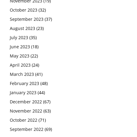
November 2023
(19)
October 2023
(32)
September 2023
(37)
August 2023
(23)
July 2023
(35)
June 2023
(18)
May 2023
(22)
April 2023
(24)
March 2023
(41)
February 2023
(48)
January 2023
(44)
December 2022
(67)
November 2022
(63)
October 2022
(71)
September 2022
(69)