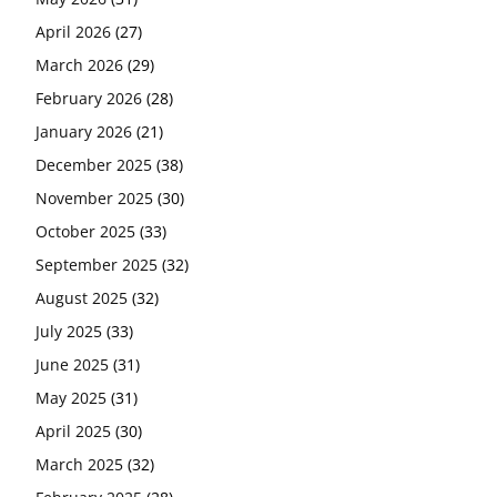
April 2026
(27)
March 2026
(29)
February 2026
(28)
January 2026
(21)
December 2025
(38)
November 2025
(30)
October 2025
(33)
September 2025
(32)
August 2025
(32)
July 2025
(33)
June 2025
(31)
May 2025
(31)
April 2025
(30)
March 2025
(32)