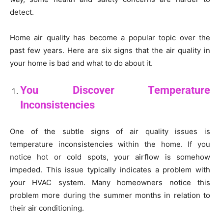
detect.
Home air quality has become a popular topic over the
past few years. Here are six signs that the air quality in
your home is bad and what to do about it.
You Discover Temperature
Inconsistencies
One of the subtle signs of air quality issues is
temperature inconsistencies within the home. If you
notice hot or cold spots, your airflow is somehow
impeded. This issue typically indicates a problem with
your HVAC system. Many homeowners notice this
problem more during the summer months in relation to
their air conditioning.