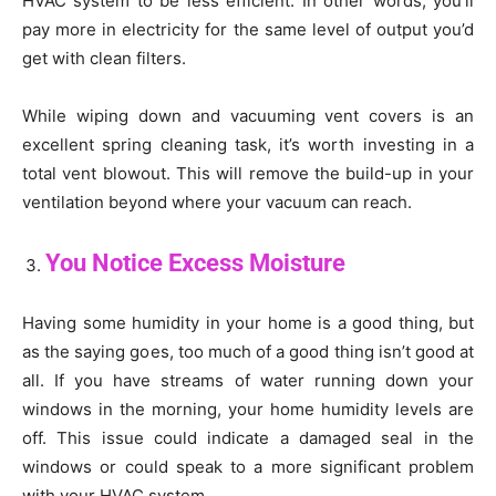
HVAC system to be less efficient. In other words, you’ll
pay more in electricity for the same level of output you’d
get with clean filters.
While wiping down and vacuuming vent covers is an
excellent spring cleaning task, it’s worth investing in a
total vent blowout. This will remove the build-up in your
ventilation beyond where your vacuum can reach.
You Notice Excess Moisture
Having some humidity in your home is a good thing, but
as the saying goes, too much of a good thing isn’t good at
all. If you have streams of water running down your
windows in the morning, your home humidity levels are
off. This issue could indicate a damaged seal in the
windows or could speak to a more significant problem
with your HVAC system.