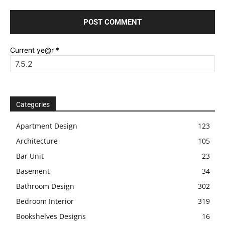
Current ye@r
*
Categories
Apartment Design
123
Architecture
105
Bar Unit
23
Basement
34
Bathroom Design
302
Bedroom Interior
319
Bookshelves Designs
16