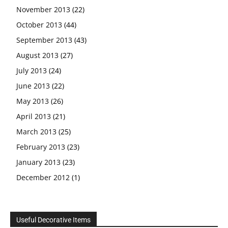
November 2013
(22)
October 2013
(44)
September 2013
(43)
August 2013
(27)
July 2013
(24)
June 2013
(22)
May 2013
(26)
April 2013
(21)
March 2013
(25)
February 2013
(23)
January 2013
(23)
December 2012
(1)
Useful Decorative Items