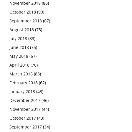
November 2018
(86)
October 2018
(90)
September 2018
(67)
August 2018
(75)
July 2018
(83)
June 2018
(75)
May 2018
(67)
April 2018
(70)
March 2018
(83)
February 2018
(62)
January 2018
(43)
December 2017
(46)
November 2017
(44)
October 2017
(43)
September 2017
(34)