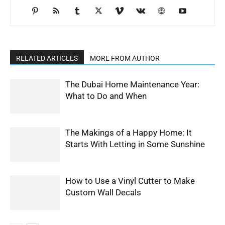
RELATED ARTICLES
MORE FROM AUTHOR
The Dubai Home Maintenance Year:
What to Do and When
The Makings of a Happy Home: It
Starts With Letting in Some Sunshine
How to Use a Vinyl Cutter to Make
Custom Wall Decals