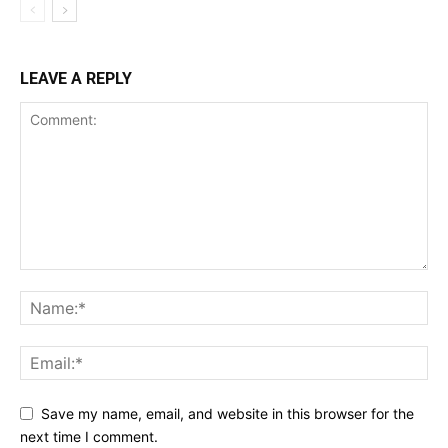
LEAVE A REPLY
Save my name, email, and website in this browser for the
next time I comment.