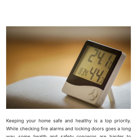
Keeping your home safe and healthy is a top priority.
While checking fire alarms and locking doors goes a long
way, some health and safety concerns are harder to