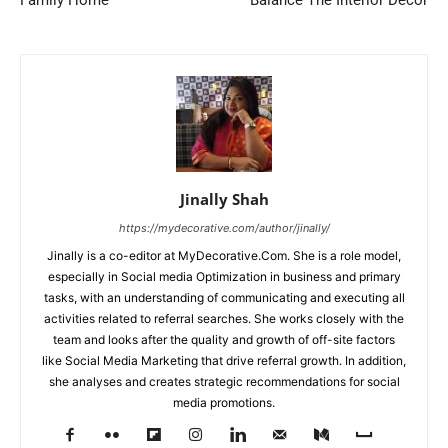
Family Home
Balance The Interior Decor
Jinally Shah
https://mydecorative.com/author/jinally/
Jinally is a co-editor at MyDecorative.Com. She is a role model,
especially in Social media Optimization in business and primary
tasks, with an understanding of communicating and executing all
activities related to referral searches. She works closely with the
team and looks after the quality and growth of off-site factors
like Social Media Marketing that drive referral growth. In addition,
she analyses and creates strategic recommendations for social
media promotions.