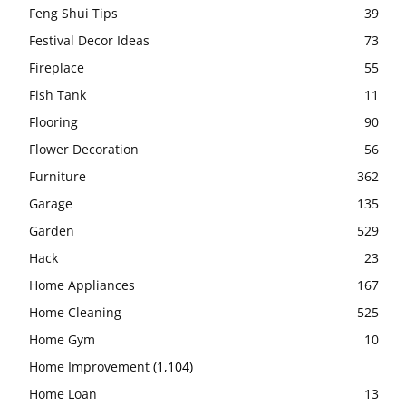
Feng Shui Tips
39
Festival Decor Ideas
73
Fireplace
55
Fish Tank
11
Flooring
90
Flower Decoration
56
Furniture
362
Garage
135
Garden
529
Hack
23
Home Appliances
167
Home Cleaning
525
Home Gym
10
Home Improvement
(1,104)
Home Loan
13