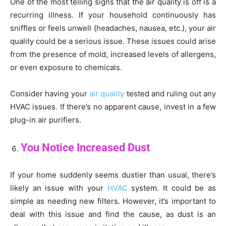
One of the most telling signs that the air quality is off is a
recurring illness. If your household continuously has
sniffles or feels unwell (headaches, nausea, etc.), your air
quality could be a serious issue. These issues could arise
from the presence of mold, increased levels of allergens,
or even exposure to chemicals.
Consider having your
air quality
tested and ruling out any
HVAC issues. If there’s no apparent cause, invest in a few
plug-in air purifiers.
You Notice Increased Dust
If your home suddenly seems dustier than usual, there’s
likely an issue with your
HVAC
system. It could be as
simple as needing new filters. However, it’s important to
deal with this issue and find the cause, as dust is an