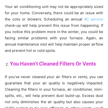
Your air conditioning unit may not be appropriately sized
for your home. Conversely, there could be an issue with
the coils or blowers. Scheduling an annual
AC service
check-up will help prevent this issue from happening. If
you notice this problem more in the winter, you could be
facing similar problems with your furnace. Again, an
annual maintenance visit will help maintain proper airflow
and prevent hot or cold spots.
You Haven’t Cleaned Filters Or Vents
If you’ve never cleaned your air filters or vents, you can
guarantee that your air quality is negatively impacted.
Cleaning the filters in your furnace, air conditioner, mini-
splits, etc., will help prevent dust build-up. Excess dust
not only diminishes the air quality but also causes your