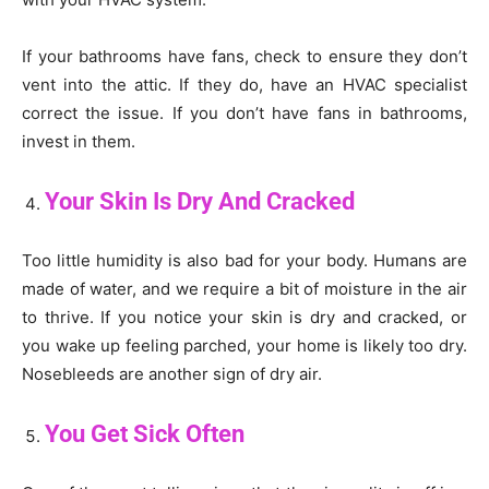
If your bathrooms have fans, check to ensure they don’t
vent into the attic. If they do, have an HVAC specialist
correct the issue. If you don’t have fans in bathrooms,
invest in them.
Your Skin Is Dry And Cracked
Too little humidity is also bad for your body. Humans are
made of water, and we require a bit of moisture in the air
to thrive. If you notice your skin is dry and cracked, or
you wake up feeling parched, your home is likely too dry.
Nosebleeds are another sign of dry air.
You Get Sick Often