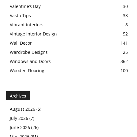
Valentine’s Day
30
Vastu Tips
33
Vibrant interiors
8
Vintage Interior Design
52
Wall Decor
141
Wardrobe Designs
25
Windows and Doors
362
Wooden Flooring
100
Archives
August 2026
(5)
July 2026
(7)
June 2026
(26)
May 2026
(31)