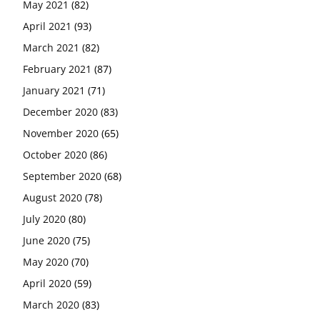
May 2021
(82)
April 2021
(93)
March 2021
(82)
February 2021
(87)
January 2021
(71)
December 2020
(83)
November 2020
(65)
October 2020
(86)
September 2020
(68)
August 2020
(78)
July 2020
(80)
June 2020
(75)
May 2020
(70)
April 2020
(59)
March 2020
(83)