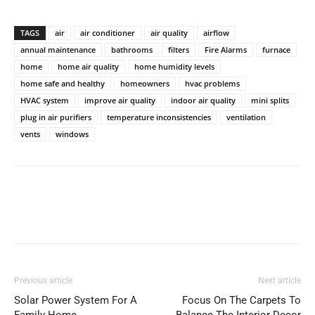
TAGS
air
air conditioner
air quality
airflow
annual maintenance
bathrooms
filters
Fire Alarms
furnace
home
home air quality
home humidity levels
home safe and healthy
homeowners
hvac problems
HVAC system
improve air quality
indoor air quality
mini splits
plug in air purifiers
temperature inconsistencies
ventilation
vents
windows
Previous article
Next article
Solar Power System For A
Focus On The Carpets To