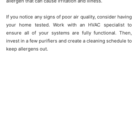
allergen that can cause irritation and illness.
If you notice any signs of poor air quality, consider having
your home tested. Work with an HVAC specialist to
ensure all of your systems are fully functional. Then,
invest in a few purifiers and create a cleaning schedule to
keep allergens out.