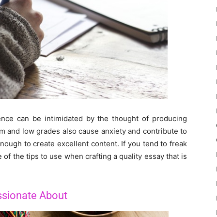
ence can be intimidated by the thought of producing
ism and low grades also cause anxiety and contribute to
nough to create excellent content. If you tend to freak
of the tips to use when crafting a quality essay that is
ssionate About