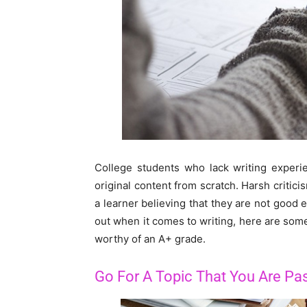
College students who lack writing experi
original content from scratch. Harsh critic
a learner believing that they are not good e
out when it comes to writing, here are some 
worthy of an A+ grade.
Go For A Topic That You Are Pa