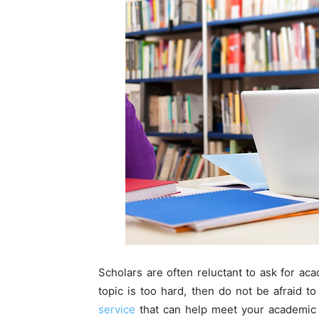
Scholars are often reluctant to ask for aca
topic is too hard, then do not be afraid to
service
that can help meet your academic g