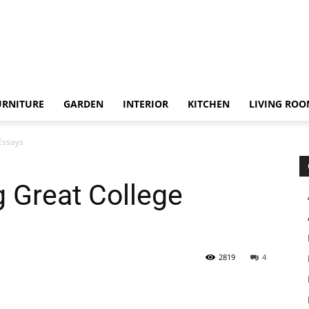
URNITURE
GARDEN
INTERIOR
KITCHEN
LIVING RO
 Essays
g Great College
2819
4