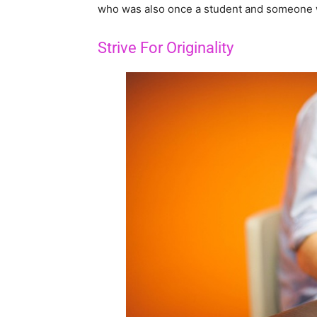
who was also once a student and someone 
Strive For Originality