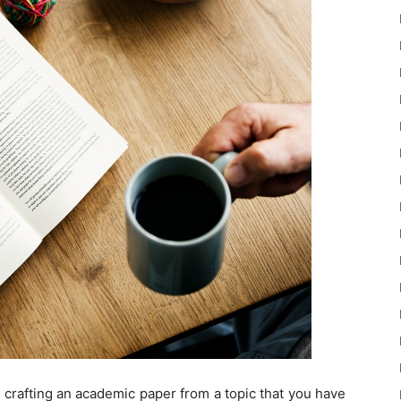
ike crafting an academic paper from a topic that you have