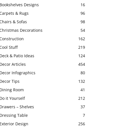
Bookshelves Designs
16
Carpets & Rugs
96
Chairs & Sofas
98
Christmas Decorations
54
Construction
162
Cool Stuff
219
Deck & Patio Ideas
124
Decor Articles
454
Decor Infographics
80
Decor Tips
132
Dining Room
41
Do it Yourself
212
Drawers – Shelves
37
Dressing Table
7
Exterior Design
256