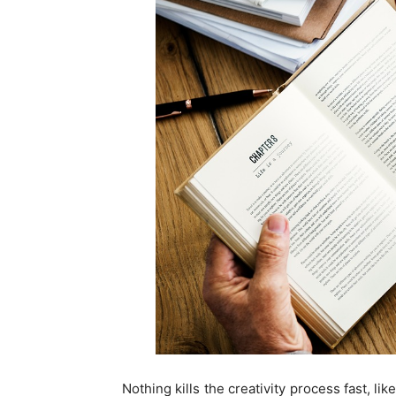
Nothing kills the creativity process fast, l