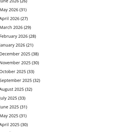
June 2026
(26)
May 2026
(31)
April 2026
(27)
March 2026
(29)
February 2026
(28)
January 2026
(21)
December 2025
(38)
November 2025
(30)
October 2025
(33)
September 2025
(32)
August 2025
(32)
July 2025
(33)
June 2025
(31)
May 2025
(31)
April 2025
(30)