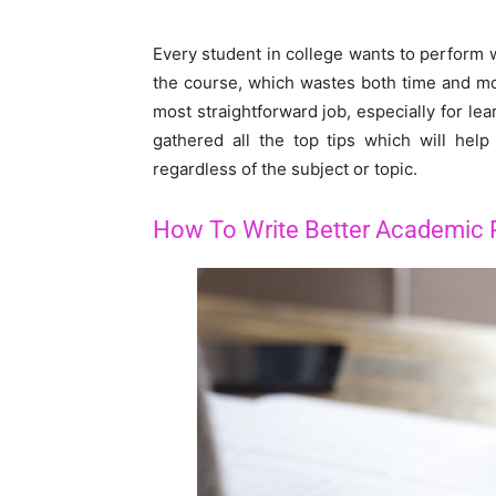
Every student in college wants to perform we
the course, which wastes both time and mo
most straightforward job, especially for le
gathered all the top tips which will hel
regardless of the subject or topic.
How To Write Better Academic 