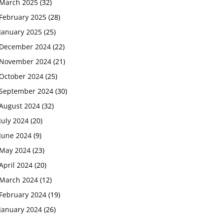
March 2025
(32)
February 2025
(28)
January 2025
(25)
December 2024
(22)
November 2024
(21)
October 2024
(25)
September 2024
(30)
August 2024
(32)
July 2024
(20)
June 2024
(9)
May 2024
(23)
April 2024
(20)
March 2024
(12)
February 2024
(19)
January 2024
(26)