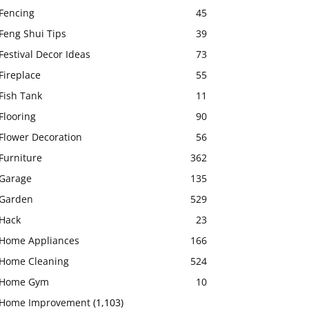
Fencing
45
Feng Shui Tips
39
Festival Decor Ideas
73
Fireplace
55
Fish Tank
11
Flooring
90
Flower Decoration
56
Furniture
362
Garage
135
Garden
529
Hack
23
Home Appliances
166
Home Cleaning
524
Home Gym
10
Home Improvement
(1,103)