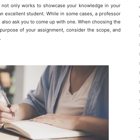
est not only works to showcase your knowledge in your
 an excellent student. While in some cases, a professor
can also ask you to come up with one. When choosing the
 purpose of your assignment, consider the scope, and
.