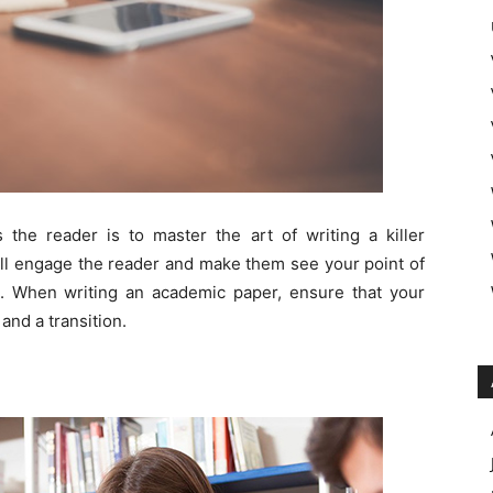
 the reader is to master the art of writing a killer
will engage the reader and make them see your point of
 When writing an academic paper, ensure that your
and a transition.