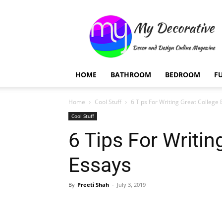
My
Decorative
HOME
BATHROOM
BEDROOM
F
Home
Cool Stuff
6 Tips For Writing Great College
Cool Stuff
6 Tips For Writin
Essays
By
Preeti Shah
-
July 3, 2019