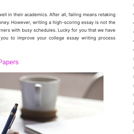
ll in their academics. After all, failing means retaking
ney. However, writing a high-scoring essay is not the
arners with busy schedules. Lucky for you that we have
p you to improve your college essay writing process
Papers