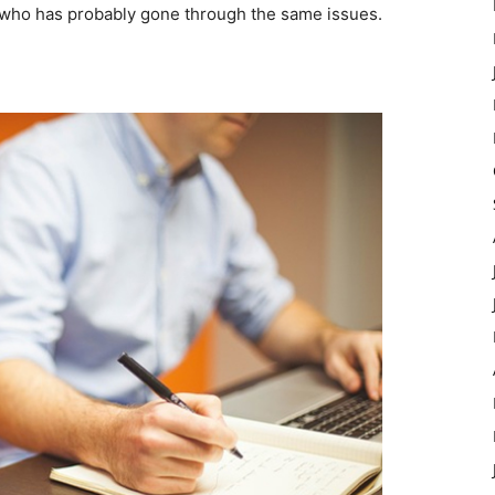
who has probably gone through the same issues.