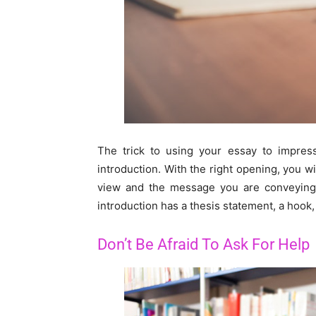
The trick to using your essay to impress
introduction. With the right opening, you 
view and the message you are conveying.
introduction has a thesis statement, a hook, 
Don’t Be Afraid To Ask For Help