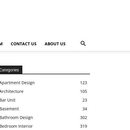
OM
CONTACT US
ABOUT US
Categories
Apartment Design
123
Architecture
105
Bar Unit
23
Basement
34
Bathroom Design
302
Bedroom Interior
319