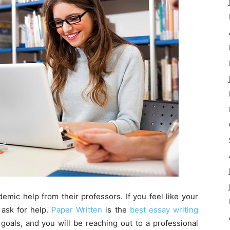
demic help from their professors. If you feel like your
 ask for help.
Paper Written
is the
best essay writing
oals, and you will be reaching out to a professional