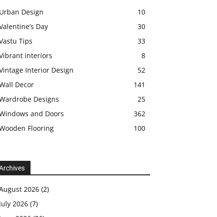
Urban Design
10
Valentine’s Day
30
Vastu Tips
33
Vibrant interiors
8
Vintage Interior Design
52
Wall Decor
141
Wardrobe Designs
25
Windows and Doors
362
Wooden Flooring
100
Archives
August 2026
(2)
July 2026
(7)