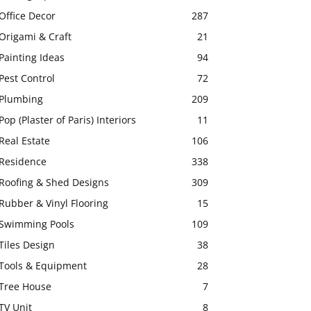
Office Decor
287
Origami & Craft
21
Painting Ideas
94
Pest Control
72
Plumbing
209
Pop (Plaster of Paris) Interiors
11
Real Estate
106
Residence
338
Roofing & Shed Designs
309
Rubber & Vinyl Flooring
15
Swimming Pools
109
Tiles Design
38
Tools & Equipment
28
Tree House
7
TV Unit
8