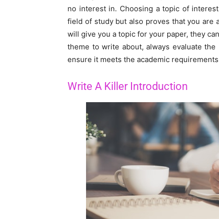
no interest in. Choosing a topic of inter
field of study but also proves that you are
will give you a topic for your paper, they 
theme to write about, always evaluate the
ensure it meets the academic requirements
Write A Killer Introduction