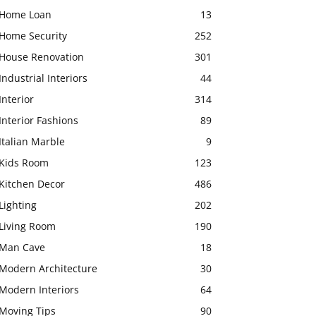
Home Loan
13
Home Security
252
House Renovation
301
Industrial Interiors
44
Interior
314
Interior Fashions
89
Italian Marble
9
Kids Room
123
Kitchen Decor
486
Lighting
202
Living Room
190
Man Cave
18
Modern Architecture
30
Modern Interiors
64
Moving Tips
90