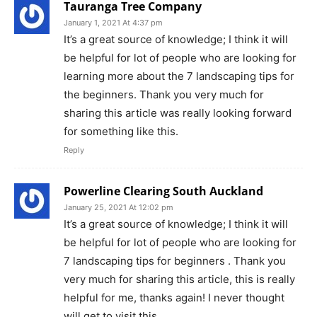
Tauranga Tree Company
January 1, 2021 At 4:37 pm
It’s a great source of knowledge; I think it will
be helpful for lot of people who are looking for
learning more about the 7 landscaping tips for
the beginners. Thank you very much for
sharing this article was really looking forward
for something like this.
Reply
Powerline Clearing South Auckland
January 25, 2021 At 12:02 pm
It’s a great source of knowledge; I think it will
be helpful for lot of people who are looking for
7 landscaping tips for beginners . Thank you
very much for sharing this article, this is really
helpful for me, thanks again! I never thought
will get to visit this