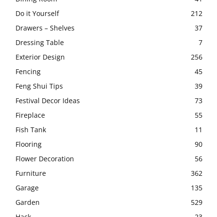
Do it Yourself
212
Drawers – Shelves
37
Dressing Table
7
Exterior Design
256
Fencing
45
Feng Shui Tips
39
Festival Decor Ideas
73
Fireplace
55
Fish Tank
11
Flooring
90
Flower Decoration
56
Furniture
362
Garage
135
Garden
529
Hack
23