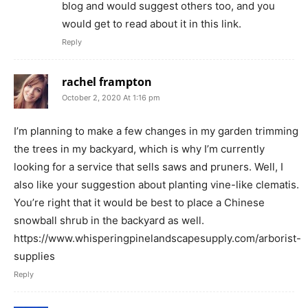
blog and would suggest others too, and you
would get to read about it in this link.
Reply
rachel frampton
October 2, 2020 At 1:16 pm
I’m planning to make a few changes in my garden trimming
the trees in my backyard, which is why I’m currently
looking for a service that sells saws and pruners. Well, I
also like your suggestion about planting vine-like clematis.
You’re right that it would be best to place a Chinese
snowball shrub in the backyard as well.
https://www.whisperingpinelandscapesupply.com/arborist-
supplies
Reply