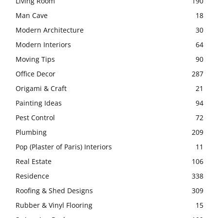
Living Room
190
Man Cave
18
Modern Architecture
30
Modern Interiors
64
Moving Tips
90
Office Decor
287
Origami & Craft
21
Painting Ideas
94
Pest Control
72
Plumbing
209
Pop (Plaster of Paris) Interiors
11
Real Estate
106
Residence
338
Roofing & Shed Designs
309
Rubber & Vinyl Flooring
15