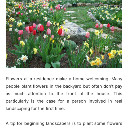
Flowers at a residence make a home welcoming. Many
people plant flowers in the backyard but often don’t pay
as much attention to the front of the house. This
particularly is the case for a person involved in real
landscaping for the first time.
A tip for beginning landscapers is to plant some flowers