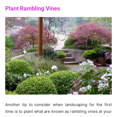
Plant Rambling Vines
Another tip to consider when landscaping for the first
time is to plant what are known as rambling vines at your