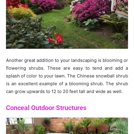
Another great addition to your landscaping is blooming or
flowering shrubs. These are easy to tend and add a
splash of color to your lawn. The Chinese snowball shrub
is an excellent example of a blooming shrub. The shrub
can grow upwards to 12 to 20 feet tall and wide as well.
Conceal Outdoor Structures