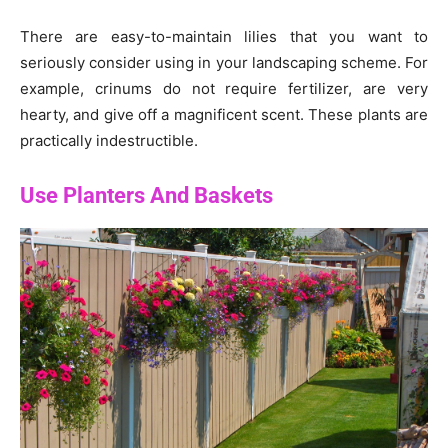
There are easy-to-maintain lilies that you want to
seriously consider using in your landscaping scheme. For
example, crinums do not require fertilizer, are very
hearty, and give off a magnificent scent. These plants are
practically indestructible.
Use Planters And Baskets