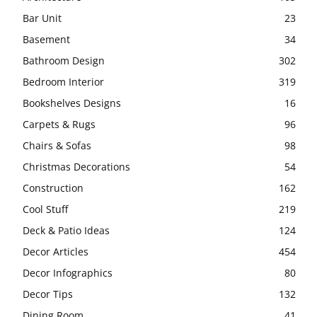
Bar Unit
23
Basement
34
Bathroom Design
302
Bedroom Interior
319
Bookshelves Designs
16
Carpets & Rugs
96
Chairs & Sofas
98
Christmas Decorations
54
Construction
162
Cool Stuff
219
Deck & Patio Ideas
124
Decor Articles
454
Decor Infographics
80
Decor Tips
132
Dining Room
41