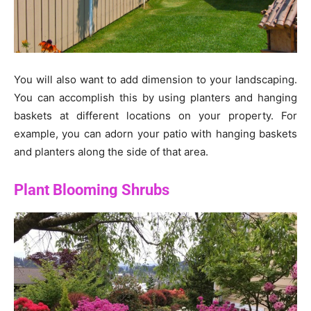
You will also want to add dimension to your landscaping.
You can accomplish this by using planters and hanging
baskets at different locations on your property. For
example, you can adorn your patio with hanging baskets
and planters along the side of that area.
Plant Blooming Shrubs