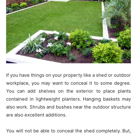
If you have things on your property like a shed or outdoor
workplace, you may want to conceal it to some degree.
You can add shelves on the exterior to place plants
contained in lightweight planters. Hanging baskets may
also work. Shrubs and bushes near the outdoor structure
are also excellent additions.
You will not be able to conceal the shed completely. But,