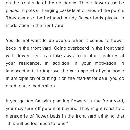
on the front side of the residence. These flowers can be
placed in pots or hanging baskets at or around the porch.
They can also be included in tidy flower beds placed in
moderation in the front yard.
You do not want to do overdo when it comes to flower
beds in the front yard. Going overboard in the front yard
with flower beds can take away from other features at
your residence. In addition, if your motivation in
landscaping is to improve the curb appeal of your home
in anticipation of putting it on the market for sale, you do
need to use moderation.
If you go too far with planting flowers in the front yard,
you may turn off potential buyers. They might react to a
menagerie of flower beds in the front yard thinking that
“this will be too much to tend.”