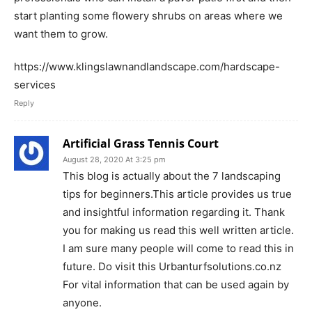
start planting some flowery shrubs on areas where we
want them to grow.
https://www.klingslawnandlandscape.com/hardscape-
services
Reply
Artificial Grass Tennis Court
August 28, 2020 At 3:25 pm
This blog is actually about the 7 landscaping
tips for beginners.This article provides us true
and insightful information regarding it. Thank
you for making us read this well written article.
I am sure many people will come to read this in
future. Do visit this Urbanturfsolutions.co.nz
For vital information that can be used again by
anyone.