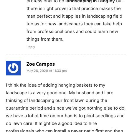
professional to do
landscaping in Langley
but
there is right proverb that practice makes the
man perfect and it applies in landscaping field
too as for new landscapers they can take help
from professional ones and could learn new
things from them.
Reply
Zoe Campos
May 28, 2020 At 11:33 pm
I think the idea of adding hanging baskets to my
landscape is a very good one. My husband and I are
thinking of landscaping our front lawn during the
quarantine period and since we’ve got nothing else to do,
we have a lot of time on our hands to plant seedlings and
do lawn care. It might be a good idea to hire
professionals who can install a paver patio first and then