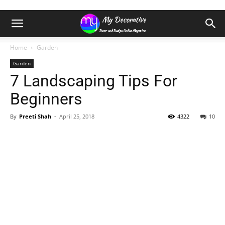
Home
Garden
Garden
7 Landscaping Tips For
Beginners
By
Preeti Shah
-
April 25, 2018
4322
10