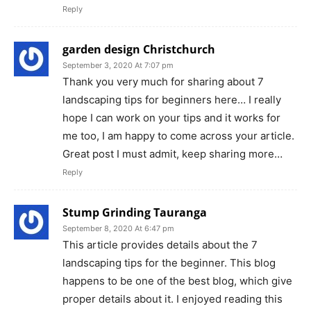
Reply
garden design Christchurch
September 3, 2020 At 7:07 pm
Thank you very much for sharing about 7
landscaping tips for beginners here… I really
hope I can work on your tips and it works for
me too, I am happy to come across your article.
Great post I must admit, keep sharing more…
Reply
Stump Grinding Tauranga
September 8, 2020 At 6:47 pm
This article provides details about the 7
landscaping tips for the beginner. This blog
happens to be one of the best blog, which give
proper details about it. I enjoyed reading this