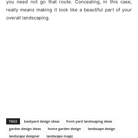
you need not go that route. Concealing, in this case,
really means making it look like a beautiful part of your
overall landscaping.
TAGS
backyard design ideas
front yard landscaping ideas
garden design ideas
home garden design
landscape design
landscape designer
landscape magic