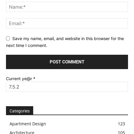
Save my name, email, and website in this browser for the
next time I comment.
Current ye@r
*
Categories
Apartment Design
123
Architecture
105