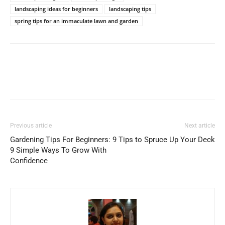
landscaping ideas for beginners
landscaping tips
spring tips for an immaculate lawn and garden
Previous article
Next article
Gardening Tips For Beginners:
9 Tips to Spruce Up Your Deck
9 Simple Ways To Grow With
Confidence