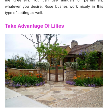
the greenery. You can use annuals or perennials,
whatever you desire. Rose bushes work nicely in this
type of setting as well.
Take Advantage Of Lilies