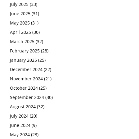
July 2025
(33)
June 2025
(31)
May 2025
(31)
April 2025
(30)
March 2025
(32)
February 2025
(28)
January 2025
(25)
December 2024
(22)
November 2024
(21)
October 2024
(25)
September 2024
(30)
August 2024
(32)
July 2024
(20)
June 2024
(9)
May 2024
(23)