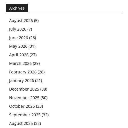
Archives
August 2026
(5)
July 2026
(7)
June 2026
(26)
May 2026
(31)
April 2026
(27)
March 2026
(29)
February 2026
(28)
January 2026
(21)
December 2025
(38)
November 2025
(30)
October 2025
(33)
September 2025
(32)
August 2025
(32)