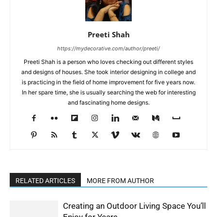
Preeti Shah
https://mydecorative.com/author/preeti/
Preeti Shah is a person who loves checking out different styles
and designs of houses. She took interior designing in college and
is practicing in the field of home improvement for five years now.
In her spare time, she is usually searching the web for interesting
and fascinating home designs.
RELATED ARTICLES
MORE FROM AUTHOR
Creating an Outdoor Living Space You’ll