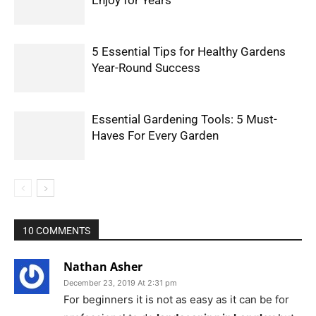
Enjoy for Years
5 Essential Tips for Healthy Gardens
Year-Round Success
Essential Gardening Tools: 5 Must-
Haves For Every Garden
10 COMMENTS
Nathan Asher
December 23, 2019 At 2:31 pm
For beginners it is not as easy as it can be for