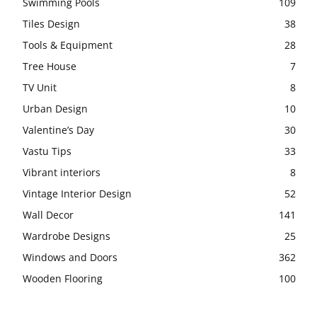
Swimming Pools
109
Tiles Design
38
Tools & Equipment
28
Tree House
7
TV Unit
8
Urban Design
10
Valentine’s Day
30
Vastu Tips
33
Vibrant interiors
8
Vintage Interior Design
52
Wall Decor
141
Wardrobe Designs
25
Windows and Doors
362
Wooden Flooring
100