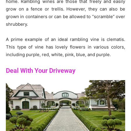
home. Rambling wines are those that freely and easily
grow on a fence or trellis. However, they can also be
grown in containers or can be allowed to “scramble” over
shrubbery.
A prime example of an ideal rambling vine is clematis.
This type of vine has lovely flowers in various colors,
including purple, red, white, pink, blue, and purple.
Deal With Your Driveway