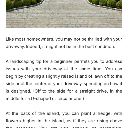
Like most homeowners, you may not be thrilled with your
driveway. Indeed, it might not be in the best condition.
A landscaping tip for a beginner permits you to address
issues with your driveway at the same time. You can
begin by creating a slightly raised island of lawn off to the
side or at the center of your driveway, spending on how it
is designed. (Off to the side for a straight drive, in the
middle for a U-shaped or circular one.)
At the back of the island, you can plant a hedge, with
flowers higher in the island, as if they are rising above