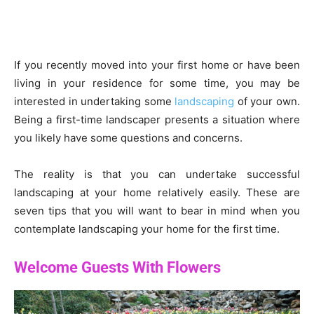
If you recently moved into your first home or have been
living in your residence for some time, you may be
interested in undertaking some
landscaping
of your own.
Being a first-time landscaper presents a situation where
you likely have some questions and concerns.
The reality is that you can undertake successful
landscaping at your home relatively easily. These are
seven tips that you will want to bear in mind when you
contemplate landscaping your home for the first time.
Welcome Guests With Flowers