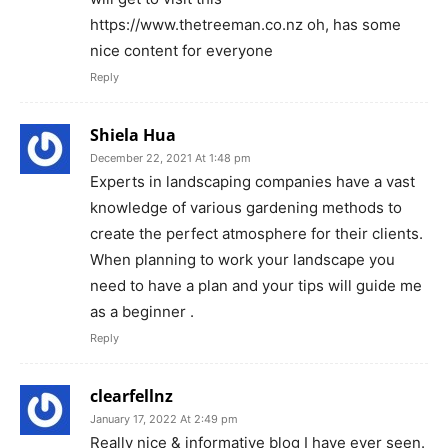
https://www.thetreeman.co.nz oh, has some
nice content for everyone
Reply
Shiela Hua
December 22, 2021 At 1:48 pm
Experts in landscaping companies have a vast
knowledge of various gardening methods to
create the perfect atmosphere for their clients.
When planning to work your landscape you
need to have a plan and your tips will guide me
as a beginner .
Reply
clearfellnz
January 17, 2022 At 2:49 pm
Really nice & informative blog I have ever seen.