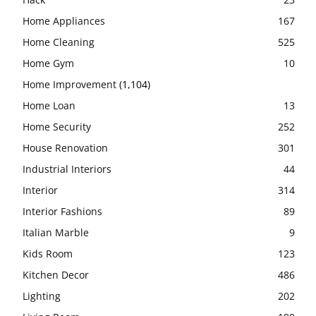
Home Appliances
167
Home Cleaning
525
Home Gym
10
Home Improvement
(1,104)
Home Loan
13
Home Security
252
House Renovation
301
Industrial Interiors
44
Interior
314
Interior Fashions
89
Italian Marble
9
Kids Room
123
Kitchen Decor
486
Lighting
202