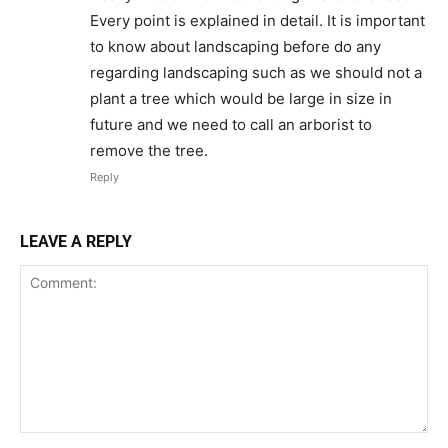
Every point is explained in detail. It is important
to know about landscaping before do any
regarding landscaping such as we should not a
plant a tree which would be large in size in
future and we need to call an arborist to
remove the tree.
Reply
LEAVE A REPLY