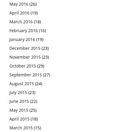
May 2016
(26)
April 2016
(19)
March 2016
(18)
February 2016
(16)
January 2016
(19)
December 2015
(23)
November 2015
(23)
October 2015
(29)
September 2015
(27)
August 2015
(24)
July 2015
(23)
June 2015
(22)
May 2015
(25)
April 2015
(18)
March 2015
(15)