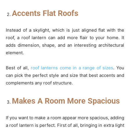
Accents Flat Roofs
Instead of a skylight, which is just aligned flat with the
roof, a roof lantern can add more flair to your home. It
adds dimension, shape, and an interesting architectural
element.
Best of all,
roof lanterns come in a range of sizes
. You
can pick the perfect style and size that best accents and
complements any roof structure.
Makes A Room More Spacious
If you want to make a room appear more spacious, adding
a roof lantern is perfect. First of all, bringing in extra light