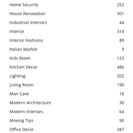
Home Security
252
House Renovation
301
Industrial Interiors
44
Interior
314
Interior Fashions
89
Italian Marble
9
Kids Room
123
Kitchen Decor
486
Lighting
202
Living Room
190
Man Cave
18
Modern Architecture
30
Modern Interiors
64
Moving Tips
90
Office Decor
287