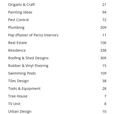
Origami & Craft
21
Painting Ideas
94
Pest Control
72
Plumbing
209
Pop (Plaster of Paris) Interiors
11
Real Estate
106
Residence
338
Roofing & Shed Designs
309
Rubber & Vinyl Flooring
15
Swimming Pools
109
Tiles Design
38
Tools & Equipment
28
Tree House
7
TV Unit
8
Urban Design
10