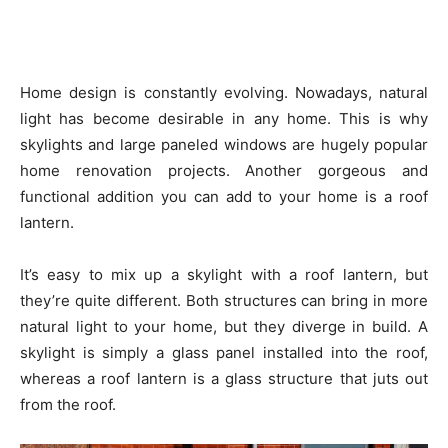
Home design is constantly evolving. Nowadays, natural
light has become desirable in any home. This is why
skylights and large paneled windows are hugely popular
home renovation projects. Another gorgeous and
functional addition you can add to your home is a roof
lantern.
It’s easy to mix up a skylight with a roof lantern, but
they’re quite different. Both structures can bring in more
natural light to your home, but they diverge in build. A
skylight is simply a glass panel installed into the roof,
whereas a roof lantern is a glass structure that juts out
from the roof.