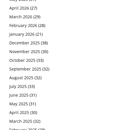
April 2026
(27)
March 2026
(29)
February 2026
(28)
January 2026
(21)
December 2025
(38)
November 2025
(30)
October 2025
(33)
September 2025
(32)
August 2025
(32)
July 2025
(33)
June 2025
(31)
May 2025
(31)
April 2025
(30)
March 2025
(32)
February 2025
(28)