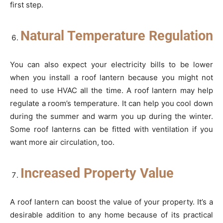
first step.
Natural Temperature Regulation
You can also expect your electricity bills to be lower
when you install a roof lantern because you might not
need to use HVAC all the time. A roof lantern may help
regulate a room’s temperature. It can help you cool down
during the summer and warm you up during the winter.
Some roof lanterns can be fitted with ventilation if you
want more air circulation, too.
Increased Property Value
A roof lantern can boost the value of your property. It’s a
desirable addition to any home because of its practical