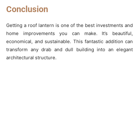
Conclusion
Getting a roof lantern is one of the best investments and
home improvements you can make. It’s beautiful,
economical, and sustainable. This fantastic addition can
transform any drab and dull building into an elegant
architectural structure.