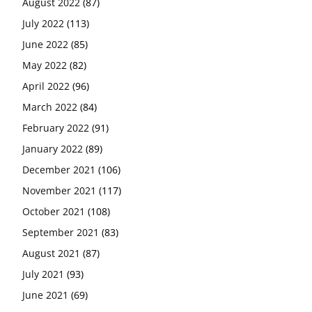
August 2022
(87)
July 2022
(113)
June 2022
(85)
May 2022
(82)
April 2022
(96)
March 2022
(84)
February 2022
(91)
January 2022
(89)
December 2021
(106)
November 2021
(117)
October 2021
(108)
September 2021
(83)
August 2021
(87)
July 2021
(93)
June 2021
(69)