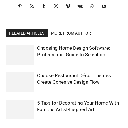
RELATED ARTICLES
MORE FROM AUTHOR
Choosing Home Design Software:
Professional Guide to Selection
Choose Restaurant Décor Themes:
Create Cohesive Design Flow
5 Tips for Decorating Your Home With
Famous Artist-Inspired Art