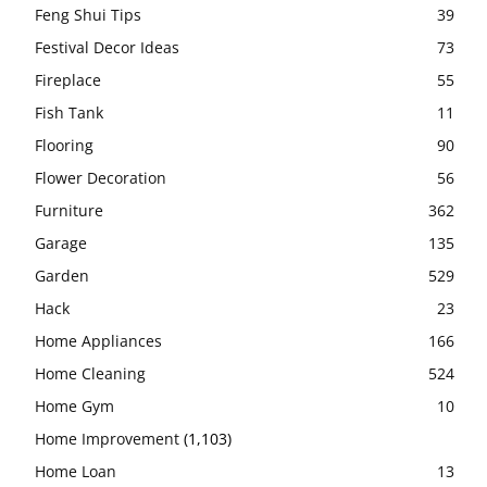
Feng Shui Tips
39
Festival Decor Ideas
73
Fireplace
55
Fish Tank
11
Flooring
90
Flower Decoration
56
Furniture
362
Garage
135
Garden
529
Hack
23
Home Appliances
166
Home Cleaning
524
Home Gym
10
Home Improvement
(1,103)
Home Loan
13