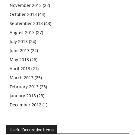
November 2013
(22)
October 2013
(44)
September 2013
(43)
August 2013
(27)
July 2013
(24)
June 2013
(22)
May 2013
(26)
April 2013
(21)
March 2013
(25)
February 2013
(23)
January 2013
(23)
December 2012
(1)
Useful Decorative Items