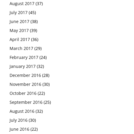
August 2017
(37)
July 2017
(45)
June 2017
(38)
May 2017
(39)
April 2017
(36)
March 2017
(29)
February 2017
(24)
January 2017
(32)
December 2016
(28)
November 2016
(30)
October 2016
(22)
September 2016
(25)
August 2016
(32)
July 2016
(30)
June 2016
(22)