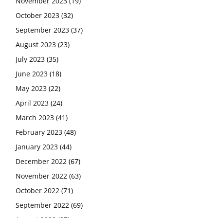
November 2023
(19)
October 2023
(32)
September 2023
(37)
August 2023
(23)
July 2023
(35)
June 2023
(18)
May 2023
(22)
April 2023
(24)
March 2023
(41)
February 2023
(48)
January 2023
(44)
December 2022
(67)
November 2022
(63)
October 2022
(71)
September 2022
(69)