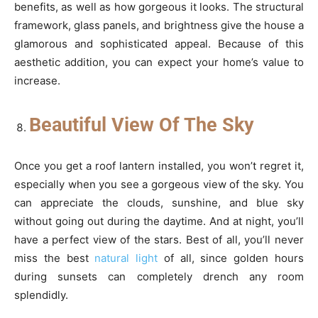
benefits, as well as how gorgeous it looks. The structural
framework, glass panels, and brightness give the house a
glamorous and sophisticated appeal. Because of this
aesthetic addition, you can expect your home’s value to
increase.
Beautiful View Of The Sky
Once you get a roof lantern installed, you won’t regret it,
especially when you see a gorgeous view of the sky. You
can appreciate the clouds, sunshine, and blue sky
without going out during the daytime. And at night, you’ll
have a perfect view of the stars. Best of all, you’ll never
miss the best
natural light
of all, since golden hours
during sunsets can completely drench any room
splendidly.