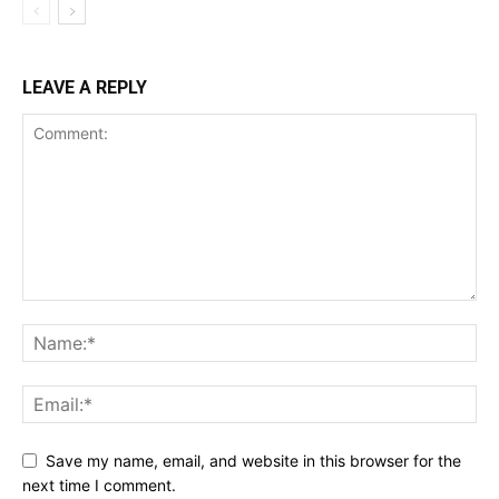
LEAVE A REPLY
Save my name, email, and website in this browser for the
next time I comment.