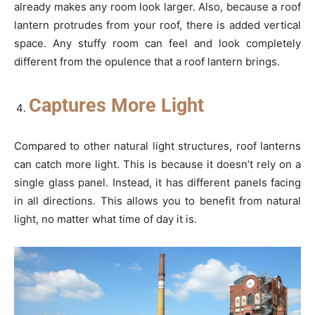
already makes any room look larger. Also, because a roof
lantern protrudes from your roof, there is added vertical
space. Any stuffy room can feel and look completely
different from the opulence that a roof lantern brings.
Captures More Light
Compared to other natural light structures, roof lanterns
can catch more light. This is because it doesn’t rely on a
single glass panel. Instead, it has different panels facing
in all directions. This allows you to benefit from natural
light, no matter what time of day it is.