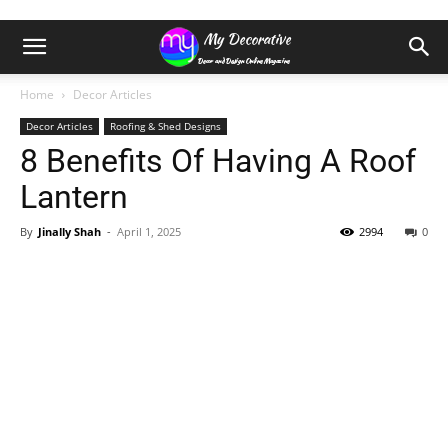
Home
Decor Articles
Decor Articles
Roofing & Shed Designs
8 Benefits Of Having A Roof
Lantern
By
Jinally Shah
-
April 1, 2025
2994
0