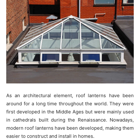
As an architectural element, roof lanterns have been
around for a long time throughout the world. They were
first developed in the Middle Ages but were mainly used
in cathedrals built during the Renaissance. Nowadays,
modern roof lanterns have been developed, making them
easier to construct and install in homes.