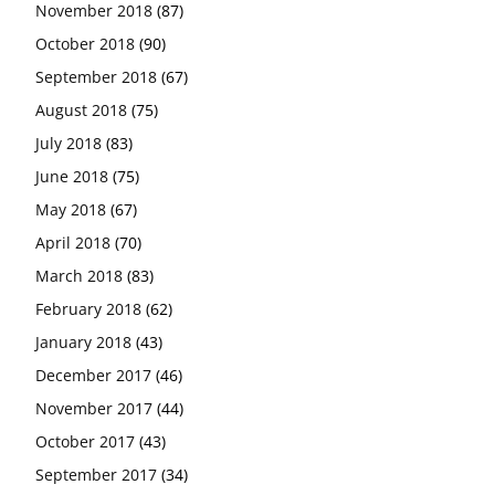
November 2018
(87)
October 2018
(90)
September 2018
(67)
August 2018
(75)
July 2018
(83)
June 2018
(75)
May 2018
(67)
April 2018
(70)
March 2018
(83)
February 2018
(62)
January 2018
(43)
December 2017
(46)
November 2017
(44)
October 2017
(43)
September 2017
(34)