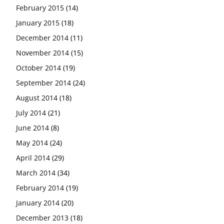
February 2015
(14)
January 2015
(18)
December 2014
(11)
November 2014
(15)
October 2014
(19)
September 2014
(24)
August 2014
(18)
July 2014
(21)
June 2014
(8)
May 2014
(24)
April 2014
(29)
March 2014
(34)
February 2014
(19)
January 2014
(20)
December 2013
(18)