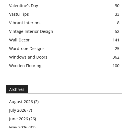
Valentine’s Day
30
Vastu Tips
33
Vibrant interiors
8
Vintage Interior Design
52
Wall Decor
141
Wardrobe Designs
25
Windows and Doors
362
Wooden Flooring
100
Archives
August 2026
(2)
July 2026
(7)
June 2026
(26)
May 2026
(31)