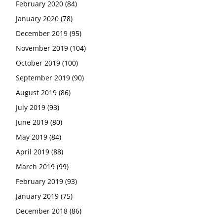
February 2020
(84)
January 2020
(78)
December 2019
(95)
November 2019
(104)
October 2019
(100)
September 2019
(90)
August 2019
(86)
July 2019
(93)
June 2019
(80)
May 2019
(84)
April 2019
(88)
March 2019
(99)
February 2019
(93)
January 2019
(75)
December 2018
(86)