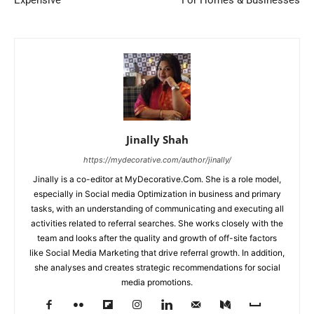
Expensive
For Homes & Businesses
Jinally Shah
https://mydecorative.com/author/jinally/
Jinally is a co-editor at MyDecorative.Com. She is a role model,
especially in Social media Optimization in business and primary
tasks, with an understanding of communicating and executing all
activities related to referral searches. She works closely with the
team and looks after the quality and growth of off-site factors
like Social Media Marketing that drive referral growth. In addition,
she analyses and creates strategic recommendations for social
media promotions.