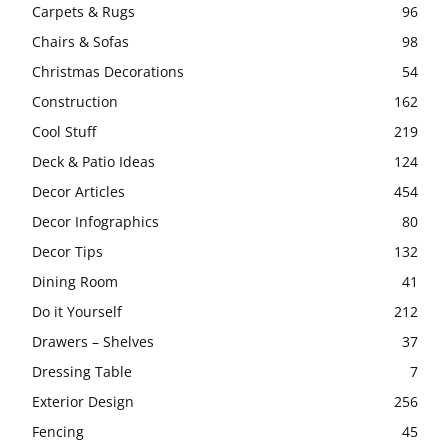
Carpets & Rugs
96
Chairs & Sofas
98
Christmas Decorations
54
Construction
162
Cool Stuff
219
Deck & Patio Ideas
124
Decor Articles
454
Decor Infographics
80
Decor Tips
132
Dining Room
41
Do it Yourself
212
Drawers – Shelves
37
Dressing Table
7
Exterior Design
256
Fencing
45