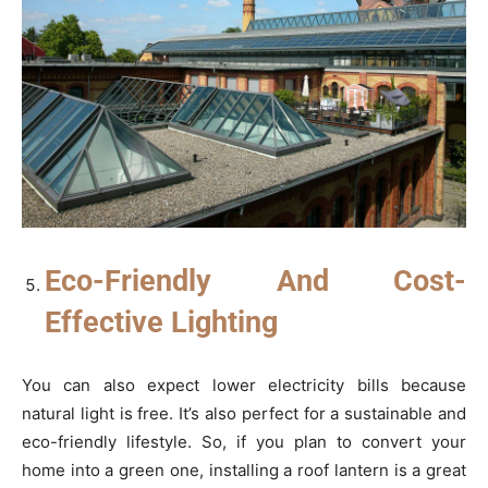
Eco-Friendly And Cost-
Effective Lighting
You can also expect lower electricity bills because
natural light is free. It’s also perfect for a sustainable and
eco-friendly lifestyle. So, if you plan to convert your
home into a green one, installing a roof lantern is a great