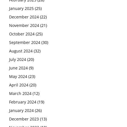
January 2025
(25)
December 2024
(22)
November 2024
(21)
October 2024
(25)
September 2024
(30)
August 2024
(32)
July 2024
(20)
June 2024
(9)
May 2024
(23)
April 2024
(20)
March 2024
(12)
February 2024
(19)
January 2024
(26)
December 2023
(13)