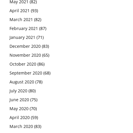
May 2021
(82)
April 2021
(93)
March 2021
(82)
February 2021
(87)
January 2021
(71)
December 2020
(83)
November 2020
(65)
October 2020
(86)
September 2020
(68)
August 2020
(78)
July 2020
(80)
June 2020
(75)
May 2020
(70)
April 2020
(59)
March 2020
(83)