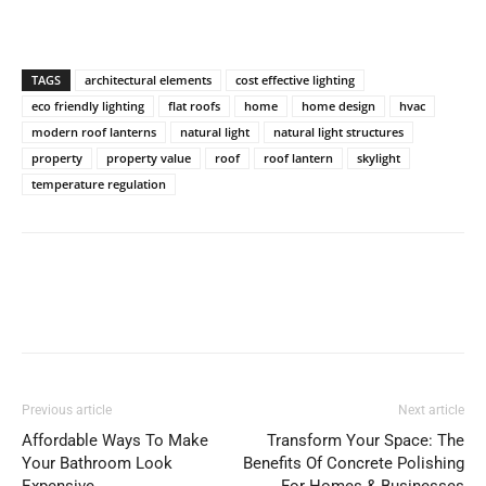
TAGS
architectural elements
cost effective lighting
eco friendly lighting
flat roofs
home
home design
hvac
modern roof lanterns
natural light
natural light structures
property
property value
roof
roof lantern
skylight
temperature regulation
Previous article
Next article
Affordable Ways To Make
Transform Your Space: The
Your Bathroom Look
Benefits Of Concrete Polishing