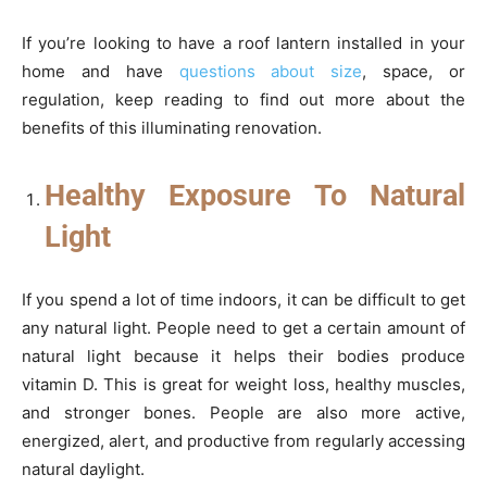
If you’re looking to have a roof lantern installed in your
home and have
questions about size
, space, or
regulation, keep reading to find out more about the
benefits of this illuminating renovation.
Healthy Exposure To Natural
Light
If you spend a lot of time indoors, it can be difficult to get
any natural light. People need to get a certain amount of
natural light because it helps their bodies produce
vitamin D. This is great for weight loss, healthy muscles,
and stronger bones. People are also more active,
energized, alert, and productive from regularly accessing
natural daylight.