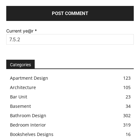
Current ye@r
*
Categories
Apartment Design
123
Architecture
105
Bar Unit
23
Basement
34
Bathroom Design
302
Bedroom Interior
319
Bookshelves Designs
16