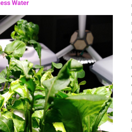
Less Water