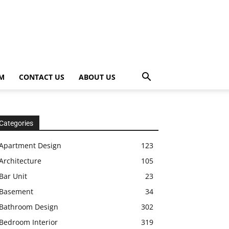
OM
CONTACT US
ABOUT US
Categories
Apartment Design
123
Architecture
105
Bar Unit
23
Basement
34
Bathroom Design
302
Bedroom Interior
319