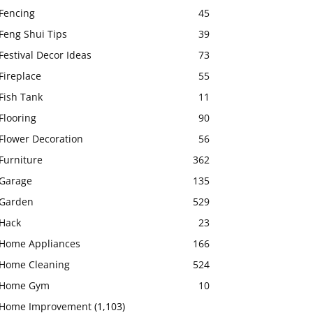
Fencing
45
Feng Shui Tips
39
Festival Decor Ideas
73
Fireplace
55
Fish Tank
11
Flooring
90
Flower Decoration
56
Furniture
362
Garage
135
Garden
529
Hack
23
Home Appliances
166
Home Cleaning
524
Home Gym
10
Home Improvement
(1,103)