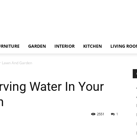
URNITURE
GARDEN
INTERIOR
KITCHEN
LIVING RO
ur Lawn And Garden
rving Water In Your
n
2551
1