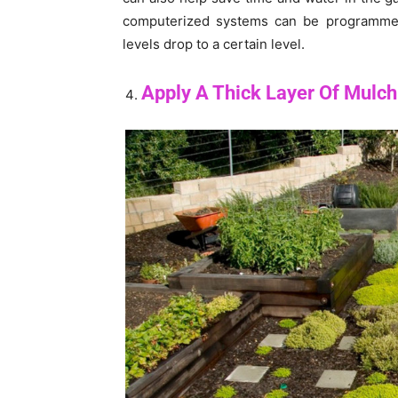
computerized systems can be programmed 
levels drop to a certain level.
Apply A Thick Layer Of Mulch