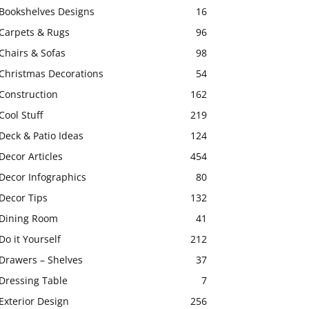
Bookshelves Designs
16
Carpets & Rugs
96
Chairs & Sofas
98
Christmas Decorations
54
Construction
162
Cool Stuff
219
Deck & Patio Ideas
124
Decor Articles
454
Decor Infographics
80
Decor Tips
132
Dining Room
41
Do it Yourself
212
Drawers – Shelves
37
Dressing Table
7
Exterior Design
256