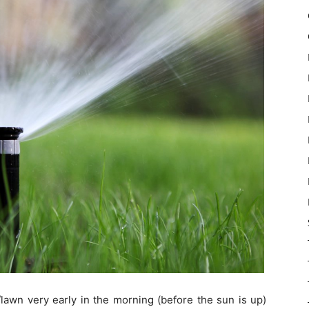
awn very early in the morning (before the sun is up)