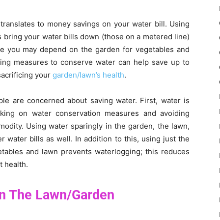
translates to money savings on your water bill. Using
s bring your water bills down (those on a metered line)
ile you may depend on the garden for vegetables and
aking measures to conserve water can help save up to
sacrificing your
garden/lawn’s health
.
e are concerned about saving water. First, water is
king on water conservation measures and avoiding
odity. Using water sparingly in the garden, the lawn,
 water bills as well. In addition to this, using just the
getables and lawn prevents waterlogging; this reduces
t health.
In The Lawn/Garden