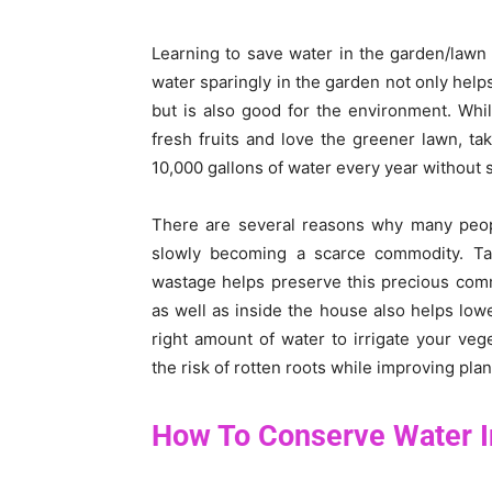
Learning to save water in the garden/lawn 
water sparingly in the garden not only help
but is also good for the environment. Wh
fresh fruits and love the greener lawn, t
10,000 gallons of water every year without 
There are several reasons why many peopl
slowly becoming a scarce commodity. Ta
wastage helps preserve this precious comm
as well as inside the house also helps lower
right amount of water to irrigate your ve
the risk of rotten roots while improving plan
How To Conserve Water 