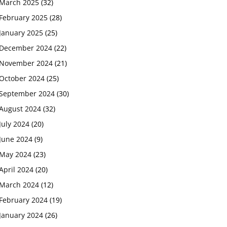
March 2025
(32)
February 2025
(28)
January 2025
(25)
December 2024
(22)
November 2024
(21)
October 2024
(25)
September 2024
(30)
August 2024
(32)
July 2024
(20)
June 2024
(9)
May 2024
(23)
April 2024
(20)
March 2024
(12)
February 2024
(19)
January 2024
(26)