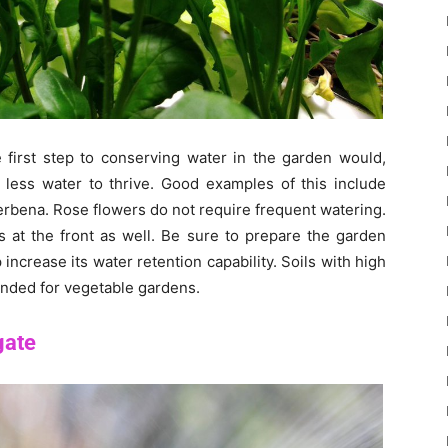
e first step to conserving water in the garden would,
d less water to thrive. Good examples of this include
erbena. Rose flowers do not require frequent watering.
at the front as well. Be sure to prepare the garden
p increase its water retention capability. Soils with high
ended for vegetable gardens.
gate