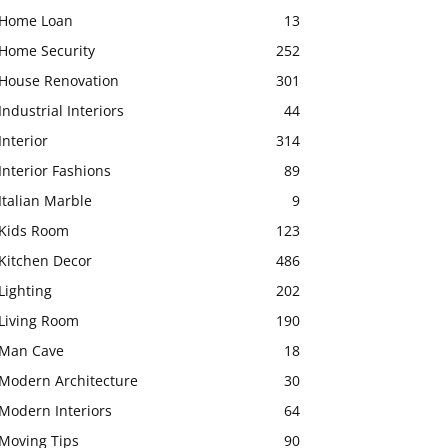
Home Loan
13
Home Security
252
House Renovation
301
Industrial Interiors
44
Interior
314
Interior Fashions
89
Italian Marble
9
Kids Room
123
Kitchen Decor
486
Lighting
202
Living Room
190
Man Cave
18
Modern Architecture
30
Modern Interiors
64
Moving Tips
90