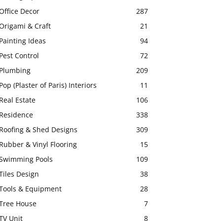
Office Decor
287
Origami & Craft
21
Painting Ideas
94
Pest Control
72
Plumbing
209
Pop (Plaster of Paris) Interiors
11
Real Estate
106
Residence
338
Roofing & Shed Designs
309
Rubber & Vinyl Flooring
15
Swimming Pools
109
Tiles Design
38
Tools & Equipment
28
Tree House
7
TV Unit
8