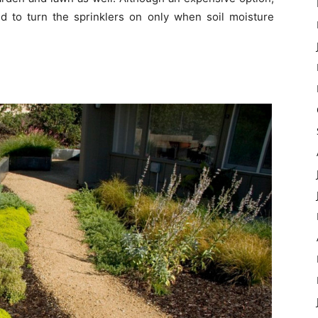
to turn the sprinklers on only when soil moisture