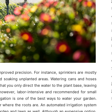
proved precision. For instance, sprinklers are mostly
d soaking unplanted areas. Watering cans and hoses
hat you only direct the water to the plant base, leaving
, however, labor-intensive and recommended for small
igation is one of the best ways to water your garden.
er where the roots are. An automated irrigation system
arden and lawn as well. Although an expensive option,