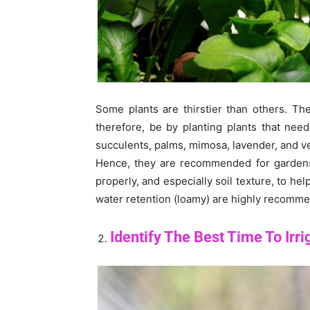
Some plants are thirstier than others. Th
therefore, be by planting plants that nee
succulents, palms, mimosa, lavender, and v
Hence, they are recommended for gardens 
properly, and especially soil texture, to hel
water retention (loamy) are highly recomm
Identify The Best Time To Irri