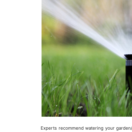
Experts recommend watering your garden/l