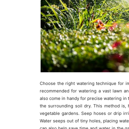
Choose the right watering technique for im
recommended for watering a vast lawn an
also come in handy for precise watering in t
the surrounding soil dry. This method is
vegetable gardens. Seep hoses or drip irr
Water seeps out of tiny holes, placing wat
can also help save time and water in the g