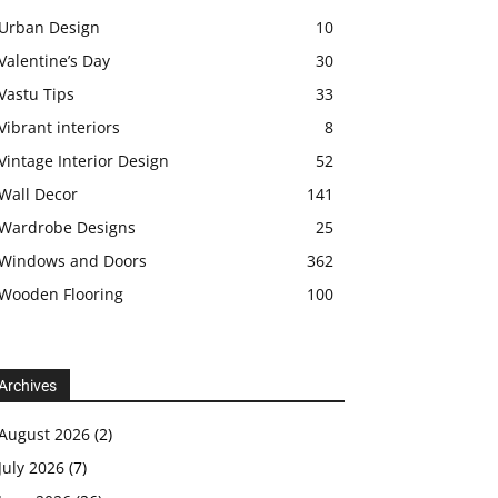
Urban Design
10
Valentine’s Day
30
Vastu Tips
33
Vibrant interiors
8
Vintage Interior Design
52
Wall Decor
141
Wardrobe Designs
25
Windows and Doors
362
Wooden Flooring
100
Archives
August 2026
(2)
July 2026
(7)