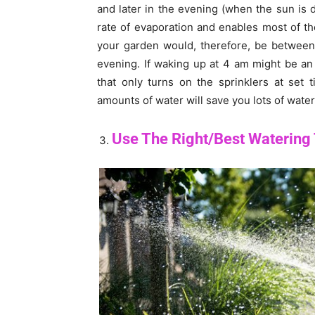
and later in the evening (when the sun is 
rate of evaporation and enables most of th
your garden would, therefore, be between
evening. If waking up at 4 am might be an
that only turns on the sprinklers at set 
amounts of water will save you lots of water
Use The Right/Best Watering