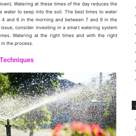
down). Watering at these times of the day reduces the
e water to seep into the soil. The best times to water
 4 and 6 in the morning and between 7 and 9 in the
 issue, consider investing in a smart watering system
times. Watering at the right times and with the right
 in the process.
 Techniques