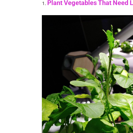
Plant Vegetables That Need 