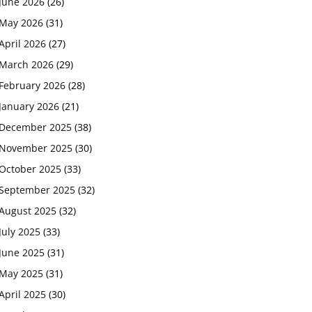
June 2026
(26)
May 2026
(31)
April 2026
(27)
March 2026
(29)
February 2026
(28)
January 2026
(21)
December 2025
(38)
November 2025
(30)
October 2025
(33)
September 2025
(32)
August 2025
(32)
July 2025
(33)
June 2025
(31)
May 2025
(31)
April 2025
(30)