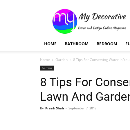
My
Decorative
HOME
BATHROOM
BEDROOM
F
Home
Garden
8 Tips For Conserving Water In Yo
Garden
8 Tips For Conse
Lawn And Garde
By
Preeti Shah
-
September 7, 2018