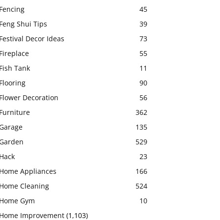
Fencing
45
Feng Shui Tips
39
Festival Decor Ideas
73
Fireplace
55
Fish Tank
11
Flooring
90
Flower Decoration
56
Furniture
362
Garage
135
Garden
529
Hack
23
Home Appliances
166
Home Cleaning
524
Home Gym
10
Home Improvement
(1,103)