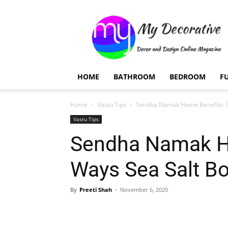
My
Decorative
HOME
BATHROOM
BEDROOM
F
Home
Vastu Tips
Sendha Namak Home Benefits: 9
Vastu Tips
Sendha Namak H
Ways Sea Salt B
By
Preeti Shah
-
November 6, 2020