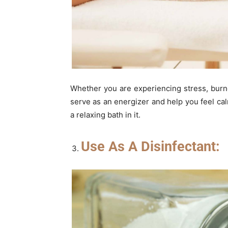
Whether you are experiencing stress, burno
serve as an energizer and help you feel ca
a relaxing bath in it.
Use As A Disinfectant: