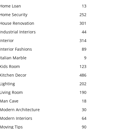
Home Loan
13
Home Security
252
House Renovation
301
Industrial Interiors
44
Interior
314
Interior Fashions
89
Italian Marble
9
Kids Room
123
Kitchen Decor
486
Lighting
202
Living Room
190
Man Cave
18
Modern Architecture
30
Modern Interiors
64
Moving Tips
90