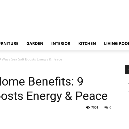
URNITURE
GARDEN
INTERIOR
KITCHEN
LIVING RO
 Ways Sea Salt Boosts Energy & Peace
ome Benefits: 9
oosts Energy & Peace
7001
0