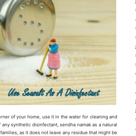
rner of your home, use it in the water for cleaning and
 any synthetic disinfectant, sendha namak as a natural
 families, as it does not leave any residue that might be