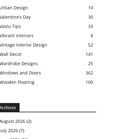
Urban Design
10
Valentine’s Day
30
Vastu Tips
33
Vibrant interiors
8
Vintage Interior Design
52
Wall Decor
141
Wardrobe Designs
25
Windows and Doors
362
Wooden Flooring
100
Archives
August 2026
(2)
July 2026
(7)