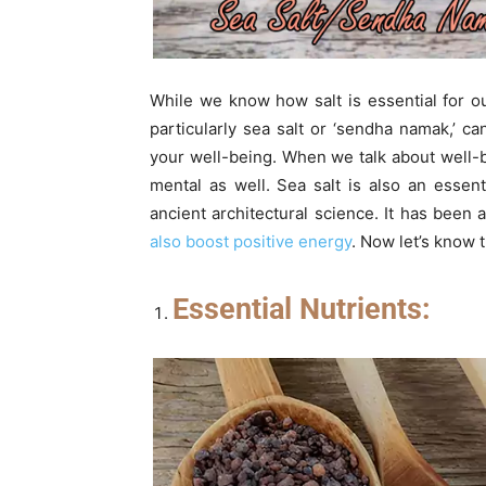
While we know how salt is essential for ou
particularly sea salt or ‘sendha namak,’ 
your well-being. When we talk about well-b
mental as well. Sea salt is also an essen
ancient architectural science. It has been 
also boost positive energy
. Now let’s know 
Essential Nutrients: