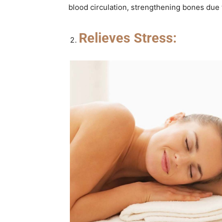
blood circulation, strengthening bones due 
Relieves Stress: