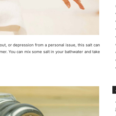
ut, or depression from a personal issue, this salt can
lmer. You can mix some salt in your bathwater and take