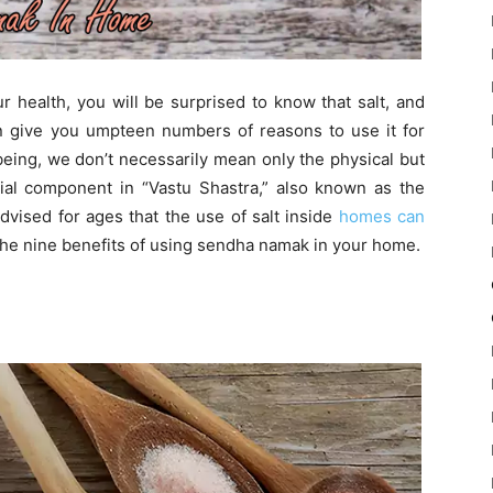
r health, you will be surprised to know that salt, and
can give you umpteen numbers of reasons to use it for
eing, we don’t necessarily mean only the physical but
tial component in “Vastu Shastra,” also known as the
advised for ages that the use of salt inside
homes can
the nine benefits of using sendha namak in your home.