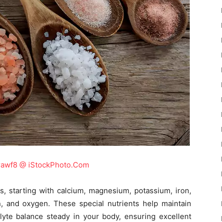
rawf8 @ iStockPhoto.Com
s, starting with calcium, magnesium, potassium, iron,
n, and oxygen. These special nutrients help maintain
lyte balance steady in your body, ensuring excellent