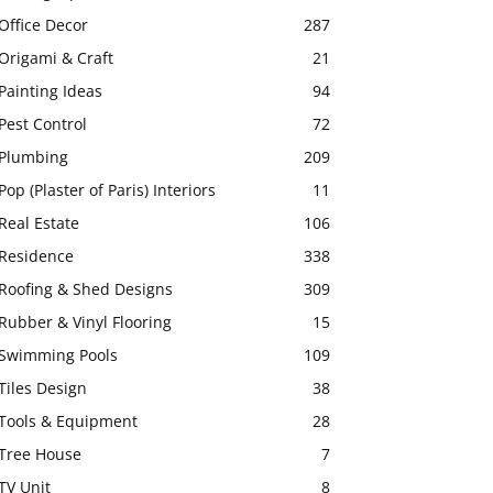
Office Decor
287
Origami & Craft
21
Painting Ideas
94
Pest Control
72
Plumbing
209
Pop (Plaster of Paris) Interiors
11
Real Estate
106
Residence
338
Roofing & Shed Designs
309
Rubber & Vinyl Flooring
15
Swimming Pools
109
Tiles Design
38
Tools & Equipment
28
Tree House
7
TV Unit
8