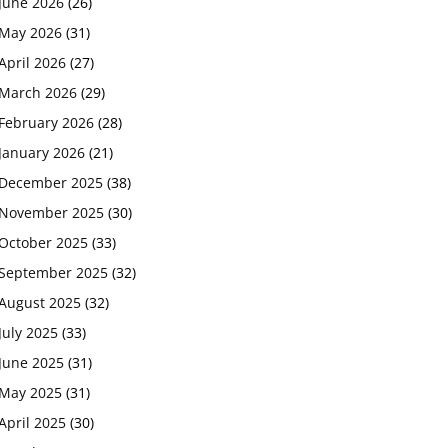
June 2026
(26)
May 2026
(31)
April 2026
(27)
March 2026
(29)
February 2026
(28)
January 2026
(21)
December 2025
(38)
November 2025
(30)
October 2025
(33)
September 2025
(32)
August 2025
(32)
July 2025
(33)
June 2025
(31)
May 2025
(31)
April 2025
(30)