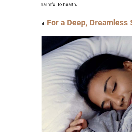
harmful to health.
For a Deep, Dreamless 