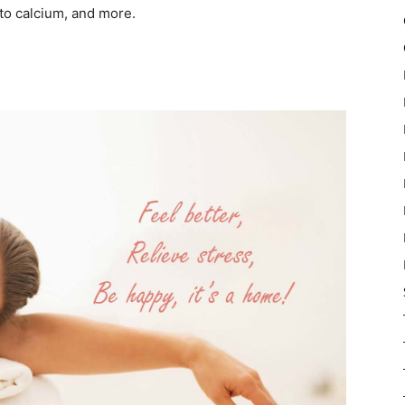
to calcium, and more.