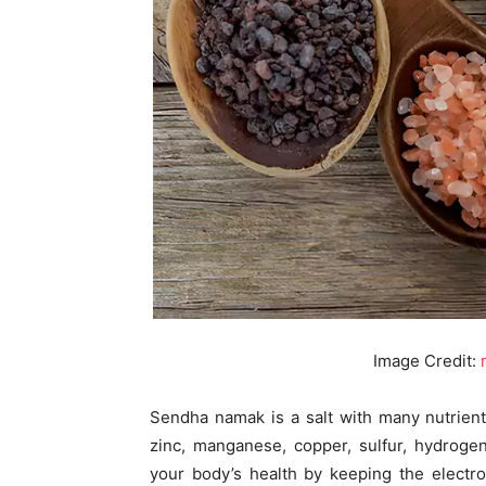
Image Credit:
Sendha namak is a salt with many nutrient
zinc, manganese, copper, sulfur, hydroge
your body’s health by keeping the electro