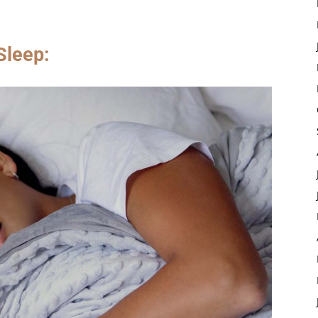
Sleep: