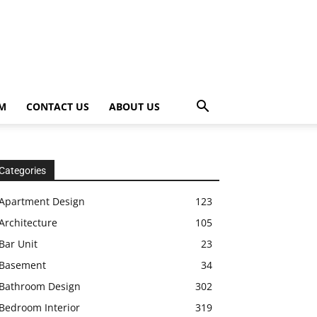
OM
CONTACT US
ABOUT US
Categories
Apartment Design
123
Architecture
105
Bar Unit
23
Basement
34
Bathroom Design
302
Bedroom Interior
319