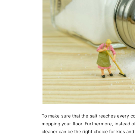
To make sure that the salt reaches every co
mopping your floor. Furthermore, instead of
cleaner can be the right choice for kids and