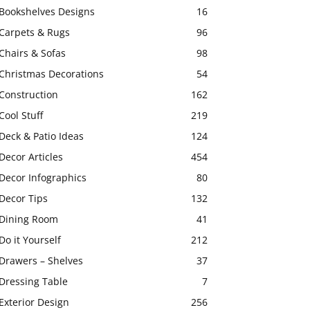
Bookshelves Designs
16
Carpets & Rugs
96
Chairs & Sofas
98
Christmas Decorations
54
Construction
162
Cool Stuff
219
Deck & Patio Ideas
124
Decor Articles
454
Decor Infographics
80
Decor Tips
132
Dining Room
41
Do it Yourself
212
Drawers – Shelves
37
Dressing Table
7
Exterior Design
256