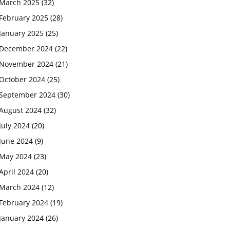
March 2025
(32)
February 2025
(28)
January 2025
(25)
December 2024
(22)
November 2024
(21)
October 2024
(25)
September 2024
(30)
August 2024
(32)
July 2024
(20)
June 2024
(9)
May 2024
(23)
April 2024
(20)
March 2024
(12)
February 2024
(19)
January 2024
(26)