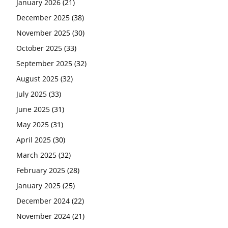
January 2026
(21)
December 2025
(38)
November 2025
(30)
October 2025
(33)
September 2025
(32)
August 2025
(32)
July 2025
(33)
June 2025
(31)
May 2025
(31)
April 2025
(30)
March 2025
(32)
February 2025
(28)
January 2025
(25)
December 2024
(22)
November 2024
(21)