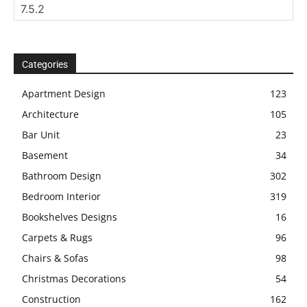
Categories
Apartment Design
123
Architecture
105
Bar Unit
23
Basement
34
Bathroom Design
302
Bedroom Interior
319
Bookshelves Designs
16
Carpets & Rugs
96
Chairs & Sofas
98
Christmas Decorations
54
Construction
162