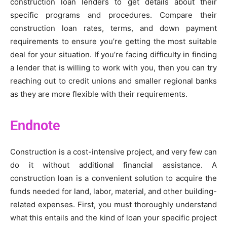
construction loan lenders to get details about their
specific programs and procedures. Compare their
construction loan rates, terms, and down payment
requirements to ensure you’re getting the most suitable
deal for your situation. If you’re facing difficulty in finding
a lender that is willing to work with you, then you can try
reaching out to credit unions and smaller regional banks
as they are more flexible with their requirements.
Endnote
Construction is a cost-intensive project, and very few can
do it without additional financial assistance. A
construction loan is a convenient solution to acquire the
funds needed for land, labor, material, and other building-
related expenses. First, you must thoroughly understand
what this entails and the kind of loan your specific project