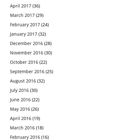
April 2017
(36)
March 2017
(29)
February 2017
(24)
January 2017
(32)
December 2016
(28)
November 2016
(30)
October 2016
(22)
September 2016
(25)
August 2016
(32)
July 2016
(30)
June 2016
(22)
May 2016
(26)
April 2016
(19)
March 2016
(18)
February 2016
(16)