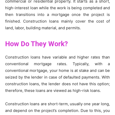
commercial or residential property. It starts as a short,
high-interest loan while the work is being completed and
then transitions into a mortgage once the project is
finished. Construction loans mainly cover the cost of
land, labor, building material, and permits.
How Do They Work?
Construction loans have variable and higher rates than
conventional mortgage rates. Typically, with a
conventional mortgage, your home is at stake and can be
seized by the lender in case of defaulted payments. With
construction loans, the lender does not have this option;
therefore, these loans are viewed as high-risk loans.
Construction loans are short-term, usually one year long,
and depend on the project’s completion. Due to this, you