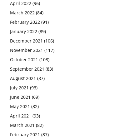
April 2022
(96)
March 2022
(84)
February 2022
(91)
January 2022
(89)
December 2021
(106)
November 2021
(117)
October 2021
(108)
September 2021
(83)
August 2021
(87)
July 2021
(93)
June 2021
(69)
May 2021
(82)
April 2021
(93)
March 2021
(82)
February 2021
(87)