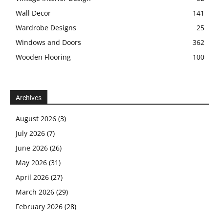
Wall Decor
141
Wardrobe Designs
25
Windows and Doors
362
Wooden Flooring
100
Archives
August 2026
(3)
July 2026
(7)
June 2026
(26)
May 2026
(31)
April 2026
(27)
March 2026
(29)
February 2026
(28)