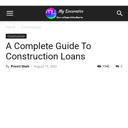
Home
Construction
Construction
A Complete Guide To
Construction Loans
By
Preeti Shah
-
August 16, 2022
1546
0