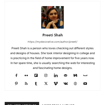
Preeti Shah
https://mydecorative.com/author/preeti/
Preeti Shah is a person who loves checking out different styles
and designs of houses. She took interior designing in college and
is practicing in the field of home improvement for five years now.
In her spare time, she is usually searching the web for interesting
and fascinating home designs.