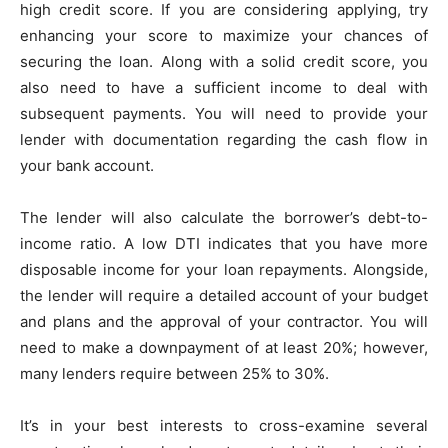
high credit score. If you are considering applying, try
enhancing your score to maximize your chances of
securing the loan. Along with a solid credit score, you
also need to have a sufficient income to deal with
subsequent payments. You will need to provide your
lender with documentation regarding the cash flow in
your bank account.
The lender will also calculate the borrower’s debt-to-
income ratio. A low DTI indicates that you have more
disposable income for your loan repayments. Alongside,
the lender will require a detailed account of your budget
and plans and the approval of your contractor. You will
need to make a downpayment of at least 20%; however,
many lenders require between 25% to 30%.
It’s in your best interests to cross-examine several