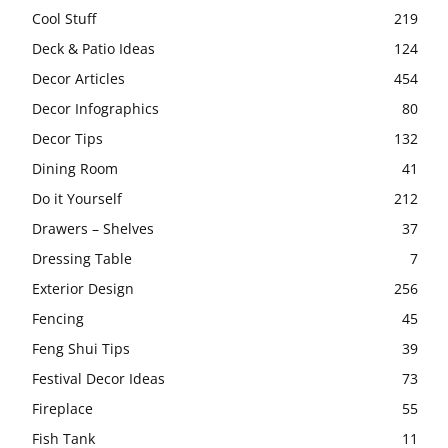
Cool Stuff
219
Deck & Patio Ideas
124
Decor Articles
454
Decor Infographics
80
Decor Tips
132
Dining Room
41
Do it Yourself
212
Drawers – Shelves
37
Dressing Table
7
Exterior Design
256
Fencing
45
Feng Shui Tips
39
Festival Decor Ideas
73
Fireplace
55
Fish Tank
11