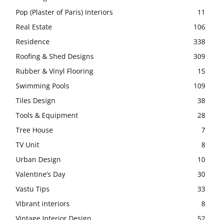
Pop (Plaster of Paris) Interiors
11
Real Estate
106
Residence
338
Roofing & Shed Designs
309
Rubber & Vinyl Flooring
15
Swimming Pools
109
Tiles Design
38
Tools & Equipment
28
Tree House
7
TV Unit
8
Urban Design
10
Valentine’s Day
30
Vastu Tips
33
Vibrant interiors
8
Vintage Interior Design
52