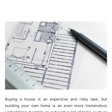
Buying a house is an expensive and risky task, but
building your own home is an even more tremendous