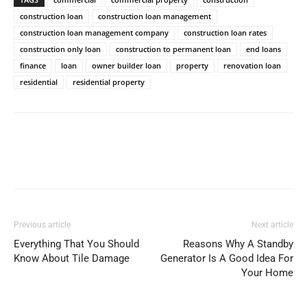
construction loan
construction loan management
construction loan management company
construction loan rates
construction only loan
construction to permanent loan
end loans
finance
loan
owner builder loan
property
renovation loan
residential
residential property
Previous article
Next article
Everything That You Should
Reasons Why A Standby
Know About Tile Damage
Generator Is A Good Idea For
Your Home