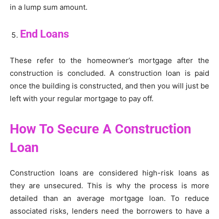
in a lump sum amount.
End Loans
These refer to the homeowner’s mortgage after the
construction is concluded. A construction loan is paid
once the building is constructed, and then you will just be
left with your regular mortgage to pay off.
How To Secure A Construction
Loan
Construction loans are considered high-risk loans as
they are unsecured. This is why the process is more
detailed than an average mortgage loan. To reduce
associated risks, lenders need the borrowers to have a