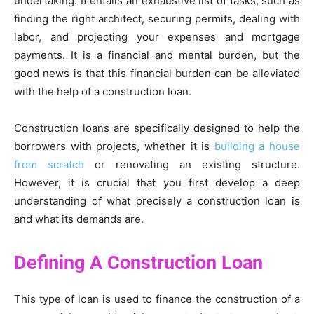
undertaking. It entails an exhaustive list of tasks, such as
finding the right architect, securing permits, dealing with
labor, and projecting your expenses and mortgage
payments. It is a financial and mental burden, but the
good news is that this financial burden can be alleviated
with the help of a construction loan.
Construction loans are specifically designed to help the
borrowers with projects, whether it is
building a house
from scratch
or renovating an existing structure.
However, it is crucial that you first develop a deep
understanding of what precisely a construction loan is
and what its demands are.
Defining A Construction Loan
This type of loan is used to finance the construction of a