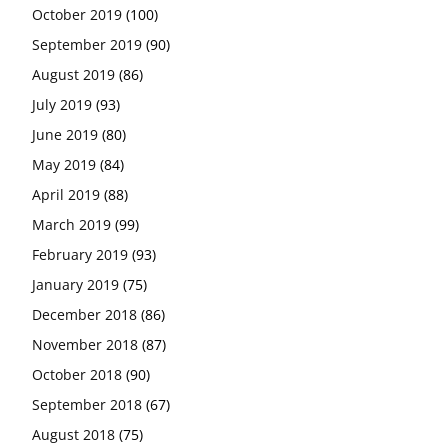
October 2019
(100)
September 2019
(90)
August 2019
(86)
July 2019
(93)
June 2019
(80)
May 2019
(84)
April 2019
(88)
March 2019
(99)
February 2019
(93)
January 2019
(75)
December 2018
(86)
November 2018
(87)
October 2018
(90)
September 2018
(67)
August 2018
(75)