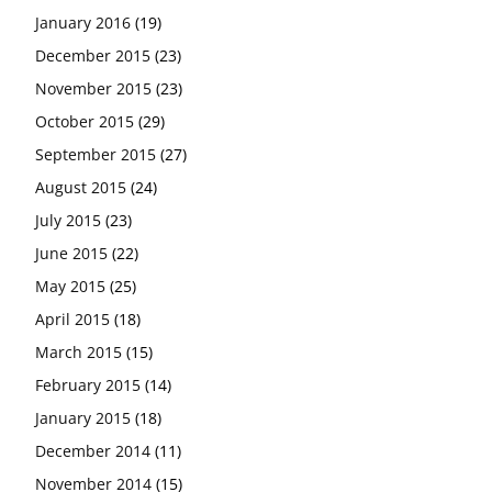
January 2016
(19)
December 2015
(23)
November 2015
(23)
October 2015
(29)
September 2015
(27)
August 2015
(24)
July 2015
(23)
June 2015
(22)
May 2015
(25)
April 2015
(18)
March 2015
(15)
February 2015
(14)
January 2015
(18)
December 2014
(11)
November 2014
(15)