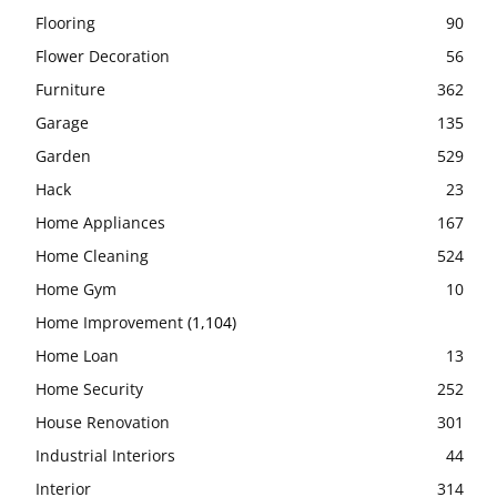
Flooring
90
Flower Decoration
56
Furniture
362
Garage
135
Garden
529
Hack
23
Home Appliances
167
Home Cleaning
524
Home Gym
10
Home Improvement
(1,104)
Home Loan
13
Home Security
252
House Renovation
301
Industrial Interiors
44
Interior
314