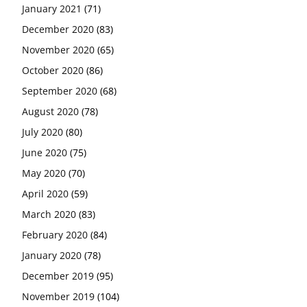
January 2021
(71)
December 2020
(83)
November 2020
(65)
October 2020
(86)
September 2020
(68)
August 2020
(78)
July 2020
(80)
June 2020
(75)
May 2020
(70)
April 2020
(59)
March 2020
(83)
February 2020
(84)
January 2020
(78)
December 2019
(95)
November 2019
(104)