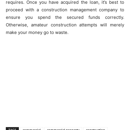
requires. Once you have acquired the loan, it’s best to
proceed with a construction management company to
ensure you spend the secured funds correctly.
Otherwise, amateur construction attempts will merely
make your money go to waste.
TAGS
commercial
commercial property
construction