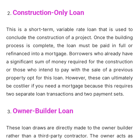
Construction-Only Loan
This is a short-term, variable rate loan that is used to
conclude the construction of a project. Once the building
process is complete, the loan must be paid in full or
refinanced into a mortgage. Borrowers who already have
a significant sum of money required for the construction
or those who intend to pay with the sale of a previous
property opt for this loan. However, these can ultimately
be costlier if you need a mortgage because this requires
two separate loan transactions and two payment sets.
Owner-Builder Loan
These loan draws are directly made to the owner builder
rather than a third-party contractor. The owner acts as