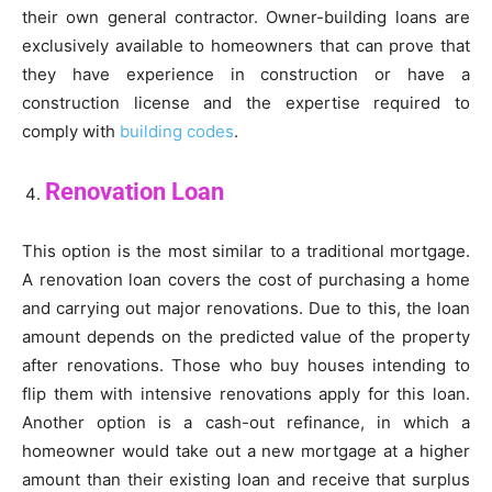
their own general contractor. Owner-building loans are
exclusively available to homeowners that can prove that
they have experience in construction or have a
construction license and the expertise required to
comply with
building codes
.
Renovation Loan
This option is the most similar to a traditional mortgage.
A renovation loan covers the cost of purchasing a home
and carrying out major renovations. Due to this, the loan
amount depends on the predicted value of the property
after renovations. Those who buy houses intending to
flip them with intensive renovations apply for this loan.
Another option is a cash-out refinance, in which a
homeowner would take out a new mortgage at a higher
amount than their existing loan and receive that surplus