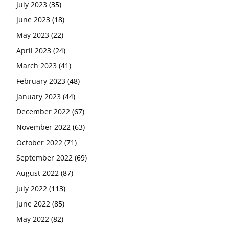
July 2023
(35)
June 2023
(18)
May 2023
(22)
April 2023
(24)
March 2023
(41)
February 2023
(48)
January 2023
(44)
December 2022
(67)
November 2022
(63)
October 2022
(71)
September 2022
(69)
August 2022
(87)
July 2022
(113)
June 2022
(85)
May 2022
(82)