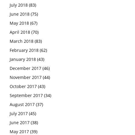
July 2018
(83)
June 2018
(75)
May 2018
(67)
April 2018
(70)
March 2018
(83)
February 2018
(62)
January 2018
(43)
December 2017
(46)
November 2017
(44)
October 2017
(43)
September 2017
(34)
August 2017
(37)
July 2017
(45)
June 2017
(38)
May 2017
(39)