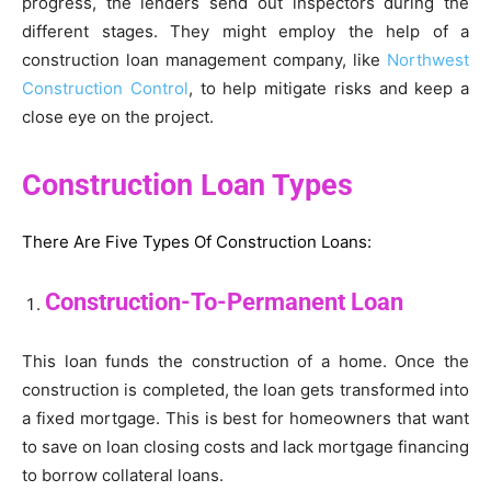
progress, the lenders send out inspectors during the
different stages. They might employ the help of a
construction loan management company, like
Northwest
Construction Control
, to help mitigate risks and keep a
close eye on the project.
Construction Loan Types
There Are Five Types Of Construction Loans:
Construction-To-Permanent Loan
This loan funds the construction of a home. Once the
construction is completed, the loan gets transformed into
a fixed mortgage. This is best for homeowners that want
to save on loan closing costs and lack mortgage financing
to borrow collateral loans.