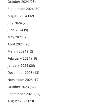
October 2024
(25)
September 2024
(30)
August 2024
(32)
July 2024
(20)
June 2024
(9)
May 2024
(23)
April 2024
(20)
March 2024
(12)
February 2024
(19)
January 2024
(26)
December 2023
(13)
November 2023
(19)
October 2023
(32)
September 2023
(37)
August 2023
(23)