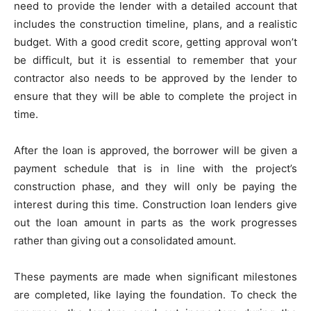
need to provide the lender with a detailed account that
includes the construction timeline, plans, and a realistic
budget. With a good credit score, getting approval won’t
be difficult, but it is essential to remember that your
contractor also needs to be approved by the lender to
ensure that they will be able to complete the project in
time.
After the loan is approved, the borrower will be given a
payment schedule that is in line with the project’s
construction phase, and they will only be paying the
interest during this time. Construction loan lenders give
out the loan amount in parts as the work progresses
rather than giving out a consolidated amount.
These payments are made when significant milestones
are completed, like laying the foundation. To check the