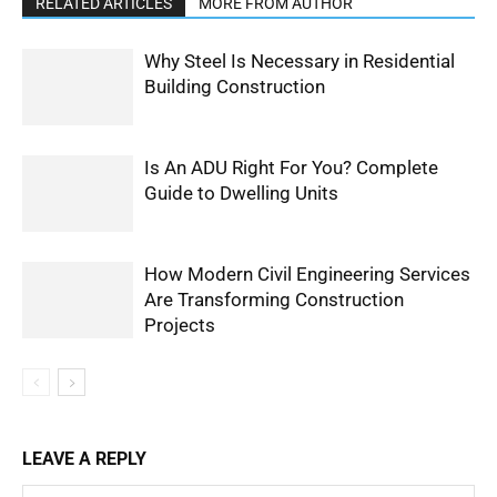
RELATED ARTICLES
MORE FROM AUTHOR
Why Steel Is Necessary in Residential
Building Construction
Is An ADU Right For You? Complete
Guide to Dwelling Units
How Modern Civil Engineering Services
Are Transforming Construction
Projects
LEAVE A REPLY