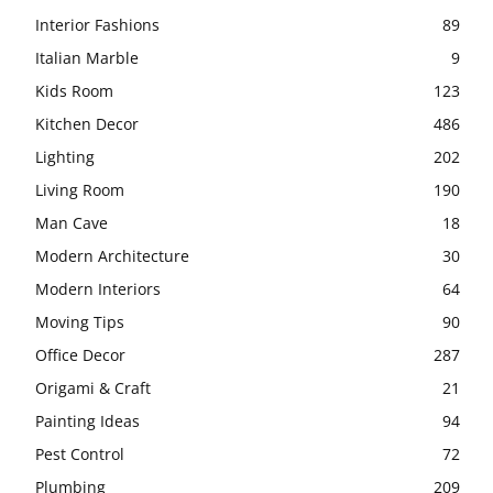
Interior Fashions
89
Italian Marble
9
Kids Room
123
Kitchen Decor
486
Lighting
202
Living Room
190
Man Cave
18
Modern Architecture
30
Modern Interiors
64
Moving Tips
90
Office Decor
287
Origami & Craft
21
Painting Ideas
94
Pest Control
72
Plumbing
209