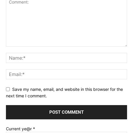
Save my name, email, and website in this browser for the
next time I comment.
Current ye@r
*