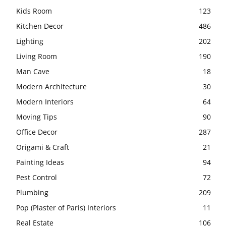
Kids Room
123
Kitchen Decor
486
Lighting
202
Living Room
190
Man Cave
18
Modern Architecture
30
Modern Interiors
64
Moving Tips
90
Office Decor
287
Origami & Craft
21
Painting Ideas
94
Pest Control
72
Plumbing
209
Pop (Plaster of Paris) Interiors
11
Real Estate
106