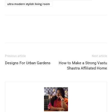
ultra modern stylish living room
Previous article
Next article
Designs For Urban Gardens
How to Make a Strong Vastu
Shastra Affiliated Home