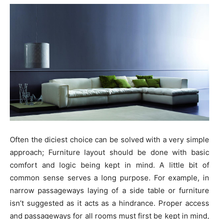
Often the diciest choice can be solved with a very simple
approach; Furniture layout should be done with basic
comfort and logic being kept in mind. A little bit of
common sense serves a long purpose. For example, in
narrow passageways laying of a side table or furniture
isn’t suggested as it acts as a hindrance. Proper access
and passageways for all rooms must first be kept in mind,