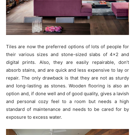
Tiles are now the preferred options of lots of people for
their various sizes and stone-sized slabs of 4×2 and
digital prints. Also, they are easily repairable, don’t
absorb stains, and are quick and less expensive to lay or
repair. The only drawback is that they are not as sturdy
and long-lasting as stones. Wooden flooring is also an
option and, if done well and of good quality, gives a lavish
and personal cozy feel to a room but needs a high
standard of maintenance and needs to be cared for by
exposure to excess water.