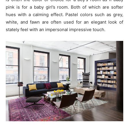
pink is for a baby girl’s room. Both of which are softer
hues with a calming effect. Pastel colors such as grey,
white, and fawn are often used for an elegant look of
stately feel with an impersonal impressive touch.