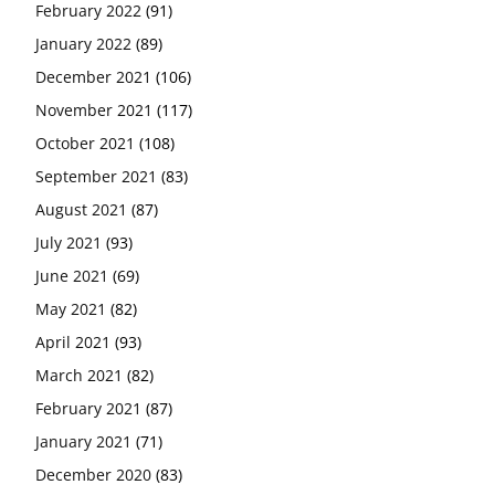
February 2022
(91)
January 2022
(89)
December 2021
(106)
November 2021
(117)
October 2021
(108)
September 2021
(83)
August 2021
(87)
July 2021
(93)
June 2021
(69)
May 2021
(82)
April 2021
(93)
March 2021
(82)
February 2021
(87)
January 2021
(71)
December 2020
(83)