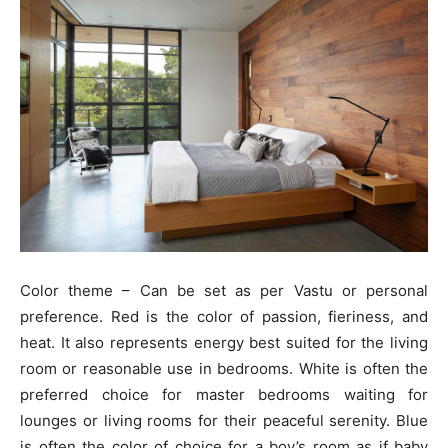
Color theme – Can be set as per Vastu or personal
preference. Red is the color of passion, fieriness, and
heat. It also represents energy best suited for the living
room or reasonable use in bedrooms. White is often the
preferred choice for master bedrooms waiting for
lounges or living rooms for their peaceful serenity. Blue
is often the color of choice for a boy’s room as if baby