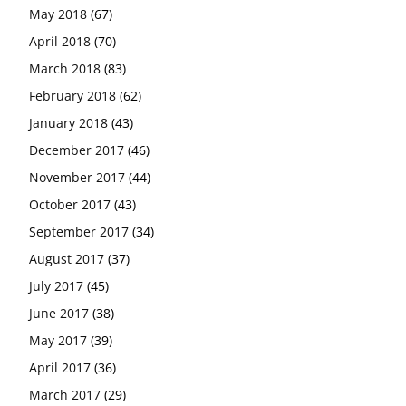
May 2018
(67)
April 2018
(70)
March 2018
(83)
February 2018
(62)
January 2018
(43)
December 2017
(46)
November 2017
(44)
October 2017
(43)
September 2017
(34)
August 2017
(37)
July 2017
(45)
June 2017
(38)
May 2017
(39)
April 2017
(36)
March 2017
(29)