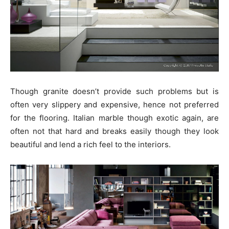
Though granite doesn’t provide such problems but is
often very slippery and expensive, hence not preferred
for the flooring. Italian marble though exotic again, are
often not that hard and breaks easily though they look
beautiful and lend a rich feel to the interiors.