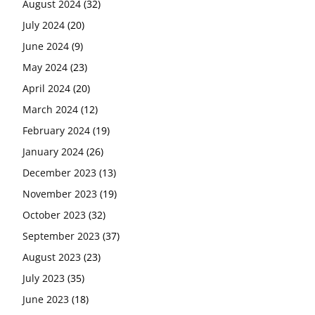
August 2024
(32)
July 2024
(20)
June 2024
(9)
May 2024
(23)
April 2024
(20)
March 2024
(12)
February 2024
(19)
January 2024
(26)
December 2023
(13)
November 2023
(19)
October 2023
(32)
September 2023
(37)
August 2023
(23)
July 2023
(35)
June 2023
(18)