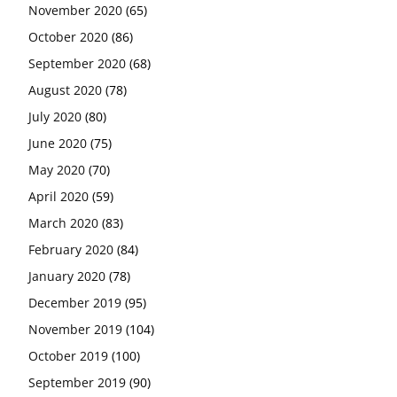
November 2020
(65)
October 2020
(86)
September 2020
(68)
August 2020
(78)
July 2020
(80)
June 2020
(75)
May 2020
(70)
April 2020
(59)
March 2020
(83)
February 2020
(84)
January 2020
(78)
December 2019
(95)
November 2019
(104)
October 2019
(100)
September 2019
(90)