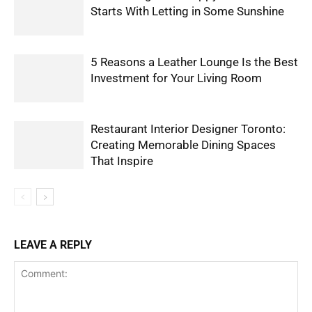
Starts With Letting in Some Sunshine
5 Reasons a Leather Lounge Is the Best
Investment for Your Living Room
Restaurant Interior Designer Toronto:
Creating Memorable Dining Spaces
That Inspire
LEAVE A REPLY