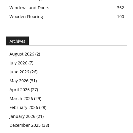
Windows and Doors
362
Wooden Flooring
100
Archives
August 2026
(2)
July 2026
(7)
June 2026
(26)
May 2026
(31)
April 2026
(27)
March 2026
(29)
February 2026
(28)
January 2026
(21)
December 2025
(38)