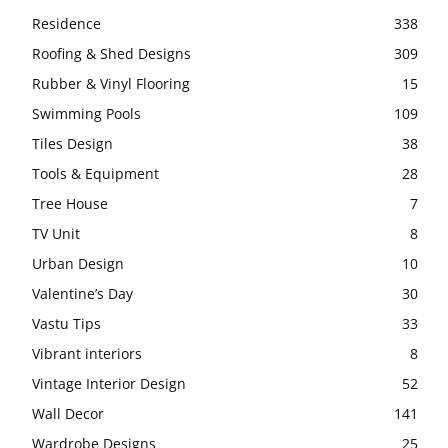
Residence
338
Roofing & Shed Designs
309
Rubber & Vinyl Flooring
15
Swimming Pools
109
Tiles Design
38
Tools & Equipment
28
Tree House
7
TV Unit
8
Urban Design
10
Valentine’s Day
30
Vastu Tips
33
Vibrant interiors
8
Vintage Interior Design
52
Wall Decor
141
Wardrobe Designs
25