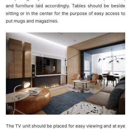
and furniture laid accordingly. Tables should be beside
sitting or in the center for the purpose of easy access to
put mugs and magazines.
The TV unit should be placed for easy viewing and at eye