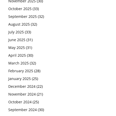
November 2025
(30)
October 2025
(33)
September 2025
(32)
August 2025
(32)
July 2025
(33)
June 2025
(31)
May 2025
(31)
April 2025
(30)
March 2025
(32)
February 2025
(28)
January 2025
(25)
December 2024
(22)
November 2024
(21)
October 2024
(25)
September 2024
(30)