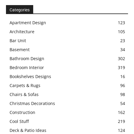
Categories
Apartment Design
123
Architecture
105
Bar Unit
23
Basement
34
Bathroom Design
302
Bedroom Interior
319
Bookshelves Designs
16
Carpets & Rugs
96
Chairs & Sofas
98
Christmas Decorations
54
Construction
162
Cool Stuff
219
Deck & Patio Ideas
124