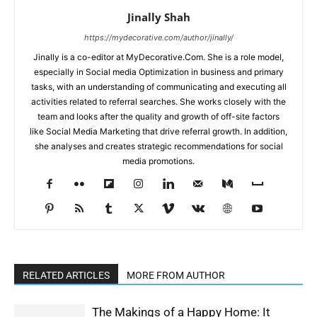
Jinally Shah
https://mydecorative.com/author/jinally/
Jinally is a co-editor at MyDecorative.Com. She is a role model,
especially in Social media Optimization in business and primary
tasks, with an understanding of communicating and executing all
activities related to referral searches. She works closely with the
team and looks after the quality and growth of off-site factors
like Social Media Marketing that drive referral growth. In addition,
she analyses and creates strategic recommendations for social
media promotions.
RELATED ARTICLES
MORE FROM AUTHOR
The Makings of a Happy Home: It