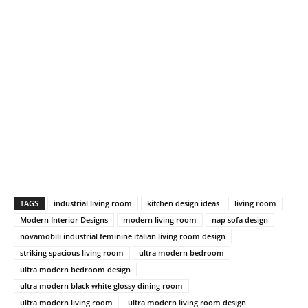
TAGS
industrial living room
kitchen design ideas
living room
Modern Interior Designs
modern living room
nap sofa design
novamobili industrial feminine italian living room design
striking spacious living room
ultra modern bedroom
ultra modern bedroom design
ultra modern black white glossy dining room
ultra modern living room
ultra modern living room design