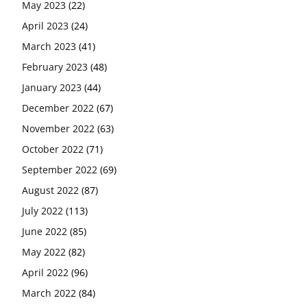
May 2023
(22)
April 2023
(24)
March 2023
(41)
February 2023
(48)
January 2023
(44)
December 2022
(67)
November 2022
(63)
October 2022
(71)
September 2022
(69)
August 2022
(87)
July 2022
(113)
June 2022
(85)
May 2022
(82)
April 2022
(96)
March 2022
(84)