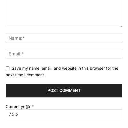
Save my name, email, and website in this browser for the
next time I comment.
Current ye@r
*