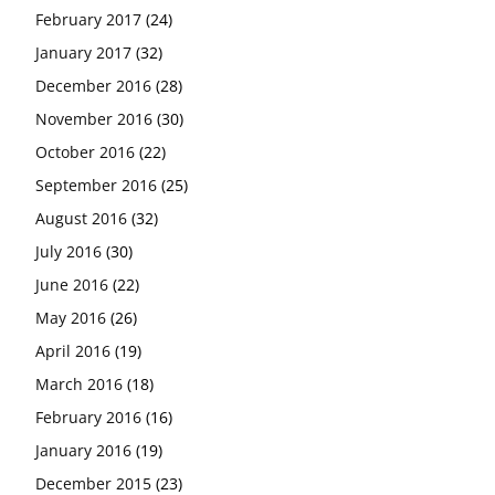
February 2017
(24)
January 2017
(32)
December 2016
(28)
November 2016
(30)
October 2016
(22)
September 2016
(25)
August 2016
(32)
July 2016
(30)
June 2016
(22)
May 2016
(26)
April 2016
(19)
March 2016
(18)
February 2016
(16)
January 2016
(19)
December 2015
(23)