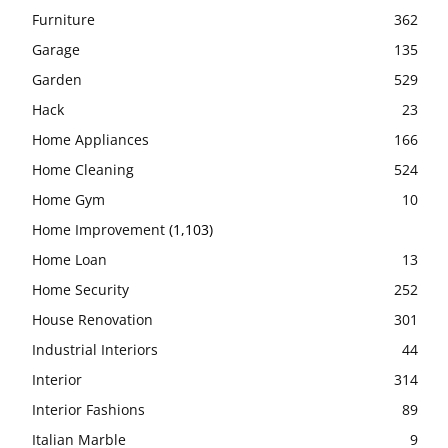
Furniture
362
Garage
135
Garden
529
Hack
23
Home Appliances
166
Home Cleaning
524
Home Gym
10
Home Improvement
(1,103)
Home Loan
13
Home Security
252
House Renovation
301
Industrial Interiors
44
Interior
314
Interior Fashions
89
Italian Marble
9