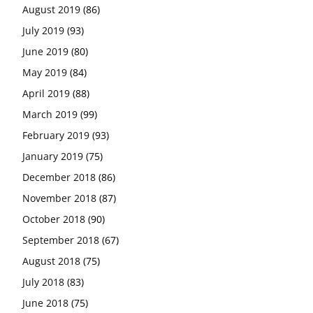
August 2019
(86)
July 2019
(93)
June 2019
(80)
May 2019
(84)
April 2019
(88)
March 2019
(99)
February 2019
(93)
January 2019
(75)
December 2018
(86)
November 2018
(87)
October 2018
(90)
September 2018
(67)
August 2018
(75)
July 2018
(83)
June 2018
(75)