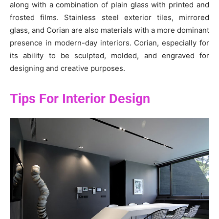
along with a combination of plain glass with printed and
frosted films. Stainless steel exterior tiles, mirrored
glass, and Corian are also materials with a more dominant
presence in modern-day interiors. Corian, especially for
its ability to be sculpted, molded, and engraved for
designing and creative purposes.
Tips For Interior Design