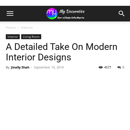
Home
Interior
Interior
Living Room
A Detailed Take On Modern
Interior Designs
By
Jinally Shah
-
September 10, 2014
4577
0