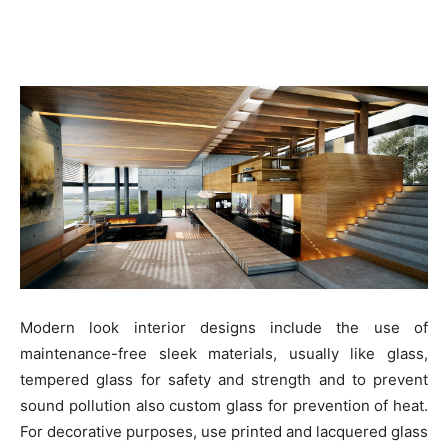
Modern look interior designs include the use of
maintenance-free sleek materials, usually like glass,
tempered glass for safety and strength and to prevent
sound pollution also custom glass for prevention of heat.
For decorative purposes, use printed and lacquered glass