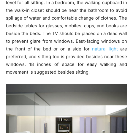
level for all sitting. In a bedroom, the walking cupboard in
the walk-in closet should be near the bathroom to avoid
spillage of water and comfortable change of clothes. The
bedside tables for glasses, mobiles, cups, and books are
beside the beds. The TV should be placed on a dead wall
to prevent glare from windows. East-facing windows on
the front of the bed or on a side for
natural light
are
preferred, and sitting too is provided besides near these
windows. 18 inches of space for easy walking and
movement is suggested besides sitting.