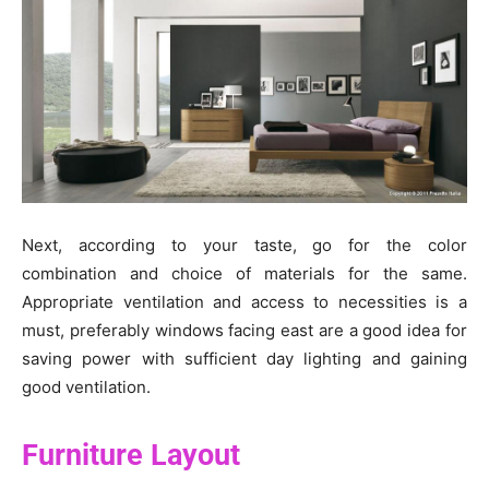
Next, according to your taste, go for the color
combination and choice of materials for the same.
Appropriate ventilation and access to necessities is a
must, preferably windows facing east are a good idea for
saving power with sufficient day lighting and gaining
good ventilation.
Furniture Layout