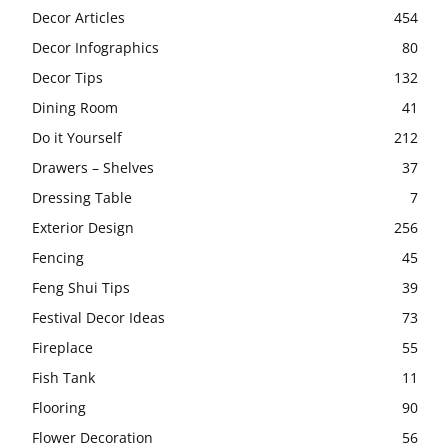
Decor Articles
454
Decor Infographics
80
Decor Tips
132
Dining Room
41
Do it Yourself
212
Drawers – Shelves
37
Dressing Table
7
Exterior Design
256
Fencing
45
Feng Shui Tips
39
Festival Decor Ideas
73
Fireplace
55
Fish Tank
11
Flooring
90
Flower Decoration
56