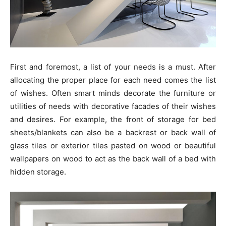
First and foremost, a list of your needs is a must. After
allocating the proper place for each need comes the list
of wishes. Often smart minds decorate the furniture or
utilities of needs with decorative facades of their wishes
and desires. For example, the front of storage for bed
sheets/blankets can also be a backrest or back wall of
glass tiles or exterior tiles pasted on wood or beautiful
wallpapers on wood to act as the back wall of a bed with
hidden storage.