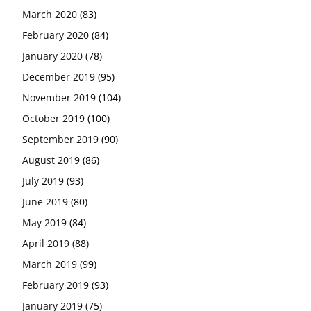
March 2020
(83)
February 2020
(84)
January 2020
(78)
December 2019
(95)
November 2019
(104)
October 2019
(100)
September 2019
(90)
August 2019
(86)
July 2019
(93)
June 2019
(80)
May 2019
(84)
April 2019
(88)
March 2019
(99)
February 2019
(93)
January 2019
(75)