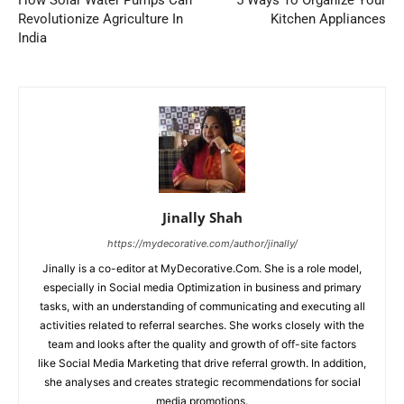
How Solar Water Pumps Can
5 Ways To Organize Your
Revolutionize Agriculture In
Kitchen Appliances
India
Jinally Shah
https://mydecorative.com/author/jinally/
Jinally is a co-editor at MyDecorative.Com. She is a role model,
especially in Social media Optimization in business and primary
tasks, with an understanding of communicating and executing all
activities related to referral searches. She works closely with the
team and looks after the quality and growth of off-site factors
like Social Media Marketing that drive referral growth. In addition,
she analyses and creates strategic recommendations for social
media promotions.