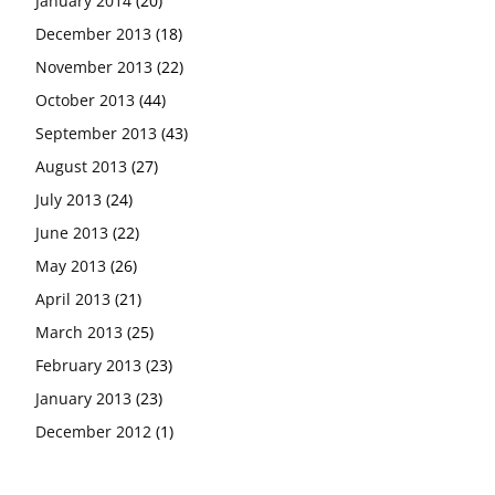
January 2014
(20)
December 2013
(18)
November 2013
(22)
October 2013
(44)
September 2013
(43)
August 2013
(27)
July 2013
(24)
June 2013
(22)
May 2013
(26)
April 2013
(21)
March 2013
(25)
February 2013
(23)
January 2013
(23)
December 2012
(1)