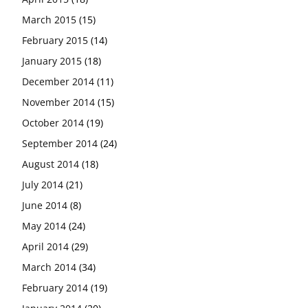
March 2015
(15)
February 2015
(14)
January 2015
(18)
December 2014
(11)
November 2014
(15)
October 2014
(19)
September 2014
(24)
August 2014
(18)
July 2014
(21)
June 2014
(8)
May 2014
(24)
April 2014
(29)
March 2014
(34)
February 2014
(19)