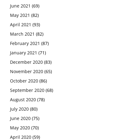
June 2021
(69)
May 2021
(82)
April 2021
(93)
March 2021
(82)
February 2021
(87)
January 2021
(71)
December 2020
(83)
November 2020
(65)
October 2020
(86)
September 2020
(68)
August 2020
(78)
July 2020
(80)
June 2020
(75)
May 2020
(70)
April 2020
(59)