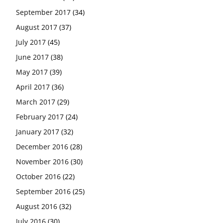
September 2017
(34)
August 2017
(37)
July 2017
(45)
June 2017
(38)
May 2017
(39)
April 2017
(36)
March 2017
(29)
February 2017
(24)
January 2017
(32)
December 2016
(28)
November 2016
(30)
October 2016
(22)
September 2016
(25)
August 2016
(32)
July 2016
(30)