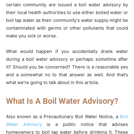
certain community are issued a boil water advisory by
their local health authorities to use either boiled water or
boil tap water as their community’s water supply might be
contaminated with germs or other pollutants that could
make you sick or worse.
What would happen if you accidentally drank water
during a boil water advisory or perhaps sometime after
it? Should you be concerned? There is a reasonable yes
and a somewhat no to that answer as well. And that’s
what we’re going to talk about in this article.
What Is A Boil Water Advisory?
Also known as a Precautionary Boil Water Notice, a
Boil
Water Advisory
is a public notice that advises
homeowners to boil tap water before drinking it. These