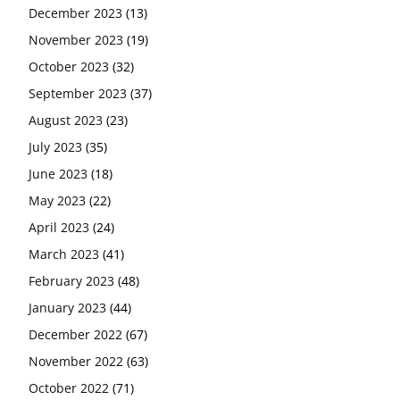
December 2023
(13)
November 2023
(19)
October 2023
(32)
September 2023
(37)
August 2023
(23)
July 2023
(35)
June 2023
(18)
May 2023
(22)
April 2023
(24)
March 2023
(41)
February 2023
(48)
January 2023
(44)
December 2022
(67)
November 2022
(63)
October 2022
(71)