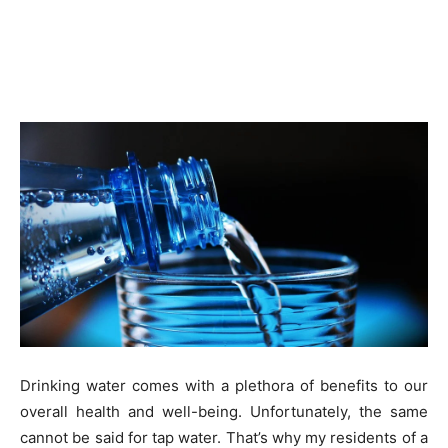
Drinking water comes with a plethora of benefits to our
overall health and well-being. Unfortunately, the same
cannot be said for tap water. That’s why my residents of a