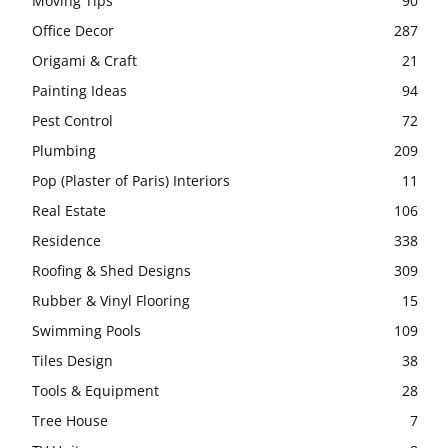
Moving Tips
90
Office Decor
287
Origami & Craft
21
Painting Ideas
94
Pest Control
72
Plumbing
209
Pop (Plaster of Paris) Interiors
11
Real Estate
106
Residence
338
Roofing & Shed Designs
309
Rubber & Vinyl Flooring
15
Swimming Pools
109
Tiles Design
38
Tools & Equipment
28
Tree House
7