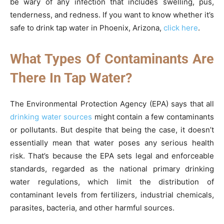
be wary of any infection that includes swelling, pus,
tenderness, and redness. If you want to know whether it’s
safe to drink tap water in Phoenix, Arizona,
click here
.
What Types Of Contaminants Are
There In Tap Water?
The Environmental Protection Agency (EPA) says that all
drinking water sources
might contain a few contaminants
or pollutants. But despite that being the case, it doesn’t
essentially mean that water poses any serious health
risk. That’s because the EPA sets legal and enforceable
standards, regarded as the national primary drinking
water regulations, which limit the distribution of
contaminant levels from fertilizers, industrial chemicals,
parasites, bacteria, and other harmful sources.