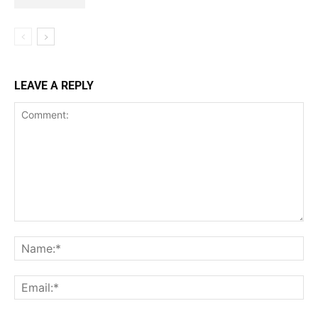
LEAVE A REPLY