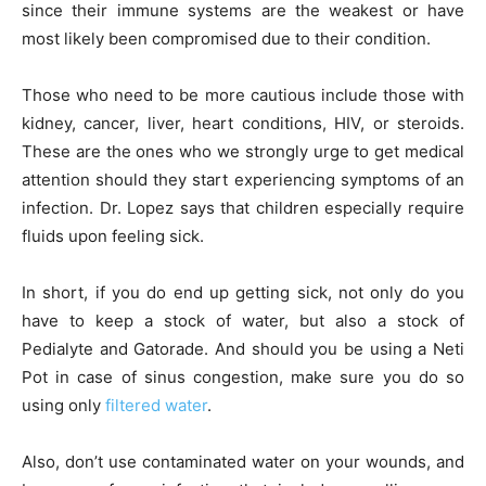
since their immune systems are the weakest or have
most likely been compromised due to their condition.
Those who need to be more cautious include those with
kidney, cancer, liver, heart conditions, HIV, or steroids.
These are the ones who we strongly urge to get medical
attention should they start experiencing symptoms of an
infection. Dr. Lopez says that children especially require
fluids upon feeling sick.
In short, if you do end up getting sick, not only do you
have to keep a stock of water, but also a stock of
Pedialyte and Gatorade. And should you be using a Neti
Pot in case of sinus congestion, make sure you do so
using only
filtered water
.
Also, don’t use contaminated water on your wounds, and