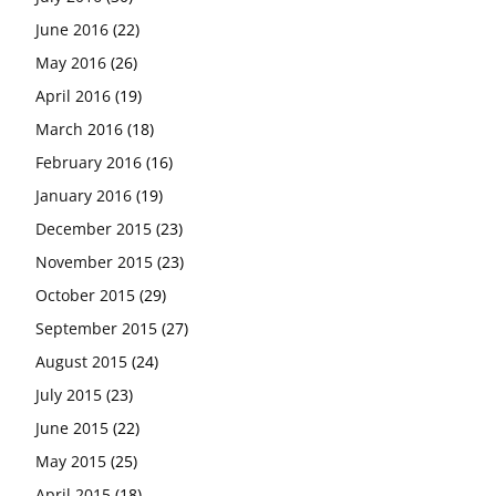
June 2016
(22)
May 2016
(26)
April 2016
(19)
March 2016
(18)
February 2016
(16)
January 2016
(19)
December 2015
(23)
November 2015
(23)
October 2015
(29)
September 2015
(27)
August 2015
(24)
July 2015
(23)
June 2015
(22)
May 2015
(25)
April 2015
(18)