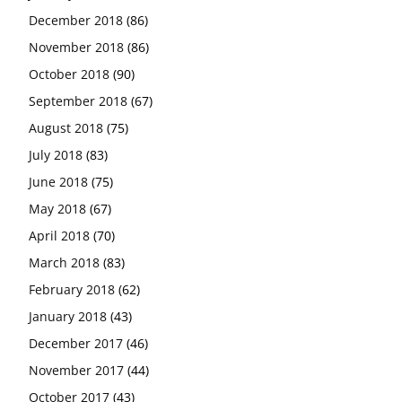
December 2018
(86)
November 2018
(86)
October 2018
(90)
September 2018
(67)
August 2018
(75)
July 2018
(83)
June 2018
(75)
May 2018
(67)
April 2018
(70)
March 2018
(83)
February 2018
(62)
January 2018
(43)
December 2017
(46)
November 2017
(44)
October 2017
(43)