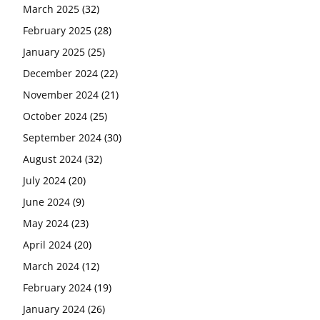
March 2025
(32)
February 2025
(28)
January 2025
(25)
December 2024
(22)
November 2024
(21)
October 2024
(25)
September 2024
(30)
August 2024
(32)
July 2024
(20)
June 2024
(9)
May 2024
(23)
April 2024
(20)
March 2024
(12)
February 2024
(19)
January 2024
(26)