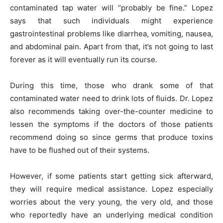
contaminated tap water will “probably be fine.” Lopez
says that such individuals might experience
gastrointestinal problems like diarrhea, vomiting, nausea,
and abdominal pain. Apart from that, it’s not going to last
forever as it will eventually run its course.
During this time, those who drank some of that
contaminated water need to drink lots of fluids. Dr. Lopez
also recommends taking over-the-counter medicine to
lessen the symptoms if the doctors of those patients
recommend doing so since germs that produce toxins
have to be flushed out of their systems.
However, if some patients start getting sick afterward,
they will require medical assistance. Lopez especially
worries about the very young, the very old, and those
who reportedly have an underlying medical condition