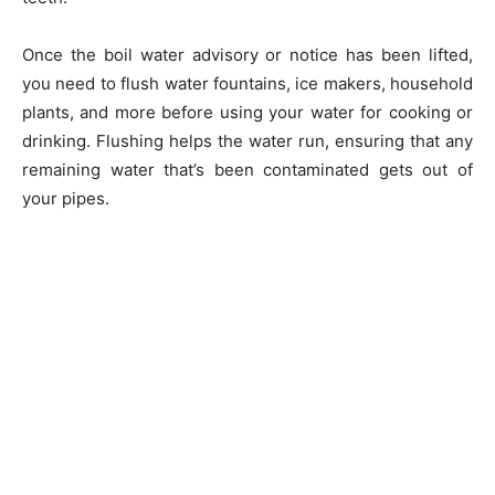
Once the boil water advisory or notice has been lifted,
you need to flush water fountains, ice makers, household
plants, and more before using your water for cooking or
drinking. Flushing helps the water run, ensuring that any
remaining water that’s been contaminated gets out of
your pipes.