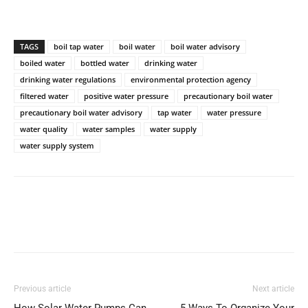
TAGS
boil tap water
boil water
boil water advisory
boiled water
bottled water
drinking water
drinking water regulations
environmental protection agency
filtered water
positive water pressure
precautionary boil water
precautionary boil water advisory
tap water
water pressure
water quality
water samples
water supply
water supply system
Previous article
Next article