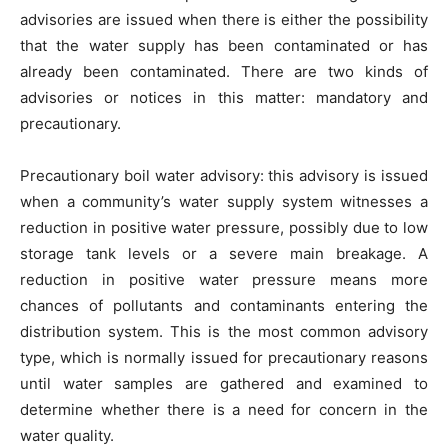
advisories are issued when there is either the possibility
that the water supply has been contaminated or has
already been contaminated. There are two kinds of
advisories or notices in this matter: mandatory and
precautionary.
Precautionary boil water advisory: this advisory is issued
when a community’s water supply system witnesses a
reduction in positive water pressure, possibly due to low
storage tank levels or a severe main breakage. A
reduction in positive water pressure means more
chances of pollutants and contaminants entering the
distribution system. This is the most common advisory
type, which is normally issued for precautionary reasons
until water samples are gathered and examined to
determine whether there is a need for concern in the
water quality.