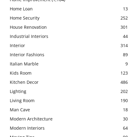
Home Loan
13
Home Security
252
House Renovation
301
Industrial Interiors
44
Interior
314
Interior Fashions
89
Italian Marble
9
Kids Room
123
Kitchen Decor
486
Lighting
202
Living Room
190
Man Cave
18
Modern Architecture
30
Modern Interiors
64