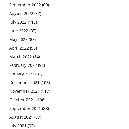
September 2022
(69)
August 2022
(87)
July 2022
(113)
June 2022
(85)
May 2022
(82)
April 2022
(96)
March 2022
(84)
February 2022
(91)
January 2022
(89)
December 2021
(106)
November 2021
(117)
October 2021
(108)
September 2021
(83)
August 2021
(87)
July 2021
(93)