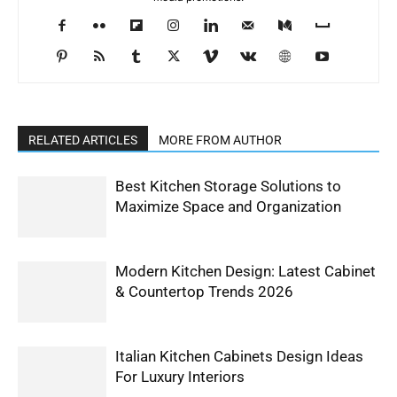
RELATED ARTICLES
MORE FROM AUTHOR
Best Kitchen Storage Solutions to
Maximize Space and Organization
Modern Kitchen Design: Latest Cabinet
& Countertop Trends 2026
Italian Kitchen Cabinets Design Ideas
For Luxury Interiors