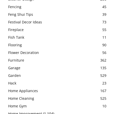
Fencing
45
Feng Shui Tips
39
Festival Decor Ideas
73
Fireplace
55
Fish Tank
11
Flooring
90
Flower Decoration
56
Furniture
362
Garage
135
Garden
529
Hack
23
Home Appliances
167
Home Cleaning
525
Home Gym
10
Home Improvement
(1,104)