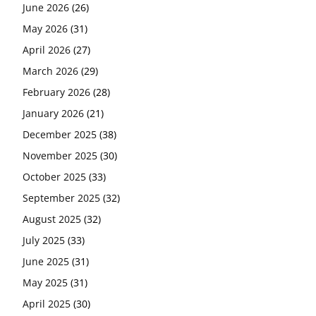
June 2026
(26)
May 2026
(31)
April 2026
(27)
March 2026
(29)
February 2026
(28)
January 2026
(21)
December 2025
(38)
November 2025
(30)
October 2025
(33)
September 2025
(32)
August 2025
(32)
July 2025
(33)
June 2025
(31)
May 2025
(31)
April 2025
(30)