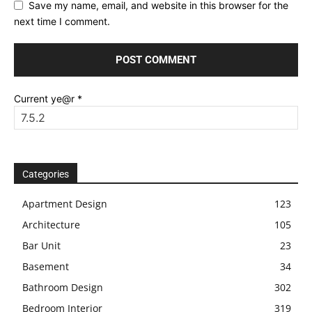
Save my name, email, and website in this browser for the
next time I comment.
Current ye@r
*
Categories
Apartment Design
123
Architecture
105
Bar Unit
23
Basement
34
Bathroom Design
302
Bedroom Interior
319