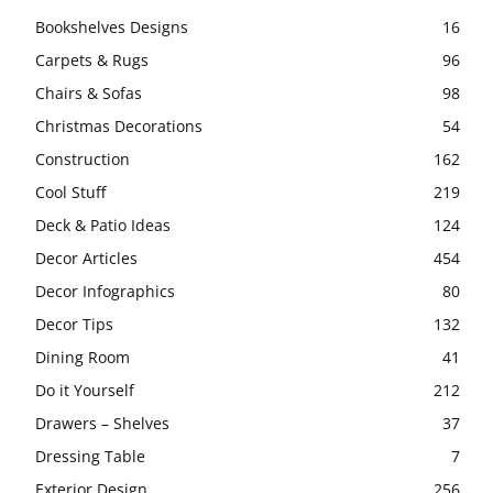
Bookshelves Designs
16
Carpets & Rugs
96
Chairs & Sofas
98
Christmas Decorations
54
Construction
162
Cool Stuff
219
Deck & Patio Ideas
124
Decor Articles
454
Decor Infographics
80
Decor Tips
132
Dining Room
41
Do it Yourself
212
Drawers – Shelves
37
Dressing Table
7
Exterior Design
256