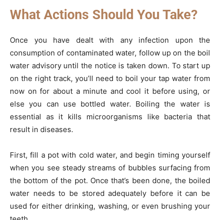
What Actions Should You Take?
Once you have dealt with any infection upon the
consumption of contaminated water, follow up on the boil
water advisory until the notice is taken down. To start up
on the right track, you’ll need to boil your tap water from
now on for about a minute and cool it before using, or
else you can use bottled water. Boiling the water is
essential as it kills microorganisms like bacteria that
result in diseases.
First, fill a pot with cold water, and begin timing yourself
when you see steady streams of bubbles surfacing from
the bottom of the pot. Once that’s been done, the boiled
water needs to be stored adequately before it can be
used for either drinking, washing, or even brushing your
teeth.