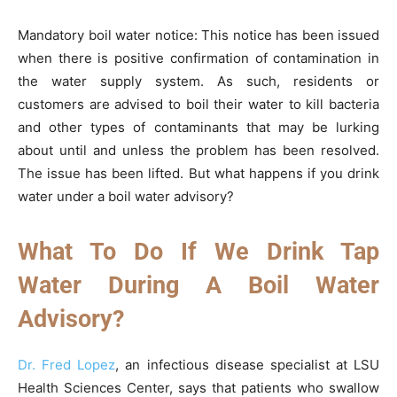
Mandatory boil water notice: This notice has been issued
when there is positive confirmation of contamination in
the water supply system. As such, residents or
customers are advised to boil their water to kill bacteria
and other types of contaminants that may be lurking
about until and unless the problem has been resolved.
The issue has been lifted. But what happens if you drink
water under a boil water advisory?
What To Do If We Drink Tap
Water During A Boil Water
Advisory?
Dr. Fred Lopez
, an infectious disease specialist at LSU
Health Sciences Center, says that patients who swallow