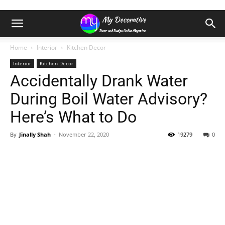
Home
Interior
Kitchen Decor
Interior
Kitchen Decor
Accidentally Drank Water
During Boil Water Advisory?
Here’s What to Do
By
Jinally Shah
-
November 22, 2020
19279
0