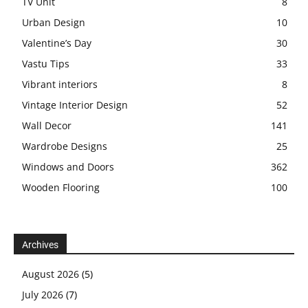
TV Unit
8
Urban Design
10
Valentine’s Day
30
Vastu Tips
33
Vibrant interiors
8
Vintage Interior Design
52
Wall Decor
141
Wardrobe Designs
25
Windows and Doors
362
Wooden Flooring
100
Archives
August 2026
(5)
July 2026
(7)