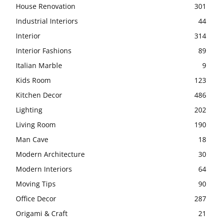
House Renovation
301
Industrial Interiors
44
Interior
314
Interior Fashions
89
Italian Marble
9
Kids Room
123
Kitchen Decor
486
Lighting
202
Living Room
190
Man Cave
18
Modern Architecture
30
Modern Interiors
64
Moving Tips
90
Office Decor
287
Origami & Craft
21