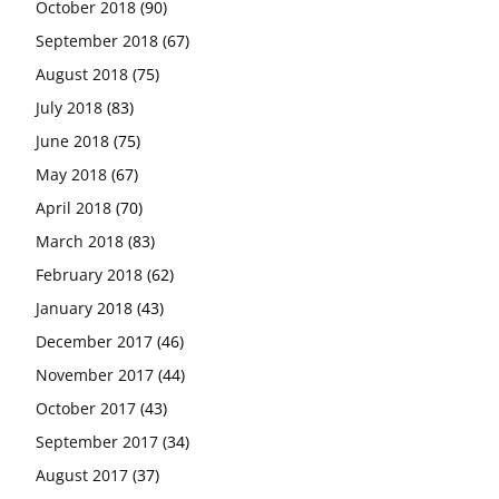
October 2018
(90)
September 2018
(67)
August 2018
(75)
July 2018
(83)
June 2018
(75)
May 2018
(67)
April 2018
(70)
March 2018
(83)
February 2018
(62)
January 2018
(43)
December 2017
(46)
November 2017
(44)
October 2017
(43)
September 2017
(34)
August 2017
(37)