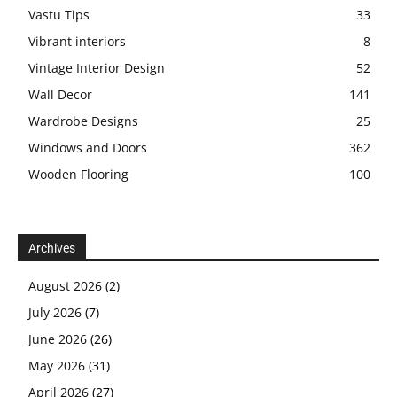
Vastu Tips
33
Vibrant interiors
8
Vintage Interior Design
52
Wall Decor
141
Wardrobe Designs
25
Windows and Doors
362
Wooden Flooring
100
Archives
August 2026
(2)
July 2026
(7)
June 2026
(26)
May 2026
(31)
April 2026
(27)