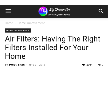
Home
Home Improvement
Home Improvement
Air Filters: Having The Right
Filters Installed For Your
Home
By
Preeti Shah
-
June 21, 2018
2064
0