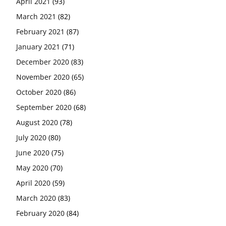
April 2021
(93)
March 2021
(82)
February 2021
(87)
January 2021
(71)
December 2020
(83)
November 2020
(65)
October 2020
(86)
September 2020
(68)
August 2020
(78)
July 2020
(80)
June 2020
(75)
May 2020
(70)
April 2020
(59)
March 2020
(83)
February 2020
(84)