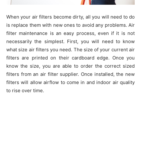
When your air filters become dirty, all you will need to do
is replace them with new ones to avoid any problems. Air
filter maintenance is an easy process, even if it is not
necessarily the simplest. First, you will need to know
what size air filters you need. The size of your current air
filters are printed on their cardboard edge. Once you
know the size, you are able to order the correct sized
filters from an air filter supplier. Once installed, the new
filters will allow airflow to come in and indoor air quality
to rise over time.