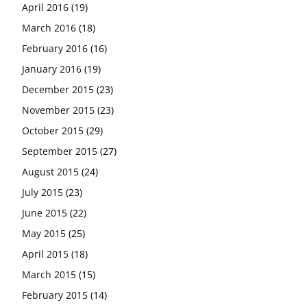
April 2016
(19)
March 2016
(18)
February 2016
(16)
January 2016
(19)
December 2015
(23)
November 2015
(23)
October 2015
(29)
September 2015
(27)
August 2015
(24)
July 2015
(23)
June 2015
(22)
May 2015
(25)
April 2015
(18)
March 2015
(15)
February 2015
(14)