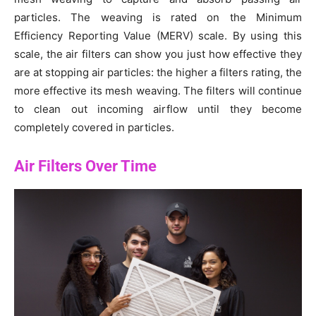
particles. The weaving is rated on the Minimum
Efficiency Reporting Value (MERV) scale. By using this
scale, the air filters can show you just how effective they
are at stopping air particles: the higher a filters rating, the
more effective its mesh weaving. The filters will continue
to clean out incoming airflow until they become
completely covered in particles.
Air Filters Over Time