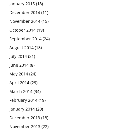
January 2015
(18)
December 2014
(11)
November 2014
(15)
October 2014
(19)
September 2014
(24)
August 2014
(18)
July 2014
(21)
June 2014
(8)
May 2014
(24)
April 2014
(29)
March 2014
(34)
February 2014
(19)
January 2014
(20)
December 2013
(18)
November 2013
(22)