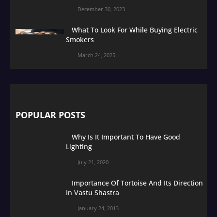
December 30, 2023
What To Look For While Buying Electric
Smokers
March 24, 2025
POPULAR POSTS
Why Is It Important To Have Good
Lighting
July 21, 2020
Importance Of Tortoise And Its Direction
In Vastu Shastra
January 24, 2013