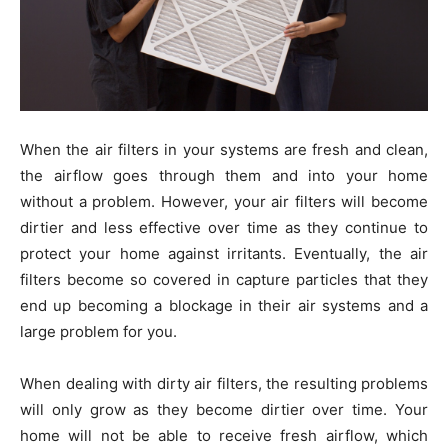
When the air filters in your systems are fresh and clean,
the airflow goes through them and into your home
without a problem. However, your air filters will become
dirtier and less effective over time as they continue to
protect your home against irritants. Eventually, the air
filters become so covered in capture particles that they
end up becoming a blockage in their air systems and a
large problem for you.
When dealing with dirty air filters, the resulting problems
will only grow as they become dirtier over time. Your
home will not be able to receive fresh airflow, which