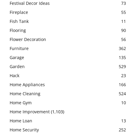
Festival Decor Ideas
73
Fireplace
55
Fish Tank
11
Flooring
90
Flower Decoration
56
Furniture
362
Garage
135
Garden
529
Hack
23
Home Appliances
166
Home Cleaning
524
Home Gym
10
Home Improvement
(1,103)
Home Loan
13
Home Security
252