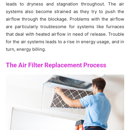
leads to dryness and stagnation throughout. The air
systems also become strained as they try to push the
airflow through the blockage. Problems with the airflow
are particularly troublesome for systems like furnaces
that deal with heated airflow in need of release. Trouble
for the air systems leads to a rise in energy usage, and in
turn, energy billing.
The Air Filter Replacement Process