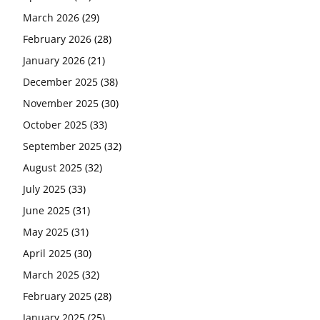
March 2026
(29)
February 2026
(28)
January 2026
(21)
December 2025
(38)
November 2025
(30)
October 2025
(33)
September 2025
(32)
August 2025
(32)
July 2025
(33)
June 2025
(31)
May 2025
(31)
April 2025
(30)
March 2025
(32)
February 2025
(28)
January 2025
(25)