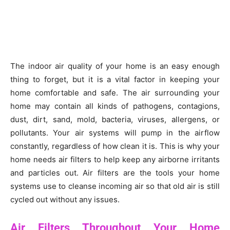
The indoor air quality of your home is an easy enough
thing to forget, but it is a vital factor in keeping your
home comfortable and safe. The air surrounding your
home may contain all kinds of pathogens, contagions,
dust, dirt, sand, mold, bacteria, viruses, allergens, or
pollutants. Your air systems will pump in the airflow
constantly, regardless of how clean it is. This is why your
home needs air filters to help keep any airborne irritants
and particles out. Air filters are the tools your home
systems use to cleanse incoming air so that old air is still
cycled out without any issues.
Air Filters Throughout Your Home