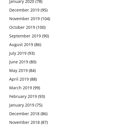
January 2020
(78)
December 2019
(95)
November 2019
(104)
October 2019
(100)
September 2019
(90)
August 2019
(86)
July 2019
(93)
June 2019
(80)
May 2019
(84)
April 2019
(88)
March 2019
(99)
February 2019
(93)
January 2019
(75)
December 2018
(86)
November 2018
(87)