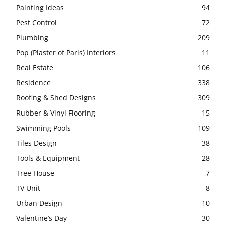
Painting Ideas
94
Pest Control
72
Plumbing
209
Pop (Plaster of Paris) Interiors
11
Real Estate
106
Residence
338
Roofing & Shed Designs
309
Rubber & Vinyl Flooring
15
Swimming Pools
109
Tiles Design
38
Tools & Equipment
28
Tree House
7
TV Unit
8
Urban Design
10
Valentine’s Day
30