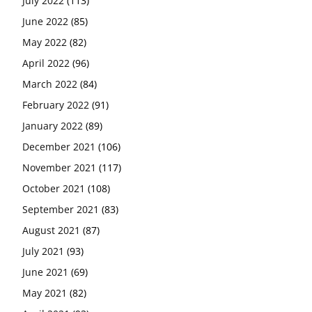
July 2022
(113)
June 2022
(85)
May 2022
(82)
April 2022
(96)
March 2022
(84)
February 2022
(91)
January 2022
(89)
December 2021
(106)
November 2021
(117)
October 2021
(108)
September 2021
(83)
August 2021
(87)
July 2021
(93)
June 2021
(69)
May 2021
(82)