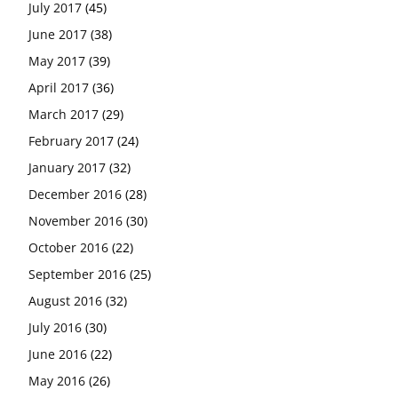
July 2017
(45)
June 2017
(38)
May 2017
(39)
April 2017
(36)
March 2017
(29)
February 2017
(24)
January 2017
(32)
December 2016
(28)
November 2016
(30)
October 2016
(22)
September 2016
(25)
August 2016
(32)
July 2016
(30)
June 2016
(22)
May 2016
(26)