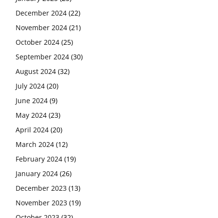
December 2024
(22)
November 2024
(21)
October 2024
(25)
September 2024
(30)
August 2024
(32)
July 2024
(20)
June 2024
(9)
May 2024
(23)
April 2024
(20)
March 2024
(12)
February 2024
(19)
January 2024
(26)
December 2023
(13)
November 2023
(19)
October 2023
(32)