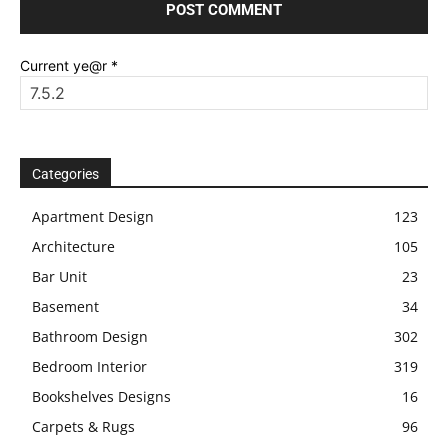
Current ye@r
*
Categories
Apartment Design
123
Architecture
105
Bar Unit
23
Basement
34
Bathroom Design
302
Bedroom Interior
319
Bookshelves Designs
16
Carpets & Rugs
96