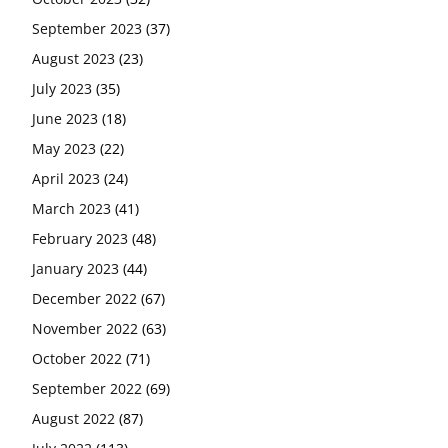
September 2023
(37)
August 2023
(23)
July 2023
(35)
June 2023
(18)
May 2023
(22)
April 2023
(24)
March 2023
(41)
February 2023
(48)
January 2023
(44)
December 2022
(67)
November 2022
(63)
October 2022
(71)
September 2022
(69)
August 2022
(87)