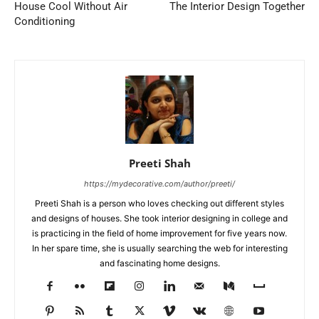
House Cool Without Air
The Interior Design Together
Conditioning
Preeti Shah
https://mydecorative.com/author/preeti/
Preeti Shah is a person who loves checking out different styles
and designs of houses. She took interior designing in college and
is practicing in the field of home improvement for five years now.
In her spare time, she is usually searching the web for interesting
and fascinating home designs.