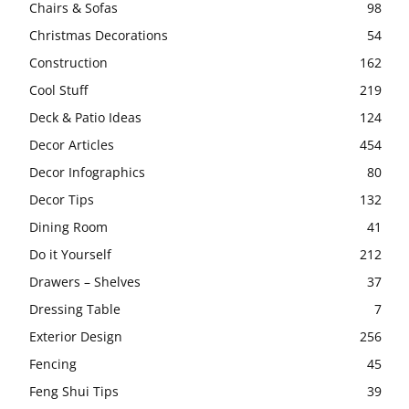
Chairs & Sofas
98
Christmas Decorations
54
Construction
162
Cool Stuff
219
Deck & Patio Ideas
124
Decor Articles
454
Decor Infographics
80
Decor Tips
132
Dining Room
41
Do it Yourself
212
Drawers – Shelves
37
Dressing Table
7
Exterior Design
256
Fencing
45
Feng Shui Tips
39