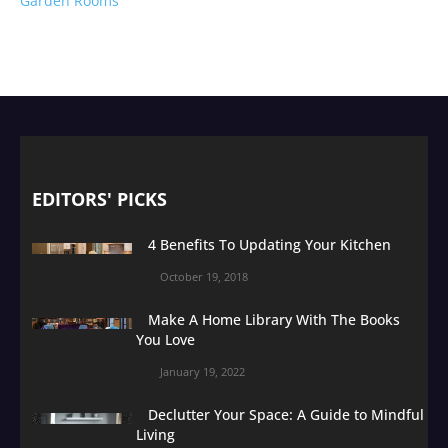
Garden Rooms
EDITORS' PICKS
4 Benefits To Updating Your Kitchen
October 19, 2018
Make A Home Library With The Books
You Love
January 19, 2022
Declutter Your Space: A Guide to Mindful
Living