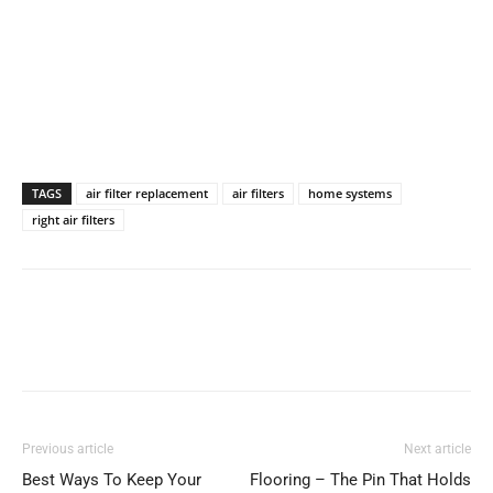
TAGS
air filter replacement
air filters
home systems
right air filters
Previous article
Next article
Best Ways To Keep Your
Flooring – The Pin That Holds