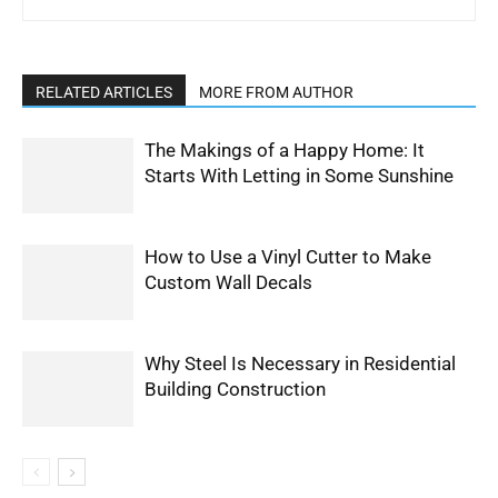
RELATED ARTICLES
MORE FROM AUTHOR
The Makings of a Happy Home: It
Starts With Letting in Some Sunshine
How to Use a Vinyl Cutter to Make
Custom Wall Decals
Why Steel Is Necessary in Residential
Building Construction