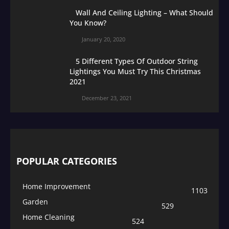
Wall And Ceiling Lighting – What Should
You Know?
January 20, 2020
5 Different Types Of Outdoor String
Lightings You Must Try This Christmas
2021
December 23, 2021
POPULAR CATEGORIES
Home Improvement
1103
Garden
529
Home Cleaning
524