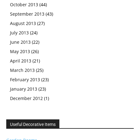
October 2013
(44)
September 2013
(43)
August 2013
(27)
July 2013
(24)
June 2013
(22)
May 2013
(26)
April 2013
(21)
March 2013
(25)
February 2013
(23)
January 2013
(23)
December 2012
(1)
Useful Decorative Items