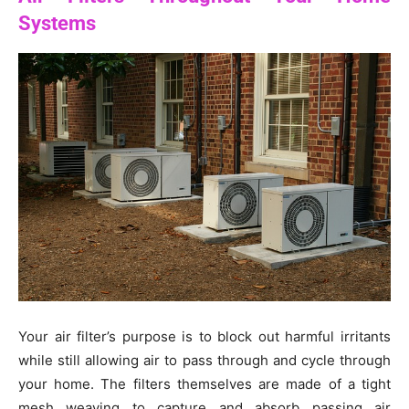
Systems
Your air filter’s purpose is to block out harmful irritants
while still allowing air to pass through and cycle through
your home. The filters themselves are made of a tight
mesh weaving to capture and absorb passing air