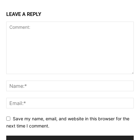
LEAVE A REPLY
Save my name, email, and website in this browser for the
next time I comment.