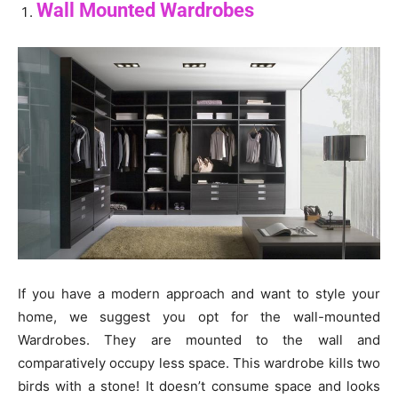
Wall Mounted Wardrobes
If you have a modern approach and want to style your
home, we suggest you opt for the wall-mounted
Wardrobes. They are mounted to the wall and
comparatively occupy less space. This wardrobe kills two
birds with a stone! It doesn’t consume space and looks