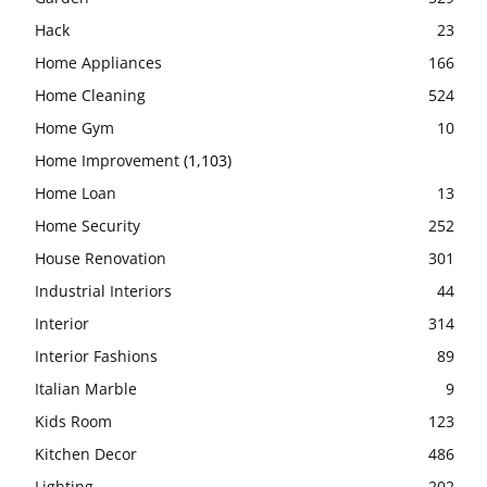
Hack
23
Home Appliances
166
Home Cleaning
524
Home Gym
10
Home Improvement
(1,103)
Home Loan
13
Home Security
252
House Renovation
301
Industrial Interiors
44
Interior
314
Interior Fashions
89
Italian Marble
9
Kids Room
123
Kitchen Decor
486
Lighting
202