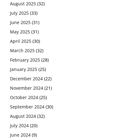
August 2025
(32)
July 2025
(33)
June 2025
(31)
May 2025
(31)
April 2025
(30)
March 2025
(32)
February 2025
(28)
January 2025
(25)
December 2024
(22)
November 2024
(21)
October 2024
(25)
September 2024
(30)
August 2024
(32)
July 2024
(20)
June 2024
(9)