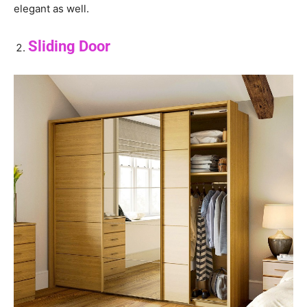
elegant as well.
Sliding Door