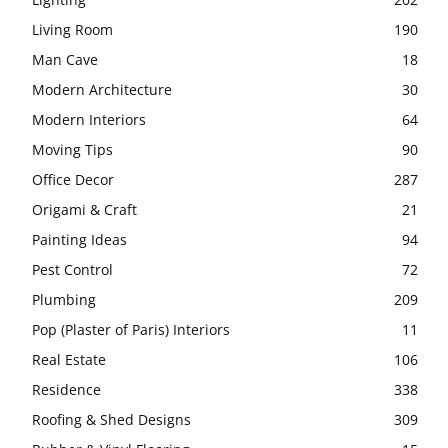
Living Room
190
Man Cave
18
Modern Architecture
30
Modern Interiors
64
Moving Tips
90
Office Decor
287
Origami & Craft
21
Painting Ideas
94
Pest Control
72
Plumbing
209
Pop (Plaster of Paris) Interiors
11
Real Estate
106
Residence
338
Roofing & Shed Designs
309