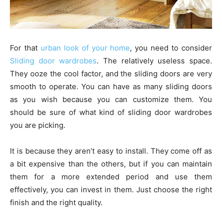
For that
urban look of your home
, you need to consider
Sliding door wardrobes
. The relatively useless space.
They ooze the cool factor, and the sliding doors are very
smooth to operate. You can have as many sliding doors
as you wish because you can customize them. You
should be sure of what kind of sliding door wardrobes
you are picking.
It is because they aren’t easy to install. They come off as
a bit expensive than the others, but if you can maintain
them for a more extended period and use them
effectively, you can invest in them. Just choose the right
finish and the right quality.