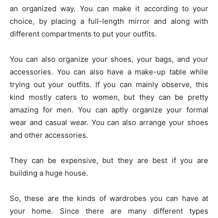
an organized way. You can make it according to your
choice, by placing a full-length mirror and along with
different compartments to put your outfits.
You can also organize your shoes, your bags, and your
accessories. You can also have a make-up table while
trying out your outfits. If you can mainly observe, this
kind mostly caters to women, but they can be pretty
amazing for men. You can aptly organize your formal
wear and casual wear. You can also arrange your shoes
and other accessories.
They can be expensive, but they are best if you are
building a huge house.
So, these are the kinds of wardrobes you can have at
your home. Since there are many different types