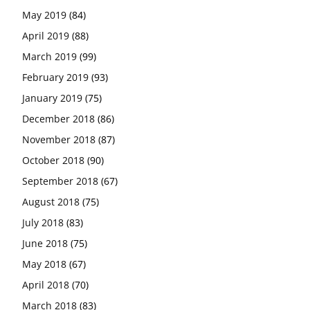
May 2019
(84)
April 2019
(88)
March 2019
(99)
February 2019
(93)
January 2019
(75)
December 2018
(86)
November 2018
(87)
October 2018
(90)
September 2018
(67)
August 2018
(75)
July 2018
(83)
June 2018
(75)
May 2018
(67)
April 2018
(70)
March 2018
(83)