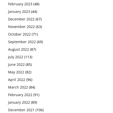
February 2023
(48)
January 2023
(44)
December 2022
(67)
November 2022
(63)
October 2022
(71)
September 2022
(69)
August 2022
(87)
July 2022
(113)
June 2022
(85)
May 2022
(82)
April 2022
(96)
March 2022
(84)
February 2022
(91)
January 2022
(89)
December 2021
(106)