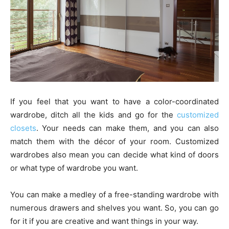
If you feel that you want to have a color-coordinated
wardrobe, ditch all the kids and go for the
customized
closets
. Your needs can make them, and you can also
match them with the décor of your room. Customized
wardrobes also mean you can decide what kind of doors
or what type of wardrobe you want.
You can make a medley of a free-standing wardrobe with
numerous drawers and shelves you want. So, you can go
for it if you are creative and want things in your way.