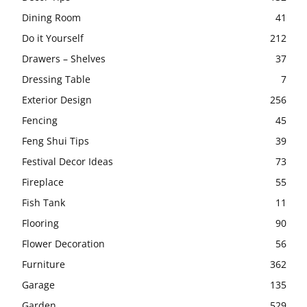
Dining Room
41
Do it Yourself
212
Drawers – Shelves
37
Dressing Table
7
Exterior Design
256
Fencing
45
Feng Shui Tips
39
Festival Decor Ideas
73
Fireplace
55
Fish Tank
11
Flooring
90
Flower Decoration
56
Furniture
362
Garage
135
Garden
529