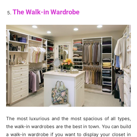
The Walk-in Wardrobe
The most luxurious and the most spacious of all types,
the walk-in wardrobes are the best in town. You can build
a walk-in wardrobe if you want to display your closet in