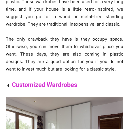
plastic. These wardrobes have been used for a very long
time, and if your house is a little retro-inspired, we
suggest you go for a wood or metal-free standing
wardrobe. They are traditional, inexpensive, and classic.
The only drawback they have is they occupy space.
Otherwise, you can move them to whichever place you
want. These days, they are also coming in plastic
designs. They are a good option for you if you do not
want to invest much but are looking for a classic style.
Customized Wardrobes