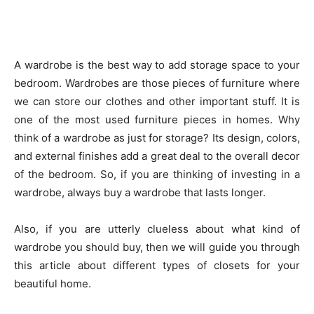
A wardrobe is the best way to add storage space to your
bedroom. Wardrobes are those pieces of furniture where
we can store our clothes and other important stuff. It is
one of the most used furniture pieces in homes. Why
think of a wardrobe as just for storage? Its design, colors,
and external finishes add a great deal to the overall decor
of the bedroom. So, if you are thinking of investing in a
wardrobe, always buy a wardrobe that lasts longer.
Also, if you are utterly clueless about what kind of
wardrobe you should buy, then we will guide you through
this article about different types of closets for your
beautiful home.