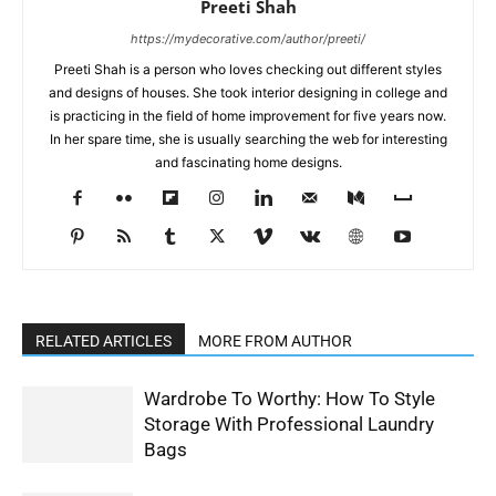
Preeti Shah
https://mydecorative.com/author/preeti/
Preeti Shah is a person who loves checking out different styles
and designs of houses. She took interior designing in college and
is practicing in the field of home improvement for five years now.
In her spare time, she is usually searching the web for interesting
and fascinating home designs.
RELATED ARTICLES
MORE FROM AUTHOR
Wardrobe To Worthy: How To Style
Storage With Professional Laundry
Bags