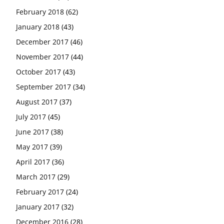
February 2018
(62)
January 2018
(43)
December 2017
(46)
November 2017
(44)
October 2017
(43)
September 2017
(34)
August 2017
(37)
July 2017
(45)
June 2017
(38)
May 2017
(39)
April 2017
(36)
March 2017
(29)
February 2017
(24)
January 2017
(32)
December 2016
(28)