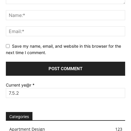
Save my name, email, and website in this browser for the
next time I comment.
Current ye@r
*
Categories
Apartment Design
123