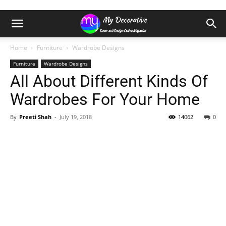
Home
Furniture
Wardrobe Designs
Furniture
Wardrobe Designs
All About Different Kinds Of
Wardrobes For Your Home
By
Preeti Shah
-
July 19, 2018
14062
0