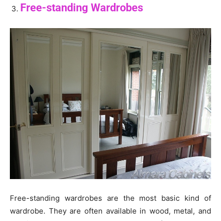
Free-standing Wardrobes
Free-standing wardrobes are the most basic kind of
wardrobe. They are often available in wood, metal, and