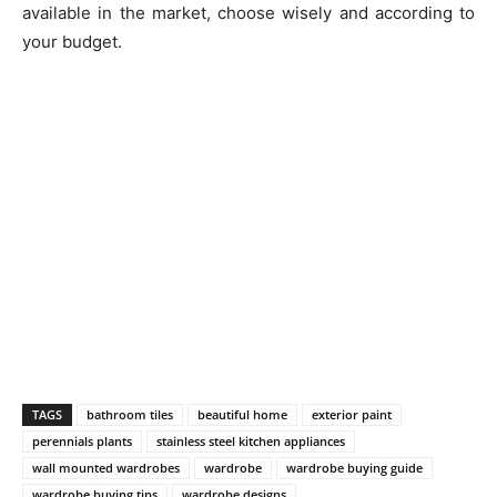
available in the market, choose wisely and according to
your budget.
TAGS
bathroom tiles
beautiful home
exterior paint
perennials plants
stainless steel kitchen appliances
wall mounted wardrobes
wardrobe
wardrobe buying guide
wardrobe buying tips
wardrobe designs