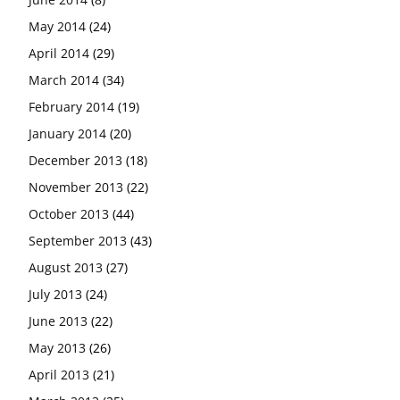
May 2014
(24)
April 2014
(29)
March 2014
(34)
February 2014
(19)
January 2014
(20)
December 2013
(18)
November 2013
(22)
October 2013
(44)
September 2013
(43)
August 2013
(27)
July 2013
(24)
June 2013
(22)
May 2013
(26)
April 2013
(21)