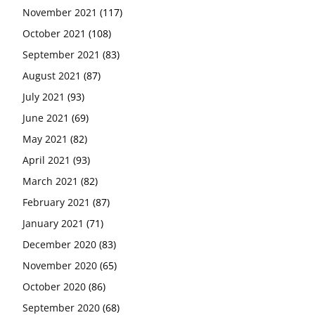
November 2021
(117)
October 2021
(108)
September 2021
(83)
August 2021
(87)
July 2021
(93)
June 2021
(69)
May 2021
(82)
April 2021
(93)
March 2021
(82)
February 2021
(87)
January 2021
(71)
December 2020
(83)
November 2020
(65)
October 2020
(86)
September 2020
(68)