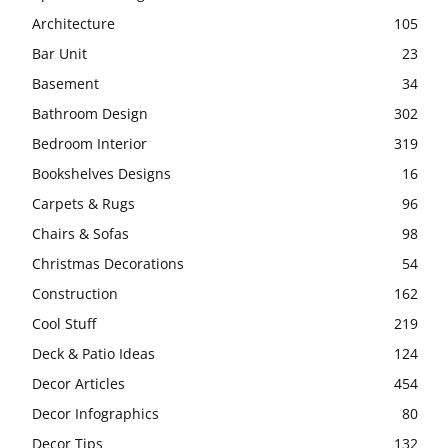
Architecture
105
Bar Unit
23
Basement
34
Bathroom Design
302
Bedroom Interior
319
Bookshelves Designs
16
Carpets & Rugs
96
Chairs & Sofas
98
Christmas Decorations
54
Construction
162
Cool Stuff
219
Deck & Patio Ideas
124
Decor Articles
454
Decor Infographics
80
Decor Tips
132