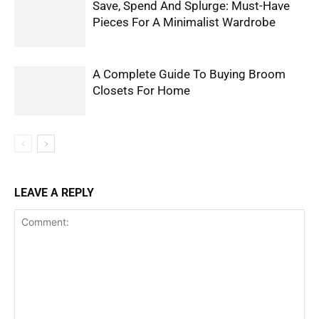
Save, Spend And Splurge: Must-Have
Pieces For A Minimalist Wardrobe
A Complete Guide To Buying Broom
Closets For Home
LEAVE A REPLY