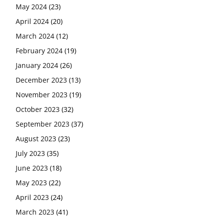
May 2024
(23)
April 2024
(20)
March 2024
(12)
February 2024
(19)
January 2024
(26)
December 2023
(13)
November 2023
(19)
October 2023
(32)
September 2023
(37)
August 2023
(23)
July 2023
(35)
June 2023
(18)
May 2023
(22)
April 2023
(24)
March 2023
(41)