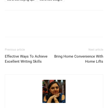
Previous article
Next article
Effective Ways To Achieve
Bring Home Convenience With
Excellent Writing Skills
Home Lifts