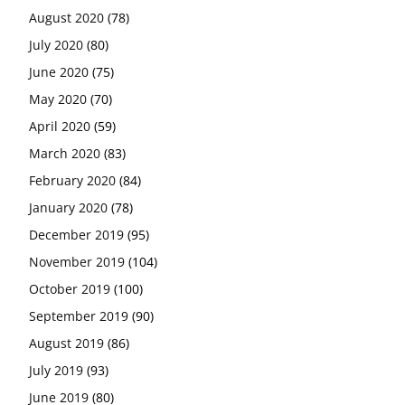
August 2020
(78)
July 2020
(80)
June 2020
(75)
May 2020
(70)
April 2020
(59)
March 2020
(83)
February 2020
(84)
January 2020
(78)
December 2019
(95)
November 2019
(104)
October 2019
(100)
September 2019
(90)
August 2019
(86)
July 2019
(93)
June 2019
(80)