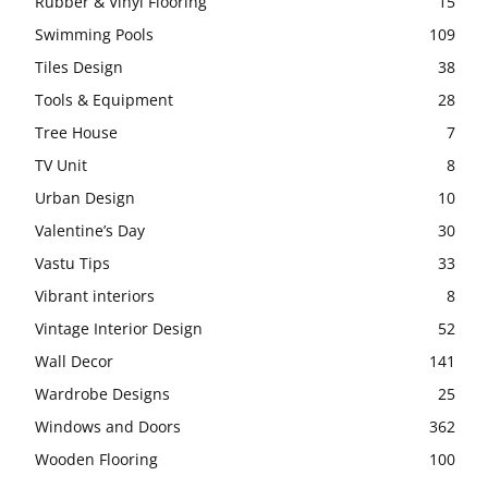
Rubber & Vinyl Flooring
15
Swimming Pools
109
Tiles Design
38
Tools & Equipment
28
Tree House
7
TV Unit
8
Urban Design
10
Valentine’s Day
30
Vastu Tips
33
Vibrant interiors
8
Vintage Interior Design
52
Wall Decor
141
Wardrobe Designs
25
Windows and Doors
362
Wooden Flooring
100