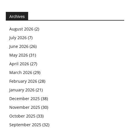
Archives
August 2026
(2)
July 2026
(7)
June 2026
(26)
May 2026
(31)
April 2026
(27)
March 2026
(29)
February 2026
(28)
January 2026
(21)
December 2025
(38)
November 2025
(30)
October 2025
(33)
September 2025
(32)