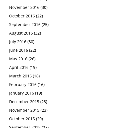
November 2016
(30)
October 2016
(22)
September 2016
(25)
August 2016
(32)
July 2016
(30)
June 2016
(22)
May 2016
(26)
April 2016
(19)
March 2016
(18)
February 2016
(16)
January 2016
(19)
December 2015
(23)
November 2015
(23)
October 2015
(29)
September 2015
(27)