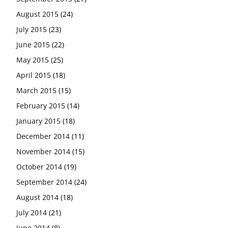
August 2015
(24)
July 2015
(23)
June 2015
(22)
May 2015
(25)
April 2015
(18)
March 2015
(15)
February 2015
(14)
January 2015
(18)
December 2014
(11)
November 2014
(15)
October 2014
(19)
September 2014
(24)
August 2014
(18)
July 2014
(21)
June 2014
(8)