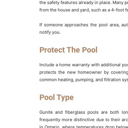
the safety features already in place. Many p
from the house and yard, such as a 4-foot f
If someone approaches the pool area, aut
notify you.
Protect The Pool
Include a home warranty with additional poo
protects the new homeowner by coverin
common heating, pumping, and filtration sy
Pool Type
Gunite and fiberglass pools are both lo
frequently more distinctive due to their arc
in Ontario, where temperatures drop below