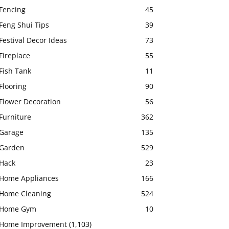
Fencing
45
Feng Shui Tips
39
Festival Decor Ideas
73
Fireplace
55
Fish Tank
11
Flooring
90
Flower Decoration
56
Furniture
362
Garage
135
Garden
529
Hack
23
Home Appliances
166
Home Cleaning
524
Home Gym
10
Home Improvement
(1,103)