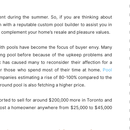
ment during the summer. So, if you are thinking about
h with a reputable custom pool builder to assist you in
ll complement your home’s resale and pleasure values.
ith pools have become the focus of buyer envy. Many
ng pool before because of the upkeep problems and
ic has caused many to reconsider their affection for a
or those who spend most of their time at home.
Pool
panies estimating a rise of 80-100% compared to the
round pool is also fetching a higher price.
orted to sell for around $200,000 more in Toronto and
ll cost a homeowner anywhere from $25,000 to $45,000