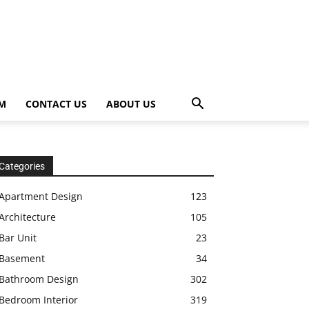
OM
CONTACT US
ABOUT US
Categories
Apartment Design
123
Architecture
105
Bar Unit
23
Basement
34
Bathroom Design
302
Bedroom Interior
319