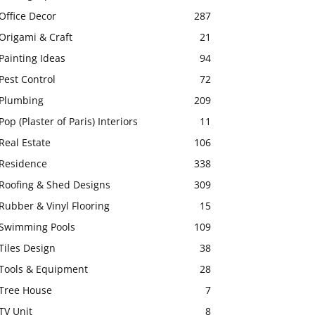
Office Decor
287
Origami & Craft
21
Painting Ideas
94
Pest Control
72
Plumbing
209
Pop (Plaster of Paris) Interiors
11
Real Estate
106
Residence
338
Roofing & Shed Designs
309
Rubber & Vinyl Flooring
15
Swimming Pools
109
Tiles Design
38
Tools & Equipment
28
Tree House
7
TV Unit
8