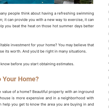
many people think about having a refreshing swimming
fun; it can provide you with a new way to exercise, it can
elp you beat the heat on those hot summer days better
rofitable investment for your home? You may believe that
e its worth. And you’d be right in many situations.
 know before you start obtaining estimates.
o Your Home?
he value of a home? Beautiful property with an inground
he house is more expensive and in a neighborhood with
 help you get to know the area you are buying in and