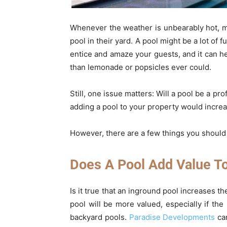
Whenever the weather is unbearably hot, 
pool in their yard. A pool might be a lot of 
entice and amaze your guests, and it can h
than lemonade or popsicles ever could.
Still, one issue matters: Will a pool be a p
adding a pool to your property would increas
However, there are a few things you should
Does A Pool Add Value T
Is it true that an inground pool increases t
pool will be more valued, especially if t
backyard pools.
Paradise Developments
can