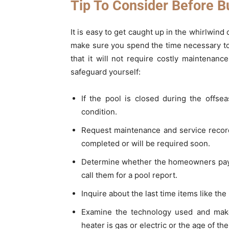
Tip To Consider Before B
It is easy to get caught up in the whirlwind
make sure you spend the time necessary to
that it will not require costly maintenan
safeguard yourself:
If the pool is closed during the offse
condition.
Request maintenance and service record
completed or will be required soon.
Determine whether the homeowners pay a
call them for a pool report.
Inquire about the last time items like t
Examine the technology used and make
heater is gas or electric or the age of t