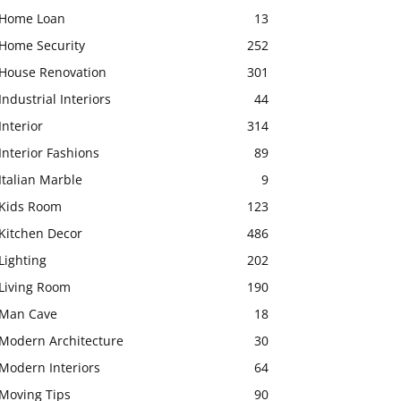
Home Loan
13
Home Security
252
House Renovation
301
Industrial Interiors
44
Interior
314
Interior Fashions
89
Italian Marble
9
Kids Room
123
Kitchen Decor
486
Lighting
202
Living Room
190
Man Cave
18
Modern Architecture
30
Modern Interiors
64
Moving Tips
90