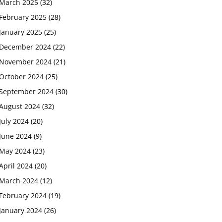
March 2025
(32)
February 2025
(28)
January 2025
(25)
December 2024
(22)
November 2024
(21)
October 2024
(25)
September 2024
(30)
August 2024
(32)
July 2024
(20)
June 2024
(9)
May 2024
(23)
April 2024
(20)
March 2024
(12)
February 2024
(19)
January 2024
(26)