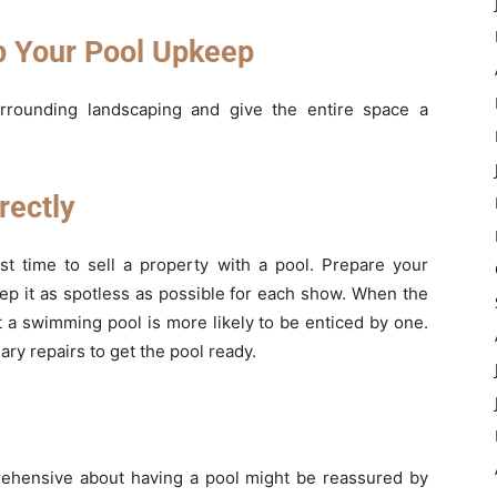
 Your Pool Upkeep
rrounding landscaping and give the entire space a
rectly
t time to sell a property with a pool. Prepare your
ep it as spotless as possible for each show. When the
 a swimming pool is more likely to be enticed by one.
ry repairs to get the pool ready.
rehensive about having a pool might be reassured by