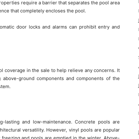
roperties require a barrier that separates the pool area
ence that completely encloses the pool.
omatic door locks and alarms can prohibit entry and
l coverage in the sale to help relieve any concerns. It
g above-ground components and components of the
stem.
ng-lasting and low-maintenance. Concrete pools are
hitectural versatility. However, vinyl pools are popular
 freezing and pools are emptied in the winter. Above-