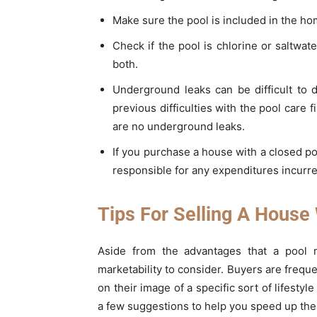
Make sure the pool is included in the ho
Check if the pool is chlorine or saltwat
both.
Underground leaks can be difficult to 
previous difficulties with the pool care
are no underground leaks.
If you purchase a house with a closed pool
responsible for any expenditures incurre
Tips For Selling A House
Aside from the advantages that a pool m
marketability to consider. Buyers are freq
on their image of a specific sort of lifesty
a few suggestions to help you speed up the 