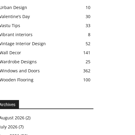
Urban Design
10
Valentine’s Day
30
Vastu Tips
33
Vibrant interiors
8
Vintage Interior Design
52
Wall Decor
141
Wardrobe Designs
25
Windows and Doors
362
Wooden Flooring
100
Archives
August 2026
(2)
July 2026
(7)