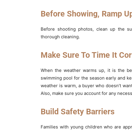
Before Showing, Ramp Up
Before shooting photos, clean up the su
thorough cleaning.
Make Sure To Time It Cor
When the weather warms up, it is the bes
swimming pool for the season early and ke
weather is warm, a buyer who doesn’t want
Also, make sure you account for any necessa
Build Safety Barriers
Families with young children who are app