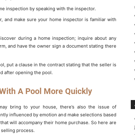
me inspection by speaking with the inspector.
er, and make sure your home inspector is familiar with
discover during a home inspection; inquire about any
 firm, and have the owner sign a document stating there
, put a clause in the contract stating that the seller is
d after opening the pool.
 With A Pool More Quickly
ay bring to your house, there’s also the issue of
uently influenced by emotion and make selections based
le that will accompany their home purchase. So here are
selling process.