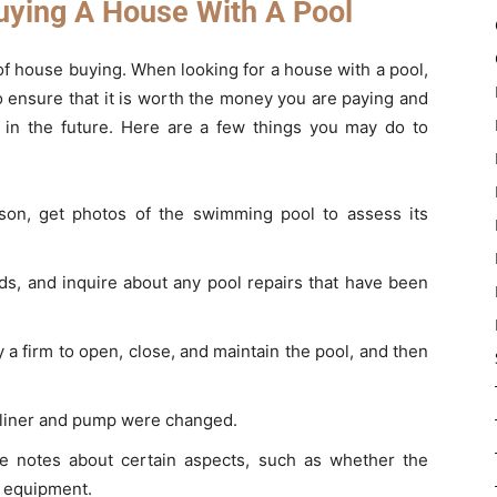
uying A House With A Pool
 of house buying. When looking for a house with a pool,
 ensure that it is worth the money you are paying and
ce in the future. Here are a few things you may do to
ason, get photos of the swimming pool to assess its
s, and inquire about any pool repairs that have been
 firm to open, close, and maintain the pool, and then
he liner and pump were changed.
 notes about certain aspects, such as whether the
he equipment.