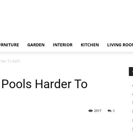
URNITURE
GARDEN
INTERIOR
KITCHEN
LIVING RO
der To Sell?
 Pools Harder To
2917
0