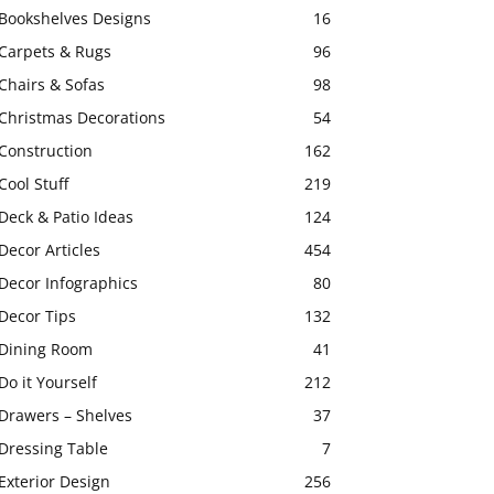
Bookshelves Designs
16
Carpets & Rugs
96
Chairs & Sofas
98
Christmas Decorations
54
Construction
162
Cool Stuff
219
Deck & Patio Ideas
124
Decor Articles
454
Decor Infographics
80
Decor Tips
132
Dining Room
41
Do it Yourself
212
Drawers – Shelves
37
Dressing Table
7
Exterior Design
256