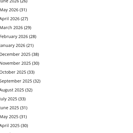
June 2026
(26)
May 2026
(31)
April 2026
(27)
March 2026
(29)
February 2026
(28)
January 2026
(21)
December 2025
(38)
November 2025
(30)
October 2025
(33)
September 2025
(32)
August 2025
(32)
July 2025
(33)
June 2025
(31)
May 2025
(31)
April 2025
(30)