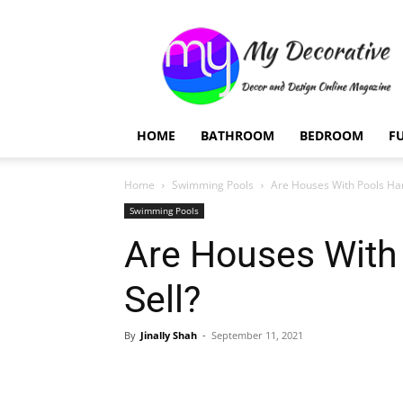
My
Decorative
HOME
BATHROOM
BEDROOM
F
Home
Swimming Pools
Are Houses With Pools Har
Swimming Pools
Are Houses With
Sell?
By
Jinally Shah
-
September 11, 2021