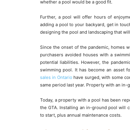
whether a pool would be a good fit.
Further, a pool will offer hours of enjoy
adding a pool to your backyard, get in touc
designing the pool and landscaping that wi
Since the onset of the pandemic, homes w
purchasers avoided houses with a swimmi
potential liabilities. However, the pandem
swimming pool. It has become an asset f
sales in Ontario
have surged, with some com
same period last year. Property with an in-g
Today, a property with a pool has been rep
the GTA. Installing an in-ground pool wi
to start, plus annual maintenance costs.