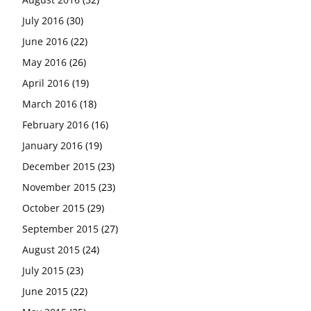
July 2016
(30)
June 2016
(22)
May 2016
(26)
April 2016
(19)
March 2016
(18)
February 2016
(16)
January 2016
(19)
December 2015
(23)
November 2015
(23)
October 2015
(29)
September 2015
(27)
August 2015
(24)
July 2015
(23)
June 2015
(22)