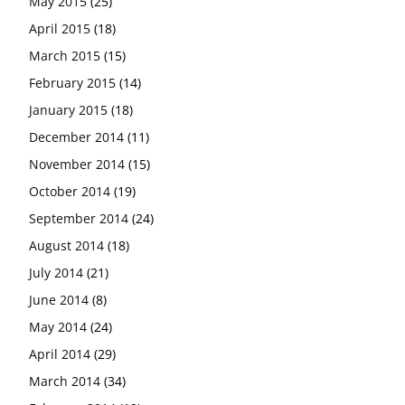
May 2015
(25)
April 2015
(18)
March 2015
(15)
February 2015
(14)
January 2015
(18)
December 2014
(11)
November 2014
(15)
October 2014
(19)
September 2014
(24)
August 2014
(18)
July 2014
(21)
June 2014
(8)
May 2014
(24)
April 2014
(29)
March 2014
(34)