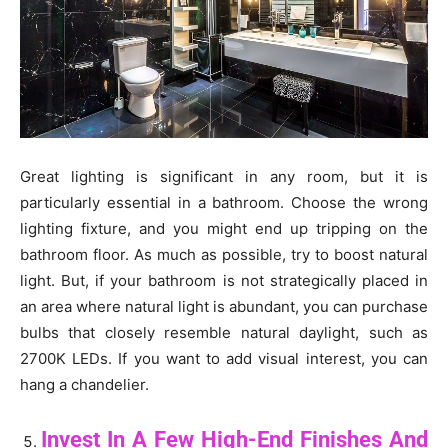
Great lighting is significant in any room, but it is
particularly essential in a bathroom. Choose the wrong
lighting fixture, and you might end up tripping on the
bathroom floor. As much as possible, try to boost natural
light. But, if your bathroom is not strategically placed in
an area where natural light is abundant, you can purchase
bulbs that closely resemble natural daylight, such as
2700K LEDs. If you want to add visual interest, you can
hang a chandelier.
Invest In A Few High-End Finishes And