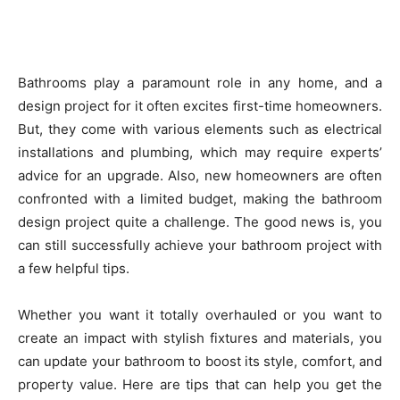
Bathrooms play a paramount role in any home, and a
design project for it often excites first-time homeowners.
But, they come with various elements such as electrical
installations and plumbing, which may require experts’
advice for an upgrade. Also, new homeowners are often
confronted with a limited budget, making the bathroom
design project quite a challenge. The good news is, you
can still successfully achieve your bathroom project with
a few helpful tips.
Whether you want it totally overhauled or you want to
create an impact with stylish fixtures and materials, you
can update your bathroom to boost its style, comfort, and
property value. Here are tips that can help you get the