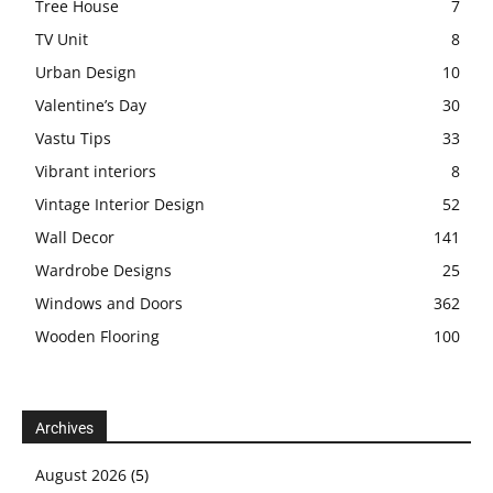
Tree House
7
TV Unit
8
Urban Design
10
Valentine’s Day
30
Vastu Tips
33
Vibrant interiors
8
Vintage Interior Design
52
Wall Decor
141
Wardrobe Designs
25
Windows and Doors
362
Wooden Flooring
100
Archives
August 2026
(5)