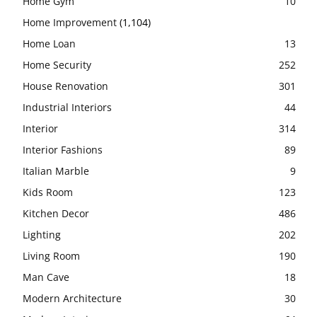
Home Gym
10
Home Improvement
(1,104)
Home Loan
13
Home Security
252
House Renovation
301
Industrial Interiors
44
Interior
314
Interior Fashions
89
Italian Marble
9
Kids Room
123
Kitchen Decor
486
Lighting
202
Living Room
190
Man Cave
18
Modern Architecture
30