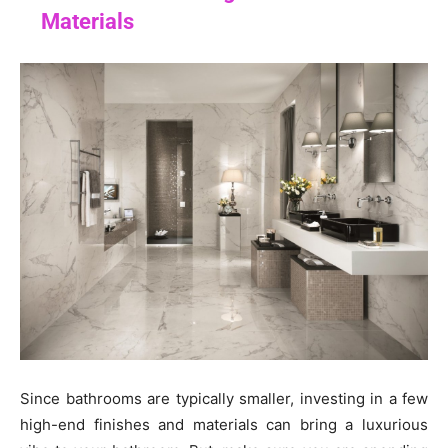
Materials
Since bathrooms are typically smaller, investing in a few
high-end finishes and materials can bring a luxurious