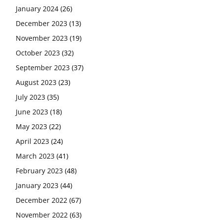
January 2024
(26)
December 2023
(13)
November 2023
(19)
October 2023
(32)
September 2023
(37)
August 2023
(23)
July 2023
(35)
June 2023
(18)
May 2023
(22)
April 2023
(24)
March 2023
(41)
February 2023
(48)
January 2023
(44)
December 2022
(67)
November 2022
(63)