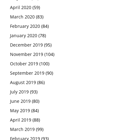
April 2020
(59)
March 2020
(83)
February 2020
(84)
January 2020
(78)
December 2019
(95)
November 2019
(104)
October 2019
(100)
September 2019
(90)
August 2019
(86)
July 2019
(93)
June 2019
(80)
May 2019
(84)
April 2019
(88)
March 2019
(99)
February 2019
(93)