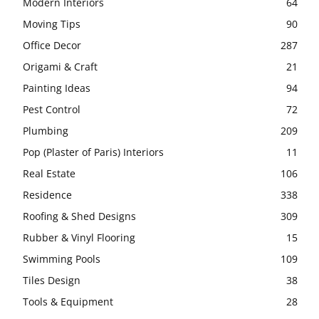
Modern Interiors
64
Moving Tips
90
Office Decor
287
Origami & Craft
21
Painting Ideas
94
Pest Control
72
Plumbing
209
Pop (Plaster of Paris) Interiors
11
Real Estate
106
Residence
338
Roofing & Shed Designs
309
Rubber & Vinyl Flooring
15
Swimming Pools
109
Tiles Design
38
Tools & Equipment
28