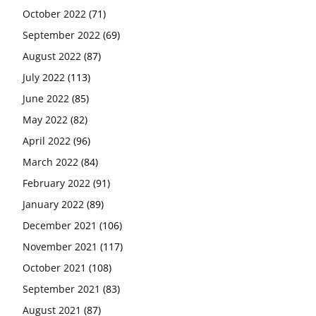
October 2022
(71)
September 2022
(69)
August 2022
(87)
July 2022
(113)
June 2022
(85)
May 2022
(82)
April 2022
(96)
March 2022
(84)
February 2022
(91)
January 2022
(89)
December 2021
(106)
November 2021
(117)
October 2021
(108)
September 2021
(83)
August 2021
(87)