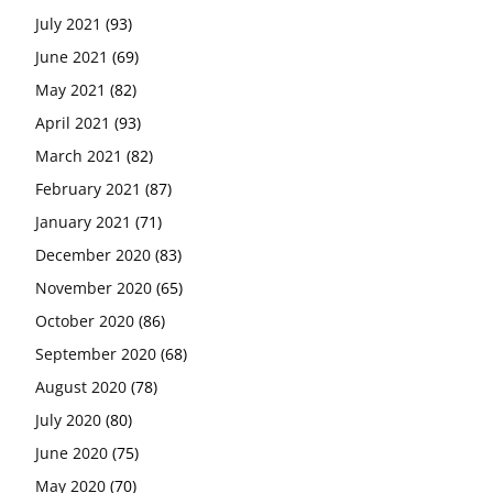
July 2021
(93)
June 2021
(69)
May 2021
(82)
April 2021
(93)
March 2021
(82)
February 2021
(87)
January 2021
(71)
December 2020
(83)
November 2020
(65)
October 2020
(86)
September 2020
(68)
August 2020
(78)
July 2020
(80)
June 2020
(75)
May 2020
(70)