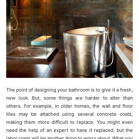
The point of designing your bathroom is to give it a fresh,
new look. But, some things are harder to alter than
others. For example, in older homes, the wall and floor
tiles may be attached using several concrete coats,
making them more difficult to replace. You might even
need the help of an expert to have it replaced, but the
labor costs will be another thing to worry about. What you