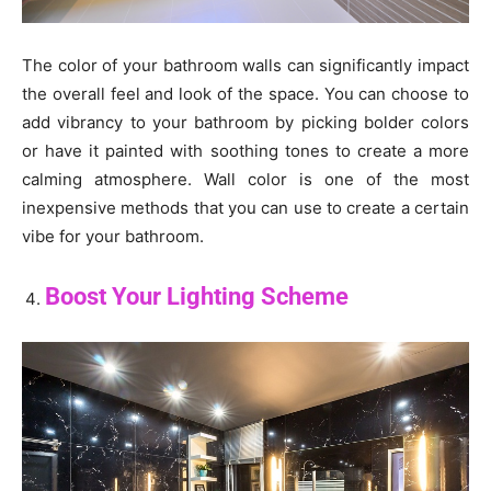
The color of your bathroom walls can significantly impact
the overall feel and look of the space. You can choose to
add vibrancy to your bathroom by picking bolder colors
or have it painted with soothing tones to create a more
calming atmosphere. Wall color is one of the most
inexpensive methods that you can use to create a certain
vibe for your bathroom.
Boost Your Lighting Scheme