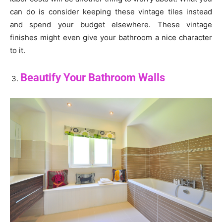
can do is consider keeping these vintage tiles instead
and spend your budget elsewhere. These vintage
finishes might even give your bathroom a nice character
to it.
Beautify Your Bathroom Walls