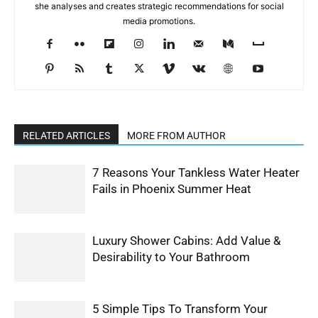
she analyses and creates strategic recommendations for social
media promotions.
RELATED ARTICLES
MORE FROM AUTHOR
7 Reasons Your Tankless Water Heater
Fails in Phoenix Summer Heat
Luxury Shower Cabins: Add Value &
Desirability to Your Bathroom
5 Simple Tips To Transform Your