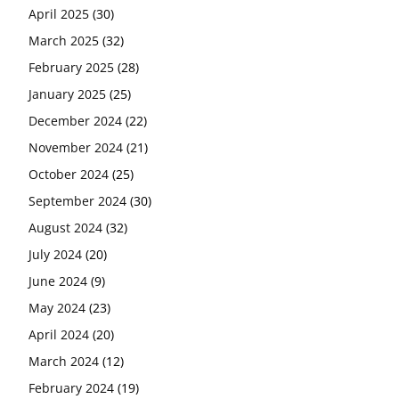
April 2025
(30)
March 2025
(32)
February 2025
(28)
January 2025
(25)
December 2024
(22)
November 2024
(21)
October 2024
(25)
September 2024
(30)
August 2024
(32)
July 2024
(20)
June 2024
(9)
May 2024
(23)
April 2024
(20)
March 2024
(12)
February 2024
(19)