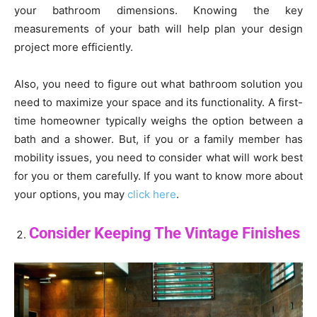
your bathroom dimensions. Knowing the key
measurements of your bath will help plan your design
project more efficiently.
Also, you need to figure out what bathroom solution you
need to maximize your space and its functionality. A first-
time homeowner typically weighs the option between a
bath and a shower. But, if you or a family member has
mobility issues, you need to consider what will work best
for you or them carefully. If you want to know more about
your options, you may
click here
.
Consider Keeping The Vintage Finishes