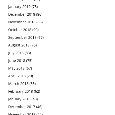
January 2019
(75)
December 2018
(86)
November 2018
(86)
October 2018
(90)
September 2018
(67)
August 2018
(75)
July 2018
(83)
June 2018
(75)
May 2018
(67)
April 2018
(70)
March 2018
(83)
February 2018
(62)
January 2018
(43)
December 2017
(46)
November 2017
(44)