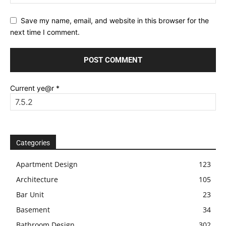
Save my name, email, and website in this browser for the
next time I comment.
Current ye@r
*
Categories
Apartment Design
123
Architecture
105
Bar Unit
23
Basement
34
Bathroom Design
302