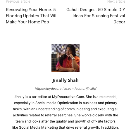
Previous article
Next article
Renovating Your Home: 5
Gahuli Designs: 50 Simple DIY
Flooring Updates That Will
Ideas For Stunning Festival
Make Your Home Pop
Decor
Jinally Shah
https://mydecorative.com/author/jinally/
Jinally is a co-editor at MyDecorative.Com. She is a role model,
especially in Social media Optimization in business and primary
tasks, with an understanding of communicating and executing all
activities related to referral searches. She works closely with the
team and looks after the quality and growth of off-site factors
like Social Media Marketing that drive referral growth. In addition,