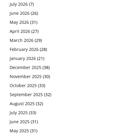
July 2026
(7)
June 2026
(26)
May 2026
(31)
April 2026
(27)
March 2026
(29)
February 2026
(28)
January 2026
(21)
December 2025
(38)
November 2025
(30)
October 2025
(33)
September 2025
(32)
August 2025
(32)
July 2025
(33)
June 2025
(31)
May 2025
(31)