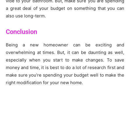
vibe to your bathroom. But, make sure you are spending
a great deal of your budget on something that you can
also use long-term.
Conclusion
Being a new homeowner can be exciting and
overwhelming at times. But, it can be daunting as well,
especially when you start to make changes. To save
money and time, it is best to do a lot of research first and
make sure you’re spending your budget well to make the
right modification for your new home.