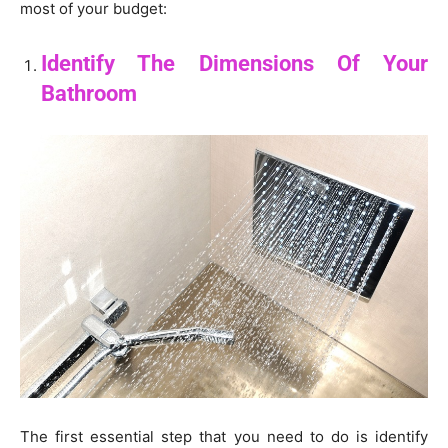
most of your budget:
Identify The Dimensions Of Your
Bathroom
The first essential step that you need to do is identify