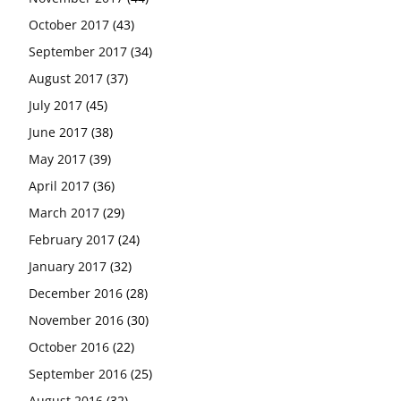
October 2017
(43)
September 2017
(34)
August 2017
(37)
July 2017
(45)
June 2017
(38)
May 2017
(39)
April 2017
(36)
March 2017
(29)
February 2017
(24)
January 2017
(32)
December 2016
(28)
November 2016
(30)
October 2016
(22)
September 2016
(25)
August 2016
(32)