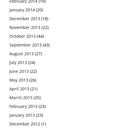
February 2014
(19)
January 2014
(20)
December 2013
(18)
November 2013
(22)
October 2013
(44)
September 2013
(43)
August 2013
(27)
July 2013
(24)
June 2013
(22)
May 2013
(26)
April 2013
(21)
March 2013
(25)
February 2013
(23)
January 2013
(23)
December 2012
(1)