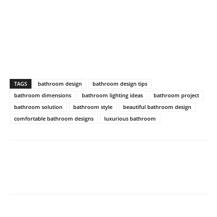
TAGS
bathroom design
bathroom design tips
bathroom dimensions
bathroom lighting ideas
bathroom project
bathroom solution
bathroom style
beautiful bathroom design
comfortable bathroom designs
luxurious bathroom