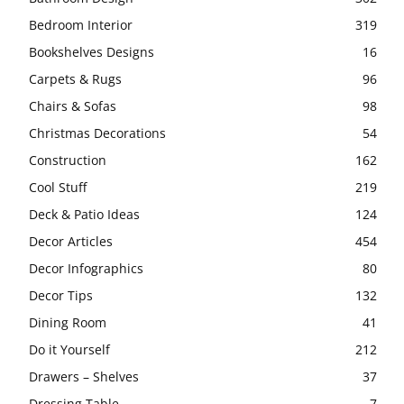
Bedroom Interior
319
Bookshelves Designs
16
Carpets & Rugs
96
Chairs & Sofas
98
Christmas Decorations
54
Construction
162
Cool Stuff
219
Deck & Patio Ideas
124
Decor Articles
454
Decor Infographics
80
Decor Tips
132
Dining Room
41
Do it Yourself
212
Drawers – Shelves
37
Dressing Table
7