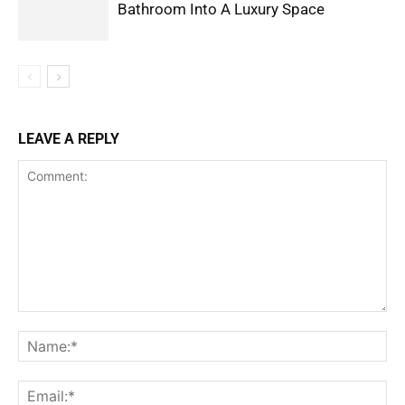
Bathroom Into A Luxury Space
LEAVE A REPLY