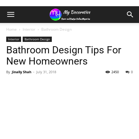
Home
Interior
Bathroom Design
Interior
Bathroom Design
Bathroom Design Tips For
New Homeowners
By
Jinally Shah
-
July 31, 2018
2450
0