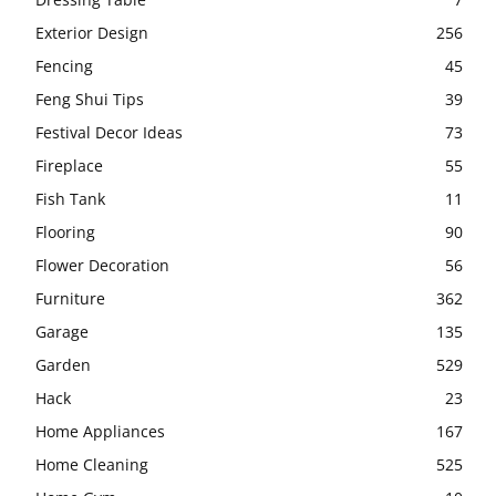
Exterior Design
256
Fencing
45
Feng Shui Tips
39
Festival Decor Ideas
73
Fireplace
55
Fish Tank
11
Flooring
90
Flower Decoration
56
Furniture
362
Garage
135
Garden
529
Hack
23
Home Appliances
167
Home Cleaning
525