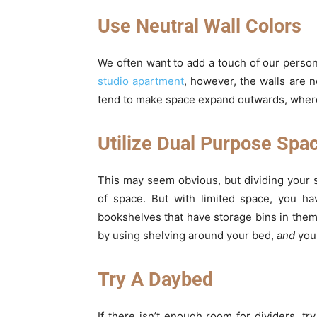
Use Neutral Wall Colors
We often want to add a touch of our person
studio apartment
, however, the walls are n
tend to make space expand outwards, whereas
Utilize Dual Purpose Spa
This may seem obvious, but dividing your s
of space. But with limited space, you ha
bookshelves that have storage bins in the
by using shelving around your bed,
and
you 
Try A Daybed
If there isn’t enough room for dividers, tr