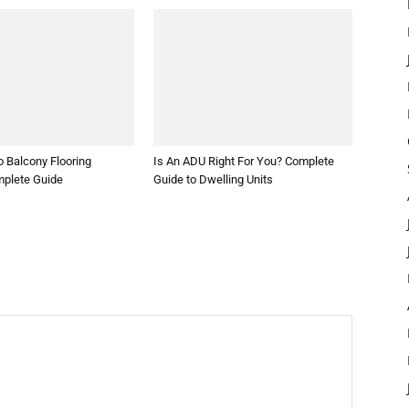
 Balcony Flooring
Is An ADU Right For You? Complete
mplete Guide
Guide to Dwelling Units