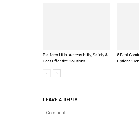
Platform Lifts: Accessibility, Safety &
5 Best Condo
Cost-Effective Solutions
Options: Co
LEAVE A REPLY