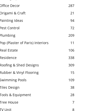
Office Decor
287
Origami & Craft
21
Painting Ideas
94
Pest Control
72
Plumbing
209
Pop (Plaster of Paris) Interiors
11
Real Estate
106
Residence
338
Roofing & Shed Designs
309
Rubber & Vinyl Flooring
15
Swimming Pools
109
Tiles Design
38
Tools & Equipment
28
Tree House
7
TV Unit
8