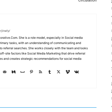
Circulation
jinally/
corative.Com. She is a role model, especially in Social media
primary tasks, with an understanding of communicating and
d to referral searches. She works closely with the team and looks
off-site factors like Social Media Marketing that drive referral
ses and creates strategic recommendations for social media