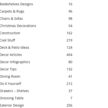
Bookshelves Designs
16
Carpets & Rugs
96
Chairs & Sofas
98
Christmas Decorations
54
Construction
162
Cool Stuff
219
Deck & Patio Ideas
124
Decor Articles
454
Decor Infographics
80
Decor Tips
132
Dining Room
41
Do it Yourself
212
Drawers – Shelves
37
Dressing Table
7
Exterior Design
256