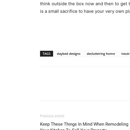
think outside the box now and then to get t
is a small sacrifice to have your very own pl
TAGS
daybed designs
decluttering home
neutr
Previous article
Keep These Things In Mind When Remodeling