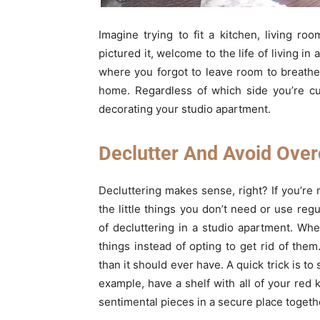
Imagine trying to fit a kitchen, living r
pictured it, welcome to the life of living i
where you forgot to leave room to breathe. 
home. Regardless of which side you’re cur
decorating your studio apartment.
Declutter And Avoid Ove
Decluttering makes sense, right? If you’re m
the little things you don’t need or use re
of decluttering in a studio apartment. Whe
things instead of opting to get rid of them
than it should ever have. A quick trick is to
example, have a shelf with all of your red 
sentimental pieces in a secure place togeth