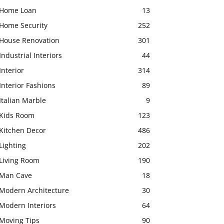
Home Loan
13
Home Security
252
House Renovation
301
Industrial Interiors
44
Interior
314
Interior Fashions
89
Italian Marble
9
Kids Room
123
Kitchen Decor
486
Lighting
202
Living Room
190
Man Cave
18
Modern Architecture
30
Modern Interiors
64
Moving Tips
90