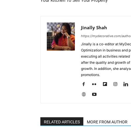
Your Kitchen To Sell Your Property
Jinally Shah
https://mydecorative.com/author/
Jinally is a co-editor at MyDe
Optimization in business and 
executing all activities relate
after the quality and growth of 
growth. In addition, she analy
promotions.
RELATED ARTICLES
MORE FROM AUTHOR