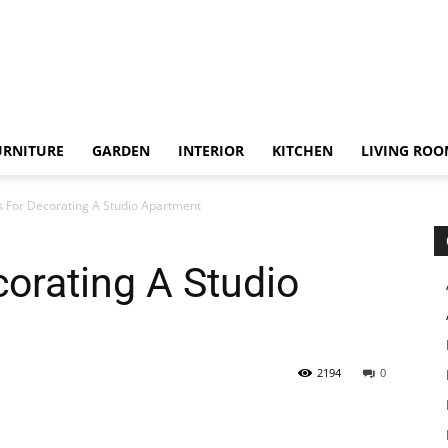
URNITURE
GARDEN
INTERIOR
KITCHEN
LIVING RO
s For Decorating A Studio Apartment
corating A Studio
2194
0