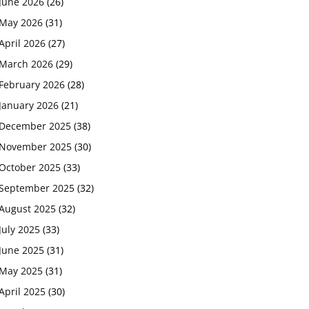
June 2026
(26)
May 2026
(31)
April 2026
(27)
March 2026
(29)
February 2026
(28)
January 2026
(21)
December 2025
(38)
November 2025
(30)
October 2025
(33)
September 2025
(32)
August 2025
(32)
July 2025
(33)
June 2025
(31)
May 2025
(31)
April 2025
(30)