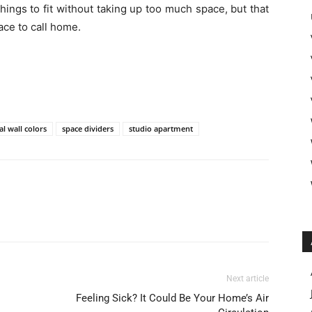
hings to fit without taking up too much space, but that
ace to call home.
al wall colors
space dividers
studio apartment
Next article
Feeling Sick? It Could Be Your Home’s Air