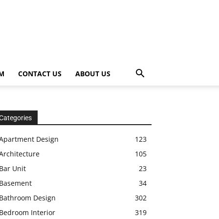
OM
CONTACT US
ABOUT US
Categories
Apartment Design
123
Architecture
105
Bar Unit
23
Basement
34
Bathroom Design
302
Bedroom Interior
319