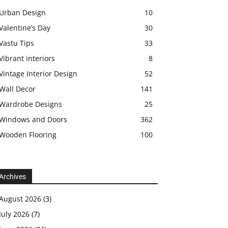
Urban Design
10
Valentine’s Day
30
Vastu Tips
33
Vibrant interiors
8
Vintage Interior Design
52
Wall Decor
141
Wardrobe Designs
25
Windows and Doors
362
Wooden Flooring
100
Archives
August 2026
(3)
July 2026
(7)