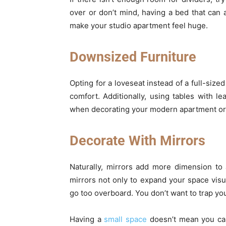
over or don’t mind, having a bed that can 
make your studio apartment feel huge.
Downsized Furniture
Opting for a loveseat instead of a full-size
comfort. Additionally, using tables with l
when decorating your modern apartment o
Decorate With Mirrors
Naturally, mirrors add more dimension to
mirrors not only to expand your space visu
go too overboard. You don’t want to trap yo
Having a
small space
doesn’t mean you can