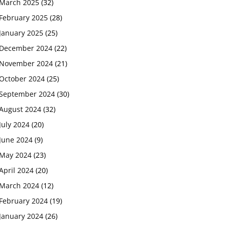
March 2025
(32)
February 2025
(28)
January 2025
(25)
December 2024
(22)
November 2024
(21)
October 2024
(25)
September 2024
(30)
August 2024
(32)
July 2024
(20)
June 2024
(9)
May 2024
(23)
April 2024
(20)
March 2024
(12)
February 2024
(19)
January 2024
(26)