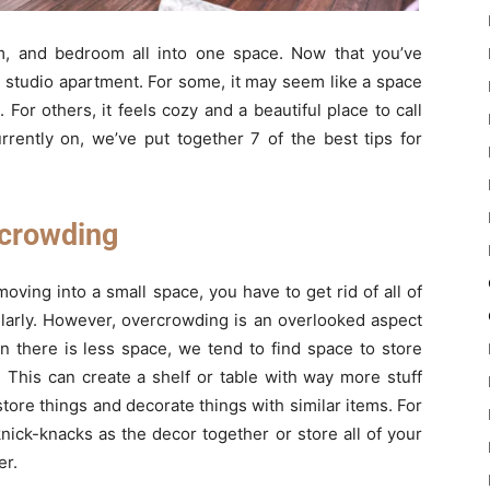
oom, and bedroom all into one space. Now that you’ve
n a studio apartment. For some, it may seem like a space
For others, it feels cozy and a beautiful place to call
rently on, we’ve put together 7 of the best tips for
rcrowding
oving into a small space, you have to get rid of all of
gularly. However, overcrowding is an overlooked aspect
n there is less space, we tend to find space to store
. This can create a shelf or table with way more stuff
 store things and decorate things with similar items. For
knick-knacks as the decor together or store all of your
er.