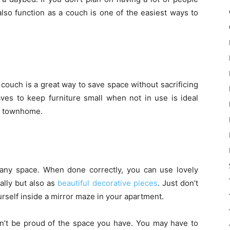
also function as a couch is one of the easiest ways to
d couch is a great way to save space without sacrificing
eaves to keep furniture small when not in use is ideal
r townhome.
 any space. When done correctly, you can use lovely
ally but also as
beautiful decorative pieces
. Just don’t
urself inside a mirror maze in your apartment.
’t be proud of the space you have. You may have to