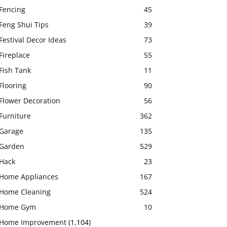
Fencing
45
Feng Shui Tips
39
Festival Decor Ideas
73
Fireplace
55
Fish Tank
11
Flooring
90
Flower Decoration
56
Furniture
362
Garage
135
Garden
529
Hack
23
Home Appliances
167
Home Cleaning
524
Home Gym
10
Home Improvement
(1,104)