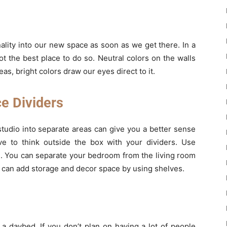
ality into our new space as soon as we get there. In a
ot the best place to do so. Neutral colors on the walls
, bright colors draw our eyes direct to it.
ce Dividers
tudio into separate areas can give you a better sense
ve to think outside the box with your dividers. Use
m. You can separate your bedroom from the living room
can add storage and decor space by using shelves.
y a daybed. If you don’t plan on having a lot of people