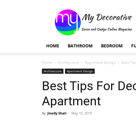
My
Decorative
HOME
BATHROOM
BEDROOM
F
Home
Architecture
Apartment Design
Best Tip
Architecture
Apartment Design
Best Tips For De
Apartment
By
Jinally Shah
-
May 15, 2019