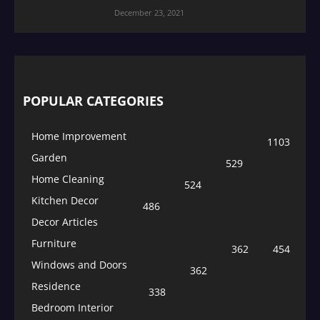
December 23, 2021
POPULAR CATEGORIES
Home Improvement
1103
Garden
529
Home Cleaning
524
Kitchen Decor
486
Decor Articles
Furniture
362
454
Windows and Doors
362
Residence
338
Bedroom Interior