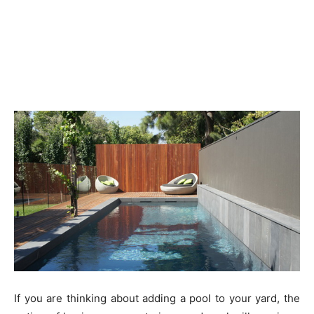
If you are thinking about adding a pool to your yard, the