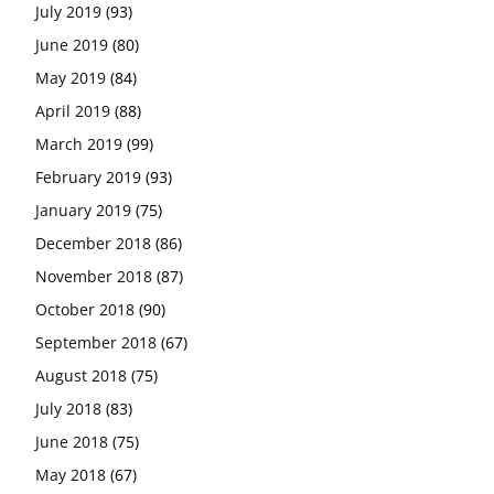
July 2019
(93)
June 2019
(80)
May 2019
(84)
April 2019
(88)
March 2019
(99)
February 2019
(93)
January 2019
(75)
December 2018
(86)
November 2018
(87)
October 2018
(90)
September 2018
(67)
August 2018
(75)
July 2018
(83)
June 2018
(75)
May 2018
(67)