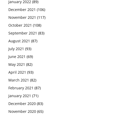
January 2022
(89)
December 2021
(106)
November 2021
(117)
October 2021
(108)
September 2021
(83)
August 2021
(87)
July 2021
(93)
June 2021
(69)
May 2021
(82)
April 2021
(93)
March 2021
(82)
February 2021
(87)
January 2021
(71)
December 2020
(83)
November 2020
(65)