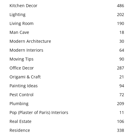
Kitchen Decor
486
Lighting
202
Living Room
190
Man Cave
18
Modern Architecture
30
Modern Interiors
64
Moving Tips
90
Office Decor
287
Origami & Craft
21
Painting Ideas
94
Pest Control
72
Plumbing
209
Pop (Plaster of Paris) Interiors
11
Real Estate
106
Residence
338