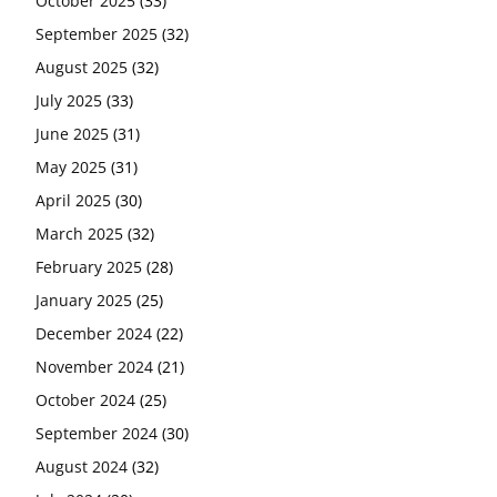
October 2025
(33)
September 2025
(32)
August 2025
(32)
July 2025
(33)
June 2025
(31)
May 2025
(31)
April 2025
(30)
March 2025
(32)
February 2025
(28)
January 2025
(25)
December 2024
(22)
November 2024
(21)
October 2024
(25)
September 2024
(30)
August 2024
(32)