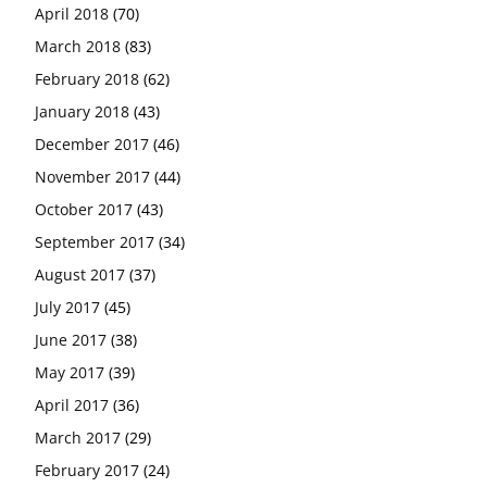
April 2018
(70)
March 2018
(83)
February 2018
(62)
January 2018
(43)
December 2017
(46)
November 2017
(44)
October 2017
(43)
September 2017
(34)
August 2017
(37)
July 2017
(45)
June 2017
(38)
May 2017
(39)
April 2017
(36)
March 2017
(29)
February 2017
(24)