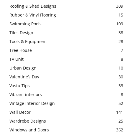
Roofing & Shed Designs
309
Rubber & Vinyl Flooring
15
Swimming Pools
109
Tiles Design
38
Tools & Equipment
28
Tree House
7
TV Unit
8
Urban Design
10
Valentine’s Day
30
Vastu Tips
33
Vibrant interiors
8
Vintage Interior Design
52
Wall Decor
141
Wardrobe Designs
25
Windows and Doors
362