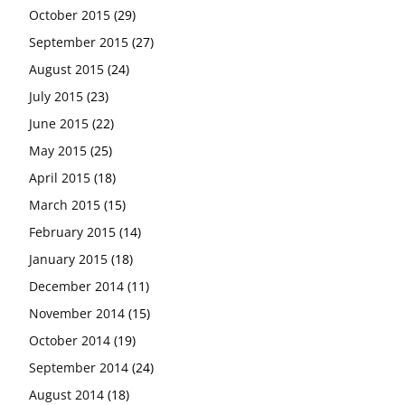
October 2015
(29)
September 2015
(27)
August 2015
(24)
July 2015
(23)
June 2015
(22)
May 2015
(25)
April 2015
(18)
March 2015
(15)
February 2015
(14)
January 2015
(18)
December 2014
(11)
November 2014
(15)
October 2014
(19)
September 2014
(24)
August 2014
(18)