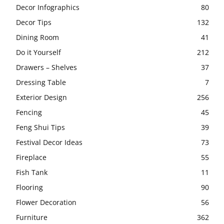
Decor Infographics
80
Decor Tips
132
Dining Room
41
Do it Yourself
212
Drawers – Shelves
37
Dressing Table
7
Exterior Design
256
Fencing
45
Feng Shui Tips
39
Festival Decor Ideas
73
Fireplace
55
Fish Tank
11
Flooring
90
Flower Decoration
56
Furniture
362