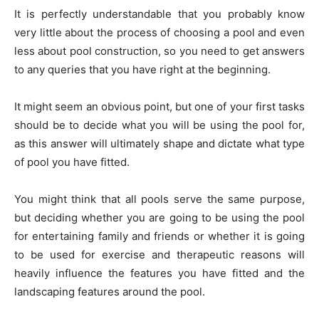
It is perfectly understandable that you probably know
very little about the process of choosing a pool and even
less about pool construction, so you need to get answers
to any queries that you have right at the beginning.
It might seem an obvious point, but one of your first tasks
should be to decide what you will be using the pool for,
as this answer will ultimately shape and dictate what type
of pool you have fitted.
You might think that all pools serve the same purpose,
but deciding whether you are going to be using the pool
for entertaining family and friends or whether it is going
to be used for exercise and therapeutic reasons will
heavily influence the features you have fitted and the
landscaping features around the pool.