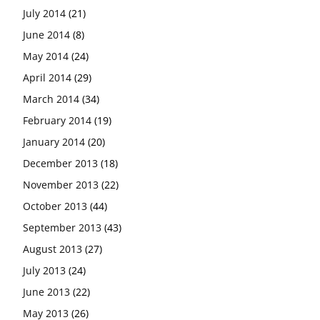
July 2014
(21)
June 2014
(8)
May 2014
(24)
April 2014
(29)
March 2014
(34)
February 2014
(19)
January 2014
(20)
December 2013
(18)
November 2013
(22)
October 2013
(44)
September 2013
(43)
August 2013
(27)
July 2013
(24)
June 2013
(22)
May 2013
(26)