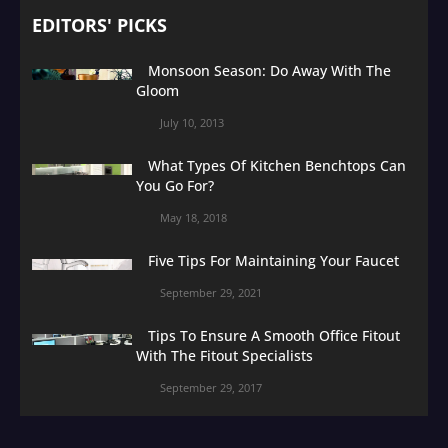
EDITORS' PICKS
Monsoon Season: Do Away With The
Gloom
July 10, 2013
What Types Of Kitchen Benchtops Can
You Go For?
May 18, 2018
Five Tips For Maintaining Your Faucet
September 29, 2021
Tips To Ensure A Smooth Office Fitout
With The Fitout Specialists
September 29, 2017