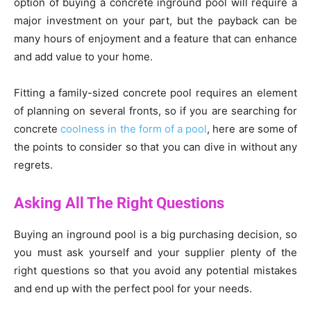
option of buying a concrete inground pool will require a
major investment on your part, but the payback can be
many hours of enjoyment and a feature that can enhance
and add value to your home.
Fitting a family-sized concrete pool requires an element
of planning on several fronts, so if you are searching for
concrete
coolness in the form of a pool
, here are some of
the points to consider so that you can dive in without any
regrets.
Asking All The Right Questions
Buying an inground pool is a big purchasing decision, so
you must ask yourself and your supplier plenty of the
right questions so that you avoid any potential mistakes
and end up with the perfect pool for your needs.