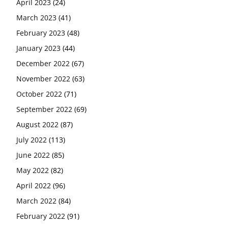
April 2023
(24)
March 2023
(41)
February 2023
(48)
January 2023
(44)
December 2022
(67)
November 2022
(63)
October 2022
(71)
September 2022
(69)
August 2022
(87)
July 2022
(113)
June 2022
(85)
May 2022
(82)
April 2022
(96)
March 2022
(84)
February 2022
(91)