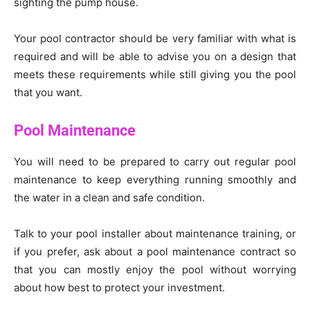
sighting the pump house.
Your pool contractor should be very familiar with what is
required and will be able to advise you on a design that
meets these requirements while still giving you the pool
that you want.
Pool Maintenance
You will need to be prepared to carry out regular pool
maintenance to keep everything running smoothly and
the water in a clean and safe condition.
Talk to your pool installer about maintenance training, or
if you prefer, ask about a pool maintenance contract so
that you can mostly enjoy the pool without worrying
about how best to protect your investment.