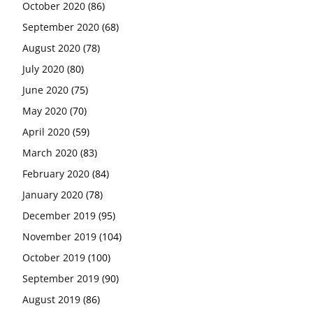
October 2020
(86)
September 2020
(68)
August 2020
(78)
July 2020
(80)
June 2020
(75)
May 2020
(70)
April 2020
(59)
March 2020
(83)
February 2020
(84)
January 2020
(78)
December 2019
(95)
November 2019
(104)
October 2019
(100)
September 2019
(90)
August 2019
(86)