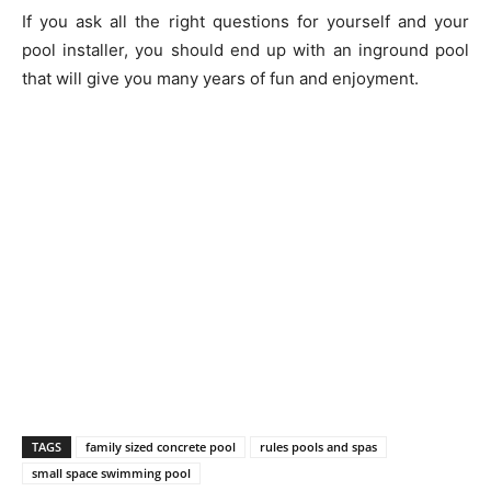
If you ask all the right questions for yourself and your
pool installer, you should end up with an inground pool
that will give you many years of fun and enjoyment.
TAGS
family sized concrete pool
rules pools and spas
small space swimming pool