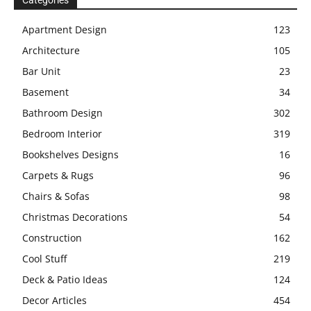
Categories
Apartment Design
123
Architecture
105
Bar Unit
23
Basement
34
Bathroom Design
302
Bedroom Interior
319
Bookshelves Designs
16
Carpets & Rugs
96
Chairs & Sofas
98
Christmas Decorations
54
Construction
162
Cool Stuff
219
Deck & Patio Ideas
124
Decor Articles
454