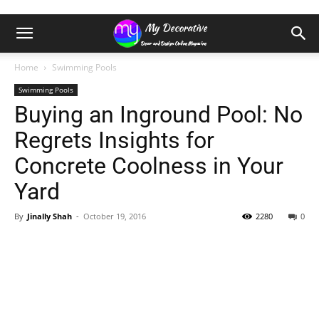
Home
Swimming Pools
Swimming Pools
Buying an Inground Pool: No
Regrets Insights for
Concrete Coolness in Your
Yard
By
Jinally Shah
-
October 19, 2016
2280
0