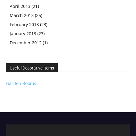
April 2013
(21)
March 2013
(25)
February 2013
(23)
January 2013
(23)
December 2012
(1)
Useful Decorative Items
Garden Rooms