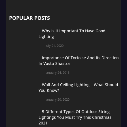
POPULAR POSTS
Why Is It Important To Have Good
Lighting
July 21, 2020
Importance Of Tortoise And Its Direction
In Vastu Shastra
January 24, 2013
Wall And Ceiling Lighting – What Should
You Know?
January 20, 2020
5 Different Types Of Outdoor String
Lightings You Must Try This Christmas
2021