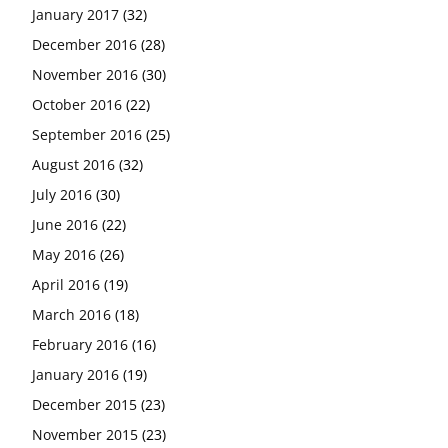
January 2017
(32)
December 2016
(28)
November 2016
(30)
October 2016
(22)
September 2016
(25)
August 2016
(32)
July 2016
(30)
June 2016
(22)
May 2016
(26)
April 2016
(19)
March 2016
(18)
February 2016
(16)
January 2016
(19)
December 2015
(23)
November 2015
(23)