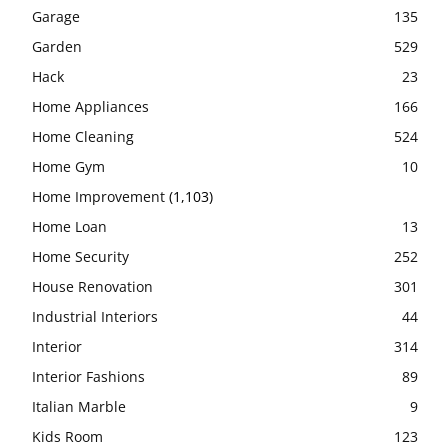
Garage
135
Garden
529
Hack
23
Home Appliances
166
Home Cleaning
524
Home Gym
10
Home Improvement
(1,103)
Home Loan
13
Home Security
252
House Renovation
301
Industrial Interiors
44
Interior
314
Interior Fashions
89
Italian Marble
9
Kids Room
123