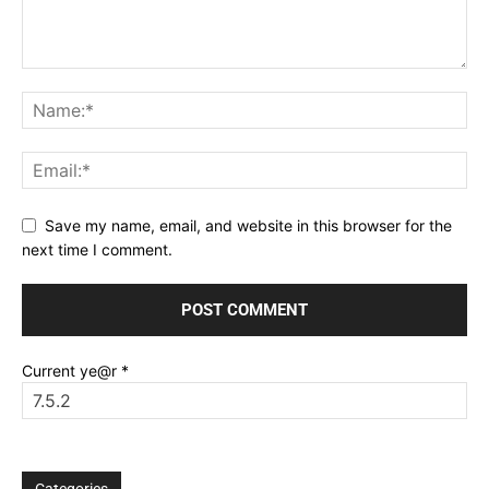
Save my name, email, and website in this browser for the
next time I comment.
Current ye@r
*