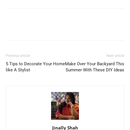
Previous article
Next article
5 Tips to Decorate Your Home
Make Over Your Backyard This
like A Stylist
Summer With These DIY Ideas
Jinally Shah