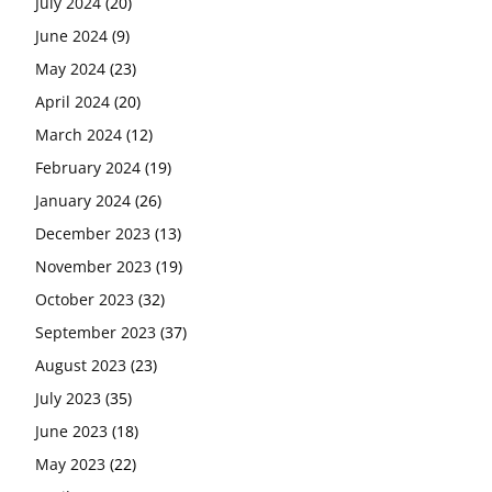
July 2024
(20)
June 2024
(9)
May 2024
(23)
April 2024
(20)
March 2024
(12)
February 2024
(19)
January 2024
(26)
December 2023
(13)
November 2023
(19)
October 2023
(32)
September 2023
(37)
August 2023
(23)
July 2023
(35)
June 2023
(18)
May 2023
(22)