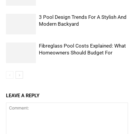
3 Pool Design Trends For A Stylish And
Modern Backyard
Fibreglass Pool Costs Explained: What
Homeowners Should Budget For
LEAVE A REPLY