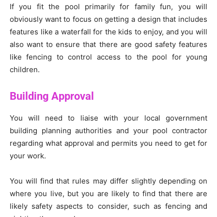
If you fit the pool primarily for family fun, you will
obviously want to focus on getting a design that includes
features like a waterfall for the kids to enjoy, and you will
also want to ensure that there are good safety features
like fencing to control access to the pool for young
children.
Building Approval
You will need to liaise with your local government
building planning authorities and your pool contractor
regarding what approval and permits you need to get for
your work.
You will find that rules may differ slightly depending on
where you live, but you are likely to find that there are
likely safety aspects to consider, such as fencing and