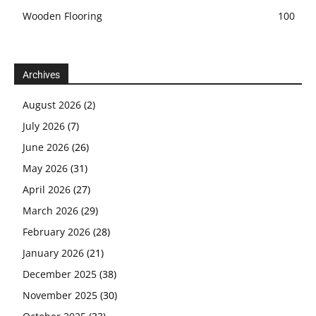
Wooden Flooring
100
Archives
August 2026
(2)
July 2026
(7)
June 2026
(26)
May 2026
(31)
April 2026
(27)
March 2026
(29)
February 2026
(28)
January 2026
(21)
December 2025
(38)
November 2025
(30)