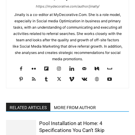
https://mydecorative.com/author/jinally/
Jinally is a co-editor at MyDecorative.Com. She is a role model,
especially in Social media Optimization in business and primary
tasks, with an understanding of communicating and executing all
activities related to referral searches. She works closely with the
team and looks after the quality and growth of off-site factors
like Social Media Marketing that drive referral growth. In addition,
she analyses and creates strategic recommendations for social
media promotions.
RELATED ARTICLES
MORE FROM AUTHOR
Pool Installation at Home: 4
Specifications You Can’t Skip