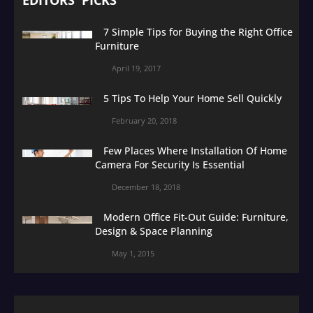
7 Simple Tips for Buying the Right Office
Furniture
April 19, 2017
5 Tips To Help Your Home Sell Quickly
February 20, 2018
Few Places Where Installation Of Home
Camera For Security Is Essential
December 18, 2018
Modern Office Fit-Out Guide: Furniture,
Design & Space Planning
May 1, 2015