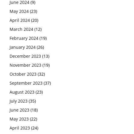
June 2024
(9)
May 2024
(23)
April 2024
(20)
March 2024
(12)
February 2024
(19)
January 2024
(26)
December 2023
(13)
November 2023
(19)
October 2023
(32)
September 2023
(37)
August 2023
(23)
July 2023
(35)
June 2023
(18)
May 2023
(22)
April 2023
(24)