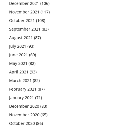
December 2021
(106)
November 2021
(117)
October 2021
(108)
September 2021
(83)
August 2021
(87)
July 2021
(93)
June 2021
(69)
May 2021
(82)
April 2021
(93)
March 2021
(82)
February 2021
(87)
January 2021
(71)
December 2020
(83)
November 2020
(65)
October 2020
(86)