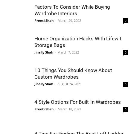
Factors To Consider While Buying
Wardrobe Interiors
Preeti Shah
-
March 29, 2022
0
Home Organization Hacks With Lifewit
Storage Bags
Jinally Shah
-
March 7, 2022
0
10 Things You Should Know About
Custom Wardrobes
Jinally Shah
-
August 24, 2021
0
4 Style Options For Built-In Wardrobes
Preeti Shah
-
March 18, 2021
0
4 Tips For Finding The Best Loft Ladder