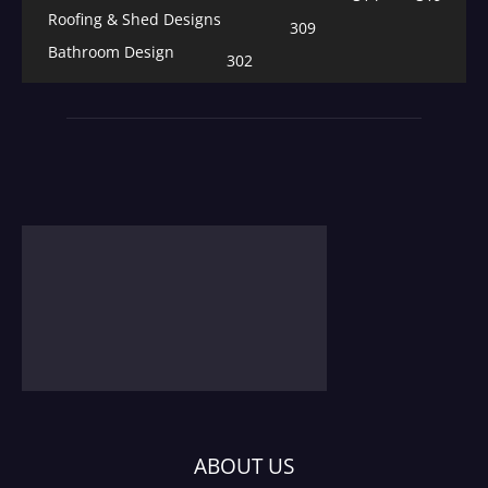
Roofing & Shed Designs
309
Bathroom Design
302
ABOUT US