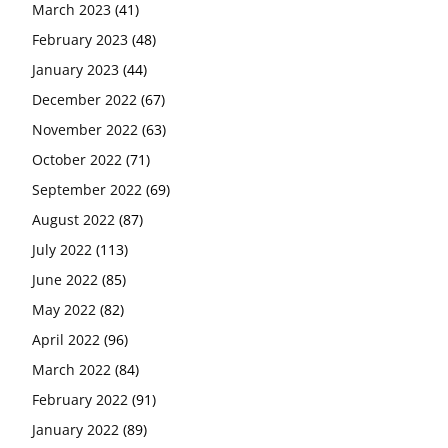
March 2023
(41)
February 2023
(48)
January 2023
(44)
December 2022
(67)
November 2022
(63)
October 2022
(71)
September 2022
(69)
August 2022
(87)
July 2022
(113)
June 2022
(85)
May 2022
(82)
April 2022
(96)
March 2022
(84)
February 2022
(91)
January 2022
(89)