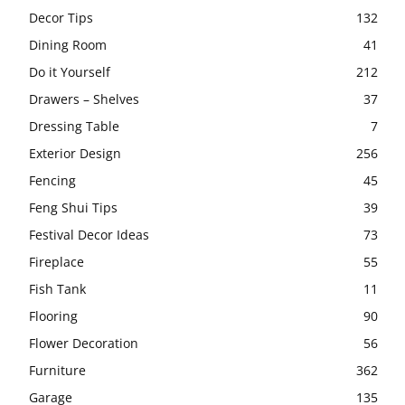
Decor Tips
132
Dining Room
41
Do it Yourself
212
Drawers – Shelves
37
Dressing Table
7
Exterior Design
256
Fencing
45
Feng Shui Tips
39
Festival Decor Ideas
73
Fireplace
55
Fish Tank
11
Flooring
90
Flower Decoration
56
Furniture
362
Garage
135