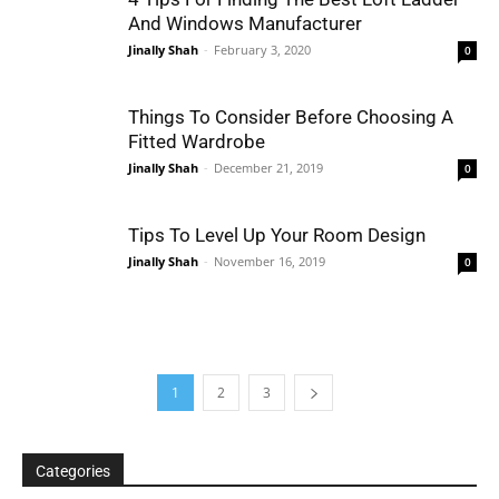
And Windows Manufacturer
Jinally Shah
-
February 3, 2020
0
Things To Consider Before Choosing A
Fitted Wardrobe
Jinally Shah
-
December 21, 2019
0
Tips To Level Up Your Room Design
Jinally Shah
-
November 16, 2019
0
1
2
3
Categories