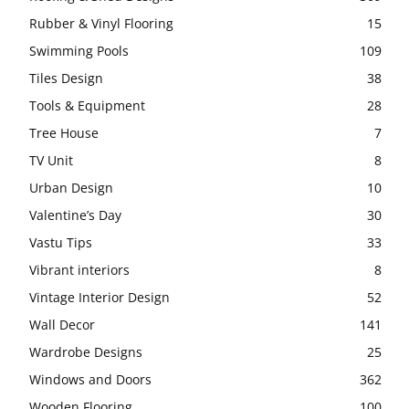
Rubber & Vinyl Flooring
15
Swimming Pools
109
Tiles Design
38
Tools & Equipment
28
Tree House
7
TV Unit
8
Urban Design
10
Valentine’s Day
30
Vastu Tips
33
Vibrant interiors
8
Vintage Interior Design
52
Wall Decor
141
Wardrobe Designs
25
Windows and Doors
362
Wooden Flooring
100