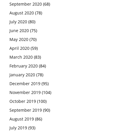
September 2020
(68)
August 2020
(78)
July 2020
(80)
June 2020
(75)
May 2020
(70)
April 2020
(59)
March 2020
(83)
February 2020
(84)
January 2020
(78)
December 2019
(95)
November 2019
(104)
October 2019
(100)
September 2019
(90)
August 2019
(86)
July 2019
(93)