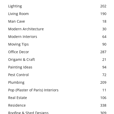
Lighting
202
Living Room
190
Man Cave
18
Modern Architecture
30
Modern Interiors
64
Moving Tips
90
Office Decor
287
Origami & Craft
21
Painting Ideas
94
Pest Control
72
Plumbing
209
Pop (Plaster of Paris) Interiors
11
Real Estate
106
Residence
338
Roofing & Shed Designs
309