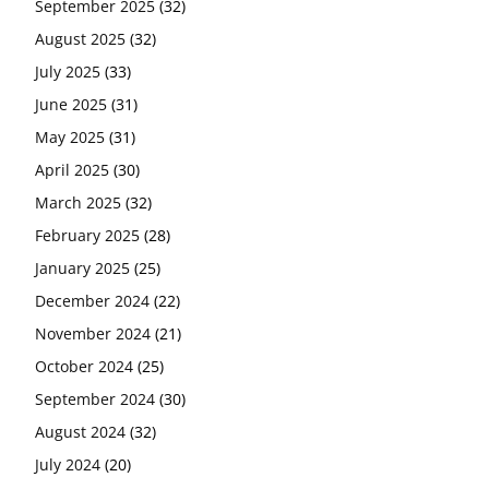
September 2025
(32)
August 2025
(32)
July 2025
(33)
June 2025
(31)
May 2025
(31)
April 2025
(30)
March 2025
(32)
February 2025
(28)
January 2025
(25)
December 2024
(22)
November 2024
(21)
October 2024
(25)
September 2024
(30)
August 2024
(32)
July 2024
(20)