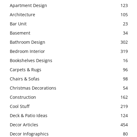
Apartment Design
123
Architecture
105
Bar Unit
23
Basement
34
Bathroom Design
302
Bedroom Interior
319
Bookshelves Designs
16
Carpets & Rugs
96
Chairs & Sofas
98
Christmas Decorations
54
Construction
162
Cool Stuff
219
Deck & Patio Ideas
124
Decor Articles
454
Decor Infographics
80