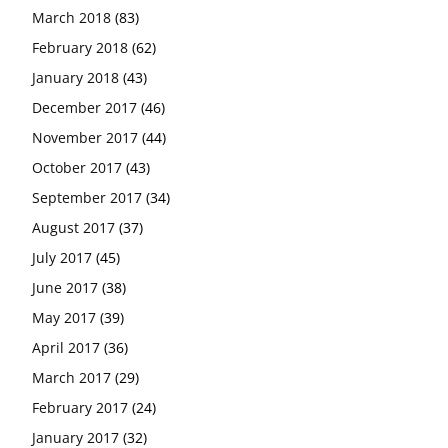
March 2018
(83)
February 2018
(62)
January 2018
(43)
December 2017
(46)
November 2017
(44)
October 2017
(43)
September 2017
(34)
August 2017
(37)
July 2017
(45)
June 2017
(38)
May 2017
(39)
April 2017
(36)
March 2017
(29)
February 2017
(24)
January 2017
(32)