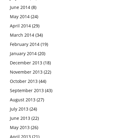
June 2014
(8)
May 2014
(24)
April 2014
(29)
March 2014
(34)
February 2014
(19)
January 2014
(20)
December 2013
(18)
November 2013
(22)
October 2013
(44)
September 2013
(43)
August 2013
(27)
July 2013
(24)
June 2013
(22)
May 2013
(26)
April 2013
(21)