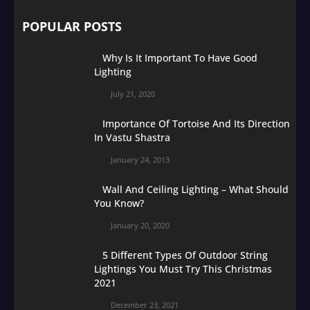
POPULAR POSTS
Why Is It Important To Have Good
Lighting
July 21, 2020
Importance Of Tortoise And Its Direction
In Vastu Shastra
January 24, 2013
Wall And Ceiling Lighting – What Should
You Know?
January 20, 2020
5 Different Types Of Outdoor String
Lightings You Must Try This Christmas
2021
December 23, 2021