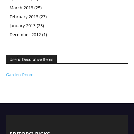
March 2013
(25)
February 2013
(23)
January 2013
(23)
December 2012
(1)
Useful Decorative Items
Garden Rooms
EDITORS' PICKS