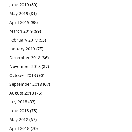
June 2019
(80)
May 2019
(84)
April 2019
(88)
March 2019
(99)
February 2019
(93)
January 2019
(75)
December 2018
(86)
November 2018
(87)
October 2018
(90)
September 2018
(67)
August 2018
(75)
July 2018
(83)
June 2018
(75)
May 2018
(67)
April 2018
(70)