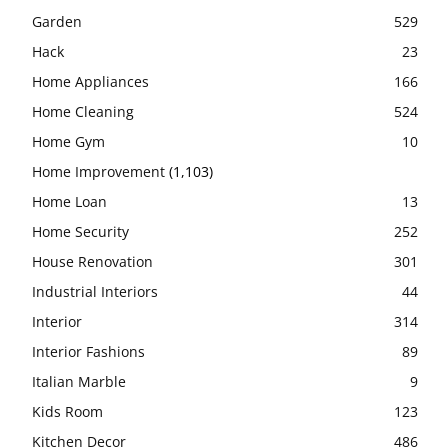
Garden
529
Hack
23
Home Appliances
166
Home Cleaning
524
Home Gym
10
Home Improvement
(1,103)
Home Loan
13
Home Security
252
House Renovation
301
Industrial Interiors
44
Interior
314
Interior Fashions
89
Italian Marble
9
Kids Room
123
Kitchen Decor
486