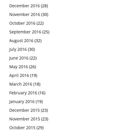
December 2016
(28)
November 2016
(30)
October 2016
(22)
September 2016
(25)
August 2016
(32)
July 2016
(30)
June 2016
(22)
May 2016
(26)
April 2016
(19)
March 2016
(18)
February 2016
(16)
January 2016
(19)
December 2015
(23)
November 2015
(23)
October 2015
(29)