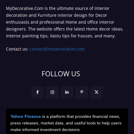
MyDecorative.Com is the ultimate source of Interior
decoration and Furniture interior design for Decor
enthusiasts and professional Home and office interior
designers. The website offers the latest Home decor ideas,
Interior painting tips, Vastu tips for houses, and many.
Contact us:
contact@mydecorative.com
FOLLOW US
Yahoo Finance
is a platform that provides financial news,
press releases, market data, and useful tools to help users
make informed investment decisions.