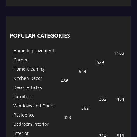
POPULAR CATEGORIES
Home Improvement
1103
Garden
529
Home Cleaning
524
Kitchen Decor
486
Decor Articles
Furniture
362
454
Windows and Doors
362
Residence
338
Bedroom Interior
Interior
314
319