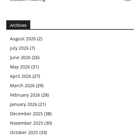
Archives
August 2026
(2)
July 2026
(7)
June 2026
(26)
May 2026
(31)
April 2026
(27)
March 2026
(29)
February 2026
(28)
January 2026
(21)
December 2025
(38)
November 2025
(30)
October 2025
(33)