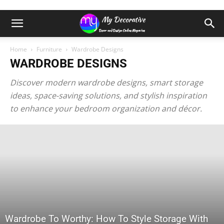
Home
Furniture
Wardrobe Designs
WARDROBE DESIGNS
Discover modern wardrobe designs, smart storage
ideas, space-saving solutions, and stylish inspiration
to enhance your bedroom organization and décor.
Wardrobe To Worthy: How To Style Storage With