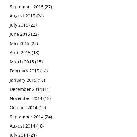
September 2015
(27)
August 2015
(24)
July 2015
(23)
June 2015
(22)
May 2015
(25)
April 2015
(18)
March 2015
(15)
February 2015
(14)
January 2015
(18)
December 2014
(11)
November 2014
(15)
October 2014
(19)
September 2014
(24)
August 2014
(18)
July 2014
(21)