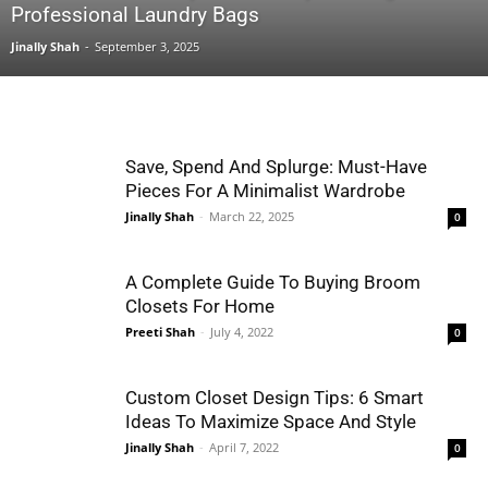
Professional Laundry Bags
Jinally Shah
-
September 3, 2025
Save, Spend And Splurge: Must-Have
Pieces For A Minimalist Wardrobe
Jinally Shah
-
March 22, 2025
0
A Complete Guide To Buying Broom
Closets For Home
Preeti Shah
-
July 4, 2022
0
Custom Closet Design Tips: 6 Smart
Ideas To Maximize Space And Style
Jinally Shah
-
April 7, 2022
0