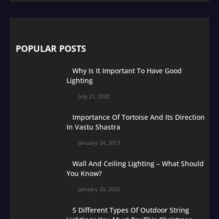
POPULAR POSTS
Why Is It Important To Have Good
Lighting
July 21, 2020
Importance Of Tortoise And Its Direction
In Vastu Shastra
January 24, 2013
Wall And Ceiling Lighting – What Should
You Know?
January 20, 2020
5 Different Types Of Outdoor String