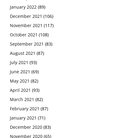
January 2022
(89)
December 2021
(106)
November 2021
(117)
October 2021
(108)
September 2021
(83)
August 2021
(87)
July 2021
(93)
June 2021
(69)
May 2021
(82)
April 2021
(93)
March 2021
(82)
February 2021
(87)
January 2021
(71)
December 2020
(83)
November 2020
(65)