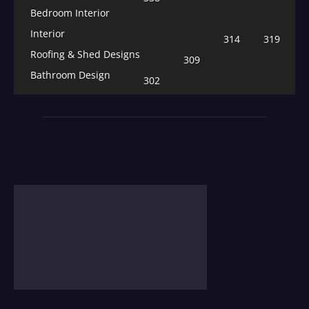
Bedroom Interior
Interior
314
319
Roofing & Shed Designs
309
Bathroom Design
302