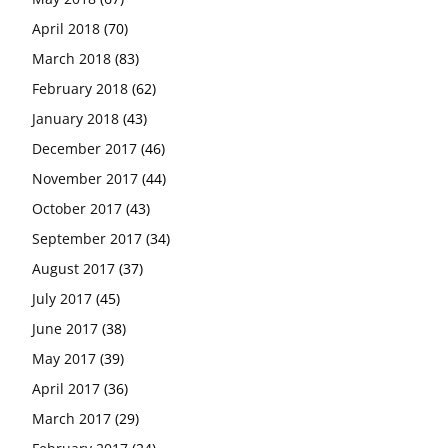
April 2018
(70)
March 2018
(83)
February 2018
(62)
January 2018
(43)
December 2017
(46)
November 2017
(44)
October 2017
(43)
September 2017
(34)
August 2017
(37)
July 2017
(45)
June 2017
(38)
May 2017
(39)
April 2017
(36)
March 2017
(29)