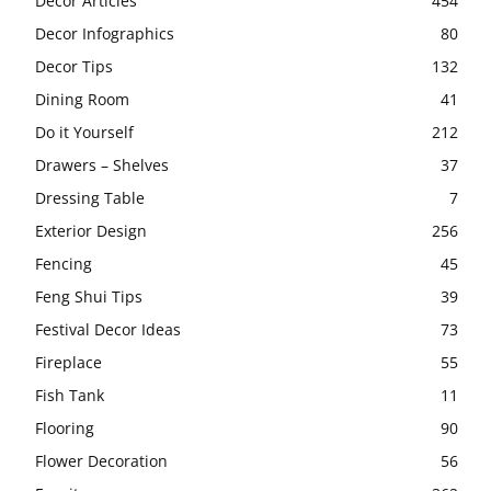
Decor Articles
454
Decor Infographics
80
Decor Tips
132
Dining Room
41
Do it Yourself
212
Drawers – Shelves
37
Dressing Table
7
Exterior Design
256
Fencing
45
Feng Shui Tips
39
Festival Decor Ideas
73
Fireplace
55
Fish Tank
11
Flooring
90
Flower Decoration
56