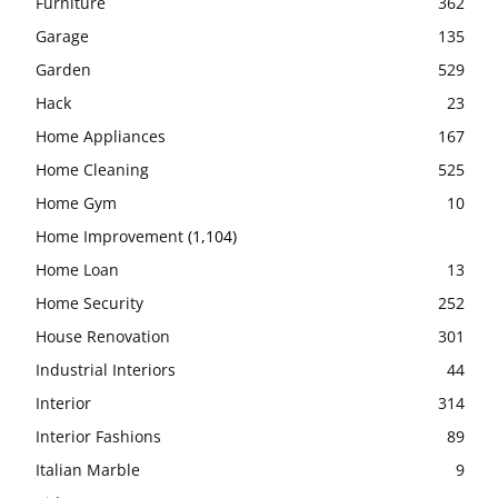
Furniture
362
Garage
135
Garden
529
Hack
23
Home Appliances
167
Home Cleaning
525
Home Gym
10
Home Improvement
(1,104)
Home Loan
13
Home Security
252
House Renovation
301
Industrial Interiors
44
Interior
314
Interior Fashions
89
Italian Marble
9