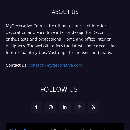
ABOUT US
MyDecorative.Com is the ultimate source of Interior
decoration and Furniture interior design for Decor
enthusiasts and professional Home and office interior
designers. The website offers the latest Home decor ideas,
Interior painting tips, Vastu tips for houses, and many.
Contact us:
contact@mydecorative.com
FOLLOW US