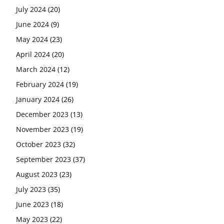
July 2024
(20)
June 2024
(9)
May 2024
(23)
April 2024
(20)
March 2024
(12)
February 2024
(19)
January 2024
(26)
December 2023
(13)
November 2023
(19)
October 2023
(32)
September 2023
(37)
August 2023
(23)
July 2023
(35)
June 2023
(18)
May 2023
(22)