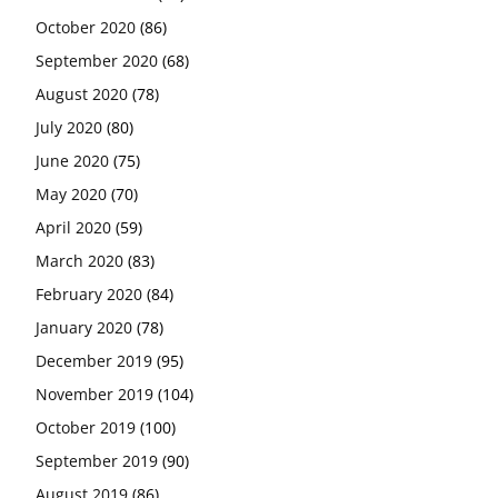
October 2020
(86)
September 2020
(68)
August 2020
(78)
July 2020
(80)
June 2020
(75)
May 2020
(70)
April 2020
(59)
March 2020
(83)
February 2020
(84)
January 2020
(78)
December 2019
(95)
November 2019
(104)
October 2019
(100)
September 2019
(90)
August 2019
(86)