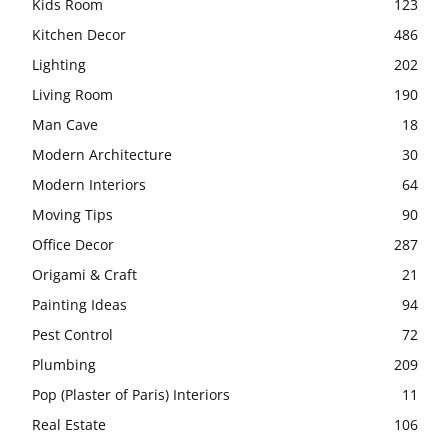
Kids Room
123
Kitchen Decor
486
Lighting
202
Living Room
190
Man Cave
18
Modern Architecture
30
Modern Interiors
64
Moving Tips
90
Office Decor
287
Origami & Craft
21
Painting Ideas
94
Pest Control
72
Plumbing
209
Pop (Plaster of Paris) Interiors
11
Real Estate
106