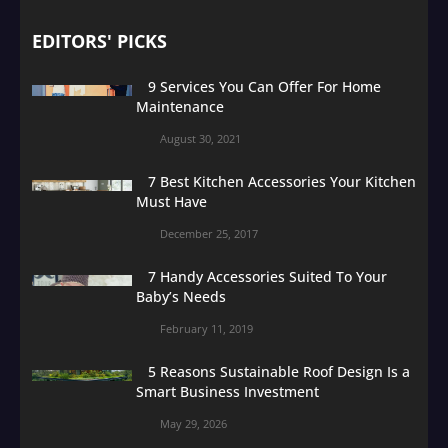
EDITORS' PICKS
9 Services You Can Offer For Home
Maintenance
August 30, 2021
7 Best Kitchen Accessories Your Kitchen
Must Have
December 25, 2017
7 Handy Accessories Suited To Your
Baby’s Needs
February 11, 2019
5 Reasons Sustainable Roof Design Is a
Smart Business Investment
May 29, 2026