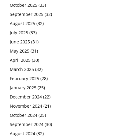
October 2025
(33)
September 2025
(32)
August 2025
(32)
July 2025
(33)
June 2025
(31)
May 2025
(31)
April 2025
(30)
March 2025
(32)
February 2025
(28)
January 2025
(25)
December 2024
(22)
November 2024
(21)
October 2024
(25)
September 2024
(30)
August 2024
(32)