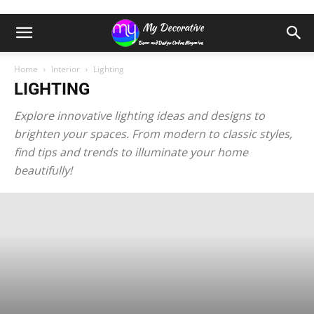
Home
Interior
Lighting
LIGHTING
Explore innovative lighting ideas and designs to
brighten your spaces. From modern to classic styles,
find tips and trends to illuminate your home
beautifully!