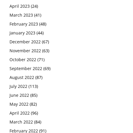
April 2023
(24)
March 2023
(41)
February 2023
(48)
January 2023
(44)
December 2022
(67)
November 2022
(63)
October 2022
(71)
September 2022
(69)
August 2022
(87)
July 2022
(113)
June 2022
(85)
May 2022
(82)
April 2022
(96)
March 2022
(84)
February 2022
(91)