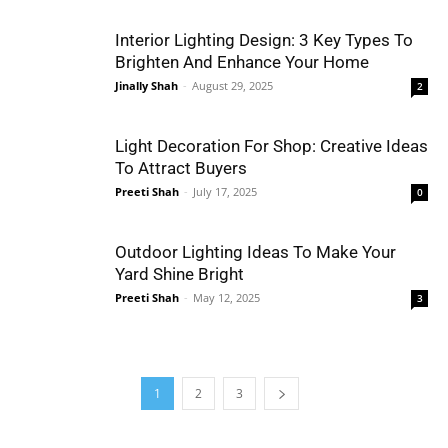
Interior Lighting Design: 3 Key Types To
Brighten And Enhance Your Home
Jinally Shah
-
August 29, 2025
2
Light Decoration For Shop: Creative Ideas
To Attract Buyers
Preeti Shah
-
July 17, 2025
0
Outdoor Lighting Ideas To Make Your
Yard Shine Bright
Preeti Shah
-
May 12, 2025
3
1
2
3