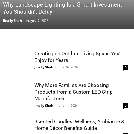
Why Landscape Lighting Is a Smart Investment
You Shouldn’t Delay
Jinally Shah
-
August 7, 2026
Creating an Outdoor Living Space You’ll
Enjoy for Years
Jinally Shah
-
June 26, 2026
0
Why More Families Are Choosing
Products from a Custom LED Strip
Manufacturer
Jinally Shah
-
June 11, 2026
0
Scented Candles: Wellness, Ambiance &
Home Décor Benefits Guide