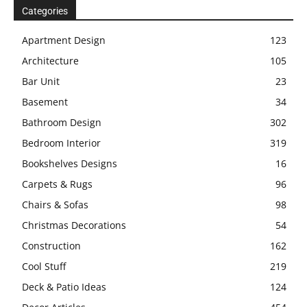
Categories
Apartment Design
123
Architecture
105
Bar Unit
23
Basement
34
Bathroom Design
302
Bedroom Interior
319
Bookshelves Designs
16
Carpets & Rugs
96
Chairs & Sofas
98
Christmas Decorations
54
Construction
162
Cool Stuff
219
Deck & Patio Ideas
124