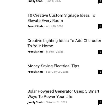
Jinally Shah
-
June 8, 2026
0
10 Creative Custom Signage Ideas To
Elevate Every Room
Preeti Shah
-
April 20, 2026
0
Creative Lighting Ideas To Add Character
To Your Home
Preeti Shah
-
March 4, 2026
0
Money-Saving Electrical Tips
Preeti Shah
-
February 24, 2026
0
Solar Powered Generator Uses: 5 Smart
Ways To Power Your Life
Jinally Shah
-
October 31, 2025
0