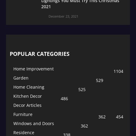
Lightings You Must Try This Christmas
2021
December 23, 2021
POPULAR CATEGORIES
Home Improvement
1104
Garden
529
Home Cleaning
525
Kitchen Decor
486
Decor Articles
Furniture
362
454
Windows and Doors
362
Residence
338