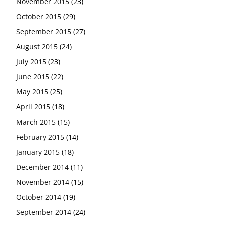
November 2015
(23)
October 2015
(29)
September 2015
(27)
August 2015
(24)
July 2015
(23)
June 2015
(22)
May 2015
(25)
April 2015
(18)
March 2015
(15)
February 2015
(14)
January 2015
(18)
December 2014
(11)
November 2014
(15)
October 2014
(19)
September 2014
(24)