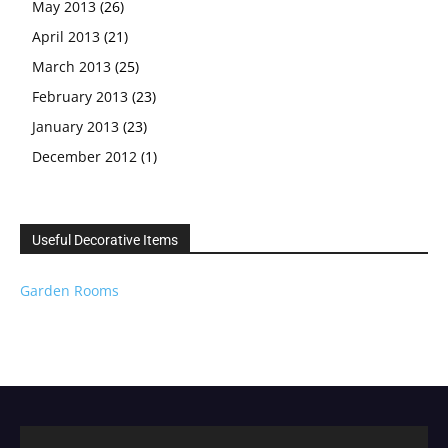
May 2013
(26)
April 2013
(21)
March 2013
(25)
February 2013
(23)
January 2013
(23)
December 2012
(1)
Useful Decorative Items
Garden Rooms