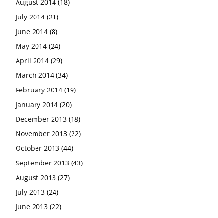
August 2014
(18)
July 2014
(21)
June 2014
(8)
May 2014
(24)
April 2014
(29)
March 2014
(34)
February 2014
(19)
January 2014
(20)
December 2013
(18)
November 2013
(22)
October 2013
(44)
September 2013
(43)
August 2013
(27)
July 2013
(24)
June 2013
(22)