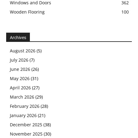
Windows and Doors
362
Wooden Flooring
100
Archives
August 2026
(5)
July 2026
(7)
June 2026
(26)
May 2026
(31)
April 2026
(27)
March 2026
(29)
February 2026
(28)
January 2026
(21)
December 2025
(38)
November 2025
(30)