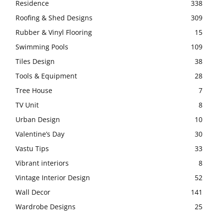
Residence
338
Roofing & Shed Designs
309
Rubber & Vinyl Flooring
15
Swimming Pools
109
Tiles Design
38
Tools & Equipment
28
Tree House
7
TV Unit
8
Urban Design
10
Valentine’s Day
30
Vastu Tips
33
Vibrant interiors
8
Vintage Interior Design
52
Wall Decor
141
Wardrobe Designs
25