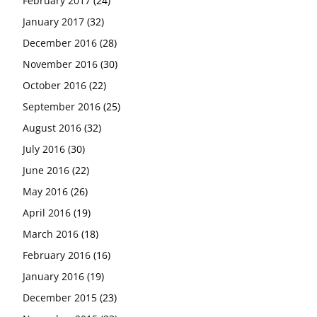
February 2017
(24)
January 2017
(32)
December 2016
(28)
November 2016
(30)
October 2016
(22)
September 2016
(25)
August 2016
(32)
July 2016
(30)
June 2016
(22)
May 2016
(26)
April 2016
(19)
March 2016
(18)
February 2016
(16)
January 2016
(19)
December 2015
(23)