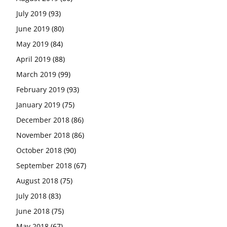
July 2019
(93)
June 2019
(80)
May 2019
(84)
April 2019
(88)
March 2019
(99)
February 2019
(93)
January 2019
(75)
December 2018
(86)
November 2018
(86)
October 2018
(90)
September 2018
(67)
August 2018
(75)
July 2018
(83)
June 2018
(75)
May 2018
(67)