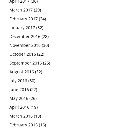
April 2017
(36)
March 2017
(29)
February 2017
(24)
January 2017
(32)
December 2016
(28)
November 2016
(30)
October 2016
(22)
September 2016
(25)
August 2016
(32)
July 2016
(30)
June 2016
(22)
May 2016
(26)
April 2016
(19)
March 2016
(18)
February 2016
(16)