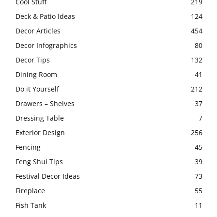
Cool Stuff
219
Deck & Patio Ideas
124
Decor Articles
454
Decor Infographics
80
Decor Tips
132
Dining Room
41
Do it Yourself
212
Drawers – Shelves
37
Dressing Table
7
Exterior Design
256
Fencing
45
Feng Shui Tips
39
Festival Decor Ideas
73
Fireplace
55
Fish Tank
11