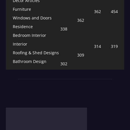
Decor Articles
Furniture
362
454
Windows and Doors
362
Residence
338
Bedroom Interior
Interior
314
319
Roofing & Shed Designs
309
Bathroom Design
302