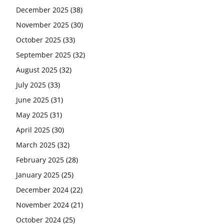
December 2025
(38)
November 2025
(30)
October 2025
(33)
September 2025
(32)
August 2025
(32)
July 2025
(33)
June 2025
(31)
May 2025
(31)
April 2025
(30)
March 2025
(32)
February 2025
(28)
January 2025
(25)
December 2024
(22)
November 2024
(21)
October 2024
(25)