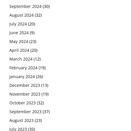
September 2024
(30)
August 2024
(32)
July 2024
(20)
June 2024
(9)
May 2024
(23)
April 2024
(20)
March 2024
(12)
February 2024
(19)
January 2024
(26)
December 2023
(13)
November 2023
(19)
October 2023
(32)
September 2023
(37)
August 2023
(23)
July 2023
(35)