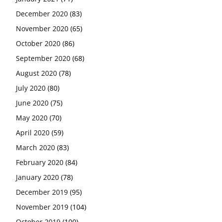
December 2020
(83)
November 2020
(65)
October 2020
(86)
September 2020
(68)
August 2020
(78)
July 2020
(80)
June 2020
(75)
May 2020
(70)
April 2020
(59)
March 2020
(83)
February 2020
(84)
January 2020
(78)
December 2019
(95)
November 2019
(104)
October 2019
(100)