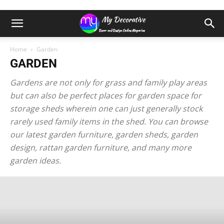
Home
Garden
GARDEN
Gardens are not only for grass and family play areas
but can also be perfect places for garden space for
storage sheds wherein one can just generally stock
rarely used family items in the shed. You can browse
our latest garden furniture, garden sheds, garden
design, rattan garden furniture, and many more
garden ideas.