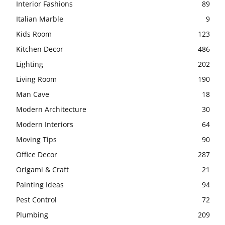
Interior Fashions
89
Italian Marble
9
Kids Room
123
Kitchen Decor
486
Lighting
202
Living Room
190
Man Cave
18
Modern Architecture
30
Modern Interiors
64
Moving Tips
90
Office Decor
287
Origami & Craft
21
Painting Ideas
94
Pest Control
72
Plumbing
209