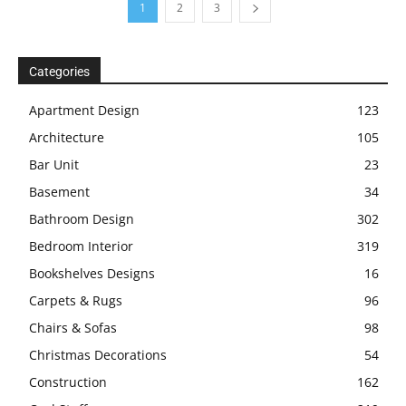
1
2
3
Categories
Apartment Design
123
Architecture
105
Bar Unit
23
Basement
34
Bathroom Design
302
Bedroom Interior
319
Bookshelves Designs
16
Carpets & Rugs
96
Chairs & Sofas
98
Christmas Decorations
54
Construction
162