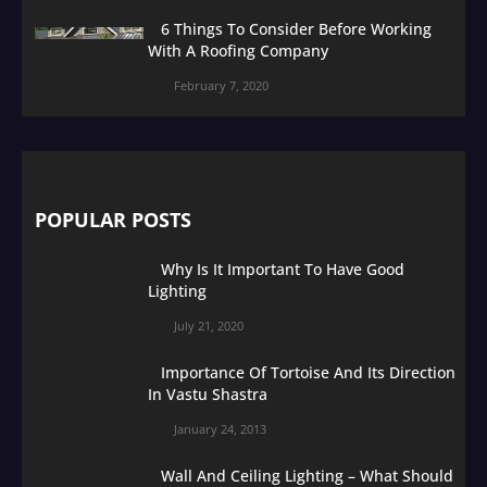
6 Things To Consider Before Working
With A Roofing Company
February 7, 2020
POPULAR POSTS
Why Is It Important To Have Good
Lighting
July 21, 2020
Importance Of Tortoise And Its Direction
In Vastu Shastra
January 24, 2013
Wall And Ceiling Lighting – What Should