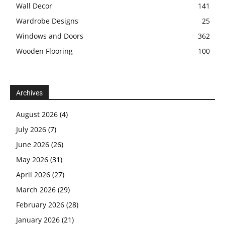
Wall Decor
141
Wardrobe Designs
25
Windows and Doors
362
Wooden Flooring
100
Archives
August 2026
(4)
July 2026
(7)
June 2026
(26)
May 2026
(31)
April 2026
(27)
March 2026
(29)
February 2026
(28)
January 2026
(21)