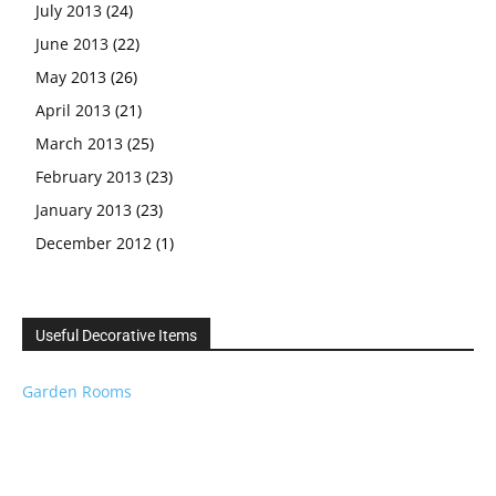
July 2013
(24)
June 2013
(22)
May 2013
(26)
April 2013
(21)
March 2013
(25)
February 2013
(23)
January 2013
(23)
December 2012
(1)
Useful Decorative Items
Garden Rooms