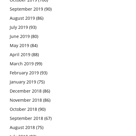
September 2019
(90)
August 2019
(86)
July 2019
(93)
June 2019
(80)
May 2019
(84)
April 2019
(88)
March 2019
(99)
February 2019
(93)
January 2019
(75)
December 2018
(86)
November 2018
(86)
October 2018
(90)
September 2018
(67)
August 2018
(75)