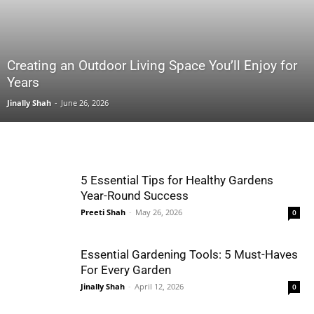
Creating an Outdoor Living Space You’ll Enjoy for
Years
Jinally Shah
-
June 26, 2026
5 Essential Tips for Healthy Gardens
Year-Round Success
Preeti Shah
-
May 26, 2026
0
Essential Gardening Tools: 5 Must-Haves
For Every Garden
Jinally Shah
-
April 12, 2026
0