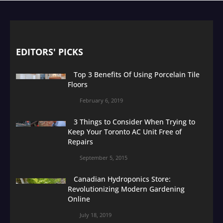
EDITORS' PICKS
Top 3 Benefits Of Using Porcelain Tile
Floors
February 6, 2019
3 Things to Consider When Trying to
Keep Your Toronto AC Unit Free of
Repairs
September 5, 2015
Canadian Hydroponics Store:
Revolutionizing Modern Gardening
Online
July 18, 2019