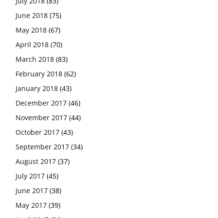
July 2018
(83)
June 2018
(75)
May 2018
(67)
April 2018
(70)
March 2018
(83)
February 2018
(62)
January 2018
(43)
December 2017
(46)
November 2017
(44)
October 2017
(43)
September 2017
(34)
August 2017
(37)
July 2017
(45)
June 2017
(38)
May 2017
(39)