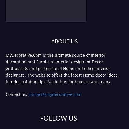
ABOUT US
MyDecorative.Com is the ultimate source of Interior
decoration and Furniture interior design for Decor
enthusiasts and professional Home and office interior
designers. The website offers the latest Home decor ideas,
Interior painting tips, Vastu tips for houses, and many.
Contact us:
contact@mydecorative.com
FOLLOW US