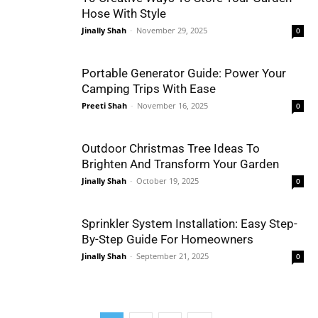
Hose With Style
Jinally Shah
-
November 29, 2025
0
Portable Generator Guide: Power Your
Camping Trips With Ease
Preeti Shah
-
November 16, 2025
0
Outdoor Christmas Tree Ideas To
Brighten And Transform Your Garden
Jinally Shah
-
October 19, 2025
0
Sprinkler System Installation: Easy Step-
By-Step Guide For Homeowners
Jinally Shah
-
September 21, 2025
0