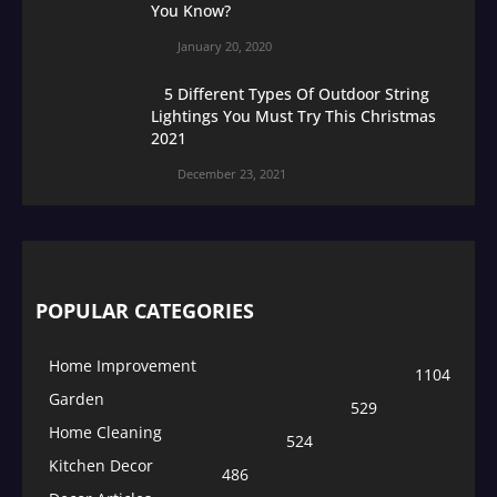
You Know?
January 20, 2020
5 Different Types Of Outdoor String
Lightings You Must Try This Christmas
2021
December 23, 2021
POPULAR CATEGORIES
Home Improvement
1104
Garden
529
Home Cleaning
524
Kitchen Decor
486