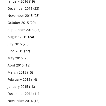
January 2016
(19)
December 2015
(23)
November 2015
(23)
October 2015
(29)
September 2015
(27)
August 2015
(24)
July 2015
(23)
June 2015
(22)
May 2015
(25)
April 2015
(18)
March 2015
(15)
February 2015
(14)
January 2015
(18)
December 2014
(11)
November 2014
(15)