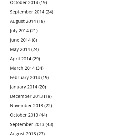
October 2014
(19)
September 2014
(24)
August 2014
(18)
July 2014
(21)
June 2014
(8)
May 2014
(24)
April 2014
(29)
March 2014
(34)
February 2014
(19)
January 2014
(20)
December 2013
(18)
November 2013
(22)
October 2013
(44)
September 2013
(43)
August 2013
(27)