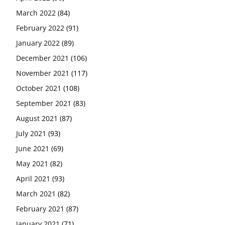
March 2022
(84)
February 2022
(91)
January 2022
(89)
December 2021
(106)
November 2021
(117)
October 2021
(108)
September 2021
(83)
August 2021
(87)
July 2021
(93)
June 2021
(69)
May 2021
(82)
April 2021
(93)
March 2021
(82)
February 2021
(87)
January 2021
(71)