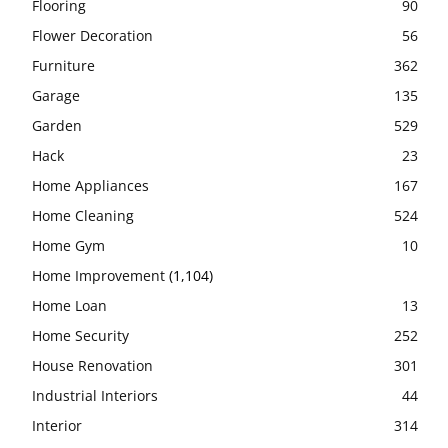
Flooring
90
Flower Decoration
56
Furniture
362
Garage
135
Garden
529
Hack
23
Home Appliances
167
Home Cleaning
524
Home Gym
10
Home Improvement
(1,104)
Home Loan
13
Home Security
252
House Renovation
301
Industrial Interiors
44
Interior
314