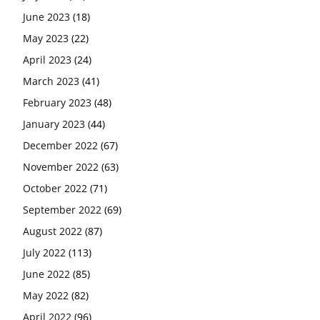
June 2023
(18)
May 2023
(22)
April 2023
(24)
March 2023
(41)
February 2023
(48)
January 2023
(44)
December 2022
(67)
November 2022
(63)
October 2022
(71)
September 2022
(69)
August 2022
(87)
July 2022
(113)
June 2022
(85)
May 2022
(82)
April 2022
(96)