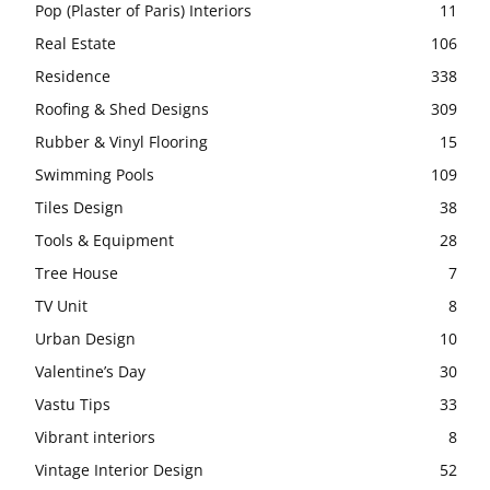
Pop (Plaster of Paris) Interiors
11
Real Estate
106
Residence
338
Roofing & Shed Designs
309
Rubber & Vinyl Flooring
15
Swimming Pools
109
Tiles Design
38
Tools & Equipment
28
Tree House
7
TV Unit
8
Urban Design
10
Valentine’s Day
30
Vastu Tips
33
Vibrant interiors
8
Vintage Interior Design
52