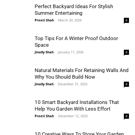
Perfect Backyard Ideas For Stylish
Summer Entertaining
Preeti Shah
-
March 20, 2026
0
Top Tips For A Winter Proof Outdoor
Space
Jinally Shah
-
January 11, 2026
0
Natural Materials For Retaining Walls And
Why You Should Build Now
Jinally Shah
-
December 31, 2025
0
10 Smart Backyard Installations That
Help You Garden With Less Effort
Preeti Shah
-
December 12, 2025
0
10 Creative Ways To Store Your Garden