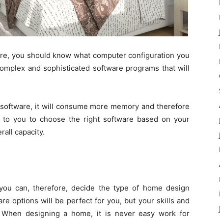
e, you should know what computer configuration you
complex and sophisticated software programs that will
 software, it will consume more memory and therefore
up to you to choose the right software based on your
all capacity.
you can, therefore, decide the type of home design
re options will be perfect for you, but your skills and
. When designing a home, it is never easy work for