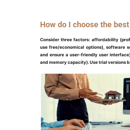
How do I choose the bes
Consider three factors: affordability (pro
use free/economical options), software s
and ensure a user-friendly user interfac
and memory capacity). Use trial versions 