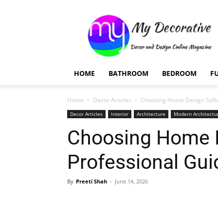
My
Decorative
HOME
BATHROOM
BEDROOM
F
Home
Decor Articles
Choosing Home Design Softwa
Decor Articles
Interior
Architecture
Modern Architectu
Choosing Home D
Professional Gui
By
Preeti Shah
-
June 14, 2026