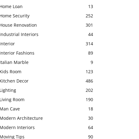
Home Loan
13
Home Security
252
House Renovation
301
Industrial Interiors
44
Interior
314
Interior Fashions
89
Italian Marble
9
Kids Room
123
Kitchen Decor
486
Lighting
202
Living Room
190
Man Cave
18
Modern Architecture
30
Modern Interiors
64
Moving Tips
90