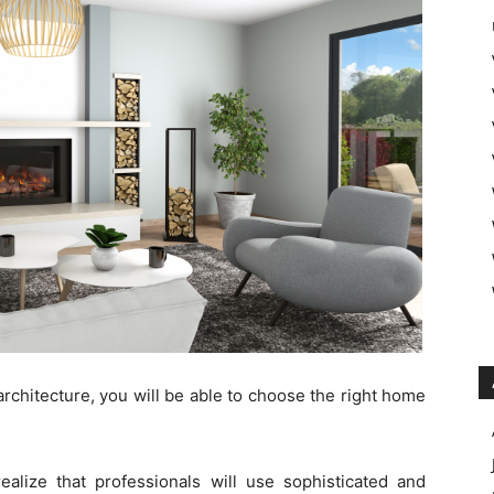
architecture, you will be able to choose the right home
ealize that professionals will use sophisticated and