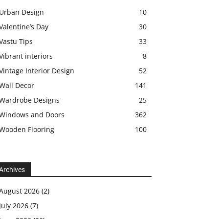
Urban Design
10
Valentine’s Day
30
Vastu Tips
33
Vibrant interiors
8
Vintage Interior Design
52
Wall Decor
141
Wardrobe Designs
25
Windows and Doors
362
Wooden Flooring
100
Archives
August 2026
(2)
July 2026
(7)