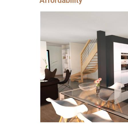
Affordability