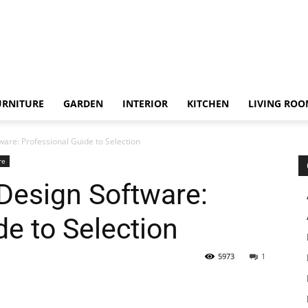
URNITURE
GARDEN
INTERIOR
KITCHEN
LIVING RO
re: Professional Guide to Selection
re
esign Software:
de to Selection
5973
1