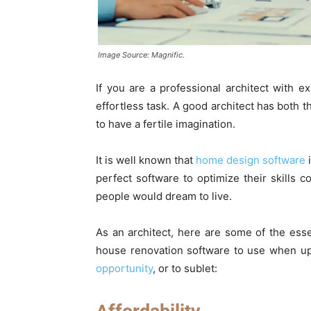
Image Source: Magnific.
If you are a professional architect with 
effortless task. A good architect has both t
to have a fertile imagination.
It is well known that
home design software
i
perfect software to optimize their skills c
people would dream to live.
As an architect, here are some of the esse
house renovation software to use when up
opportunity
, or to sublet: