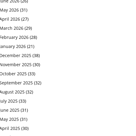
June 2026
(26)
May 2026
(31)
April 2026
(27)
March 2026
(29)
February 2026
(28)
January 2026
(21)
December 2025
(38)
November 2025
(30)
October 2025
(33)
September 2025
(32)
August 2025
(32)
July 2025
(33)
June 2025
(31)
May 2025
(31)
April 2025
(30)