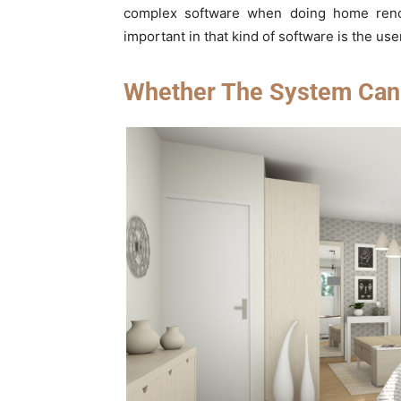
complex software when doing home reno
important in that kind of software is the use
Whether The System Can