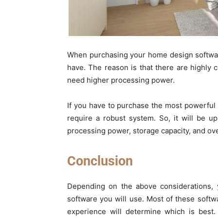
When purchasing your home design softwar
have. The reason is that there are highly 
need higher processing power.
If you have to purchase the most powerful
require a robust system. So, it will be 
processing power, storage capacity, and over
Conclusion
Depending on the above considerations, 
software you will use. Most of these softwa
experience will determine which is best