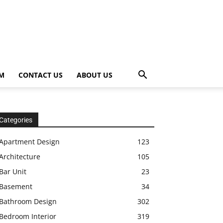
OM
CONTACT US
ABOUT US
Categories
Apartment Design
123
Architecture
105
Bar Unit
23
Basement
34
Bathroom Design
302
Bedroom Interior
319