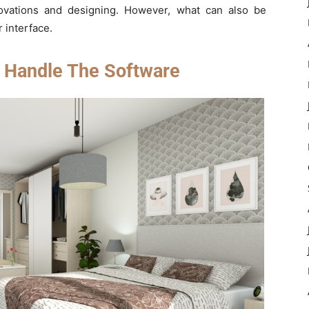
vations and designing. However, what can also be
r interface.
 Handle The Software