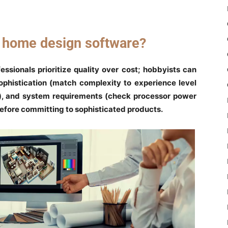
t home design software?
fessionals prioritize quality over cost; hobbyists can
ophistication (match complexity to experience level
e), and system requirements (check processor power
before committing to sophisticated products.