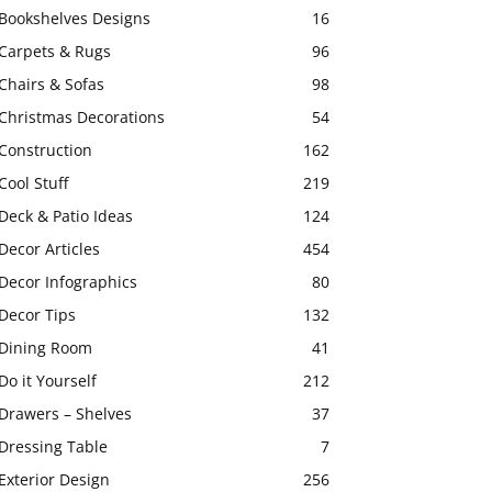
Bookshelves Designs
16
Carpets & Rugs
96
Chairs & Sofas
98
Christmas Decorations
54
Construction
162
Cool Stuff
219
Deck & Patio Ideas
124
Decor Articles
454
Decor Infographics
80
Decor Tips
132
Dining Room
41
Do it Yourself
212
Drawers – Shelves
37
Dressing Table
7
Exterior Design
256