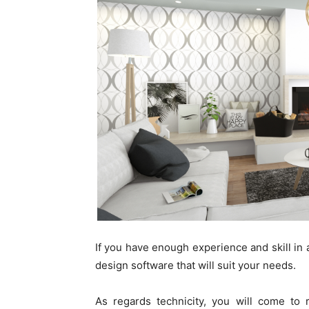
If you have enough experience and skill in 
design software that will suit your needs.
As regards technicity, you will come to r