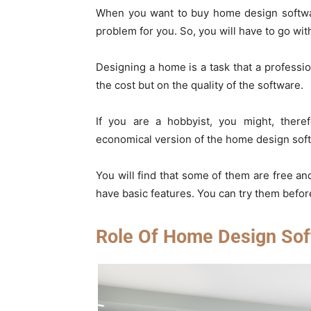
When you want to buy home design software
problem for you. So, you will have to go with
Designing a home is a task that a professi
the cost but on the quality of the software.
If you are a hobbyist, you might, there
economical version of the home design softw
You will find that some of them are free and
have basic features. You can try them befor
Role Of Home Design Sof