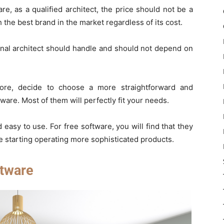
, as a qualified architect, the price should not be a
 the best brand in the market regardless of its cost.
onal architect should handle and should not depend on
fore, decide to choose a more straightforward and
are. Most of them will perfectly fit your needs.
 easy to use. For free software, you will find that they
e starting operating more sophisticated products.
tware