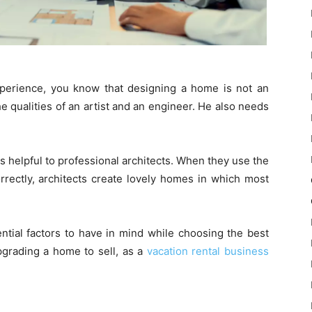
experience, you know that designing a home is not an
he qualities of an artist and an engineer. He also needs
s helpful to professional architects. When they use the
orrectly, architects create lovely homes in which most
ntial factors to have in mind while choosing the best
grading a home to sell, as a
vacation rental business