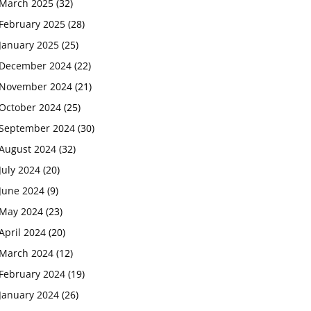
March 2025
(32)
February 2025
(28)
January 2025
(25)
December 2024
(22)
November 2024
(21)
October 2024
(25)
September 2024
(30)
August 2024
(32)
July 2024
(20)
June 2024
(9)
May 2024
(23)
April 2024
(20)
March 2024
(12)
February 2024
(19)
January 2024
(26)