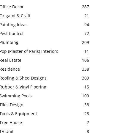
Office Decor
287
Origami & Craft
21
Painting Ideas
94
Pest Control
72
Plumbing
209
Pop (Plaster of Paris) Interiors
11
Real Estate
106
Residence
338
Roofing & Shed Designs
309
Rubber & Vinyl Flooring
15
Swimming Pools
109
Tiles Design
38
Tools & Equipment
28
Tree House
7
TV Unit
8