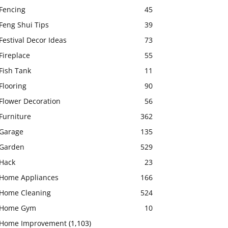
Fencing
45
Feng Shui Tips
39
Festival Decor Ideas
73
Fireplace
55
Fish Tank
11
Flooring
90
Flower Decoration
56
Furniture
362
Garage
135
Garden
529
Hack
23
Home Appliances
166
Home Cleaning
524
Home Gym
10
Home Improvement
(1,103)