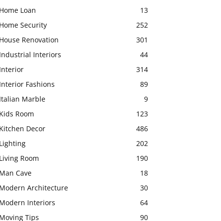
Home Loan
13
Home Security
252
House Renovation
301
Industrial Interiors
44
Interior
314
Interior Fashions
89
Italian Marble
9
Kids Room
123
Kitchen Decor
486
Lighting
202
Living Room
190
Man Cave
18
Modern Architecture
30
Modern Interiors
64
Moving Tips
90