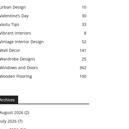
Urban Design
10
Valentine’s Day
30
Vastu Tips
33
Vibrant interiors
8
Vintage Interior Design
52
Wall Decor
141
Wardrobe Designs
25
Windows and Doors
362
Wooden Flooring
100
Archives
August 2026
(2)
July 2026
(7)