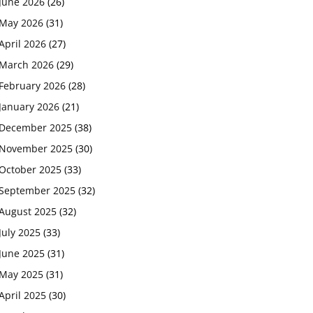
June 2026
(26)
May 2026
(31)
April 2026
(27)
March 2026
(29)
February 2026
(28)
January 2026
(21)
December 2025
(38)
November 2025
(30)
October 2025
(33)
September 2025
(32)
August 2025
(32)
July 2025
(33)
June 2025
(31)
May 2025
(31)
April 2025
(30)