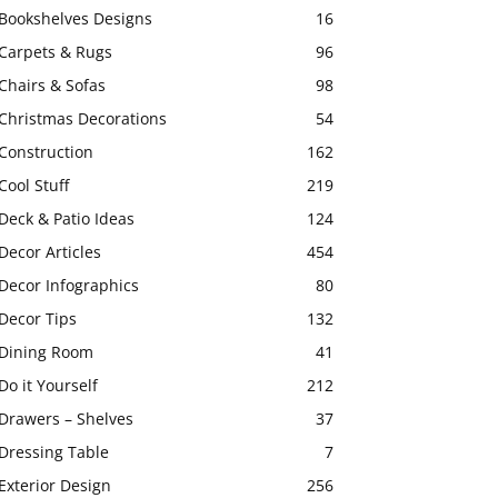
Bookshelves Designs
16
Carpets & Rugs
96
Chairs & Sofas
98
Christmas Decorations
54
Construction
162
Cool Stuff
219
Deck & Patio Ideas
124
Decor Articles
454
Decor Infographics
80
Decor Tips
132
Dining Room
41
Do it Yourself
212
Drawers – Shelves
37
Dressing Table
7
Exterior Design
256