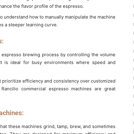
ance the flavor profile of the espresso.
who understand how to manually manipulate the machine
es a steeper learning curve.
s:
 espresso brewing process by controlling the volume
 It is ideal for busy environments where speed and
t prioritize efficiency and consistency over customized
Rancilio commercial espresso machines are great
achines:
 that these machines grind, tamp, brew, and sometimes