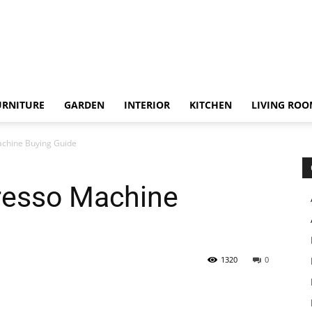
URNITURE
GARDEN
INTERIOR
KITCHEN
LIVING RO
chine Buying Guide
resso Machine
1320
0