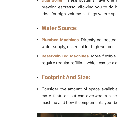
Dual Boiler
: These systems have one b
brewing espresso, allowing you to do b
ideal for high-volume settings where sp
Water Source:
Plumbed Machines
: Directly connected
water supply, essential for high-volume
Reservoir-Fed Machines
: More flexible
require regular refilling, which can be a
Footprint And Size:
Consider the amount of space available
more features but can overwhelm a smal
machine and how it complements your bus