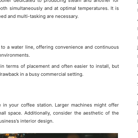
oiler dedicated to producing steam and another for
oth simultaneously and at optimal temperatures. It is
eed and multi-tasking are necessary.
 to a water line, offering convenience and continuous
 environments.
 in terms of placement and often easier to install, but
 drawback in a busy commercial setting.
 in your coffee station. Larger machines might offer
l space. Additionally, consider the aesthetic of the
iness’s interior design.