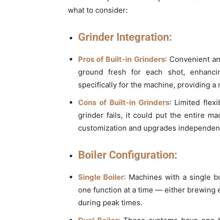
what to consider:
Grinder Integration:
Pros of Built-in Grinders
: Convenient an
ground fresh for each shot, enhanci
specifically for the machine, providing a
Cons of Built-in Grinders
: Limited flex
grinder fails, it could put the entire m
customization and upgrades independent
Boiler Configuration:
Single Boiler
: Machines with a single b
one function at a time — either brewing
during peak times.