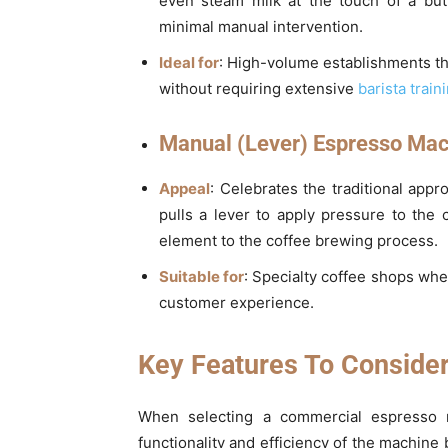
even steam milk at the touch of a bu
minimal manual intervention.
Ideal for
: High-volume establishments th
without requiring extensive
barista train
Manual (Lever) Espresso Mac
Appeal
: Celebrates the traditional app
pulls a lever to apply pressure to the 
element to the coffee brewing process.
Suitable for
: Specialty coffee shops whe
customer experience.
Key Features To Conside
When selecting a commercial espresso m
functionality and efficiency of the machine 