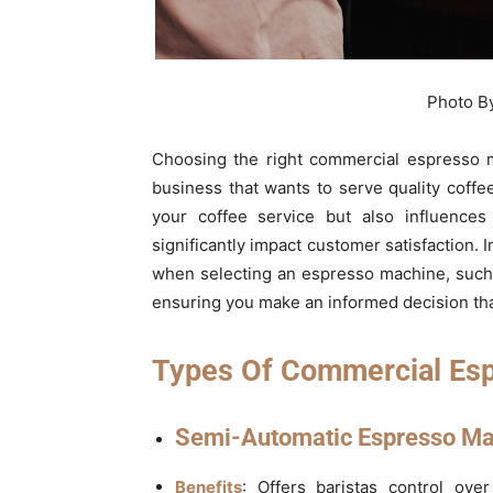
Photo B
Choosing the right commercial espresso ma
business that wants to serve quality coffee
your coffee service but also influences
significantly impact customer satisfaction. I
when selecting an espresso machine, such
ensuring you make an informed decision tha
Types Of Commercial Es
Semi-Automatic Espresso Ma
Benefits
: Offers baristas control ove