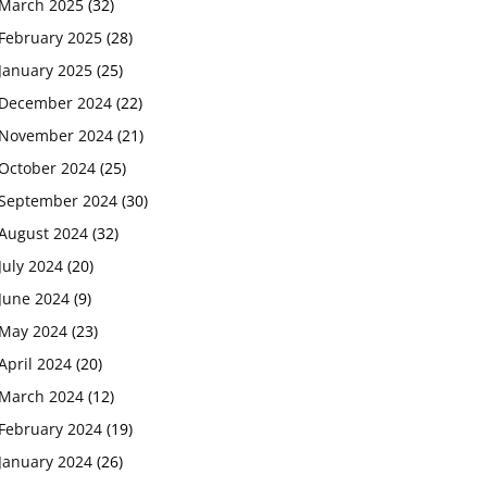
March 2025
(32)
February 2025
(28)
January 2025
(25)
December 2024
(22)
November 2024
(21)
October 2024
(25)
September 2024
(30)
August 2024
(32)
July 2024
(20)
June 2024
(9)
May 2024
(23)
April 2024
(20)
March 2024
(12)
February 2024
(19)
January 2024
(26)