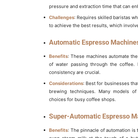
pressure and extraction time that can enh
Challenges
: Requires skilled baristas 
to achieve the best results, which involv
Automatic Espresso Machine
Benefits
: These machines automate the
of water passing through the coffee.
consistency are crucial.
Considerations
: Best for businesses tha
brewing techniques. Many models of 
choices for busy coffee shops.
Super-Automatic Espresso M
Benefits
: The pinnacle of automation is