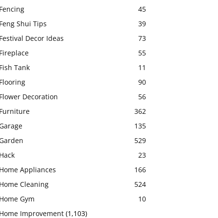
Fencing
45
Feng Shui Tips
39
Festival Decor Ideas
73
Fireplace
55
Fish Tank
11
Flooring
90
Flower Decoration
56
Furniture
362
Garage
135
Garden
529
Hack
23
Home Appliances
166
Home Cleaning
524
Home Gym
10
Home Improvement
(1,103)