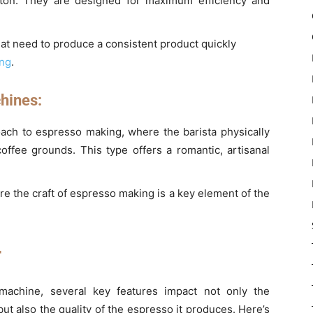
tton. They are designed for maximum efficiency and
at need to produce a consistent product quickly
ing
.
hines:
roach to espresso making, where the barista physically
coffee grounds. This type offers a romantic, artisanal
re the craft of espresso making is a key element of the
r
achine, several key features impact not only the
but also the quality of the espresso it produces. Here’s