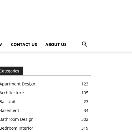
OM
CONTACT US
ABOUT US
Categories
Apartment Design
123
Architecture
105
Bar Unit
23
Basement
34
Bathroom Design
302
Bedroom Interior
319