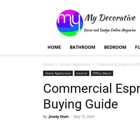
My
Decorative
HOME
BATHROOM
BEDROOM
F
Home
Home Appliances
Commercial Espresso Ma
Home Appliances
Interior
Office Decor
Commercial Esp
Buying Guide
By
Jinally Shah
-
May 15, 2024