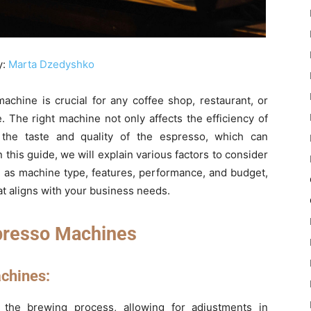
y:
Marta Dzedyshko
chine is crucial for any coffee shop, restaurant, or
. The right machine not only affects the efficiency of
 the taste and quality of the espresso, which can
n this guide, we will explain various factors to consider
 as machine type, features, performance, and budget,
t aligns with your business needs.
presso Machines
chines:
r the brewing process, allowing for adjustments in