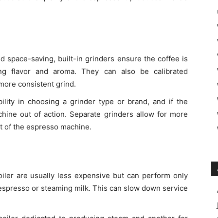
d space-saving, built-in grinders ensure the coffee is
ng flavor and aroma. They can also be calibrated
 more consistent grind.
ibility in choosing a grinder type or brand, and if the
achine out of action. Separate grinders allow for more
 of the espresso machine.
oiler are usually less expensive but can perform only
 espresso or steaming milk. This can slow down service