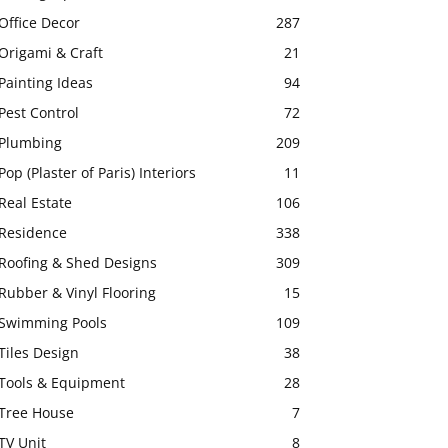
Office Decor
287
Origami & Craft
21
Painting Ideas
94
Pest Control
72
Plumbing
209
Pop (Plaster of Paris) Interiors
11
Real Estate
106
Residence
338
Roofing & Shed Designs
309
Rubber & Vinyl Flooring
15
Swimming Pools
109
Tiles Design
38
Tools & Equipment
28
Tree House
7
TV Unit
8