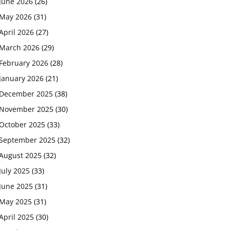
June 2026
(26)
May 2026
(31)
April 2026
(27)
March 2026
(29)
February 2026
(28)
January 2026
(21)
December 2025
(38)
November 2025
(30)
October 2025
(33)
September 2025
(32)
August 2025
(32)
July 2025
(33)
June 2025
(31)
May 2025
(31)
April 2025
(30)