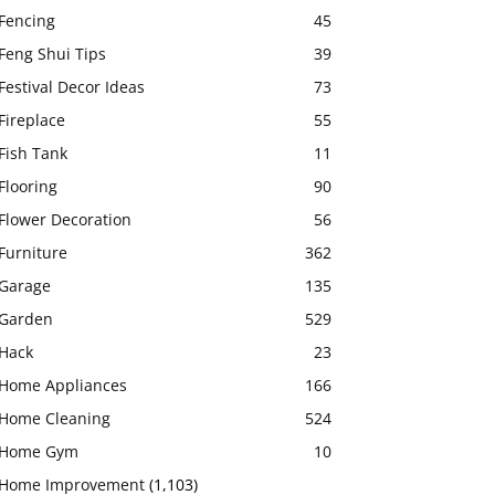
Fencing
45
Feng Shui Tips
39
Festival Decor Ideas
73
Fireplace
55
Fish Tank
11
Flooring
90
Flower Decoration
56
Furniture
362
Garage
135
Garden
529
Hack
23
Home Appliances
166
Home Cleaning
524
Home Gym
10
Home Improvement
(1,103)