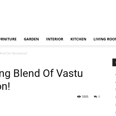
URNITURE
GARDEN
INTERIOR
KITCHEN
LIVING RO
And Om Recitation!
ng Blend Of Vastu
on!
5505
0