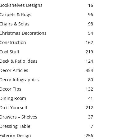
Bookshelves Designs
16
Carpets & Rugs
96
Chairs & Sofas
98
Christmas Decorations
54
Construction
162
Cool Stuff
219
Deck & Patio Ideas
124
Decor Articles
454
Decor Infographics
80
Decor Tips
132
Dining Room
41
Do it Yourself
212
Drawers – Shelves
37
Dressing Table
7
Exterior Design
256