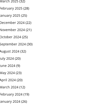
March 2025
(32)
February 2025
(28)
January 2025
(25)
December 2024
(22)
November 2024
(21)
October 2024
(25)
September 2024
(30)
August 2024
(32)
July 2024
(20)
June 2024
(9)
May 2024
(23)
April 2024
(20)
March 2024
(12)
February 2024
(19)
January 2024
(26)