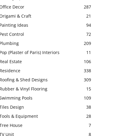
Office Decor
287
Origami & Craft
21
Painting Ideas
94
Pest Control
72
Plumbing
209
Pop (Plaster of Paris) Interiors
11
Real Estate
106
Residence
338
Roofing & Shed Designs
309
Rubber & Vinyl Flooring
15
Swimming Pools
109
Tiles Design
38
Tools & Equipment
28
Tree House
7
TV Unit
8