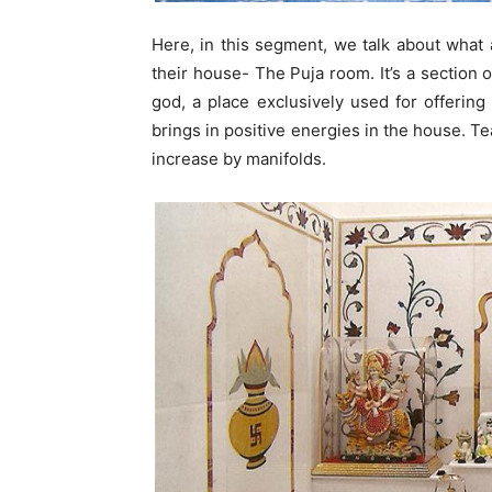
Here, in this segment, we talk about what 
their house- The Puja room. It’s a section o
god, a place exclusively used for offering
brings in positive energies in the house. T
increase by manifolds.