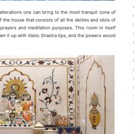
alterations one can bring to the most tranquil zone of
f the house that consists of all the deities and idols of
 prayers and meditation purposes. This room in itself
eam it up with Vastu Shastra tips, and the powers would