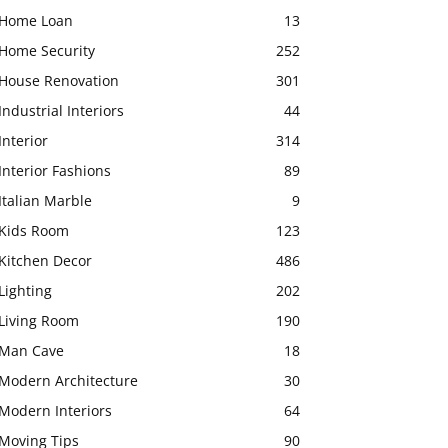
Home Loan
13
Home Security
252
House Renovation
301
Industrial Interiors
44
Interior
314
Interior Fashions
89
Italian Marble
9
Kids Room
123
Kitchen Decor
486
Lighting
202
Living Room
190
Man Cave
18
Modern Architecture
30
Modern Interiors
64
Moving Tips
90