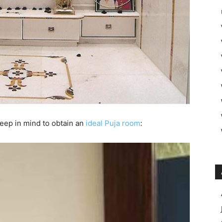
eep in mind to obtain an
ideal Puja room
: