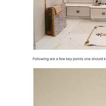
Following are a few key points one should k