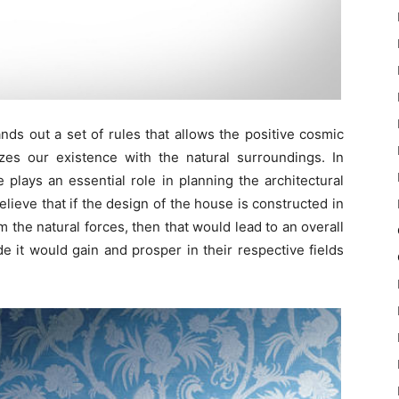
nds out a set of rules that allows the positive cosmic
izes our existence with the natural surroundings. In
e plays an essential role in planning the architectural
lieve that if the design of the house is constructed in
 the natural forces, then that would lead to an overall
e it would gain and prosper in their respective fields