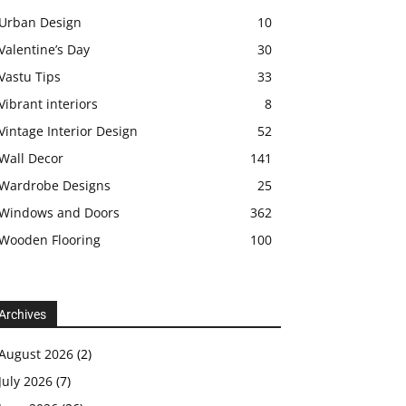
Urban Design
10
Valentine’s Day
30
Vastu Tips
33
Vibrant interiors
8
Vintage Interior Design
52
Wall Decor
141
Wardrobe Designs
25
Windows and Doors
362
Wooden Flooring
100
Archives
August 2026
(2)
July 2026
(7)