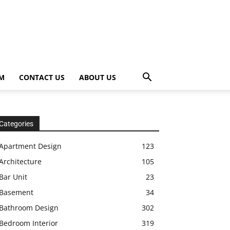
OM
CONTACT US
ABOUT US
Categories
Apartment Design
123
Architecture
105
Bar Unit
23
Basement
34
Bathroom Design
302
Bedroom Interior
319