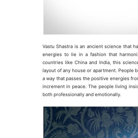
Vastu Shastra is an ancient science that ha
energies to lie in a fashion that harmon
countries like China and India, this scienc
layout of any house or apartment. People be
a way that passes the positive energies from
increment in peace. The people living insid
both professionally and emotionally.