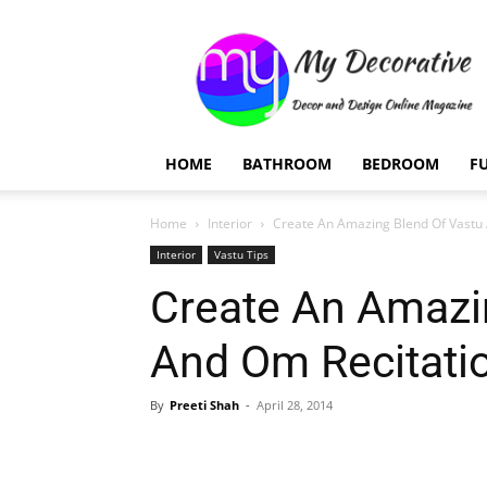
My
Decorative
HOME
BATHROOM
BEDROOM
F
Home
Interior
Create An Amazing Blend Of Vastu 
Interior
Vastu Tips
Create An Amazi
And Om Recitati
By
Preeti Shah
-
April 28, 2014