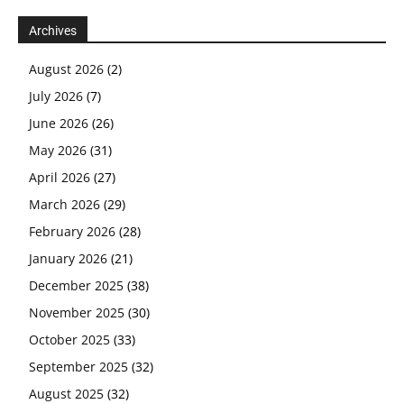
Archives
August 2026
(2)
July 2026
(7)
June 2026
(26)
May 2026
(31)
April 2026
(27)
March 2026
(29)
February 2026
(28)
January 2026
(21)
December 2025
(38)
November 2025
(30)
October 2025
(33)
September 2025
(32)
August 2025
(32)