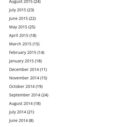
August 2015
(24)
July 2015
(23)
June 2015
(22)
May 2015
(25)
April 2015
(18)
March 2015
(15)
February 2015
(14)
January 2015
(18)
December 2014
(11)
November 2014
(15)
October 2014
(19)
September 2014
(24)
August 2014
(18)
July 2014
(21)
June 2014
(8)