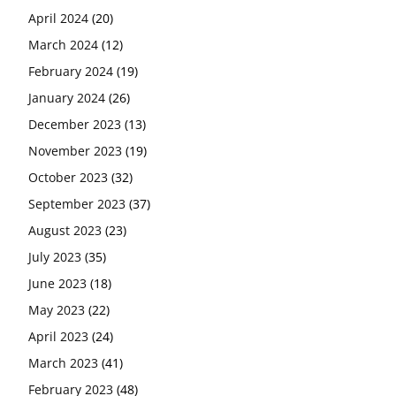
April 2024
(20)
March 2024
(12)
February 2024
(19)
January 2024
(26)
December 2023
(13)
November 2023
(19)
October 2023
(32)
September 2023
(37)
August 2023
(23)
July 2023
(35)
June 2023
(18)
May 2023
(22)
April 2023
(24)
March 2023
(41)
February 2023
(48)