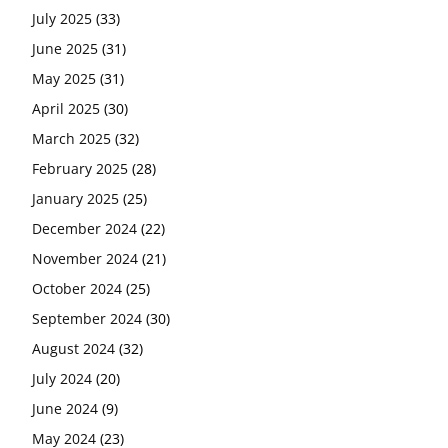
July 2025
(33)
June 2025
(31)
May 2025
(31)
April 2025
(30)
March 2025
(32)
February 2025
(28)
January 2025
(25)
December 2024
(22)
November 2024
(21)
October 2024
(25)
September 2024
(30)
August 2024
(32)
July 2024
(20)
June 2024
(9)
May 2024
(23)