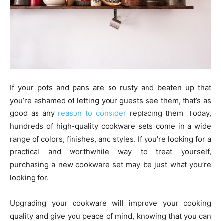
If your pots and pans are so rusty and beaten up that
you’re ashamed of letting your guests see them, that’s as
good as any
reason to consider
replacing them! Today,
hundreds of high-quality cookware sets come in a wide
range of colors, finishes, and styles. If you’re looking for a
practical and worthwhile way to treat yourself,
purchasing a new cookware set may be just what you’re
looking for.
Upgrading your cookware will improve your cooking
quality and give you peace of mind, knowing that you can