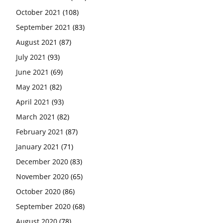
October 2021
(108)
September 2021
(83)
August 2021
(87)
July 2021
(93)
June 2021
(69)
May 2021
(82)
April 2021
(93)
March 2021
(82)
February 2021
(87)
January 2021
(71)
December 2020
(83)
November 2020
(65)
October 2020
(86)
September 2020
(68)
August 2020
(78)