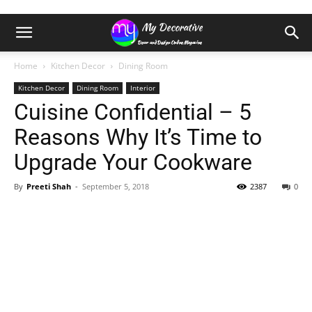
Home
Kitchen Decor
Dining Room
Kitchen Decor
Dining Room
Interior
Cuisine Confidential – 5
Reasons Why It’s Time to
Upgrade Your Cookware
By
Preeti Shah
-
September 5, 2018
2387
0