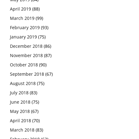
April 2019
(88)
March 2019
(99)
February 2019
(93)
January 2019
(75)
December 2018
(86)
November 2018
(87)
October 2018
(90)
September 2018
(67)
August 2018
(75)
July 2018
(83)
June 2018
(75)
May 2018
(67)
April 2018
(70)
March 2018
(83)