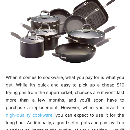
When it comes to cookware, what you pay for is what you
get. While it’s quick and easy to pick up a cheap $10
frying pan from the supermarket, chances are it won’t last
more than a few months, and you’ll soon have to
purchase a replacement. However, when you invest in
high-quality cookware
, you can expect to use it for the
long haul. Additionally, a good set of pots and pans will do