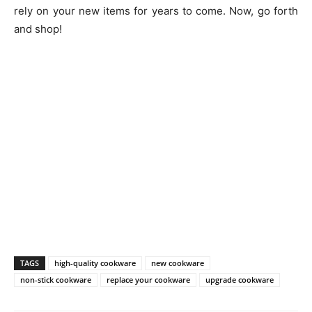
rely on your new items for years to come. Now, go forth
and shop!
TAGS
high-quality cookware
new cookware
non-stick cookware
replace your cookware
upgrade cookware