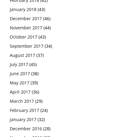
February 2018
(62)
January 2018
(43)
December 2017
(46)
November 2017
(44)
October 2017
(43)
September 2017
(34)
August 2017
(37)
July 2017
(45)
June 2017
(38)
May 2017
(39)
April 2017
(36)
March 2017
(29)
February 2017
(24)
January 2017
(32)
December 2016
(28)