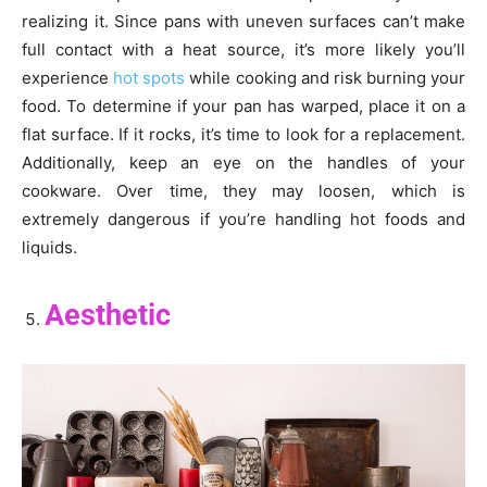
realizing it. Since pans with uneven surfaces can’t make
full contact with a heat source, it’s more likely you’ll
experience
hot spots
while cooking and risk burning your
food. To determine if your pan has warped, place it on a
flat surface. If it rocks, it’s time to look for a replacement.
Additionally, keep an eye on the handles of your
cookware. Over time, they may loosen, which is
extremely dangerous if you’re handling hot foods and
liquids.
Aesthetic