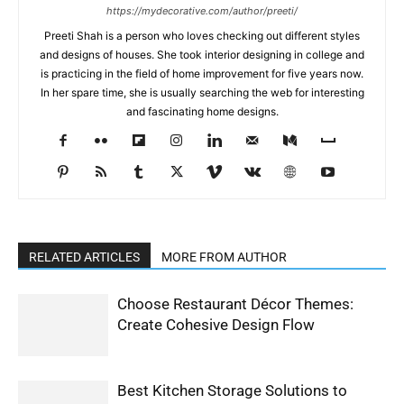
https://mydecorative.com/author/preeti/
Preeti Shah is a person who loves checking out different styles
and designs of houses. She took interior designing in college and
is practicing in the field of home improvement for five years now.
In her spare time, she is usually searching the web for interesting
and fascinating home designs.
RELATED ARTICLES
MORE FROM AUTHOR
Choose Restaurant Décor Themes:
Create Cohesive Design Flow
Best Kitchen Storage Solutions to