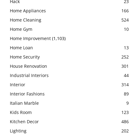
Hack
23
Home Appliances
166
Home Cleaning
524
Home Gym
10
Home Improvement
(1,103)
Home Loan
13
Home Security
252
House Renovation
301
Industrial Interiors
44
Interior
314
Interior Fashions
89
Italian Marble
9
Kids Room
123
Kitchen Decor
486
Lighting
202