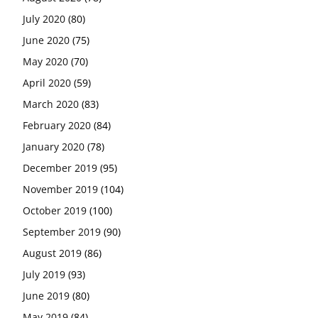
July 2020
(80)
June 2020
(75)
May 2020
(70)
April 2020
(59)
March 2020
(83)
February 2020
(84)
January 2020
(78)
December 2019
(95)
November 2019
(104)
October 2019
(100)
September 2019
(90)
August 2019
(86)
July 2019
(93)
June 2019
(80)
May 2019
(84)