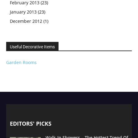
February 2013
(23)
January 2013
(23)
December 2012
(1)
Useful Decorative Items
Garden Rooms
EDITORS' PICKS
Walk-In Showers – The Hottest Trend Of