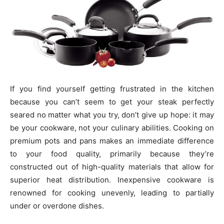
If you find yourself getting frustrated in the kitchen
because you can’t seem to get your steak perfectly
seared no matter what you try, don’t give up hope: it may
be your cookware, not your culinary abilities. Cooking on
premium pots and pans makes an immediate difference
to your food quality, primarily because they’re
constructed out of high-quality materials that allow for
superior heat distribution. Inexpensive cookware is
renowned for cooking unevenly, leading to partially
under or overdone dishes.