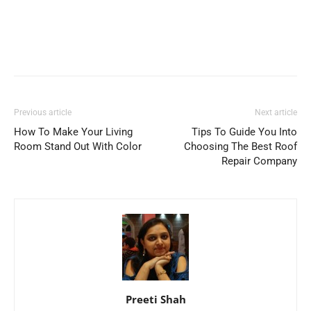
Previous article
Next article
How To Make Your Living
Tips To Guide You Into
Room Stand Out With Color
Choosing The Best Roof
Repair Company
Preeti Shah