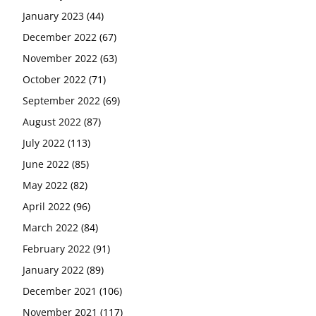
January 2023
(44)
December 2022
(67)
November 2022
(63)
October 2022
(71)
September 2022
(69)
August 2022
(87)
July 2022
(113)
June 2022
(85)
May 2022
(82)
April 2022
(96)
March 2022
(84)
February 2022
(91)
January 2022
(89)
December 2021
(106)
November 2021
(117)