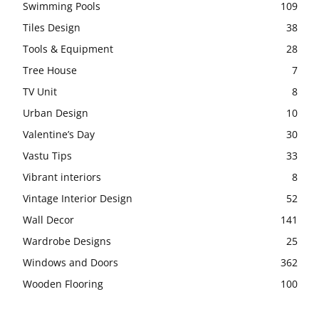
Swimming Pools
109
Tiles Design
38
Tools & Equipment
28
Tree House
7
TV Unit
8
Urban Design
10
Valentine’s Day
30
Vastu Tips
33
Vibrant interiors
8
Vintage Interior Design
52
Wall Decor
141
Wardrobe Designs
25
Windows and Doors
362
Wooden Flooring
100