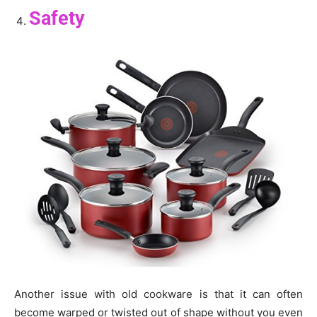
Safety
Another issue with old cookware is that it can often
become warped or twisted out of shape without you even