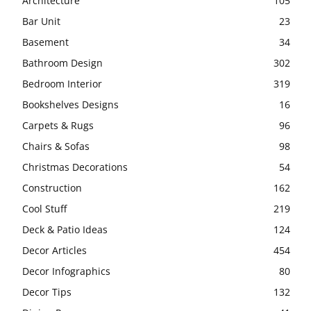
Architecture
105
Bar Unit
23
Basement
34
Bathroom Design
302
Bedroom Interior
319
Bookshelves Designs
16
Carpets & Rugs
96
Chairs & Sofas
98
Christmas Decorations
54
Construction
162
Cool Stuff
219
Deck & Patio Ideas
124
Decor Articles
454
Decor Infographics
80
Decor Tips
132