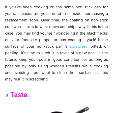
If you’ve been cooking on the same non-stick pan for
years, chances are you’ll need to consider purchasing a
replacement soon. Over time, the coating on non-stick
cookware starts to wear down and chip away. If this is the
case, you may find yourself wondering if the black flecks
on your food are pepper or pan coating – yuck! If the
surface of your non-stick pan is
scratched
, pitted, or
peeling, it’s time to ditch it in favor of a new one. In the
future, keep your pots in good condition for as long as
possible by only using wooden utensils while cooking
and avoiding steel wool to clean their surface, as this
may result in scratching.
Taste