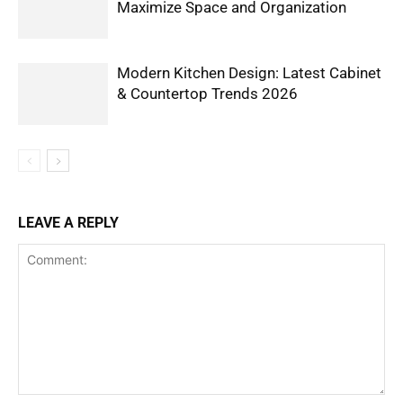
Maximize Space and Organization
Modern Kitchen Design: Latest Cabinet
& Countertop Trends 2026
LEAVE A REPLY