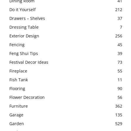
Dining Room
41
Do it Yourself
212
Drawers – Shelves
37
Dressing Table
7
Exterior Design
256
Fencing
45
Feng Shui Tips
39
Festival Decor Ideas
73
Fireplace
55
Fish Tank
11
Flooring
90
Flower Decoration
56
Furniture
362
Garage
135
Garden
529