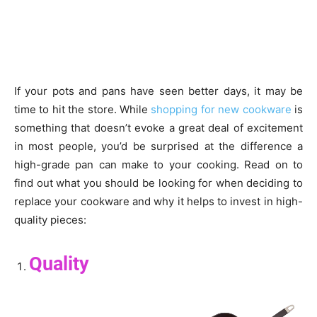
If your pots and pans have seen better days, it may be
time to hit the store. While
shopping for new cookware
is
something that doesn’t evoke a great deal of excitement
in most people, you’d be surprised at the difference a
high-grade pan can make to your cooking. Read on to
find out what you should be looking for when deciding to
replace your cookware and why it helps to invest in high-
quality pieces:
Quality