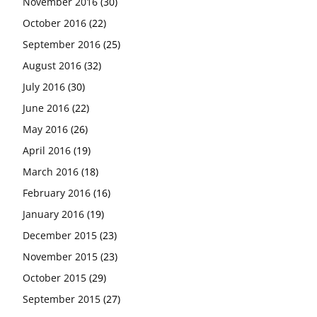
November 2016
(30)
October 2016
(22)
September 2016
(25)
August 2016
(32)
July 2016
(30)
June 2016
(22)
May 2016
(26)
April 2016
(19)
March 2016
(18)
February 2016
(16)
January 2016
(19)
December 2015
(23)
November 2015
(23)
October 2015
(29)
September 2015
(27)