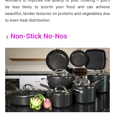
wonders to improve the quality of your cooking – you’ll
be less likely to scorch your food and can achieve
beautiful, tender textures on proteins and vegetables due
to even heat distribution.
Non-Stick No-Nos