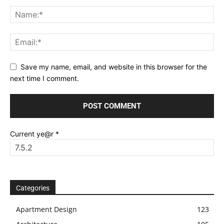
Save my name, email, and website in this browser for the
next time I comment.
Current ye@r
*
Categories
Apartment Design
123