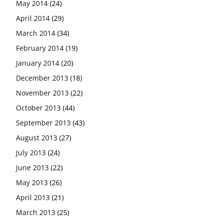
May 2014
(24)
April 2014
(29)
March 2014
(34)
February 2014
(19)
January 2014
(20)
December 2013
(18)
November 2013
(22)
October 2013
(44)
September 2013
(43)
August 2013
(27)
July 2013
(24)
June 2013
(22)
May 2013
(26)
April 2013
(21)
March 2013
(25)