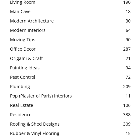
Living Room
190
Man Cave
18
Modern Architecture
30
Modern Interiors
64
Moving Tips
90
Office Decor
287
Origami & Craft
21
Painting Ideas
94
Pest Control
72
Plumbing
209
Pop (Plaster of Paris) Interiors
11
Real Estate
106
Residence
338
Roofing & Shed Designs
309
Rubber & Vinyl Flooring
15