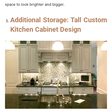
space to look brighter and bigger.
Additional Storage: Tall Custom
Kitchen Cabinet Design