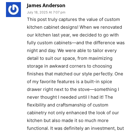
James Anderson
July 18, 2025 At 7:07 pm
This post truly captures the value of custom
kitchen cabinet designs! When we renovated
our kitchen last year, we decided to go with
fully custom cabinets—and the difference was
night and day. We were able to tailor every
detail to suit our space, from maximizing
storage in awkward corners to choosing
finishes that matched our style perfectly. One
of my favorite features is a built-in spice
drawer right next to the stove—something I
never thought I needed until I had it! The
flexibility and craftsmanship of custom
cabinetry not only enhanced the look of our
kitchen but also made it so much more
functional. It was definitely an investment, but