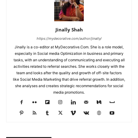
Jinally Shah
https://mydecorative.com/author/jinally/
Jinally is a co-editor at MyDecorative.Com. She is a role model,
especially in Social media Optimization in business and primary
tasks, with an understanding of communicating and executing all
activities related to referral searches. She works closely with the
team and looks after the quality and growth of off-site factors
like Social Media Marketing that drive referral growth. In addition,
she analyses and creates strategic recommendations for social
media promotions.