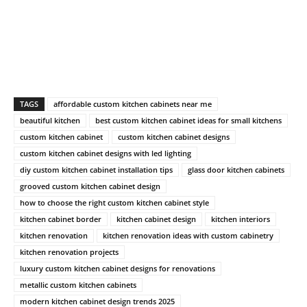
TAGS
affordable custom kitchen cabinets near me
beautiful kitchen
best custom kitchen cabinet ideas for small kitchens
custom kitchen cabinet
custom kitchen cabinet designs
custom kitchen cabinet designs with led lighting
diy custom kitchen cabinet installation tips
glass door kitchen cabinets
grooved custom kitchen cabinet design
how to choose the right custom kitchen cabinet style
kitchen cabinet border
kitchen cabinet design
kitchen interiors
kitchen renovation
kitchen renovation ideas with custom cabinetry
kitchen renovation projects
luxury custom kitchen cabinet designs for renovations
metallic custom kitchen cabinets
modern kitchen cabinet design trends 2025