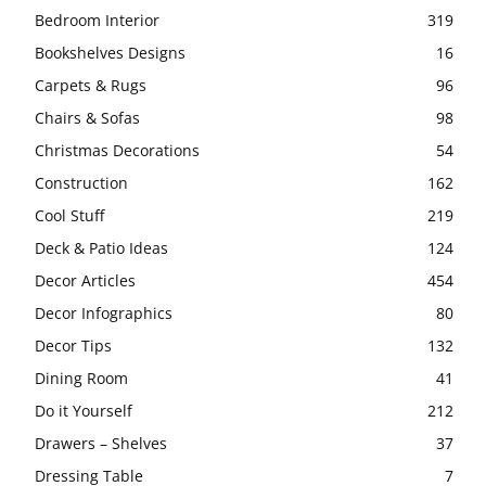
Bedroom Interior
319
Bookshelves Designs
16
Carpets & Rugs
96
Chairs & Sofas
98
Christmas Decorations
54
Construction
162
Cool Stuff
219
Deck & Patio Ideas
124
Decor Articles
454
Decor Infographics
80
Decor Tips
132
Dining Room
41
Do it Yourself
212
Drawers – Shelves
37
Dressing Table
7