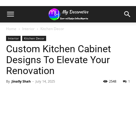
Home
Interior
Kitchen Decor
Interior
Kitchen Decor
Custom Kitchen Cabinet
Designs To Elevate Your
Renovation
By
Jinally Shah
-
July 14, 2025
2548
1