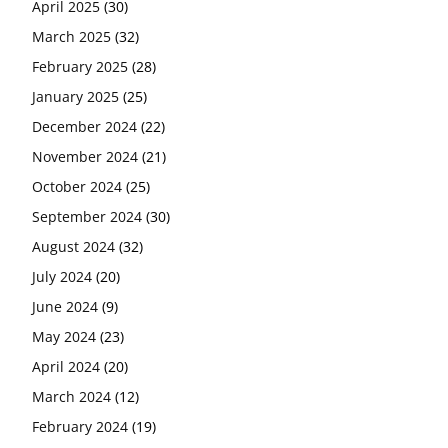
April 2025
(30)
March 2025
(32)
February 2025
(28)
January 2025
(25)
December 2024
(22)
November 2024
(21)
October 2024
(25)
September 2024
(30)
August 2024
(32)
July 2024
(20)
June 2024
(9)
May 2024
(23)
April 2024
(20)
March 2024
(12)
February 2024
(19)