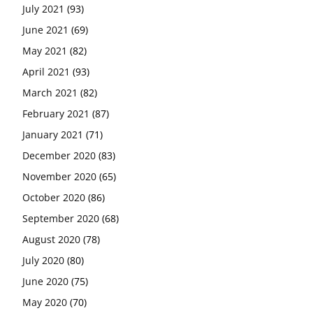
July 2021
(93)
June 2021
(69)
May 2021
(82)
April 2021
(93)
March 2021
(82)
February 2021
(87)
January 2021
(71)
December 2020
(83)
November 2020
(65)
October 2020
(86)
September 2020
(68)
August 2020
(78)
July 2020
(80)
June 2020
(75)
May 2020
(70)