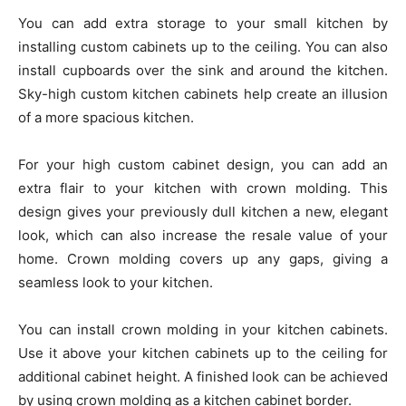
You can add extra storage to your small kitchen by
installing custom cabinets up to the ceiling. You can also
install cupboards over the sink and around the kitchen.
Sky-high custom kitchen cabinets help create an illusion
of a more spacious kitchen.
For your high custom cabinet design, you can add an
extra flair to your kitchen with crown molding. This
design gives your previously dull kitchen a new, elegant
look, which can also increase the resale value of your
home. Crown molding covers up any gaps, giving a
seamless look to your kitchen.
You can install crown molding in your kitchen cabinets.
Use it above your kitchen cabinets up to the ceiling for
additional cabinet height. A finished look can be achieved
by using crown molding as a kitchen cabinet border.