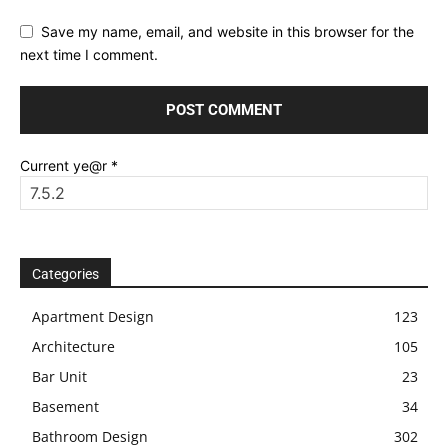
Save my name, email, and website in this browser for the
next time I comment.
Current ye@r
*
Categories
Apartment Design
123
Architecture
105
Bar Unit
23
Basement
34
Bathroom Design
302