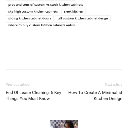
pros and cons of custom vs stock kitchen cabinets
sky-high custom kitchen cabinets
sleek kitchen
sliding kitchen cabinet doors
tall custom kitchen cabinet design
where to buy custom kitchen cabinets online
Previous article
Next article
End Of Lease Cleaning: 5 Key
How To Create A Minimalist
Things You Must Know
Kitchen Design