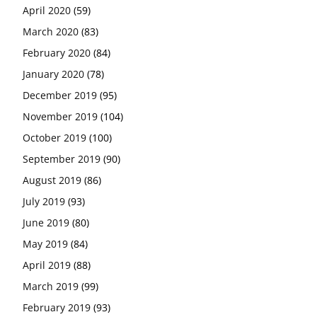
April 2020
(59)
March 2020
(83)
February 2020
(84)
January 2020
(78)
December 2019
(95)
November 2019
(104)
October 2019
(100)
September 2019
(90)
August 2019
(86)
July 2019
(93)
June 2019
(80)
May 2019
(84)
April 2019
(88)
March 2019
(99)
February 2019
(93)