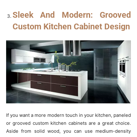
Sleek And Modern: Grooved
Custom Kitchen Cabinet Design
If you want a more modern touch in your kitchen, paneled
or grooved custom kitchen cabinets are a great choice.
Aside from solid wood, you can use medium-density