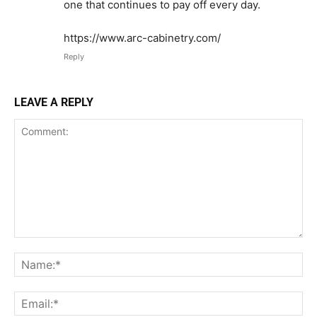
one that continues to pay off every day.
https://www.arc-cabinetry.com/
Reply
LEAVE A REPLY