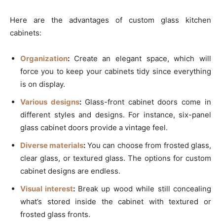
Here are the advantages of custom glass kitchen
cabinets:
Organization
:
Create an elegant space, which will
force you to keep your cabinets tidy since everything
is on display.
Various designs
:
Glass-front cabinet doors come in
different styles and designs. For instance, six-panel
glass cabinet doors provide a vintage feel.
Diverse materials
:
You can choose from frosted glass,
clear glass, or textured glass. The options for custom
cabinet designs are endless.
Visual interest
:
Break up wood while still concealing
what’s stored inside the cabinet with textured or
frosted glass fronts.