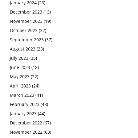
January 2024
(26)
December 2023
(13)
November 2023
(19)
October 2023
(32)
September 2023
(37)
August 2023
(23)
July 2023
(35)
June 2023
(18)
May 2023
(22)
April 2023
(24)
March 2023
(41)
February 2023
(48)
January 2023
(44)
December 2022
(67)
November 2022
(63)