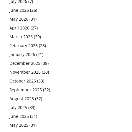
July 2026
(7)
June 2026
(26)
May 2026
(31)
April 2026
(27)
March 2026
(29)
February 2026
(28)
January 2026
(21)
December 2025
(38)
November 2025
(30)
October 2025
(33)
September 2025
(32)
August 2025
(32)
July 2025
(33)
June 2025
(31)
May 2025
(31)