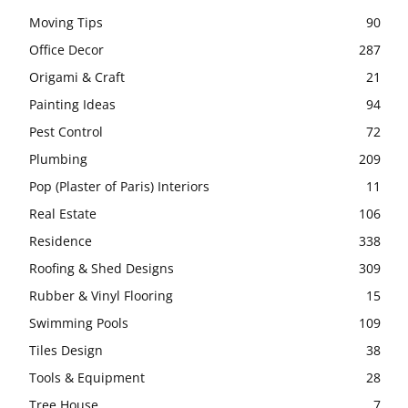
Moving Tips
90
Office Decor
287
Origami & Craft
21
Painting Ideas
94
Pest Control
72
Plumbing
209
Pop (Plaster of Paris) Interiors
11
Real Estate
106
Residence
338
Roofing & Shed Designs
309
Rubber & Vinyl Flooring
15
Swimming Pools
109
Tiles Design
38
Tools & Equipment
28
Tree House
7