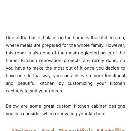
One of the busiest places in the home is the kitchen area,
where meals are prepared for the whole family. However,
this room is also one of the most neglected parts of the
home. Kitchen renovation projects are rarely done, so
you have to make the most out of it once you decide to
have one. In that way, you can achieve a more functional
and beautiful kitchen by customizing your kitchen
cabinets to suit your needs.
Below are some great custom kitchen cabinet designs
you can consider when renovating your kitchen: