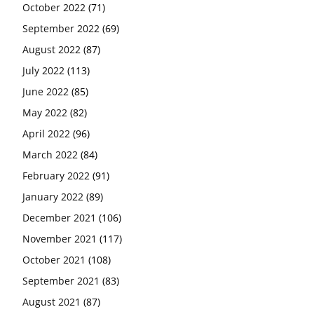
October 2022
(71)
September 2022
(69)
August 2022
(87)
July 2022
(113)
June 2022
(85)
May 2022
(82)
April 2022
(96)
March 2022
(84)
February 2022
(91)
January 2022
(89)
December 2021
(106)
November 2021
(117)
October 2021
(108)
September 2021
(83)
August 2021
(87)