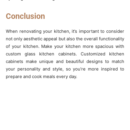
Conclusion
When renovating your kitchen, it’s important to consider
not only aesthetic appeal but also the overall functionality
of your kitchen. Make your kitchen more spacious with
custom glass kitchen cabinets. Customized kitchen
cabinets make unique and beautiful designs to match
your personality and style, so you’re more inspired to
prepare and cook meals every day.