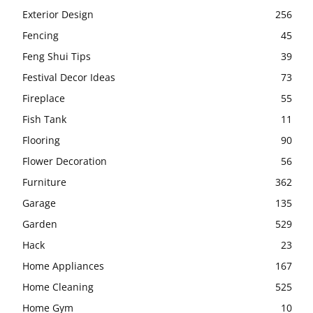
Exterior Design
256
Fencing
45
Feng Shui Tips
39
Festival Decor Ideas
73
Fireplace
55
Fish Tank
11
Flooring
90
Flower Decoration
56
Furniture
362
Garage
135
Garden
529
Hack
23
Home Appliances
167
Home Cleaning
525
Home Gym
10