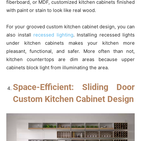
fiberboard, or MDF, customized kitchen cabinets finished
with paint or stain to look like real wood.
For your grooved custom kitchen cabinet design, you can
also install
recessed lighting
. Installing recessed lights
under kitchen cabinets makes your kitchen more
pleasant, functional, and safer. More often than not,
kitchen countertops are dim areas because upper
cabinets block light from illuminating the area.
Space-Efficient: Sliding Door
Custom Kitchen Cabinet Design