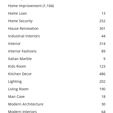
Home Improvement
(1,104)
Home Loan
13
Home Security
252
House Renovation
301
Industrial Interiors
44
Interior
314
Interior Fashions
89
Italian Marble
9
Kids Room
123
Kitchen Decor
486
Lighting
202
Living Room
190
Man Cave
18
Modern Architecture
30
Modern Interiors
64