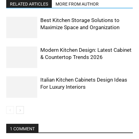
RELATED ARTICLES
MORE FROM AUTHOR
Best Kitchen Storage Solutions to
Maximize Space and Organization
Modern Kitchen Design: Latest Cabinet
& Countertop Trends 2026
Italian Kitchen Cabinets Design Ideas
For Luxury Interiors
1 COMMENT