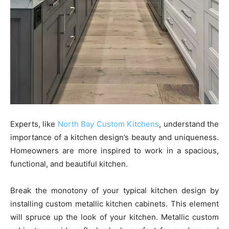
Experts, like
North Bay Custom Kitchens
, understand the
importance of a kitchen design’s beauty and uniqueness.
Homeowners are more inspired to work in a spacious,
functional, and beautiful kitchen.
Break the monotony of your typical kitchen design by
installing custom metallic kitchen cabinets. This element
will spruce up the look of your kitchen. Metallic custom