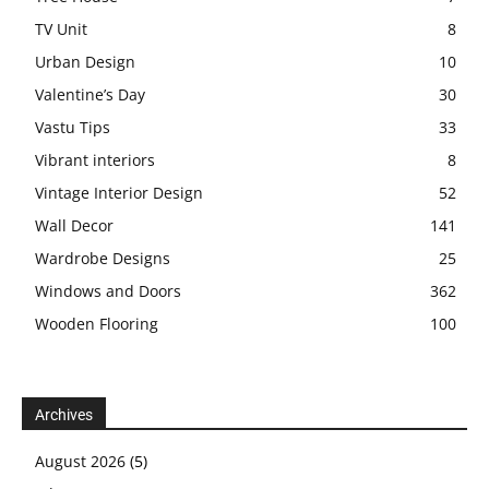
TV Unit
8
Urban Design
10
Valentine’s Day
30
Vastu Tips
33
Vibrant interiors
8
Vintage Interior Design
52
Wall Decor
141
Wardrobe Designs
25
Windows and Doors
362
Wooden Flooring
100
Archives
August 2026
(5)