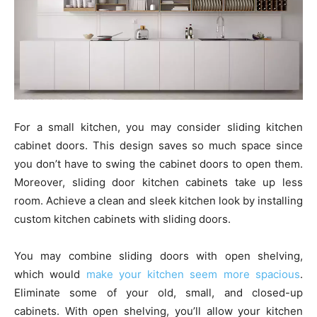
For a small kitchen, you may consider sliding kitchen
cabinet doors. This design saves so much space since
you don’t have to swing the cabinet doors to open them.
Moreover, sliding door kitchen cabinets take up less
room. Achieve a clean and sleek kitchen look by installing
custom kitchen cabinets with sliding doors.
You may combine sliding doors with open shelving,
which would
make your kitchen seem more spacious
.
Eliminate some of your old, small, and closed-up
cabinets. With open shelving, you’ll allow your kitchen