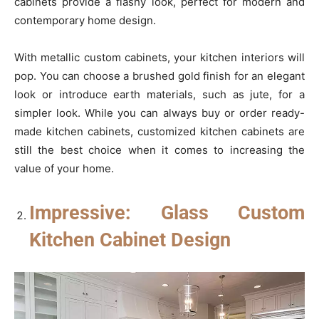
cabinets provide a flashy look, perfect for modern and
contemporary home design.
With metallic custom cabinets, your kitchen interiors will
pop. You can choose a brushed gold finish for an elegant
look or introduce earth materials, such as jute, for a
simpler look. While you can always buy or order ready-
made kitchen cabinets, customized kitchen cabinets are
still the best choice when it comes to increasing the
value of your home.
Impressive: Glass Custom
Kitchen Cabinet Design