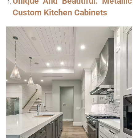
Unique And Beautiful: Metallic
Custom Kitchen Cabinets