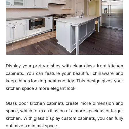
Display your pretty dishes with clear glass-front kitchen
cabinets. You can feature your beautiful chinaware and
keep things looking neat and tidy. This design gives your
kitchen space a more elegant look.
Glass door kitchen cabinets create more dimension and
space, which form an illusion of a more spacious or larger
kitchen. With glass display custom cabinets, you can fully
optimize a minimal space.