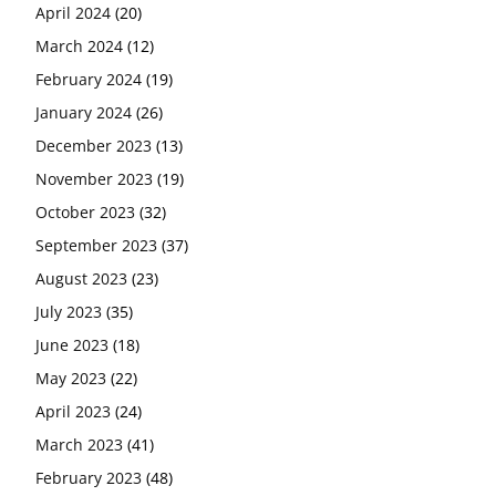
April 2024
(20)
March 2024
(12)
February 2024
(19)
January 2024
(26)
December 2023
(13)
November 2023
(19)
October 2023
(32)
September 2023
(37)
August 2023
(23)
July 2023
(35)
June 2023
(18)
May 2023
(22)
April 2023
(24)
March 2023
(41)
February 2023
(48)