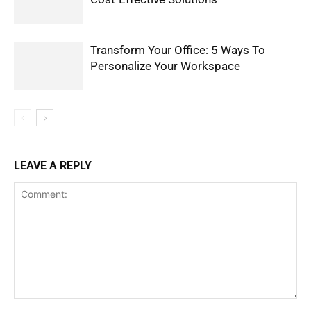
Transform Your Office: 5 Ways To
Personalize Your Workspace
LEAVE A REPLY