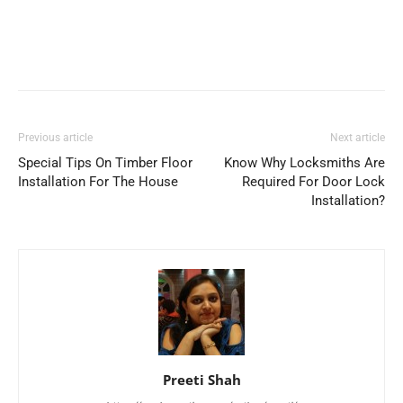
Previous article
Next article
Special Tips On Timber Floor
Know Why Locksmiths Are
Installation For The House
Required For Door Lock
Installation?
Preeti Shah