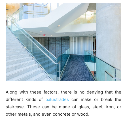
Along with these factors, there is no denying that the
different kinds of
balustrades
can make or break the
staircase. These can be made of glass, steel, iron, or
other metals, and even concrete or wood.