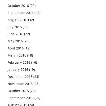
October 2016
(22)
September 2016
(25)
August 2016
(32)
July 2016
(30)
June 2016
(22)
May 2016
(26)
April 2016
(19)
March 2016
(18)
February 2016
(16)
January 2016
(19)
December 2015
(23)
November 2015
(23)
October 2015
(29)
September 2015
(27)
August 2015
(24)