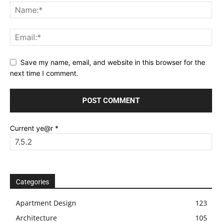
Save my name, email, and website in this browser for the
next time I comment.
Current ye@r
*
Categories
Apartment Design
123
Architecture
105