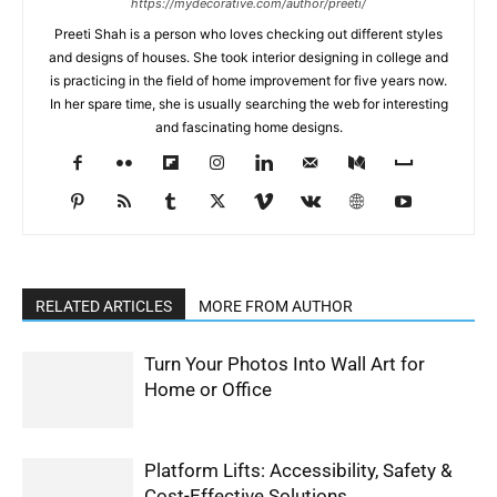
https://mydecorative.com/author/preeti/
Preeti Shah is a person who loves checking out different styles
and designs of houses. She took interior designing in college and
is practicing in the field of home improvement for five years now.
In her spare time, she is usually searching the web for interesting
and fascinating home designs.
RELATED ARTICLES
MORE FROM AUTHOR
Turn Your Photos Into Wall Art for
Home or Office
Platform Lifts: Accessibility, Safety &
Cost-Effective Solutions