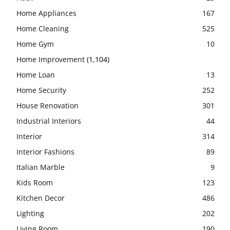
Home Appliances
167
Home Cleaning
525
Home Gym
10
Home Improvement
(1,104)
Home Loan
13
Home Security
252
House Renovation
301
Industrial Interiors
44
Interior
314
Interior Fashions
89
Italian Marble
9
Kids Room
123
Kitchen Decor
486
Lighting
202
Living Room
190