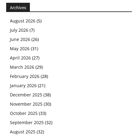
Archives
August 2026
(5)
July 2026
(7)
June 2026
(26)
May 2026
(31)
April 2026
(27)
March 2026
(29)
February 2026
(28)
January 2026
(21)
December 2025
(38)
November 2025
(30)
October 2025
(33)
September 2025
(32)
August 2025
(32)