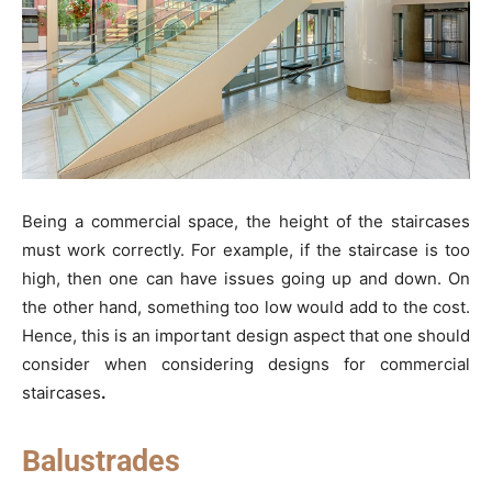
Being a commercial space, the height of the staircases
must work correctly. For example, if the staircase is too
high, then one can have issues going up and down. On
the other hand, something too low would add to the cost.
Hence, this is an important design aspect that one should
consider when considering designs for commercial
staircases
.
Balustrades