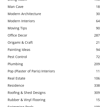
Man Cave
18
Modern Architecture
30
Modern Interiors
64
Moving Tips
90
Office Decor
287
Origami & Craft
21
Painting Ideas
94
Pest Control
72
Plumbing
209
Pop (Plaster of Paris) Interiors
11
Real Estate
106
Residence
338
Roofing & Shed Designs
309
Rubber & Vinyl Flooring
15
Swimming Pools
109