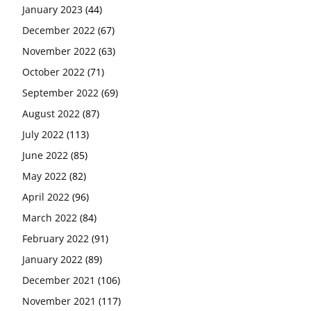
January 2023
(44)
December 2022
(67)
November 2022
(63)
October 2022
(71)
September 2022
(69)
August 2022
(87)
July 2022
(113)
June 2022
(85)
May 2022
(82)
April 2022
(96)
March 2022
(84)
February 2022
(91)
January 2022
(89)
December 2021
(106)
November 2021
(117)