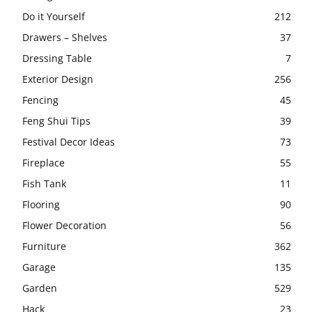
Do it Yourself
212
Drawers – Shelves
37
Dressing Table
7
Exterior Design
256
Fencing
45
Feng Shui Tips
39
Festival Decor Ideas
73
Fireplace
55
Fish Tank
11
Flooring
90
Flower Decoration
56
Furniture
362
Garage
135
Garden
529
Hack
23