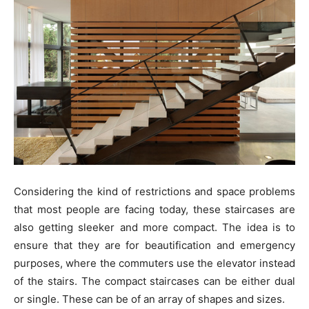
Considering the kind of restrictions and space problems
that most people are facing today, these staircases are
also getting sleeker and more compact. The idea is to
ensure that they are for beautification and emergency
purposes, where the commuters use the elevator instead
of the stairs. The compact staircases can be either dual
or single. These can be of an array of shapes and sizes.