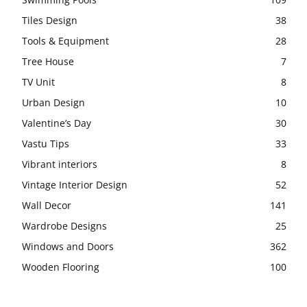
Tiles Design
38
Tools & Equipment
28
Tree House
7
TV Unit
8
Urban Design
10
Valentine’s Day
30
Vastu Tips
33
Vibrant interiors
8
Vintage Interior Design
52
Wall Decor
141
Wardrobe Designs
25
Windows and Doors
362
Wooden Flooring
100