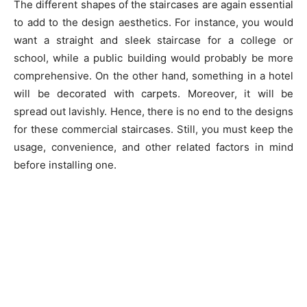
The different shapes of the staircases are again essential
to add to the design aesthetics. For instance, you would
want a straight and sleek staircase for a college or
school, while a public building would probably be more
comprehensive. On the other hand, something in a hotel
will be decorated with carpets. Moreover, it will be
spread out lavishly. Hence, there is no end to the designs
for these commercial staircases. Still, you must keep the
usage, convenience, and other related factors in mind
before installing one.