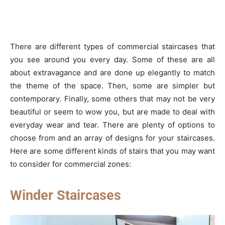
There are different types of commercial staircases that
you see around you every day. Some of these are all
about extravagance and are done up elegantly to match
the theme of the space. Then, some are simpler but
contemporary. Finally, some others that may not be very
beautiful or seem to wow you, but are made to deal with
everyday wear and tear. There are plenty of options to
choose from and an array of designs for your staircases.
Here are some different kinds of stairs that you may want
to consider for commercial zones:
Winder Staircases