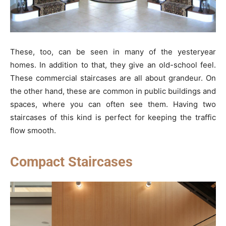
These, too, can be seen in many of the yesteryear
homes. In addition to that, they give an old-school feel.
These commercial staircases are all about grandeur. On
the other hand, these are common in public buildings and
spaces, where you can often see them. Having two
staircases of this kind is perfect for keeping the traffic
flow smooth.
Compact Staircases