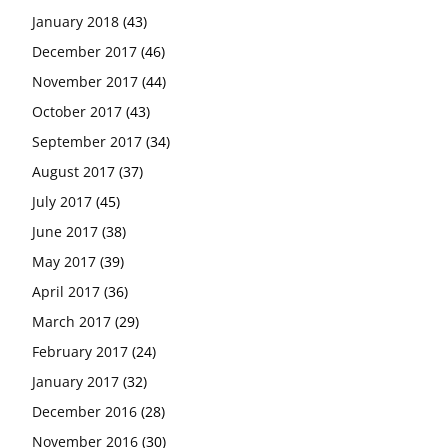
January 2018
(43)
December 2017
(46)
November 2017
(44)
October 2017
(43)
September 2017
(34)
August 2017
(37)
July 2017
(45)
June 2017
(38)
May 2017
(39)
April 2017
(36)
March 2017
(29)
February 2017
(24)
January 2017
(32)
December 2016
(28)
November 2016
(30)