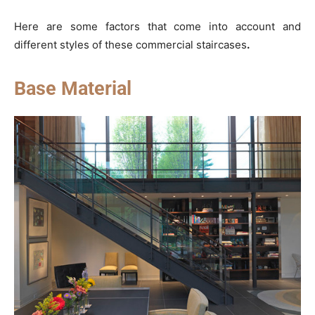
Here are some factors that come into account and
different styles of these commercial staircases
.
Base Material