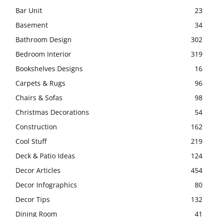
Bar Unit
23
Basement
34
Bathroom Design
302
Bedroom Interior
319
Bookshelves Designs
16
Carpets & Rugs
96
Chairs & Sofas
98
Christmas Decorations
54
Construction
162
Cool Stuff
219
Deck & Patio Ideas
124
Decor Articles
454
Decor Infographics
80
Decor Tips
132
Dining Room
41