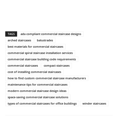
TAGS
ada compliant commercial staircase designs
arched staircases
balustrades
best materials for commercial staircases
commercial spiral staircase installation services
commercial staircase building code requirements
commercial staircases
compact staircases
cost of installing commercial staircases
how to find custom commercial staircase manufacturers
maintenance tips for commercial staircases
modern commercial staircase design ideas
space-saving commercial staircase solutions
types of commercial staircases for office buildings
winder staircases