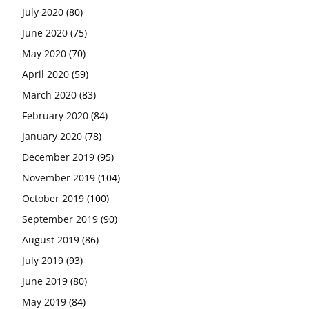
July 2020
(80)
June 2020
(75)
May 2020
(70)
April 2020
(59)
March 2020
(83)
February 2020
(84)
January 2020
(78)
December 2019
(95)
November 2019
(104)
October 2019
(100)
September 2019
(90)
August 2019
(86)
July 2019
(93)
June 2019
(80)
May 2019
(84)