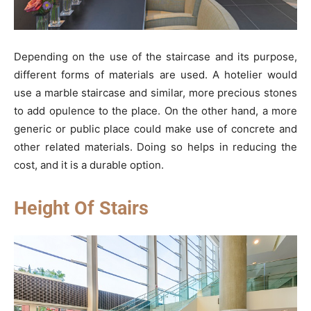
Depending on the use of the staircase and its purpose,
different forms of materials are used. A hotelier would
use a marble staircase and similar, more precious stones
to add opulence to the place. On the other hand, a more
generic or public place could make use of concrete and
other related materials. Doing so helps in reducing the
cost, and it is a durable option.
Height Of Stairs