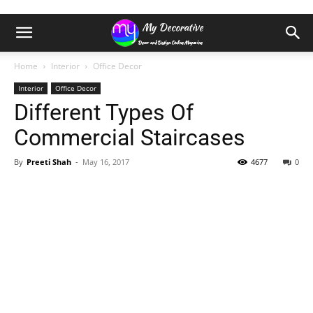
Home
Interior
Office Decor
Interior
Office Decor
Different Types Of
Commercial Staircases
By
Preeti Shah
-
May 16, 2017
4677
0