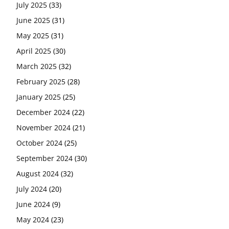
July 2025
(33)
June 2025
(31)
May 2025
(31)
April 2025
(30)
March 2025
(32)
February 2025
(28)
January 2025
(25)
December 2024
(22)
November 2024
(21)
October 2024
(25)
September 2024
(30)
August 2024
(32)
July 2024
(20)
June 2024
(9)
May 2024
(23)