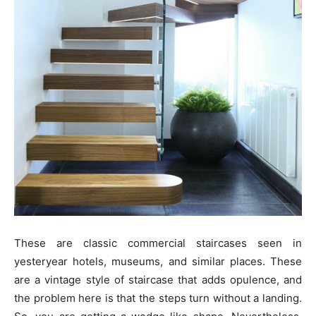
These are classic commercial staircases seen in
yesteryear hotels, museums, and similar places. These
are a vintage style of staircase that adds opulence, and
the problem here is that the steps turn without a landing.