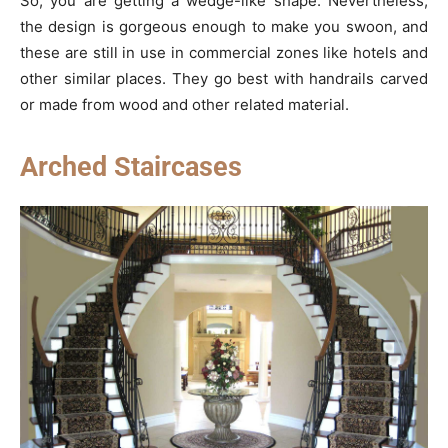
So, you are getting a wedge-like shape. Nevertheless,
the design is gorgeous enough to make you swoon, and
these are still in use in commercial zones like hotels and
other similar places. They go best with handrails carved
or made from wood and other related material.
Arched Staircases