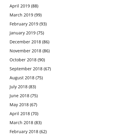
April 2019
(88)
March 2019
(99)
February 2019
(93)
January 2019
(75)
December 2018
(86)
November 2018
(86)
October 2018
(90)
September 2018
(67)
August 2018
(75)
July 2018
(83)
June 2018
(75)
May 2018
(67)
April 2018
(70)
March 2018
(83)
February 2018
(62)