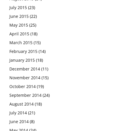
July 2015
(23)
June 2015
(22)
May 2015
(25)
April 2015
(18)
March 2015
(15)
February 2015
(14)
January 2015
(18)
December 2014
(11)
November 2014
(15)
October 2014
(19)
September 2014
(24)
August 2014
(18)
July 2014
(21)
June 2014
(8)
May 2014
(24)