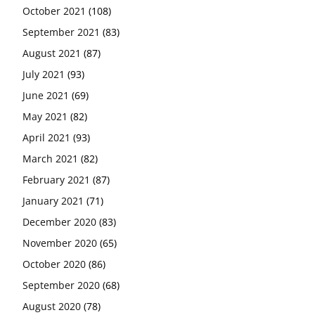
October 2021
(108)
September 2021
(83)
August 2021
(87)
July 2021
(93)
June 2021
(69)
May 2021
(82)
April 2021
(93)
March 2021
(82)
February 2021
(87)
January 2021
(71)
December 2020
(83)
November 2020
(65)
October 2020
(86)
September 2020
(68)
August 2020
(78)