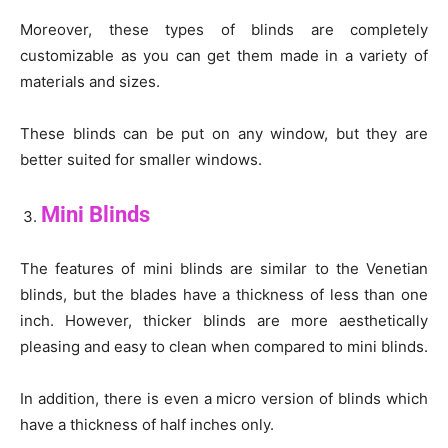
Moreover, these types of blinds are completely
customizable as you can get them made in a variety of
materials and sizes.
These blinds can be put on any window, but they are
better suited for smaller windows.
Mini Blinds
The features of mini blinds are similar to the Venetian
blinds, but the blades have a thickness of less than one
inch. However, thicker blinds are more aesthetically
pleasing and easy to clean when compared to mini blinds.
In addition, there is even a micro version of blinds which
have a thickness of half inches only.