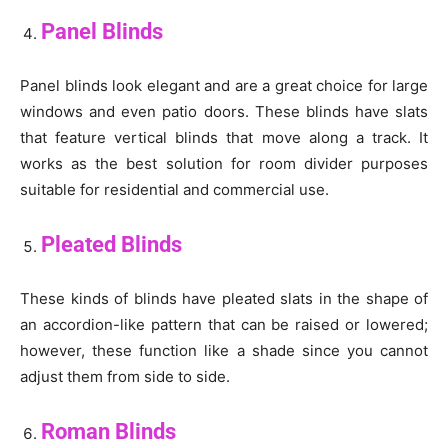
Panel Blinds
Panel blinds look elegant and are a great choice for large
windows and even patio doors. These blinds have slats
that feature vertical blinds that move along a track. It
works as the best solution for room divider purposes
suitable for residential and commercial use.
Pleated Blinds
These kinds of blinds have pleated slats in the shape of
an accordion-like pattern that can be raised or lowered;
however, these function like a shade since you cannot
adjust them from side to side.
Roman Blinds