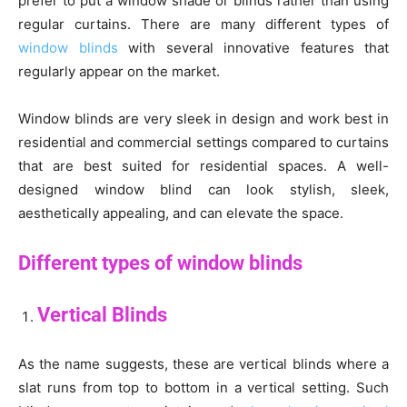
prefer to put a window shade or blinds rather than using
regular curtains. There are many different types of
window blinds
with several innovative features that
regularly appear on the market.
Window blinds are very sleek in design and work best in
residential and commercial settings compared to curtains
that are best suited for residential spaces. A well-
designed window blind can look stylish, sleek,
aesthetically appealing, and can elevate the space.
Different types of window blinds
Vertical Blinds
As the name suggests, these are vertical blinds where a
slat runs from top to bottom in a vertical setting. Such