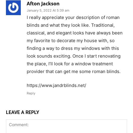
Afton Jackson
January 5, 2022 At 5:39 am
I really appreciate your description of roman
blinds and what they look like. Traditional,
classical, and elegant looks have always been
my favorite to decorate my house with, so
finding a way to dress my windows with this
look sounds exciting. Once I start renovating
the place, I’ll look for a window treatment
provider that can get me some roman blinds.
https://www.jandrblinds.net/
Reply
LEAVE A REPLY