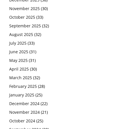
November 2025
(30)
October 2025
(33)
September 2025
(32)
August 2025
(32)
July 2025
(33)
June 2025
(31)
May 2025
(31)
April 2025
(30)
March 2025
(32)
February 2025
(28)
January 2025
(25)
December 2024
(22)
November 2024
(21)
October 2024
(25)