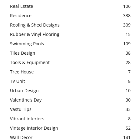
Real Estate
106
Residence
338
Roofing & Shed Designs
309
Rubber & Vinyl Flooring
15
Swimming Pools
109
Tiles Design
38
Tools & Equipment
28
Tree House
7
TV Unit
8
Urban Design
10
Valentine’s Day
30
Vastu Tips
33
Vibrant interiors
8
Vintage Interior Design
52
Wall Decor
141