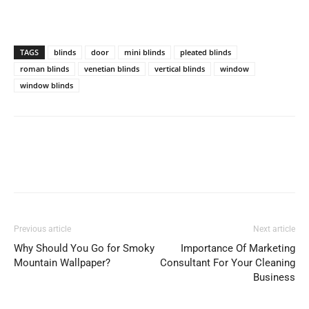
TAGS
blinds
door
mini blinds
pleated blinds
roman blinds
venetian blinds
vertical blinds
window
window blinds
Previous article
Next article
Why Should You Go for Smoky
Importance Of Marketing
Mountain Wallpaper?
Consultant For Your Cleaning
Business