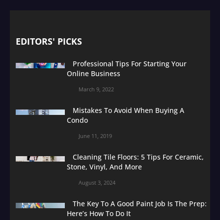
EDITORS' PICKS
Professional Tips For Starting Your
Online Business
March 9, 2022
Mistakes To Avoid When Buying A
Condo
June 11, 2019
Cleaning Tile Floors: 5 Tips For Ceramic,
Stone, Vinyl, And More
August 3, 2024
The Key To A Good Paint Job Is The Prep:
Here’s How To Do It