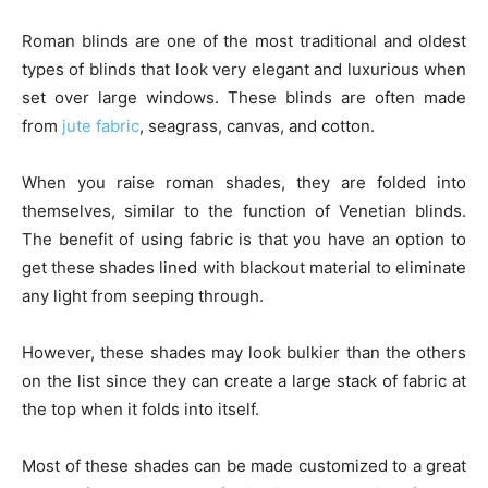
Roman blinds are one of the most traditional and oldest
types of blinds that look very elegant and luxurious when
set over large windows. These blinds are often made
from
jute fabric
, seagrass, canvas, and cotton.
When you raise roman shades, they are folded into
themselves, similar to the function of Venetian blinds.
The benefit of using fabric is that you have an option to
get these shades lined with blackout material to eliminate
any light from seeping through.
However, these shades may look bulkier than the others
on the list since they can create a large stack of fabric at
the top when it folds into itself.
Most of these shades can be made customized to a great