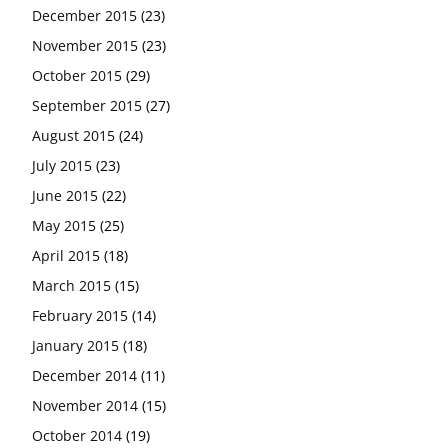
December 2015
(23)
November 2015
(23)
October 2015
(29)
September 2015
(27)
August 2015
(24)
July 2015
(23)
June 2015
(22)
May 2015
(25)
April 2015
(18)
March 2015
(15)
February 2015
(14)
January 2015
(18)
December 2014
(11)
November 2014
(15)
October 2014
(19)