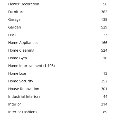
Flower Decoration
56
Furniture
362
Garage
135
Garden
529
Hack
23
Home Appliances
166
Home Cleaning
524
Home Gym
10
Home Improvement
(1,103)
Home Loan
13
Home Security
252
House Renovation
301
Industrial Interiors
44
Interior
314
Interior Fashions
89