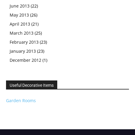
June 2013
(22)
May 2013
(26)
April 2013
(21)
March 2013
(25)
February 2013
(23)
January 2013
(23)
December 2012
(1)
Useful Decorative Items
Garden Rooms