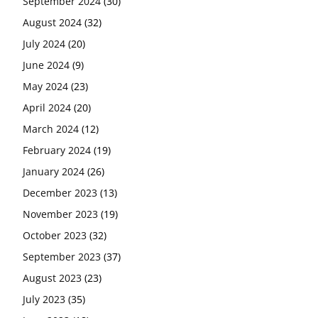
September 2024
(30)
August 2024
(32)
July 2024
(20)
June 2024
(9)
May 2024
(23)
April 2024
(20)
March 2024
(12)
February 2024
(19)
January 2024
(26)
December 2023
(13)
November 2023
(19)
October 2023
(32)
September 2023
(37)
August 2023
(23)
July 2023
(35)