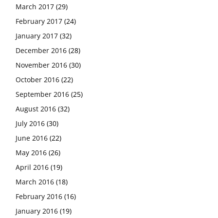
March 2017
(29)
February 2017
(24)
January 2017
(32)
December 2016
(28)
November 2016
(30)
October 2016
(22)
September 2016
(25)
August 2016
(32)
July 2016
(30)
June 2016
(22)
May 2016
(26)
April 2016
(19)
March 2016
(18)
February 2016
(16)
January 2016
(19)