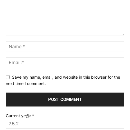
Save my name, email, and website in this browser for the
next time I comment.
Current ye@r
*