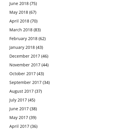
June 2018
(75)
May 2018
(67)
April 2018
(70)
March 2018
(83)
February 2018
(62)
January 2018
(43)
December 2017
(46)
November 2017
(44)
October 2017
(43)
September 2017
(34)
August 2017
(37)
July 2017
(45)
June 2017
(38)
May 2017
(39)
April 2017
(36)