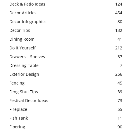
Deck & Patio Ideas
124
Decor Articles
454
Decor Infographics
80
Decor Tips
132
Dining Room
41
Do it Yourself
212
Drawers – Shelves
37
Dressing Table
7
Exterior Design
256
Fencing
45
Feng Shui Tips
39
Festival Decor Ideas
73
Fireplace
55
Fish Tank
11
Flooring
90