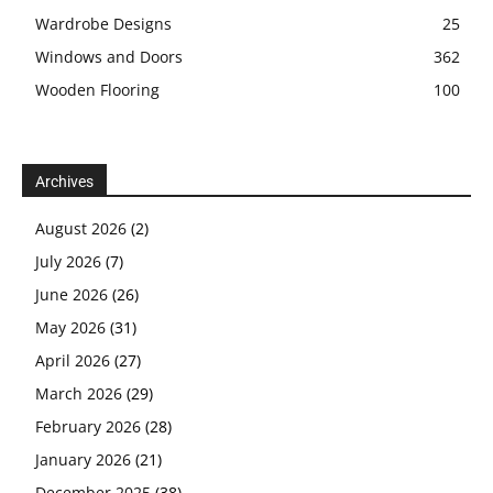
Wardrobe Designs
25
Windows and Doors
362
Wooden Flooring
100
Archives
August 2026
(2)
July 2026
(7)
June 2026
(26)
May 2026
(31)
April 2026
(27)
March 2026
(29)
February 2026
(28)
January 2026
(21)
December 2025
(38)