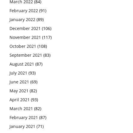
March 2022
(84)
February 2022
(91)
January 2022
(89)
December 2021
(106)
November 2021
(117)
October 2021
(108)
September 2021
(83)
August 2021
(87)
July 2021
(93)
June 2021
(69)
May 2021
(82)
April 2021
(93)
March 2021
(82)
February 2021
(87)
January 2021
(71)