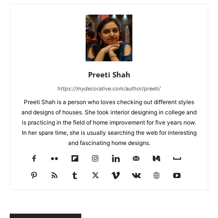
Preeti Shah
https://mydecorative.com/author/preeti/
Preeti Shah is a person who loves checking out different styles
and designs of houses. She took interior designing in college and
is practicing in the field of home improvement for five years now.
In her spare time, she is usually searching the web for interesting
and fascinating home designs.