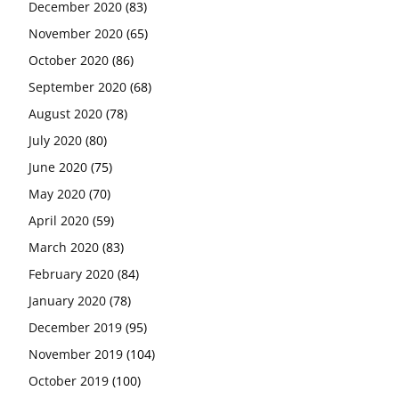
December 2020
(83)
November 2020
(65)
October 2020
(86)
September 2020
(68)
August 2020
(78)
July 2020
(80)
June 2020
(75)
May 2020
(70)
April 2020
(59)
March 2020
(83)
February 2020
(84)
January 2020
(78)
December 2019
(95)
November 2019
(104)
October 2019
(100)