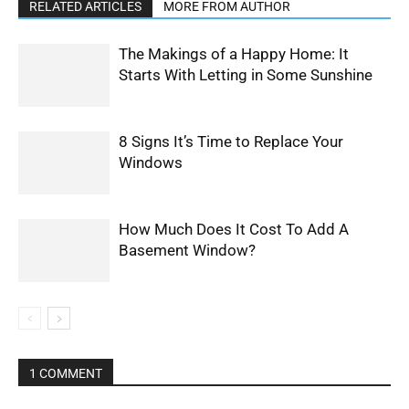
RELATED ARTICLES
MORE FROM AUTHOR
The Makings of a Happy Home: It
Starts With Letting in Some Sunshine
8 Signs It’s Time to Replace Your
Windows
How Much Does It Cost To Add A
Basement Window?
1 COMMENT