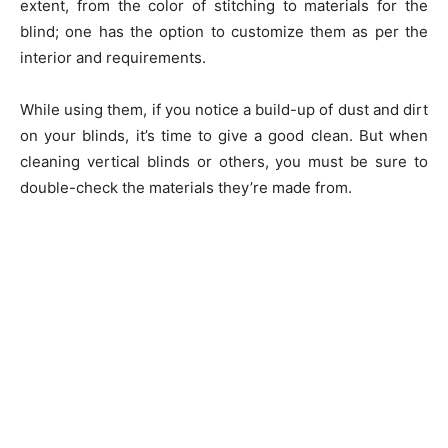
extent, from the color of stitching to materials for the
blind; one has the option to customize them as per the
interior and requirements.
While using them, if you notice a build-up of dust and dirt
on your blinds, it’s time to give a good clean. But when
cleaning vertical blinds or others, you must be sure to
double-check the materials they’re made from.