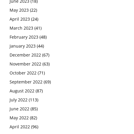
June 2023
(18)
May 2023
(22)
April 2023
(24)
March 2023
(41)
February 2023
(48)
January 2023
(44)
December 2022
(67)
November 2022
(63)
October 2022
(71)
September 2022
(69)
August 2022
(87)
July 2022
(113)
June 2022
(85)
May 2022
(82)
April 2022
(96)