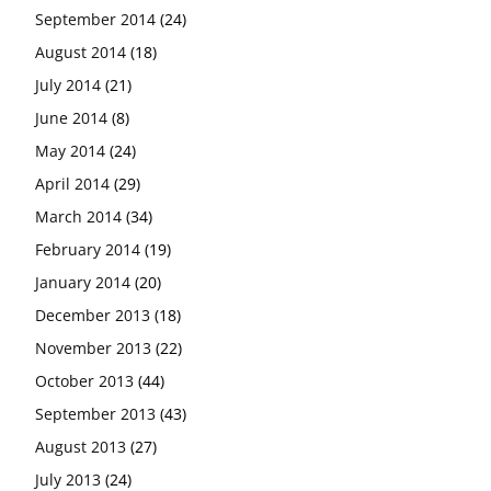
September 2014
(24)
August 2014
(18)
July 2014
(21)
June 2014
(8)
May 2014
(24)
April 2014
(29)
March 2014
(34)
February 2014
(19)
January 2014
(20)
December 2013
(18)
November 2013
(22)
October 2013
(44)
September 2013
(43)
August 2013
(27)
July 2013
(24)