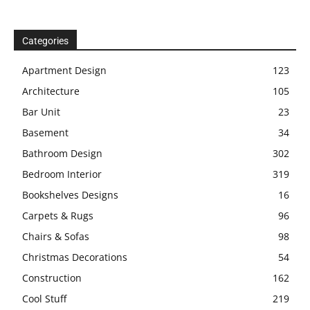
Categories
Apartment Design
123
Architecture
105
Bar Unit
23
Basement
34
Bathroom Design
302
Bedroom Interior
319
Bookshelves Designs
16
Carpets & Rugs
96
Chairs & Sofas
98
Christmas Decorations
54
Construction
162
Cool Stuff
219