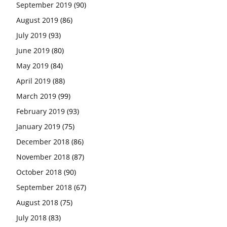
September 2019
(90)
August 2019
(86)
July 2019
(93)
June 2019
(80)
May 2019
(84)
April 2019
(88)
March 2019
(99)
February 2019
(93)
January 2019
(75)
December 2018
(86)
November 2018
(87)
October 2018
(90)
September 2018
(67)
August 2018
(75)
July 2018
(83)