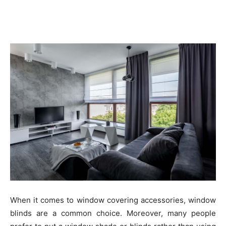
When it comes to window covering accessories, window
blinds are a common choice. Moreover, many people