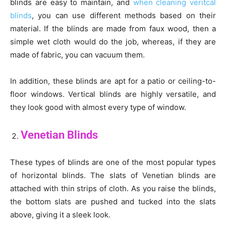
blinds are easy to maintain, and
when cleaning veritcal
blinds
, you can use different methods based on their
material. If the blinds are made from faux wood, then a
simple wet cloth would do the job, whereas, if they are
made of fabric, you can vacuum them.
In addition, these blinds are apt for a patio or ceiling-to-
floor windows. Vertical blinds are highly versatile, and
they look good with almost every type of window.
Venetian Blinds
These types of blinds are one of the most popular types
of horizontal blinds. The slats of Venetian blinds are
attached with thin strips of cloth. As you raise the blinds,
the bottom slats are pushed and tucked into the slats
above, giving it a sleek look.