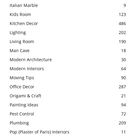
Italian Marble
9
Kids Room
123
Kitchen Decor
486
Lighting
202
Living Room
190
Man Cave
18
Modern Architecture
30
Modern Interiors
64
Moving Tips
90
Office Decor
287
Origami & Craft
21
Painting Ideas
94
Pest Control
72
Plumbing
209
Pop (Plaster of Paris) Interiors
11