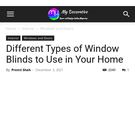
Home
Interior
Windows and Doors
Interior
Windows and Doors
Different Types of Window
Blinds to Use in Your Home
By
Preeti Shah
-
December 3, 2021
2049
1