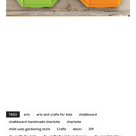
TAGS
arts
arts and crafts for kids
chalkboard
chalkboard handmade charlotte
charlotte
child uses gardening tools
Crafts
decor
DIY