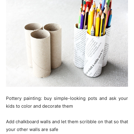
Pottery painting: buy simple-looking pots and ask your
kids to color and decorate them
Add chalkboard walls and let them scribble on that so that
your other walls are safe