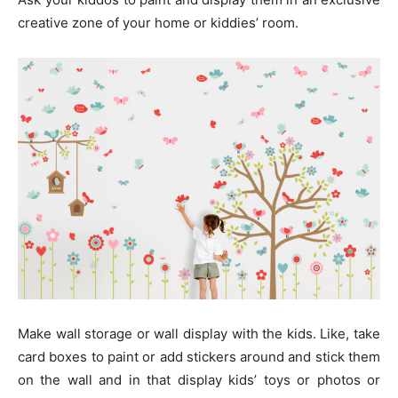
creative zone of your home or kiddies’ room.
Make wall storage or wall display with the kids. Like, take
card boxes to paint or add stickers around and stick them
on the wall and in that display kids’ toys or photos or