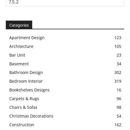
Categories
Apartment Design
123
Architecture
105
Bar Unit
23
Basement
34
Bathroom Design
302
Bedroom Interior
319
Bookshelves Designs
16
Carpets & Rugs
96
Chairs & Sofas
98
Christmas Decorations
54
Construction
162