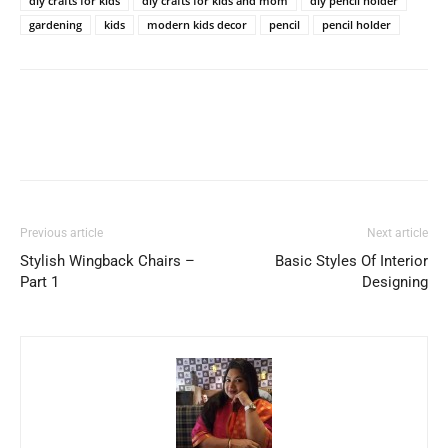
diy crafts for kids
diy crafts for kids and mom
diy pencil holder
gardening
kids
modern kids decor
pencil
pencil holder
Previous article
Next article
Stylish Wingback Chairs –
Basic Styles Of Interior
Part 1
Designing