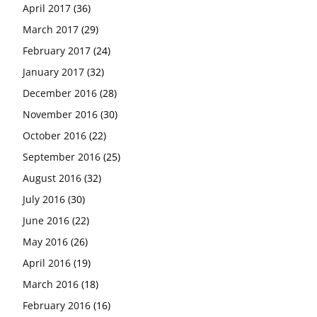
April 2017
(36)
March 2017
(29)
February 2017
(24)
January 2017
(32)
December 2016
(28)
November 2016
(30)
October 2016
(22)
September 2016
(25)
August 2016
(32)
July 2016
(30)
June 2016
(22)
May 2016
(26)
April 2016
(19)
March 2016
(18)
February 2016
(16)