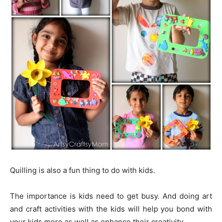
Quilling is also a fun thing to do with kids.
The importance is kids need to get busy. And doing art
and craft activities with the kids will help you bond with
your kids more as well as enhance their creativity.