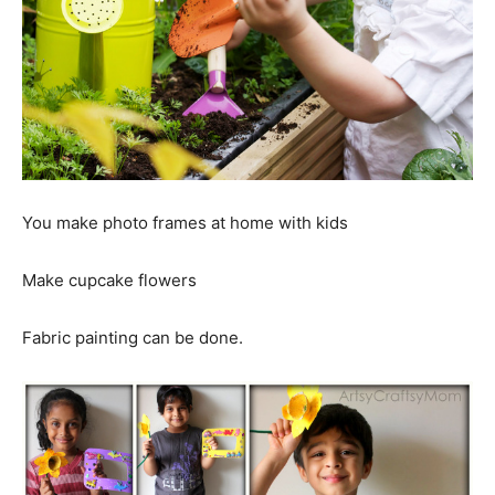
You make photo frames at home with kids
Make cupcake flowers
Fabric painting can be done.