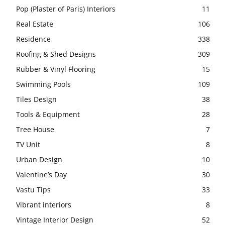
Pop (Plaster of Paris) Interiors
11
Real Estate
106
Residence
338
Roofing & Shed Designs
309
Rubber & Vinyl Flooring
15
Swimming Pools
109
Tiles Design
38
Tools & Equipment
28
Tree House
7
TV Unit
8
Urban Design
10
Valentine’s Day
30
Vastu Tips
33
Vibrant interiors
8
Vintage Interior Design
52