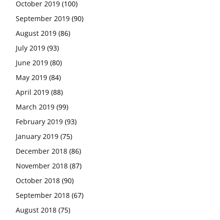
October 2019
(100)
September 2019
(90)
August 2019
(86)
July 2019
(93)
June 2019
(80)
May 2019
(84)
April 2019
(88)
March 2019
(99)
February 2019
(93)
January 2019
(75)
December 2018
(86)
November 2018
(87)
October 2018
(90)
September 2018
(67)
August 2018
(75)