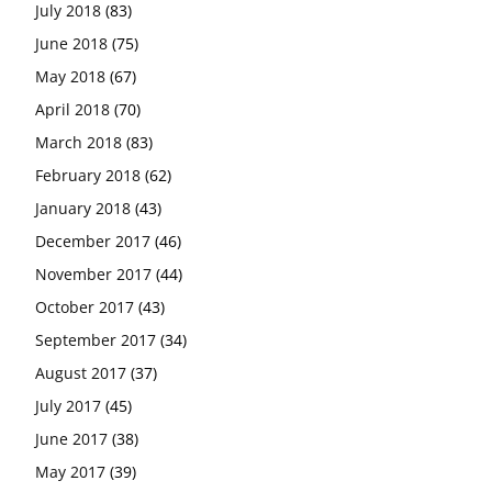
July 2018
(83)
June 2018
(75)
May 2018
(67)
April 2018
(70)
March 2018
(83)
February 2018
(62)
January 2018
(43)
December 2017
(46)
November 2017
(44)
October 2017
(43)
September 2017
(34)
August 2017
(37)
July 2017
(45)
June 2017
(38)
May 2017
(39)