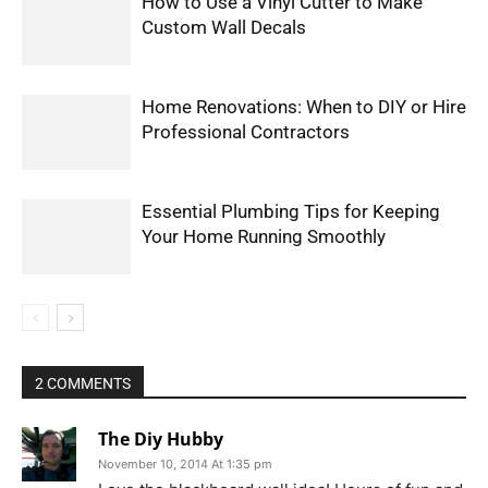
How to Use a Vinyl Cutter to Make
Custom Wall Decals
Home Renovations: When to DIY or Hire
Professional Contractors
Essential Plumbing Tips for Keeping
Your Home Running Smoothly
2 COMMENTS
The Diy Hubby
November 10, 2014 At 1:35 pm