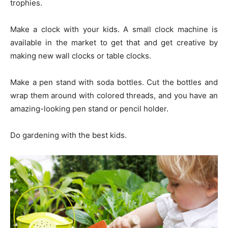
trophies.
Make a clock with your kids. A small clock machine is
available in the market to get that and get creative by
making new wall clocks or table clocks.
Make a pen stand with soda bottles. Cut the bottles and
wrap them around with colored threads, and you have an
amazing-looking pen stand or pencil holder.
Do gardening with the best kids.