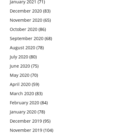
January 2021
(71)
December 2020
(83)
November 2020
(65)
October 2020
(86)
September 2020
(68)
August 2020
(78)
July 2020
(80)
June 2020
(75)
May 2020
(70)
April 2020
(59)
March 2020
(83)
February 2020
(84)
January 2020
(78)
December 2019
(95)
November 2019
(104)