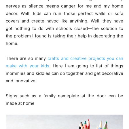
nerves as silence means danger for me and my home
décor. Well, kids can ruin those perfect walls or sofa
covers and create havoc like anything. Well, they have
got nothing to do with schools closed—the solution to
the problem I found is taking their help in decorating the
home.
There are so many
crafts and creative projects you can
make with your kids
. Here I am going to list of things
mommies and kiddies can do together and get decorative
and innovative:
Signs such as a family nameplate at the door can be
made at home