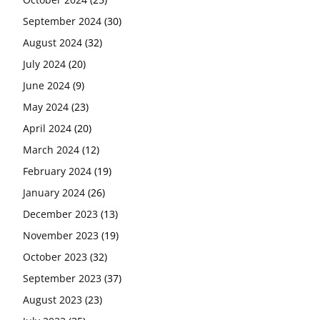
September 2024
(30)
August 2024
(32)
July 2024
(20)
June 2024
(9)
May 2024
(23)
April 2024
(20)
March 2024
(12)
February 2024
(19)
January 2024
(26)
December 2023
(13)
November 2023
(19)
October 2023
(32)
September 2023
(37)
August 2023
(23)