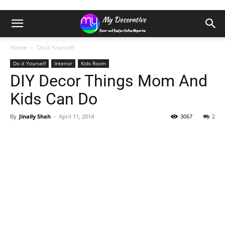
Home
Do it Yourself
Do it Yourself
Interior
Kids Room
DIY Decor Things Mom And
Kids Can Do
By
Jinally Shah
-
April 11, 2014
3067
2