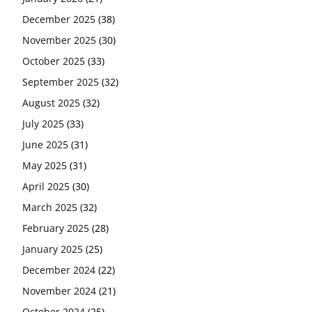
December 2025
(38)
November 2025
(30)
October 2025
(33)
September 2025
(32)
August 2025
(32)
July 2025
(33)
June 2025
(31)
May 2025
(31)
April 2025
(30)
March 2025
(32)
February 2025
(28)
January 2025
(25)
December 2024
(22)
November 2024
(21)
October 2024
(25)