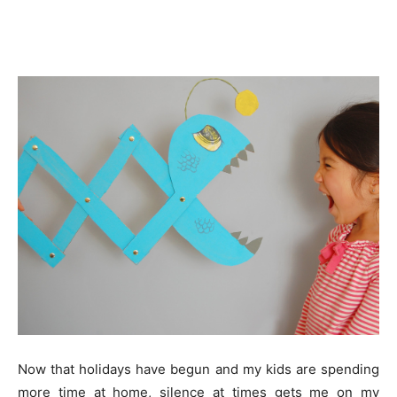
Now that holidays have begun and my kids are spending
more time at home, silence at times gets me on my