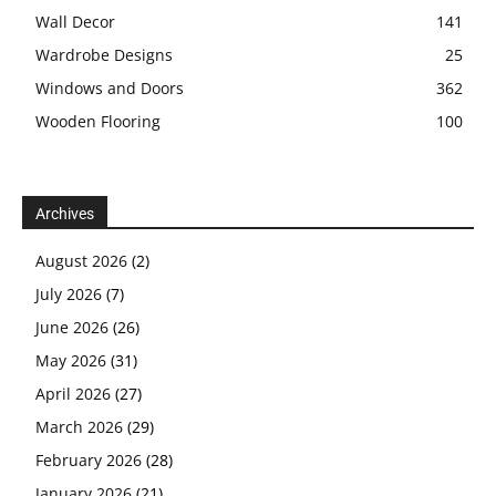
Wall Decor
141
Wardrobe Designs
25
Windows and Doors
362
Wooden Flooring
100
Archives
August 2026
(2)
July 2026
(7)
June 2026
(26)
May 2026
(31)
April 2026
(27)
March 2026
(29)
February 2026
(28)
January 2026
(21)