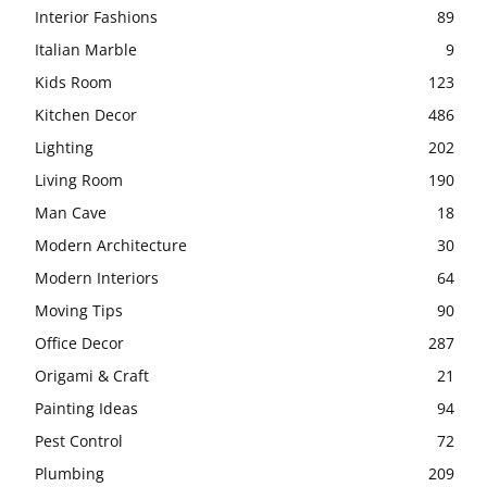
Interior Fashions
89
Italian Marble
9
Kids Room
123
Kitchen Decor
486
Lighting
202
Living Room
190
Man Cave
18
Modern Architecture
30
Modern Interiors
64
Moving Tips
90
Office Decor
287
Origami & Craft
21
Painting Ideas
94
Pest Control
72
Plumbing
209