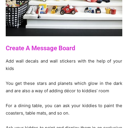
Create A Message Board
Add wall decals and wall stickers with the help of your
kids
You get these stars and planets which glow in the dark
and are also a way of adding décor to kiddies’ room
For a dining table, you can ask your kiddies to paint the
coasters, table mats, and so on.
Ask your kiddos to paint and display them in an exclusive