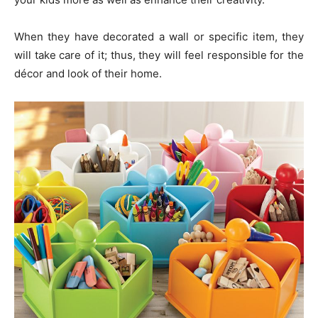
When they have decorated a wall or specific item, they
will take care of it; thus, they will feel responsible for the
décor and look of their home.