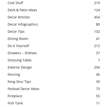
Cool Stuff
219
Deck & Patio Ideas
124
Decor Articles
454
Decor Infographics
80
Decor Tips
132
Dining Room
41
Do it Yourself
212
Drawers – Shelves
37
Dressing Table
7
Exterior Design
256
Fencing
45
Feng Shui Tips
39
Festival Decor Ideas
73
Fireplace
55
Fish Tank
11