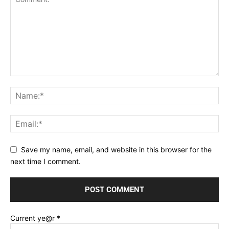
Save my name, email, and website in this browser for the
next time I comment.
Current ye@r
*