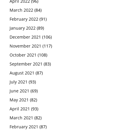
April 2022
(96)
March 2022
(84)
February 2022
(91)
January 2022
(89)
December 2021
(106)
November 2021
(117)
October 2021
(108)
September 2021
(83)
August 2021
(87)
July 2021
(93)
June 2021
(69)
May 2021
(82)
April 2021
(93)
March 2021
(82)
February 2021
(87)