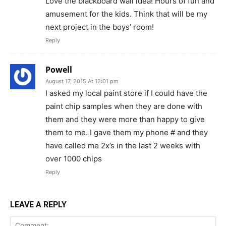
Love the blackboard wall idea! Hours of fun and
amusement for the kids. Think that will be my
next project in the boys’ room!
Reply
Powell
August 17, 2015 At 12:01 pm
I asked my local paint store if I could have the
paint chip samples when they are done with
them and they were more than happy to give
them to me. I gave them my phone # and they
have called me 2x’s in the last 2 weeks with
over 1000 chips
Reply
LEAVE A REPLY