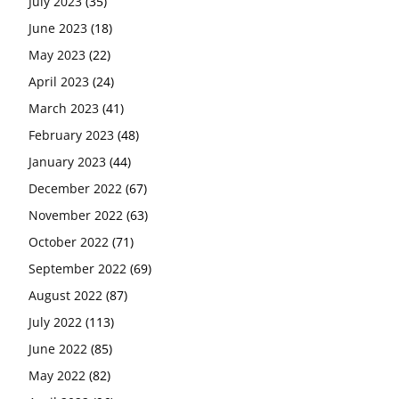
July 2023
(35)
June 2023
(18)
May 2023
(22)
April 2023
(24)
March 2023
(41)
February 2023
(48)
January 2023
(44)
December 2022
(67)
November 2022
(63)
October 2022
(71)
September 2022
(69)
August 2022
(87)
July 2022
(113)
June 2022
(85)
May 2022
(82)