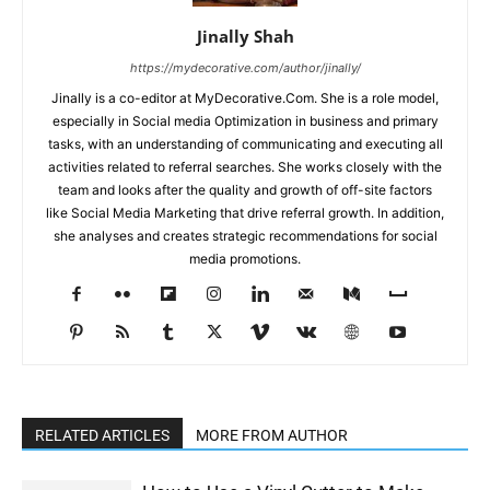
Jinally Shah
https://mydecorative.com/author/jinally/
Jinally is a co-editor at MyDecorative.Com. She is a role model,
especially in Social media Optimization in business and primary
tasks, with an understanding of communicating and executing all
activities related to referral searches. She works closely with the
team and looks after the quality and growth of off-site factors
like Social Media Marketing that drive referral growth. In addition,
she analyses and creates strategic recommendations for social
media promotions.
RELATED ARTICLES
MORE FROM AUTHOR