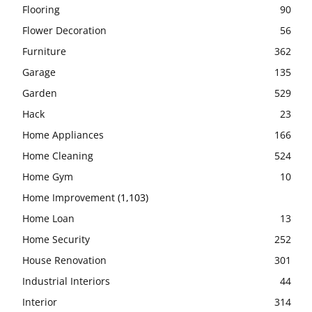
Flooring
90
Flower Decoration
56
Furniture
362
Garage
135
Garden
529
Hack
23
Home Appliances
166
Home Cleaning
524
Home Gym
10
Home Improvement
(1,103)
Home Loan
13
Home Security
252
House Renovation
301
Industrial Interiors
44
Interior
314