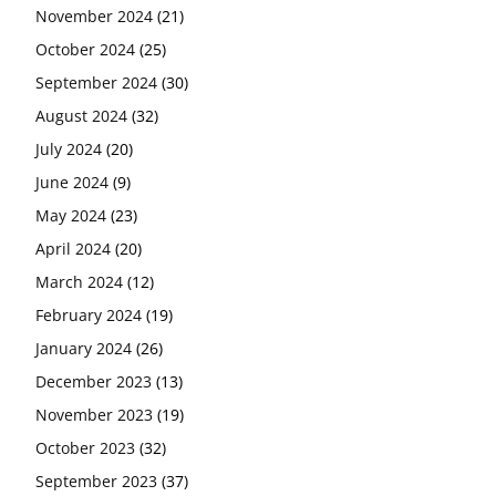
November 2024
(21)
October 2024
(25)
September 2024
(30)
August 2024
(32)
July 2024
(20)
June 2024
(9)
May 2024
(23)
April 2024
(20)
March 2024
(12)
February 2024
(19)
January 2024
(26)
December 2023
(13)
November 2023
(19)
October 2023
(32)
September 2023
(37)