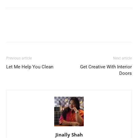
Previous article
Next article
Let Me Help You Clean
Get Creative With Interior
Doors
Jinally Shah