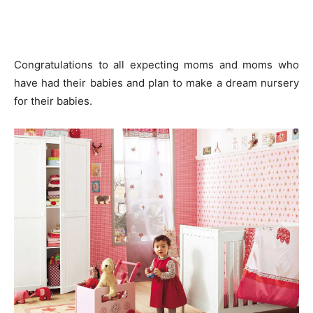
Congratulations to all expecting moms and moms who
have had their babies and plan to make a dream nursery
for their babies.