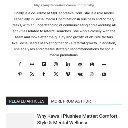
https://mydecorative.com/author/jinally/
Jinally is a co-editor at MyDecorative.Com. She is a role model,
especially in Social media Optimization in business and primary
tasks, with an understanding of communicating and executing all
activities related to referral searches. She works closely with the
team and looks after the quality and growth of off-site factors
like Social Media Marketing that drive referral growth. In addition,
she analyses and creates strategic recommendations for social
media promotions.
RELATED ARTICLES
MORE FROM AUTHOR
Why Kawaii Plushies Matter: Comfort,
Style & Mental Wellness