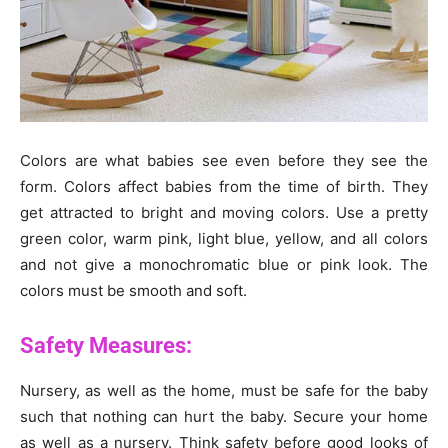
Colors are what babies see even before they see the
form. Colors affect babies from the time of birth. They
get attracted to bright and moving colors. Use a pretty
green color, warm pink, light blue, yellow, and all colors
and not give a monochromatic blue or pink look. The
colors must be smooth and soft.
Safety Measures:
Nursery, as well as the home, must be safe for the baby
such that nothing can hurt the baby. Secure your home
as well as a nursery. Think safety before good looks of