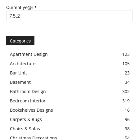
Current ye@r
*
Categories
Apartment Design
123
Architecture
105
Bar Unit
23
Basement
34
Bathroom Design
302
Bedroom Interior
319
Bookshelves Designs
16
Carpets & Rugs
96
Chairs & Sofas
98
Christmas Decorations
54