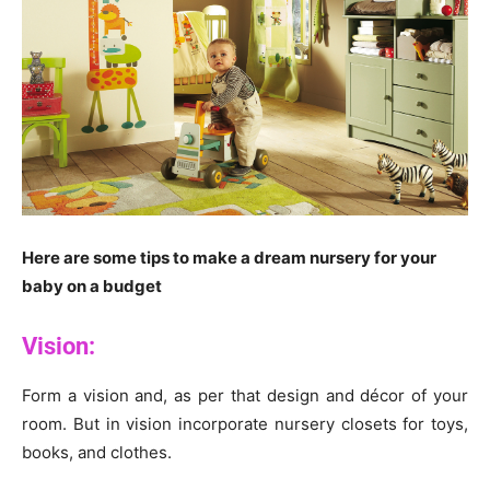
Here are some tips to make a dream nursery for your
baby on a budget
Vision:
Form a vision and, as per that design and décor of your
room. But in vision incorporate nursery closets for toys,
books, and clothes.