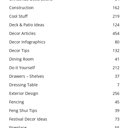
Construction
162
Cool Stuff
219
Deck & Patio Ideas
124
Decor Articles
454
Decor Infographics
80
Decor Tips
132
Dining Room
41
Do it Yourself
212
Drawers – Shelves
37
Dressing Table
7
Exterior Design
256
Fencing
45
Feng Shui Tips
39
Festival Decor Ideas
73
Fireplace
55