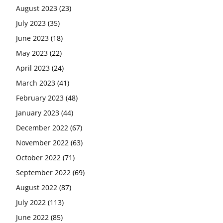
August 2023
(23)
July 2023
(35)
June 2023
(18)
May 2023
(22)
April 2023
(24)
March 2023
(41)
February 2023
(48)
January 2023
(44)
December 2022
(67)
November 2022
(63)
October 2022
(71)
September 2022
(69)
August 2022
(87)
July 2022
(113)
June 2022
(85)