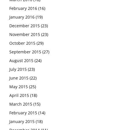
February 2016
(16)
January 2016
(19)
December 2015
(23)
November 2015
(23)
October 2015
(29)
September 2015
(27)
August 2015
(24)
July 2015
(23)
June 2015
(22)
May 2015
(25)
April 2015
(18)
March 2015
(15)
February 2015
(14)
January 2015
(18)