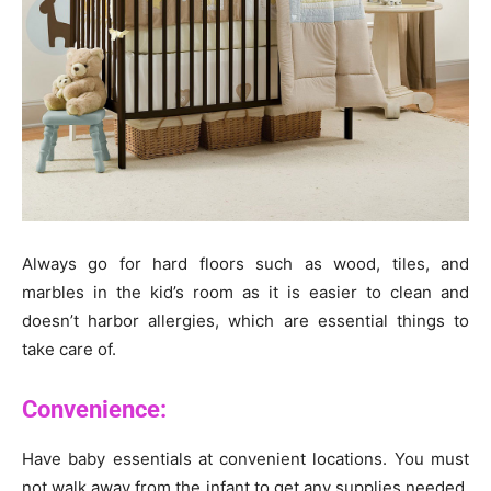
Always go for hard floors such as wood, tiles, and
marbles in the kid’s room as it is easier to clean and
doesn’t harbor allergies, which are essential things to
take care of.
Convenience:
Have baby essentials at convenient locations. You must
not walk away from the infant to get any supplies needed.