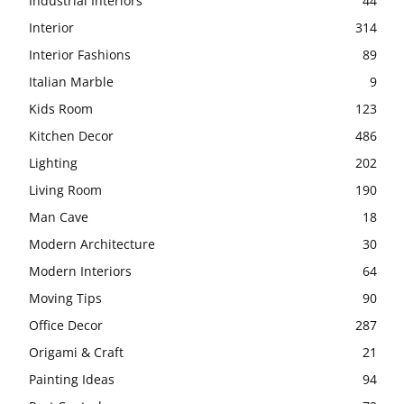
Industrial Interiors
44
Interior
314
Interior Fashions
89
Italian Marble
9
Kids Room
123
Kitchen Decor
486
Lighting
202
Living Room
190
Man Cave
18
Modern Architecture
30
Modern Interiors
64
Moving Tips
90
Office Decor
287
Origami & Craft
21
Painting Ideas
94