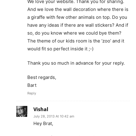
We love your website. Thank you for sharing.
And we love the wall decoration where there is
a giraffe with few other animals on top. Do you
have any ideas if there are wall stickers? And if
so, do you know where we could bye them?
The theme of our kids room is the ‘zoo’ and it
would fit so perfect inside it ;-)
Thank you so much in advance for your reply.
Best regards,
Bart
Reply
Vishal
July 28, 2013 At 10:42 am
Hey Brat,