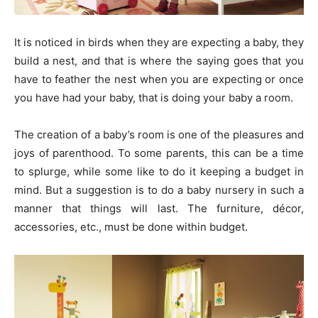
It is noticed in birds when they are expecting a baby, they
build a nest, and that is where the saying goes that you
have to feather the nest when you are expecting or once
you have had your baby, that is doing your baby a room.
The creation of a baby’s room is one of the pleasures and
joys of parenthood. To some parents, this can be a time
to splurge, while some like to do it keeping a budget in
mind. But a suggestion is to do a baby nursery in such a
manner that things will last. The furniture, décor,
accessories, etc., must be done within budget.