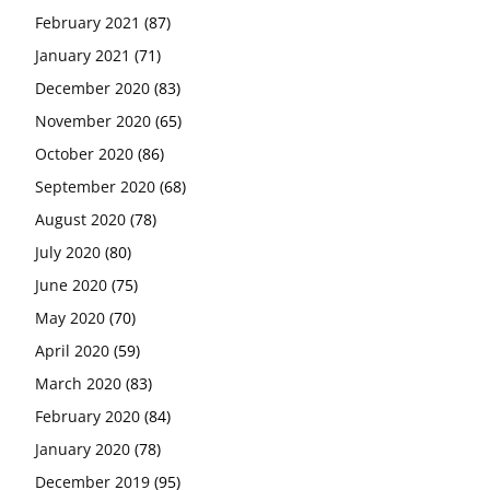
February 2021
(87)
January 2021
(71)
December 2020
(83)
November 2020
(65)
October 2020
(86)
September 2020
(68)
August 2020
(78)
July 2020
(80)
June 2020
(75)
May 2020
(70)
April 2020
(59)
March 2020
(83)
February 2020
(84)
January 2020
(78)
December 2019
(95)