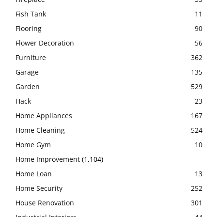
Fish Tank
11
Flooring
90
Flower Decoration
56
Furniture
362
Garage
135
Garden
529
Hack
23
Home Appliances
167
Home Cleaning
524
Home Gym
10
Home Improvement
(1,104)
Home Loan
13
Home Security
252
House Renovation
301