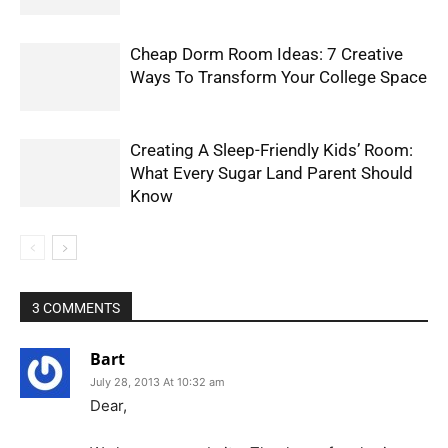
Cheap Dorm Room Ideas: 7 Creative
Ways To Transform Your College Space
Creating A Sleep-Friendly Kids’ Room:
What Every Sugar Land Parent Should
Know
3 COMMENTS
Bart
July 28, 2013 At 10:32 am
Dear,