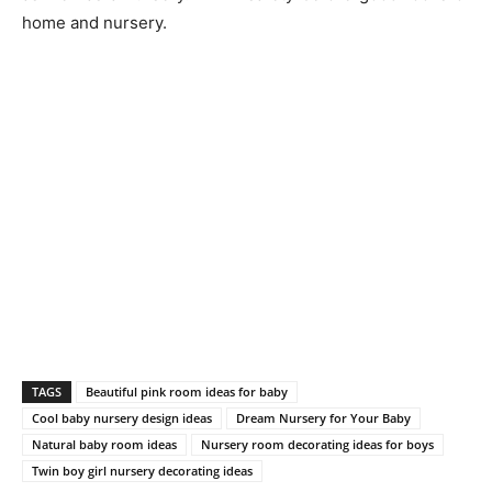
home and nursery.
TAGS
Beautiful pink room ideas for baby
Cool baby nursery design ideas
Dream Nursery for Your Baby
Natural baby room ideas
Nursery room decorating ideas for boys
Twin boy girl nursery decorating ideas