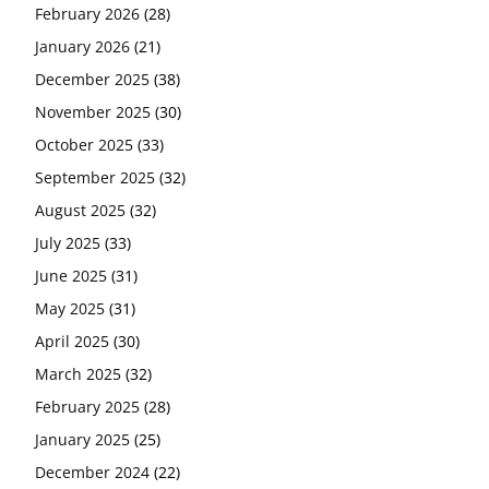
February 2026
(28)
January 2026
(21)
December 2025
(38)
November 2025
(30)
October 2025
(33)
September 2025
(32)
August 2025
(32)
July 2025
(33)
June 2025
(31)
May 2025
(31)
April 2025
(30)
March 2025
(32)
February 2025
(28)
January 2025
(25)
December 2024
(22)