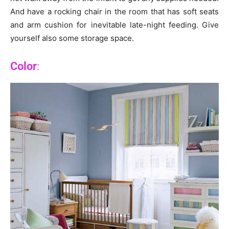
And have a rocking chair in the room that has soft seats
and arm cushion for inevitable late-night feeding. Give
yourself also some storage space.
Color
: