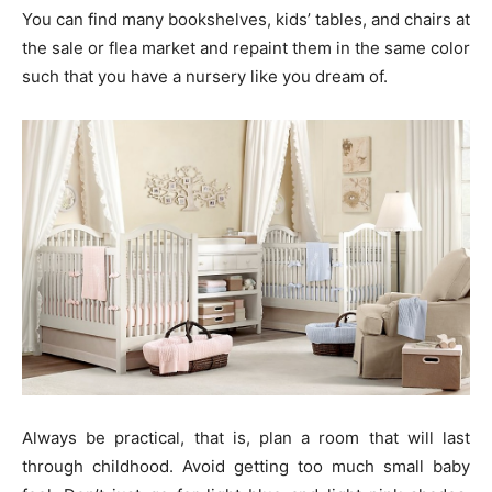
You can find many bookshelves, kids’ tables, and chairs at
the sale or flea market and repaint them in the same color
such that you have a nursery like you dream of.
Always be practical, that is, plan a room that will last
through childhood. Avoid getting too much small baby