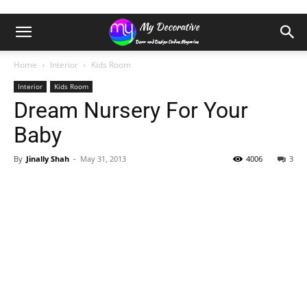
Home
Interior
Kids Room
Interior
Kids Room
Dream Nursery For Your
Baby
By
Jinally Shah
-
May 31, 2013
4006
3