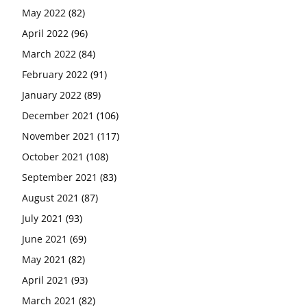
May 2022
(82)
April 2022
(96)
March 2022
(84)
February 2022
(91)
January 2022
(89)
December 2021
(106)
November 2021
(117)
October 2021
(108)
September 2021
(83)
August 2021
(87)
July 2021
(93)
June 2021
(69)
May 2021
(82)
April 2021
(93)
March 2021
(82)