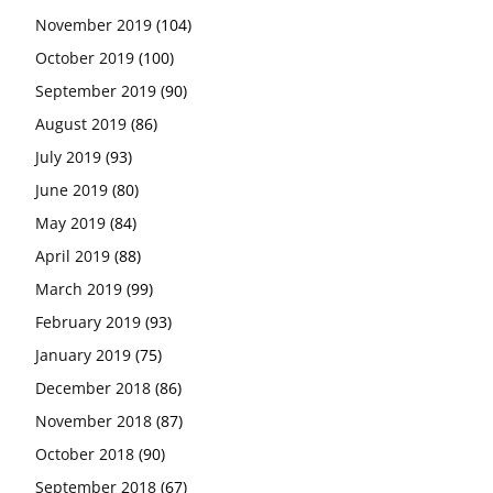
November 2019
(104)
October 2019
(100)
September 2019
(90)
August 2019
(86)
July 2019
(93)
June 2019
(80)
May 2019
(84)
April 2019
(88)
March 2019
(99)
February 2019
(93)
January 2019
(75)
December 2018
(86)
November 2018
(87)
October 2018
(90)
September 2018
(67)