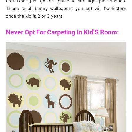
feel. Don’t just go for light blue and light pink shades.
Those small bunny wallpapers you put will be history
once the kid is 2 or 3 years.
Never Opt For Carpeting In Kid’S Room: