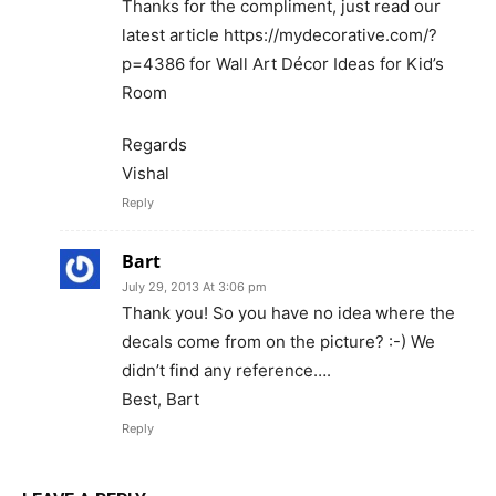
Thanks for the compliment, just read our
latest article https://mydecorative.com/?
p=4386 for Wall Art Décor Ideas for Kid’s
Room
Regards
Vishal
Reply
Bart
July 29, 2013 At 3:06 pm
Thank you! So you have no idea where the
decals come from on the picture? :-) We
didn’t find any reference….
Best, Bart
Reply