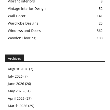
Vibrant interiors
8
Vintage Interior Design
52
Wall Decor
141
Wardrobe Designs
25
Windows and Doors
362
Wooden Flooring
100
Archives
August 2026
(3)
July 2026
(7)
June 2026
(26)
May 2026
(31)
April 2026
(27)
March 2026
(29)