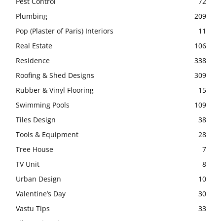
Pest Control
72
Plumbing
209
Pop (Plaster of Paris) Interiors
11
Real Estate
106
Residence
338
Roofing & Shed Designs
309
Rubber & Vinyl Flooring
15
Swimming Pools
109
Tiles Design
38
Tools & Equipment
28
Tree House
7
TV Unit
8
Urban Design
10
Valentine’s Day
30
Vastu Tips
33