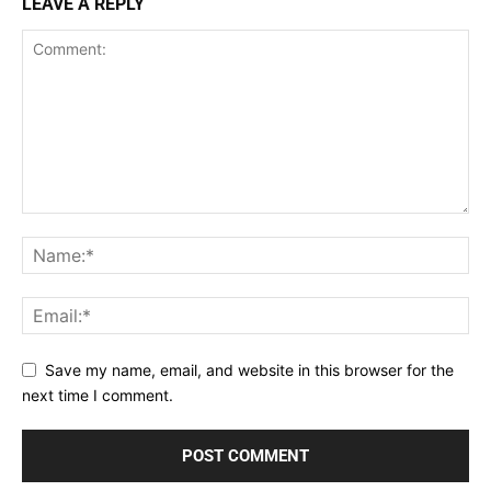
LEAVE A REPLY
Save my name, email, and website in this browser for the
next time I comment.