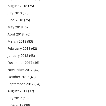
August 2018
(75)
July 2018
(83)
June 2018
(75)
May 2018
(67)
April 2018
(70)
March 2018
(83)
February 2018
(62)
January 2018
(43)
December 2017
(46)
November 2017
(44)
October 2017
(43)
September 2017
(34)
August 2017
(37)
July 2017
(45)
June 2017
(38)