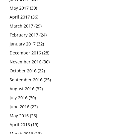
May 2017
(39)
April 2017
(36)
March 2017
(29)
February 2017
(24)
January 2017
(32)
December 2016
(28)
November 2016
(30)
October 2016
(22)
September 2016
(25)
August 2016
(32)
July 2016
(30)
June 2016
(22)
May 2016
(26)
April 2016
(19)
March 2016
(18)