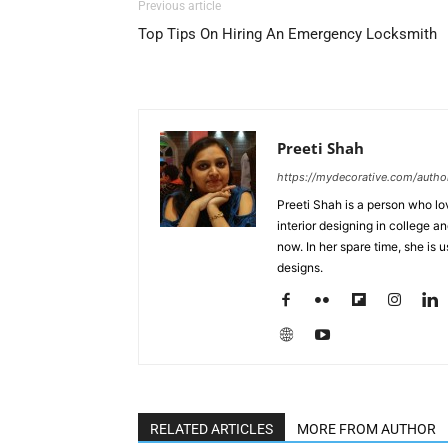
Previous article
Top Tips On Hiring An Emergency Locksmith
Preeti Shah
https://mydecorative.com/author
Preeti Shah is a person who lo
interior designing in college a
now. In her spare time, she is 
designs.
RELATED ARTICLES
MORE FROM AUTHOR