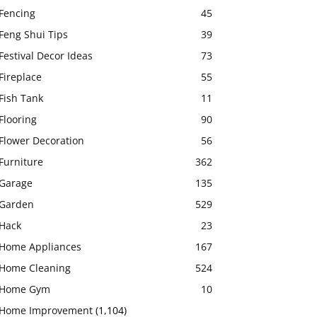
Fencing
45
Feng Shui Tips
39
Festival Decor Ideas
73
Fireplace
55
Fish Tank
11
Flooring
90
Flower Decoration
56
Furniture
362
Garage
135
Garden
529
Hack
23
Home Appliances
167
Home Cleaning
524
Home Gym
10
Home Improvement
(1,104)