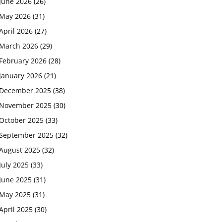
June 2026
(26)
May 2026
(31)
April 2026
(27)
March 2026
(29)
February 2026
(28)
January 2026
(21)
December 2025
(38)
November 2025
(30)
October 2025
(33)
September 2025
(32)
August 2025
(32)
July 2025
(33)
June 2025
(31)
May 2025
(31)
April 2025
(30)