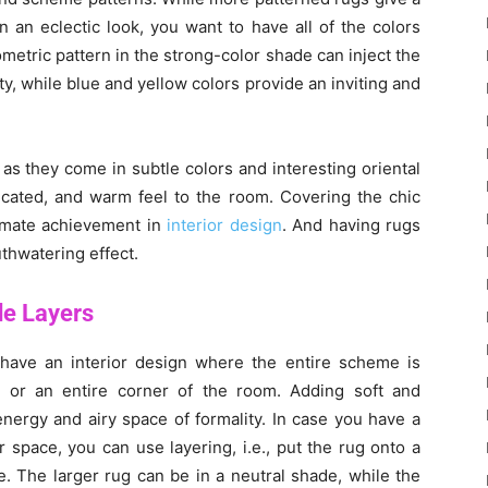
n an eclectic look, you want to have all of the colors
etric pattern in the strong-color shade can inject the
y, while blue and yellow colors provide an inviting and
 as they come in subtle colors and interesting oriental
sticated, and warm feel to the room. Covering the chic
timate achievement in
interior design
. And having rugs
thwatering effect.
de Layers
have an interior design where the entire scheme is
e or an entire corner of the room. Adding soft and
nergy and airy space of formality. In case you have a
r space, you can use layering, i.e., put the rug onto a
e. The larger rug can be in a neutral shade, while the