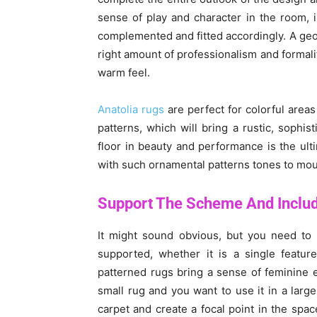
sense of play and character in the room, i
complemented and fitted accordingly. A geom
right amount of professionalism and formalit
warm feel.
Anatolia rugs
are perfect for colorful areas
patterns, which will bring a rustic, sophi
floor in beauty and performance is the ul
with such ornamental patterns tones to mou
Support The Scheme And Inclu
It might sound obvious, but you need to 
supported, whether it is a single featur
patterned rugs bring a sense of feminine e
small rug and you want to use it in a large
carpet and create a focal point in the spac