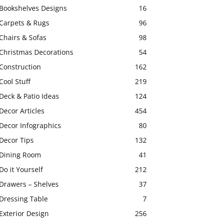
Bookshelves Designs
16
Carpets & Rugs
96
Chairs & Sofas
98
Christmas Decorations
54
Construction
162
Cool Stuff
219
Deck & Patio Ideas
124
Decor Articles
454
Decor Infographics
80
Decor Tips
132
Dining Room
41
Do it Yourself
212
Drawers – Shelves
37
Dressing Table
7
Exterior Design
256