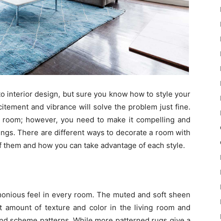
o interior design, but sure you know how to style your
itement and vibrance will solve the problem just fine.
 room; however, you need to make it compelling and
ngs. There are different ways to decorate a room with
 of them and how you can take advantage of each style.
rmonious feel in every room. The muted and soft sheen
ht amount of texture and color in the living room and
and scheme patterns. While more patterned rugs give a