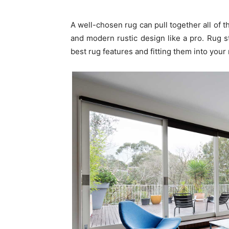
A well-chosen rug can pull together all of t
and modern rustic design like a pro. Rug s
best rug features and fitting them into your