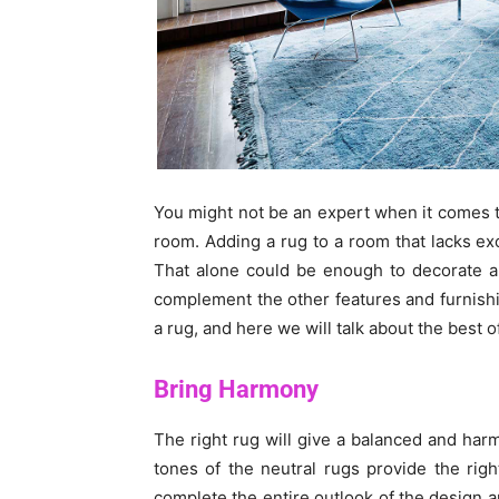
You might not be an expert when it comes t
room. Adding a rug to a room that lacks exc
That alone could be enough to decorate a
complement the other features and furnishi
a rug, and here we will talk about the best
Bring Harmony
The right rug will give a balanced and ha
tones of the neutral rugs provide the rig
complete the entire outlook of the design 