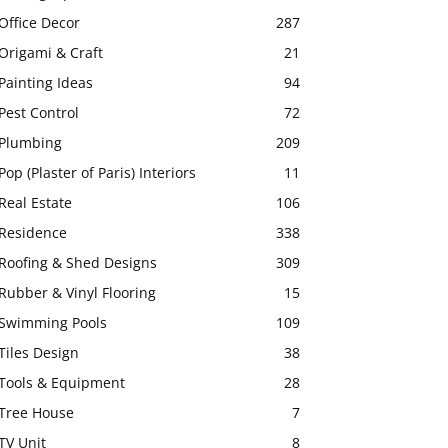
Office Decor
287
Origami & Craft
21
Painting Ideas
94
Pest Control
72
Plumbing
209
Pop (Plaster of Paris) Interiors
11
Real Estate
106
Residence
338
Roofing & Shed Designs
309
Rubber & Vinyl Flooring
15
Swimming Pools
109
Tiles Design
38
Tools & Equipment
28
Tree House
7
TV Unit
8