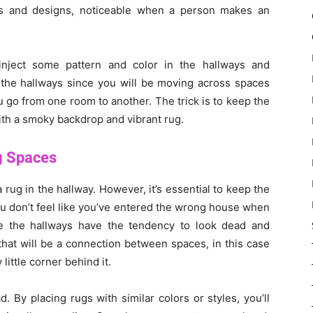
ns and designs, noticeable when a person makes an
nject some pattern and color in the hallways and
r the hallways since you will be moving across spaces
ou go from one room to another. The trick is to keep the
ith a smoky backdrop and vibrant rug.
g Spaces
 rug in the hallway. However, it’s essential to keep the
u don’t feel like you’ve entered the wrong house when
e the hallways have the tendency to look dead and
that will be a connection between spaces, in this case
ittle corner behind it.
. By placing rugs with similar colors or styles, you’ll