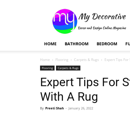
My
Decorative
HOME
BATHROOM
BEDROOM
F
Home
Flooring
Carpets & Rugs
Expert Tips For
Flooring
Carpets & Rugs
Expert Tips For 
With A Rug
By
Preeti Shah
-
January 26, 2022