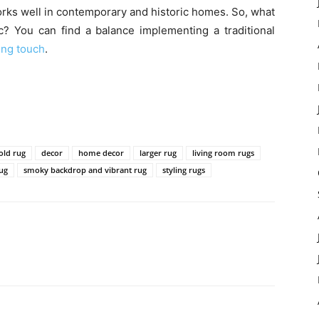
d works well in contemporary and historic homes. So, what
ic? You can find a balance implementing a traditional
ing touch
.
old rug
decor
home decor
larger rug
living room rugs
rug
smoky backdrop and vibrant rug
styling rugs