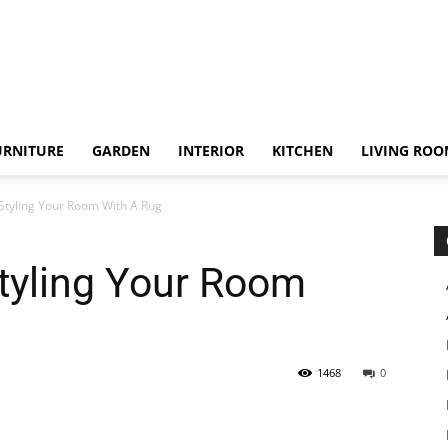
URNITURE
GARDEN
INTERIOR
KITCHEN
LIVING RO
 Styling Your Room With A Rug
Styling Your Room
1468
0