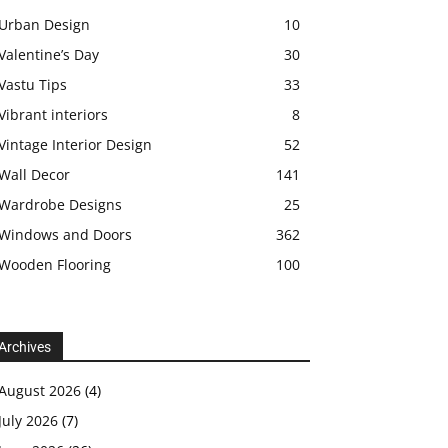
Urban Design
10
Valentine’s Day
30
Vastu Tips
33
Vibrant interiors
8
Vintage Interior Design
52
Wall Decor
141
Wardrobe Designs
25
Windows and Doors
362
Wooden Flooring
100
Archives
August 2026
(4)
July 2026
(7)