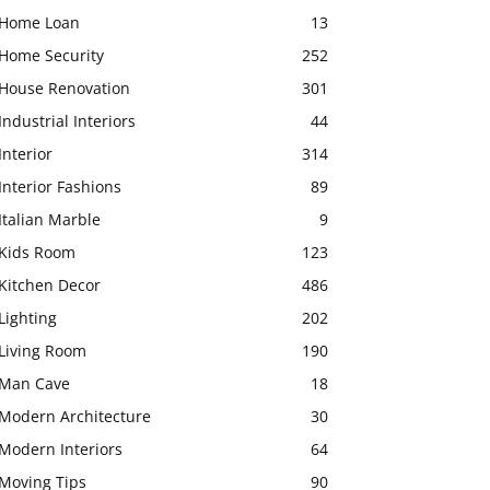
Home Loan
13
Home Security
252
House Renovation
301
Industrial Interiors
44
Interior
314
Interior Fashions
89
Italian Marble
9
Kids Room
123
Kitchen Decor
486
Lighting
202
Living Room
190
Man Cave
18
Modern Architecture
30
Modern Interiors
64
Moving Tips
90