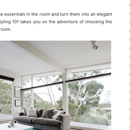
he essentials in the room and turn them into an elegant
tyling 101 takes you on the adventure of choosing the
 room.