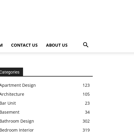
OM
CONTACT US
ABOUT US
Categories
Apartment Design
123
Architecture
105
Bar Unit
23
Basement
34
Bathroom Design
302
Bedroom Interior
319