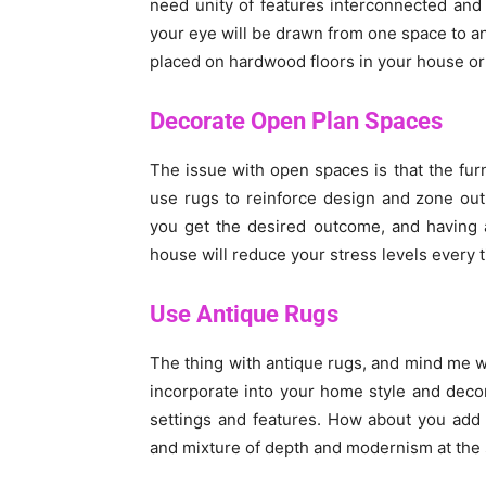
need unity of features interconnected and
your eye will be drawn from one space to an
placed on hardwood floors in your house or
Decorate Open Plan Spaces
The issue with open spaces is that the furni
use rugs to reinforce design and zone out
you get the desired outcome, and having a
house will reduce your stress levels every 
Use Antique Rugs
The thing with antique rugs, and mind me whe
incorporate into your home style and deco
settings and features. How about you add
and mixture of depth and modernism at the