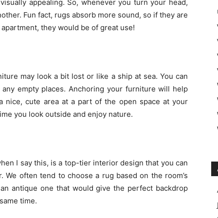
 visually appealing. So, whenever you turn your head,
other. Fun fact, rugs absorb more sound, so if they are
 apartment, they would be of great use!
ture may look a bit lost or like a ship at sea. You can
 any empty places. Anchoring your furniture will help
 nice, cute area at a part of the open space at your
time you look outside and enjoy nature.
n I say this, is a top-tier interior design that you can
r. We often tend to choose a rug based on the room’s
 an antique one that would give the perfect backdrop
 same time.