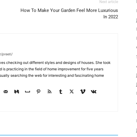
Next article
How To Make Your Garden Feel More Luxurious
In 2022
/preeti/
ves checking out different styles and designs of houses. She took
nd is practicing in the field of home improvement for five years
usually searching the web for interesting and fascinating home