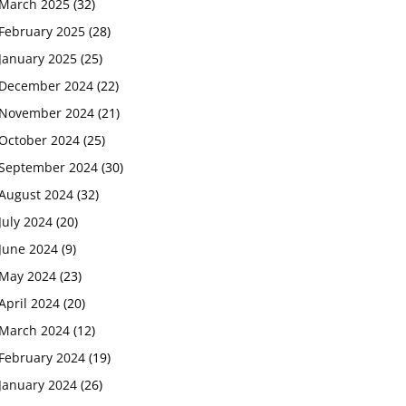
March 2025
(32)
February 2025
(28)
January 2025
(25)
December 2024
(22)
November 2024
(21)
October 2024
(25)
September 2024
(30)
August 2024
(32)
July 2024
(20)
June 2024
(9)
May 2024
(23)
April 2024
(20)
March 2024
(12)
February 2024
(19)
January 2024
(26)