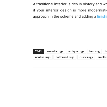
A traditional interior is rich in history an
if your interior design is more modernist
approach in the scheme and adding a
finish
TAGS
anatolia rugs
antique rugs
best rug
b
neutral rugs
patterned rugs
rustic rugs
small 