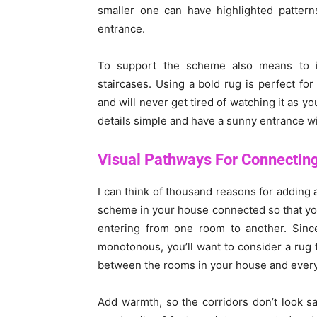
smaller one can have highlighted patter
entrance.
To support the scheme also means to i
staircases. Using a bold rug is perfect fo
and will never get tired of watching it as y
details simple and have a sunny entrance w
Visual Pathways For Connectin
I can think of thousand reasons for adding a
scheme in your house connected so that yo
entering from one room to another. Sinc
monotonous, you’ll want to consider a rug 
between the rooms in your house and every l
Add warmth, so the corridors don’t look sad