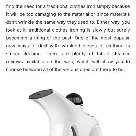
find the need for a traditional clothes iron simply because
it will be too damaging to the material or since materials
don’t wrinkle the same way they used to. Either way, you
look at it, traditional clothes ironing is slowly but surely
becoming a thing of the past. One of the most popular
new ways to deal with wrinkled pieces of clothing is
steam cleaning. There are plenty of fabric steamer
reviews available on the web, which will allow you to
choose between all of the various ones out there to be.