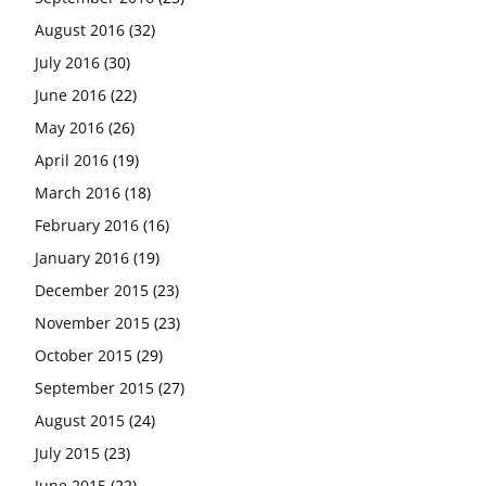
August 2016
(32)
July 2016
(30)
June 2016
(22)
May 2016
(26)
April 2016
(19)
March 2016
(18)
February 2016
(16)
January 2016
(19)
December 2015
(23)
November 2015
(23)
October 2015
(29)
September 2015
(27)
August 2015
(24)
July 2015
(23)
June 2015
(22)