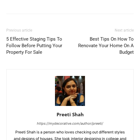
Previous article
Next article
5 Effective Staging Tips To
Best Tips On How To
Follow Before Putting Your
Renovate Your Home On A
Property For Sale
Budget
Preeti Shah
https://mydecorative.com/author/preeti/
Preeti Shah is a person who loves checking out different styles
and designs of houses. She took interior designing in college and