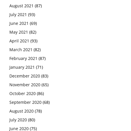
August 2021
(87)
July 2021
(93)
June 2021
(69)
May 2021
(82)
April 2021
(93)
March 2021
(82)
February 2021
(87)
January 2021
(71)
December 2020
(83)
November 2020
(65)
October 2020
(86)
September 2020
(68)
August 2020
(78)
July 2020
(80)
June 2020
(75)