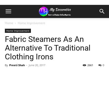
Home
Home Improvement
Home Improvement
Fabric Steamers As An
Alternative To Traditional
Clothing Irons
By
Preeti Shah
-
June 20, 2017
2661
0