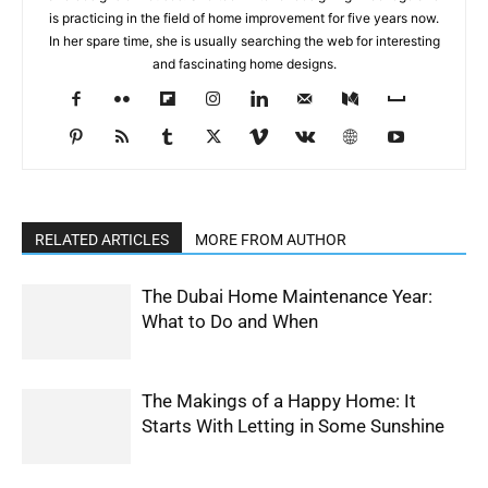
is practicing in the field of home improvement for five years now.
In her spare time, she is usually searching the web for interesting
and fascinating home designs.
RELATED ARTICLES
MORE FROM AUTHOR
The Dubai Home Maintenance Year:
What to Do and When
The Makings of a Happy Home: It
Starts With Letting in Some Sunshine