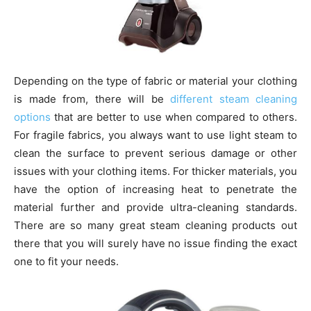
Depending on the type of fabric or material your clothing
is made from, there will be
different steam cleaning
options
that are better to use when compared to others.
For fragile fabrics, you always want to use light steam to
clean the surface to prevent serious damage or other
issues with your clothing items. For thicker materials, you
have the option of increasing heat to penetrate the
material further and provide ultra-cleaning standards.
There are so many great steam cleaning products out
there that you will surely have no issue finding the exact
one to fit your needs.