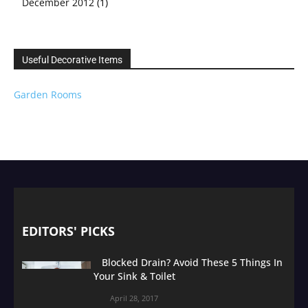
December 2012
(1)
Useful Decorative Items
Garden Rooms
EDITORS' PICKS
Blocked Drain? Avoid These 5 Things In
Your Sink & Toilet
April 28, 2017