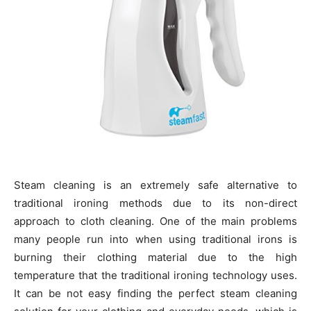
Steam cleaning is an extremely safe alternative to
traditional ironing methods due to its non-direct
approach to cloth cleaning. One of the main problems
many people run into when using traditional irons is
burning their clothing material due to the high
temperature that the traditional ironing technology uses.
It can be not easy finding the perfect steam cleaning