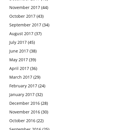
November 2017
(44)
October 2017
(43)
September 2017
(34)
August 2017
(37)
July 2017
(45)
June 2017
(38)
May 2017
(39)
April 2017
(36)
March 2017
(29)
February 2017
(24)
January 2017
(32)
December 2016
(28)
November 2016
(30)
October 2016
(22)
September 2016
(25)