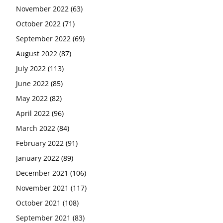
November 2022
(63)
October 2022
(71)
September 2022
(69)
August 2022
(87)
July 2022
(113)
June 2022
(85)
May 2022
(82)
April 2022
(96)
March 2022
(84)
February 2022
(91)
January 2022
(89)
December 2021
(106)
November 2021
(117)
October 2021
(108)
September 2021
(83)