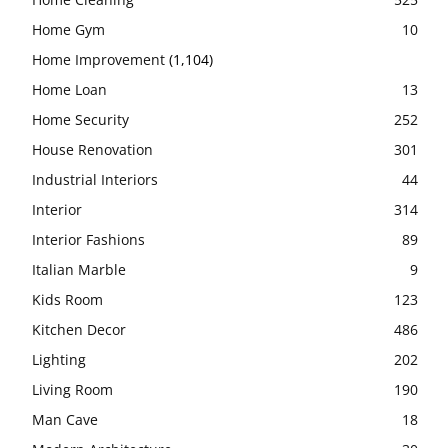
Home Gym
10
Home Improvement
(1,104)
Home Loan
13
Home Security
252
House Renovation
301
Industrial Interiors
44
Interior
314
Interior Fashions
89
Italian Marble
9
Kids Room
123
Kitchen Decor
486
Lighting
202
Living Room
190
Man Cave
18