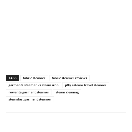
TAGS
fabric steamer
fabric steamer reviews
garments steamer vs steam iron
jiffy esteam travel steamer
rowenta garment steamer
steam cleaning
steamfast garment steamer