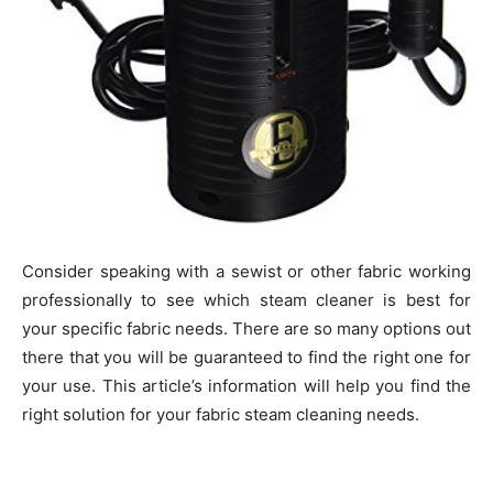
Consider speaking with a sewist or other fabric working
professionally to see which steam cleaner is best for
your specific fabric needs. There are so many options out
there that you will be guaranteed to find the right one for
your use. This article’s information will help you find the
right solution for your fabric steam cleaning needs.