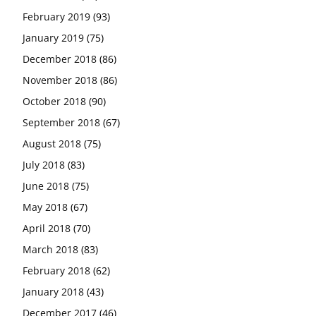
February 2019
(93)
January 2019
(75)
December 2018
(86)
November 2018
(86)
October 2018
(90)
September 2018
(67)
August 2018
(75)
July 2018
(83)
June 2018
(75)
May 2018
(67)
April 2018
(70)
March 2018
(83)
February 2018
(62)
January 2018
(43)
December 2017
(46)