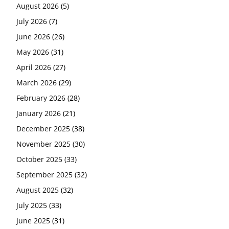
August 2026
(5)
July 2026
(7)
June 2026
(26)
May 2026
(31)
April 2026
(27)
March 2026
(29)
February 2026
(28)
January 2026
(21)
December 2025
(38)
November 2025
(30)
October 2025
(33)
September 2025
(32)
August 2025
(32)
July 2025
(33)
June 2025
(31)