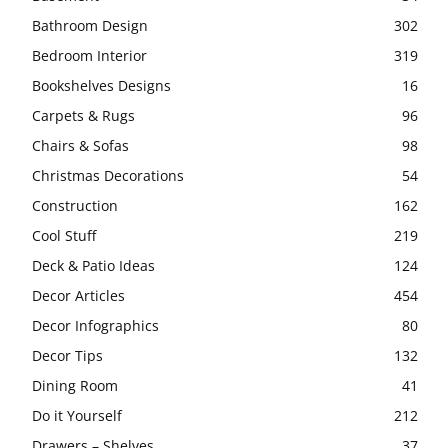
Bathroom Design
302
Bedroom Interior
319
Bookshelves Designs
16
Carpets & Rugs
96
Chairs & Sofas
98
Christmas Decorations
54
Construction
162
Cool Stuff
219
Deck & Patio Ideas
124
Decor Articles
454
Decor Infographics
80
Decor Tips
132
Dining Room
41
Do it Yourself
212
Drawers – Shelves
37