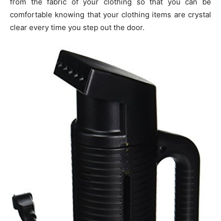
from the fabric of your clothing so that you can be
comfortable knowing that your clothing items are crystal
clear every time you step out the door.