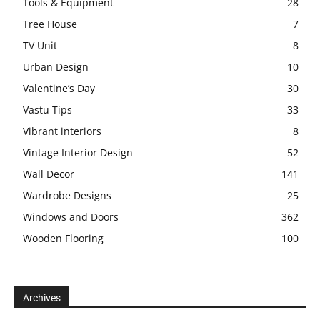
Tools & Equipment
28
Tree House
7
TV Unit
8
Urban Design
10
Valentine’s Day
30
Vastu Tips
33
Vibrant interiors
8
Vintage Interior Design
52
Wall Decor
141
Wardrobe Designs
25
Windows and Doors
362
Wooden Flooring
100
Archives