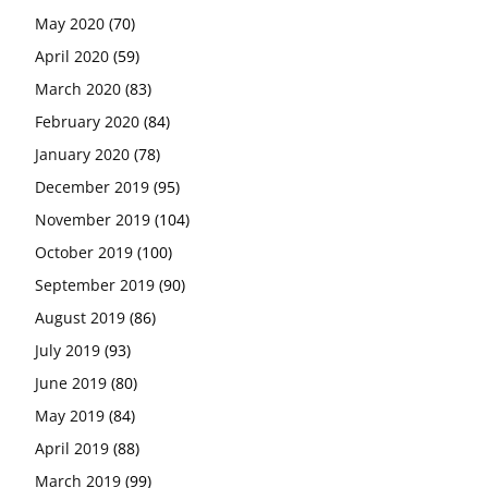
May 2020
(70)
April 2020
(59)
March 2020
(83)
February 2020
(84)
January 2020
(78)
December 2019
(95)
November 2019
(104)
October 2019
(100)
September 2019
(90)
August 2019
(86)
July 2019
(93)
June 2019
(80)
May 2019
(84)
April 2019
(88)
March 2019
(99)