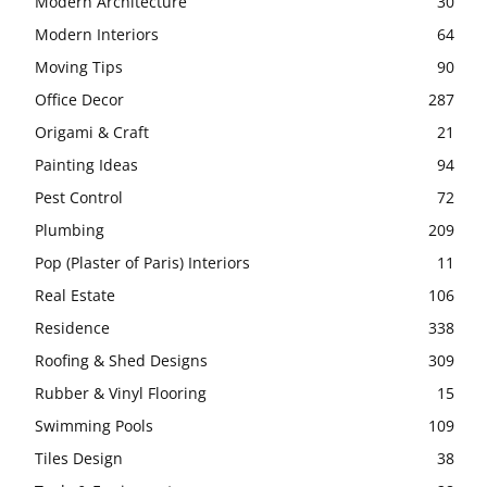
Modern Architecture
30
Modern Interiors
64
Moving Tips
90
Office Decor
287
Origami & Craft
21
Painting Ideas
94
Pest Control
72
Plumbing
209
Pop (Plaster of Paris) Interiors
11
Real Estate
106
Residence
338
Roofing & Shed Designs
309
Rubber & Vinyl Flooring
15
Swimming Pools
109
Tiles Design
38