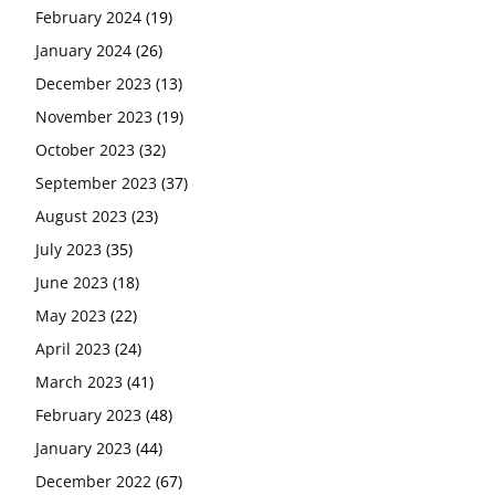
February 2024
(19)
January 2024
(26)
December 2023
(13)
November 2023
(19)
October 2023
(32)
September 2023
(37)
August 2023
(23)
July 2023
(35)
June 2023
(18)
May 2023
(22)
April 2023
(24)
March 2023
(41)
February 2023
(48)
January 2023
(44)
December 2022
(67)