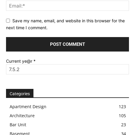
Save my name, email, and website in this browser for the
next time I comment.
Current ye@r
*
Categories
Apartment Design
123
Architecture
105
Bar Unit
23
Basement
34