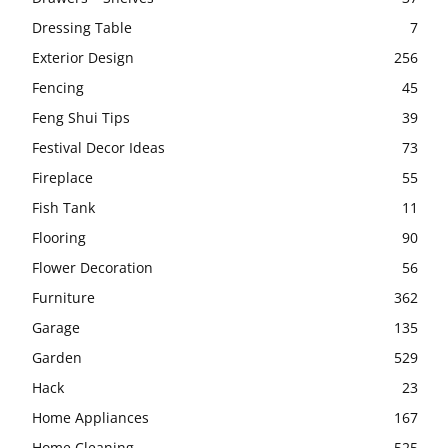
Dressing Table
7
Exterior Design
256
Fencing
45
Feng Shui Tips
39
Festival Decor Ideas
73
Fireplace
55
Fish Tank
11
Flooring
90
Flower Decoration
56
Furniture
362
Garage
135
Garden
529
Hack
23
Home Appliances
167
Home Cleaning
525