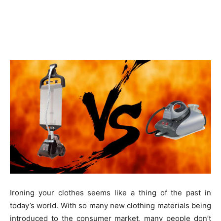
Ironing your clothes seems like a thing of the past in
today’s world. With so many new clothing materials being
introduced to the consumer market, many people don’t