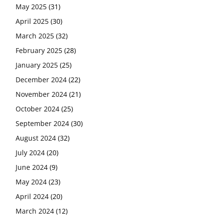
May 2025
(31)
April 2025
(30)
March 2025
(32)
February 2025
(28)
January 2025
(25)
December 2024
(22)
November 2024
(21)
October 2024
(25)
September 2024
(30)
August 2024
(32)
July 2024
(20)
June 2024
(9)
May 2024
(23)
April 2024
(20)
March 2024
(12)