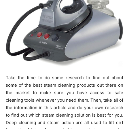
Take the time to do some research to find out about
some of the best steam cleaning products out there on
the market to make sure you have access to safe
cleaning tools whenever you need them. Then, take all of
the information in this article and do your own research
to find out which steam cleaning solution is best for you.
Deep cleaning and steam action are all used to lift dirt