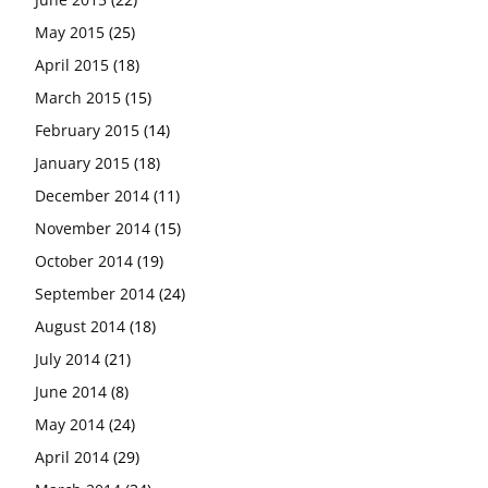
May 2015
(25)
April 2015
(18)
March 2015
(15)
February 2015
(14)
January 2015
(18)
December 2014
(11)
November 2014
(15)
October 2014
(19)
September 2014
(24)
August 2014
(18)
July 2014
(21)
June 2014
(8)
May 2014
(24)
April 2014
(29)