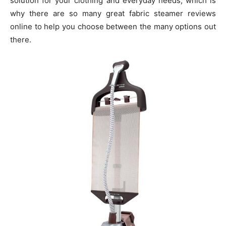
solution for your clothing and everyday needs, which is
why there are so many great fabric steamer reviews
online to help you choose between the many options out
there.