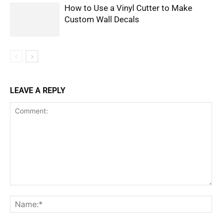
How to Use a Vinyl Cutter to Make
Custom Wall Decals
LEAVE A REPLY