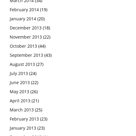
March 2014
(34)
February 2014
(19)
January 2014
(20)
December 2013
(18)
November 2013
(22)
October 2013
(44)
September 2013
(43)
August 2013
(27)
July 2013
(24)
June 2013
(22)
May 2013
(26)
April 2013
(21)
March 2013
(25)
February 2013
(23)
January 2013
(23)