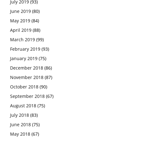
July 2019
(93)
June 2019
(80)
May 2019
(84)
April 2019
(88)
March 2019
(99)
February 2019
(93)
January 2019
(75)
December 2018
(86)
November 2018
(87)
October 2018
(90)
September 2018
(67)
August 2018
(75)
July 2018
(83)
June 2018
(75)
May 2018
(67)