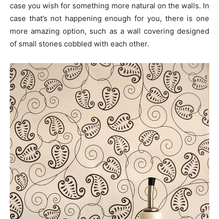
case you wish for something more natural on the walls. In
case that’s not happening enough for you, there is one
more amazing option, such as a wall covering designed
of small stones cobbled with each other.