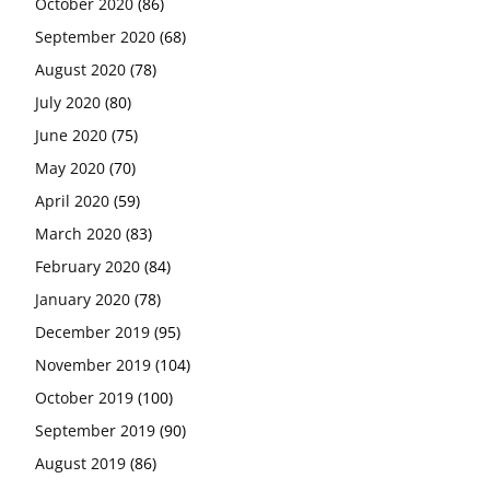
October 2020
(86)
September 2020
(68)
August 2020
(78)
July 2020
(80)
June 2020
(75)
May 2020
(70)
April 2020
(59)
March 2020
(83)
February 2020
(84)
January 2020
(78)
December 2019
(95)
November 2019
(104)
October 2019
(100)
September 2019
(90)
August 2019
(86)