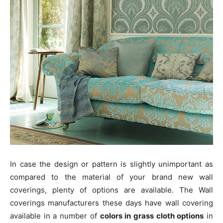
In case the design or pattern is slightly unimportant as
compared to the material of your brand new wall
coverings, plenty of options are available. The Wall
coverings manufacturers these days have wall covering
available in a number of
colors in grass cloth options
in