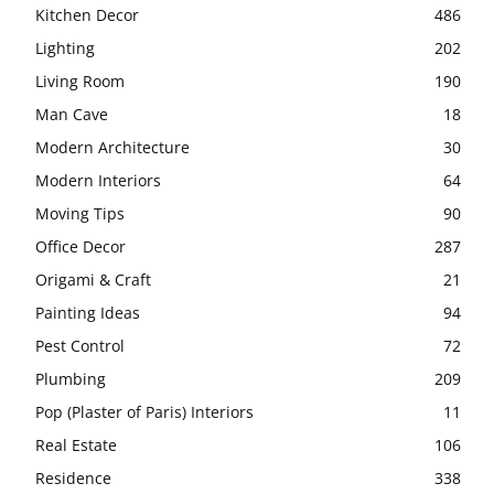
Kitchen Decor
486
Lighting
202
Living Room
190
Man Cave
18
Modern Architecture
30
Modern Interiors
64
Moving Tips
90
Office Decor
287
Origami & Craft
21
Painting Ideas
94
Pest Control
72
Plumbing
209
Pop (Plaster of Paris) Interiors
11
Real Estate
106
Residence
338