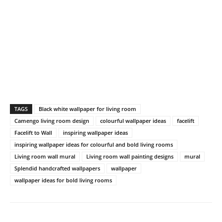
TAGS
Black white wallpaper for living room
Camengo living room design
colourful wallpaper ideas
facelift
Facelift to Wall
inspiring wallpaper ideas
inspiring wallpaper ideas for colourful and bold living rooms
Living room wall mural
Living room wall painting designs
mural
Splendid handcrafted wallpapers
wallpaper
wallpaper ideas for bold living rooms