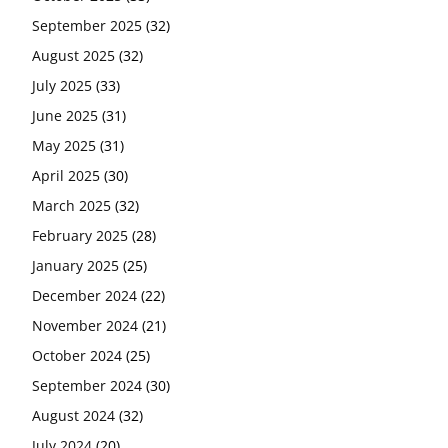
September 2025
(32)
August 2025
(32)
July 2025
(33)
June 2025
(31)
May 2025
(31)
April 2025
(30)
March 2025
(32)
February 2025
(28)
January 2025
(25)
December 2024
(22)
November 2024
(21)
October 2024
(25)
September 2024
(30)
August 2024
(32)
July 2024
(20)