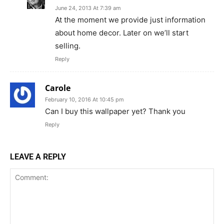
June 24, 2013 At 7:39 am
At the moment we provide just information
about home decor. Later on we’ll start
selling.
Reply
Carole
February 10, 2016 At 10:45 pm
Can I buy this wallpaper yet? Thank you
Reply
LEAVE A REPLY