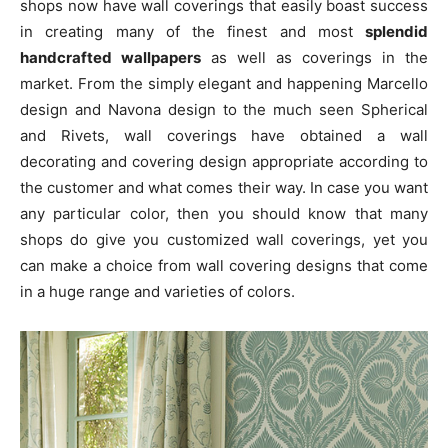
shops now have wall coverings that easily boast success
in creating many of the finest and most
splendid
handcrafted wallpapers
as well as coverings in the
market. From the simply elegant and happening Marcello
design and Navona design to the much seen Spherical
and Rivets, wall coverings have obtained a wall
decorating and covering design appropriate according to
the customer and what comes their way. In case you want
any particular color, then you should know that many
shops do give you customized wall coverings, yet you
can make a choice from wall covering designs that come
in a huge range and varieties of colors.