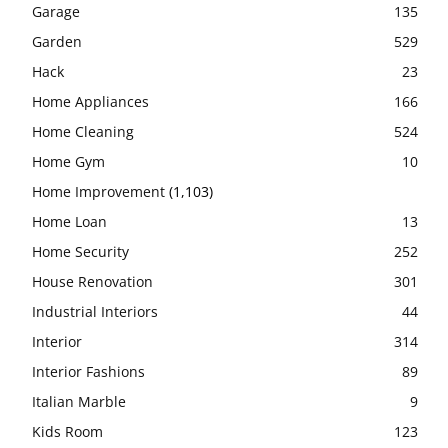
Garage
135
Garden
529
Hack
23
Home Appliances
166
Home Cleaning
524
Home Gym
10
Home Improvement
(1,103)
Home Loan
13
Home Security
252
House Renovation
301
Industrial Interiors
44
Interior
314
Interior Fashions
89
Italian Marble
9
Kids Room
123