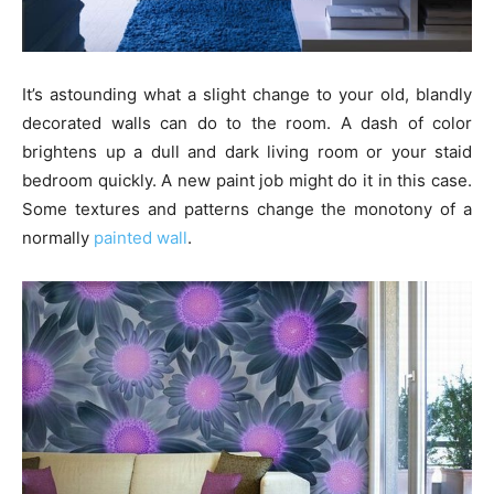
It’s astounding what a slight change to your old, blandly
decorated walls can do to the room. A dash of color
brightens up a dull and dark living room or your staid
bedroom quickly. A new paint job might do it in this case.
Some textures and patterns change the monotony of a
normally
painted wall
.