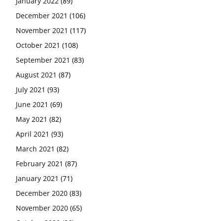
January 2022
(89)
December 2021
(106)
November 2021
(117)
October 2021
(108)
September 2021
(83)
August 2021
(87)
July 2021
(93)
June 2021
(69)
May 2021
(82)
April 2021
(93)
March 2021
(82)
February 2021
(87)
January 2021
(71)
December 2020
(83)
November 2020
(65)