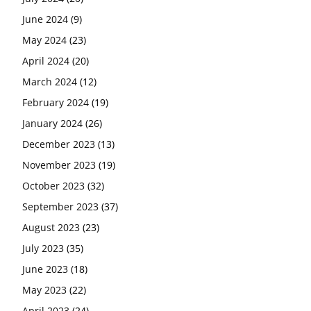
June 2024
(9)
May 2024
(23)
April 2024
(20)
March 2024
(12)
February 2024
(19)
January 2024
(26)
December 2023
(13)
November 2023
(19)
October 2023
(32)
September 2023
(37)
August 2023
(23)
July 2023
(35)
June 2023
(18)
May 2023
(22)
April 2023
(24)