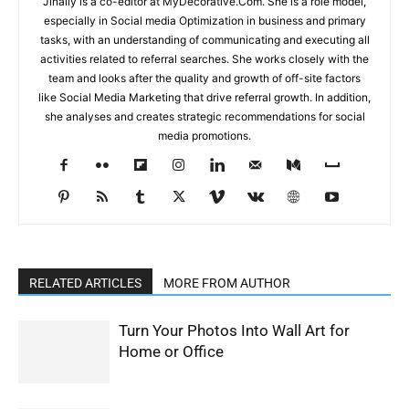
Jinally is a co-editor at MyDecorative.Com. She is a role model,
especially in Social media Optimization in business and primary
tasks, with an understanding of communicating and executing all
activities related to referral searches. She works closely with the
team and looks after the quality and growth of off-site factors
like Social Media Marketing that drive referral growth. In addition,
she analyses and creates strategic recommendations for social
media promotions.
RELATED ARTICLES
MORE FROM AUTHOR
Turn Your Photos Into Wall Art for
Home or Office