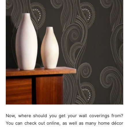
Now, where should you get your wall coverings from?
You can check out online, as well as many home décor