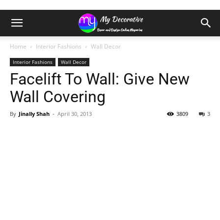
Home
Interior Fashions
Wall Decor
Interior Fashions
Wall Decor
Facelift To Wall: Give New
Wall Covering
By
Jinally Shah
-
April 30, 2013
3809
3