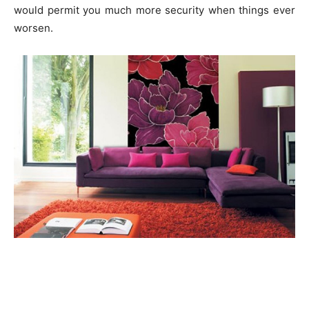
would permit you much more security when things ever
worsen.