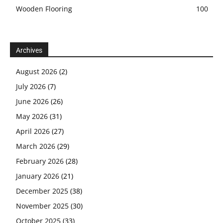
Wooden Flooring
100
Archives
August 2026
(2)
July 2026
(7)
June 2026
(26)
May 2026
(31)
April 2026
(27)
March 2026
(29)
February 2026
(28)
January 2026
(21)
December 2025
(38)
November 2025
(30)
October 2025
(33)