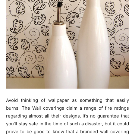
Avoid thinking of wallpaper as something that easily
burns. The Wall coverings claim a range of fire ratings
regarding almost all their designs. It’s no guarantee that
you’ll stay safe in the time of such a disaster, but it could
prove to be good to know that a branded wall covering