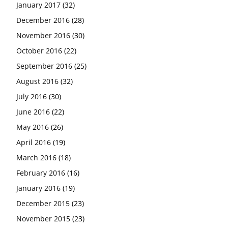
January 2017
(32)
December 2016
(28)
November 2016
(30)
October 2016
(22)
September 2016
(25)
August 2016
(32)
July 2016
(30)
June 2016
(22)
May 2016
(26)
April 2016
(19)
March 2016
(18)
February 2016
(16)
January 2016
(19)
December 2015
(23)
November 2015
(23)