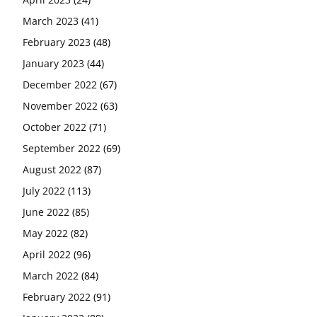
March 2023
(41)
February 2023
(48)
January 2023
(44)
December 2022
(67)
November 2022
(63)
October 2022
(71)
September 2022
(69)
August 2022
(87)
July 2022
(113)
June 2022
(85)
May 2022
(82)
April 2022
(96)
March 2022
(84)
February 2022
(91)