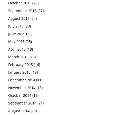
October 2015
(29)
September 2015
(27)
August 2015
(24)
July 2015
(23)
June 2015
(22)
May 2015
(25)
April 2015
(18)
March 2015
(15)
February 2015
(14)
January 2015
(18)
December 2014
(11)
November 2014
(15)
October 2014
(19)
September 2014
(24)
August 2014
(18)