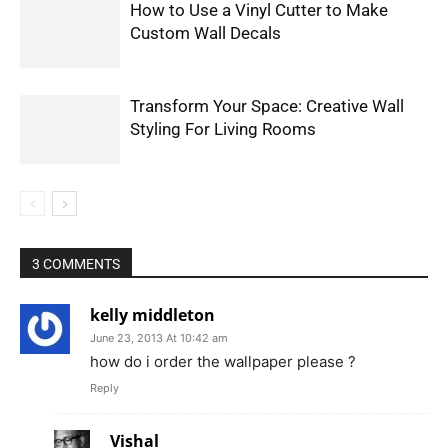
How to Use a Vinyl Cutter to Make
Custom Wall Decals
Transform Your Space: Creative Wall
Styling For Living Rooms
3 COMMENTS
kelly middleton
June 23, 2013 At 10:42 am
how do i order the wallpaper please ?
Reply
Vishal