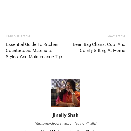
Previous article
Next article
Essential Guide To Kitchen
Bean Bag Chairs: Cool And
Countertops: Materials,
Comfy Sitting At Home
Styles, And Maintenance Tips
Jinally Shah
https://mydecorative.com/author/jinally/