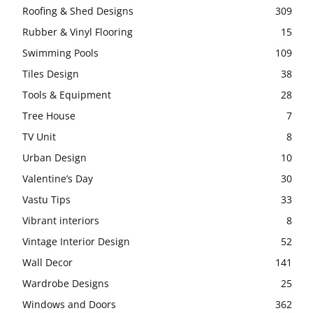
Roofing & Shed Designs
309
Rubber & Vinyl Flooring
15
Swimming Pools
109
Tiles Design
38
Tools & Equipment
28
Tree House
7
TV Unit
8
Urban Design
10
Valentine’s Day
30
Vastu Tips
33
Vibrant interiors
8
Vintage Interior Design
52
Wall Decor
141
Wardrobe Designs
25
Windows and Doors
362