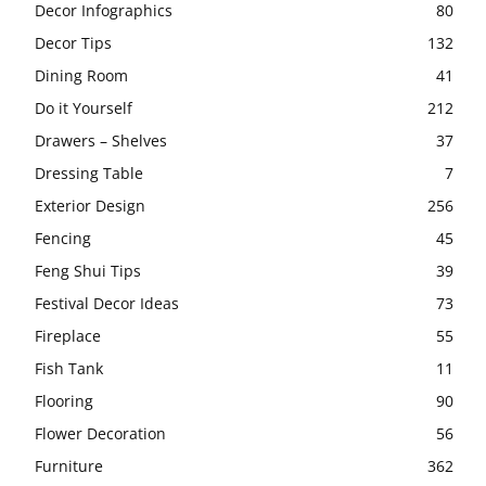
Decor Infographics
80
Decor Tips
132
Dining Room
41
Do it Yourself
212
Drawers – Shelves
37
Dressing Table
7
Exterior Design
256
Fencing
45
Feng Shui Tips
39
Festival Decor Ideas
73
Fireplace
55
Fish Tank
11
Flooring
90
Flower Decoration
56
Furniture
362