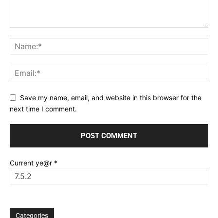
Save my name, email, and website in this browser for the
next time I comment.
Current ye@r
*
Categories