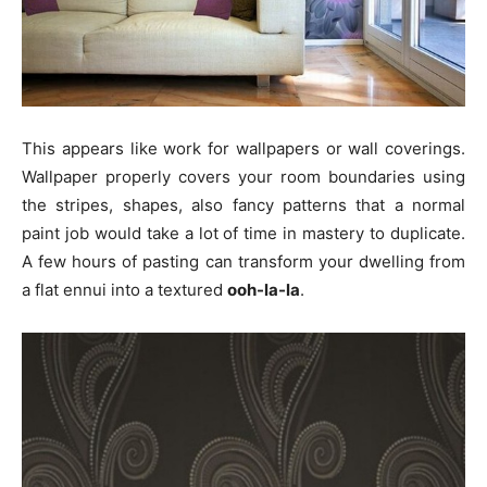
This appears like work for wallpapers or wall coverings.
Wallpaper properly covers your room boundaries using
the stripes, shapes, also fancy patterns that a normal
paint job would take a lot of time in mastery to duplicate.
A few hours of pasting can transform your dwelling from
a flat ennui into a textured
ooh-la-la
.