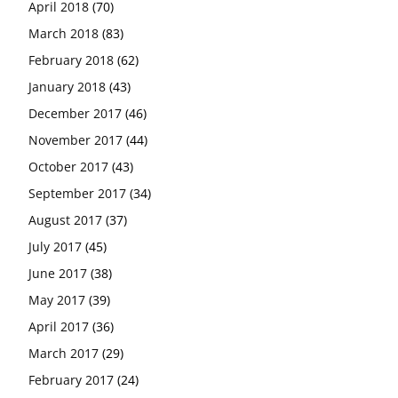
April 2018
(70)
March 2018
(83)
February 2018
(62)
January 2018
(43)
December 2017
(46)
November 2017
(44)
October 2017
(43)
September 2017
(34)
August 2017
(37)
July 2017
(45)
June 2017
(38)
May 2017
(39)
April 2017
(36)
March 2017
(29)
February 2017
(24)