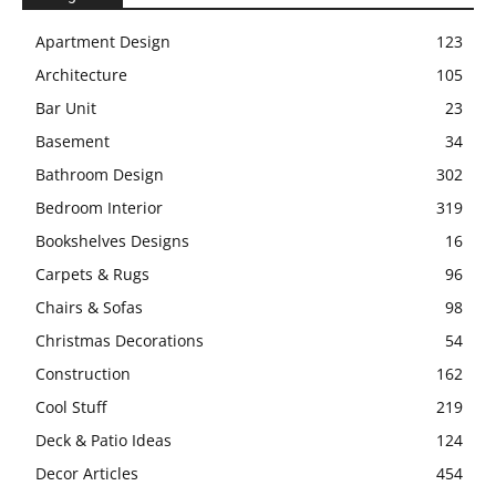
Apartment Design
123
Architecture
105
Bar Unit
23
Basement
34
Bathroom Design
302
Bedroom Interior
319
Bookshelves Designs
16
Carpets & Rugs
96
Chairs & Sofas
98
Christmas Decorations
54
Construction
162
Cool Stuff
219
Deck & Patio Ideas
124
Decor Articles
454