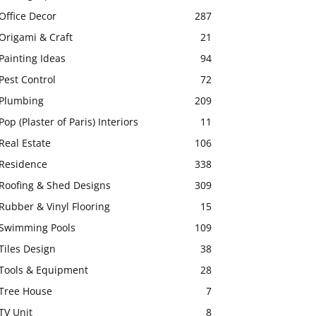
Office Decor
287
Origami & Craft
21
Painting Ideas
94
Pest Control
72
Plumbing
209
Pop (Plaster of Paris) Interiors
11
Real Estate
106
Residence
338
Roofing & Shed Designs
309
Rubber & Vinyl Flooring
15
Swimming Pools
109
Tiles Design
38
Tools & Equipment
28
Tree House
7
TV Unit
8