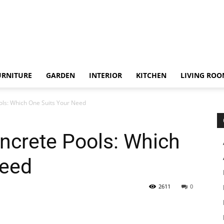
URNITURE
GARDEN
INTERIOR
KITCHEN
LIVING RO
ols: Which One Suits Your Need
ncrete Pools: Which
Need
2611
0