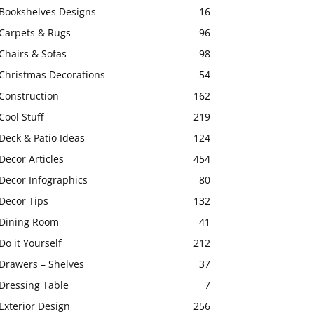
Bookshelves Designs
16
Carpets & Rugs
96
Chairs & Sofas
98
Christmas Decorations
54
Construction
162
Cool Stuff
219
Deck & Patio Ideas
124
Decor Articles
454
Decor Infographics
80
Decor Tips
132
Dining Room
41
Do it Yourself
212
Drawers – Shelves
37
Dressing Table
7
Exterior Design
256