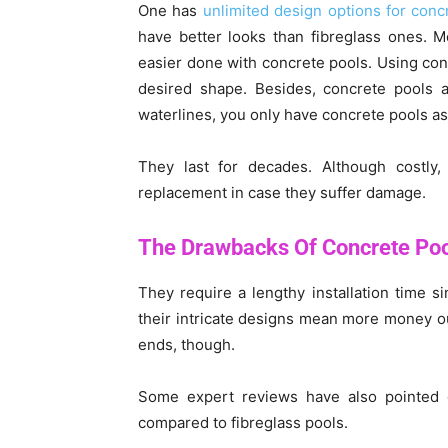
One has
unlimited design options for conc
have better looks than fibreglass ones. M
easier done with concrete pools. Using conc
desired shape. Besides, concrete pools a
waterlines, you only have concrete pools as
They last for decades. Although costly,
replacement in case they suffer damage.
The Drawbacks Of Concrete Po
They require a lengthy installation time s
their intricate designs mean more money ou
ends, though.
Some expert reviews have also pointed ou
compared to fibreglass pools.