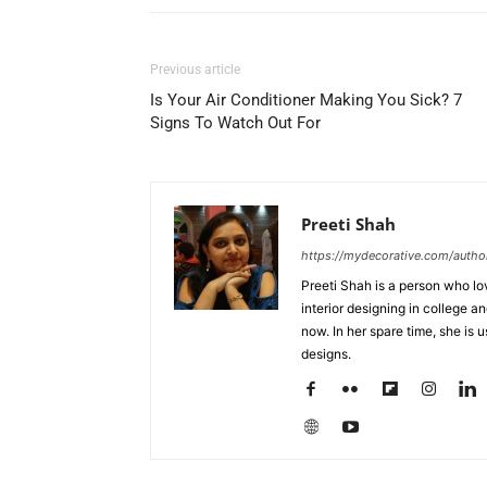
Previous article
Is Your Air Conditioner Making You Sick? 7
Signs To Watch Out For
Preeti Shah
https://mydecorative.com/author
Preeti Shah is a person who lo
interior designing in college a
now. In her spare time, she is 
designs.