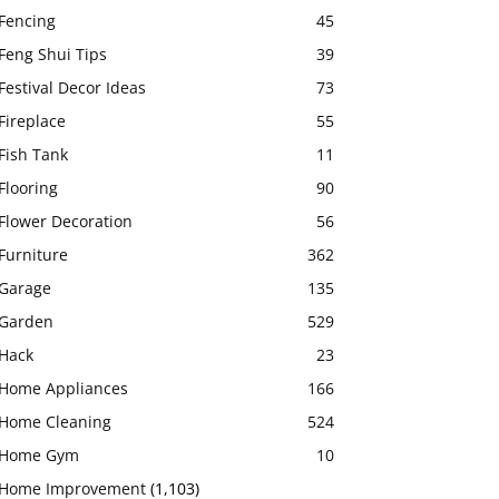
Fencing
45
Feng Shui Tips
39
Festival Decor Ideas
73
Fireplace
55
Fish Tank
11
Flooring
90
Flower Decoration
56
Furniture
362
Garage
135
Garden
529
Hack
23
Home Appliances
166
Home Cleaning
524
Home Gym
10
Home Improvement
(1,103)