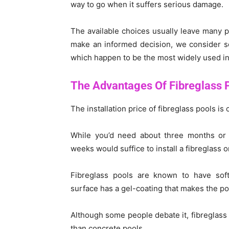
way to go when it suffers serious damage.
The available choices usually leave many 
make an informed decision, we consider s
which happen to be the most widely used i
The Advantages Of Fibreglass 
The installation price of fibreglass pools is
While you’d need about three months or
weeks would suffice to install a fibreglass o
Fibreglass pools are known to have softe
surface has a gel-coating that makes the po
Although some people debate it, fibreglas
than concrete pools.