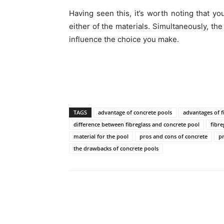
Having seen this, it’s worth noting that yo
either of the materials. Simultaneously, the
influence the choice you make.
TAGS
advantage of concrete pools
advantages of f
difference between fibreglass and concrete pool
fibre
material for the pool
pros and cons of concrete
pr
the drawbacks of concrete pools