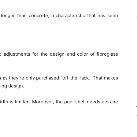
t longer than concrete, a characteristic that has seen
d adjustments for the design and color of fibreglass
 as they’re only purchased “off-the-rack.” That makes
sting design.
idth is limited. Moreover, the pool shell needs a crane