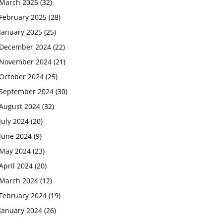
March 2025
(32)
February 2025
(28)
January 2025
(25)
December 2024
(22)
November 2024
(21)
October 2024
(25)
September 2024
(30)
August 2024
(32)
July 2024
(20)
June 2024
(9)
May 2024
(23)
April 2024
(20)
March 2024
(12)
February 2024
(19)
January 2024
(26)