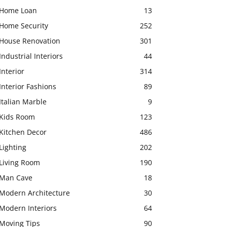
Home Loan
13
Home Security
252
House Renovation
301
Industrial Interiors
44
Interior
314
Interior Fashions
89
Italian Marble
9
Kids Room
123
Kitchen Decor
486
Lighting
202
Living Room
190
Man Cave
18
Modern Architecture
30
Modern Interiors
64
Moving Tips
90