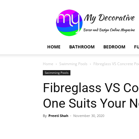
My
Decorative
HOME
BATHROOM
BEDROOM
F
Home
Swimming Pools
Fibreglass VS Concrete Po
Swimming Pools
Fibreglass VS Co
One Suits Your 
By
Preeti Shah
-
November 30, 2020