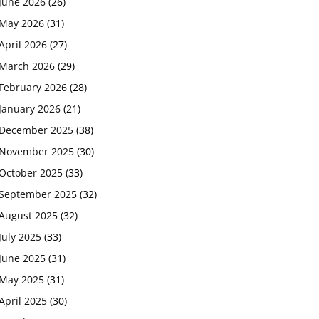
June 2026
(26)
May 2026
(31)
April 2026
(27)
March 2026
(29)
February 2026
(28)
January 2026
(21)
December 2025
(38)
November 2025
(30)
October 2025
(33)
September 2025
(32)
August 2025
(32)
July 2025
(33)
June 2025
(31)
May 2025
(31)
April 2025
(30)