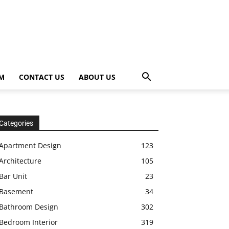
OM
CONTACT US
ABOUT US
Categories
Apartment Design
123
Architecture
105
Bar Unit
23
Basement
34
Bathroom Design
302
Bedroom Interior
319