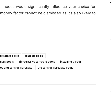
ur needs would significantly influence your choice for
 money factor cannot be dismissed as it’s also likely to
ibreglass pools
concrete pools
glass pools
fibreglass vs concrete pools
installing a pool
os and cons of fibreglass
the cons of fibreglass pools