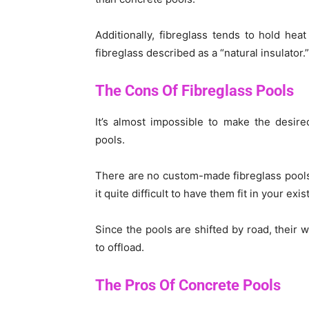
Additionally, fibreglass tends to hold hea
fibreglass described as a “natural insulator.”
The Cons Of Fibreglass Pools
It’s almost impossible to make the desire
pools.
There are no custom-made fibreglass pools
it quite difficult to have them fit in your exi
Since the pools are shifted by road, their w
to offload.
The Pros Of Concrete Pools