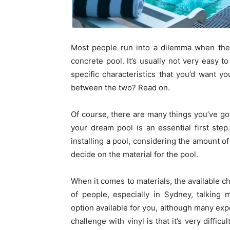
Most people run into a dilemma when they
concrete pool. It’s usually not very easy to
specific characteristics that you’d want y
between the two? Read on.
Of course, there are many things you’ve g
your dream pool is an essential first ste
installing a pool, considering the amount o
decide on the material for the pool.
When it comes to materials, the available ch
of people, especially in Sydney, talking 
option available for you, although many expe
challenge with vinyl is that it’s very diffic