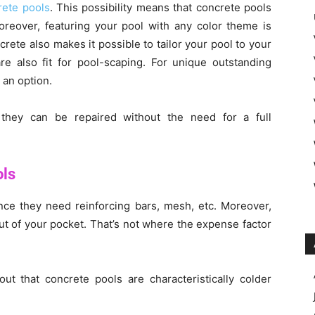
rete pools
. This possibility means that concrete pools
oreover, featuring your pool with any color theme is
rete also makes it possible to tailor your pool to your
re also fit for pool-scaping. For unique outstanding
 an option.
 they can be repaired without the need for a full
ols
ince they need reinforcing bars, mesh, etc. Moreover,
t of your pocket. That’s not where the expense factor
t that concrete pools are characteristically colder