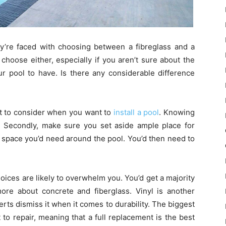
’re faced with choosing between a fibreglass and a
 choose either, especially if you aren’t sure about the
our pool to have. Is there any considerable difference
ot to consider when you want to
install a pool
. Knowing
p. Secondly, make sure you set aside ample place for
f space you’d need around the pool. You’d then need to
oices are likely to overwhelm you. You’d get a majority
more about concrete and fiberglass. Vinyl is another
rts dismiss it when it comes to durability. The biggest
ult to repair, meaning that a full replacement is the best