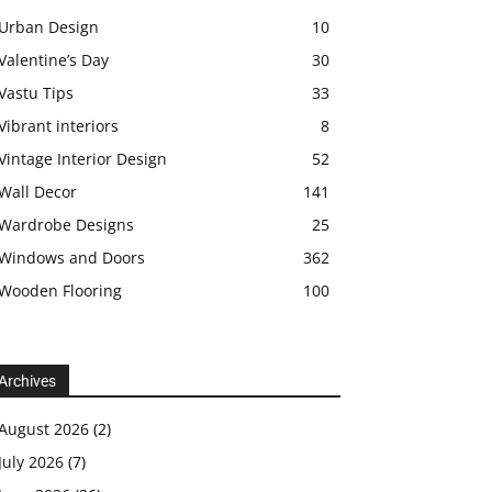
Urban Design
10
Valentine’s Day
30
Vastu Tips
33
Vibrant interiors
8
Vintage Interior Design
52
Wall Decor
141
Wardrobe Designs
25
Windows and Doors
362
Wooden Flooring
100
Archives
August 2026
(2)
July 2026
(7)