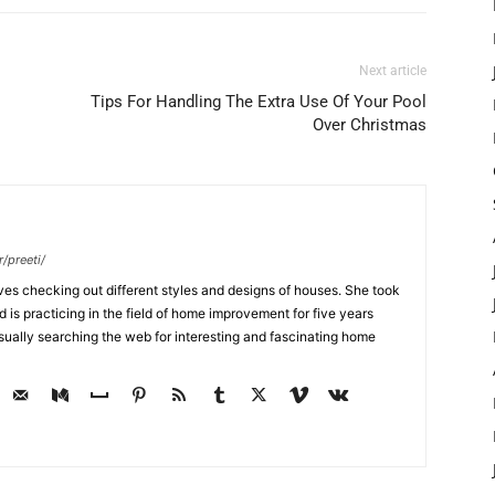
Next article
Tips For Handling The Extra Use Of Your Pool
Over Christmas
/preeti/
ves checking out different styles and designs of houses. She took
nd is practicing in the field of home improvement for five years
usually searching the web for interesting and fascinating home