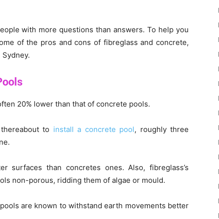
people with more questions than answers. To help you
ome of the pros and cons of fibreglass and concrete,
n Sydney.
Pools
 often 20% lower than that of concrete pools.
 thereabout to
install a concrete pool
, roughly three
ne.
r surfaces than concretes ones. Also, fibreglass’s
ols non-porous, ridding them of algae or mould.
s pools are known to withstand earth movements better