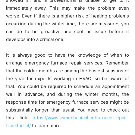
snowed in, and a professional is unable to get to it
immediately away. This may make the problem even
worse. Even if there is a higher risk of heating problems
occurring during the wintertime, there are measures you
can do to be proactive and spot an issue before it
develops into a critical one.
It is always good to have the knowledge of when to
arrange emergency furnace repair services. Remember
that the colder months are among the busiest seasons of
the year for experts working in HVAC, so be aware of
that. You could be required to schedule an appointment
well in advance, and during the winter months, the
response time for emergency furnace services might be
substantially longer than usual. You need to check out
this link
https://www.ssmechanical.co/furnace-repair-
frankfort-il/
to learn more.