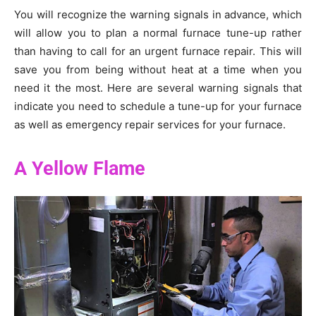
You will recognize the warning signals in advance, which
will allow you to plan a normal furnace tune-up rather
than having to call for an urgent furnace repair. This will
save you from being without heat at a time when you
need it the most. Here are several warning signals that
indicate you need to schedule a tune-up for your furnace
as well as emergency repair services for your furnace.
A Yellow Flame