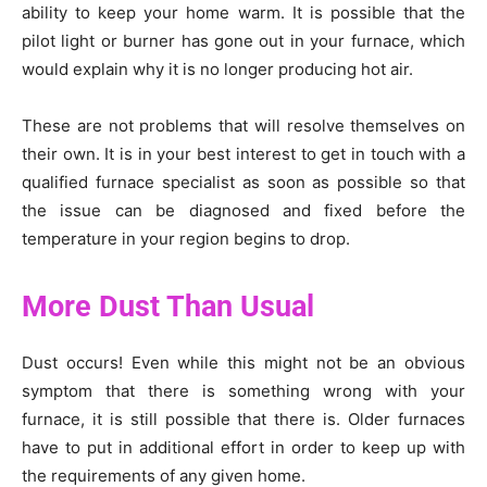
ability to keep your home warm. It is possible that the
pilot light or burner has gone out in your furnace, which
would explain why it is no longer producing hot air.
These are not problems that will resolve themselves on
their own. It is in your best interest to get in touch with a
qualified furnace specialist as soon as possible so that
the issue can be diagnosed and fixed before the
temperature in your region begins to drop.
More Dust Than Usual
Dust occurs! Even while this might not be an obvious
symptom that there is something wrong with your
furnace, it is still possible that there is. Older furnaces
have to put in additional effort in order to keep up with
the requirements of any given home.