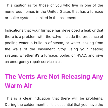
This caution is for those of you who live in one of the
numerous homes in the United States that has a furnace
or boiler system installed in the basement.
Indications that your furnace has developed a leak or that
there is a problem with the valve include the presence of
pooling water, a buildup of steam, or water leaking from
the walls of the basement. Stop using your heating
system, whether it’s a furnace, boiler, or HVAC, and give
an emergency repair service a call.
The Vents Are Not Releasing Any
Warm Air
This is a clear indication that there will be problems.
During the colder months, it is essential that you have the