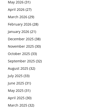
May 2026
(31)
April 2026
(27)
March 2026
(29)
February 2026
(28)
January 2026
(21)
December 2025
(38)
November 2025
(30)
October 2025
(33)
September 2025
(32)
August 2025
(32)
July 2025
(33)
June 2025
(31)
May 2025
(31)
April 2025
(30)
March 2025
(32)