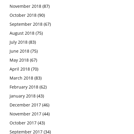
November 2018
(87)
October 2018
(90)
September 2018
(67)
August 2018
(75)
July 2018
(83)
June 2018
(75)
May 2018
(67)
April 2018
(70)
March 2018
(83)
February 2018
(62)
January 2018
(43)
December 2017
(46)
November 2017
(44)
October 2017
(43)
September 2017
(34)