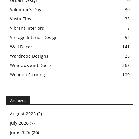
Urban Design
10
Valentine’s Day
30
Vastu Tips
33
Vibrant interiors
8
Vintage Interior Design
52
Wall Decor
141
Wardrobe Designs
25
Windows and Doors
362
Wooden Flooring
100
Archives
August 2026
(2)
July 2026
(7)
June 2026
(26)