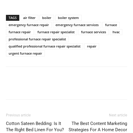
TAGS
air filter
boiler
boiler system
emergency furnace repair
emergency furnace services
furnace
furnace repair
furnace repair specialist
furnace services
hvac
professional furnace repair specialist
qualified professional furnace repair specialist
repair
urgent furnace repair
Previous article
Next article
Cotton Sateen Bedding: Is It
The Best Content Marketing
The Right Bed Linen For You?
Strategies For A Home Decor