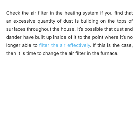
Check the air filter in the heating system if you find that
an excessive quantity of dust is building on the tops of
surfaces throughout the house. It’s possible that dust and
dander have built up inside of it to the point where it’s no
longer able to
filter the air effectively
. If this is the case,
then it is time to change the air filter in the furnace.