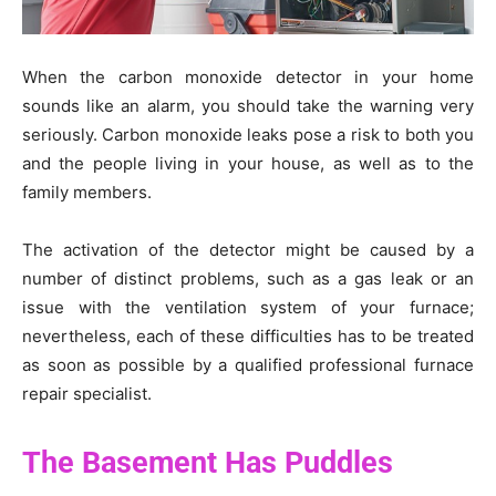
When the carbon monoxide detector in your home
sounds like an alarm, you should take the warning very
seriously. Carbon monoxide leaks pose a risk to both you
and the people living in your house, as well as to the
family members.
The activation of the detector might be caused by a
number of distinct problems, such as a gas leak or an
issue with the ventilation system of your furnace;
nevertheless, each of these difficulties has to be treated
as soon as possible by a qualified professional furnace
repair specialist.
The Basement Has Puddles