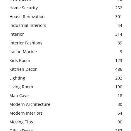
Home Security
252
House Renovation
301
Industrial Interiors
44
Interior
314
Interior Fashions
89
Italian Marble
9
Kids Room
123
Kitchen Decor
486
Lighting
202
Living Room
190
Man Cave
18
Modern Architecture
30
Modern Interiors
64
Moving Tips
90
Office Decor
287