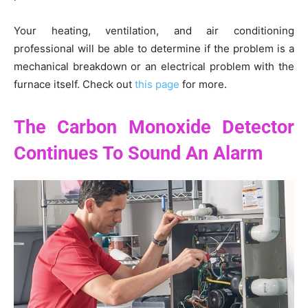
Your heating, ventilation, and air conditioning
professional will be able to determine if the problem is a
mechanical breakdown or an electrical problem with the
furnace itself. Check out
this page
for more.
The Carbon Monoxide Detector
Continues To Sound An Alarm