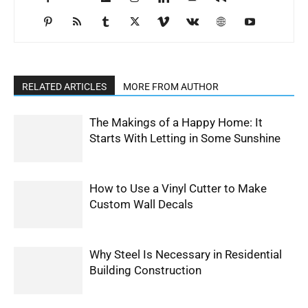
RELATED ARTICLES
MORE FROM AUTHOR
The Makings of a Happy Home: It
Starts With Letting in Some Sunshine
How to Use a Vinyl Cutter to Make
Custom Wall Decals
Why Steel Is Necessary in Residential
Building Construction