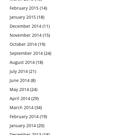
February 2015
(14)
January 2015
(18)
December 2014
(11)
November 2014
(15)
October 2014
(19)
September 2014
(24)
August 2014
(18)
July 2014
(21)
June 2014
(8)
May 2014
(24)
April 2014
(29)
March 2014
(34)
February 2014
(19)
January 2014
(20)
December 2013
(18)