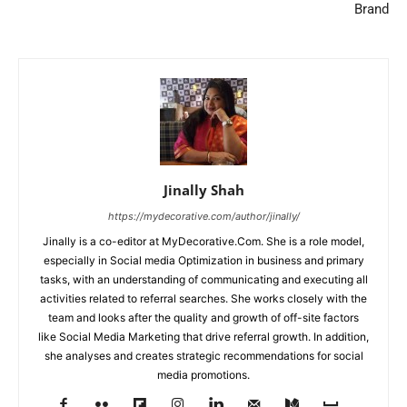
Brand
Jinally Shah
https://mydecorative.com/author/jinally/
Jinally is a co-editor at MyDecorative.Com. She is a role model,
especially in Social media Optimization in business and primary
tasks, with an understanding of communicating and executing all
activities related to referral searches. She works closely with the
team and looks after the quality and growth of off-site factors
like Social Media Marketing that drive referral growth. In addition,
she analyses and creates strategic recommendations for social
media promotions.