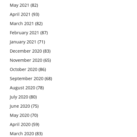
May 2021
(82)
April 2021
(93)
March 2021
(82)
February 2021
(87)
January 2021
(71)
December 2020
(83)
November 2020
(65)
October 2020
(86)
September 2020
(68)
August 2020
(78)
July 2020
(80)
June 2020
(75)
May 2020
(70)
April 2020
(59)
March 2020
(83)