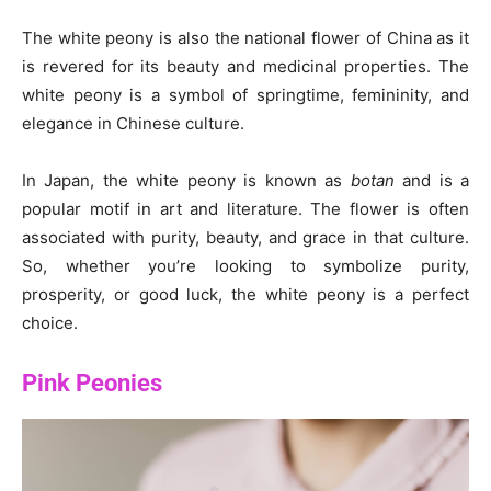
The white peony is also the national flower of China as it
is revered for its beauty and medicinal properties. The
white peony is a symbol of springtime, femininity, and
elegance in Chinese culture.
In Japan, the white peony is known as
botan
and is a
popular motif in art and literature. The flower is often
associated with purity, beauty, and grace in that culture.
So, whether you’re looking to symbolize purity,
prosperity, or good luck, the white peony is a perfect
choice.
Pink Peonies