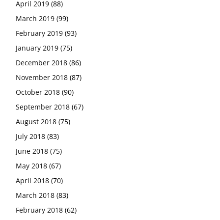
April 2019
(88)
March 2019
(99)
February 2019
(93)
January 2019
(75)
December 2018
(86)
November 2018
(87)
October 2018
(90)
September 2018
(67)
August 2018
(75)
July 2018
(83)
June 2018
(75)
May 2018
(67)
April 2018
(70)
March 2018
(83)
February 2018
(62)