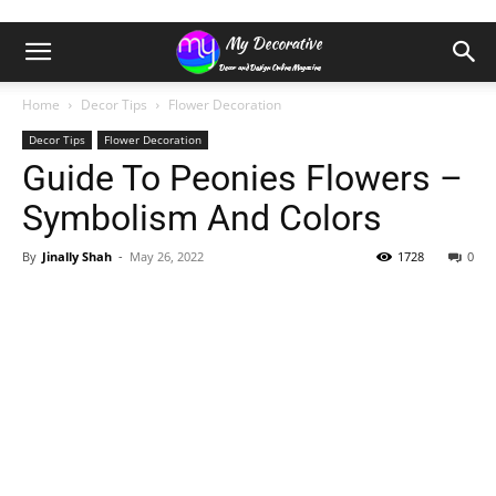
Home
Decor Tips
Flower Decoration
Decor Tips
Flower Decoration
Guide To Peonies Flowers –
Symbolism And Colors
By
Jinally Shah
-
May 26, 2022
1728
0