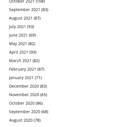
October 2021
(108)
September 2021
(83)
August 2021
(87)
July 2021
(93)
June 2021
(69)
May 2021
(82)
April 2021
(93)
March 2021
(82)
February 2021
(87)
January 2021
(71)
December 2020
(83)
November 2020
(65)
October 2020
(86)
September 2020
(68)
August 2020
(78)