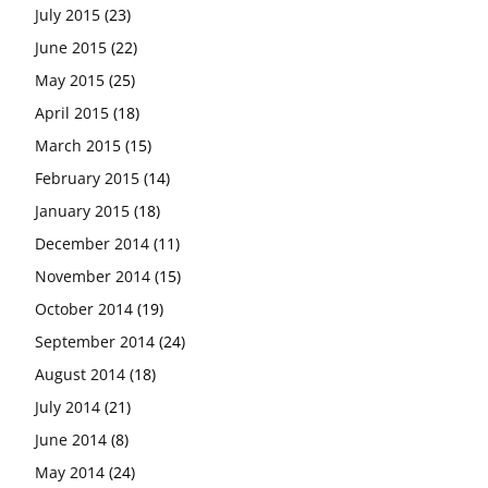
July 2015
(23)
June 2015
(22)
May 2015
(25)
April 2015
(18)
March 2015
(15)
February 2015
(14)
January 2015
(18)
December 2014
(11)
November 2014
(15)
October 2014
(19)
September 2014
(24)
August 2014
(18)
July 2014
(21)
June 2014
(8)
May 2014
(24)