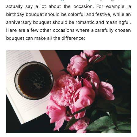
actually say a lot about the occasion. For example, a
birthday bouquet should be colorful and festive, while an
anniversary bouquet should be romantic and meaningful.
Here are a few other occasions where a carefully chosen
bouquet can make all the difference: