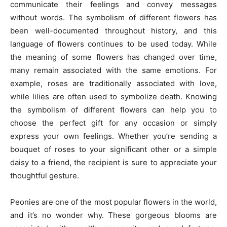
communicate their feelings and convey messages
without words. The symbolism of different flowers has
been well-documented throughout history, and this
language of flowers continues to be used today. While
the meaning of some flowers has changed over time,
many remain associated with the same emotions. For
example, roses are traditionally associated with love,
while lilies are often used to symbolize death. Knowing
the symbolism of different flowers can help you to
choose the perfect gift for any occasion or simply
express your own feelings. Whether you’re sending a
bouquet of roses to your significant other or a simple
daisy to a friend, the recipient is sure to appreciate your
thoughtful gesture.
Peonies are one of the most popular flowers in the world,
and it’s no wonder why. These gorgeous blooms are