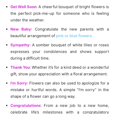
Get Well Soon
: A cheerful bouquet of bright flowers is
the perfect pick-me-up for someone who is feeling
under the weather.
New Baby
: Congratulate the new parents with a
beautiful arrangement of
pink or blue flowers.
Sympathy
: A somber bouquet of white lilies or roses
expresses your condolences and shows support
during a difficult time.
Thank You
: Whether it’s for a kind deed or a wonderful
gift, show your appreciation with a floral arrangement.
I’m Sorry
: Flowers can also be used to apologize for a
mistake or hurtful words. A simple “I’m sorry” in the
shape of a flower can go a long way.
Congratulations
: From a new job to a new home,
celebrate life’s milestones with a congratulatory