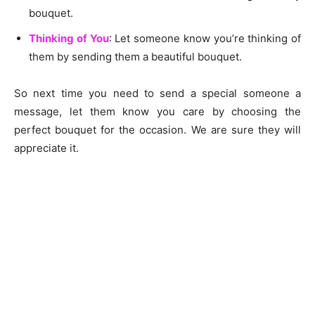
bouquet.
Thinking of You
: Let someone know you’re thinking of
them by sending them a beautiful bouquet.
So next time you need to send a special someone a
message, let them know you care by choosing the
perfect bouquet for the occasion. We are sure they will
appreciate it.