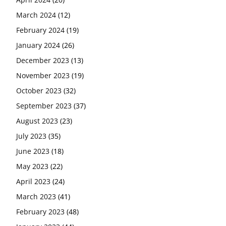
March 2024
(12)
February 2024
(19)
January 2024
(26)
December 2023
(13)
November 2023
(19)
October 2023
(32)
September 2023
(37)
August 2023
(23)
July 2023
(35)
June 2023
(18)
May 2023
(22)
April 2023
(24)
March 2023
(41)
February 2023
(48)