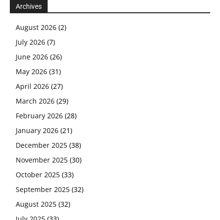
Archives
August 2026
(2)
July 2026
(7)
June 2026
(26)
May 2026
(31)
April 2026
(27)
March 2026
(29)
February 2026
(28)
January 2026
(21)
December 2025
(38)
November 2025
(30)
October 2025
(33)
September 2025
(32)
August 2025
(32)
July 2025
(33)