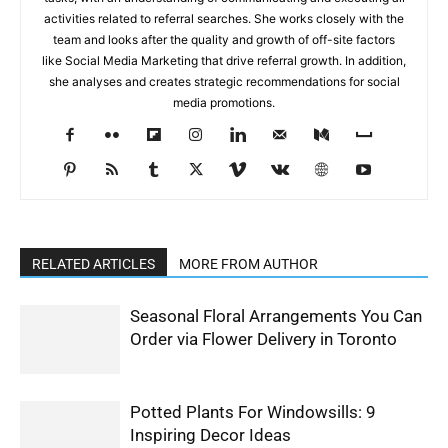
activities related to referral searches. She works closely with the
team and looks after the quality and growth of off-site factors
like Social Media Marketing that drive referral growth. In addition,
she analyses and creates strategic recommendations for social
media promotions.
RELATED ARTICLES
MORE FROM AUTHOR
Seasonal Floral Arrangements You Can
Order via Flower Delivery in Toronto
Potted Plants For Windowsills: 9
Inspiring Decor Ideas