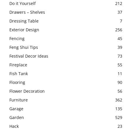
Do it Yourself
212
Drawers – Shelves
37
Dressing Table
7
Exterior Design
256
Fencing
45
Feng Shui Tips
39
Festival Decor Ideas
73
Fireplace
55
Fish Tank
11
Flooring
90
Flower Decoration
56
Furniture
362
Garage
135
Garden
529
Hack
23