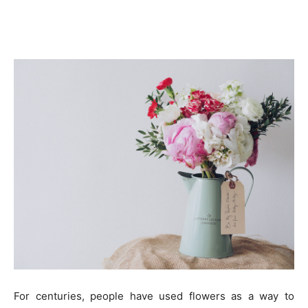
For centuries, people have used flowers as a way to