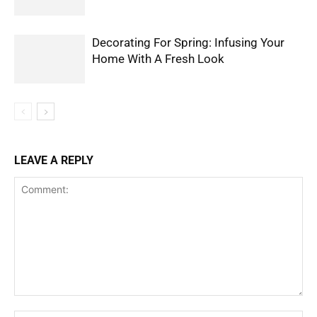
Decorating For Spring: Infusing Your
Home With A Fresh Look
LEAVE A REPLY