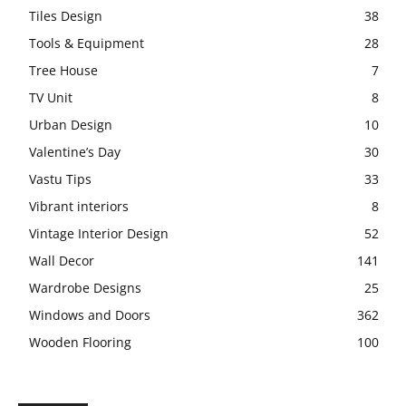
Tiles Design
38
Tools & Equipment
28
Tree House
7
TV Unit
8
Urban Design
10
Valentine’s Day
30
Vastu Tips
33
Vibrant interiors
8
Vintage Interior Design
52
Wall Decor
141
Wardrobe Designs
25
Windows and Doors
362
Wooden Flooring
100