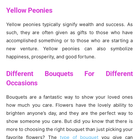
Yellow Peonies
Yellow peonies typically signify wealth and success. As
such, they are often given as gifts to those who have
accomplished something or to those who are starting a
new venture. Yellow peonies can also symbolize
happiness, prosperity, and good fortune.
Different Bouquets For Different
Occasions
Bouquets are a fantastic way to show your loved ones
how much you care. Flowers have the lovely ability to
brighten anyone’s day, and they are the perfect way to
show someone you care. But did you know that there is
more to choosing the right bouquet than just picking your
favorite flowers? The
type of bouquet
you give can