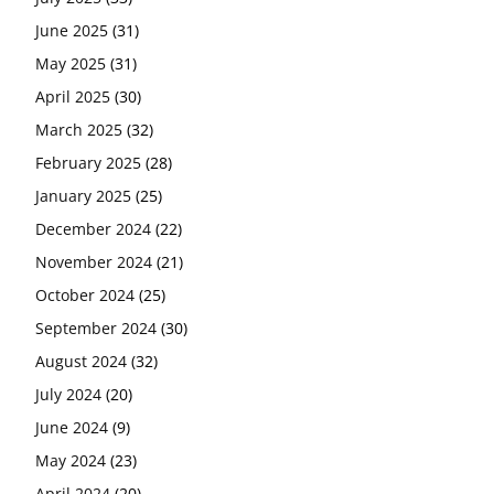
June 2025
(31)
May 2025
(31)
April 2025
(30)
March 2025
(32)
February 2025
(28)
January 2025
(25)
December 2024
(22)
November 2024
(21)
October 2024
(25)
September 2024
(30)
August 2024
(32)
July 2024
(20)
June 2024
(9)
May 2024
(23)
April 2024
(20)