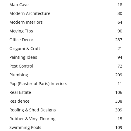
Man Cave
18
Modern Architecture
30
Modern Interiors
64
Moving Tips
90
Office Decor
287
Origami & Craft
21
Painting Ideas
94
Pest Control
72
Plumbing
209
Pop (Plaster of Paris) Interiors
11
Real Estate
106
Residence
338
Roofing & Shed Designs
309
Rubber & Vinyl Flooring
15
Swimming Pools
109