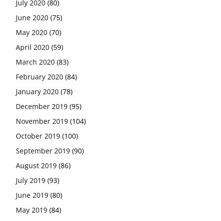
July 2020
(80)
June 2020
(75)
May 2020
(70)
April 2020
(59)
March 2020
(83)
February 2020
(84)
January 2020
(78)
December 2019
(95)
November 2019
(104)
October 2019
(100)
September 2019
(90)
August 2019
(86)
July 2019
(93)
June 2019
(80)
May 2019
(84)