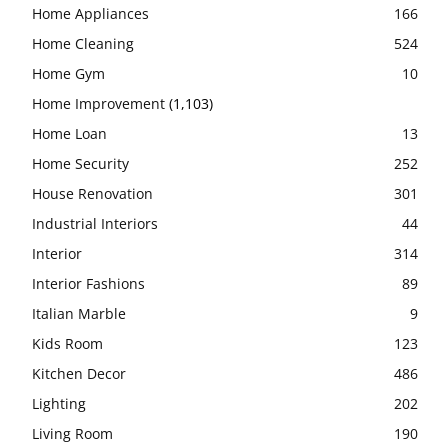
Home Appliances
166
Home Cleaning
524
Home Gym
10
Home Improvement
(1,103)
Home Loan
13
Home Security
252
House Renovation
301
Industrial Interiors
44
Interior
314
Interior Fashions
89
Italian Marble
9
Kids Room
123
Kitchen Decor
486
Lighting
202
Living Room
190