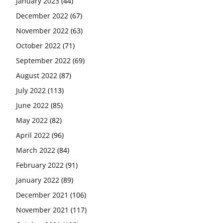
January 2023
(44)
December 2022
(67)
November 2022
(63)
October 2022
(71)
September 2022
(69)
August 2022
(87)
July 2022
(113)
June 2022
(85)
May 2022
(82)
April 2022
(96)
March 2022
(84)
February 2022
(91)
January 2022
(89)
December 2021
(106)
November 2021
(117)