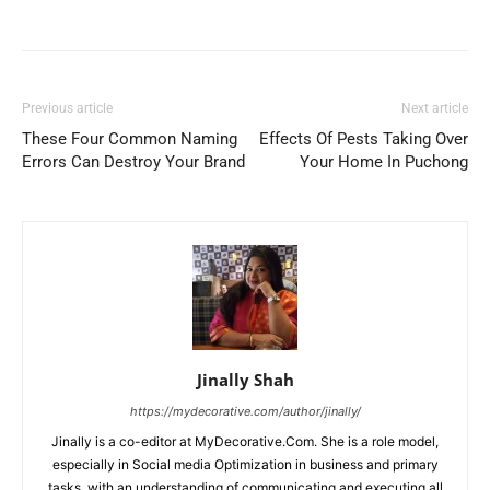
Previous article
Next article
These Four Common Naming
Effects Of Pests Taking Over
Errors Can Destroy Your Brand
Your Home In Puchong
Jinally Shah
https://mydecorative.com/author/jinally/
Jinally is a co-editor at MyDecorative.Com. She is a role model,
especially in Social media Optimization in business and primary
tasks, with an understanding of communicating and executing all