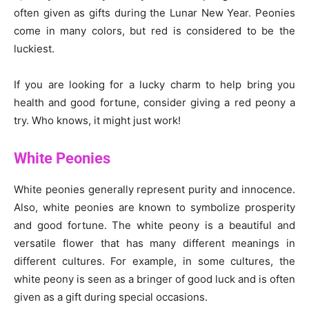
often given as gifts during the Lunar New Year. Peonies
come in many colors, but red is considered to be the
luckiest.
If you are looking for a lucky charm to help bring you
health and good fortune, consider giving a red peony a
try. Who knows, it might just work!
White Peonies
White peonies generally represent purity and innocence.
Also, white peonies are known to symbolize prosperity
and good fortune. The white peony is a beautiful and
versatile flower that has many different meanings in
different cultures. For example, in some cultures, the
white peony is seen as a bringer of good luck and is often
given as a gift during special occasions.