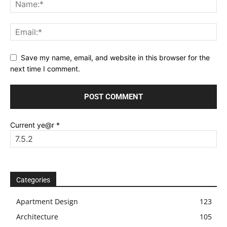
Save my name, email, and website in this browser for the
next time I comment.
Current ye@r
*
Categories
Apartment Design
123
Architecture
105