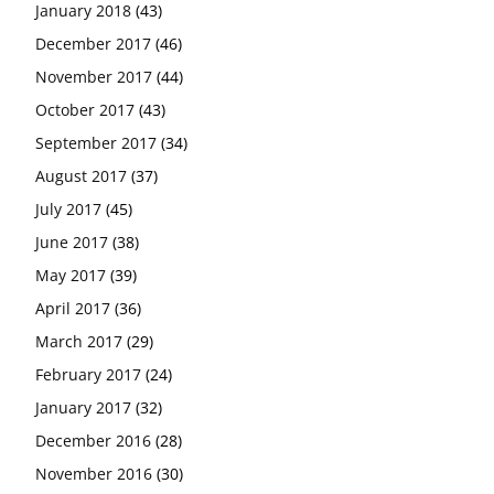
January 2018
(43)
December 2017
(46)
November 2017
(44)
October 2017
(43)
September 2017
(34)
August 2017
(37)
July 2017
(45)
June 2017
(38)
May 2017
(39)
April 2017
(36)
March 2017
(29)
February 2017
(24)
January 2017
(32)
December 2016
(28)
November 2016
(30)