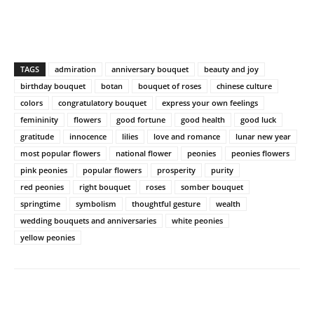
TAGS
admiration
anniversary bouquet
beauty and joy
birthday bouquet
botan
bouquet of roses
chinese culture
colors
congratulatory bouquet
express your own feelings
femininity
flowers
good fortune
good health
good luck
gratitude
innocence
lilies
love and romance
lunar new year
most popular flowers
national flower
peonies
peonies flowers
pink peonies
popular flowers
prosperity
purity
red peonies
right bouquet
roses
somber bouquet
springtime
symbolism
thoughtful gesture
wealth
wedding bouquets and anniversaries
white peonies
yellow peonies