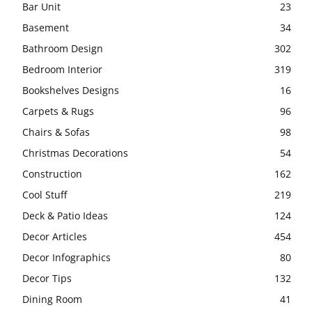
Bar Unit
23
Basement
34
Bathroom Design
302
Bedroom Interior
319
Bookshelves Designs
16
Carpets & Rugs
96
Chairs & Sofas
98
Christmas Decorations
54
Construction
162
Cool Stuff
219
Deck & Patio Ideas
124
Decor Articles
454
Decor Infographics
80
Decor Tips
132
Dining Room
41