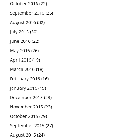
October 2016
(22)
September 2016
(25)
August 2016
(32)
July 2016
(30)
June 2016
(22)
May 2016
(26)
April 2016
(19)
March 2016
(18)
February 2016
(16)
January 2016
(19)
December 2015
(23)
November 2015
(23)
October 2015
(29)
September 2015
(27)
August 2015
(24)