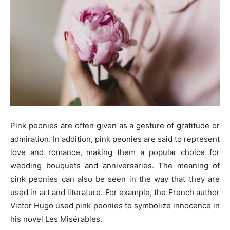
Pink peonies are often given as a gesture of gratitude or
admiration. In addition, pink peonies are said to represent
love and romance, making them a popular choice for
wedding bouquets and anniversaries. The meaning of
pink peonies can also be seen in the way that they are
used in art and literature. For example, the French author
Victor Hugo used pink peonies to symbolize innocence in
his novel Les Misérables.