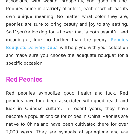
associated with wealth, prosperity, and good fortune.
Peonies come in a variety of colors, each of which has its
own unique meaning. No matter what color they are,
peonies are sure to bring beauty and joy to any setting.
So if you’re looking for a flower that is both beautiful and
meaningful, look no further than the peony.
Peonies
Bouquets Delivery Dubai
will help you with your selection
and make sure you choose the adequate bouquet for a
specific occasion.
Red Peonies
Red peonies symbolize good health and luck. Red
peonies have long been associated with good health and
luck in Chinese culture. In recent years, they have
become a popular choice for brides in China. Peonies are
native to China and have been cultivated there for over
2,000 years. They are symbols of springtime and are