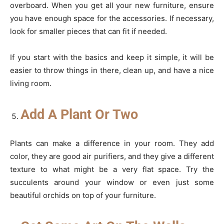
overboard. When you get all your new furniture, ensure
you have enough space for the accessories. If necessary,
look for smaller pieces that can fit if needed.
If you start with the basics and keep it simple, it will be
easier to throw things in there, clean up, and have a nice
living room.
Add A Plant Or Two
Plants can make a difference in your room. They add
color, they are good air purifiers, and they give a different
texture to what might be a very flat space. Try the
succulents around your window or even just some
beautiful orchids on top of your furniture.