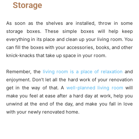
Storage
As soon as the shelves are installed, throw in some
storage boxes. These simple boxes will help keep
everything in its place and clean up your living room. You
can fill the boxes with your accessories, books, and other
knick-knacks that take up space in your room.
Remember, the
living room is a place of relaxation
and
enjoyment. Don’t let all the hard work of your renovation
get in the way of that. A
well-planned living room
will
make you feel at ease after a hard day at work, help you
unwind at the end of the day, and make you fall in love
with your newly renovated home.