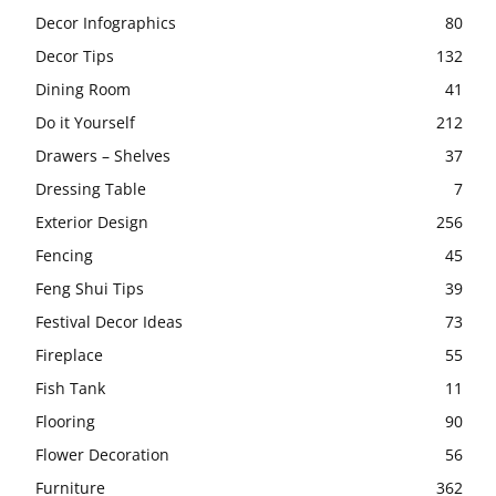
Decor Infographics
80
Decor Tips
132
Dining Room
41
Do it Yourself
212
Drawers – Shelves
37
Dressing Table
7
Exterior Design
256
Fencing
45
Feng Shui Tips
39
Festival Decor Ideas
73
Fireplace
55
Fish Tank
11
Flooring
90
Flower Decoration
56
Furniture
362