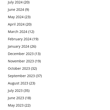
July 2024
(20)
June 2024
(9)
May 2024
(23)
April 2024
(20)
March 2024
(12)
February 2024
(19)
January 2024
(26)
December 2023
(13)
November 2023
(19)
October 2023
(32)
September 2023
(37)
August 2023
(23)
July 2023
(35)
June 2023
(18)
May 2023
(22)