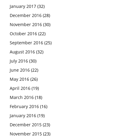
January 2017
(32)
December 2016
(28)
November 2016
(30)
October 2016
(22)
September 2016
(25)
August 2016
(32)
July 2016
(30)
June 2016
(22)
May 2016
(26)
April 2016
(19)
March 2016
(18)
February 2016
(16)
January 2016
(19)
December 2015
(23)
November 2015
(23)