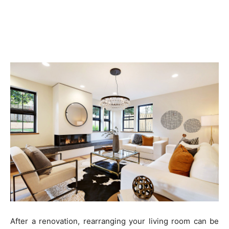
After a renovation, rearranging your living room can be