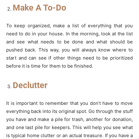
Make A To-Do
To keep organized, make a list of everything that you
need to do in your house. In the morning, look at the list
and see what needs to be done and what should be
pushed back. This way, you will always know where to
start and can see if other things need to be prioritized
before it is time for them to be finished.
Declutter
It is important to remember that you don’t have to move
everything back into its original spot. Go through the stuff
you have and make a pile for trash, another for donation,
and one last pile for keepers. This will help you see what
is typical home clutter or an actual treasure. If you have a