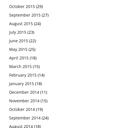
October 2015
(29)
September 2015
(27)
August 2015
(24)
July 2015
(23)
June 2015
(22)
May 2015
(25)
April 2015
(18)
March 2015
(15)
February 2015
(14)
January 2015
(18)
December 2014
(11)
November 2014
(15)
October 2014
(19)
September 2014
(24)
August 2014
(18)