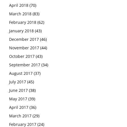
April 2018
(70)
March 2018
(83)
February 2018
(62)
January 2018
(43)
December 2017
(46)
November 2017
(44)
October 2017
(43)
September 2017
(34)
August 2017
(37)
July 2017
(45)
June 2017
(38)
May 2017
(39)
April 2017
(36)
March 2017
(29)
February 2017
(24)