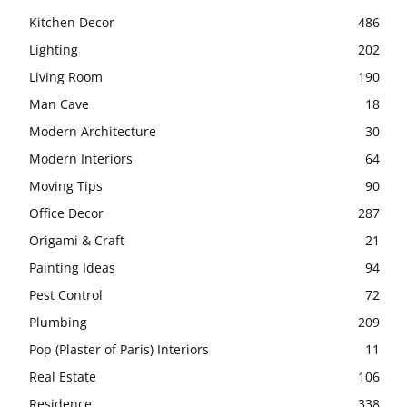
Kitchen Decor
486
Lighting
202
Living Room
190
Man Cave
18
Modern Architecture
30
Modern Interiors
64
Moving Tips
90
Office Decor
287
Origami & Craft
21
Painting Ideas
94
Pest Control
72
Plumbing
209
Pop (Plaster of Paris) Interiors
11
Real Estate
106
Residence
338