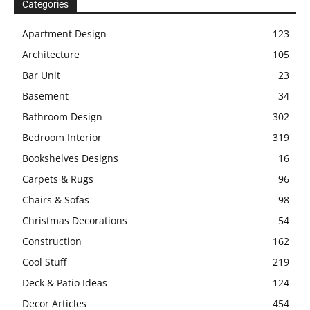
Categories
Apartment Design
123
Architecture
105
Bar Unit
23
Basement
34
Bathroom Design
302
Bedroom Interior
319
Bookshelves Designs
16
Carpets & Rugs
96
Chairs & Sofas
98
Christmas Decorations
54
Construction
162
Cool Stuff
219
Deck & Patio Ideas
124
Decor Articles
454