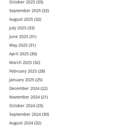
October 2025
(33)
September 2025
(32)
August 2025
(32)
July 2025
(33)
June 2025
(31)
May 2025
(31)
April 2025
(30)
March 2025
(32)
February 2025
(28)
January 2025
(25)
December 2024
(22)
November 2024
(21)
October 2024
(25)
September 2024
(30)
August 2024
(32)