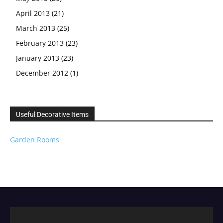
April 2013
(21)
March 2013
(25)
February 2013
(23)
January 2013
(23)
December 2012
(1)
Useful Decorative Items
Garden Rooms