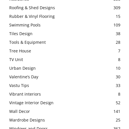
Roofing & Shed Designs
309
Rubber & Vinyl Flooring
15
Swimming Pools
109
Tiles Design
38
Tools & Equipment
28
Tree House
7
TV Unit
8
Urban Design
10
Valentine’s Day
30
Vastu Tips
33
Vibrant interiors
8
Vintage Interior Design
52
Wall Decor
141
Wardrobe Designs
25
Windows and Doors
362