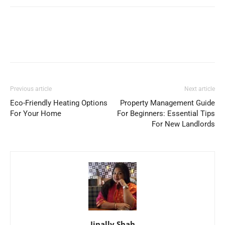
Previous article
Next article
Eco-Friendly Heating Options
Property Management Guide
For Your Home
For Beginners: Essential Tips
For New Landlords
Jinally Shah