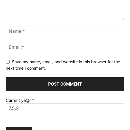
Save my name, email, and website in this browser for the
next time I comment.
Current ye@r
*