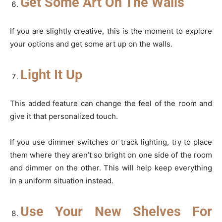
Get Some Art On The Walls
If you are slightly creative, this is the moment to explore
your options and get some art up on the walls.
Light It Up
This added feature can change the feel of the room and
give it that personalized touch.
If you use dimmer switches or track lighting, try to place
them where they aren’t so bright on one side of the room
and dimmer on the other. This will help keep everything
in a uniform situation instead.
Use Your New Shelves For