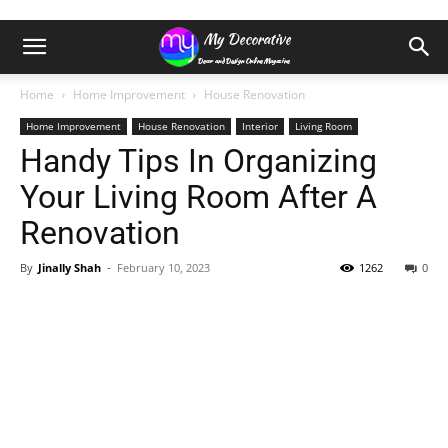
Home
Home Improvement
House Renovation
Home Improvement
House Renovation
Interior
Living Room
Handy Tips In Organizing
Your Living Room After A
Renovation
By
Jinally Shah
-
February 10, 2023
1262
0