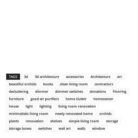
TAGS
3d
3d architecture
accessories
Architecture
art
beautiful orchids
books
clean living room
contractors
decluttering
dimmer
dimmer switches
donations
Flooring
furniture
good air purifiers
home clutter
homeowner
house
light
lighting
living room renovation
minimalistic living room
newly renovated home
orchids
plants
renovation
shelves
simple living room
storage
storage boxes
switches
wall art
walls
window