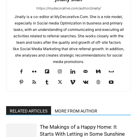
https://mydecorative.com/author/jinally/
Jinally is a co-editor at MyDecorative.Com. She is a role model,
especially in Social media Optimization in business and primary
tasks, with an understanding of communicating and executing all
activities related to referral searches. She works closely with the
team and looks after the quality and growth of off-site factors
like Social Media Marketing that drive referral growth. In addition,
she analyses and creates strategic recommendations for social
media promotions.
RELATED ARTICLES
MORE FROM AUTHOR
The Makings of a Happy Home: It
Starts With Letting in Some Sunshine