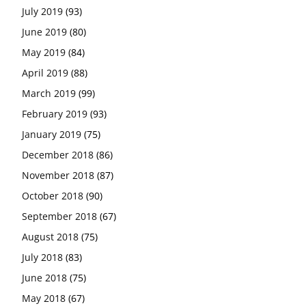
July 2019
(93)
June 2019
(80)
May 2019
(84)
April 2019
(88)
March 2019
(99)
February 2019
(93)
January 2019
(75)
December 2018
(86)
November 2018
(87)
October 2018
(90)
September 2018
(67)
August 2018
(75)
July 2018
(83)
June 2018
(75)
May 2018
(67)