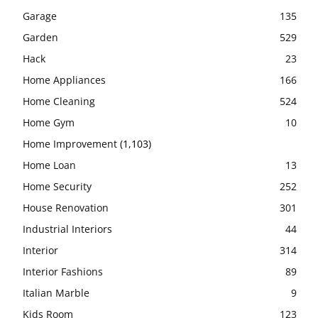
Garage
135
Garden
529
Hack
23
Home Appliances
166
Home Cleaning
524
Home Gym
10
Home Improvement
(1,103)
Home Loan
13
Home Security
252
House Renovation
301
Industrial Interiors
44
Interior
314
Interior Fashions
89
Italian Marble
9
Kids Room
123