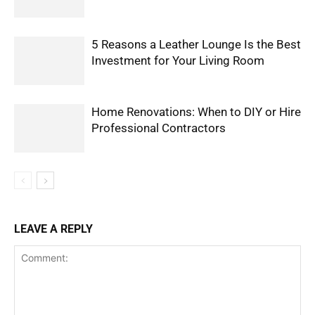
5 Reasons a Leather Lounge Is the Best
Investment for Your Living Room
Home Renovations: When to DIY or Hire
Professional Contractors
LEAVE A REPLY