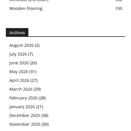
Wooden Flooring
100
Archives
August 2026
(2)
July 2026
(7)
June 2026
(26)
May 2026
(31)
April 2026
(27)
March 2026
(29)
February 2026
(28)
January 2026
(21)
December 2025
(38)
November 2025
(30)