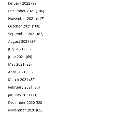
January 2022
(89)
December 2021
(106)
November 2021
(117)
October 2021
(108)
September 2021
(83)
August 2021
(87)
July 2021
(93)
June 2021
(69)
May 2021
(82)
April 2021
(93)
March 2021
(82)
February 2021
(87)
January 2021
(71)
December 2020
(83)
November 2020
(65)