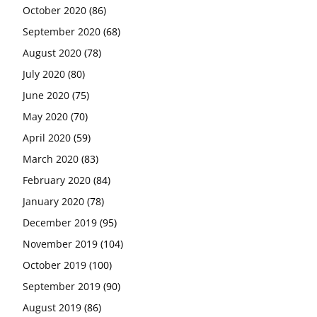
October 2020
(86)
September 2020
(68)
August 2020
(78)
July 2020
(80)
June 2020
(75)
May 2020
(70)
April 2020
(59)
March 2020
(83)
February 2020
(84)
January 2020
(78)
December 2019
(95)
November 2019
(104)
October 2019
(100)
September 2019
(90)
August 2019
(86)