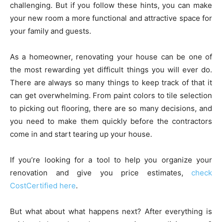
challenging. But if you follow these hints, you can make
your new room a more functional and attractive space for
your family and guests.
As a homeowner, renovating your house can be one of
the most rewarding yet difficult things you will ever do.
There are always so many things to keep track of that it
can get overwhelming. From paint colors to tile selection
to picking out flooring, there are so many decisions, and
you need to make them quickly before the contractors
come in and start tearing up your house.
If you’re looking for a tool to help you organize your
renovation and give you price estimates,
check
CostCertified here
.
But what about what happens next? After everything is