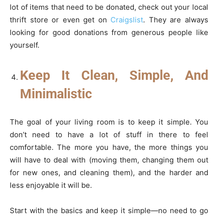
lot of items that need to be donated, check out your local
thrift store or even get on
Craigslist
. They are always
looking for good donations from generous people like
yourself.
Keep It Clean, Simple, And
Minimalistic
The goal of your living room is to keep it simple. You
don’t need to have a lot of stuff in there to feel
comfortable. The more you have, the more things you
will have to deal with (moving them, changing them out
for new ones, and cleaning them), and the harder and
less enjoyable it will be.
Start with the basics and keep it simple—no need to go