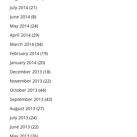
July 2014
(21)
June 2014
(8)
May 2014
(24)
April 2014
(29)
March 2014
(34)
February 2014
(19)
January 2014
(20)
December 2013
(18)
November 2013
(22)
October 2013
(44)
September 2013
(43)
August 2013
(27)
July 2013
(24)
June 2013
(22)
May 2013
(26)