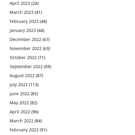
April 2023
(24)
March 2023
(41)
February 2023
(48)
January 2023
(44)
December 2022
(67)
November 2022
(63)
October 2022
(71)
September 2022
(69)
August 2022
(87)
July 2022
(113)
June 2022
(85)
May 2022
(82)
April 2022
(96)
March 2022
(84)
February 2022
(91)