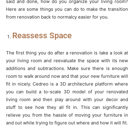
said and done, how do you organize your living room?
Here are some things you can do to make the transition
from renovation back to normalcy easier for you.
Reassess Space
The first thing you do after a renovation is take a look at
your living room and reevaluate the space with its new
additions and subtractions. Make sure there is enough
room to walk around now and that your new furniture will
fit in nicely. Cedreo is a 3D architecture platform where
you can build a to-scale 3D model of your renovated
living room and then play around with your decor and
stuff to see how they all fit in. This can significantly
relieve you from the hassle of moving your furniture in
and out while trying to figure out where and how it will fit.