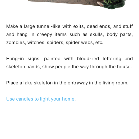
Make a large tunnel-like with exits, dead ends, and stuff
and hang in creepy items such as skulls, body parts,
zombies, witches, spiders, spider webs, etc.
Hang-in signs, painted with blood-red lettering and
skeleton hands, show people the way through the house.
Place a fake skeleton in the entryway in the living room.
Use candles to light your home
.