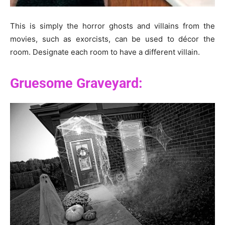
This is simply the horror ghosts and villains from the
movies, such as exorcists, can be used to décor the
room. Designate each room to have a different villain.
Gruesome Graveyard: