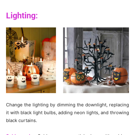
Lighting:
Change the lighting by dimming the downlight, replacing
it with black light bulbs, adding neon lights, and throwing
black curtains.