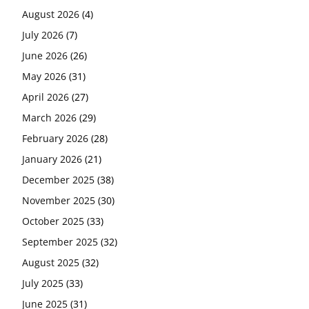
August 2026
(4)
July 2026
(7)
June 2026
(26)
May 2026
(31)
April 2026
(27)
March 2026
(29)
February 2026
(28)
January 2026
(21)
December 2025
(38)
November 2025
(30)
October 2025
(33)
September 2025
(32)
August 2025
(32)
July 2025
(33)
June 2025
(31)