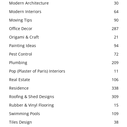
Modern Architecture
30
Modern Interiors
64
Moving Tips
90
Office Decor
287
Origami & Craft
21
Painting Ideas
94
Pest Control
72
Plumbing
209
Pop (Plaster of Paris) Interiors
11
Real Estate
106
Residence
338
Roofing & Shed Designs
309
Rubber & Vinyl Flooring
15
Swimming Pools
109
Tiles Design
38