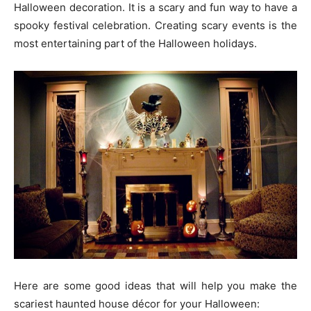
Halloween decoration. It is a scary and fun way to have a
spooky festival celebration. Creating scary events is the
most entertaining part of the Halloween holidays.
Here are some good ideas that will help you make the
scariest haunted house décor for your Halloween: