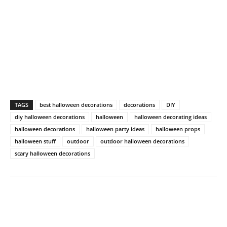
TAGS
best halloween decorations
decorations
DIY
diy halloween decorations
halloween
halloween decorating ideas
halloween decorations
halloween party ideas
halloween props
halloween stuff
outdoor
outdoor halloween decorations
scary halloween decorations