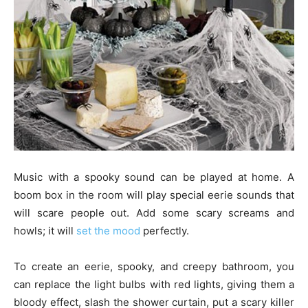
Music with a spooky sound can be played at home. A
boom box in the room will play special eerie sounds that
will scare people out. Add some scary screams and
howls; it will
set the mood
perfectly.
To create an eerie, spooky, and creepy bathroom, you
can replace the light bulbs with red lights, giving them a
bloody effect, slash the shower curtain, put a scary killer