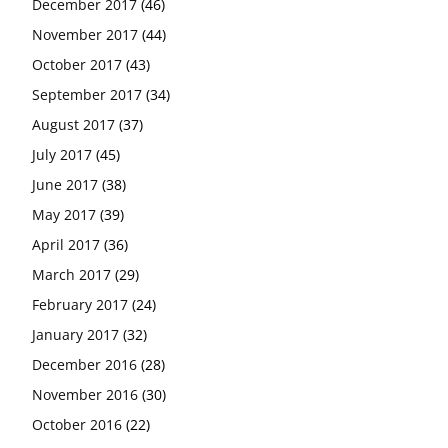
December 2017
(46)
November 2017
(44)
October 2017
(43)
September 2017
(34)
August 2017
(37)
July 2017
(45)
June 2017
(38)
May 2017
(39)
April 2017
(36)
March 2017
(29)
February 2017
(24)
January 2017
(32)
December 2016
(28)
November 2016
(30)
October 2016
(22)