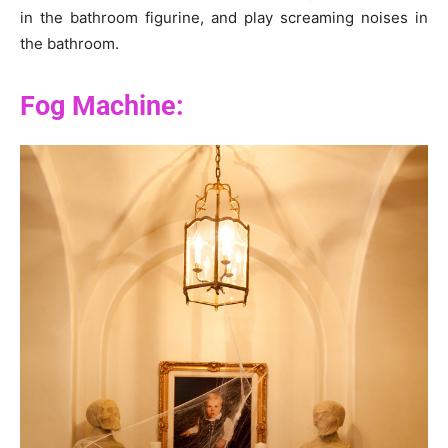
in the bathroom figurine, and play screaming noises in
the bathroom.
Fog Machine: