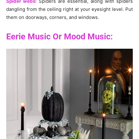
Spider webs
: Spiders are essential, along with spiders
dangling from the ceiling right at your eyesight level. Put
them on doorways, corners, and windows.
Eerie Music Or Mood Music: