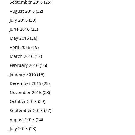
September 2016
(25)
August 2016
(32)
July 2016
(30)
June 2016
(22)
May 2016
(26)
April 2016
(19)
March 2016
(18)
February 2016
(16)
January 2016
(19)
December 2015
(23)
November 2015
(23)
October 2015
(29)
September 2015
(27)
August 2015
(24)
July 2015
(23)