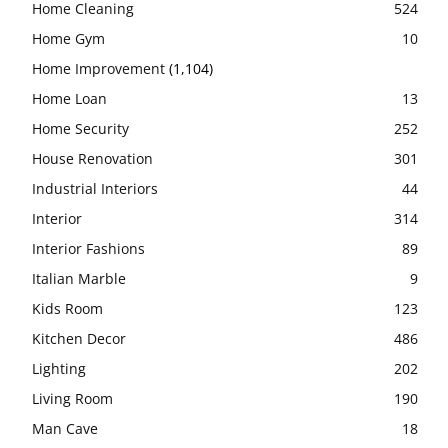
Home Cleaning
524
Home Gym
10
Home Improvement
(1,104)
Home Loan
13
Home Security
252
House Renovation
301
Industrial Interiors
44
Interior
314
Interior Fashions
89
Italian Marble
9
Kids Room
123
Kitchen Decor
486
Lighting
202
Living Room
190
Man Cave
18