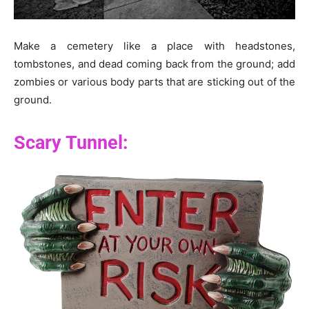
Make a cemetery like a place with headstones,
tombstones, and dead coming back from the ground; add
zombies or various body parts that are sticking out of the
ground.
Scary Tunnel: