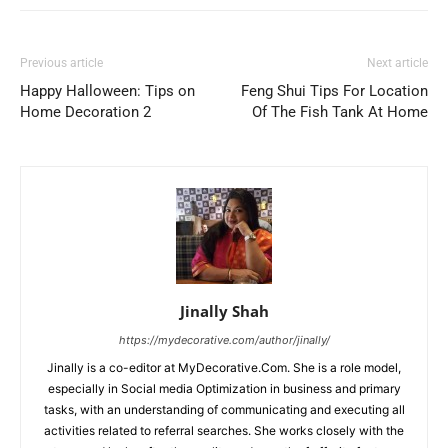
Previous article
Next article
Happy Halloween: Tips on
Feng Shui Tips For Location
Home Decoration 2
Of The Fish Tank At Home
Jinally Shah
https://mydecorative.com/author/jinally/
Jinally is a co-editor at MyDecorative.Com. She is a role model,
especially in Social media Optimization in business and primary
tasks, with an understanding of communicating and executing all
activities related to referral searches. She works closely with the