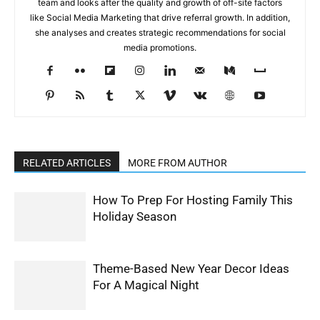
team and looks after the quality and growth of off-site factors
like Social Media Marketing that drive referral growth. In addition,
she analyses and creates strategic recommendations for social
media promotions.
RELATED ARTICLES
MORE FROM AUTHOR
How To Prep For Hosting Family This
Holiday Season
Theme-Based New Year Decor Ideas
For A Magical Night