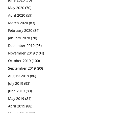
June 2020
(75)
May 2020
(70)
April 2020
(59)
March 2020
(83)
February 2020
(84)
January 2020
(78)
December 2019
(95)
November 2019
(104)
October 2019
(100)
September 2019
(90)
August 2019
(86)
July 2019
(93)
June 2019
(80)
May 2019
(84)
April 2019
(88)