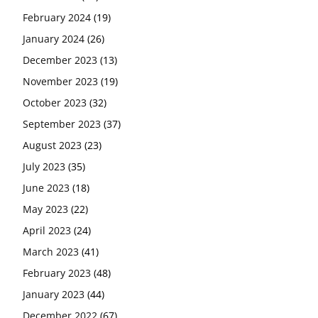
February 2024
(19)
January 2024
(26)
December 2023
(13)
November 2023
(19)
October 2023
(32)
September 2023
(37)
August 2023
(23)
July 2023
(35)
June 2023
(18)
May 2023
(22)
April 2023
(24)
March 2023
(41)
February 2023
(48)
January 2023
(44)
December 2022
(67)