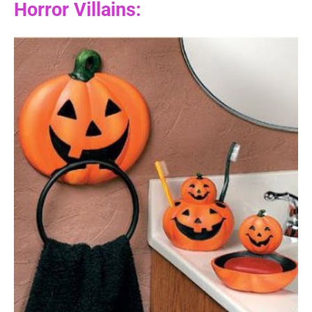
Horror Villains: