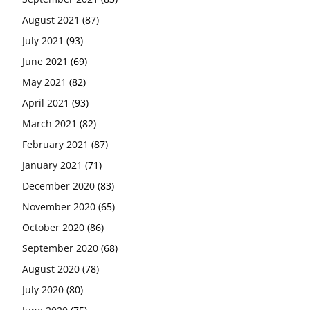
August 2021
(87)
July 2021
(93)
June 2021
(69)
May 2021
(82)
April 2021
(93)
March 2021
(82)
February 2021
(87)
January 2021
(71)
December 2020
(83)
November 2020
(65)
October 2020
(86)
September 2020
(68)
August 2020
(78)
July 2020
(80)