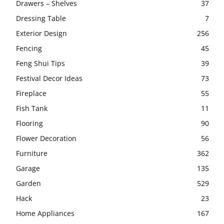
Drawers – Shelves
37
Dressing Table
7
Exterior Design
256
Fencing
45
Feng Shui Tips
39
Festival Decor Ideas
73
Fireplace
55
Fish Tank
11
Flooring
90
Flower Decoration
56
Furniture
362
Garage
135
Garden
529
Hack
23
Home Appliances
167