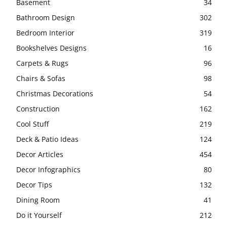
Basement
34
Bathroom Design
302
Bedroom Interior
319
Bookshelves Designs
16
Carpets & Rugs
96
Chairs & Sofas
98
Christmas Decorations
54
Construction
162
Cool Stuff
219
Deck & Patio Ideas
124
Decor Articles
454
Decor Infographics
80
Decor Tips
132
Dining Room
41
Do it Yourself
212