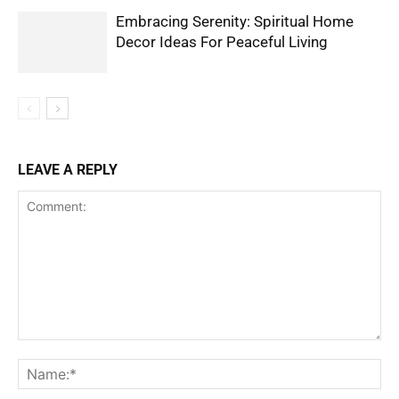
Embracing Serenity: Spiritual Home
Decor Ideas For Peaceful Living
LEAVE A REPLY