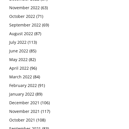
November 2022
(63)
October 2022
(71)
September 2022
(69)
August 2022
(87)
July 2022
(113)
June 2022
(85)
May 2022
(82)
April 2022
(96)
March 2022
(84)
February 2022
(91)
January 2022
(89)
December 2021
(106)
November 2021
(117)
October 2021
(108)
September 2021
(83)