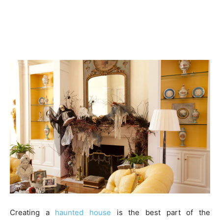
Creating a
haunted house
is the best part of the