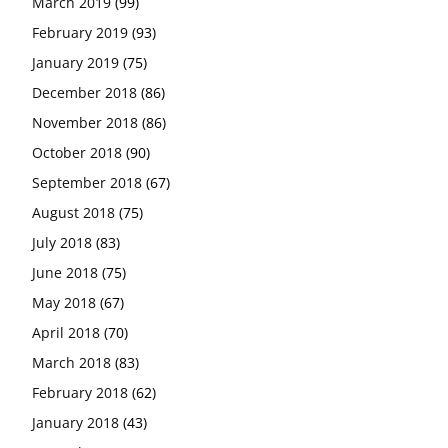
March 2019
(99)
February 2019
(93)
January 2019
(75)
December 2018
(86)
November 2018
(86)
October 2018
(90)
September 2018
(67)
August 2018
(75)
July 2018
(83)
June 2018
(75)
May 2018
(67)
April 2018
(70)
March 2018
(83)
February 2018
(62)
January 2018
(43)