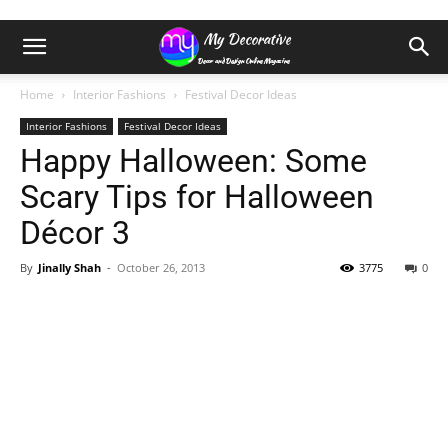
Home
Interior Fashions
Festival Decor Ideas
Interior Fashions
Festival Decor Ideas
Happy Halloween: Some
Scary Tips for Halloween
Décor 3
By
Jinally Shah
-
October 26, 2013
3775
0