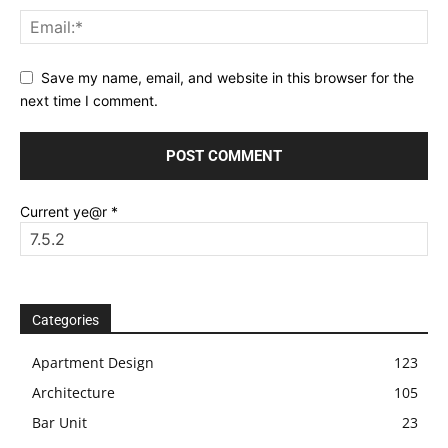
Save my name, email, and website in this browser for the
next time I comment.
Current ye@r
*
Categories
Apartment Design
123
Architecture
105
Bar Unit
23