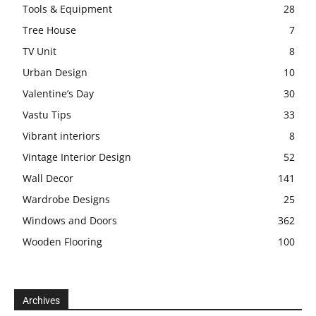
Tools & Equipment
28
Tree House
7
TV Unit
8
Urban Design
10
Valentine’s Day
30
Vastu Tips
33
Vibrant interiors
8
Vintage Interior Design
52
Wall Decor
141
Wardrobe Designs
25
Windows and Doors
362
Wooden Flooring
100
Archives