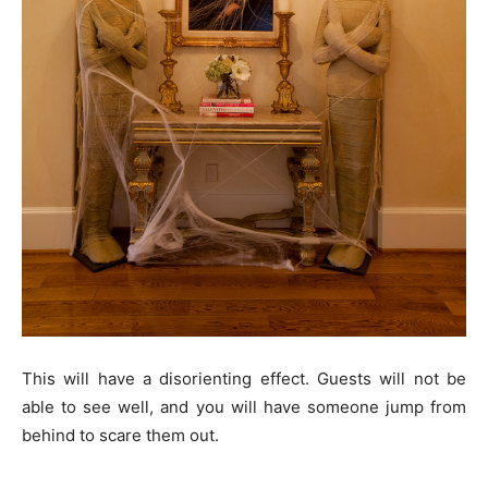
This will have a disorienting effect. Guests will not be
able to see well, and you will have someone jump from
behind to scare them out.