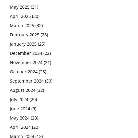
May 2025
(31)
April 2025
(30)
March 2025
(32)
February 2025
(28)
January 2025
(25)
December 2024
(22)
November 2024
(21)
October 2024
(25)
September 2024
(30)
August 2024
(32)
July 2024
(20)
June 2024
(9)
May 2024
(23)
April 2024
(20)
March 2024
(12)